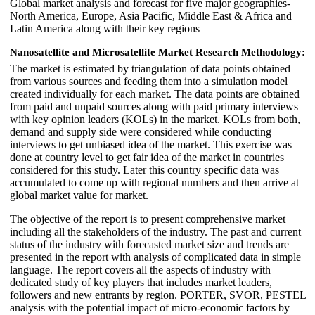
Global market analysis and forecast for five major geographies-
North America, Europe, Asia Pacific, Middle East & Africa and
Latin America along with their key regions
Nanosatellite and Microsatellite Market Research Methodology:
The market is estimated by triangulation of data points obtained
from various sources and feeding them into a simulation model
created individually for each market. The data points are obtained
from paid and unpaid sources along with paid primary interviews
with key opinion leaders (KOLs) in the market. KOLs from both,
demand and supply side were considered while conducting
interviews to get unbiased idea of the market. This exercise was
done at country level to get fair idea of the market in countries
considered for this study. Later this country specific data was
accumulated to come up with regional numbers and then arrive at
global market value for market.
The objective of the report is to present comprehensive market
including all the stakeholders of the industry. The past and current
status of the industry with forecasted market size and trends are
presented in the report with analysis of complicated data in simple
language. The report covers all the aspects of industry with
dedicated study of key players that includes market leaders,
followers and new entrants by region. PORTER, SVOR, PESTEL
analysis with the potential impact of micro-economic factors by