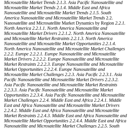
Microsatellite Market Trends
2.1.3. Asia Pacific Nanosatellite and
Microsatellite Market Trends
2.1.4. Middle East and Africa
Nanosatellite and Microsatellite Market Trends
2.1.5. South
America Nanosatellite and Microsatellite Market Trends
2.2.
Nanosatellite and Microsatellite Market Dynamics by Region
2.2.1.
North America
2.2.1.1. North America Nanosatellite and
Microsatellite Market Drivers
2.2.1.2. North America Nanosatellite
and Microsatellite Market Restraints
2.2.1.3. North America
Nanosatellite and Microsatellite Market Opportunities
2.2.1.4.
North America Nanosatellite and Microsatellite Market Challenges
2.2.2. Europe
2.2.2.1. Europe Nanosatellite and Microsatellite
Market Drivers
2.2.2.2. Europe Nanosatellite and Microsatellite
Market Restraints
2.2.2.3. Europe Nanosatellite and Microsatellite
Market Opportunities
2.2.2.4. Europe Nanosatellite and
Microsatellite Market Challenges
2.2.3. Asia Pacific
2.2.3.1. Asia
Pacific Nanosatellite and Microsatellite Market Drivers
2.2.3.2.
Asia Pacific Nanosatellite and Microsatellite Market Restraints
2.2.3.3. Asia Pacific Nanosatellite and Microsatellite Market
Opportunities
2.2.3.4. Asia Pacific Nanosatellite and Microsatellite
Market Challenges
2.2.4. Middle East and Africa
2.2.4.1. Middle
East and Africa Nanosatellite and Microsatellite Market Drivers
2.2.4.2. Middle East and Africa Nanosatellite and Microsatellite
Market Restraints
2.2.4.3. Middle East and Africa Nanosatellite and
Microsatellite Market Opportunities
2.2.4.4. Middle East and Africa
Nanosatellite and Microsatellite Market Challenges
2.2.5. South