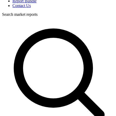
Report Bundle
Contact Us
Search market reports