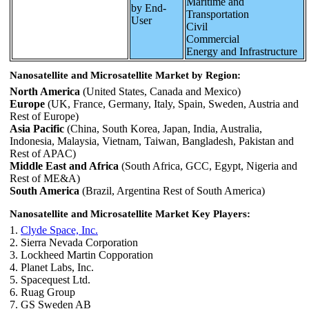
Maritime and
by End-
Transportation
User
Civil
Commercial
Energy and Infrastructure
Nanosatellite and Microsatellite Market by Region:
North America
(United States, Canada and Mexico)
Europe
(UK, France, Germany, Italy, Spain, Sweden, Austria and
Rest of Europe)
Asia Pacific
(China, South Korea, Japan, India, Australia,
Indonesia, Malaysia, Vietnam, Taiwan, Bangladesh, Pakistan and
Rest of APAC)
Middle East and Africa
(South Africa, GCC, Egypt, Nigeria and
Rest of ME&A)
South America
(Brazil, Argentina Rest of South America)
Nanosatellite and Microsatellite Market Key Players:
1.
Clyde Space, Inc.
2. Sierra Nevada Corporation
3. Lockheed Martin Copporation
4. Planet Labs, Inc.
5. Spacequest Ltd.
6. Ruag Group
7. GS Sweden AB