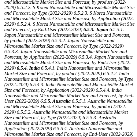
and Microsatellite Market Size and Forecast, by product (2022-
2029)
6.5.2.2. S Korea Nanosatellite and Microsatellite Market Size
and Forecast, by Type (2022-2029)
6.5.2.3. S Korea Nanosatellite
and Microsatellite Market Size and Forecast, by Application (2022-
2029)
6.5.2.4. S Korea Nanosatellite and Microsatellite Market Size
and Forecast, by End-User (2022-2029)
6.5.3. Japan
6.5.3.1.
Japan Nanosatellite and Microsatellite Market Size and Forecast,
by product (2022-2029)
6.5.3.2. Japan Nanosatellite and
Microsatellite Market Size and Forecast, by Type (2022-2029)
6.5.3.3. Japan Nanosatellite and Microsatellite Market Size and
Forecast, by Application (2022-2029)
6.5.3.4. Japan Nanosatellite
and Microsatellite Market Size and Forecast, by End-User (2022-
2029)
6.5.4. India
6.5.4.1. India Nanosatellite and Microsatellite
Market Size and Forecast, by product (2022-2029)
6.5.4.2. India
Nanosatellite and Microsatellite Market Size and Forecast, by Type
(2022-2029)
6.5.4.3. India Nanosatellite and Microsatellite Market
Size and Forecast, by Application (2022-2029)
6.5.4.4. India
Nanosatellite and Microsatellite Market Size and Forecast, by End-
User (2022-2029)
6.5.5. Australia
6.5.5.1. Australia Nanosatellite
and Microsatellite Market Size and Forecast, by product (2022-
2029)
6.5.5.2. Australia Nanosatellite and Microsatellite Market
Size and Forecast, by Type (2022-2029)
6.5.5.3. Australia
Nanosatellite and Microsatellite Market Size and Forecast, by
Application (2022-2029)
6.5.5.4. Australia Nanosatellite and
Microsatellite Market Size and Forecast, by End-User (2022-2029)