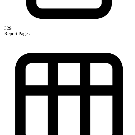
329
Report Pages