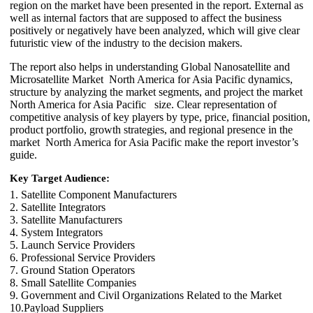
region on the market have been presented in the report. External as
well as internal factors that are supposed to affect the business
positively or negatively have been analyzed, which will give clear
futuristic view of the industry to the decision makers.
The report also helps in understanding Global Nanosatellite and
Microsatellite Market North America for Asia Pacific dynamics,
structure by analyzing the market segments, and project the market
North America for Asia Pacific size. Clear representation of
competitive analysis of key players by type, price, financial position,
product portfolio, growth strategies, and regional presence in the
market North America for Asia Pacific make the report investor’s
guide.
Key Target Audience:
1. Satellite Component Manufacturers
2. Satellite Integrators
3. Satellite Manufacturers
4. System Integrators
5. Launch Service Providers
6. Professional Service Providers
7. Ground Station Operators
8. Small Satellite Companies
9. Government and Civil Organizations Related to the Market
10.Payload Suppliers