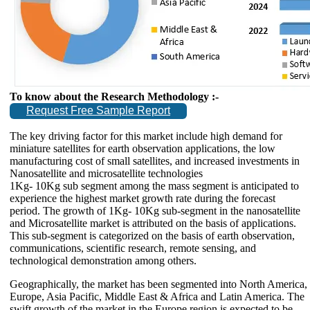
To know about the Research Methodology :-
Request Free Sample Report
The key driving factor for this market include high demand for
miniature satellites for earth observation applications, the low
manufacturing cost of small satellites, and increased investments in
Nanosatellite and microsatellite technologies
1Kg- 10Kg sub segment among the mass segment is anticipated to
experience the highest market growth rate during the forecast
period. The growth of 1Kg- 10Kg sub-segment in the nanosatellite
and Microsatellite market is attributed on the basis of applications.
This sub-segment is categorized on the basis of earth observation,
communications, scientific research, remote sensing, and
technological demonstration among others.
Geographically, the market has been segmented into North America,
Europe, Asia Pacific, Middle East & Africa and Latin America. The
swift growth of the market in the Europe region is expected to be