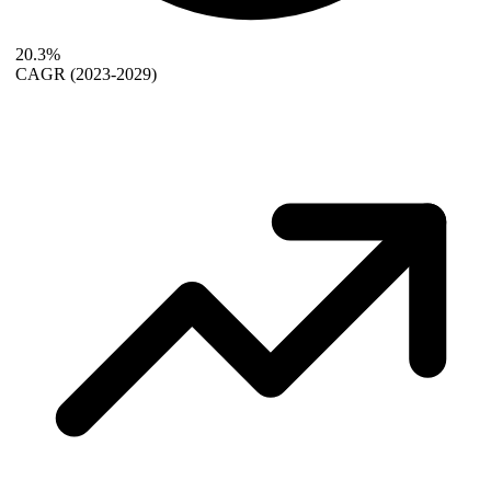
20.3%
CAGR
(2023-2029)