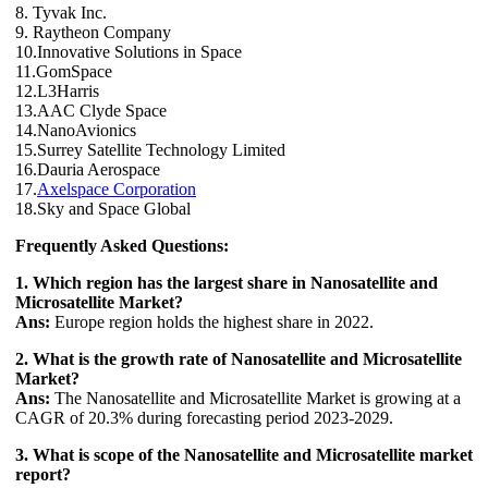
8. Tyvak Inc.
9. Raytheon Company
10.Innovative Solutions in Space
11.GomSpace
12.L3Harris
13.AAC Clyde Space
14.NanoAvionics
15.Surrey Satellite Technology Limited
16.Dauria Aerospace
17.
Axelspace Corporation
18.Sky and Space Global
Frequently Asked Questions:
1. Which region has the largest share in Nanosatellite and
Microsatellite Market?
Ans:
Europe region holds the highest share in 2022.
2. What is the growth rate of Nanosatellite and Microsatellite
Market?
Ans:
The Nanosatellite and Microsatellite Market is growing at a
CAGR of 20.3% during forecasting period 2023-2029.
3. What is scope of the Nanosatellite and Microsatellite market
report?