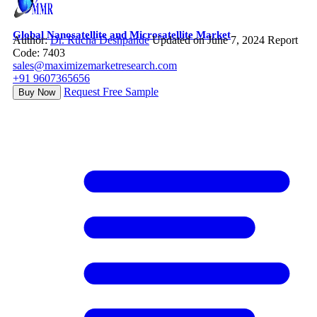
Global Nanosatellite and Microsatellite Market
Author:
Dr. Rucha Deshpande
Updated on June 7, 2024
Report
Code: 7403
sales@maximizemarketresearch.com
+91 9607365656
Request Free Sample
Buy Now