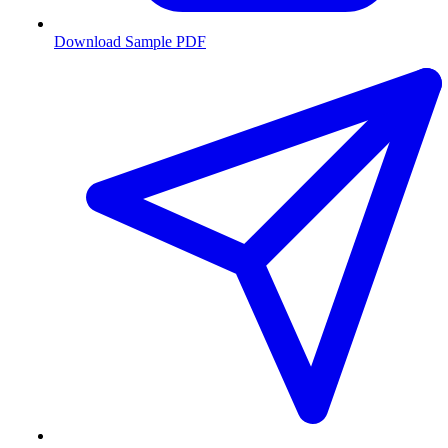
Download Sample PDF