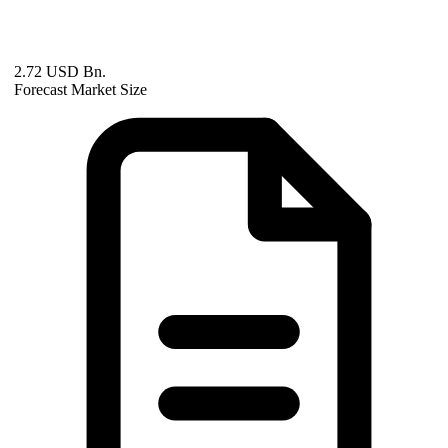
2.72 USD Bn.
Forecast Market Size