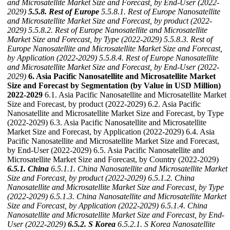
and Microsatellite Market Size and Forecast, by End-User (2022-
2029)
5.5.8. Rest of Europe
5.5.8.1. Rest of Europe Nanosatellite
and Microsatellite Market Size and Forecast, by product (2022-
2029)
5.5.8.2. Rest of Europe Nanosatellite and Microsatellite
Market Size and Forecast, by Type (2022-2029)
5.5.8.3. Rest of
Europe Nanosatellite and Microsatellite Market Size and Forecast,
by Application (2022-2029)
5.5.8.4. Rest of Europe Nanosatellite
and Microsatellite Market Size and Forecast, by End-User (2022-
2029)
6. Asia Pacific Nanosatellite and Microsatellite Market
Size and Forecast by Segmentation (by Value in USD Million)
2022-2029
6.1. Asia Pacific Nanosatellite and Microsatellite Market
Size and Forecast, by product (2022-2029) 6.2. Asia Pacific
Nanosatellite and Microsatellite Market Size and Forecast, by Type
(2022-2029) 6.3. Asia Pacific Nanosatellite and Microsatellite
Market Size and Forecast, by Application (2022-2029) 6.4. Asia
Pacific Nanosatellite and Microsatellite Market Size and Forecast,
by End-User (2022-2029) 6.5. Asia Pacific Nanosatellite and
Microsatellite Market Size and Forecast, by Country (2022-2029)
6.5.1. China
6.5.1.1. China Nanosatellite and Microsatellite Market
Size and Forecast, by product (2022-2029)
6.5.1.2. China
Nanosatellite and Microsatellite Market Size and Forecast, by Type
(2022-2029)
6.5.1.3. China Nanosatellite and Microsatellite Market
Size and Forecast, by Application (2022-2029)
6.5.1.4. China
Nanosatellite and Microsatellite Market Size and Forecast, by End-
User (2022-2029)
6.5.2. S Korea
6.5.2.1. S Korea Nanosatellite