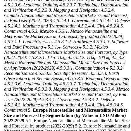
4.5.2.3.6. Academic Training
4.5.2.3.7. Technology Demonstration
and Verification
4.5.2.3.8. Mapping and Navigation
4.5.2.4.
Canada Nanosatellite and Microsatellite Market Size and Forecast,
by End-User (2022-2029)
4.5.2.4.1. Government
4.5.2.4.2. Defense
4.5.2.4.3. Maritime and Transportation
4.5.2.4.4. Civil
4.5.2.4.5.
Commercial
4.5.3. Mexico
4.5.3.1. Mexico Nanosatellite and
Microsatellite Market Size and Forecast, by product (2022-2029)
4.5.3.1.1. Launch Services
4.5.3.1.2. Hardware
4.5.3.1.3. Software
and Data Processing
4.5.3.1.4. Services
4.5.3.2. Mexico
Nanosatellite and Microsatellite Market Size and Forecast, by Type
(2022-2029)
4.5.3.2.1. 1 kg- 10kg
4.5.3.2.2. 11kg- 100 kg
4.5.3.3.
Mexico Nanosatellite and Microsatellite Market Size and Forecast,
by Application (2022-2029)
4.5.3.3.1. Communication
4.5.3.3.2.
Reconnaissance
4.5.3.3.3. Scientific Research
4.5.3.3.4. Earth
Observation and Remote Sensing
4.5.3.3.5. Biological Experiments
4.5.3.3.6. Academic Training
4.5.3.3.7. Technology Demonstration
and Verification
4.5.3.3.8. Mapping and Navigation
4.5.3.4. Mexico
Nanosatellite and Microsatellite Market Size and Forecast, by End-
User (2022-2029)
4.5.3.4.1. Government
4.5.3.4.2. Defense
4.5.3.4.3. Maritime and Transportation
4.5.3.4.4. Civil
4.5.3.4.5.
Commercial
5. Europe Nanosatellite and Microsatellite Market
Size and Forecast by Segmentation (by Value in USD Million)
2022-2029
5.1. Europe Nanosatellite and Microsatellite Market Size
and Forecast, by product (2022-2029) 5.2. Europe Nanosatellite and