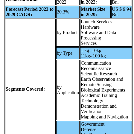
2022
in 2022:
Bn.
Forecast Period 2023 to
Market Size
US $ 9.94
20.3%
2029 CAGR:
in 2029:
Bn.
Launch Services
Hardware
by Product
Software and Data
Processing
Services
1 kg- 10kg
by Type
11kg- 100 kg
Communication
Reconnaissance
Scientific Research
Earth Observation and
Remote Sensing
by
Segments Covered:
Biological Experiments
Application
Academic Training
Technology
Demonstration and
Verification
Mapping and Navigation
Government
Defense