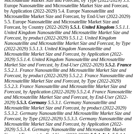
Microsatellite Market Size and Forecast, by Type (2022-2029) 5.3.
Europe Nanosatellite and Microsatellite Market Size and Forecast,
by Application (2022-2029) 5.4. Europe Nanosatellite and
Microsatellite Market Size and Forecast, by End-User (2022-2029)
5.5. Europe Nanosatellite and Microsatellite Market Size and
Forecast, by Country (2022-2029)
5.5.1. United Kingdom
5.5.1.1.
United Kingdom Nanosatellite and Microsatellite Market Size and
Forecast, by product (2022-2029)
5.5.1.2. United Kingdom
Nanosatellite and Microsatellite Market Size and Forecast, by Type
(2022-2029)
5.5.1.3. United Kingdom Nanosatellite and
Microsatellite Market Size and Forecast, by Application (2022-
2029)
5.5.1.4. United Kingdom Nanosatellite and Microsatellite
Market Size and Forecast, by End-User (2022-2029)
5.5.2. France
5.5.2.1. France Nanosatellite and Microsatellite Market Size and
Forecast, by product (2022-2029)
5.5.2.2. France Nanosatellite and
Microsatellite Market Size and Forecast, by Type (2022-2029)
5.5.2.3. France Nanosatellite and Microsatellite Market Size and
Forecast, by Application (2022-2029)
5.5.2.4. France Nanosatellite
and Microsatellite Market Size and Forecast, by End-User (2022-
2029)
5.5.3. Germany
5.5.3.1. Germany Nanosatellite and
Microsatellite Market Size and Forecast, by product (2022-2029)
5.5.3.2. Germany Nanosatellite and Microsatellite Market Size and
Forecast, by Type (2022-2029)
5.5.3.3. Germany Nanosatellite and
Microsatellite Market Size and Forecast, by Application (2022-
2029)
5.5.3.4. Germany Nanosatellite and Microsatellite Market