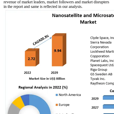
revenue of market leaders, market followers and market disrupters
in the report and same is reflected in our analysis.