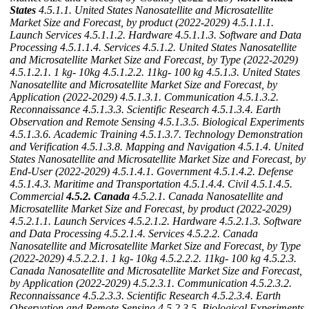
States
4.5.1.1. United States Nanosatellite and Microsatellite
Market Size and Forecast, by product (2022-2029)
4.5.1.1.1.
Launch Services
4.5.1.1.2. Hardware
4.5.1.1.3. Software and Data
Processing
4.5.1.1.4. Services
4.5.1.2. United States Nanosatellite
and Microsatellite Market Size and Forecast, by Type (2022-2029)
4.5.1.2.1. 1 kg- 10kg
4.5.1.2.2. 11kg- 100 kg
4.5.1.3. United States
Nanosatellite and Microsatellite Market Size and Forecast, by
Application (2022-2029)
4.5.1.3.1. Communication
4.5.1.3.2.
Reconnaissance
4.5.1.3.3. Scientific Research
4.5.1.3.4. Earth
Observation and Remote Sensing
4.5.1.3.5. Biological Experiments
4.5.1.3.6. Academic Training
4.5.1.3.7. Technology Demonstration
and Verification
4.5.1.3.8. Mapping and Navigation
4.5.1.4. United
States Nanosatellite and Microsatellite Market Size and Forecast, by
End-User (2022-2029)
4.5.1.4.1. Government
4.5.1.4.2. Defense
4.5.1.4.3. Maritime and Transportation
4.5.1.4.4. Civil
4.5.1.4.5.
Commercial
4.5.2. Canada
4.5.2.1. Canada Nanosatellite and
Microsatellite Market Size and Forecast, by product (2022-2029)
4.5.2.1.1. Launch Services
4.5.2.1.2. Hardware
4.5.2.1.3. Software
and Data Processing
4.5.2.1.4. Services
4.5.2.2. Canada
Nanosatellite and Microsatellite Market Size and Forecast, by Type
(2022-2029)
4.5.2.2.1. 1 kg- 10kg
4.5.2.2.2. 11kg- 100 kg
4.5.2.3.
Canada Nanosatellite and Microsatellite Market Size and Forecast,
by Application (2022-2029)
4.5.2.3.1. Communication
4.5.2.3.2.
Reconnaissance
4.5.2.3.3. Scientific Research
4.5.2.3.4. Earth
Observation and Remote Sensing
4.5.2.3.5. Biological Experiments