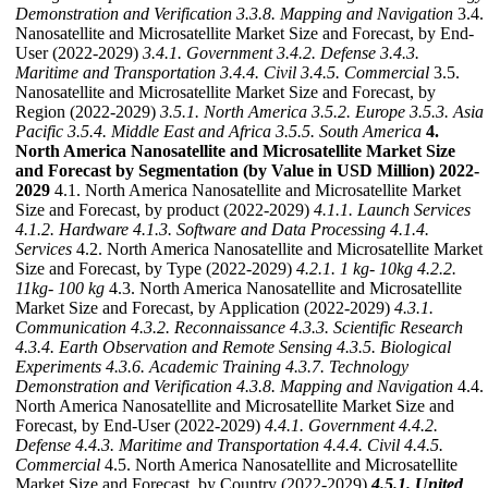
Demonstration and Verification
3.3.8. Mapping and Navigation
3.4.
Nanosatellite and Microsatellite Market Size and Forecast, by End-
User (2022-2029)
3.4.1. Government
3.4.2. Defense
3.4.3.
Maritime and Transportation
3.4.4. Civil
3.4.5. Commercial
3.5.
Nanosatellite and Microsatellite Market Size and Forecast, by
Region (2022-2029)
3.5.1. North America
3.5.2. Europe
3.5.3. Asia
Pacific
3.5.4. Middle East and Africa
3.5.5. South America
4.
North America Nanosatellite and Microsatellite Market Size
and Forecast by Segmentation (by Value in USD Million) 2022-
2029
4.1. North America Nanosatellite and Microsatellite Market
Size and Forecast, by product (2022-2029)
4.1.1. Launch Services
4.1.2. Hardware
4.1.3. Software and Data Processing
4.1.4.
Services
4.2. North America Nanosatellite and Microsatellite Market
Size and Forecast, by Type (2022-2029)
4.2.1. 1 kg- 10kg
4.2.2.
11kg- 100 kg
4.3. North America Nanosatellite and Microsatellite
Market Size and Forecast, by Application (2022-2029)
4.3.1.
Communication
4.3.2. Reconnaissance
4.3.3. Scientific Research
4.3.4. Earth Observation and Remote Sensing
4.3.5. Biological
Experiments
4.3.6. Academic Training
4.3.7. Technology
Demonstration and Verification
4.3.8. Mapping and Navigation
4.4.
North America Nanosatellite and Microsatellite Market Size and
Forecast, by End-User (2022-2029)
4.4.1. Government
4.4.2.
Defense
4.4.3. Maritime and Transportation
4.4.4. Civil
4.4.5.
Commercial
4.5. North America Nanosatellite and Microsatellite
Market Size and Forecast, by Country (2022-2029)
4.5.1. United