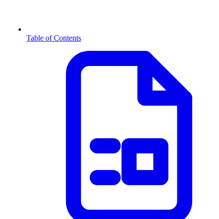
Table of Contents