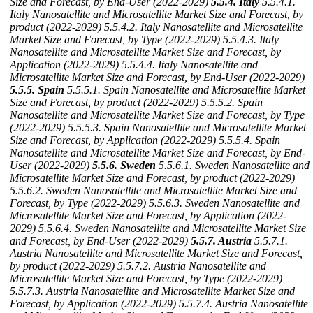
Size and Forecast, by End-User (2022-2029)
5.5.4. Italy
5.5.4.1.
Italy Nanosatellite and Microsatellite Market Size and Forecast, by
product (2022-2029)
5.5.4.2. Italy Nanosatellite and Microsatellite
Market Size and Forecast, by Type (2022-2029)
5.5.4.3. Italy
Nanosatellite and Microsatellite Market Size and Forecast, by
Application (2022-2029)
5.5.4.4. Italy Nanosatellite and
Microsatellite Market Size and Forecast, by End-User (2022-2029)
5.5.5. Spain
5.5.5.1. Spain Nanosatellite and Microsatellite Market
Size and Forecast, by product (2022-2029)
5.5.5.2. Spain
Nanosatellite and Microsatellite Market Size and Forecast, by Type
(2022-2029)
5.5.5.3. Spain Nanosatellite and Microsatellite Market
Size and Forecast, by Application (2022-2029)
5.5.5.4. Spain
Nanosatellite and Microsatellite Market Size and Forecast, by End-
User (2022-2029)
5.5.6. Sweden
5.5.6.1. Sweden Nanosatellite and
Microsatellite Market Size and Forecast, by product (2022-2029)
5.5.6.2. Sweden Nanosatellite and Microsatellite Market Size and
Forecast, by Type (2022-2029)
5.5.6.3. Sweden Nanosatellite and
Microsatellite Market Size and Forecast, by Application (2022-
2029)
5.5.6.4. Sweden Nanosatellite and Microsatellite Market Size
and Forecast, by End-User (2022-2029)
5.5.7. Austria
5.5.7.1.
Austria Nanosatellite and Microsatellite Market Size and Forecast,
by product (2022-2029)
5.5.7.2. Austria Nanosatellite and
Microsatellite Market Size and Forecast, by Type (2022-2029)
5.5.7.3. Austria Nanosatellite and Microsatellite Market Size and
Forecast, by Application (2022-2029)
5.5.7.4. Austria Nanosatellite