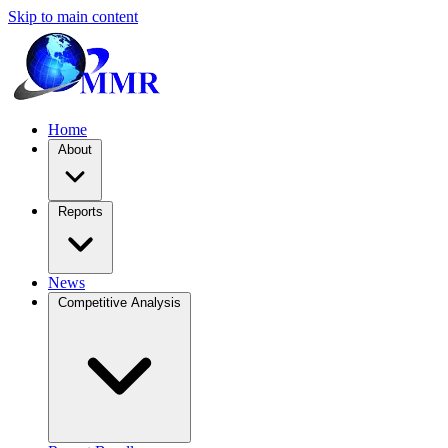
Skip to main content
Home
About
Reports
News
Competitive Analysis