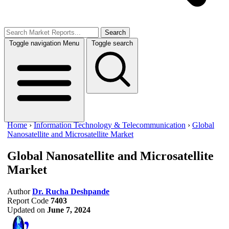
Search
Toggle navigation
Menu
Toggle search
Home
›
Information Technology & Telecommunication
›
Global
Nanosatellite and Microsatellite Market
Global Nanosatellite and Microsatellite
Market
Author
Dr. Rucha Deshpande
Report Code
7403
Updated on
June 7, 2024