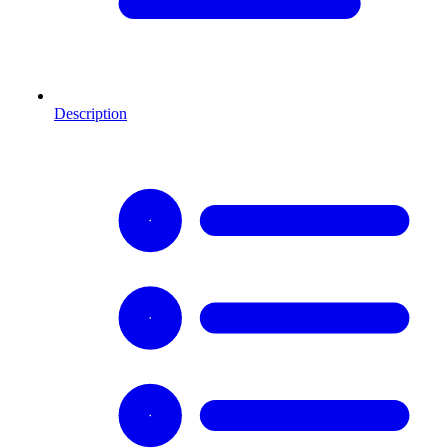
Description