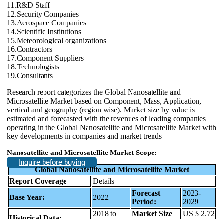
11.R&D Staff
12.Security Companies
13.Aerospace Companies
14.Scientific Institutions
15.Meteorological organizations
16.Contractors
17.Component Suppliers
18.Technologists
19.Consultants
Research report categorizes the Global Nanosatellite and
Microsatellite Market based on Component, Mass, Application,
vertical and geography (region wise). Market size by value is
estimated and forecasted with the revenues of leading companies
operating in the Global Nanosatellite and Microsatellite Market with
key developments in companies and market trends
Nanosatellite and Microsatellite Market Scope:
Inquire before buying
Global Nanosatellite and Microsatellite Market
Report Coverage
Details
Forecast
2023-
Base Year:
2022
Period:
2029
2018 to
Market Size
US $ 2.72
Historical Data: