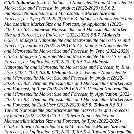
6.5.6. Indonesia
6.5.6.1. Indonesia Nanosatellite and Microsatellite
Market Size and Forecast, by product (2022-2029)
6.5.6.2.
Indonesia Nanosatellite and Microsatellite Market Size and
Forecast, by Type (2022-2029)
6.5.6.3. Indonesia Nanosatellite and
Microsatellite Market Size and Forecast, by Application (2022-
2029)
6.5.6.4. Indonesia Nanosatellite and Microsatellite Market
Size and Forecast, by End-User (2022-2029)
6.5.7. Malaysia
6.5.7.1. Malaysia Nanosatellite and Microsatellite Market Size and
Forecast, by product (2022-2029)
6.5.7.2. Malaysia Nanosatellite
and Microsatellite Market Size and Forecast, by Type (2022-2029)
6.5.7.3. Malaysia Nanosatellite and Microsatellite Market Size and
Forecast, by Application (2022-2029)
6.5.7.4. Malaysia
Nanosatellite and Microsatellite Market Size and Forecast, by End-
User (2022-2029)
6.5.8. Vietnam
6.5.8.1. Vietnam Nanosatellite
and Microsatellite Market Size and Forecast, by product (2022-
2029)
6.5.8.2. Vietnam Nanosatellite and Microsatellite Market Size
and Forecast, by Type (2022-2029)
6.5.8.3. Vietnam Nanosatellite
and Microsatellite Market Size and Forecast, by Application (2022-
2029)
6.5.8.4. Vietnam Nanosatellite and Microsatellite Market Size
and Forecast, by End-User (2022-2029)
6.5.9. Taiwan
6.5.9.1.
Taiwan Nanosatellite and Microsatellite Market Size and Forecast,
by product (2022-2029)
6.5.9.2. Taiwan Nanosatellite and
Microsatellite Market Size and Forecast, by Type (2022-2029)
6.5.9.3. Taiwan Nanosatellite and Microsatellite Market Size and
Forecast, by Application (2022-2029)
6.5.9.4. Taiwan Nanosatellite