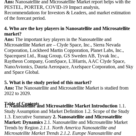
Ans:
Nanosatellite and Microsatellite Market report helps with the
PESTEL, PORTER, COVID-19 Impact analysis,
Recommendations for Investors & Leaders, and market estimation
of the forecast period.
4. Who are the key players in Nanosatellite and Microsatellite
market?
Ans:
The important key players in the Nanosatellite and
Microsatellite Market are – Clyde Space, Inc., Sierra Nevada
Corporation, Lockheed Martin Copporation, Planet Labs, Inc.,
Spacequest Ltd., Ruag Group, GS Sweden AB, Tyvak Inc.,
Raytheon Company, GomSpace, L3Harris, AAC Clyde Space,
NanoAvionics, Dauria Aerospace, Axelspace Corporation, and Sky
and Space Global.
5. What is the study period of this market?
Ans:
The Nanosatellite and Microsatellite Market is studied from
2022 to 2029.
Table of Contents
1. Nanosatellite and Microsatellite Market Introduction
1.1.
Study Assumption and Market Definition 1.2. Scope of the Study
1.3. Executive Summary
2. Nanosatellite and Microsatellite
Market: Dynamics
2.1. Nanosatellite and Microsatellite Market
Trends by Region
2.1.1. North America Nanosatellite and
Microsatellite Market Trends
2.1.2. Europe Nanosatellite and