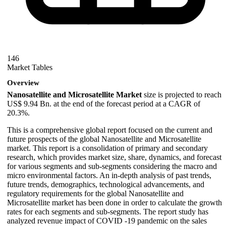
146
Market Tables
Overview
Nanosatellite and Microsatellite Market
size is projected to reach
US$ 9.94 Bn. at the end of the forecast period at a CAGR of
20.3%.
This is a comprehensive global report focused on the current and
future prospects of the global Nanosatellite and Microsatellite
market. This report is a consolidation of primary and secondary
research, which provides market size, share, dynamics, and forecast
for various segments and sub-segments considering the macro and
micro environmental factors. An in-depth analysis of past trends,
future trends, demographics, technological advancements, and
regulatory requirements for the global Nanosatellite and
Microsatellite market has been done in order to calculate the growth
rates for each segments and sub-segments. The report study has
analyzed revenue impact of COVID -19 pandemic on the sales