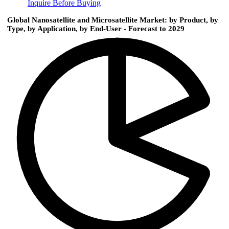
Inquire Before Buying
Global Nanosatellite and Microsatellite Market: by Product, by
Type, by Application, by End-User - Forecast to 2029