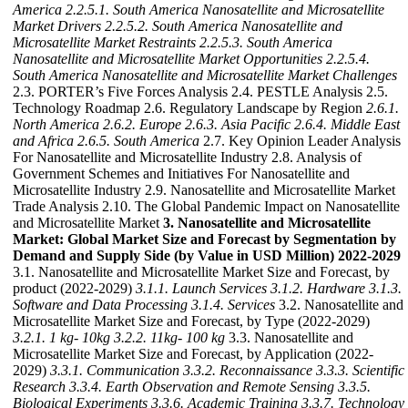
America
2.2.5.1. South America Nanosatellite and Microsatellite
Market Drivers
2.2.5.2. South America Nanosatellite and
Microsatellite Market Restraints
2.2.5.3. South America
Nanosatellite and Microsatellite Market Opportunities
2.2.5.4.
South America Nanosatellite and Microsatellite Market Challenges
2.3. PORTER’s Five Forces Analysis 2.4. PESTLE Analysis 2.5.
Technology Roadmap 2.6. Regulatory Landscape by Region
2.6.1.
North America
2.6.2. Europe
2.6.3. Asia Pacific
2.6.4. Middle East
and Africa
2.6.5. South America
2.7. Key Opinion Leader Analysis
For Nanosatellite and Microsatellite Industry 2.8. Analysis of
Government Schemes and Initiatives For Nanosatellite and
Microsatellite Industry 2.9. Nanosatellite and Microsatellite Market
Trade Analysis 2.10. The Global Pandemic Impact on Nanosatellite
and Microsatellite Market
3. Nanosatellite and Microsatellite
Market: Global Market Size and Forecast by Segmentation by
Demand and Supply Side (by Value in USD Million) 2022-2029
3.1. Nanosatellite and Microsatellite Market Size and Forecast, by
product (2022-2029)
3.1.1. Launch Services
3.1.2. Hardware
3.1.3.
Software and Data Processing
3.1.4. Services
3.2. Nanosatellite and
Microsatellite Market Size and Forecast, by Type (2022-2029)
3.2.1. 1 kg- 10kg
3.2.2. 11kg- 100 kg
3.3. Nanosatellite and
Microsatellite Market Size and Forecast, by Application (2022-
2029)
3.3.1. Communication
3.3.2. Reconnaissance
3.3.3. Scientific
Research
3.3.4. Earth Observation and Remote Sensing
3.3.5.
Biological Experiments
3.3.6. Academic Training
3.3.7. Technology