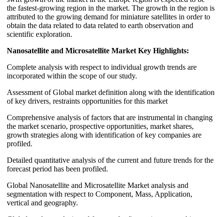
the fastest-growing region in the market. The growth in the region is
attributed to the growing demand for miniature satellites in order to
obtain the data related to data related to earth observation and
scientific exploration.
Nanosatellite and Microsatellite Market Key Highlights:
Complete analysis with respect to individual growth trends are
incorporated within the scope of our study.
Assessment of Global market definition along with the identification
of key drivers, restraints opportunities for this market
Comprehensive analysis of factors that are instrumental in changing
the market scenario, prospective opportunities, market shares,
growth strategies along with identification of key companies are
profiled.
Detailed quantitative analysis of the current and future trends for the
forecast period has been profiled.
Global Nanosatellite and Microsatellite Market analysis and
segmentation with respect to Component, Mass, Application,
vertical and geography.