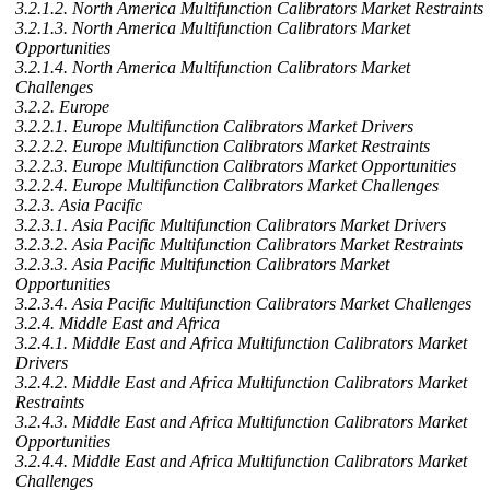
3.2.1.2. North America Multifunction Calibrators Market Restraints
3.2.1.3. North America Multifunction Calibrators Market
Opportunities
3.2.1.4. North America Multifunction Calibrators Market
Challenges
3.2.2. Europe
3.2.2.1. Europe Multifunction Calibrators Market Drivers
3.2.2.2. Europe Multifunction Calibrators Market Restraints
3.2.2.3. Europe Multifunction Calibrators Market Opportunities
3.2.2.4. Europe Multifunction Calibrators Market Challenges
3.2.3. Asia Pacific
3.2.3.1. Asia Pacific Multifunction Calibrators Market Drivers
3.2.3.2. Asia Pacific Multifunction Calibrators Market Restraints
3.2.3.3. Asia Pacific Multifunction Calibrators Market
Opportunities
3.2.3.4. Asia Pacific Multifunction Calibrators Market Challenges
3.2.4. Middle East and Africa
3.2.4.1. Middle East and Africa Multifunction Calibrators Market
Drivers
3.2.4.2. Middle East and Africa Multifunction Calibrators Market
Restraints
3.2.4.3. Middle East and Africa Multifunction Calibrators Market
Opportunities
3.2.4.4. Middle East and Africa Multifunction Calibrators Market
Challenges