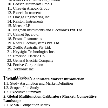
Gossen Metrawatt GmbH
Chauvin Arnoux Group
Extech Instruments
Omega Engineering Inc.
Ralston Instruments
Mensor LP
Nagman Instruments and Electronics Pvt. Ltd.
Calmet Sp. z o.o.
Prisma Instruments
Radix Electrosystems Pvt. Ltd.
Zedflo Australia Pty Ltd.
Keysight Technologies Inc.
Emerson Electric Co.
General Electric Company
Fortive Corporation
Tektronix Inc
Table of Contents
1. Multifunction Calibrators Market Introduction
1.1. Study Assumption and Market Definition
1.2. Scope of the Study
1.3. Executive Summary
2. Global Multifunction Calibrators Market: Competitive
Landscape
2.1. MMR Competition Matrix