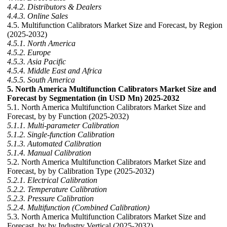
4.4.2. Distributors & Dealers
4.4.3. Online Sales
4.5. Multifunction Calibrators Market Size and Forecast, by Region
(2025-2032)
4.5.1. North America
4.5.2. Europe
4.5.3. Asia Pacific
4.5.4. Middle East and Africa
4.5.5. South America
5. North America Multifunction Calibrators Market Size and
Forecast by Segmentation (in USD Mn) 2025-2032
5.1. North America Multifunction Calibrators Market Size and
Forecast, by by Function (2025-2032)
5.1.1. Multi-parameter Calibration
5.1.2. Single-function Calibration
5.1.3. Automated Calibration
5.1.4. Manual Calibration
5.2. North America Multifunction Calibrators Market Size and
Forecast, by by Calibration Type (2025-2032)
5.2.1. Electrical Calibration
5.2.2. Temperature Calibration
5.2.3. Pressure Calibration
5.2.4. Multifunction (Combined Calibration)
5.3. North America Multifunction Calibrators Market Size and
Forecast, by by Industry Vertical (2025-2032)