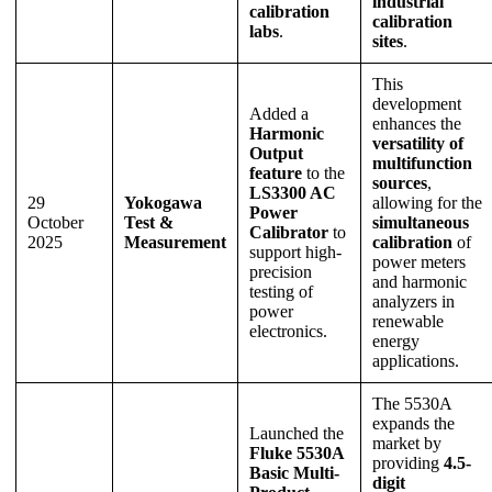
industrial
calibration
calibration
labs
.
sites
.
This
development
Added a
enhances the
Harmonic
versatility of
Output
multifunction
feature
to the
sources
,
LS3300 AC
29
Yokogawa
allowing for the
Power
October
Test &
simultaneous
Calibrator
to
2025
Measurement
calibration
of
support high-
power meters
precision
and harmonic
testing of
analyzers in
power
renewable
electronics.
energy
applications.
The 5530A
expands the
Launched the
market by
Fluke 5530A
providing
4.5-
Basic Multi-
digit