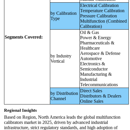
Electrical Calibration
Temperature Calibration
by Calibration
Pressure Calibration
Type
Multifunction (Combined
Calibration)
Oil & Gas
Segments Covered:
Power & Energy
Pharmaceuticals &
Healthcare
Aerospace & Defense
by Industry
Automotive
Vertical
Electronics &
Semiconductor
Manufacturing &
Industrial
Telecommunications
Direct Sales
by Distribution
Distributors & Dealers
Channel
Online Sales
Regional Insights
Based on Region, North America leads the global multifunction
calibrators market in 2025, driven by advanced industrial
infrastructure, strict regulatory standards, and high adoption of