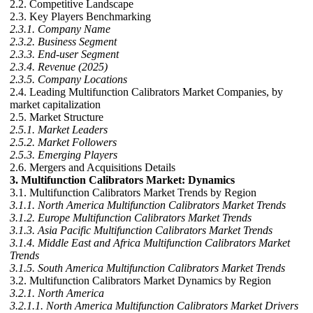
2.2. Competitive Landscape
2.3. Key Players Benchmarking
2.3.1. Company Name
2.3.2. Business Segment
2.3.3. End-user Segment
2.3.4. Revenue (2025)
2.3.5. Company Locations
2.4. Leading Multifunction Calibrators Market Companies, by
market capitalization
2.5. Market Structure
2.5.1. Market Leaders
2.5.2. Market Followers
2.5.3. Emerging Players
2.6. Mergers and Acquisitions Details
3. Multifunction Calibrators Market: Dynamics
3.1. Multifunction Calibrators Market Trends by Region
3.1.1. North America Multifunction Calibrators Market Trends
3.1.2. Europe Multifunction Calibrators Market Trends
3.1.3. Asia Pacific Multifunction Calibrators Market Trends
3.1.4. Middle East and Africa Multifunction Calibrators Market
Trends
3.1.5. South America Multifunction Calibrators Market Trends
3.2. Multifunction Calibrators Market Dynamics by Region
3.2.1. North America
3.2.1.1. North America Multifunction Calibrators Market Drivers