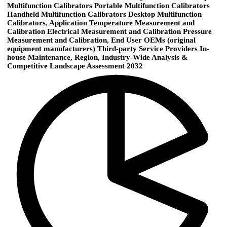
Multifunction Calibrators Portable Multifunction Calibrators
Handheld Multifunction Calibrators Desktop Multifunction
Calibrators, Application Temperature Measurement and
Calibration Electrical Measurement and Calibration Pressure
Measurement and Calibration, End User OEMs (original
equipment manufacturers) Third-party Service Providers In-
house Maintenance, Region, Industry-Wide Analysis &
Competitive Landscape Assessment 2032