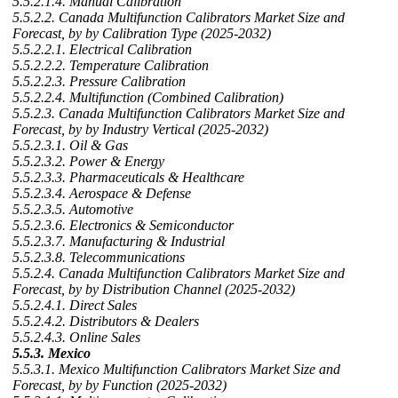
5.5.2.1.4. Manual Calibration
5.5.2.2. Canada Multifunction Calibrators Market Size and
Forecast, by by Calibration Type (2025-2032)
5.5.2.2.1. Electrical Calibration
5.5.2.2.2. Temperature Calibration
5.5.2.2.3. Pressure Calibration
5.5.2.2.4. Multifunction (Combined Calibration)
5.5.2.3. Canada Multifunction Calibrators Market Size and
Forecast, by by Industry Vertical (2025-2032)
5.5.2.3.1. Oil & Gas
5.5.2.3.2. Power & Energy
5.5.2.3.3. Pharmaceuticals & Healthcare
5.5.2.3.4. Aerospace & Defense
5.5.2.3.5. Automotive
5.5.2.3.6. Electronics & Semiconductor
5.5.2.3.7. Manufacturing & Industrial
5.5.2.3.8. Telecommunications
5.5.2.4. Canada Multifunction Calibrators Market Size and
Forecast, by by Distribution Channel (2025-2032)
5.5.2.4.1. Direct Sales
5.5.2.4.2. Distributors & Dealers
5.5.2.4.3. Online Sales
5.5.3. Mexico
5.5.3.1. Mexico Multifunction Calibrators Market Size and
Forecast, by by Function (2025-2032)