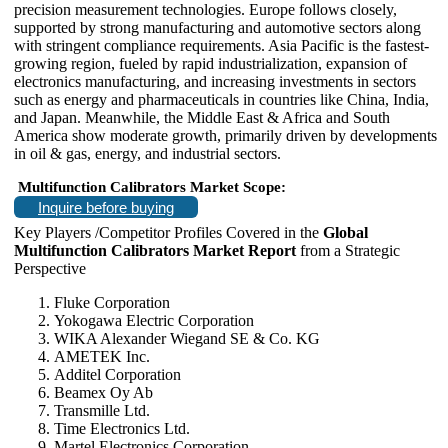
precision measurement technologies. Europe follows closely,
supported by strong manufacturing and automotive sectors along
with stringent compliance requirements. Asia Pacific is the fastest-
growing region, fueled by rapid industrialization, expansion of
electronics manufacturing, and increasing investments in sectors
such as energy and pharmaceuticals in countries like China, India,
and Japan. Meanwhile, the Middle East & Africa and South
America show moderate growth, primarily driven by developments
in oil & gas, energy, and industrial sectors.
Multifunction Calibrators Market Scope:
Inquire before buying
Key Players /Competitor Profiles Covered in the
Global
Multifunction Calibrators Market Report
from a Strategic
Perspective
Fluke Corporation
Yokogawa Electric Corporation
WIKA Alexander Wiegand SE & Co. KG
AMETEK Inc.
Additel Corporation
Beamex Oy Ab
Transmille Ltd.
Time Electronics Ltd.
Martel Electronics Corporation