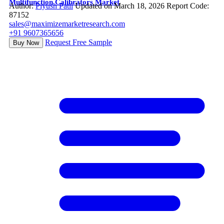
Multifunction Calibrators Market
Author:
Piyush Patil
Updated on March 18, 2026
Report Code:
87152
sales@maximizemarketresearch.com
+91 9607365656
Request Free Sample
Buy Now