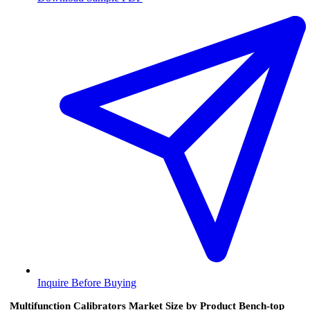
Inquire Before Buying
Multifunction Calibrators Market Size by Product Bench-top