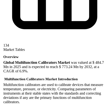
134
Market Tables
Overview
Global Multifunction Calibrators Market
was valued at $ 484.7
Mn in 2025 and is expected to reach $ 773.24 Mn by 2032, at a
CAGR of 6.9%.
Multifunction Calibrators Market Introduction
Multifunction calibrators are used to calibrate devices that measure
temperature, pressure, or electricity. Comparing parameters of
instruments at their stable states with the standards and correcting
deviations if any are the primary functions of multifunction
calibrators.