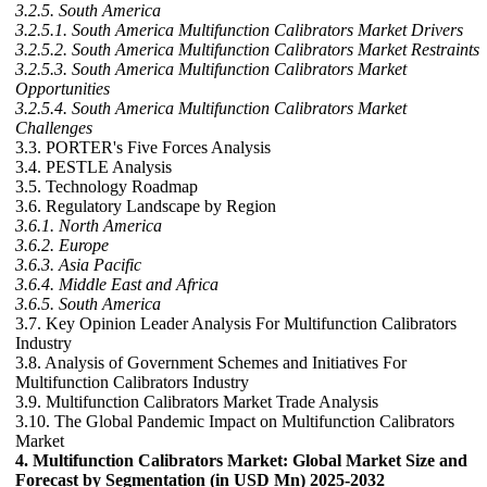
3.2.5. South America
3.2.5.1. South America Multifunction Calibrators Market Drivers
3.2.5.2. South America Multifunction Calibrators Market Restraints
3.2.5.3. South America Multifunction Calibrators Market
Opportunities
3.2.5.4. South America Multifunction Calibrators Market
Challenges
3.3. PORTER's Five Forces Analysis
3.4. PESTLE Analysis
3.5. Technology Roadmap
3.6. Regulatory Landscape by Region
3.6.1. North America
3.6.2. Europe
3.6.3. Asia Pacific
3.6.4. Middle East and Africa
3.6.5. South America
3.7. Key Opinion Leader Analysis For Multifunction Calibrators
Industry
3.8. Analysis of Government Schemes and Initiatives For
Multifunction Calibrators Industry
3.9. Multifunction Calibrators Market Trade Analysis
3.10. The Global Pandemic Impact on Multifunction Calibrators
Market
4. Multifunction Calibrators Market: Global Market Size and
Forecast by Segmentation (in USD Mn) 2025-2032