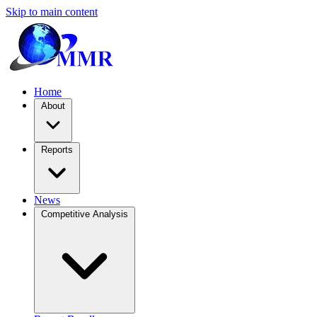
Skip to main content
Home
About
Reports
News
Competitive Analysis