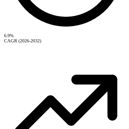
6.9%
CAGR
(2026-2032)