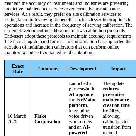
maintain the accuracy of instruments and industries are preferring
predictive maintenance services over corrective maintenance
services. As a result, they prefer on-site calibration services to
testing laboratories owing to benefits such as lesser interruptions in
operations and increase in the frequency of serving calibration. The
current development in calibrators follows calibration protocols.
End-users adopt these protocols to maintain accuracy requirements.
The increasing demand for real-time information has supported the
adoption of multifunction calibrators that can perform online
monitoring and self-contained field calibration.
Exact
Company
Development
Impact
Date
Launched a
The update
purpose-built
reduces
AI upgrade
preventive
for its
eMaint
maintenance
platform
,
creation time
integrating
by 50%
,
16 March
Fluke
voice-driven
allowing
2026
Corporation
work orders
calibrators to
and an
AI-
transition from
powered
manual