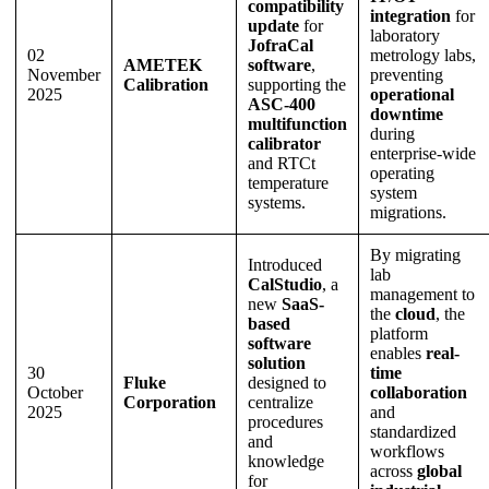
compatibility
integration
for
update
for
laboratory
JofraCal
02
metrology labs,
AMETEK
software
,
November
preventing
Calibration
supporting the
2025
operational
ASC-400
downtime
multifunction
during
calibrator
enterprise-wide
and RTCt
operating
temperature
system
systems.
migrations.
By migrating
Introduced
lab
CalStudio
, a
management to
new
SaaS-
the
cloud
, the
based
platform
software
enables
real-
solution
30
time
Fluke
designed to
October
collaboration
Corporation
centralize
2025
and
procedures
standardized
and
workflows
knowledge
across
global
for