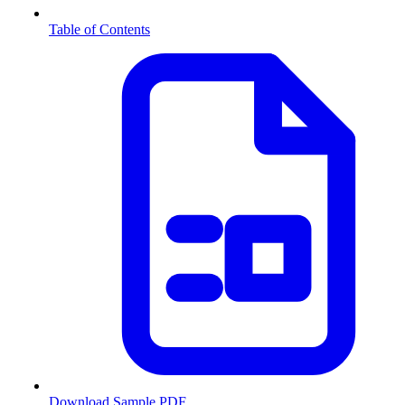
Table of Contents
Download Sample PDF