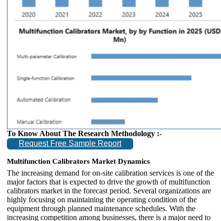
To Know About The Research Methodology :-
Request Free Sample Report
Multifunction Calibrators Market Dynamics
The increasing demand for on-site calibration services is one of the
major factors that is expected to drive the growth of multifunction
calibrators market in the forecast period. Several organizations are
highly focusing on maintaining the operating condition of the
equipment through planned maintenance schedules. With the
increasing competition among businesses, there is a major need to