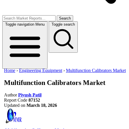
Search
Toggle navigation
Menu
Toggle search
Home
›
Engineering Equipment
›
Multifunction Calibrators Market
Multifunction Calibrators Market
Author
Piyush Patil
Report Code
87152
Updated on
March 18, 2026