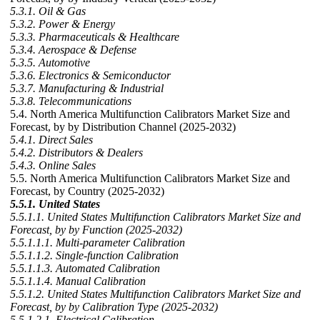
5.3.1. Oil & Gas
5.3.2. Power & Energy
5.3.3. Pharmaceuticals & Healthcare
5.3.4. Aerospace & Defense
5.3.5. Automotive
5.3.6. Electronics & Semiconductor
5.3.7. Manufacturing & Industrial
5.3.8. Telecommunications
5.4. North America Multifunction Calibrators Market Size and
Forecast, by by Distribution Channel (2025-2032)
5.4.1. Direct Sales
5.4.2. Distributors & Dealers
5.4.3. Online Sales
5.5. North America Multifunction Calibrators Market Size and
Forecast, by Country (2025-2032)
5.5.1. United States
5.5.1.1. United States Multifunction Calibrators Market Size and
Forecast, by by Function (2025-2032)
5.5.1.1.1. Multi-parameter Calibration
5.5.1.1.2. Single-function Calibration
5.5.1.1.3. Automated Calibration
5.5.1.1.4. Manual Calibration
5.5.1.2. United States Multifunction Calibrators Market Size and
Forecast, by by Calibration Type (2025-2032)
5.5.1.2.1. Electrical Calibration