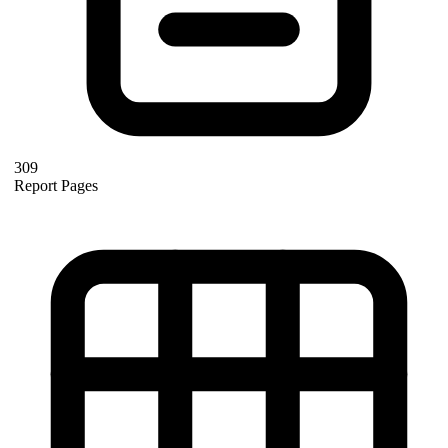
309
Report Pages