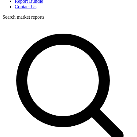
Report Bundle
Contact Us
Search market reports