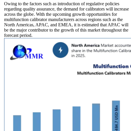
Owing to the factors such as introduction of regulative policies
regarding quality assurance, the demand for calibrators will increase
across the globe. With the upcoming growth opportunities for
multifunction calibrator manufacturers across regions such as the
North Americas, APAC, and EMEA, it is estimated that APAC will
be the major contributor to the growth of this market throughout the
forecast period.