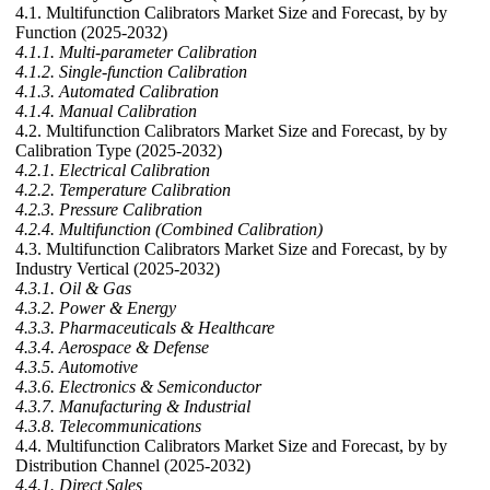
4.1. Multifunction Calibrators Market Size and Forecast, by by
Function (2025-2032)
4.1.1. Multi-parameter Calibration
4.1.2. Single-function Calibration
4.1.3. Automated Calibration
4.1.4. Manual Calibration
4.2. Multifunction Calibrators Market Size and Forecast, by by
Calibration Type (2025-2032)
4.2.1. Electrical Calibration
4.2.2. Temperature Calibration
4.2.3. Pressure Calibration
4.2.4. Multifunction (Combined Calibration)
4.3. Multifunction Calibrators Market Size and Forecast, by by
Industry Vertical (2025-2032)
4.3.1. Oil & Gas
4.3.2. Power & Energy
4.3.3. Pharmaceuticals & Healthcare
4.3.4. Aerospace & Defense
4.3.5. Automotive
4.3.6. Electronics & Semiconductor
4.3.7. Manufacturing & Industrial
4.3.8. Telecommunications
4.4. Multifunction Calibrators Market Size and Forecast, by by
Distribution Channel (2025-2032)
4.4.1. Direct Sales