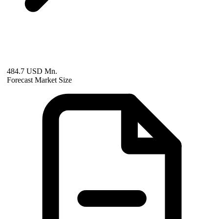
484.7 USD Mn.
Forecast Market Size