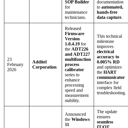
SOP Builder
documentation
for
to
automated,
maintenance
hands-free
technicians.
data capture
.
Released
Firmware
This technical
Version
milestone
1.0.4.19
for
improves
the
ADT226
electrical
and ADT227
accuracy to
23
multifunction
Additel
0.005% RD
February
process
Corporation
and optimizes
2026
calibrator
the
HART
series to
communicator
enhance
interface for
processing
complex field
speed and
troubleshooting.
measurement
stability.
The update
Announced
ensures
the
Windows
seamless
11
IT/OT