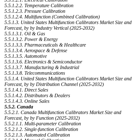
5.5.1.2.2. Temperature Calibration
5.5.1.2.3. Pressure Calibration
5.5.1.2.4. Multifunction (Combined Calibration)
5.5.1.3. United States Multifunction Calibrators Market Size and
Forecast, by by Industry Vertical (2025-2032)
5.5.1.3.1. Oil & Gas
5.5.1.3.2. Power & Energy
5.5.1.3.3. Pharmaceuticals & Healthcare
5.5.1.3.4. Aerospace & Defense
5.5.1.3.5. Automotive
5.5.1.3.6. Electronics & Semiconductor
5.5.1.3.7. Manufacturing & Industrial
5.5.1.3.8. Telecommunications
5.5.1.4. United States Multifunction Calibrators Market Size and
Forecast, by by Distribution Channel (2025-2032)
5.5.1.4.1. Direct Sales
5.5.1.4.2. Distributors & Dealers
5.5.1.4.3. Online Sales
5.5.2. Canada
5.5.2.1. Canada Multifunction Calibrators Market Size and
Forecast, by by Function (2025-2032)
5.5.2.1.1. Multi-parameter Calibration
5.5.2.1.2. Single-function Calibration
5.5.2.1.3. Automated Calibration