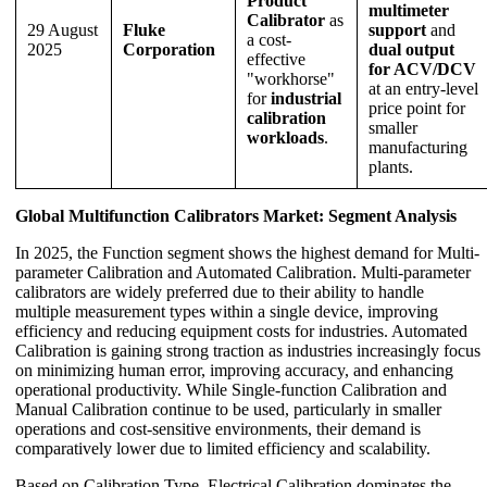
Product
multimeter
Calibrator
as
29 August
Fluke
support
and
a cost-
2025
Corporation
dual output
effective
for ACV/DCV
"workhorse"
at an entry-level
for
industrial
price point for
calibration
smaller
workloads
.
manufacturing
plants.
Global Multifunction Calibrators Market: Segment Analysis
In 2025, the Function segment shows the highest demand for Multi-
parameter Calibration and Automated Calibration. Multi-parameter
calibrators are widely preferred due to their ability to handle
multiple measurement types within a single device, improving
efficiency and reducing equipment costs for industries. Automated
Calibration is gaining strong traction as industries increasingly focus
on minimizing human error, improving accuracy, and enhancing
operational productivity. While Single-function Calibration and
Manual Calibration continue to be used, particularly in smaller
operations and cost-sensitive environments, their demand is
comparatively lower due to limited efficiency and scalability.
Based on Calibration Type, Electrical Calibration dominates the