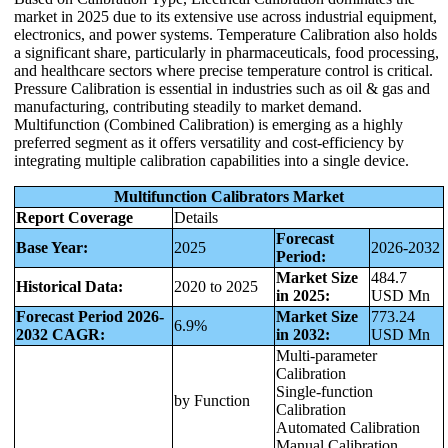
market in 2025 due to its extensive use across industrial equipment,
electronics, and power systems. Temperature Calibration also holds
a significant share, particularly in pharmaceuticals, food processing,
and healthcare sectors where precise temperature control is critical.
Pressure Calibration is essential in industries such as oil & gas and
manufacturing, contributing steadily to market demand.
Multifunction (Combined Calibration) is emerging as a highly
preferred segment as it offers versatility and cost-efficiency by
integrating multiple calibration capabilities into a single device.
Multifunction Calibrators Market
Report Coverage
Details
Forecast
Base Year:
2025
2026-2032
Period:
Market Size
484.7
Historical Data:
2020 to 2025
in 2025:
USD Mn
Forecast Period 2026-
Market Size
773.24
6.9%
2032 CAGR:
in 2032:
USD Mn
Multi-parameter
Calibration
Single-function
by Function
Calibration
Automated Calibration
Manual Calibration