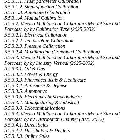
5.5.3.1.1. Multi-parameter Calibration
5.5.3.1.2. Single-function Calibration
5.5.3.1.3. Automated Calibration
5.5.3.1.4. Manual Calibration
5.5.3.2. Mexico Multifunction Calibrators Market Size and
Forecast, by by Calibration Type (2025-2032)
5.5.3.2.1. Electrical Calibration
5.5.3.2.2. Temperature Calibration
5.5.3.2.3. Pressure Calibration
5.5.3.2.4. Multifunction (Combined Calibration)
5.5.3.3. Mexico Multifunction Calibrators Market Size and
Forecast, by by Industry Vertical (2025-2032)
5.5.3.3.1. Oil & Gas
5.5.3.3.2. Power & Energy
5.5.3.3.3. Pharmaceuticals & Healthcare
5.5.3.3.4. Aerospace & Defense
5.5.3.3.5. Automotive
5.5.3.3.6. Electronics & Semiconductor
5.5.3.3.7. Manufacturing & Industrial
5.5.3.3.8. Telecommunications
5.5.3.4. Mexico Multifunction Calibrators Market Size and
Forecast, by by Distribution Channel (2025-2032)
5.5.3.4.1. Direct Sales
5.5.3.4.2. Distributors & Dealers
5.5.3.4.3. Online Sales