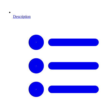
Description