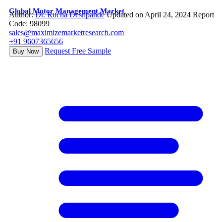
Global Motor Management Market
Author:
Dr. Rucha Deshpande
Updated on April 24, 2024
Report
Code: 98099
sales@maximizemarketresearch.com
+91 9607365656
Request Free Sample
Buy Now