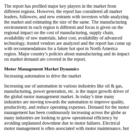
The report has profiled major key players in the market from
different regions. However, the report has considered all market
leaders, followers, and new entrants with investors while analyzing
the market and estimating the size of the same. The manufacturing
environment in each region is different and focus is given on the
regional impact on the cost of manufacturing, supply chain,
availability of raw materials, labor cost, availability of advanced
technology, trusted vendors are analyzed and the report has come up
with recommendations for a future hot spot in North America
region. Major country’s policies about manufacturing and its impact
on market demand are covered in the report.
Motor Management Market Dynamics
Increasing automation to drive the market
Increasing use of automation in various industries like oil & gas,
manufacturing, power generation, etc. is the major growth driver of
the global motor management market. In today’s time many
industries are moving towards the automation to improve quality,
productivity, and reduce operating expenses. Demand for the motor
management has been continuously increasing across the globe as
many industries are looking to grow operational efficiency by
avoiding unplanned downtime due to motor failures. Electrical
motor management is often associated with motor maintenance, but