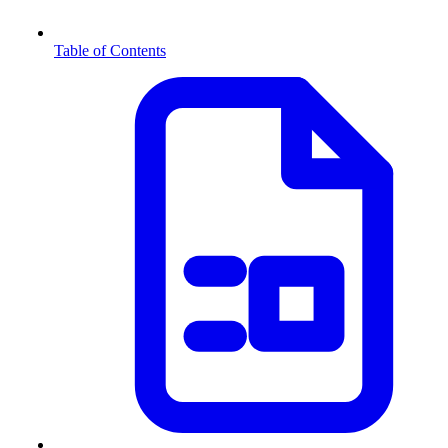
Table of Contents