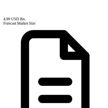
4.99 USD Bn.
Forecast Market Size