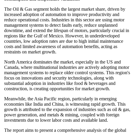
The Oil & Gas segment holds the largest market share, driven by
increased adoption of automation to improve productivity and
reduce operational costs. Industries in this sector are using motor
management systems to detect faults early, reduce unplanned
downtime, and extend the lifespan of motors, particularly crucial in
regions like the Gulf of Mexico. However, in underdeveloped
countries, low adoption rates are due to high initial maintenance
costs and limited awareness of automation benefits, acting as
restraints on market growth.
North America dominates the market, especially in the US and
Canada, where multinational industries are actively adopting motor
management systems to replace older control systems. This region's
focus on innovations and security technologies, along with
substantial adoption in industries like food & beverages and
construction, is creating opportunities for market growth.
Meanwhile, the Asia Pacific region, particularly in emerging
economies like India and China, is witnessing rapid growth. This
growth is attributed to the expansion of industries such as oil & gas,
power generation, and metals & mining, coupled with foreign
investments due to lower labor costs and available land.
The report aims to present a comprehensive analysis of the global