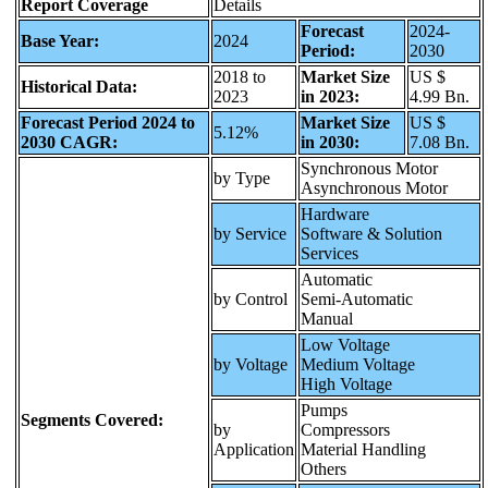
Report Coverage
Details
Forecast
2024-
Base Year:
2024
Period:
2030
2018 to
Market Size
US $
Historical Data:
2023
in 2023:
4.99 Bn.
Forecast Period 2024 to
Market Size
US $
5.12%
2030 CAGR:
in 2030:
7.08 Bn.
Synchronous Motor
by Type
Asynchronous Motor
Hardware
by Service
Software & Solution
Services
Automatic
by Control
Semi-Automatic
Manual
Low Voltage
by Voltage
Medium Voltage
High Voltage
Pumps
Segments Covered:
by
Compressors
Application
Material Handling
Others