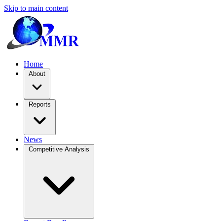
Skip to main content
Home
About
Reports
News
Competitive Analysis