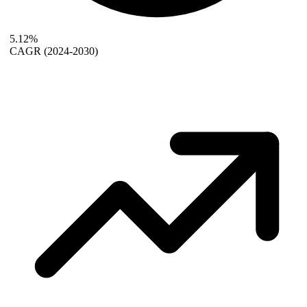
5.12%
CAGR
(2024-2030)