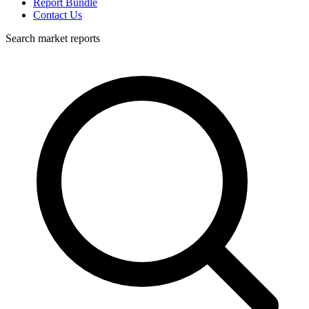
Report Bundle
Contact Us
Search market reports