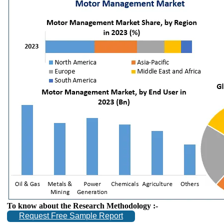
To know about the Research Methodology :-
Request Free Sample Report