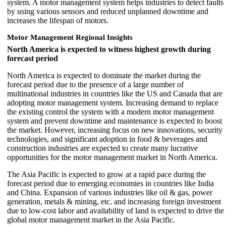
system. A motor management system helps industries to detect faults
by using various sensors and reduced unplanned downtime and
increases the lifespan of motors.
Motor Management Regional Insights
North America is expected to witness highest growth during
forecast period
North America is expected to dominate the market during the
forecast period due to the presence of a large number of
multinational industries in countries like the US and Canada that are
adopting motor management system. Increasing demand to replace
the existing control the system with a modern motor management
system and prevent downtime and maintenance is expected to boost
the market. However, increasing focus on new innovations, security
technologies, and significant adoption in food & beverages and
construction industries are expected to create many lucrative
opportunities for the motor management market in North America.
The Asia Pacific is expected to grow at a rapid pace during the
forecast period due to emerging economies in countries like India
and China. Expansion of various industries like oil & gas, power
generation, metals & mining, etc. and increasing foreign investment
due to low-cost labor and availability of land is expected to drive the
global motor management market in the Asia Pacific.