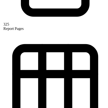
325
Report Pages