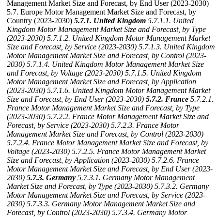
Management Market Size and Forecast, by End User (2023-2030)
5.7. Europe Motor Management Market Size and Forecast, by
Country (2023-2030)
5.7.1. United Kingdom
5.7.1.1. United
Kingdom Motor Management Market Size and Forecast, by Type
(2023-2030)
5.7.1.2. United Kingdom Motor Management Market
Size and Forecast, by Service (2023-2030)
5.7.1.3. United Kingdom
Motor Management Market Size and Forecast, by Control (2023-
2030)
5.7.1.4. United Kingdom Motor Management Market Size
and Forecast, by Voltage (2023-2030)
5.7.1.5. United Kingdom
Motor Management Market Size and Forecast, by Application
(2023-2030)
5.7.1.6. United Kingdom Motor Management Market
Size and Forecast, by End User (2023-2030)
5.7.2. France
5.7.2.1.
France Motor Management Market Size and Forecast, by Type
(2023-2030)
5.7.2.2. France Motor Management Market Size and
Forecast, by Service (2023-2030)
5.7.2.3. France Motor
Management Market Size and Forecast, by Control (2023-2030)
5.7.2.4. France Motor Management Market Size and Forecast, by
Voltage (2023-2030)
5.7.2.5. France Motor Management Market
Size and Forecast, by Application (2023-2030)
5.7.2.6. France
Motor Management Market Size and Forecast, by End User (2023-
2030)
5.7.3. Germany
5.7.3.1. Germany Motor Management
Market Size and Forecast, by Type (2023-2030)
5.7.3.2. Germany
Motor Management Market Size and Forecast, by Service (2023-
2030)
5.7.3.3. Germany Motor Management Market Size and
Forecast, by Control (2023-2030)
5.7.3.4. Germany Motor