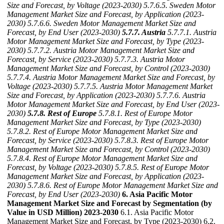
Size and Forecast, by Voltage (2023-2030)
5.7.6.5. Sweden Motor
Management Market Size and Forecast, by Application (2023-
2030)
5.7.6.6. Sweden Motor Management Market Size and
Forecast, by End User (2023-2030)
5.7.7. Austria
5.7.7.1. Austria
Motor Management Market Size and Forecast, by Type (2023-
2030)
5.7.7.2. Austria Motor Management Market Size and
Forecast, by Service (2023-2030)
5.7.7.3. Austria Motor
Management Market Size and Forecast, by Control (2023-2030)
5.7.7.4. Austria Motor Management Market Size and Forecast, by
Voltage (2023-2030)
5.7.7.5. Austria Motor Management Market
Size and Forecast, by Application (2023-2030)
5.7.7.6. Austria
Motor Management Market Size and Forecast, by End User (2023-
2030)
5.7.8. Rest of Europe
5.7.8.1. Rest of Europe Motor
Management Market Size and Forecast, by Type (2023-2030)
5.7.8.2. Rest of Europe Motor Management Market Size and
Forecast, by Service (2023-2030)
5.7.8.3. Rest of Europe Motor
Management Market Size and Forecast, by Control (2023-2030)
5.7.8.4. Rest of Europe Motor Management Market Size and
Forecast, by Voltage (2023-2030)
5.7.8.5. Rest of Europe Motor
Management Market Size and Forecast, by Application (2023-
2030)
5.7.8.6. Rest of Europe Motor Management Market Size and
Forecast, by End User (2023-2030)
6. Asia Pacific Motor
Management Market Size and Forecast by Segmentation (by
Value in USD Million) 2023-2030
6.1. Asia Pacific Motor
Management Market Size and Forecast, by Type (2023-2030) 6.2.