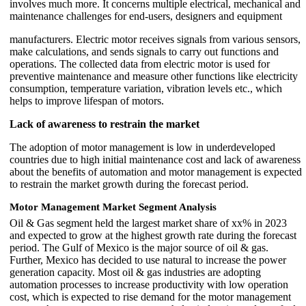
involves much more. It concerns multiple electrical, mechanical and
maintenance challenges for end-users, designers and equipment
manufacturers. Electric motor receives signals from various sensors,
make calculations, and sends signals to carry out functions and
operations. The collected data from electric motor is used for
preventive maintenance and measure other functions like electricity
consumption, temperature variation, vibration levels etc., which
helps to improve lifespan of motors.
Lack of awareness to restrain the market
The adoption of motor management is low in underdeveloped
countries due to high initial maintenance cost and lack of awareness
about the benefits of automation and motor management is expected
to restrain the market growth during the forecast period.
Motor Management Market Segment Analysis
Oil & Gas segment held the largest market share of xx% in 2023
and expected to grow at the highest growth rate during the forecast
period. The Gulf of Mexico is the major source of oil & gas.
Further, Mexico has decided to use natural to increase the power
generation capacity. Most oil & gas industries are adopting
automation processes to increase productivity with low operation
cost, which is expected to rise demand for the motor management