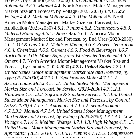
Forecast, by Control (2023-2030)
4.3.1. Automatic
4.3.2. Semi-
Automatic
4.3.3. Manual
4.4. North America Motor Management
Market Size and Forecast, by Voltage (2023-2030)
4.4.1. Low
Voltage
4.4.2. Medium Voltage
4.4.3. High Voltage
4.5. North
America Motor Management Market Size and Forecast, by
Application (2023-2030)
4.5.1. Pumps
4.5.2. Compressors
4.5.3.
Material Handling
4.5.4. Others
4.6. North America Motor
Management Market Size and Forecast, by End User (2023-2030)
4.6.1. Oil & Gas
4.6.2. Metals & Mining
4.6.3. Power Generation
4.6.4. Chemicals
4.6.5. Cement
4.6.6. Food & Beverages
4.6.7.
Agriculture
4.6.8. Water Supply and Wastewater Treatment
4.6.9.
Others
4.7. North America Motor Management Market Size and
Forecast, by Country (2023-2030)
4.7.1. United States
4.7.1.1.
United States Motor Management Market Size and Forecast, by
Type (2023-2030)
4.7.1.1.1. Synchronous Motor
4.7.1.1.2.
Asynchronous Motor
4.7.1.2. United States Motor Management
Market Size and Forecast, by Service (2023-2030)
4.7.1.2.1.
Hardware
4.7.1.2.2. Software & Solution Services
4.7.1.3. United
States Motor Management Market Size and Forecast, by Control
(2023-2030)
4.7.1.3.1. Automatic
4.7.1.3.2. Semi-Automatic
4.7.1.3.3. Manual
4.7.1.4. United States Motor Management
Market Size and Forecast, by Voltage (2023-2030)
4.7.1.4.1. Low
Voltage
4.7.1.4.2. Medium Voltage
4.7.1.4.3. High Voltage
4.7.1.5.
United States Motor Management Market Size and Forecast, by
Application (2023-2030)
4.7.1.5.1. Pumps
4.7.1.5.2. Compressors