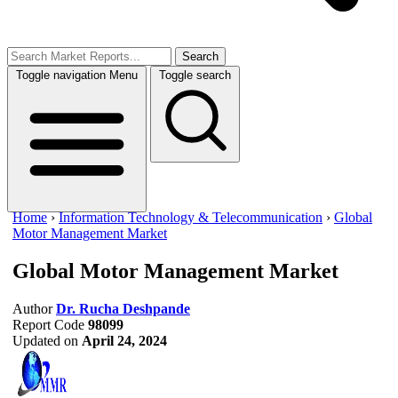
Search
Toggle navigation
Menu
Toggle search
Home
›
Information Technology & Telecommunication
›
Global
Motor Management Market
Global Motor Management Market
Author
Dr. Rucha Deshpande
Report Code
98099
Updated on
April 24, 2024