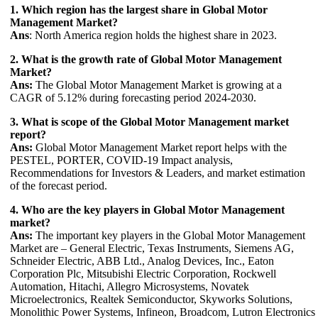
1. Which region has the largest share in Global Motor
Management Market?
Ans
: North America region holds the highest share in 2023.
2. What is the growth rate of Global Motor Management
Market?
Ans:
The Global Motor Management Market is growing at a
CAGR of 5.12% during forecasting period 2024-2030.
3. What is scope of the Global Motor Management market
report?
Ans:
Global Motor Management Market report helps with the
PESTEL, PORTER, COVID-19 Impact analysis,
Recommendations for Investors & Leaders, and market estimation
of the forecast period.
4. Who are the key players in Global Motor Management
market?
Ans:
The important key players in the Global Motor Management
Market are – General Electric, Texas Instruments, Siemens AG,
Schneider Electric, ABB Ltd., Analog Devices, Inc., Eaton
Corporation Plc, Mitsubishi Electric Corporation, Rockwell
Automation, Hitachi, Allegro Microsystems, Novatek
Microelectronics, Realtek Semiconductor, Skyworks Solutions,
Monolithic Power Systems, Infineon, Broadcom, Lutron Electronics