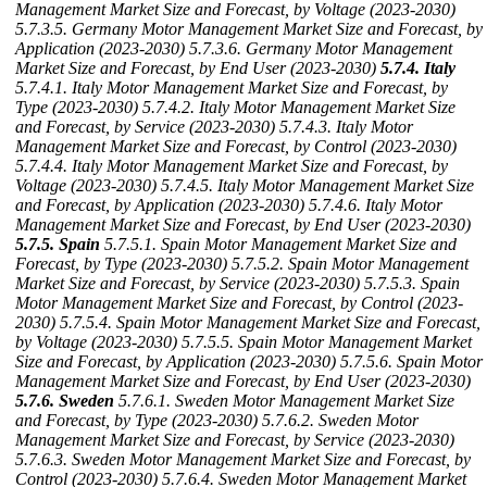
Management Market Size and Forecast, by Voltage (2023-2030)
5.7.3.5. Germany Motor Management Market Size and Forecast, by
Application (2023-2030)
5.7.3.6. Germany Motor Management
Market Size and Forecast, by End User (2023-2030)
5.7.4. Italy
5.7.4.1. Italy Motor Management Market Size and Forecast, by
Type (2023-2030)
5.7.4.2. Italy Motor Management Market Size
and Forecast, by Service (2023-2030)
5.7.4.3. Italy Motor
Management Market Size and Forecast, by Control (2023-2030)
5.7.4.4. Italy Motor Management Market Size and Forecast, by
Voltage (2023-2030)
5.7.4.5. Italy Motor Management Market Size
and Forecast, by Application (2023-2030)
5.7.4.6. Italy Motor
Management Market Size and Forecast, by End User (2023-2030)
5.7.5. Spain
5.7.5.1. Spain Motor Management Market Size and
Forecast, by Type (2023-2030)
5.7.5.2. Spain Motor Management
Market Size and Forecast, by Service (2023-2030)
5.7.5.3. Spain
Motor Management Market Size and Forecast, by Control (2023-
2030)
5.7.5.4. Spain Motor Management Market Size and Forecast,
by Voltage (2023-2030)
5.7.5.5. Spain Motor Management Market
Size and Forecast, by Application (2023-2030)
5.7.5.6. Spain Motor
Management Market Size and Forecast, by End User (2023-2030)
5.7.6. Sweden
5.7.6.1. Sweden Motor Management Market Size
and Forecast, by Type (2023-2030)
5.7.6.2. Sweden Motor
Management Market Size and Forecast, by Service (2023-2030)
5.7.6.3. Sweden Motor Management Market Size and Forecast, by
Control (2023-2030)
5.7.6.4. Sweden Motor Management Market