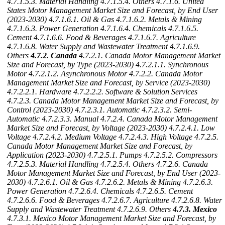
4.7.1.5.3. Material Handling
4.7.1.5.4. Others
4.7.1.6. United
States Motor Management Market Size and Forecast, by End User
(2023-2030)
4.7.1.6.1. Oil & Gas
4.7.1.6.2. Metals & Mining
4.7.1.6.3. Power Generation
4.7.1.6.4. Chemicals
4.7.1.6.5.
Cement
4.7.1.6.6. Food & Beverages
4.7.1.6.7. Agriculture
4.7.1.6.8. Water Supply and Wastewater Treatment
4.7.1.6.9.
Others
4.7.2. Canada
4.7.2.1. Canada Motor Management Market
Size and Forecast, by Type (2023-2030)
4.7.2.1.1. Synchronous
Motor
4.7.2.1.2. Asynchronous Motor
4.7.2.2. Canada Motor
Management Market Size and Forecast, by Service (2023-2030)
4.7.2.2.1. Hardware
4.7.2.2.2. Software & Solution Services
4.7.2.3. Canada Motor Management Market Size and Forecast, by
Control (2023-2030)
4.7.2.3.1. Automatic
4.7.2.3.2. Semi-
Automatic
4.7.2.3.3. Manual
4.7.2.4. Canada Motor Management
Market Size and Forecast, by Voltage (2023-2030)
4.7.2.4.1. Low
Voltage
4.7.2.4.2. Medium Voltage
4.7.2.4.3. High Voltage
4.7.2.5.
Canada Motor Management Market Size and Forecast, by
Application (2023-2030)
4.7.2.5.1. Pumps
4.7.2.5.2. Compressors
4.7.2.5.3. Material Handling
4.7.2.5.4. Others
4.7.2.6. Canada
Motor Management Market Size and Forecast, by End User (2023-
2030)
4.7.2.6.1. Oil & Gas
4.7.2.6.2. Metals & Mining
4.7.2.6.3.
Power Generation
4.7.2.6.4. Chemicals
4.7.2.6.5. Cement
4.7.2.6.6. Food & Beverages
4.7.2.6.7. Agriculture
4.7.2.6.8. Water
Supply and Wastewater Treatment
4.7.2.6.9. Others
4.7.3. Mexico
4.7.3.1. Mexico Motor Management Market Size and Forecast, by