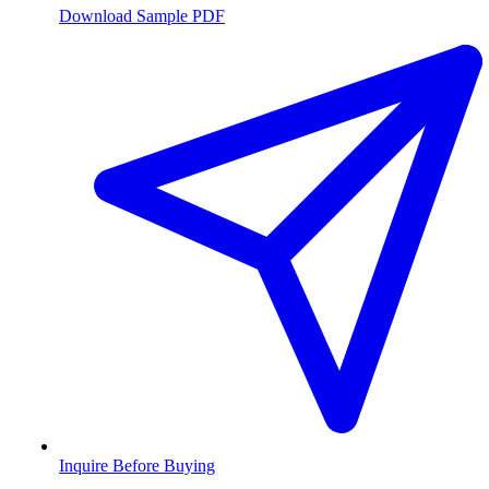
Download Sample PDF
Inquire Before Buying