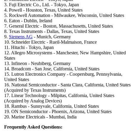
3. Fuji Electric Co., Ltd. - Tokyo, Japan
4. Powell - Houston, Texas, United States
5. Rockwell Automation - Milwaukee, Wisconsin, United States
6. Eaton - Dublin, Ireland
7. General Electric - Boston, Massachusetts, United States
8. Texas Instruments - Dallas, Texas, United States
9.
Siemens AG
- Munich, Germany
10. Schneider Electric - Rueil-Malmaison, France
11. Hitachi - Tokyo, Japan
12. Allegro Microsystems - Manchester, New Hampshire, United
States
13. Infineon - Neubiberg, Germany
14. Broadcom - San Jose, California, United States
15. Lutron Electronics Company - Coopersburg, Pennsylvania,
United States
16. National Semiconductor - Santa Clara, California, United States
(Acquired by Texas Instruments)
17. Linear Technology - Milpitas, California, United States
(Acquired by Analog Devices)
18. Rambus - Sunnyvale, California, United States
19. ON Semiconductor - Phoenix, Arizona, United States
20. Marine Electricals - Mumbai, India
Frequently Asked Questions: