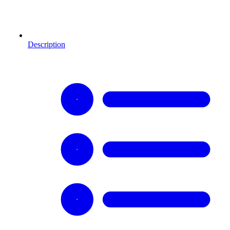
Description