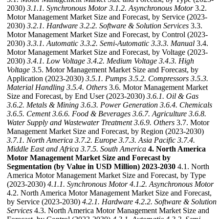
2030)
3.1.1. Synchronous Motor
3.1.2. Asynchronous Motor
3.2.
Motor Management Market Size and Forecast, by Service (2023-
2030)
3.2.1. Hardware
3.2.2. Software & Solution Services
3.3.
Motor Management Market Size and Forecast, by Control (2023-
2030)
3.3.1. Automatic
3.3.2. Semi-Automatic
3.3.3. Manual
3.4.
Motor Management Market Size and Forecast, by Voltage (2023-
2030)
3.4.1. Low Voltage
3.4.2. Medium Voltage
3.4.3. High
Voltage
3.5. Motor Management Market Size and Forecast, by
Application (2023-2030)
3.5.1. Pumps
3.5.2. Compressors
3.5.3.
Material Handling
3.5.4. Others
3.6. Motor Management Market
Size and Forecast, by End User (2023-2030)
3.6.1. Oil & Gas
3.6.2. Metals & Mining
3.6.3. Power Generation
3.6.4. Chemicals
3.6.5. Cement
3.6.6. Food & Beverages
3.6.7. Agriculture
3.6.8.
Water Supply and Wastewater Treatment
3.6.9. Others
3.7. Motor
Management Market Size and Forecast, by Region (2023-2030)
3.7.1. North America
3.7.2. Europe
3.7.3. Asia Pacific
3.7.4.
Middle East and Africa
3.7.5. South America
4. North America
Motor Management Market Size and Forecast by
Segmentation (by Value in USD Million) 2023-2030
4.1. North
America Motor Management Market Size and Forecast, by Type
(2023-2030)
4.1.1. Synchronous Motor
4.1.2. Asynchronous Motor
4.2. North America Motor Management Market Size and Forecast,
by Service (2023-2030)
4.2.1. Hardware
4.2.2. Software & Solution
Services
4.3. North America Motor Management Market Size and