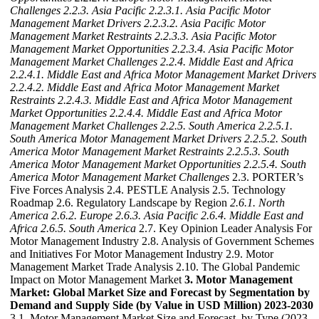
Challenges
2.2.3. Asia Pacific
2.2.3.1. Asia Pacific Motor
Management Market Drivers
2.2.3.2. Asia Pacific Motor
Management Market Restraints
2.2.3.3. Asia Pacific Motor
Management Market Opportunities
2.2.3.4. Asia Pacific Motor
Management Market Challenges
2.2.4. Middle East and Africa
2.2.4.1. Middle East and Africa Motor Management Market Drivers
2.2.4.2. Middle East and Africa Motor Management Market
Restraints
2.2.4.3. Middle East and Africa Motor Management
Market Opportunities
2.2.4.4. Middle East and Africa Motor
Management Market Challenges
2.2.5. South America
2.2.5.1.
South America Motor Management Market Drivers
2.2.5.2. South
America Motor Management Market Restraints
2.2.5.3. South
America Motor Management Market Opportunities
2.2.5.4. South
America Motor Management Market Challenges
2.3. PORTER’s
Five Forces Analysis 2.4. PESTLE Analysis 2.5. Technology
Roadmap 2.6. Regulatory Landscape by Region
2.6.1. North
America
2.6.2. Europe
2.6.3. Asia Pacific
2.6.4. Middle East and
Africa
2.6.5. South America
2.7. Key Opinion Leader Analysis For
Motor Management Industry 2.8. Analysis of Government Schemes
and Initiatives For Motor Management Industry 2.9. Motor
Management Market Trade Analysis 2.10. The Global Pandemic
Impact on Motor Management Market
3. Motor Management
Market: Global Market Size and Forecast by Segmentation by
Demand and Supply Side (by Value in USD Million) 2023-2030
3.1. Motor Management Market Size and Forecast, by Type (2023-