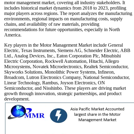
motor management market, covering all industry stakeholders. It
includes historical market dynamics from 2018 to 2023, profiling
major players across regions. The report analyzes the manufacturing
environments, regional impacts on manufacturing costs, supply
chains, and availability of raw materials, providing
recommendations for future opportunities, especially in North
America.
Key players in the Motor Management Market include General
Electric, Texas Instruments, Siemens AG, Schneider Electric, ABB
Ltd., Analog Devices, Inc., Eaton Corporation Plc, Mitsubishi
Electric Corporation, Rockwell Automation, Hitachi, Allegro
Microsystems, Novatek Microelectronics, Realtek Semiconductor,
Skyworks Solutions, Monolithic Power Systems, Infineon,
Broadcom, Lutron Electronics Company, National Semiconductor,
Linear Technology, Rambus, Joyson Electronics, ON
Semiconductor, and Nisshinbo. These players are driving market
growth through innovation, strategic partnerships, and product
development.