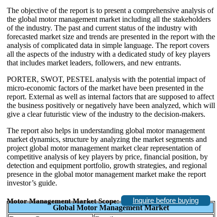
The objective of the report is to present a comprehensive analysis of
the global motor management market including all the stakeholders
of the industry. The past and current status of the industry with
forecasted market size and trends are presented in the report with the
analysis of complicated data in simple language. The report covers
all the aspects of the industry with a dedicated study of key players
that includes market leaders, followers, and new entrants.
PORTER, SWOT, PESTEL analysis with the potential impact of
micro-economic factors of the market have been presented in the
report. External as well as internal factors that are supposed to affect
the business positively or negatively have been analyzed, which will
give a clear futuristic view of the industry to the decision-makers.
The report also helps in understanding global motor management
market dynamics, structure by analyzing the market segments and
project global motor management market clear representation of
competitive analysis of key players by price, financial position, by
detection and equipment portfolio, growth strategies, and regional
presence in the global motor management market make the report
investor’s guide.
Inquire before buying
Motor Management Market Scope:
Global Motor Management Market