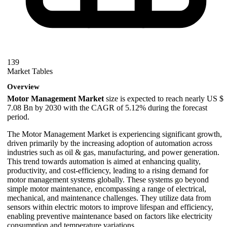
139
Market Tables
Overview
Motor Management Market
size is expected to reach nearly US $
7.08 Bn by 2030 with the CAGR of 5.12% during the forecast
period.
The Motor Management Market is experiencing significant growth,
driven primarily by the increasing adoption of automation across
industries such as oil & gas, manufacturing, and power generation.
This trend towards automation is aimed at enhancing quality,
productivity, and cost-efficiency, leading to a rising demand for
motor management systems globally. These systems go beyond
simple motor maintenance, encompassing a range of electrical,
mechanical, and maintenance challenges. They utilize data from
sensors within electric motors to improve lifespan and efficiency,
enabling preventive maintenance based on factors like electricity
consumption and temperature variations.