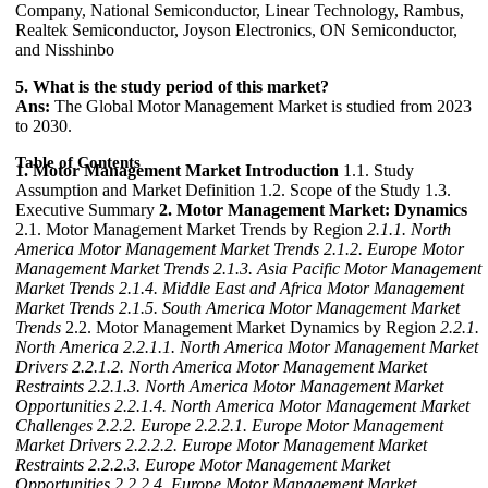
Company, National Semiconductor, Linear Technology, Rambus,
Realtek Semiconductor, Joyson Electronics, ON Semiconductor,
and Nisshinbo
5. What is the study period of this market?
Ans:
The Global Motor Management Market is studied from 2023
to 2030.
Table of Contents
1. Motor Management Market Introduction
1.1. Study
Assumption and Market Definition 1.2. Scope of the Study 1.3.
Executive Summary
2. Motor Management Market: Dynamics
2.1. Motor Management Market Trends by Region
2.1.1. North
America Motor Management Market Trends
2.1.2. Europe Motor
Management Market Trends
2.1.3. Asia Pacific Motor Management
Market Trends
2.1.4. Middle East and Africa Motor Management
Market Trends
2.1.5. South America Motor Management Market
Trends
2.2. Motor Management Market Dynamics by Region
2.2.1.
North America
2.2.1.1. North America Motor Management Market
Drivers
2.2.1.2. North America Motor Management Market
Restraints
2.2.1.3. North America Motor Management Market
Opportunities
2.2.1.4. North America Motor Management Market
Challenges
2.2.2. Europe
2.2.2.1. Europe Motor Management
Market Drivers
2.2.2.2. Europe Motor Management Market
Restraints
2.2.2.3. Europe Motor Management Market
Opportunities
2.2.2.4. Europe Motor Management Market