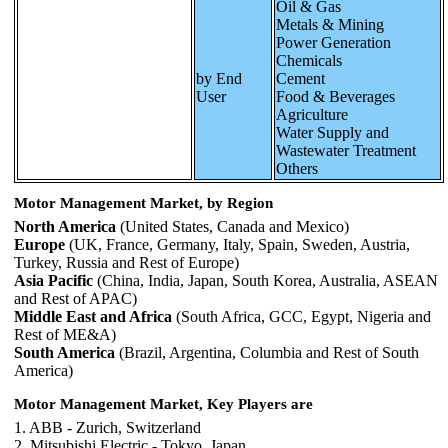
Oil & Gas
Metals & Mining
Power Generation
Chemicals
by End
Cement
User
Food & Beverages
Agriculture
Water Supply and
Wastewater Treatment
Others
Motor Management Market, by Region
North America
(United States, Canada and Mexico)
Europe
(UK, France, Germany, Italy, Spain, Sweden, Austria,
Turkey, Russia and Rest of Europe)
Asia Pacific
(China, India, Japan, South Korea, Australia, ASEAN
and Rest of APAC)
Middle East and Africa
(South Africa, GCC, Egypt, Nigeria and
Rest of ME&A)
South America
(Brazil, Argentina, Columbia and Rest of South
America)
Motor Management Market, Key Players are
1. ABB - Zurich, Switzerland
2. Mitsubishi Electric - Tokyo, Japan