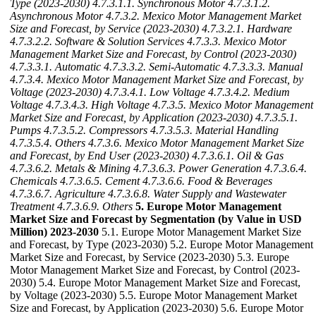
Type (2023-2030)
4.7.3.1.1. Synchronous Motor
4.7.3.1.2.
Asynchronous Motor
4.7.3.2. Mexico Motor Management Market
Size and Forecast, by Service (2023-2030)
4.7.3.2.1. Hardware
4.7.3.2.2. Software & Solution Services
4.7.3.3. Mexico Motor
Management Market Size and Forecast, by Control (2023-2030)
4.7.3.3.1. Automatic
4.7.3.3.2. Semi-Automatic
4.7.3.3.3. Manual
4.7.3.4. Mexico Motor Management Market Size and Forecast, by
Voltage (2023-2030)
4.7.3.4.1. Low Voltage
4.7.3.4.2. Medium
Voltage
4.7.3.4.3. High Voltage
4.7.3.5. Mexico Motor Management
Market Size and Forecast, by Application (2023-2030)
4.7.3.5.1.
Pumps
4.7.3.5.2. Compressors
4.7.3.5.3. Material Handling
4.7.3.5.4. Others
4.7.3.6. Mexico Motor Management Market Size
and Forecast, by End User (2023-2030)
4.7.3.6.1. Oil & Gas
4.7.3.6.2. Metals & Mining
4.7.3.6.3. Power Generation
4.7.3.6.4.
Chemicals
4.7.3.6.5. Cement
4.7.3.6.6. Food & Beverages
4.7.3.6.7. Agriculture
4.7.3.6.8. Water Supply and Wastewater
Treatment
4.7.3.6.9. Others
5. Europe Motor Management
Market Size and Forecast by Segmentation (by Value in USD
Million) 2023-2030
5.1. Europe Motor Management Market Size
and Forecast, by Type (2023-2030) 5.2. Europe Motor Management
Market Size and Forecast, by Service (2023-2030) 5.3. Europe
Motor Management Market Size and Forecast, by Control (2023-
2030) 5.4. Europe Motor Management Market Size and Forecast,
by Voltage (2023-2030) 5.5. Europe Motor Management Market
Size and Forecast, by Application (2023-2030) 5.6. Europe Motor