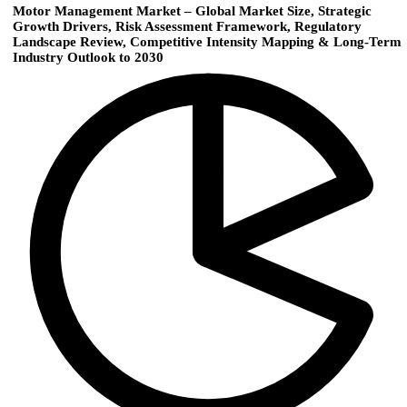
Motor Management Market – Global Market Size, Strategic
Growth Drivers, Risk Assessment Framework, Regulatory
Landscape Review, Competitive Intensity Mapping & Long-Term
Industry Outlook to 2030