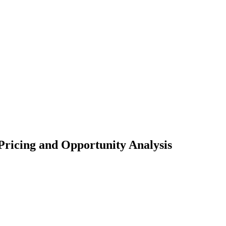
Pricing and Opportunity Analysis