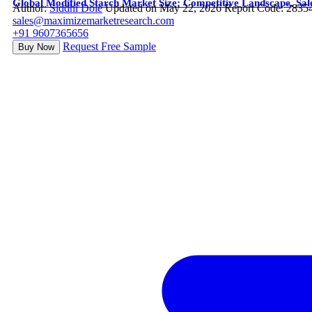
Global Modified Starch Market Size: Competitive Landscape, Sal
Author:
Siddhi Dole
Updated on May 22, 2026
Report Code: 2835
sales@maximizemarketresearch.com
+91 9607365656
Request Free Sample
Buy Now