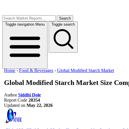
Search
Toggle navigation
Menu
Toggle search
Home
›
Food & Beverages
›
Global Modified Starch Market
Global Modified Starch Market Size
Comp
Author
Siddhi Dole
Report Code
28354
Updated on
May 22, 2026