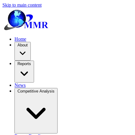
Skip to main content
Home
About
Reports
News
Competitive Analysis