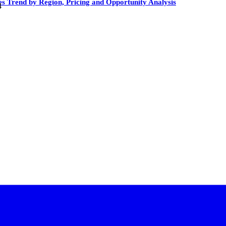
es Trend by Region, Pricing and Opportunity Analysis
4