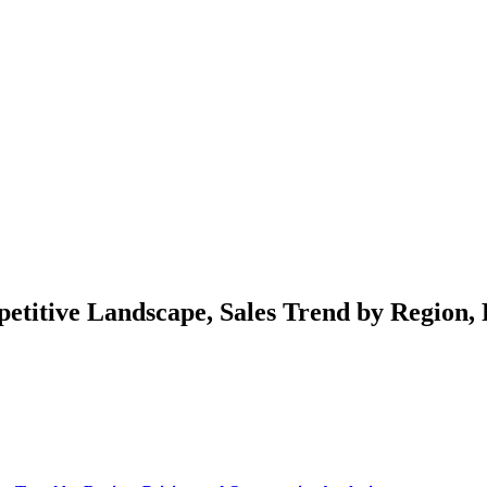
etitive Landscape, Sales Trend by Region, 