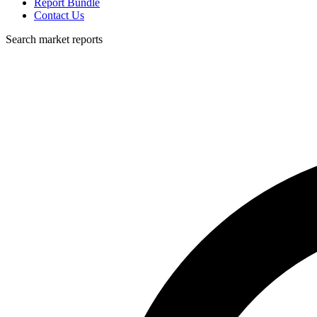
Report Bundle
Contact Us
Search market reports