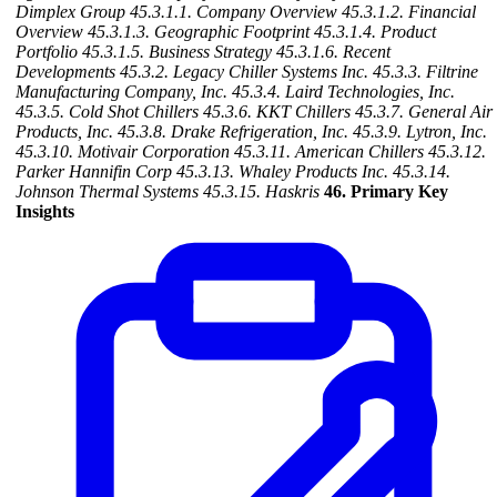
Dimplex Group
45.3.1.1. Company Overview
45.3.1.2. Financial
Overview
45.3.1.3. Geographic Footprint
45.3.1.4. Product
Portfolio
45.3.1.5. Business Strategy
45.3.1.6. Recent
Developments
45.3.2. Legacy Chiller Systems Inc.
45.3.3. Filtrine
Manufacturing Company, Inc.
45.3.4. Laird Technologies, Inc.
45.3.5. Cold Shot Chillers
45.3.6. KKT Chillers
45.3.7. General Air
Products, Inc.
45.3.8. Drake Refrigeration, Inc.
45.3.9. Lytron, Inc.
45.3.10. Motivair Corporation
45.3.11. American Chillers
45.3.12.
Parker Hannifin Corp
45.3.13. Whaley Products Inc.
45.3.14.
Johnson Thermal Systems
45.3.15. Haskris
46. Primary Key
Insights