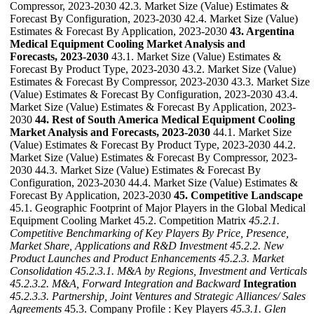
Compressor, 2023-2030 42.3. Market Size (Value) Estimates &
Forecast By Configuration, 2023-2030 42.4. Market Size (Value)
Estimates & Forecast By Application, 2023-2030
43. Argentina
Medical Equipment Cooling Market Analysis and
Forecasts, 2023-2030
43.1. Market Size (Value) Estimates &
Forecast By Product Type, 2023-2030 43.2. Market Size (Value)
Estimates & Forecast By Compressor, 2023-2030 43.3. Market Size
(Value) Estimates & Forecast By Configuration, 2023-2030 43.4.
Market Size (Value) Estimates & Forecast By Application, 2023-
2030
44. Rest of South America Medical Equipment Cooling
Market Analysis and Forecasts, 2023-2030
44.1. Market Size
(Value) Estimates & Forecast By Product Type, 2023-2030 44.2.
Market Size (Value) Estimates & Forecast By Compressor, 2023-
2030 44.3. Market Size (Value) Estimates & Forecast By
Configuration, 2023-2030 44.4. Market Size (Value) Estimates &
Forecast By Application, 2023-2030
45. Competitive Landscape
45.1. Geographic Footprint of Major Players in the Global Medical
Equipment Cooling Market 45.2. Competition Matrix
45.2.1.
Competitive Benchmarking of Key Players By Price, Presence,
Market Share, Applications and R&D Investment
45.2.2. New
Product Launches and Product Enhancements
45.2.3. Market
Consolidation
45.2.3.1. M&A by Regions, Investment and Verticals
45.2.3.2. M&A, Forward Integration and Backward
Integration
45.2.3.3. Partnership, Joint Ventures and Strategic Alliances/ Sales
Agreements
45.3. Company Profile : Key Players
45.3.1. Glen