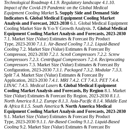
Technological Roadmap
4.1.9. Regulatory landscape
4.1.10.
Impact of the Covid-19 Pandemic on the Global Medical
Equipment Cooling Market
5. Supply Side and Demand Side
Indicators
6. Global Medical Equipment Cooling Market
Analysis and Forecast, 2023-2030
6.1. Global Medical Equipment
Cooling Market Size & Y-o-Y Growth Analysis.
7. Global Medical
Equipment Cooling Market Analysis and Forecasts, 2023-2030
7.1. Market Size (Value) Estimates & Forecast By Product
Type, 2023-2030
7.1.1. Air-Based Cooling
7.1.2. Liquid-Based
Cooling
7.2. Market Size (Value) Estimates & Forecast By
Compressor, 2023-2030
7.2.1. Scroll Compressors
7.2.2. Screw
Compressors
7.2.3. Centrifugal Compressors
7.2.4. Reciprocating
Compressors
7.3. Market Size (Value) Estimates & Forecast By
Configuration, 2023-2030
7.3.1. Packaged
7.3.2. Modular
7.3.3.
Split
7.4. Market Size (Value) Estimates & Forecast By
Application, 2023-2030
7.4.1. MRI
7.4.2. CT
7.4.3. PET
7.4.4.
LINAC
7.4.5. Medical Lasers
8. Global Medical Equipment
Cooling Market Analysis and Forecasts, By Region
8.1. Market
Size (Value) Estimates & Forecast By Region, 2023-2030
8.1.1.
North America
8.1.2. Europe
8.1.3. Asia-Pacific
8.1.4. Middle East
& Africa
8.1.5. South America
9. North America Medical
Equipment Cooling Market Analysis and Forecasts, 2023-2030
9.1. Market Size (Value) Estimates & Forecast By Product
Type, 2023-2030
9.1.1. Air-Based Cooling
9.1.2. Liquid-Based
Cooling
9.2. Market Size (Value) Estimates & Forecast By