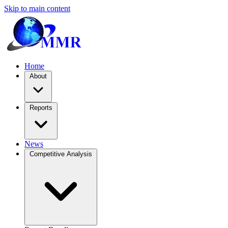
Skip to main content
Home
About
Reports
News
Competitive Analysis