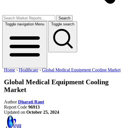
Search
Toggle navigation
Menu
Toggle search
Home
›
Healthcare
›
Global Medical Equipment Cooling Market
Global Medical Equipment Cooling
Market
Author
Dharati Raut
Report Code
96913
Updated on
October 25, 2024