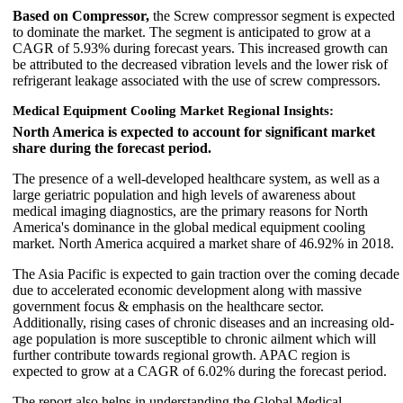
Based on Compressor,
the Screw compressor segment is expected
to dominate the market. The segment is anticipated to grow at a
CAGR of 5.93% during forecast years. This increased growth can
be attributed to the decreased vibration levels and the lower risk of
refrigerant leakage associated with the use of screw compressors.
Medical Equipment Cooling Market Regional Insights:
North America is expected to account for significant market
share during the forecast period.
The presence of a well-developed healthcare system, as well as a
large geriatric population and high levels of awareness about
medical imaging diagnostics, are the primary reasons for North
America's dominance in the global medical equipment cooling
market. North America acquired a market share of 46.92% in 2018.
The Asia Pacific is expected to gain traction over the coming decade
due to accelerated economic development along with massive
government focus & emphasis on the healthcare sector.
Additionally, rising cases of chronic diseases and an increasing old-
age population is more susceptible to chronic ailment which will
further contribute towards regional growth. APAC region is
expected to grow at a CAGR of 6.02% during the forecast period.
The report also helps in understanding the Global Medical