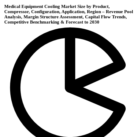
Medical Equipment Cooling Market Size by Product,
Compressor, Configuration, Application, Region – Revenue Pool
Analysis, Margin Structure Assessment, Capital Flow Trends,
Competitive Benchmarking & Forecast to 2030