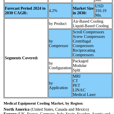
USD
Forecast Period 2024 to
Market Size
4.2%
316.19
2030 CAGR:
in 2030:
Mn.
Air-Based Cooling
by Product
Liquid-Based Cooling
Scroll Compressors
Screw Compressors
by
Centrifugal
Compressor
Compressors
Reciprocating
Compressors
Segments Covered:
Packaged
by
Modular
Configuration
Split
MRI
CT
by
PET
Application
LINAC
Medical Laser
Medical Equipment Cooling Market, by Region:
North America
(United States, Canada and Mexico)
Europe
(UK, France, Germany, Italy, Spain, Sweden, Austria and