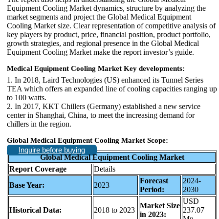
Equipment Cooling Market dynamics, structure by analyzing the
market segments and project the Global Medical Equipment
Cooling Market size. Clear representation of competitive analysis of
key players by product, price, financial position, product portfolio,
growth strategies, and regional presence in the Global Medical
Equipment Cooling Market make the report investor’s guide.
Medical Equipment Cooling Market Key developments:
1. In 2018, Laird Technologies (US) enhanced its Tunnel Series
TEA which offers an expanded line of cooling capacities ranging up
to 100 watts.
2. In 2017, KKT Chillers (Germany) established a new service
center in Shanghai, China, to meet the increasing demand for
chillers in the region.
Global Medical Equipment Cooling Market Scope:
Inquire before buying
Global Medical Equipment Cooling Market
Report Coverage
Details
Forecast
2024-
Base Year:
2023
Period:
2030
USD
Market Size
Historical Data:
2018 to 2023
237.07
in 2023:
Mn.