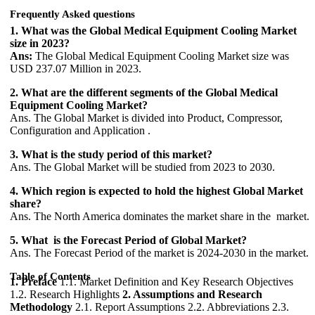
Frequently Asked questions
1. What was the Global Medical Equipment Cooling Market
size in 2023?
Ans:
The Global Medical Equipment Cooling Market size was
USD 237.07 Million in 2023.
2. What are the different segments of the Global Medical
Equipment Cooling Market?
Ans. The Global Market is divided into Product, Compressor,
Configuration and Application .
3. What is the study period of this market?
Ans. The Global Market will be studied from 2023 to 2030.
4. Which region is expected to hold the highest Global Market
share?
Ans. The North America dominates the market share in the market.
5. What is the Forecast Period of Global Market?
Ans. The Forecast Period of the market is 2024-2030 in the market.
Table of Contents
1. Preface
1.1. Market Definition and Key Research Objectives
1.2. Research Highlights
2. Assumptions and Research
Methodology
2.1. Report Assumptions 2.2. Abbreviations 2.3.