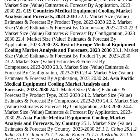
Market Size (Value) Estimates & Forecast By Application, 2023-
2030
22. CIS Countries Medical Equipment Cooling Market
Analysis and Forecasts, 2023-2030
22.1. Market Size (Value)
Estimates & Forecast By Product Type, 2023-2030 22.2. Market
Size (Value) Estimates & Forecast By Compressor, 2023-2030 22.3.
Market Size (Value) Estimates & Forecast By Configuration, 2023-
2030 22.4. Market Size (Value) Estimates & Forecast By
Application, 2023-2030
23. Rest of Europe Medical Equipment
Cooling Market Analysis and Forecasts, 2023-2030
23.1. Market
Size (Value) Estimates & Forecast By Product Type, 2023-2030
23.2. Market Size (Value) Estimates & Forecast By
Compressor, 2023-2030 23.3. Market Size (Value) Estimates &
Forecast By Configuration, 2023-2030 23.4. Market Size (Value)
Estimates & Forecast By Application, 2023-2030
24. Asia Pacific
Medical Equipment Cooling Market Analysis and
Forecasts, 2023-2030
24.1. Market Size (Value) Estimates &
Forecast By Product Type, 2023-2030 24.2. Market Size (Value)
Estimates & Forecast By Compressor, 2023-2030 24.3. Market Size
(Value) Estimates & Forecast By Configuration, 2023-2030 24.4.
Market Size (Value) Estimates & Forecast By Application, 2023-
2030
25. Asia Pacific Medical Equipment Cooling Market
Analysis and Forecasts, by Country
25.1. Market Size (Value)
Estimates & Forecast By Country, 2023-2030
25.1.1. China
25.1.2.
India
25.1.3. Japan
25.1.4. South Korea
25.1.5. Australia
25.1.6.