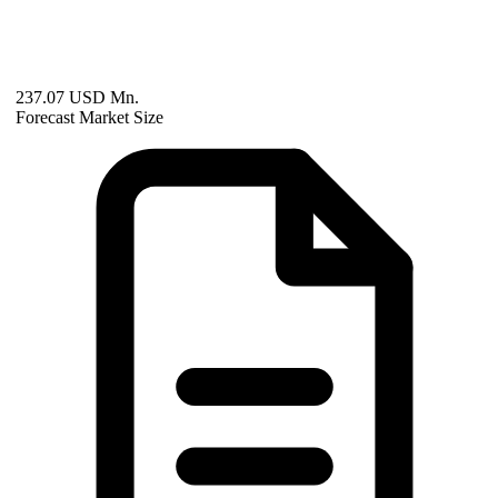
237.07 USD Mn.
Forecast Market Size