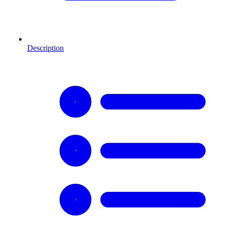
Description