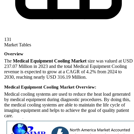
131
Market Tables
Overview
The
Medical Equipment Cooling Market
size was valued at USD
237.07 Million in 2023 and the total Medical Equipment Cooling
revenue is expected to grow at a CAGR of 4.2% from 2024 to
2030, reaching nearly USD 316.19 Million.
Medical Equipment Cooling Market Overview:
Medical cooling systems are used to reduce the heat load generated
by medical equipment during diagnostic procedures. By doing this,
the medical cooling systems are able to maintain the life cycle of
imaging equipment and helps to achieve the goal of quality patient
care.