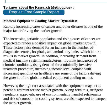
To know about the Research Methodology :-
Request Free Sample Report
Medical Equipment Cooling Market Dynamics:
Rapidly increasing cases of cancer and other diseases is one of the
major factor driving the market growth.
The increasing geriatric population and rising cases of cancer are
expected to render a positive impact on global market growth.
These factors raise demand for an increase in the number of
diagnostic centres, hospitals, and ambulatory units, which in turn
results in market growth. In addition, increasing demand from
medical imaging system manufacturers, growing incidences of
chronic conditions, rising demand for a minimally invasive
treatment procedure, increasing income level coupled with
increasing spending on healthcare are some of the factors driving
the growth of the global medical equipment cooling market.
However, the high cost associated with the equipment may act as
potential restraint for the market growth. Along with this, stringent
regulatory approvals, use of environmentally harmful refrigerants
and risk of corrosion in cooling systems are also expected to hamper
the market growth.