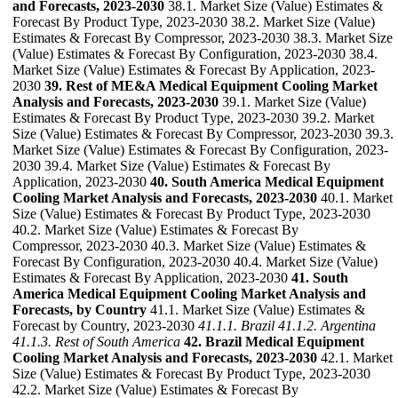
and Forecasts, 2023-2030
38.1. Market Size (Value) Estimates &
Forecast By Product Type, 2023-2030 38.2. Market Size (Value)
Estimates & Forecast By Compressor, 2023-2030 38.3. Market Size
(Value) Estimates & Forecast By Configuration, 2023-2030 38.4.
Market Size (Value) Estimates & Forecast By Application, 2023-
2030
39. Rest of ME&A Medical Equipment Cooling Market
Analysis and Forecasts, 2023-2030
39.1. Market Size (Value)
Estimates & Forecast By Product Type, 2023-2030 39.2. Market
Size (Value) Estimates & Forecast By Compressor, 2023-2030 39.3.
Market Size (Value) Estimates & Forecast By Configuration, 2023-
2030 39.4. Market Size (Value) Estimates & Forecast By
Application, 2023-2030
40. South America Medical Equipment
Cooling Market Analysis and Forecasts, 2023-2030
40.1. Market
Size (Value) Estimates & Forecast By Product Type, 2023-2030
40.2. Market Size (Value) Estimates & Forecast By
Compressor, 2023-2030 40.3. Market Size (Value) Estimates &
Forecast By Configuration, 2023-2030 40.4. Market Size (Value)
Estimates & Forecast By Application, 2023-2030
41. South
America Medical Equipment Cooling Market Analysis and
Forecasts, by Country
41.1. Market Size (Value) Estimates &
Forecast by Country, 2023-2030
41.1.1. Brazil
41.1.2. Argentina
41.1.3. Rest of South America
42. Brazil Medical Equipment
Cooling Market Analysis and Forecasts, 2023-2030
42.1. Market
Size (Value) Estimates & Forecast By Product Type, 2023-2030
42.2. Market Size (Value) Estimates & Forecast By