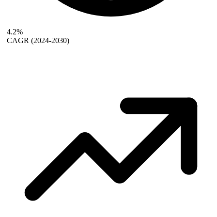
4.2%
CAGR
(2024-2030)