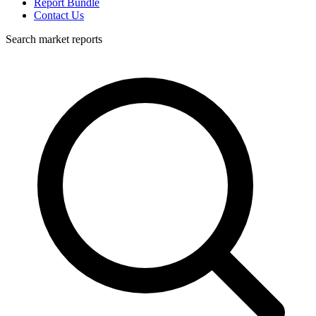
Report Bundle
Contact Us
Search market reports