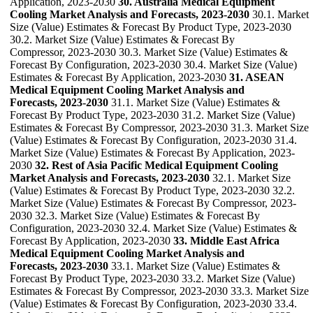
Application, 2023-2030
30. Australia Medical Equipment
Cooling Market Analysis and Forecasts, 2023-2030
30.1. Market
Size (Value) Estimates & Forecast By Product Type, 2023-2030
30.2. Market Size (Value) Estimates & Forecast By
Compressor, 2023-2030 30.3. Market Size (Value) Estimates &
Forecast By Configuration, 2023-2030 30.4. Market Size (Value)
Estimates & Forecast By Application, 2023-2030
31. ASEAN
Medical Equipment Cooling Market Analysis and
Forecasts, 2023-2030
31.1. Market Size (Value) Estimates &
Forecast By Product Type, 2023-2030 31.2. Market Size (Value)
Estimates & Forecast By Compressor, 2023-2030 31.3. Market Size
(Value) Estimates & Forecast By Configuration, 2023-2030 31.4.
Market Size (Value) Estimates & Forecast By Application, 2023-
2030
32. Rest of Asia Pacific Medical Equipment Cooling
Market Analysis and Forecasts, 2023-2030
32.1. Market Size
(Value) Estimates & Forecast By Product Type, 2023-2030 32.2.
Market Size (Value) Estimates & Forecast By Compressor, 2023-
2030 32.3. Market Size (Value) Estimates & Forecast By
Configuration, 2023-2030 32.4. Market Size (Value) Estimates &
Forecast By Application, 2023-2030
33. Middle East Africa
Medical Equipment Cooling Market Analysis and
Forecasts, 2023-2030
33.1. Market Size (Value) Estimates &
Forecast By Product Type, 2023-2030 33.2. Market Size (Value)
Estimates & Forecast By Compressor, 2023-2030 33.3. Market Size
(Value) Estimates & Forecast By Configuration, 2023-2030 33.4.