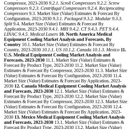
Compressor, 2023-2030
9.2.1. Scroll Compressors
9.2.2. Screw
Compressors
9.2.3. Centrifugal Compressors
9.2.4. Reciprocating
Compressors
9.3. Market Size (Value) Estimates & Forecast By
Configuration, 2023-2030
9.3.1. Packaged
9.3.2. Modular
9.3.3.
Split
9.4. Market Size (Value) Estimates & Forecast By
Application, 2023-2030
9.4.1. MRI
9.4.2. CT
9.4.3. PET
9.4.4.
LINAC
9.4.5. Medical Lasers
10. North America Medical
Equipment Cooling Market Analysis and Forecasts, By
Country
10.1. Market Size (Value) Estimates & Forecast By
Country, 2023-2030
10.1.1. US
10.1.2. Canada
10.1.3. Mexico
11.
U.S. Medical Equipment Cooling Market Analysis and
Forecasts, 2023-2030
11.1. Market Size (Value) Estimates &
Forecast By Product Type, 2023-2030 11.2. Market Size (Value)
Estimates & Forecast By Compressor, 2023-2030 11.3. Market Size
(Value) Estimates & Forecast By Configuration, 2023-2030 11.4.
Market Size (Value) Estimates & Forecast By Application, 2023-
2030
12. Canada Medical Equipment Cooling Market Analysis
and Forecasts, 2023-2030
12.1. Market Size (Value) Estimates &
Forecast By Product Type, 2023-2030 12.2. Market Size (Value)
Estimates & Forecast By Compressor, 2023-2030 12.3. Market Size
(Value) Estimates & Forecast By Configuration, 2023-2030 12.4.
Market Size (Value) Estimates & Forecast By Application, 2023-
2030
13. Mexico Medical Equipment Cooling Market Analysis
and Forecasts, 2023-2030
13.1. Market Size (Value) Estimates &
Forecast By Product Type, 2023-2030 13.2. Market Size (Value)