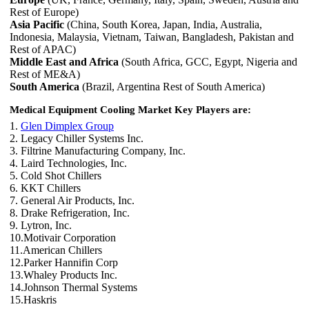
Rest of Europe)
Asia Pacific
(China, South Korea, Japan, India, Australia,
Indonesia, Malaysia, Vietnam, Taiwan, Bangladesh, Pakistan and
Rest of APAC)
Middle East and Africa
(South Africa, GCC, Egypt, Nigeria and
Rest of ME&A)
South America
(Brazil, Argentina Rest of South America)
Medical Equipment Cooling Market Key Players are:
1.
Glen Dimplex Group
2. Legacy Chiller Systems Inc.
3. Filtrine Manufacturing Company, Inc.
4. Laird Technologies, Inc.
5. Cold Shot Chillers
6. KKT Chillers
7. General Air Products, Inc.
8. Drake Refrigeration, Inc.
9. Lytron, Inc.
10.Motivair Corporation
11.American Chillers
12.Parker Hannifin Corp
13.Whaley Products Inc.
14.Johnson Thermal Systems
15.Haskris