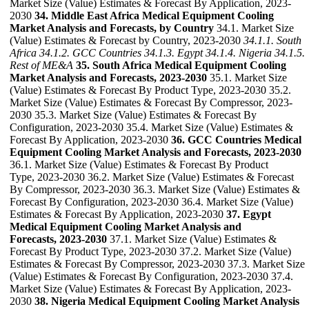
Market Size (Value) Estimates & Forecast By Application, 2023-
2030
34. Middle East Africa Medical Equipment Cooling
Market Analysis and Forecasts, by Country
34.1. Market Size
(Value) Estimates & Forecast by Country, 2023-2030
34.1.1. South
Africa
34.1.2. GCC Countries
34.1.3. Egypt
34.1.4. Nigeria
34.1.5.
Rest of ME&A
35. South Africa Medical Equipment Cooling
Market Analysis and Forecasts, 2023-2030
35.1. Market Size
(Value) Estimates & Forecast By Product Type, 2023-2030 35.2.
Market Size (Value) Estimates & Forecast By Compressor, 2023-
2030 35.3. Market Size (Value) Estimates & Forecast By
Configuration, 2023-2030 35.4. Market Size (Value) Estimates &
Forecast By Application, 2023-2030
36. GCC Countries Medical
Equipment Cooling Market Analysis and Forecasts, 2023-2030
36.1. Market Size (Value) Estimates & Forecast By Product
Type, 2023-2030 36.2. Market Size (Value) Estimates & Forecast
By Compressor, 2023-2030 36.3. Market Size (Value) Estimates &
Forecast By Configuration, 2023-2030 36.4. Market Size (Value)
Estimates & Forecast By Application, 2023-2030
37. Egypt
Medical Equipment Cooling Market Analysis and
Forecasts, 2023-2030
37.1. Market Size (Value) Estimates &
Forecast By Product Type, 2023-2030 37.2. Market Size (Value)
Estimates & Forecast By Compressor, 2023-2030 37.3. Market Size
(Value) Estimates & Forecast By Configuration, 2023-2030 37.4.
Market Size (Value) Estimates & Forecast By Application, 2023-
2030
38. Nigeria Medical Equipment Cooling Market Analysis