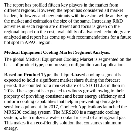
The report has profiled fifteen key players in the market from
different regions. However, the report has considered all market
leaders, followers and new entrants with investors while analyzing
the market and estimation the size of the same. Increasing R&D
activities in each region are different and focus is given on the
regional impact on the cost, availability of advanced technology are
analyzed and report has come up with recommendations for a future
hot spot in APAC region.
Medical Equipment Cooling Market Segment Analysis:
The global Medical Equipment Cooling Market is segmented on the
basis of product type, compressor, configuration and application.
Based on Product Type
, the Liquid-based cooling segment is
expected to hold a significant market share during the forecast
period. It accounted for a market share of USD 111.63 million in
2018. The segment is expected to witness growth owing to their
property of providing consistent and better energy efficiency and
uniform cooling capabilities that help in preventing damage to
sensitive equipment. In 2017, Cooltech Applications launched the
MRS200 cooling system. The MRS200 is a magnetic cooling
system, which utilizes a water coolant instead of a refrigerant gas.
This makes it an eco-friendly solution that consumes minimum
energy.