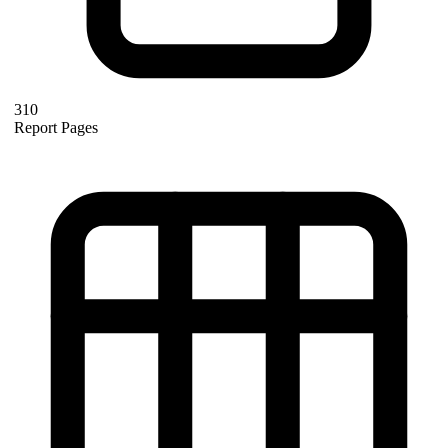
310
Report Pages