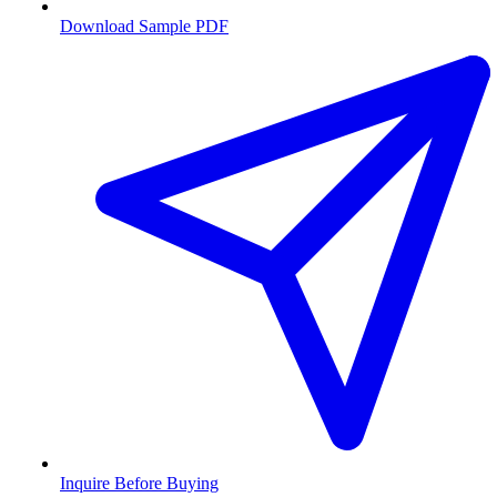
Download Sample PDF
Inquire Before Buying