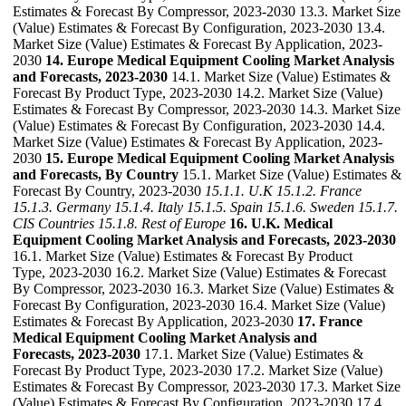
Estimates & Forecast By Compressor, 2023-2030 13.3. Market Size
(Value) Estimates & Forecast By Configuration, 2023-2030 13.4.
Market Size (Value) Estimates & Forecast By Application, 2023-
2030
14. Europe Medical Equipment Cooling Market Analysis
and Forecasts, 2023-2030
14.1. Market Size (Value) Estimates &
Forecast By Product Type, 2023-2030 14.2. Market Size (Value)
Estimates & Forecast By Compressor, 2023-2030 14.3. Market Size
(Value) Estimates & Forecast By Configuration, 2023-2030 14.4.
Market Size (Value) Estimates & Forecast By Application, 2023-
2030
15. Europe Medical Equipment Cooling Market Analysis
and Forecasts, By Country
15.1. Market Size (Value) Estimates &
Forecast By Country, 2023-2030
15.1.1. U.K
15.1.2. France
15.1.3. Germany
15.1.4. Italy
15.1.5. Spain
15.1.6. Sweden
15.1.7.
CIS Countries
15.1.8. Rest of Europe
16. U.K. Medical
Equipment Cooling Market Analysis and Forecasts, 2023-2030
16.1. Market Size (Value) Estimates & Forecast By Product
Type, 2023-2030 16.2. Market Size (Value) Estimates & Forecast
By Compressor, 2023-2030 16.3. Market Size (Value) Estimates &
Forecast By Configuration, 2023-2030 16.4. Market Size (Value)
Estimates & Forecast By Application, 2023-2030
17. France
Medical Equipment Cooling Market Analysis and
Forecasts, 2023-2030
17.1. Market Size (Value) Estimates &
Forecast By Product Type, 2023-2030 17.2. Market Size (Value)
Estimates & Forecast By Compressor, 2023-2030 17.3. Market Size
(Value) Estimates & Forecast By Configuration, 2023-2030 17.4.