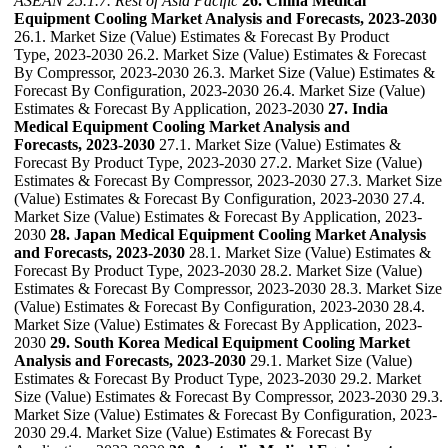
ASEAN
25.1.7. Rest of Asia Pacific
26. China Medical
Equipment Cooling Market Analysis and Forecasts, 2023-2030
26.1. Market Size (Value) Estimates & Forecast By Product
Type, 2023-2030 26.2. Market Size (Value) Estimates & Forecast
By Compressor, 2023-2030 26.3. Market Size (Value) Estimates &
Forecast By Configuration, 2023-2030 26.4. Market Size (Value)
Estimates & Forecast By Application, 2023-2030
27. India
Medical Equipment Cooling Market Analysis and
Forecasts, 2023-2030
27.1. Market Size (Value) Estimates &
Forecast By Product Type, 2023-2030 27.2. Market Size (Value)
Estimates & Forecast By Compressor, 2023-2030 27.3. Market Size
(Value) Estimates & Forecast By Configuration, 2023-2030 27.4.
Market Size (Value) Estimates & Forecast By Application, 2023-
2030
28. Japan Medical Equipment Cooling Market Analysis
and Forecasts, 2023-2030
28.1. Market Size (Value) Estimates &
Forecast By Product Type, 2023-2030 28.2. Market Size (Value)
Estimates & Forecast By Compressor, 2023-2030 28.3. Market Size
(Value) Estimates & Forecast By Configuration, 2023-2030 28.4.
Market Size (Value) Estimates & Forecast By Application, 2023-
2030
29. South Korea Medical Equipment Cooling Market
Analysis and Forecasts, 2023-2030
29.1. Market Size (Value)
Estimates & Forecast By Product Type, 2023-2030 29.2. Market
Size (Value) Estimates & Forecast By Compressor, 2023-2030 29.3.
Market Size (Value) Estimates & Forecast By Configuration, 2023-
2030 29.4. Market Size (Value) Estimates & Forecast By