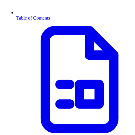
Table of Contents