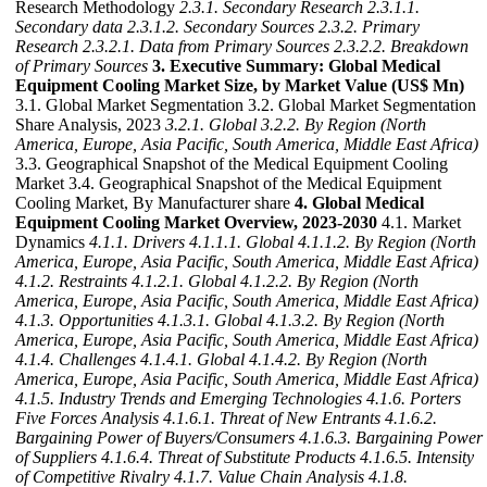
Research Methodology
2.3.1. Secondary Research
2.3.1.1.
Secondary data
2.3.1.2. Secondary Sources
2.3.2. Primary
Research
2.3.2.1. Data from Primary Sources
2.3.2.2. Breakdown
of Primary Sources
3. Executive Summary: Global Medical
Equipment Cooling Market Size, by Market Value (US$ Mn)
3.1. Global Market Segmentation 3.2. Global Market Segmentation
Share Analysis, 2023
3.2.1. Global
3.2.2. By Region (North
America, Europe, Asia Pacific, South America, Middle East Africa)
3.3. Geographical Snapshot of the Medical Equipment Cooling
Market 3.4. Geographical Snapshot of the Medical Equipment
Cooling Market, By Manufacturer share
4. Global Medical
Equipment Cooling Market Overview, 2023-2030
4.1. Market
Dynamics
4.1.1. Drivers
4.1.1.1. Global
4.1.1.2. By Region (North
America, Europe, Asia Pacific, South America, Middle East Africa)
4.1.2. Restraints
4.1.2.1. Global
4.1.2.2. By Region (North
America, Europe, Asia Pacific, South America, Middle East Africa)
4.1.3. Opportunities
4.1.3.1. Global
4.1.3.2. By Region (North
America, Europe, Asia Pacific, South America, Middle East Africa)
4.1.4. Challenges
4.1.4.1. Global
4.1.4.2. By Region (North
America, Europe, Asia Pacific, South America, Middle East Africa)
4.1.5. Industry Trends and Emerging Technologies
4.1.6. Porters
Five Forces Analysis
4.1.6.1. Threat of New Entrants
4.1.6.2.
Bargaining Power of Buyers/Consumers
4.1.6.3. Bargaining Power
of Suppliers
4.1.6.4. Threat of Substitute Products
4.1.6.5. Intensity
of Competitive Rivalry
4.1.7. Value Chain Analysis
4.1.8.