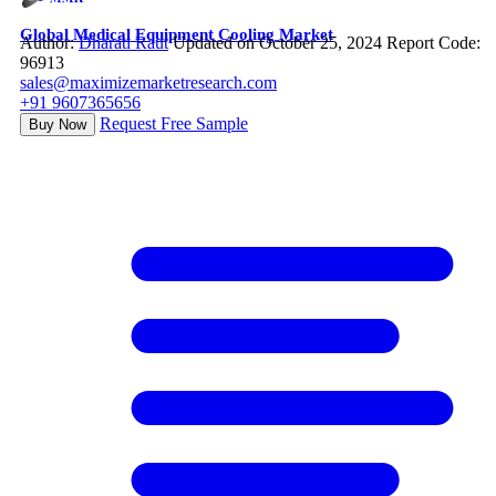
Global Medical Equipment Cooling Market
Author:
Dharati Raut
Updated on October 25, 2024
Report Code:
96913
sales@maximizemarketresearch.com
+91 9607365656
Request Free Sample
Buy Now