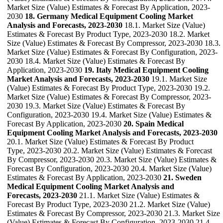
Market Size (Value) Estimates & Forecast By Application, 2023-
2030
18. Germany Medical Equipment Cooling Market
Analysis and Forecasts, 2023-2030
18.1. Market Size (Value)
Estimates & Forecast By Product Type, 2023-2030 18.2. Market
Size (Value) Estimates & Forecast By Compressor, 2023-2030 18.3.
Market Size (Value) Estimates & Forecast By Configuration, 2023-
2030 18.4. Market Size (Value) Estimates & Forecast By
Application, 2023-2030
19. Italy Medical Equipment Cooling
Market Analysis and Forecasts, 2023-2030
19.1. Market Size
(Value) Estimates & Forecast By Product Type, 2023-2030 19.2.
Market Size (Value) Estimates & Forecast By Compressor, 2023-
2030 19.3. Market Size (Value) Estimates & Forecast By
Configuration, 2023-2030 19.4. Market Size (Value) Estimates &
Forecast By Application, 2023-2030
20. Spain Medical
Equipment Cooling Market Analysis and Forecasts, 2023-2030
20.1. Market Size (Value) Estimates & Forecast By Product
Type, 2023-2030 20.2. Market Size (Value) Estimates & Forecast
By Compressor, 2023-2030 20.3. Market Size (Value) Estimates &
Forecast By Configuration, 2023-2030 20.4. Market Size (Value)
Estimates & Forecast By Application, 2023-2030
21. Sweden
Medical Equipment Cooling Market Analysis and
Forecasts, 2023-2030
21.1. Market Size (Value) Estimates &
Forecast By Product Type, 2023-2030 21.2. Market Size (Value)
Estimates & Forecast By Compressor, 2023-2030 21.3. Market Size
(Value) Estimates & Forecast By Configuration, 2023-2030 21.4.