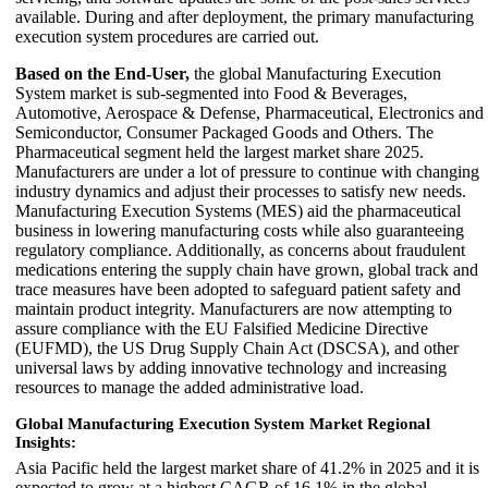
available. During and after deployment, the primary manufacturing
execution system procedures are carried out.
Based on the End-User,
the global Manufacturing Execution
System market is sub-segmented into Food & Beverages,
Automotive, Aerospace & Defense, Pharmaceutical, Electronics and
Semiconductor, Consumer Packaged Goods and Others. The
Pharmaceutical segment held the largest market share 2025.
Manufacturers are under a lot of pressure to continue with changing
industry dynamics and adjust their processes to satisfy new needs.
Manufacturing Execution Systems (MES) aid the pharmaceutical
business in lowering manufacturing costs while also guaranteeing
regulatory compliance. Additionally, as concerns about fraudulent
medications entering the supply chain have grown, global track and
trace measures have been adopted to safeguard patient safety and
maintain product integrity. Manufacturers are now attempting to
assure compliance with the EU Falsified Medicine Directive
(EUFMD), the US Drug Supply Chain Act (DSCSA), and other
universal laws by adding innovative technology and increasing
resources to manage the added administrative load.
Global Manufacturing Execution System Market Regional
Insights:
Asia Pacific held the largest market share of 41.2% in 2025 and it is
expected to grow at a highest CAGR of 16.1% in the global