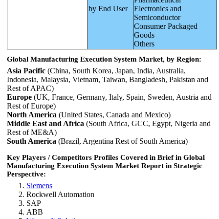
by End User
Electronics and
Semiconductor
Consumer Packaged
Goods
Others
Global Manufacturing Execution System Market, by Region:
Asia Pacific
(China, South Korea, Japan, India, Australia,
Indonesia, Malaysia, Vietnam, Taiwan, Bangladesh, Pakistan and
Rest of APAC)
Europe
(UK, France, Germany, Italy, Spain, Sweden, Austria and
Rest of Europe)
North America
(United States, Canada and Mexico)
Middle East and Africa
(South Africa, GCC, Egypt, Nigeria and
Rest of ME&A)
South America
(Brazil, Argentina Rest of South America)
Key Players / Competitors Profiles Covered in Brief in Global
Manufacturing Execution System Market Report in Strategic
Perspective:
Siemens
Rockwell Automation
SAP
ABB