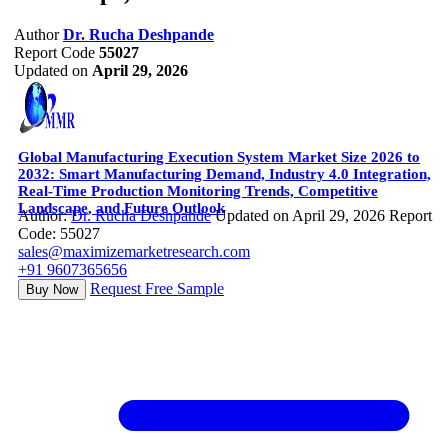
Author
Dr. Rucha Deshpande
Report Code
55027
Updated on
April 29, 2026
Global Manufacturing Execution System Market Size 2026 to
2032: Smart Manufacturing Demand, Industry 4.0 Integration,
Real-Time Production Monitoring Trends, Competitive
Landscape, and Future Outlook
Author:
Dr. Rucha Deshpande
Updated on April 29, 2026
Report
Code: 55027
sales@maximizemarketresearch.com
+91 9607365656
Request Free Sample
Buy Now