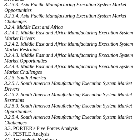
3.2.3.3. Asia Pacific Manufacturing Execution System Market
Opportunities
3.2.3.4. Asia Pacific Manufacturing Execution System Market
Challenges
3.2.4. Middle East and Africa
3.2.4.1. Middle East and Africa Manufacturing Execution System
Market Drivers
3.2.4.2. Middle East and Africa Manufacturing Execution System
Market Restraints
3.2.4.3. Middle East and Africa Manufacturing Execution System
Market Opportunities
3.2.4.4. Middle East and Africa Manufacturing Execution System
Market Challenges
3.2.5. South America
3.2.5.1. South America Manufacturing Execution System Market
Drivers
3.2.5.2. South America Manufacturing Execution System Market
Restraints
3.2.5.3. South America Manufacturing Execution System Market
Opportunities
3.2.5.4. South America Manufacturing Execution System Market
Challenges
3.3. PORTER's Five Forces Analysis
3.4. PESTLE Analysis
3.5. Technology Roadmap