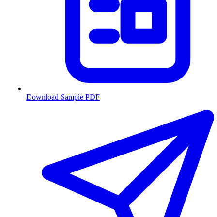
Download Sample PDF