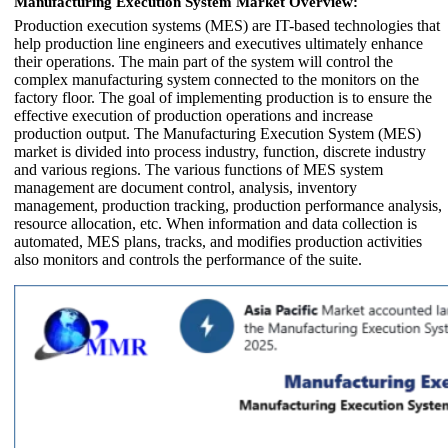
Manufacturing Execution System Market Overview:
Production execution systems (MES) are IT-based technologies that
help production line engineers and executives ultimately enhance
their operations. The main part of the system will control the
complex manufacturing system connected to the monitors on the
factory floor. The goal of implementing production is to ensure the
effective execution of production operations and increase
production output. The Manufacturing Execution System (MES)
market is divided into process industry, function, discrete industry
and various regions. The various functions of MES system
management are document control, analysis, inventory
management, production tracking, production performance analysis,
resource allocation, etc. When information and data collection is
automated, MES plans, tracks, and modifies production activities
also monitors and controls the performance of the suite.