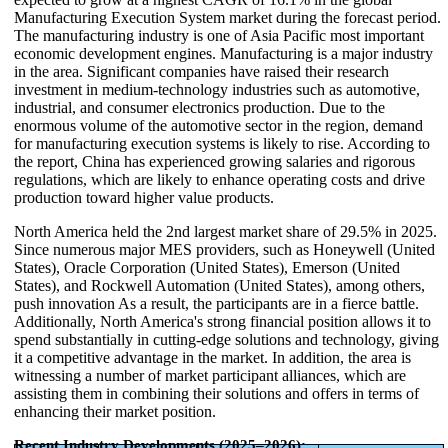
Manufacturing Execution System market during the forecast period.
The manufacturing industry is one of Asia Pacific most important
economic development engines. Manufacturing is a major industry
in the area. Significant companies have raised their research
investment in medium-technology industries such as automotive,
industrial, and consumer electronics production. Due to the
enormous volume of the automotive sector in the region, demand
for manufacturing execution systems is likely to rise. According to
the report, China has experienced growing salaries and rigorous
regulations, which are likely to enhance operating costs and drive
production toward higher value products.
North America held the 2nd largest market share of 29.5% in 2025.
Since numerous major MES providers, such as Honeywell (United
States), Oracle Corporation (United States), Emerson (United
States), and Rockwell Automation (United States), among others,
push innovation As a result, the participants are in a fierce battle.
Additionally, North America's strong financial position allows it to
spend substantially in cutting-edge solutions and technology, giving
it a competitive advantage in the market. In addition, the area is
witnessing a number of market participant alliances, which are
assisting them in combining their solutions and offers in terms of
enhancing their market position.
Recent Industry Developments (2025–2026):