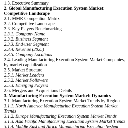
1.3. Executive Summary
2. Global Manufacturing Execution System Market:
Competitive Landscape
2.1. MMR Competition Matrix
2.2. Competitive Landscape
2.3. Key Players Benchmarking
2.3.1. Company Name
2.3.2. Business Segment
2.3.3. End-user Segment
2.3.4. Revenue (2025)
2.3.5. Company Locations
2.4. Leading Manufacturing Execution System Market Companies,
by market capitalization
2.5. Market Structure
2.5.1. Market Leaders
2.5.2. Market Followers
2.5.3. Emerging Players
2.6. Mergers and Acquisitions Details
3. Manufacturing Execution System Market: Dynamics
3.1. Manufacturing Execution System Market Trends by Region
3.1.1. North America Manufacturing Execution System Market
Trends
3.1.2. Europe Manufacturing Execution System Market Trends
3.1.3. Asia Pacific Manufacturing Execution System Market Trends
3.1.4. Middle East and Africa Manufacturing Execution System