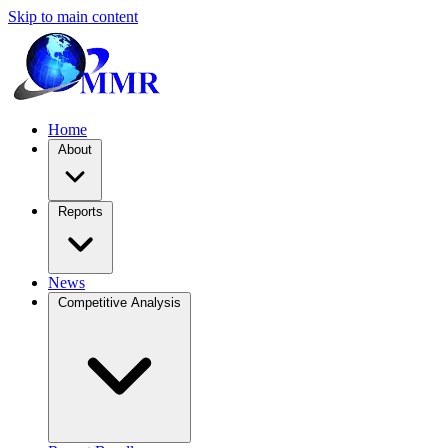
Skip to main content
Home
About
Reports
News
Competitive Analysis