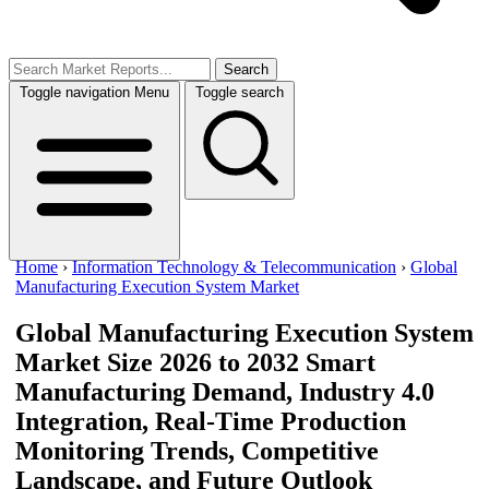
Search
Toggle navigation
Menu
Toggle search
Home
›
Information Technology & Telecommunication
›
Global
Manufacturing Execution System Market
Global Manufacturing Execution System
Market Size 2026 to 2032
Smart
Manufacturing Demand, Industry 4.0
Integration, Real-Time Production
Monitoring Trends, Competitive
Landscape, and Future Outlook