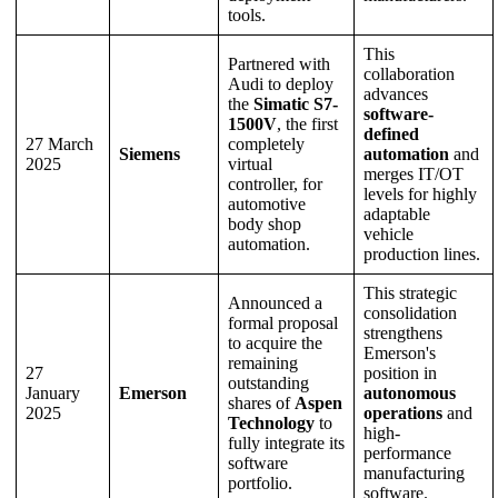
tools.
This
Partnered with
collaboration
Audi to deploy
advances
the
Simatic S7-
software-
1500V
, the first
defined
27 March
completely
Siemens
automation
and
2025
virtual
merges IT/OT
controller, for
levels for highly
automotive
adaptable
body shop
vehicle
automation.
production lines.
This strategic
Announced a
consolidation
formal proposal
strengthens
to acquire the
Emerson's
remaining
27
position in
outstanding
January
Emerson
autonomous
shares of
Aspen
2025
operations
and
Technology
to
high-
fully integrate its
performance
software
manufacturing
portfolio.
software.