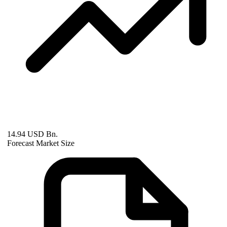
14.94 USD Bn.
Forecast Market Size