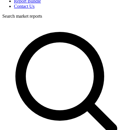
Report Bundle
Contact Us
Search market reports