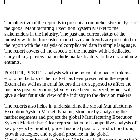
The objective of the report is to present a comprehensive analysis of
the global Manufacturing Execution System Market to the
stakeholders in the industry. The past and current status of the
industry with the forecasted market size and trends are presented in
the report with the analysis of complicated data in simple language.
The report covers all the aspects of the industry with a dedicated
study of key players that include market leaders, followers, and new
entrants.
PORTER, PESTEL analysis with the potential impact of micro-
economic factors of the market has been presented in the report.
External as well as internal factors that are supposed to affect the
business positively or negatively have been analyzed, which will
give a clear futuristic view of the industry to the decision-makers.
The reports also helps in understanding the global Manufacturing
Execution System Market dynamic, structure by analyzing the
market segments and project the global Manufacturing Execution
System Market size. Clear representation of competitive analysis of
key players by product, price, financial position, product portfolio,
growth strategies, and regional presence in the global
Manufacturing Execution System Market make the report investor’s