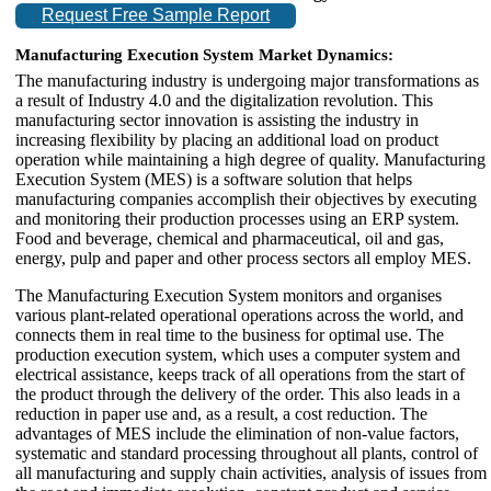
Request Free Sample Report
Manufacturing Execution System Market Dynamics:
The manufacturing industry is undergoing major transformations as
a result of Industry 4.0 and the digitalization revolution. This
manufacturing sector innovation is assisting the industry in
increasing flexibility by placing an additional load on product
operation while maintaining a high degree of quality. Manufacturing
Execution System (MES) is a software solution that helps
manufacturing companies accomplish their objectives by executing
and monitoring their production processes using an ERP system.
Food and beverage, chemical and pharmaceutical, oil and gas,
energy, pulp and paper and other process sectors all employ MES.
The Manufacturing Execution System monitors and organises
various plant-related operational operations across the world, and
connects them in real time to the business for optimal use. The
production execution system, which uses a computer system and
electrical assistance, keeps track of all operations from the start of
the product through the delivery of the order. This also leads in a
reduction in paper use and, as a result, a cost reduction. The
advantages of MES include the elimination of non-value factors,
systematic and standard processing throughout all plants, control of
all manufacturing and supply chain activities, analysis of issues from