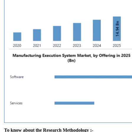
To know about the Research Methodology :-