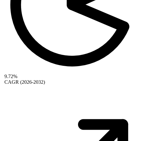
9.72%
CAGR
(2026-2032)