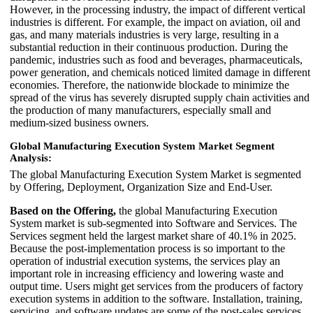
However, in the processing industry, the impact of different vertical
industries is different. For example, the impact on aviation, oil and
gas, and many materials industries is very large, resulting in a
substantial reduction in their continuous production. During the
pandemic, industries such as food and beverages, pharmaceuticals,
power generation, and chemicals noticed limited damage in different
economies. Therefore, the nationwide blockade to minimize the
spread of the virus has severely disrupted supply chain activities and
the production of many manufacturers, especially small and
medium-sized business owners.
Global Manufacturing Execution System Market Segment
Analysis:
The global Manufacturing Execution System Market is segmented
by Offering, Deployment, Organization Size and End-User.
Based on the Offering,
the global Manufacturing Execution
System market is sub-segmented into Software and Services. The
Services segment held the largest market share of 40.1% in 2025.
Because the post-implementation process is so important to the
operation of industrial execution systems, the services play an
important role in increasing efficiency and lowering waste and
output time. Users might get services from the producers of factory
execution systems in addition to the software. Installation, training,
servicing, and software updates are some of the post-sales services