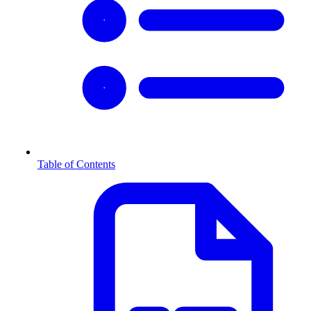
Table of Contents