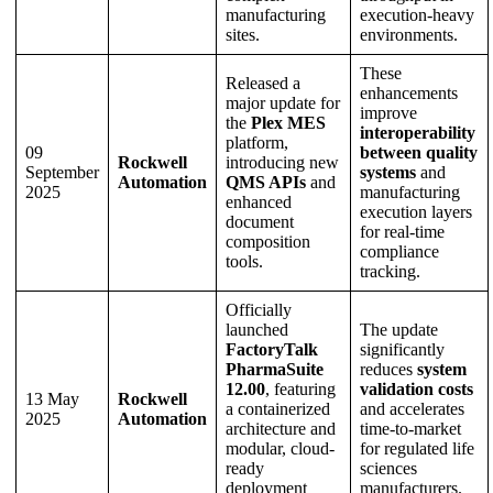
manufacturing
execution-heavy
sites.
environments.
These
Released a
enhancements
major update for
improve
the
Plex MES
interoperability
platform,
09
between quality
Rockwell
introducing new
September
systems
and
Automation
QMS APIs
and
2025
manufacturing
enhanced
execution layers
document
for real-time
composition
compliance
tools.
tracking.
Officially
launched
The update
FactoryTalk
significantly
PharmaSuite
reduces
system
12.00
, featuring
validation costs
13 May
Rockwell
a containerized
and accelerates
2025
Automation
architecture and
time-to-market
modular, cloud-
for regulated life
ready
sciences
deployment
manufacturers.