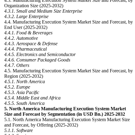
4.3. Manufacturing Execution System Market Size and Forecast, by
Organization Size (2025-2032)
4.3.1. Small and Medium Size Enterprise
4.3.2. Large Enterprise
4.4. Manufacturing Execution System Market Size and Forecast, by
End User (2025-2032)
4.4.1. Food & Beverages
4.4.2. Automotive
4.4.3. Aerospace & Defense
4.4.4. Pharmaceutical
4.4.5. Electronics and Semiconductor
4.4.6. Consumer Packaged Goods
4.4.7. Others
4.5. Manufacturing Execution System Market Size and Forecast, by
Region (2025-2032)
4.5.1. North America
4.5.2. Europe
4.5.3. Asia Pacific
4.5.4. Middle East and Africa
4.5.5. South America
5. North America Manufacturing Execution System Market
Size and Forecast by Segmentation (in USD Bn.) 2025-2032
5.1. North America Manufacturing Execution System Market Size
and Forecast, by Offering (2025-2032)
5.1.1. Software