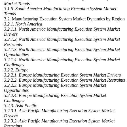
Market Trends
3.1.5. South America Manufacturing Execution System Market
Trends
3.2. Manufacturing Execution System Market Dynamics by Region
3.2.1. North America
3.2.1.1. North America Manufacturing Execution System Market
Drivers
3.2.1.2. North America Manufacturing Execution System Market
Restraints
3.2.1.3. North America Manufacturing Execution System Market
Opportunities
3.2.1.4. North America Manufacturing Execution System Market
Challenges
3.2.2. Europe
3.2.2.1. Europe Manufacturing Execution System Market Drivers
3.2.2.2. Europe Manufacturing Execution System Market Restraints
3.2.2.3. Europe Manufacturing Execution System Market
Opportunities
3.2.2.4. Europe Manufacturing Execution System Market
Challenges
3.2.3. Asia Pacific
3.2.3.1. Asia Pacific Manufacturing Execution System Market
Drivers
3.2.3.2. Asia Pacific Manufacturing Execution System Market
Restraints