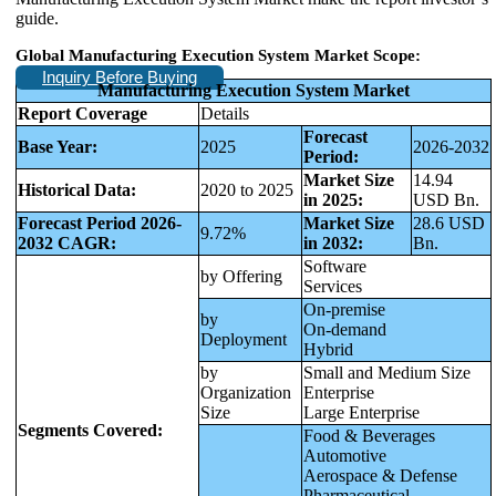
guide.
Global Manufacturing Execution System Market Scope:
Inquiry Before Buying
Manufacturing Execution System Market
Report Coverage
Details
Forecast
Base Year:
2025
2026-2032
Period:
Market Size
14.94
Historical Data:
2020 to 2025
in 2025:
USD Bn.
Forecast Period 2026-
Market Size
28.6 USD
9.72%
2032 CAGR:
in 2032:
Bn.
Software
by Offering
Services
On-premise
by
On-demand
Deployment
Hybrid
by
Small and Medium Size
Organization
Enterprise
Size
Large Enterprise
Segments Covered:
Food & Beverages
Automotive
Aerospace & Defense
Pharmaceutical