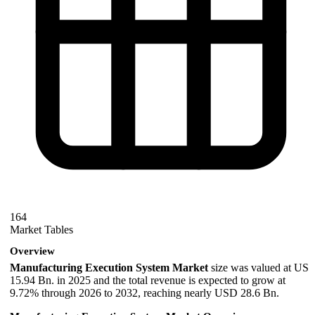
164
Market Tables
Overview
Manufacturing Execution System Market
size was valued at US
15.94 Bn. in 2025 and the total revenue is expected to grow at
9.72% through 2026 to 2032, reaching nearly USD 28.6 Bn.