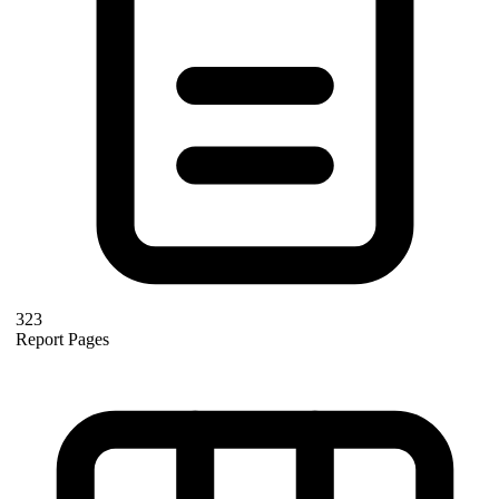
323
Report Pages