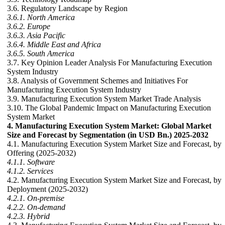
3.6. Regulatory Landscape by Region
3.6.1. North America
3.6.2. Europe
3.6.3. Asia Pacific
3.6.4. Middle East and Africa
3.6.5. South America
3.7. Key Opinion Leader Analysis For Manufacturing Execution
System Industry
3.8. Analysis of Government Schemes and Initiatives For
Manufacturing Execution System Industry
3.9. Manufacturing Execution System Market Trade Analysis
3.10. The Global Pandemic Impact on Manufacturing Execution
System Market
4. Manufacturing Execution System Market: Global Market
Size and Forecast by Segmentation (in USD Bn.) 2025-2032
4.1. Manufacturing Execution System Market Size and Forecast, by
Offering (2025-2032)
4.1.1. Software
4.1.2. Services
4.2. Manufacturing Execution System Market Size and Forecast, by
Deployment (2025-2032)
4.2.1. On-premise
4.2.2. On-demand
4.2.3. Hybrid