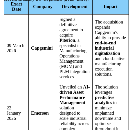
Exact
Company
Development
Impact
Date
Signed a
The acquisition
definitive
expands
agreement to
Capgemini's
acquire
ability to provide
Piterion
, a
end-to-end
09 March
specialist in
Capgemini
industrial
2026
Manufacturing
digitalization
Operations
and cloud-native
Management
manufacturing
(MOM) and
execution
PLM integration
solutions.
services.
Unveiled an
AI-
The solution
driven Asset
leverages
Performance
predictive
Management
analytics
to
22
solution
minimize
January
Emerson
designed to
unplanned
2026
scale industrial
downtime and
reliability across
optimize
complex
throughput in