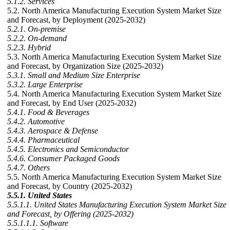
5.1.2. Services
5.2. North America Manufacturing Execution System Market Size
and Forecast, by Deployment (2025-2032)
5.2.1. On-premise
5.2.2. On-demand
5.2.3. Hybrid
5.3. North America Manufacturing Execution System Market Size
and Forecast, by Organization Size (2025-2032)
5.3.1. Small and Medium Size Enterprise
5.3.2. Large Enterprise
5.4. North America Manufacturing Execution System Market Size
and Forecast, by End User (2025-2032)
5.4.1. Food & Beverages
5.4.2. Automotive
5.4.3. Aerospace & Defense
5.4.4. Pharmaceutical
5.4.5. Electronics and Semiconductor
5.4.6. Consumer Packaged Goods
5.4.7. Others
5.5. North America Manufacturing Execution System Market Size
and Forecast, by Country (2025-2032)
5.5.1. United States
5.5.1.1. United States Manufacturing Execution System Market Size
and Forecast, by Offering (2025-2032)
5.5.1.1.1. Software