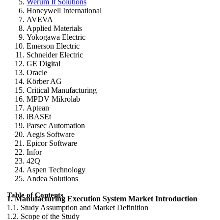
Werum It Solutions
Honeywell International
AVEVA
Applied Materials
Yokogawa Electric
Emerson Electric
Schneider Electric
GE Digital
Oracle
Körber AG
Critical Manufacturing
MPDV Mikrolab
Aptean
iBASEt
Parsec Automation
Aegis Software
Epicor Software
Infor
42Q
Aspen Technology
Andea Solutions
Table of Contents
1. Manufacturing Execution System Market Introduction
1.1. Study Assumption and Market Definition
1.2. Scope of the Study