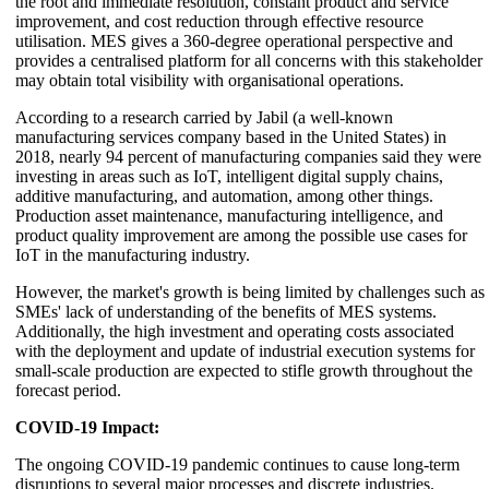
the root and immediate resolution, constant product and service
improvement, and cost reduction through effective resource
utilisation. MES gives a 360-degree operational perspective and
provides a centralised platform for all concerns with this stakeholder
may obtain total visibility with organisational operations.
According to a research carried by Jabil (a well-known
manufacturing services company based in the United States) in
2018, nearly 94 percent of manufacturing companies said they were
investing in areas such as IoT, intelligent digital supply chains,
additive manufacturing, and automation, among other things.
Production asset maintenance, manufacturing intelligence, and
product quality improvement are among the possible use cases for
IoT in the manufacturing industry.
However, the market's growth is being limited by challenges such as
SMEs' lack of understanding of the benefits of MES systems.
Additionally, the high investment and operating costs associated
with the deployment and update of industrial execution systems for
small-scale production are expected to stifle growth throughout the
forecast period.
COVID-19 Impact:
The ongoing COVID-19 pandemic continues to cause long-term
disruptions to several major processes and discrete industries.