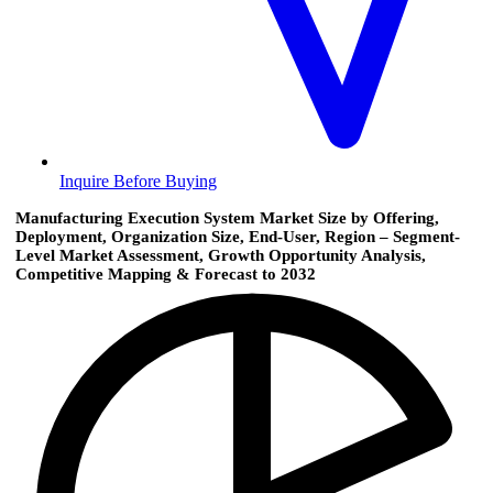
Inquire Before Buying
Manufacturing Execution System Market Size by Offering,
Deployment, Organization Size, End-User, Region – Segment-
Level Market Assessment, Growth Opportunity Analysis,
Competitive Mapping & Forecast to 2032