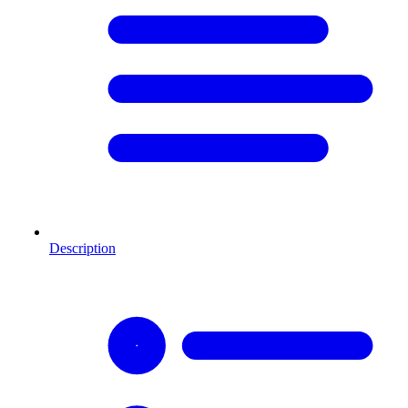
Description