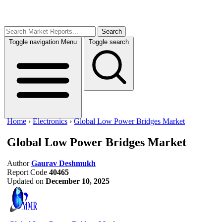
Search
Toggle navigation
Menu
Toggle search
Home
›
Electronics
›
Global Low Power Bridges Market
Global Low Power Bridges Market
Author
Gaurav Deshmukh
Report Code
40465
Updated on
December 10, 2025