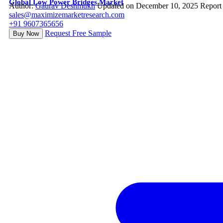
Global Low Power Bridges Market
Author:
Gaurav Deshmukh
Updated on December 10, 2025
Report
sales@maximizemarketresearch.com
+91 9607365656
Request Free Sample
Buy Now