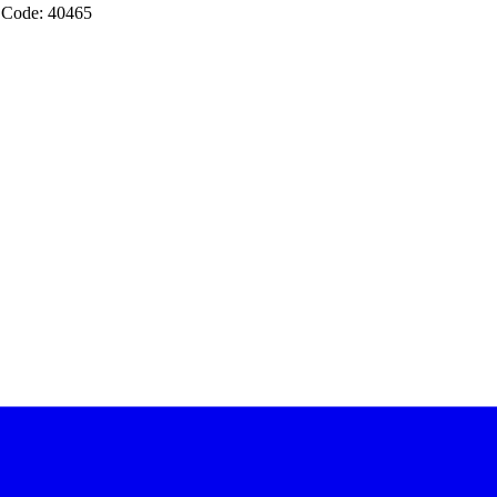
 Code: 40465