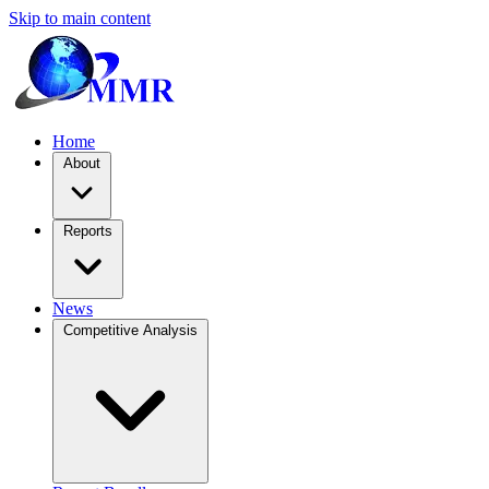
Skip to main content
Home
About
Reports
News
Competitive Analysis