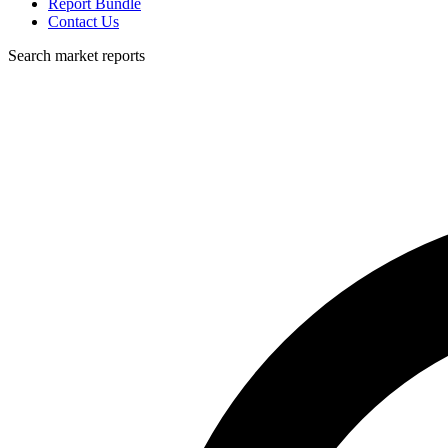
Report Bundle
Contact Us
Search market reports