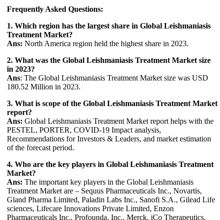
Frequently Asked Questions:
1. Which region has the largest share in Global Leishmaniasis
Treatment Market?
Ans:
North America region held the highest share in 2023.
2. What was the Global Leishmaniasis Treatment Market size
in 2023?
Ans
: The Global Leishmaniasis Treatment Market size was USD
180.52 Million in 2023.
3. What is scope of the Global Leishmaniasis Treatment Market
report?
Ans:
Global Leishmaniasis Treatment Market report helps with the
PESTEL, PORTER, COVID-19 Impact analysis,
Recommendations for Investors & Leaders, and market estimation
of the forecast period.
4. Who are the key players in Global Leishmaniasis Treatment
Market?
Ans:
The important key players in the Global Leishmaniasis
Treatment Market are – Sequus Pharmaceuticals Inc., Novartis,
Gland Pharma Limited, Paladin Labs Inc., Sanofi S.A., Gilead Life
sciences, Lifecare Innovations Private Limited, Enzon
Pharmaceuticals Inc., Profounda, Inc., Merck, iCo Therapeutics,