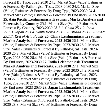
Forecast By Type, 2023-2030 24.2. Market Size (Value) Estimates
& Forecast By Pathological Tests, 2023-2030 24.3. Market Size
(Value) Estimates & Forecast By Drug Type, 2023-2030 24.4.
Market Size (Value) Estimates & Forecast By End users, 2023-2030
25. Asia Pacific Leishmaniasis Treatment Market Analysis and
Forecasts, by Country
25.1. Market Size (Value) Estimates &
Forecast By Country, 2023-2030
25.1.1. China
25.1.2. India
25.1.3. Japan
25.1.4. South Korea
25.1.5. Australia
25.1.6. ASEAN
25.1.7. Rest of Asia Pacific
26. China Leishmaniasis Treatment
Market Analysis and Forecasts, 2023-2030
26.1. Market Size
(Value) Estimates & Forecast By Type, 2023-2030 26.2. Market
Size (Value) Estimates & Forecast By Pathological Tests, 2023-
2030 26.3. Market Size (Value) Estimates & Forecast By Drug
Type, 2023-2030 26.4. Market Size (Value) Estimates & Forecast
By End users, 2023-2030
27. India Leishmaniasis Treatment
Market Analysis and Forecasts, 2023-2030
27.1. Market Size
(Value) Estimates & Forecast By Type, 2023-2030 27.2. Market
Size (Value) Estimates & Forecast By Pathological Tests, 2023-
2030 27.3. Market Size (Value) Estimates & Forecast By Drug
Type, 2023-2030 27.4. Market Size (Value) Estimates & Forecast
By End users, 2023-2030
28. Japan Leishmaniasis Treatment
Market Analysis and Forecasts, 2023-2030
28.1. Market Size
(Value) Estimates & Forecast By Type, 2023-2030 28.2. Market
Size (Value) Estimates & Forecast By Pathological Tests, 2023-
2030 28.3. Market Size (Value) Estimates & Forecast By Drug