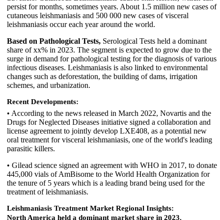
persist for months, sometimes years. About 1.5 million new cases of
cutaneous leishmaniasis and 500 000 new cases of visceral
leishmaniasis occur each year around the world.
Based on Pathological Tests,
Serological Tests held a dominant
share of xx% in 2023. The segment is expected to grow due to the
surge in demand for pathological testing for the diagnosis of various
infectious diseases. Leishmaniasis is also linked to environmental
changes such as deforestation, the building of dams, irrigation
schemes, and urbanization.
Recent Developments:
• According to the news released in March 2022, Novartis and the
Drugs for Neglected Diseases initiative signed a collaboration and
license agreement to jointly develop LXE408, as a potential new
oral treatment for visceral leishmaniasis, one of the world's leading
parasitic killers.
• Gilead science signed an agreement with WHO in 2017, to donate
445,000 vials of AmBisome to the World Health Organization for
the tenure of 5 years which is a leading brand being used for the
treatment of leishmaniasis.
Leishmaniasis Treatment Market Regional Insights:
North America held a dominant market share in 2023.