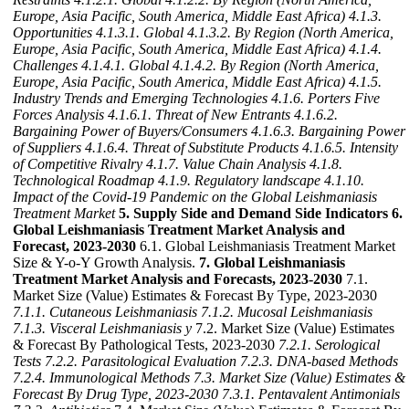
Europe, Asia Pacific, South America, Middle East Africa)
4.1.3.
Opportunities
4.1.3.1. Global
4.1.3.2. By Region (North America,
Europe, Asia Pacific, South America, Middle East Africa)
4.1.4.
Challenges
4.1.4.1. Global
4.1.4.2. By Region (North America,
Europe, Asia Pacific, South America, Middle East Africa)
4.1.5.
Industry Trends and Emerging Technologies
4.1.6. Porters Five
Forces Analysis
4.1.6.1. Threat of New Entrants
4.1.6.2.
Bargaining Power of Buyers/Consumers
4.1.6.3. Bargaining Power
of Suppliers
4.1.6.4. Threat of Substitute Products
4.1.6.5. Intensity
of Competitive Rivalry
4.1.7. Value Chain Analysis
4.1.8.
Technological Roadmap
4.1.9. Regulatory landscape
4.1.10.
Impact of the Covid-19 Pandemic on the Global Leishmaniasis
Treatment Market
5. Supply Side and Demand Side Indicators
6.
Global Leishmaniasis Treatment Market Analysis and
Forecast, 2023-2030
6.1. Global Leishmaniasis Treatment Market
Size & Y-o-Y Growth Analysis.
7. Global Leishmaniasis
Treatment Market Analysis and Forecasts, 2023-2030
7.1.
Market Size (Value) Estimates & Forecast By Type, 2023-2030
7.1.1. Cutaneous Leishmaniasis
7.1.2. Mucosal Leishmaniasis
7.1.3. Visceral Leishmaniasis y
7.2. Market Size (Value) Estimates
& Forecast By Pathological Tests, 2023-2030
7.2.1. Serological
Tests
7.2.2. Parasitological Evaluation
7.2.3. DNA-based Methods
7.2.4. Immunological Methods
7.3. Market Size (Value) Estimates &
Forecast By Drug Type, 2023-2030
7.3.1. Pentavalent Antimonials