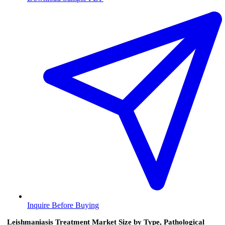
Inquire Before Buying
Leishmaniasis Treatment Market Size by Type, Pathological