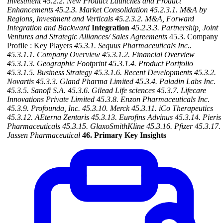
Investment
45.2.2. New Product Launches and Product
Enhancements
45.2.3. Market Consolidation
45.2.3.1. M&A by
Regions, Investment and Verticals
45.2.3.2. M&A, Forward
Integration and Backward
Integration
45.2.3.3. Partnership, Joint
Ventures and Strategic Alliances/ Sales Agreements
45.3. Company
Profile : Key Players
45.3.1. Sequus Pharmaceuticals Inc..
45.3.1.1. Company Overview
45.3.1.2. Financial Overview
45.3.1.3. Geographic Footprint
45.3.1.4. Product Portfolio
45.3.1.5. Business Strategy
45.3.1.6. Recent Developments
45.3.2.
Novartis
45.3.3. Gland Pharma Limited
45.3.4. Paladin Labs Inc.
45.3.5. Sanofi S.A.
45.3.6. Gilead Life sciences
45.3.7. Lifecare
Innovations Private Limited
45.3.8. Enzon Pharmaceuticals Inc.
45.3.9. Profounda, Inc.
45.3.10. Merck
45.3.11. iCo Therapeutics
45.3.12. AEterna Zentaris
45.3.13. Eurofins Advinus
45.3.14. Pieris
Pharmaceuticals
45.3.15. GlaxoSmithKline
45.3.16. Pfizer
45.3.17.
Jassen Pharmaceutical
46. Primary Key Insights