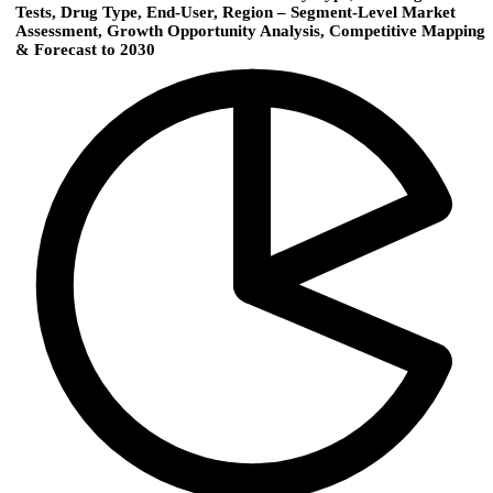
Tests, Drug Type, End-User, Region – Segment-Level Market
Assessment, Growth Opportunity Analysis, Competitive Mapping
& Forecast to 2030