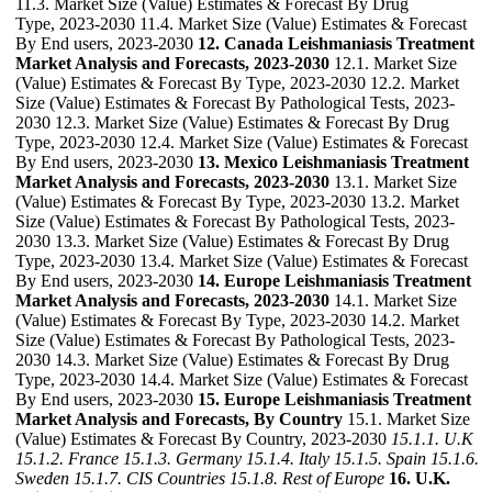
11.3. Market Size (Value) Estimates & Forecast By Drug
Type, 2023-2030 11.4. Market Size (Value) Estimates & Forecast
By End users, 2023-2030
12. Canada Leishmaniasis Treatment
Market Analysis and Forecasts, 2023-2030
12.1. Market Size
(Value) Estimates & Forecast By Type, 2023-2030 12.2. Market
Size (Value) Estimates & Forecast By Pathological Tests, 2023-
2030 12.3. Market Size (Value) Estimates & Forecast By Drug
Type, 2023-2030 12.4. Market Size (Value) Estimates & Forecast
By End users, 2023-2030
13. Mexico Leishmaniasis Treatment
Market Analysis and Forecasts, 2023-2030
13.1. Market Size
(Value) Estimates & Forecast By Type, 2023-2030 13.2. Market
Size (Value) Estimates & Forecast By Pathological Tests, 2023-
2030 13.3. Market Size (Value) Estimates & Forecast By Drug
Type, 2023-2030 13.4. Market Size (Value) Estimates & Forecast
By End users, 2023-2030
14. Europe Leishmaniasis Treatment
Market Analysis and Forecasts, 2023-2030
14.1. Market Size
(Value) Estimates & Forecast By Type, 2023-2030 14.2. Market
Size (Value) Estimates & Forecast By Pathological Tests, 2023-
2030 14.3. Market Size (Value) Estimates & Forecast By Drug
Type, 2023-2030 14.4. Market Size (Value) Estimates & Forecast
By End users, 2023-2030
15. Europe Leishmaniasis Treatment
Market Analysis and Forecasts, By Country
15.1. Market Size
(Value) Estimates & Forecast By Country, 2023-2030
15.1.1. U.K
15.1.2. France
15.1.3. Germany
15.1.4. Italy
15.1.5. Spain
15.1.6.
Sweden
15.1.7. CIS Countries
15.1.8. Rest of Europe
16. U.K.