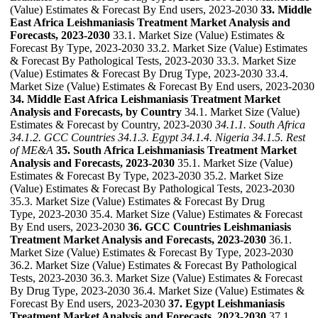
(Value) Estimates & Forecast By End users, 2023-2030
33. Middle
East Africa Leishmaniasis Treatment Market Analysis and
Forecasts, 2023-2030
33.1. Market Size (Value) Estimates &
Forecast By Type, 2023-2030 33.2. Market Size (Value) Estimates
& Forecast By Pathological Tests, 2023-2030 33.3. Market Size
(Value) Estimates & Forecast By Drug Type, 2023-2030 33.4.
Market Size (Value) Estimates & Forecast By End users, 2023-2030
34. Middle East Africa Leishmaniasis Treatment Market
Analysis and Forecasts, by Country
34.1. Market Size (Value)
Estimates & Forecast by Country, 2023-2030
34.1.1. South Africa
34.1.2. GCC Countries
34.1.3. Egypt
34.1.4. Nigeria
34.1.5. Rest
of ME&A
35. South Africa Leishmaniasis Treatment Market
Analysis and Forecasts, 2023-2030
35.1. Market Size (Value)
Estimates & Forecast By Type, 2023-2030 35.2. Market Size
(Value) Estimates & Forecast By Pathological Tests, 2023-2030
35.3. Market Size (Value) Estimates & Forecast By Drug
Type, 2023-2030 35.4. Market Size (Value) Estimates & Forecast
By End users, 2023-2030
36. GCC Countries Leishmaniasis
Treatment Market Analysis and Forecasts, 2023-2030
36.1.
Market Size (Value) Estimates & Forecast By Type, 2023-2030
36.2. Market Size (Value) Estimates & Forecast By Pathological
Tests, 2023-2030 36.3. Market Size (Value) Estimates & Forecast
By Drug Type, 2023-2030 36.4. Market Size (Value) Estimates &
Forecast By End users, 2023-2030
37. Egypt Leishmaniasis
Treatment Market Analysis and Forecasts, 2023-2030
37.1.