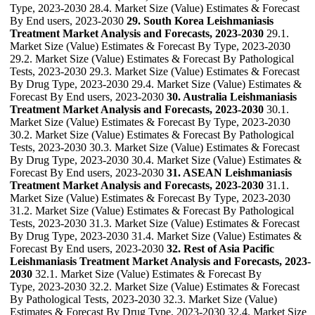
Type, 2023-2030 28.4. Market Size (Value) Estimates & Forecast
By End users, 2023-2030
29. South Korea Leishmaniasis
Treatment Market Analysis and Forecasts, 2023-2030
29.1.
Market Size (Value) Estimates & Forecast By Type, 2023-2030
29.2. Market Size (Value) Estimates & Forecast By Pathological
Tests, 2023-2030 29.3. Market Size (Value) Estimates & Forecast
By Drug Type, 2023-2030 29.4. Market Size (Value) Estimates &
Forecast By End users, 2023-2030
30. Australia Leishmaniasis
Treatment Market Analysis and Forecasts, 2023-2030
30.1.
Market Size (Value) Estimates & Forecast By Type, 2023-2030
30.2. Market Size (Value) Estimates & Forecast By Pathological
Tests, 2023-2030 30.3. Market Size (Value) Estimates & Forecast
By Drug Type, 2023-2030 30.4. Market Size (Value) Estimates &
Forecast By End users, 2023-2030
31. ASEAN Leishmaniasis
Treatment Market Analysis and Forecasts, 2023-2030
31.1.
Market Size (Value) Estimates & Forecast By Type, 2023-2030
31.2. Market Size (Value) Estimates & Forecast By Pathological
Tests, 2023-2030 31.3. Market Size (Value) Estimates & Forecast
By Drug Type, 2023-2030 31.4. Market Size (Value) Estimates &
Forecast By End users, 2023-2030
32. Rest of Asia Pacific
Leishmaniasis Treatment Market Analysis and Forecasts, 2023-
2030
32.1. Market Size (Value) Estimates & Forecast By
Type, 2023-2030 32.2. Market Size (Value) Estimates & Forecast
By Pathological Tests, 2023-2030 32.3. Market Size (Value)
Estimates & Forecast By Drug Type, 2023-2030 32.4. Market Size