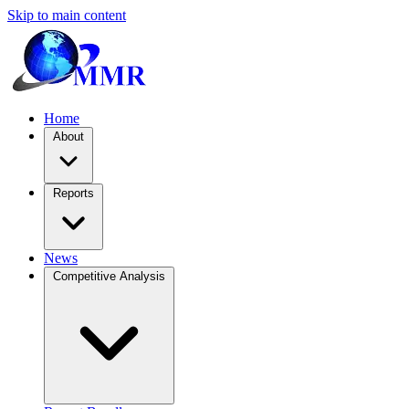
Skip to main content
Home
About
Reports
News
Competitive Analysis