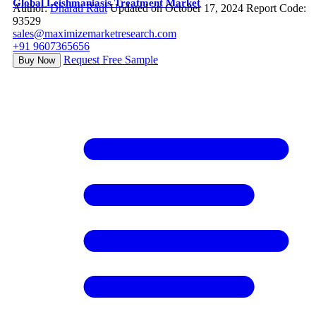
Global Leishmaniasis Treatment Market
Author:
Dharati Raut
Updated on October 17, 2024
Report Code:
93529
sales@maximizemarketresearch.com
+91 9607365656
Request Free Sample
Buy Now