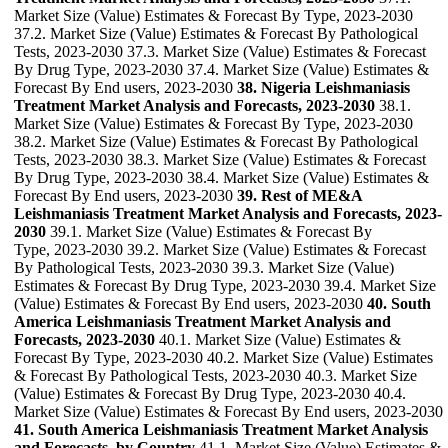
Market Size (Value) Estimates & Forecast By Type, 2023-2030
37.2. Market Size (Value) Estimates & Forecast By Pathological
Tests, 2023-2030 37.3. Market Size (Value) Estimates & Forecast
By Drug Type, 2023-2030 37.4. Market Size (Value) Estimates &
Forecast By End users, 2023-2030
38. Nigeria Leishmaniasis
Treatment Market Analysis and Forecasts, 2023-2030
38.1.
Market Size (Value) Estimates & Forecast By Type, 2023-2030
38.2. Market Size (Value) Estimates & Forecast By Pathological
Tests, 2023-2030 38.3. Market Size (Value) Estimates & Forecast
By Drug Type, 2023-2030 38.4. Market Size (Value) Estimates &
Forecast By End users, 2023-2030
39. Rest of ME&A
Leishmaniasis Treatment Market Analysis and Forecasts, 2023-
2030
39.1. Market Size (Value) Estimates & Forecast By
Type, 2023-2030 39.2. Market Size (Value) Estimates & Forecast
By Pathological Tests, 2023-2030 39.3. Market Size (Value)
Estimates & Forecast By Drug Type, 2023-2030 39.4. Market Size
(Value) Estimates & Forecast By End users, 2023-2030
40. South
America Leishmaniasis Treatment Market Analysis and
Forecasts, 2023-2030
40.1. Market Size (Value) Estimates &
Forecast By Type, 2023-2030 40.2. Market Size (Value) Estimates
& Forecast By Pathological Tests, 2023-2030 40.3. Market Size
(Value) Estimates & Forecast By Drug Type, 2023-2030 40.4.
Market Size (Value) Estimates & Forecast By End users, 2023-2030
41. South America Leishmaniasis Treatment Market Analysis
and Forecasts, by Country
41.1. Market Size (Value) Estimates &