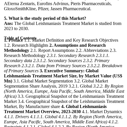
AEterna Zentaris, Eurofins Advinus, Pieris Pharmaceuticals,
GloxoSmithKline, Pfizer, Jassen Pharmaceutical.
5. What is the study period of this Market?
Ans:
The Global Leishmaniasis Treatment Market is studied from
2023 to 2030.
Table of Contents
1. Preface
1.1. Market Definition and Key Research Objectives
1.2. Research Highlights
2. Assumptions and Research
Methodology
2.1. Report Assumptions 2.2. Abbreviations 2.3.
Research Methodology
2.3.1. Secondary Research
2.3.1.1.
Secondary data
2.3.1.2. Secondary Sources
2.3.2. Primary
Research
2.3.2.1. Data from Primary Sources
2.3.2.2. Breakdown
of Primary Sources
3. Executive Summary: Global
Leishmaniasis Treatment Market Size, by Market Value (US$
Mn)
3.1. Global Market Segmentation 3.2. Global Market
Segmentation Share Analysis, 2019 3.2.1. Global
3.2.2. By Region
(North America, Europe, Asia Pacific, South America, Middle East
Africa)
3.3. Geographical Snapshot of the Leishmaniasis Treatment
Market 3.4. Geographical Snapshot of the Leishmaniasis Treatment
Market, By Manufacturer share
4. Global Leishmaniasis
Treatment Market Overview, 2023-2030
4.1. Market Dynamics
4.1.1. Drivers
4.1.1.1. Global
4.1.1.2. By Region (North America,
Europe, Asia Pacific, South America, Middle East Africa)
4.1.2.
Restraints
4.1.2.1. Global
4.1.2.2. By Region (North America,