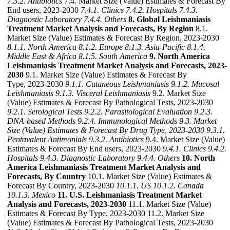
7.3.2. Antibiotics
7.4. Market Size (Value) Estimates & Forecast By
End users, 2023-2030
7.4.1. Clinics
7.4.2. Hospitals
7.4.3.
Diagnostic Laboratory
7.4.4. Others
8. Global Leishmaniasis
Treatment Market Analysis and Forecasts, By Region
8.1.
Market Size (Value) Estimates & Forecast By Region, 2023-2030
8.1.1. North America
8.1.2. Europe
8.1.3. Asia-Pacific
8.1.4.
Middle East & Africa
8.1.5. South America
9. North America
Leishmaniasis Treatment Market Analysis and Forecasts, 2023-
2030
9.1. Market Size (Value) Estimates & Forecast By
Type, 2023-2030
9.1.1. Cutaneous Leishmaniasis
9.1.2. Mucosal
Leishmaniasis
9.1.3. Visceral Leishmaniasis
9.2. Market Size
(Value) Estimates & Forecast By Pathological Tests, 2023-2030
9.2.1. Serological Tests
9.2.2. Parasitological Evaluation
9.2.3.
DNA-based Methods
9.2.4. Immunological Methods
9.3. Market
Size (Value) Estimates & Forecast By Drug Type, 2023-2030
9.3.1.
Pentavalent Antimonials
9.3.2. Antibiotics
9.4. Market Size (Value)
Estimates & Forecast By End users, 2023-2030
9.4.1. Clinics
9.4.2.
Hospitals
9.4.3. Diagnostic Laboratory
9.4.4. Others
10. North
America Leishmaniasis Treatment Market Analysis and
Forecasts, By Country
10.1. Market Size (Value) Estimates &
Forecast By Country, 2023-2030
10.1.1. US
10.1.2. Canada
10.1.3. Mexico
11. U.S. Leishmaniasis Treatment Market
Analysis and Forecasts, 2023-2030
11.1. Market Size (Value)
Estimates & Forecast By Type, 2023-2030 11.2. Market Size
(Value) Estimates & Forecast By Pathological Tests, 2023-2030