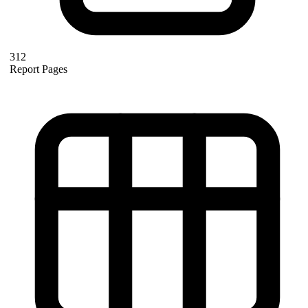
312
Report Pages