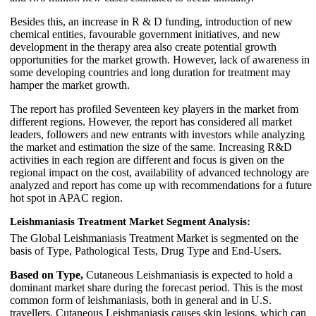
Besides this, an increase in R & D funding, introduction of new
chemical entities, favourable government initiatives, and new
development in the therapy area also create potential growth
opportunities for the market growth. However, lack of awareness in
some developing countries and long duration for treatment may
hamper the market growth.
The report has profiled Seventeen key players in the market from
different regions. However, the report has considered all market
leaders, followers and new entrants with investors while analyzing
the market and estimation the size of the same. Increasing R&D
activities in each region are different and focus is given on the
regional impact on the cost, availability of advanced technology are
analyzed and report has come up with recommendations for a future
hot spot in APAC region.
Leishmaniasis Treatment Market Segment Analysis:
The Global Leishmaniasis Treatment Market is segmented on the
basis of Type, Pathological Tests, Drug Type and End-Users.
Based on Type,
Cutaneous Leishmaniasis is expected to hold a
dominant market share during the forecast period. This is the most
common form of leishmaniasis, both in general and in U.S.
travellers. Cutaneous Leishmaniasis causes skin lesions, which can