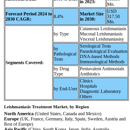
in 2023:
Mn.
USD
Forecast Period 2024 to
Market Size
8.4%
317.50
2030 CAGR:
in 2030:
Mn.
Cutaneous Leishmaniasis
by Type
Mucosal Leishmaniasis
Visceral Leishmaniasisy
Serological Tests
by
Parasitological Evaluation
Pathological
DNA-based Methods
Tests
Immunological Methods
Segments Covered:
by Drug
Pentavalent Antimonials
Type
Antibiotics
Clinics
Hospitals
by End-User
Diagnostic Laboratory
Others
Leishmaniasis Treatment Market, by Region
North America
(United States, Canada and Mexico)
Europe
(UK, France, Germany, Italy, Spain, Sweden, Austria and
Rest of Europe)
Asia Pacific
(China, South Korea, Japan, India, Australia,