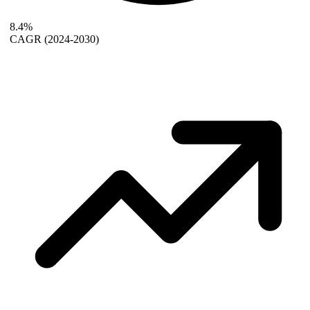
8.4%
CAGR
(2024-2030)