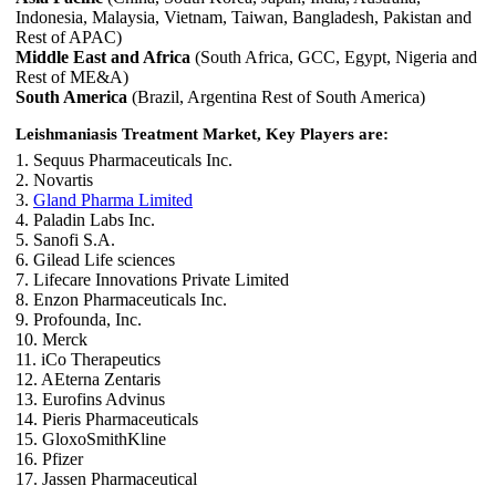
Indonesia, Malaysia, Vietnam, Taiwan, Bangladesh, Pakistan and
Rest of APAC)
Middle East and Africa
(South Africa, GCC, Egypt, Nigeria and
Rest of ME&A)
South America
(Brazil, Argentina Rest of South America)
Leishmaniasis Treatment Market, Key Players are:
1. Sequus Pharmaceuticals Inc.
2. Novartis
3.
Gland Pharma Limited
4. Paladin Labs Inc.
5. Sanofi S.A.
6. Gilead Life sciences
7. Lifecare Innovations Private Limited
8. Enzon Pharmaceuticals Inc.
9. Profounda, Inc.
10. Merck
11. iCo Therapeutics
12. AEterna Zentaris
13. Eurofins Advinus
14. Pieris Pharmaceuticals
15. GloxoSmithKline
16. Pfizer
17. Jassen Pharmaceutical