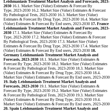
Leishmaniasis Treatment Market Analysis and Forecasts, 2023-
2030
16.1. Market Size (Value) Estimates & Forecast By
Type, 2023-2030 16.2. Market Size (Value) Estimates & Forecast
By Pathological Tests, 2023-2030 16.3. Market Size (Value)
Estimates & Forecast By Drug Type, 2023-2030 16.4. Market Size
(Value) Estimates & Forecast By End users, 2023-2030
17. France
Leishmaniasis Treatment Market Analysis and Forecasts, 2023-
2030
17.1. Market Size (Value) Estimates & Forecast By
Type, 2023-2030 17.2. Market Size (Value) Estimates & Forecast
By Pathological Tests, 2023-2030 17.3. Market Size (Value)
Estimates & Forecast By Drug Type, 2023-2030 17.4. Market Size
(Value) Estimates & Forecast By End users, 2023-2030
18.
Germany Leishmaniasis Treatment Market Analysis and
Forecasts, 2023-2030
18.1. Market Size (Value) Estimates &
Forecast By Type, 2023-2030 18.2. Market Size (Value) Estimates
& Forecast By Pathological Tests, 2023-2030 18.3. Market Size
(Value) Estimates & Forecast By Drug Type, 2023-2030 18.4.
Market Size (Value) Estimates & Forecast By End users, 2023-2030
19. Italy Leishmaniasis Treatment Market Analysis and
Forecasts, 2023-2030
19.1. Market Size (Value) Estimates &
Forecast By Type, 2023-2030 19.2. Market Size (Value) Estimates
& Forecast By Pathological Tests, 2023-2030 19.3. Market Size
(Value) Estimates & Forecast By Drug Type, 2023-2030 19.4.
Market Size (Value) Estimates & Forecast By End users, 2023-2030
20. Spain Leishmaniasis Treatment Market Analysis and