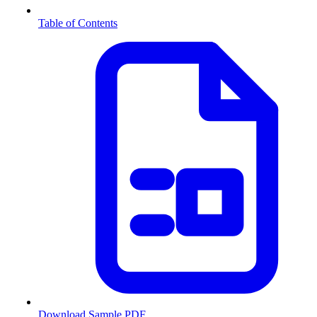
Table of Contents
Download Sample PDF