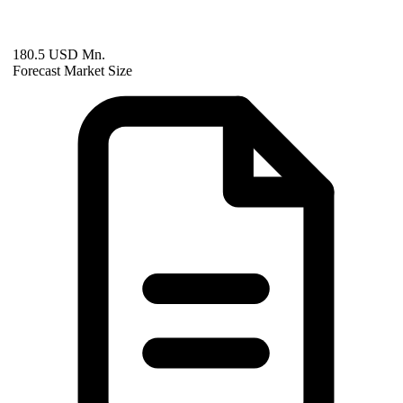
180.5 USD Mn.
Forecast Market Size