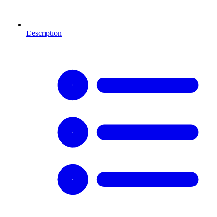
Description