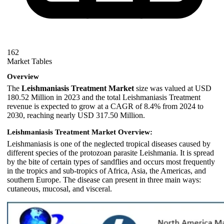
162
Market Tables
Overview
The
Leishmaniasis Treatment Market
size was valued at USD
180.52 Million in 2023 and the total Leishmaniasis Treatment
revenue is expected to grow at a CAGR of 8.4% from 2024 to
2030, reaching nearly USD 317.50 Million.
Leishmaniasis Treatment Market Overview:
Leishmaniasis is one of the neglected tropical diseases caused by
different species of the protozoan parasite Leishmania. It is spread
by the bite of certain types of sandflies and occurs most frequently
in the tropics and sub-tropics of Africa, Asia, the Americas, and
southern Europe. The disease can present in three main ways:
cutaneous, mucosal, and visceral.