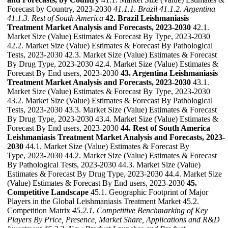
Forecast by Country, 2023-2030
41.1.1. Brazil
41.1.2. Argentina
41.1.3. Rest of South America
42. Brazil Leishmaniasis
Treatment Market Analysis and Forecasts, 2023-2030
42.1.
Market Size (Value) Estimates & Forecast By Type, 2023-2030
42.2. Market Size (Value) Estimates & Forecast By Pathological
Tests, 2023-2030 42.3. Market Size (Value) Estimates & Forecast
By Drug Type, 2023-2030 42.4. Market Size (Value) Estimates &
Forecast By End users, 2023-2030
43. Argentina Leishmaniasis
Treatment Market Analysis and Forecasts, 2023-2030
43.1.
Market Size (Value) Estimates & Forecast By Type, 2023-2030
43.2. Market Size (Value) Estimates & Forecast By Pathological
Tests, 2023-2030 43.3. Market Size (Value) Estimates & Forecast
By Drug Type, 2023-2030 43.4. Market Size (Value) Estimates &
Forecast By End users, 2023-2030
44. Rest of South America
Leishmaniasis Treatment Market Analysis and Forecasts, 2023-
2030
44.1. Market Size (Value) Estimates & Forecast By
Type, 2023-2030 44.2. Market Size (Value) Estimates & Forecast
By Pathological Tests, 2023-2030 44.3. Market Size (Value)
Estimates & Forecast By Drug Type, 2023-2030 44.4. Market Size
(Value) Estimates & Forecast By End users, 2023-2030
45.
Competitive Landscape
45.1. Geographic Footprint of Major
Players in the Global Leishmaniasis Treatment Market 45.2.
Competition Matrix
45.2.1. Competitive Benchmarking of Key
Players By Price, Presence, Market Share, Applications and R&D