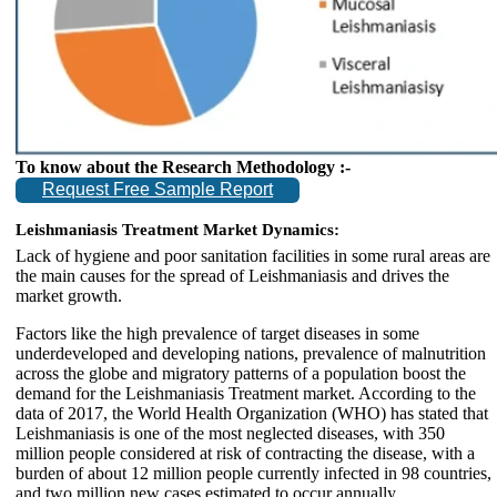
To know about the Research Methodology :-
Request Free Sample Report
Leishmaniasis Treatment Market Dynamics:
Lack of hygiene and poor sanitation facilities in some rural areas are
the main causes for the spread of Leishmaniasis and drives the
market growth.
Factors like the high prevalence of target diseases in some
underdeveloped and developing nations, prevalence of malnutrition
across the globe and migratory patterns of a population boost the
demand for the Leishmaniasis Treatment market. According to the
data of 2017, the World Health Organization (WHO) has stated that
Leishmaniasis is one of the most neglected diseases, with 350
million people considered at risk of contracting the disease, with a
burden of about 12 million people currently infected in 98 countries,
and two million new cases estimated to occur annually.