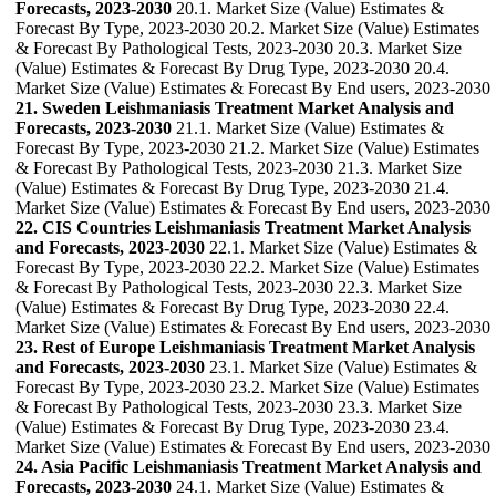
Forecasts, 2023-2030
20.1. Market Size (Value) Estimates &
Forecast By Type, 2023-2030 20.2. Market Size (Value) Estimates
& Forecast By Pathological Tests, 2023-2030 20.3. Market Size
(Value) Estimates & Forecast By Drug Type, 2023-2030 20.4.
Market Size (Value) Estimates & Forecast By End users, 2023-2030
21. Sweden Leishmaniasis Treatment Market Analysis and
Forecasts, 2023-2030
21.1. Market Size (Value) Estimates &
Forecast By Type, 2023-2030 21.2. Market Size (Value) Estimates
& Forecast By Pathological Tests, 2023-2030 21.3. Market Size
(Value) Estimates & Forecast By Drug Type, 2023-2030 21.4.
Market Size (Value) Estimates & Forecast By End users, 2023-2030
22. CIS Countries Leishmaniasis Treatment Market Analysis
and Forecasts, 2023-2030
22.1. Market Size (Value) Estimates &
Forecast By Type, 2023-2030 22.2. Market Size (Value) Estimates
& Forecast By Pathological Tests, 2023-2030 22.3. Market Size
(Value) Estimates & Forecast By Drug Type, 2023-2030 22.4.
Market Size (Value) Estimates & Forecast By End users, 2023-2030
23. Rest of Europe Leishmaniasis Treatment Market Analysis
and Forecasts, 2023-2030
23.1. Market Size (Value) Estimates &
Forecast By Type, 2023-2030 23.2. Market Size (Value) Estimates
& Forecast By Pathological Tests, 2023-2030 23.3. Market Size
(Value) Estimates & Forecast By Drug Type, 2023-2030 23.4.
Market Size (Value) Estimates & Forecast By End users, 2023-2030
24. Asia Pacific Leishmaniasis Treatment Market Analysis and
Forecasts, 2023-2030
24.1. Market Size (Value) Estimates &