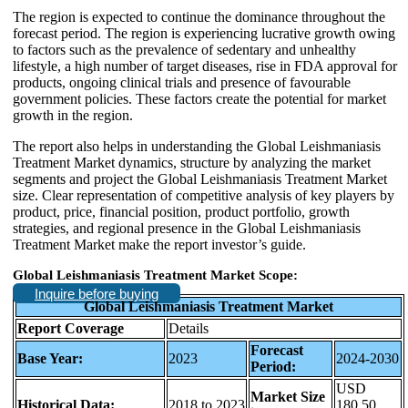
The region is expected to continue the dominance throughout the
forecast period. The region is experiencing lucrative growth owing
to factors such as the prevalence of sedentary and unhealthy
lifestyle, a high number of target diseases, rise in FDA approval for
products, ongoing clinical trials and presence of favourable
government policies. These factors create the potential for market
growth in the region.
The report also helps in understanding the Global Leishmaniasis
Treatment Market dynamics, structure by analyzing the market
segments and project the Global Leishmaniasis Treatment Market
size. Clear representation of competitive analysis of key players by
product, price, financial position, product portfolio, growth
strategies, and regional presence in the Global Leishmaniasis
Treatment Market make the report investor’s guide.
Global Leishmaniasis Treatment Market Scope:
Inquire before buying
Global Leishmaniasis Treatment Market
Report Coverage
Details
Forecast
Base Year:
2023
2024-2030
Period:
USD
Market Size
Historical Data:
2018 to 2023
180.50