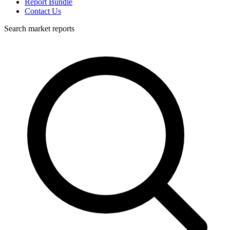
Report Bundle
Contact Us
Search market reports