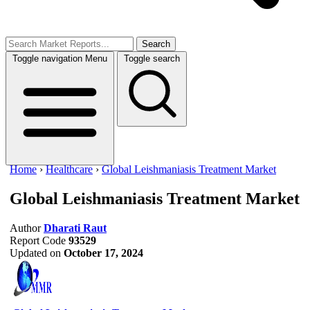
Search
Toggle navigation
Menu
Toggle search
Home
›
Healthcare
›
Global Leishmaniasis Treatment Market
Global Leishmaniasis Treatment Market
Author
Dharati Raut
Report Code
93529
Updated on
October 17, 2024