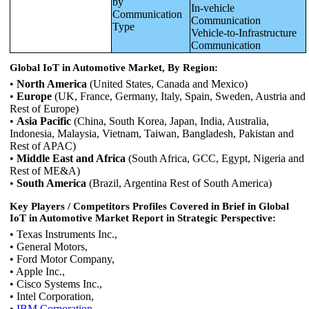
by
In-vehicle
Communication
Communication
Type
Vehicle-to-Infrastructure
Communication
Global IoT in Automotive Market, By Region:
•
North America
(United States, Canada and Mexico)
•
Europe
(UK, France, Germany, Italy, Spain, Sweden, Austria and
Rest of Europe)
•
Asia Pacific
(China, South Korea, Japan, India, Australia,
Indonesia, Malaysia, Vietnam, Taiwan, Bangladesh, Pakistan and
Rest of APAC)
•
Middle East and Africa
(South Africa, GCC, Egypt, Nigeria and
Rest of ME&A)
•
South America
(Brazil, Argentina Rest of South America)
Key Players / Competitors Profiles Covered in Brief in Global
IoT in Automotive Market Report in Strategic Perspective:
• Texas Instruments Inc.,
• General Motors,
• Ford Motor Company,
• Apple Inc.,
• Cisco Systems Inc.,
• Intel Corporation,
•
IBM Corporation,