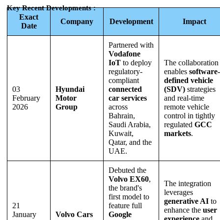
Key Recent Developments :
Exact
Company
Development
Impact
Date
Partnered with
Vodafone
IoT
to deploy
The collaboration
regulatory-
enables
software-
compliant
defined vehicle
03
Hyundai
connected
(SDV)
strategies
February
Motor
car services
and real-time
2026
Group
across
remote vehicle
Bahrain,
control in tightly
Saudi Arabia,
regulated
GCC
Kuwait,
markets
.
Qatar, and the
UAE.
Debuted the
Volvo EX60
,
The integration
the brand's
leverages
first model to
generative AI
to
21
feature full
enhance the
user
January
Volvo Cars
Google
experience
and