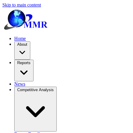
Skip to main content
Home
About
Reports
News
Competitive Analysis