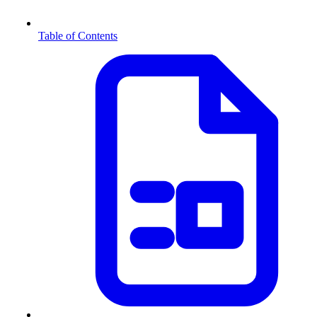
Table of Contents