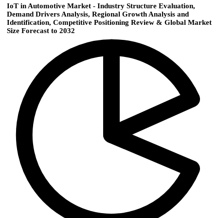
IoT in Automotive Market - Industry Structure Evaluation,
Demand Drivers Analysis, Regional Growth Analysis and
Identification, Competitive Positioning Review & Global Market
Size Forecast to 2032