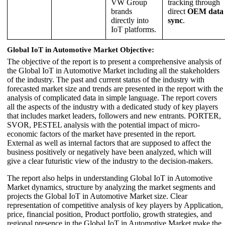
VW Group
tracking through
brands
direct
OEM data
directly into
sync
.
IoT platforms.
Global IoT in Automotive Market Objective
:
The objective of the report is to present a comprehensive analysis of
the Global IoT in Automotive Market including all the stakeholders
of the industry. The past and current status of the industry with
forecasted market size and trends are presented in the report with the
analysis of complicated data in simple language. The report covers
all the aspects of the industry with a dedicated study of key players
that includes market leaders, followers and new entrants. PORTER,
SVOR, PESTEL analysis with the potential impact of micro-
economic factors of the market have presented in the report.
External as well as internal factors that are supposed to affect the
business positively or negatively have been analyzed, which will
give a clear futuristic view of the industry to the decision-makers.
The report also helps in understanding Global IoT in Automotive
Market dynamics, structure by analyzing the market segments and
projects the Global IoT in Automotive Market size. Clear
representation of competitive analysis of key players by Application,
price, financial position, Product portfolio, growth strategies, and
regional presence in the Global IoT in Automotive Market make the