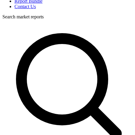
Report Bundle
Contact Us
Search market reports