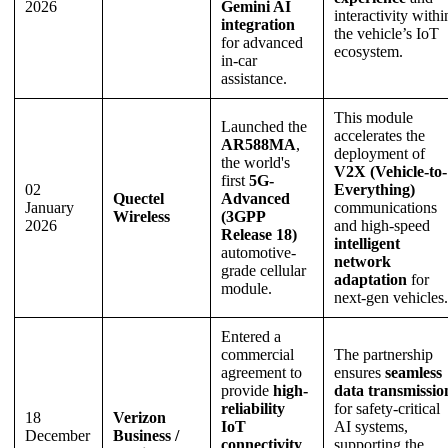
2026
Gemini AI
interactivity withi
integration
the vehicle’s IoT
for advanced
ecosystem.
in-car
assistance.
This module
Launched the
accelerates the
AR588MA
,
deployment of
the world's
V2X (Vehicle-to-
first
5G-
02
Everything)
Quectel
Advanced
January
communications
Wireless
(3GPP
2026
and high-speed
Release 18)
intelligent
automotive-
network
grade cellular
adaptation
for
module.
next-gen vehicles.
Entered a
commercial
The partnership
agreement to
ensures
seamless
provide
high-
data transmissio
reliability
for safety-critical
18
Verizon
IoT
AI systems,
December
Business /
connectivity
supporting the