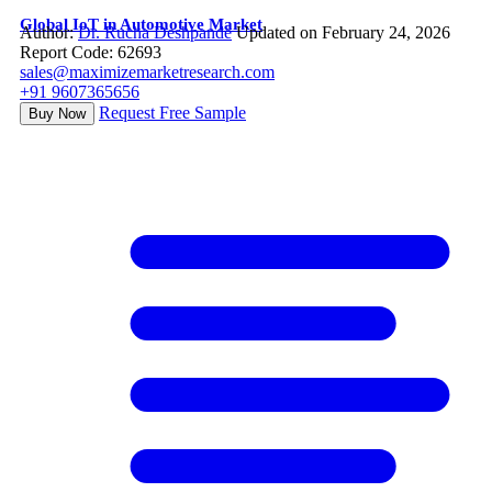
Global IoT in Automotive Market
Author:
Dr. Rucha Deshpande
Updated on February 24, 2026
Report Code: 62693
sales@maximizemarketresearch.com
+91 9607365656
Request Free Sample
Buy Now