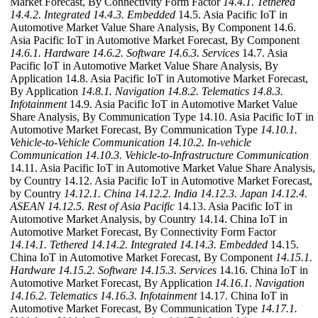
Market Forecast, By Connectivity Form Factor
14.4.1. Tethered
14.4.2. Integrated
14.4.3. Embedded
14.5. Asia Pacific IoT in
Automotive Market Value Share Analysis, By Component 14.6.
Asia Pacific IoT in Automotive Market Forecast, By Component
14.6.1. Hardware
14.6.2. Software
14.6.3. Services
14.7. Asia
Pacific IoT in Automotive Market Value Share Analysis, By
Application 14.8. Asia Pacific IoT in Automotive Market Forecast,
By Application
14.8.1. Navigation
14.8.2. Telematics
14.8.3.
Infotainment
14.9. Asia Pacific IoT in Automotive Market Value
Share Analysis, By Communication Type 14.10. Asia Pacific IoT in
Automotive Market Forecast, By Communication Type
14.10.1.
Vehicle-to-Vehicle Communication
14.10.2. In-vehicle
Communication
14.10.3. Vehicle-to-Infrastructure Communication
14.11. Asia Pacific IoT in Automotive Market Value Share Analysis,
by Country 14.12. Asia Pacific IoT in Automotive Market Forecast,
by Country
14.12.1. China
14.12.2. India
14.12.3. Japan
14.12.4.
ASEAN
14.12.5. Rest of Asia Pacific
14.13. Asia Pacific IoT in
Automotive Market Analysis, by Country 14.14. China IoT in
Automotive Market Forecast, By Connectivity Form Factor
14.14.1. Tethered
14.14.2. Integrated
14.14.3. Embedded
14.15.
China IoT in Automotive Market Forecast, By Component
14.15.1.
Hardware
14.15.2. Software
14.15.3. Services
14.16. China IoT in
Automotive Market Forecast, By Application
14.16.1. Navigation
14.16.2. Telematics
14.16.3. Infotainment
14.17. China IoT in
Automotive Market Forecast, By Communication Type
14.17.1.