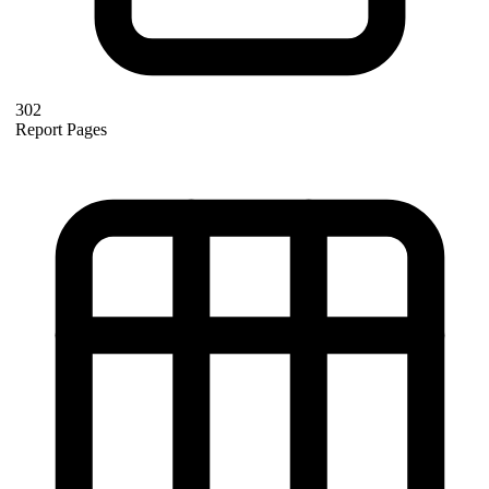
302
Report Pages