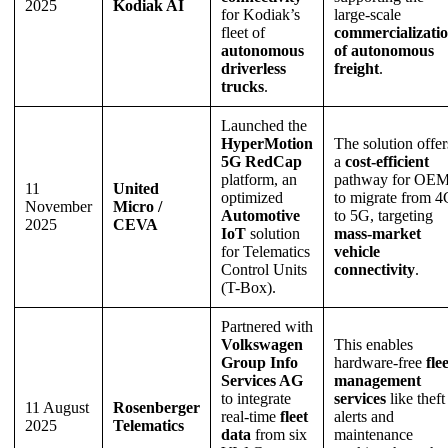
2025
Kodiak AI
for Kodiak’s
large-scale
fleet of
commercializati
autonomous
of autonomous
driverless
freight
.
trucks
.
Launched the
HyperMotion
The solution offer
5G RedCap
a
cost-efficient
platform, an
pathway for OE
11
United
optimized
to migrate from 
November
Micro /
Automotive
to 5G, targeting
2025
CEVA
IoT
solution
mass-market
for Telematics
vehicle
Control Units
connectivity
.
(T-Box).
Partnered with
Volkswagen
This enables
Group Info
hardware-free
fle
Services AG
management
to integrate
services
like theft
11 August
Rosenberger
real-time
fleet
alerts and
2025
Telematics
data
from six
maintenance