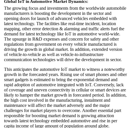
Global IoT in Automotive Market Dynamics:
The growing focus and investments from the worldwide automobile
manufacturers is boosting the development in the sector and
opening doors for launch of advanced vehicles embedded with
latest technology. The facilities like real-time incident, location
mapping, other error detection & alarming and traffic alerts fuel the
demand for latest technology like IoT in automotive world-wide.
The upsurge in R&D expenses and concern for safety and other
regulations from government on every vehicle manufactured is
driving the growth in global market. In addition, extended version
of vehicle-to-vehicle as well as vehicle-to-infrastructure
communication technologies will drive the development in sector.
This anticipates the automotive IoT market to witness a noteworthy
growth in the forecasted years. Rising use of smart phones and other
smart gadgets is estimated to bring the exponential demand and
rapid adoption of automotive integrated with IoT. Conversely, lack
of coverage and uneven connectivity in cellular or smart devices are
likely to hamper the market growth in forecasted period. In addition,
the high cost involved in the manufacturing, instalment and
maintenance will affect the market adversely and the major
challenges for market players to overcome. Another essential part
responsible for boosting market demand is growing attraction
towards latest technology embedded automotive and rise in per
capita income of large amount of population around globe.