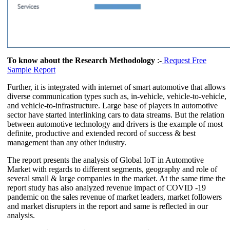
To know about the Research Methodology
:-
Request Free
Sample Report
Further, it is integrated with internet of smart automotive that allows
diverse communication types such as, in-vehicle, vehicle-to-vehicle,
and vehicle-to-infrastructure. Large base of players in automotive
sector have started interlinking cars to data streams. But the relation
between automotive technology and drivers is the example of most
definite, productive and extended record of success & best
management than any other industry.
The report presents the analysis of Global IoT in Automotive
Market with regards to different segments, geography and role of
several small & large companies in the market. At the same time the
report study has also analyzed revenue impact of COVID -19
pandemic on the sales revenue of market leaders, market followers
and market disrupters in the report and same is reflected in our
analysis.