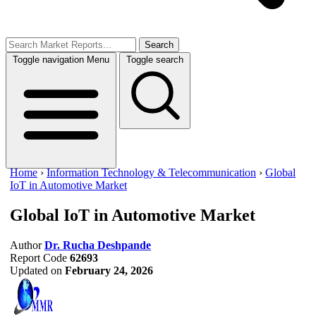
Search
Toggle navigation
Menu
Toggle search
Home
›
Information Technology & Telecommunication
›
Global
IoT in Automotive Market
Global IoT in Automotive Market
Author
Dr. Rucha Deshpande
Report Code
62693
Updated on
February 24, 2026