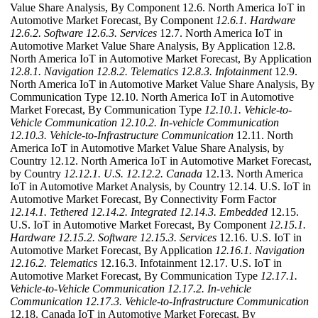
Value Share Analysis, By Component 12.6. North America IoT in
Automotive Market Forecast, By Component
12.6.1. Hardware
12.6.2. Software
12.6.3. Services
12.7. North America IoT in
Automotive Market Value Share Analysis, By Application 12.8.
North America IoT in Automotive Market Forecast, By Application
12.8.1. Navigation
12.8.2. Telematics
12.8.3. Infotainment
12.9.
North America IoT in Automotive Market Value Share Analysis, By
Communication Type 12.10. North America IoT in Automotive
Market Forecast, By Communication Type
12.10.1. Vehicle-to-
Vehicle Communication
12.10.2. In-vehicle Communication
12.10.3. Vehicle-to-Infrastructure Communication
12.11. North
America IoT in Automotive Market Value Share Analysis, by
Country 12.12. North America IoT in Automotive Market Forecast,
by Country
12.12.1. U.S.
12.12.2. Canada
12.13. North America
IoT in Automotive Market Analysis, by Country 12.14. U.S. IoT in
Automotive Market Forecast, By Connectivity Form Factor
12.14.1. Tethered
12.14.2. Integrated
12.14.3. Embedded
12.15.
U.S. IoT in Automotive Market Forecast, By Component
12.15.1.
Hardware
12.15.2. Software
12.15.3. Services
12.16. U.S. IoT in
Automotive Market Forecast, By Application
12.16.1. Navigation
12.16.2. Telematics
12.16.3. Infotainment 12.17. U.S. IoT in
Automotive Market Forecast, By Communication Type
12.17.1.
Vehicle-to-Vehicle Communication
12.17.2. In-vehicle
Communication
12.17.3. Vehicle-to-Infrastructure Communication
12.18. Canada IoT in Automotive Market Forecast, By