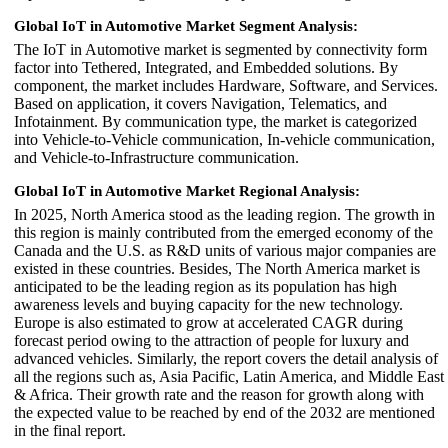
Global IoT in Automotive Market Segment Analysis:
The IoT in Automotive market is segmented by connectivity form
factor into Tethered, Integrated, and Embedded solutions. By
component, the market includes Hardware, Software, and Services.
Based on application, it covers Navigation, Telematics, and
Infotainment. By communication type, the market is categorized
into Vehicle-to-Vehicle communication, In-vehicle communication,
and Vehicle-to-Infrastructure communication.
Global IoT in Automotive Market Regional Analysis:
In 2025, North America stood as the leading region. The growth in
this region is mainly contributed from the emerged economy of the
Canada and the U.S. as R&D units of various major companies are
existed in these countries. Besides, The North America market is
anticipated to be the leading region as its population has high
awareness levels and buying capacity for the new technology.
Europe is also estimated to grow at accelerated CAGR during
forecast period owing to the attraction of people for luxury and
advanced vehicles. Similarly, the report covers the detail analysis of
all the regions such as, Asia Pacific, Latin America, and Middle East
& Africa. Their growth rate and the reason for growth along with
the expected value to be reached by end of the 2032 are mentioned
in the final report.