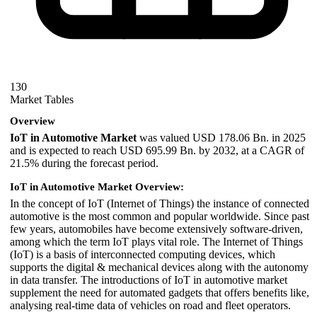
130
Market Tables
Overview
IoT in Automotive Market
was valued USD 178.06 Bn. in 2025
and is expected to reach USD 695.99 Bn. by 2032, at a CAGR of
21.5% during the forecast period.
IoT in Automotive Market Overview:
In the concept of IoT (Internet of Things) the instance of connected
automotive is the most common and popular worldwide. Since past
few years, automobiles have become extensively software-driven,
among which the term IoT plays vital role. The Internet of Things
(IoT) is a basis of interconnected computing devices, which
supports the digital & mechanical devices along with the autonomy
in data transfer. The introductions of IoT in automotive market
supplement the need for automated gadgets that offers benefits like,
analysing real-time data of vehicles on road and fleet operators.