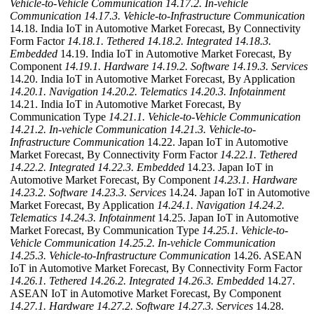
Vehicle-to-Vehicle Communication
14.17.2. In-vehicle
Communication
14.17.3. Vehicle-to-Infrastructure Communication
14.18. India IoT in Automotive Market Forecast, By Connectivity
Form Factor
14.18.1. Tethered
14.18.2. Integrated
14.18.3.
Embedded
14.19. India IoT in Automotive Market Forecast, By
Component
14.19.1. Hardware
14.19.2. Software
14.19.3. Services
14.20. India IoT in Automotive Market Forecast, By Application
14.20.1. Navigation
14.20.2. Telematics
14.20.3. Infotainment
14.21. India IoT in Automotive Market Forecast, By
Communication Type
14.21.1. Vehicle-to-Vehicle Communication
14.21.2. In-vehicle Communication
14.21.3. Vehicle-to-
Infrastructure Communication
14.22. Japan IoT in Automotive
Market Forecast, By Connectivity Form Factor
14.22.1. Tethered
14.22.2. Integrated
14.22.3. Embedded
14.23. Japan IoT in
Automotive Market Forecast, By Component
14.23.1. Hardware
14.23.2. Software
14.23.3. Services
14.24. Japan IoT in Automotive
Market Forecast, By Application
14.24.1. Navigation
14.24.2.
Telematics
14.24.3. Infotainment
14.25. Japan IoT in Automotive
Market Forecast, By Communication Type
14.25.1. Vehicle-to-
Vehicle Communication
14.25.2. In-vehicle Communication
14.25.3. Vehicle-to-Infrastructure Communication
14.26. ASEAN
IoT in Automotive Market Forecast, By Connectivity Form Factor
14.26.1. Tethered
14.26.2. Integrated
14.26.3. Embedded
14.27.
ASEAN IoT in Automotive Market Forecast, By Component
14.27.1. Hardware
14.27.2. Software
14.27.3. Services
14.28.