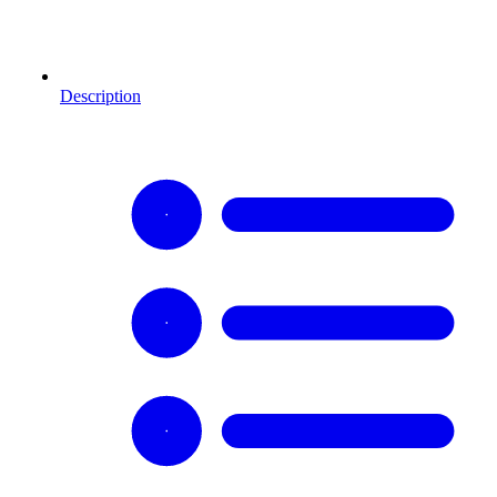
Description