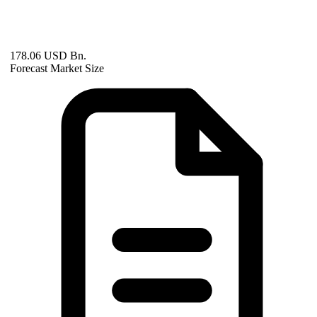
178.06 USD Bn.
Forecast Market Size