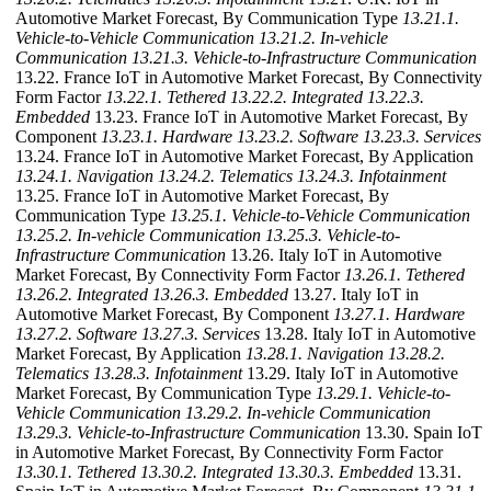
Automotive Market Forecast, By Communication Type
13.21.1.
Vehicle-to-Vehicle Communication
13.21.2. In-vehicle
Communication
13.21.3. Vehicle-to-Infrastructure Communication
13.22. France IoT in Automotive Market Forecast, By Connectivity
Form Factor
13.22.1. Tethered
13.22.2. Integrated
13.22.3.
Embedded
13.23. France IoT in Automotive Market Forecast, By
Component
13.23.1. Hardware
13.23.2. Software
13.23.3. Services
13.24. France IoT in Automotive Market Forecast, By Application
13.24.1. Navigation
13.24.2. Telematics
13.24.3. Infotainment
13.25. France IoT in Automotive Market Forecast, By
Communication Type
13.25.1. Vehicle-to-Vehicle Communication
13.25.2. In-vehicle Communication
13.25.3. Vehicle-to-
Infrastructure Communication
13.26. Italy IoT in Automotive
Market Forecast, By Connectivity Form Factor
13.26.1. Tethered
13.26.2. Integrated
13.26.3. Embedded
13.27. Italy IoT in
Automotive Market Forecast, By Component
13.27.1. Hardware
13.27.2. Software
13.27.3. Services
13.28. Italy IoT in Automotive
Market Forecast, By Application
13.28.1. Navigation
13.28.2.
Telematics
13.28.3. Infotainment
13.29. Italy IoT in Automotive
Market Forecast, By Communication Type
13.29.1. Vehicle-to-
Vehicle Communication
13.29.2. In-vehicle Communication
13.29.3. Vehicle-to-Infrastructure Communication
13.30. Spain IoT
in Automotive Market Forecast, By Connectivity Form Factor
13.30.1. Tethered
13.30.2. Integrated
13.30.3. Embedded
13.31.