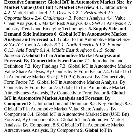
Executive Summary: Global IoT in Automotive Market Size, by
Market Value (USD Bn)
4. Market Overview
4.1. Introduction
4.2. Market Indicator
4.2.1. Drivers
4.2.2. Restraints
4.2.3.
Opportunities
4.2.4. Challenges
4.3. Porter’s Analysis 4.4. Value
Chain Analysis 4.5. Market Risk Analysis 4.6. SWOT Analysis 4.7.
Industry Trends and Emerging Technologies
5. Supply Side and
Demand Side Indicators
6. Global IoT in Automotive Market
Analysis and Forecast
6.1. Global IoT in Automotive Market Size
& Y-o-Y Growth Analysis
6.1.1. North America
6.1.2. Europe
6.1.3. Asia Pacific
6.1.4. Middle East & Africa
6.1.5. South
America
7. Global IoT in Automotive Market Analysis and
Forecast, By Connectivity Form Factor
7.1. Introduction and
Definition 7.2. Key Findings 7.3. Global IoT in Automotive Market
Value Share Analysis, By Connectivity Form Factor 7.4. Global IoT
in Automotive Market Size (USD Bn) Forecast, By Connectivity
Form Factor 7.5. Global IoT in Automotive Market Analysis, By
Connectivity Form Factor 7.6. Global IoT in Automotive Market
Attractiveness Analysis, By Connectivity Form Factor
8. Global
IoT in Automotive Market Analysis and Forecast, By
Component
8.1. Introduction and Definition 8.2. Key Findings 8.3.
Global IoT in Automotive Market Value Share Analysis, By
Component 8.4. Global IoT in Automotive Market Size (USD Bn)
Forecast, By Component 8.5. Global IoT in Automotive Market
Analysis, By Component 8.6. Global IoT in Automotive Market
Attractiveness Analysis, By Component
9. Global IoT in