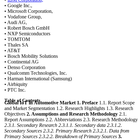
• Google Inc.,
• Microsoft Corporation,
• Vodafone Group,
• Audi AG,
• Robert Bosch GmbH
• NXP Semiconductors
• TOMTOM
• Thales SA
• AT&T
• Bosch Mobility Solutions
• Continental AG
• Denso Corporation
• Qualcomm Technologies, Inc.
• Harman International (Samsung)
• Airbiquity
• PTC Inc.
Table of Contents
Global IoT in Automotive Market
1. Preface
1.1. Report Scope
and Market Segmentation 1.2. Research Highlights 1.3. Research
Objectives
2. Assumptions and Research Methodology
2.1.
Report Assumptions 2.2. Abbreviations 2.3. Research Methodology
2.3.1. Secondary Research
2.3.1.1. Secondary data
2.3.1.2.
Secondary Sources
2.3.2. Primary Research
2.3.2.1. Data from
Primary Sources
2.3.2.2. Breakdown of Primary Sources
3.