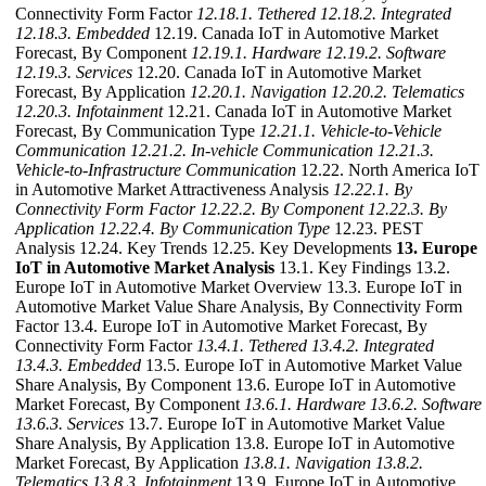
Connectivity Form Factor
12.18.1. Tethered
12.18.2. Integrated
12.18.3. Embedded
12.19. Canada IoT in Automotive Market
Forecast, By Component
12.19.1. Hardware
12.19.2. Software
12.19.3. Services
12.20. Canada IoT in Automotive Market
Forecast, By Application
12.20.1. Navigation
12.20.2. Telematics
12.20.3. Infotainment
12.21. Canada IoT in Automotive Market
Forecast, By Communication Type
12.21.1. Vehicle-to-Vehicle
Communication
12.21.2. In-vehicle Communication
12.21.3.
Vehicle-to-Infrastructure Communication
12.22. North America IoT
in Automotive Market Attractiveness Analysis
12.22.1. By
Connectivity Form Factor
12.22.2. By Component
12.22.3. By
Application
12.22.4. By Communication Type
12.23. PEST
Analysis 12.24. Key Trends 12.25. Key Developments
13. Europe
IoT in Automotive Market Analysis
13.1. Key Findings 13.2.
Europe IoT in Automotive Market Overview 13.3. Europe IoT in
Automotive Market Value Share Analysis, By Connectivity Form
Factor 13.4. Europe IoT in Automotive Market Forecast, By
Connectivity Form Factor
13.4.1. Tethered
13.4.2. Integrated
13.4.3. Embedded
13.5. Europe IoT in Automotive Market Value
Share Analysis, By Component 13.6. Europe IoT in Automotive
Market Forecast, By Component
13.6.1. Hardware
13.6.2. Software
13.6.3. Services
13.7. Europe IoT in Automotive Market Value
Share Analysis, By Application 13.8. Europe IoT in Automotive
Market Forecast, By Application
13.8.1. Navigation
13.8.2.
Telematics
13.8.3. Infotainment
13.9. Europe IoT in Automotive