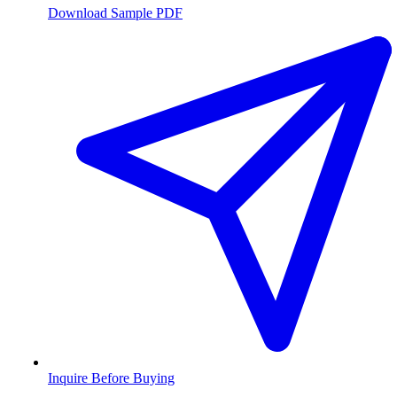
Download Sample PDF
Inquire Before Buying