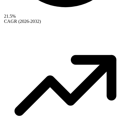
21.5%
CAGR
(2026-2032)