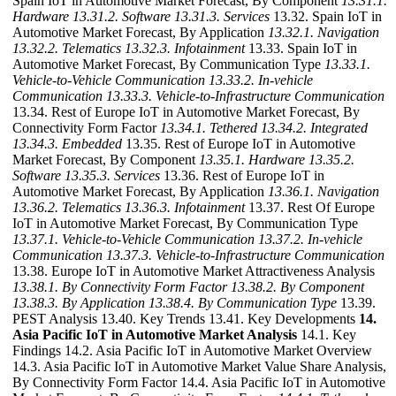
Spain IoT in Automotive Market Forecast, By Component
13.31.1.
Hardware
13.31.2. Software
13.31.3. Services
13.32. Spain IoT in
Automotive Market Forecast, By Application
13.32.1. Navigation
13.32.2. Telematics
13.32.3. Infotainment
13.33. Spain IoT in
Automotive Market Forecast, By Communication Type
13.33.1.
Vehicle-to-Vehicle Communication
13.33.2. In-vehicle
Communication
13.33.3. Vehicle-to-Infrastructure Communication
13.34. Rest of Europe IoT in Automotive Market Forecast, By
Connectivity Form Factor
13.34.1. Tethered
13.34.2. Integrated
13.34.3. Embedded
13.35. Rest of Europe IoT in Automotive
Market Forecast, By Component
13.35.1. Hardware
13.35.2.
Software
13.35.3. Services
13.36. Rest of Europe IoT in
Automotive Market Forecast, By Application
13.36.1. Navigation
13.36.2. Telematics
13.36.3. Infotainment
13.37. Rest Of Europe
IoT in Automotive Market Forecast, By Communication Type
13.37.1. Vehicle-to-Vehicle Communication
13.37.2. In-vehicle
Communication
13.37.3. Vehicle-to-Infrastructure Communication
13.38. Europe IoT in Automotive Market Attractiveness Analysis
13.38.1. By Connectivity Form Factor
13.38.2. By Component
13.38.3. By Application
13.38.4. By Communication Type
13.39.
PEST Analysis 13.40. Key Trends 13.41. Key Developments
14.
Asia Pacific IoT in Automotive Market Analysis
14.1. Key
Findings 14.2. Asia Pacific IoT in Automotive Market Overview
14.3. Asia Pacific IoT in Automotive Market Value Share Analysis,
By Connectivity Form Factor 14.4. Asia Pacific IoT in Automotive