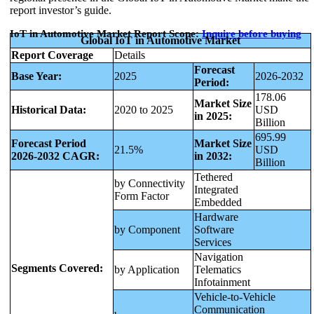
report investor’s guide.
IoT in Automotive Market Report Scope:
Inquire before buying
Global IoT in Automotive Market
Report Coverage
Details
Forecast
Base Year:
2025
2026-2032
Period:
178.06
Market Size
Historical Data:
2020 to 2025
USD
in 2025:
Billion
695.99
Forecast Period
Market Size
21.5%
USD
2026-2032 CAGR:
in 2032:
Billion
Tethered
by Connectivity
Integrated
Form Factor
Embedded
Hardware
by Component
Software
Services
Navigation
Segments Covered:
by Application
Telematics
Infotainment
Vehicle-to-Vehicle
Communication