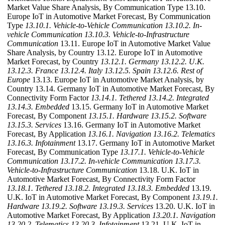
Market Value Share Analysis, By Communication Type 13.10.
Europe IoT in Automotive Market Forecast, By Communication
Type
13.10.1. Vehicle-to-Vehicle Communication
13.10.2. In-
vehicle Communication
13.10.3. Vehicle-to-Infrastructure
Communication
13.11. Europe IoT in Automotive Market Value
Share Analysis, by Country 13.12. Europe IoT in Automotive
Market Forecast, by Country
13.12.1. Germany
13.12.2. U.K.
13.12.3. France
13.12.4. Italy
13.12.5. Spain
13.12.6. Rest of
Europe
13.13. Europe IoT in Automotive Market Analysis, by
Country 13.14. Germany IoT in Automotive Market Forecast, By
Connectivity Form Factor
13.14.1. Tethered
13.14.2. Integrated
13.14.3. Embedded
13.15. Germany IoT in Automotive Market
Forecast, By Component
13.15.1. Hardware
13.15.2. Software
13.15.3. Services
13.16. Germany IoT in Automotive Market
Forecast, By Application
13.16.1. Navigation
13.16.2. Telematics
13.16.3. Infotainment
13.17. Germany IoT in Automotive Market
Forecast, By Communication Type
13.17.1. Vehicle-to-Vehicle
Communication
13.17.2. In-vehicle Communication
13.17.3.
Vehicle-to-Infrastructure Communication
13.18. U.K. IoT in
Automotive Market Forecast, By Connectivity Form Factor
13.18.1. Tethered
13.18.2. Integrated
13.18.3. Embedded
13.19.
U.K. IoT in Automotive Market Forecast, By Component
13.19.1.
Hardware
13.19.2. Software
13.19.3. Services
13.20. U.K. IoT in
Automotive Market Forecast, By Application
13.20.1. Navigation
13.20.2. Telematics
13.20.3. Infotainment
13.21. U.K. IoT in