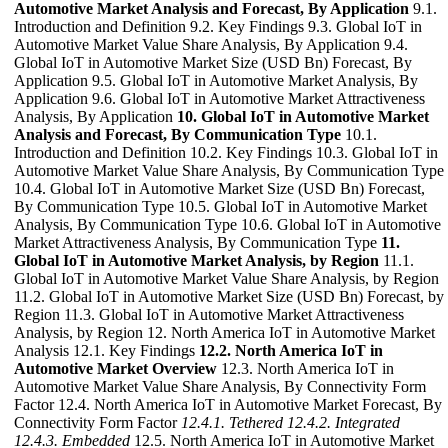
Automotive Market Analysis and Forecast, By Application
9.1.
Introduction and Definition 9.2. Key Findings 9.3. Global IoT in
Automotive Market Value Share Analysis, By Application 9.4.
Global IoT in Automotive Market Size (USD Bn) Forecast, By
Application 9.5. Global IoT in Automotive Market Analysis, By
Application 9.6. Global IoT in Automotive Market Attractiveness
Analysis, By Application
10. Global IoT in Automotive Market
Analysis and Forecast, By Communication Type
10.1.
Introduction and Definition 10.2. Key Findings 10.3. Global IoT in
Automotive Market Value Share Analysis, By Communication Type
10.4. Global IoT in Automotive Market Size (USD Bn) Forecast,
By Communication Type 10.5. Global IoT in Automotive Market
Analysis, By Communication Type 10.6. Global IoT in Automotive
Market Attractiveness Analysis, By Communication Type
11.
Global IoT in Automotive Market Analysis, by Region
11.1.
Global IoT in Automotive Market Value Share Analysis, by Region
11.2. Global IoT in Automotive Market Size (USD Bn) Forecast, by
Region 11.3. Global IoT in Automotive Market Attractiveness
Analysis, by Region 12. North America IoT in Automotive Market
Analysis 12.1. Key Findings
12.2. North America IoT in
Automotive Market Overview
12.3. North America IoT in
Automotive Market Value Share Analysis, By Connectivity Form
Factor 12.4. North America IoT in Automotive Market Forecast, By
Connectivity Form Factor
12.4.1. Tethered
12.4.2. Integrated
12.4.3. Embedded
12.5. North America IoT in Automotive Market