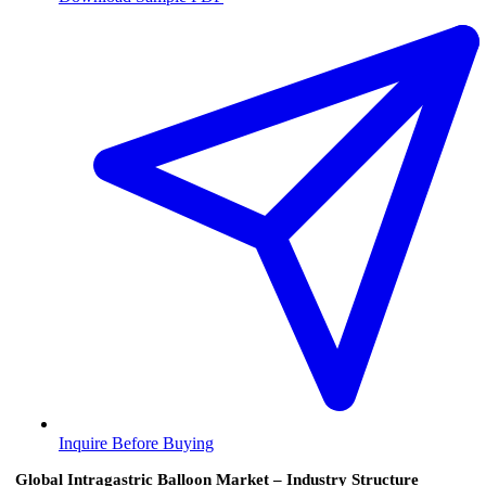
Inquire Before Buying
Global Intragastric Balloon Market – Industry Structure