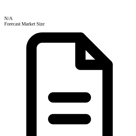
N/A
Forecast Market Size