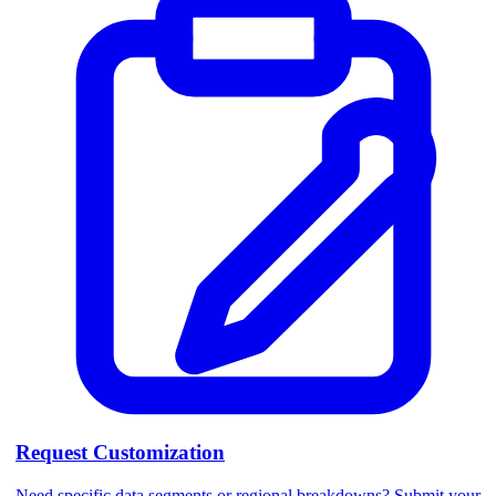
Request Customization
Need specific data segments or regional breakdowns? Submit your