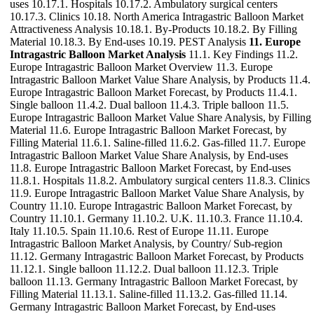
uses 10.17.1. Hospitals 10.17.2. Ambulatory surgical centers
10.17.3. Clinics 10.18. North America Intragastric Balloon Market
Attractiveness Analysis 10.18.1. By-Products 10.18.2. By Filling
Material 10.18.3. By End-uses 10.19. PEST Analysis
11. Europe
Intragastric Balloon Market Analysis
11.1. Key Findings 11.2.
Europe Intragastric Balloon Market Overview 11.3. Europe
Intragastric Balloon Market Value Share Analysis, by Products 11.4.
Europe Intragastric Balloon Market Forecast, by Products 11.4.1.
Single balloon 11.4.2. Dual balloon 11.4.3. Triple balloon 11.5.
Europe Intragastric Balloon Market Value Share Analysis, by Filling
Material 11.6. Europe Intragastric Balloon Market Forecast, by
Filling Material 11.6.1. Saline-filled 11.6.2. Gas-filled 11.7. Europe
Intragastric Balloon Market Value Share Analysis, by End-uses
11.8. Europe Intragastric Balloon Market Forecast, by End-uses
11.8.1. Hospitals 11.8.2. Ambulatory surgical centers 11.8.3. Clinics
11.9. Europe Intragastric Balloon Market Value Share Analysis, by
Country 11.10. Europe Intragastric Balloon Market Forecast, by
Country 11.10.1. Germany 11.10.2. U.K. 11.10.3. France 11.10.4.
Italy 11.10.5. Spain 11.10.6. Rest of Europe 11.11. Europe
Intragastric Balloon Market Analysis, by Country/ Sub-region
11.12. Germany Intragastric Balloon Market Forecast, by Products
11.12.1. Single balloon 11.12.2. Dual balloon 11.12.3. Triple
balloon 11.13. Germany Intragastric Balloon Market Forecast, by
Filling Material 11.13.1. Saline-filled 11.13.2. Gas-filled 11.14.
Germany Intragastric Balloon Market Forecast, by End-uses