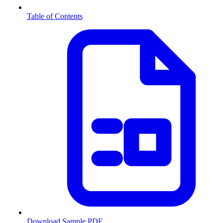
Table of Contents
Download Sample PDF