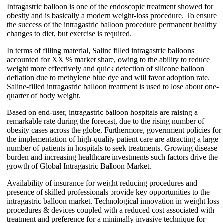
Intragastric balloon is one of the endoscopic treatment showed for
obesity and is basically a modern weight-loss procedure. To ensure
the success of the intragastric balloon procedure permanent healthy
changes to diet, but exercise is required.
In terms of filling material, Saline filled intragastric balloons
accounted for XX % market share, owing to the ability to reduce
weight more effectively and quick detection of silicone balloon
deflation due to methylene blue dye and will favor adoption rate.
Saline-filled intragastric balloon treatment is used to lose about one-
quarter of body weight.
Based on end-user, intragastric balloon hospitals are raising a
remarkable rate during the forecast, due to the rising number of
obesity cases across the globe. Furthermore, government policies for
the implementation of high-quality patient care are attracting a large
number of patients in hospitals to seek treatments. Growing disease
burden and increasing healthcare investments such factors drive the
growth of Global Intragastric Balloon Market.
Availability of insurance for weight reducing procedures and
presence of skilled professionals provide key opportunities to the
intragastric balloon market. Technological innovation in weight loss
procedures & devices coupled with a reduced cost associated with
treatment and preference for a minimally invasive technique for