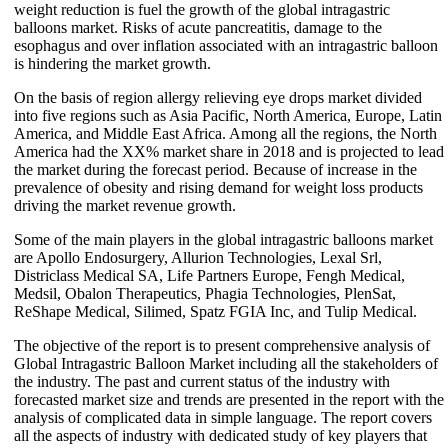
weight reduction is fuel the growth of the global intragastric
balloons market. Risks of acute pancreatitis, damage to the
esophagus and over inflation associated with an intragastric balloon
is hindering the market growth.
On the basis of region allergy relieving eye drops market divided
into five regions such as Asia Pacific, North America, Europe, Latin
America, and Middle East Africa. Among all the regions, the North
America had the XX% market share in 2018 and is projected to lead
the market during the forecast period. Because of increase in the
prevalence of obesity and rising demand for weight loss products
driving the market revenue growth.
Some of the main players in the global intragastric balloons market
are Apollo Endosurgery, Allurion Technologies, Lexal Srl,
Districlass Medical SA, Life Partners Europe, Fengh Medical,
Medsil, Obalon Therapeutics, Phagia Technologies, PlenSat,
ReShape Medical, Silimed, Spatz FGIA Inc, and Tulip Medical.
The objective of the report is to present comprehensive analysis of
Global Intragastric Balloon Market including all the stakeholders of
the industry. The past and current status of the industry with
forecasted market size and trends are presented in the report with the
analysis of complicated data in simple language. The report covers
all the aspects of industry with dedicated study of key players that