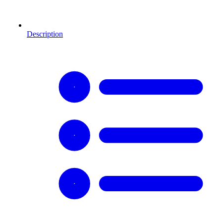
Description