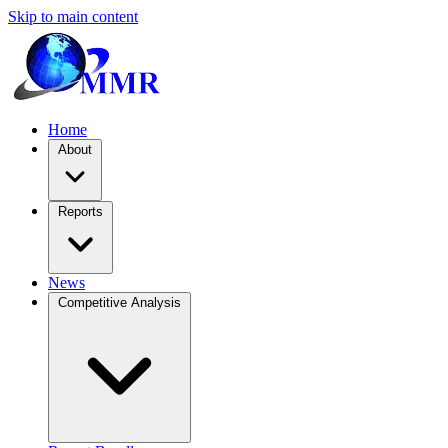
Skip to main content
Home
About
Reports
News
Competitive Analysis