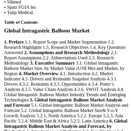
• Silimed
• Spatz FGIA Inc
• Tulip Medical.
Table of Contents
Global Intragastric Balloon Market
1. Preface
1.1. Report Scope and Market Segmentation 1.2.
Research Highlights 1.3. Research Objectives 1.4. Key Questions
Answered
2. Assumptions and Research Methodology
2.1.
Report Assumptions 2.2. Abbreviations Used 2.3. Research
Methodology
3. Executive Summary
3.1. Global Intragastric
Balloon Market Size, by Market Value (US$ Mn) and Market, by
Region
4. Market Overview
4.1. Introduction 4.2. Market
Indicator 4.3. Drivers and Restraints Snapshot Analysis 4.3.1.
Drivers 4.3.2. Restraints 4.3.3. Opportunities 4.3.4. Porter’s
Analysis 4.3.5. Value Chain Analysis 4.3.6. SWOT Analysis 4.4.
Global Intragastric Balloon Market Industry Trends and Emerging
Technologies
5. Global Intragastric Balloon Market Analysis
and Forecast
5.1. Global Intragastric Balloon Market Analysis and
Forecast 5.2. Global Intragastric Balloon Market Size& Y-o-Y
Growth Analysis 5.2.1. North America 5.2.2. Europe 5.2.3. Asia
Pacific 5.2.4. Middle East & Africa 5.2.5. Latin America
6. Global
Intragastric Balloon Market Analysis and Forecast, by