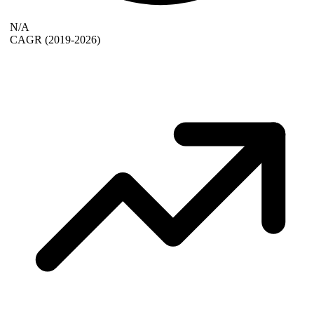
N/A
CAGR
(2019-2026)