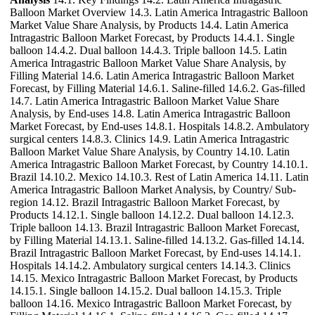
Balloon Market Overview 14.3. Latin America Intragastric Balloon
Market Value Share Analysis, by Products 14.4. Latin America
Intragastric Balloon Market Forecast, by Products 14.4.1. Single
balloon 14.4.2. Dual balloon 14.4.3. Triple balloon 14.5. Latin
America Intragastric Balloon Market Value Share Analysis, by
Filling Material 14.6. Latin America Intragastric Balloon Market
Forecast, by Filling Material 14.6.1. Saline-filled 14.6.2. Gas-filled
14.7. Latin America Intragastric Balloon Market Value Share
Analysis, by End-uses 14.8. Latin America Intragastric Balloon
Market Forecast, by End-uses 14.8.1. Hospitals 14.8.2. Ambulatory
surgical centers 14.8.3. Clinics 14.9. Latin America Intragastric
Balloon Market Value Share Analysis, by Country 14.10. Latin
America Intragastric Balloon Market Forecast, by Country 14.10.1.
Brazil 14.10.2. Mexico 14.10.3. Rest of Latin America 14.11. Latin
America Intragastric Balloon Market Analysis, by Country/ Sub-
region 14.12. Brazil Intragastric Balloon Market Forecast, by
Products 14.12.1. Single balloon 14.12.2. Dual balloon 14.12.3.
Triple balloon 14.13. Brazil Intragastric Balloon Market Forecast,
by Filling Material 14.13.1. Saline-filled 14.13.2. Gas-filled 14.14.
Brazil Intragastric Balloon Market Forecast, by End-uses 14.14.1.
Hospitals 14.14.2. Ambulatory surgical centers 14.14.3. Clinics
14.15. Mexico Intragastric Balloon Market Forecast, by Products
14.15.1. Single balloon 14.15.2. Dual balloon 14.15.3. Triple
balloon 14.16. Mexico Intragastric Balloon Market Forecast, by