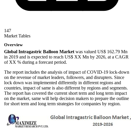
147
Market Tables
Overview
Global Intragastric Balloon Market
was valued US$ 162.79 Mn
in 2019 and is expected to reach US$ XX Mn by 2026, at a CAGR
of XX % during a forecast period.
The report includes the analysis of impact of COVID-19 lock-down
on the revenue of market leaders, followers, and disrupters. Since
lock down was implemented differently in different regions and
countries, impact of same is also different by regions and segments.
The report has covered the current short term and long term impact
on the market, same will help decision makers to prepare the outline
for short term and long term strategies for companies by region.