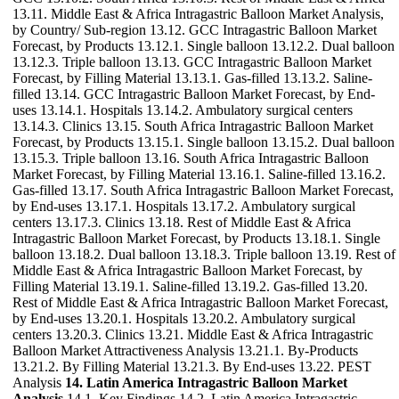
13.11. Middle East & Africa Intragastric Balloon Market Analysis,
by Country/ Sub-region 13.12. GCC Intragastric Balloon Market
Forecast, by Products 13.12.1. Single balloon 13.12.2. Dual balloon
13.12.3. Triple balloon 13.13. GCC Intragastric Balloon Market
Forecast, by Filling Material 13.13.1. Gas-filled 13.13.2. Saline-
filled 13.14. GCC Intragastric Balloon Market Forecast, by End-
uses 13.14.1. Hospitals 13.14.2. Ambulatory surgical centers
13.14.3. Clinics 13.15. South Africa Intragastric Balloon Market
Forecast, by Products 13.15.1. Single balloon 13.15.2. Dual balloon
13.15.3. Triple balloon 13.16. South Africa Intragastric Balloon
Market Forecast, by Filling Material 13.16.1. Saline-filled 13.16.2.
Gas-filled 13.17. South Africa Intragastric Balloon Market Forecast,
by End-uses 13.17.1. Hospitals 13.17.2. Ambulatory surgical
centers 13.17.3. Clinics 13.18. Rest of Middle East & Africa
Intragastric Balloon Market Forecast, by Products 13.18.1. Single
balloon 13.18.2. Dual balloon 13.18.3. Triple balloon 13.19. Rest of
Middle East & Africa Intragastric Balloon Market Forecast, by
Filling Material 13.19.1. Saline-filled 13.19.2. Gas-filled 13.20.
Rest of Middle East & Africa Intragastric Balloon Market Forecast,
by End-uses 13.20.1. Hospitals 13.20.2. Ambulatory surgical
centers 13.20.3. Clinics 13.21. Middle East & Africa Intragastric
Balloon Market Attractiveness Analysis 13.21.1. By-Products
13.21.2. By Filling Material 13.21.3. By End-uses 13.22. PEST
Analysis
14. Latin America Intragastric Balloon Market
Analysis
14.1. Key Findings 14.2. Latin America Intragastric