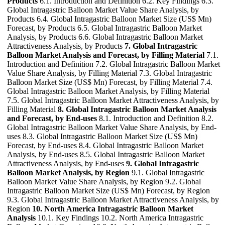
Products
6.1. Introduction and Definition 6.2. Key Findings 6.3.
Global Intragastric Balloon Market Value Share Analysis, by
Products 6.4. Global Intragastric Balloon Market Size (US$ Mn)
Forecast, by Products 6.5. Global Intragastric Balloon Market
Analysis, by Products 6.6. Global Intragastric Balloon Market
Attractiveness Analysis, by Products
7. Global Intragastric
Balloon Market Analysis and Forecast, by Filling Material
7.1.
Introduction and Definition 7.2. Global Intragastric Balloon Market
Value Share Analysis, by Filling Material 7.3. Global Intragastric
Balloon Market Size (US$ Mn) Forecast, by Filling Material 7.4.
Global Intragastric Balloon Market Analysis, by Filling Material
7.5. Global Intragastric Balloon Market Attractiveness Analysis, by
Filling Material
8. Global Intragastric Balloon Market Analysis
and Forecast, by End-uses
8.1. Introduction and Definition 8.2.
Global Intragastric Balloon Market Value Share Analysis, by End-
uses 8.3. Global Intragastric Balloon Market Size (US$ Mn)
Forecast, by End-uses 8.4. Global Intragastric Balloon Market
Analysis, by End-uses 8.5. Global Intragastric Balloon Market
Attractiveness Analysis, by End-uses
9. Global Intragastric
Balloon Market Analysis, by Region
9.1. Global Intragastric
Balloon Market Value Share Analysis, by Region 9.2. Global
Intragastric Balloon Market Size (US$ Mn) Forecast, by Region
9.3. Global Intragastric Balloon Market Attractiveness Analysis, by
Region
10. North America Intragastric Balloon Market
Analysis
10.1. Key Findings 10.2. North America Intragastric