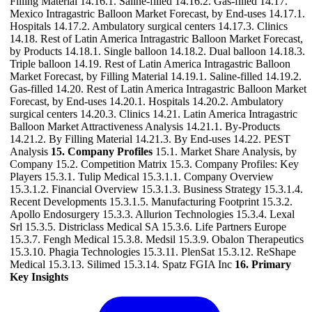
Filling Material 14.16.1. Saline-filled 14.16.2. Gas-filled 14.17.
Mexico Intragastric Balloon Market Forecast, by End-uses 14.17.1.
Hospitals 14.17.2. Ambulatory surgical centers 14.17.3. Clinics
14.18. Rest of Latin America Intragastric Balloon Market Forecast,
by Products 14.18.1. Single balloon 14.18.2. Dual balloon 14.18.3.
Triple balloon 14.19. Rest of Latin America Intragastric Balloon
Market Forecast, by Filling Material 14.19.1. Saline-filled 14.19.2.
Gas-filled 14.20. Rest of Latin America Intragastric Balloon Market
Forecast, by End-uses 14.20.1. Hospitals 14.20.2. Ambulatory
surgical centers 14.20.3. Clinics 14.21. Latin America Intragastric
Balloon Market Attractiveness Analysis 14.21.1. By-Products
14.21.2. By Filling Material 14.21.3. By End-uses 14.22. PEST
Analysis
15. Company Profiles
15.1. Market Share Analysis, by
Company 15.2. Competition Matrix 15.3. Company Profiles: Key
Players 15.3.1. Tulip Medical 15.3.1.1. Company Overview
15.3.1.2. Financial Overview 15.3.1.3. Business Strategy 15.3.1.4.
Recent Developments 15.3.1.5. Manufacturing Footprint 15.3.2.
Apollo Endosurgery 15.3.3. Allurion Technologies 15.3.4. Lexal
Srl 15.3.5. Districlass Medical SA 15.3.6. Life Partners Europe
15.3.7. Fengh Medical 15.3.8. Medsil 15.3.9. Obalon Therapeutics
15.3.10. Phagia Technologies 15.3.11. PlenSat 15.3.12. ReShape
Medical 15.3.13. Silimed 15.3.14. Spatz FGIA Inc
16. Primary
Key Insights