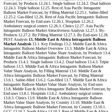
Forecast, by Products 12.24.1. Single balloon 12.24.2. Dual balloon
12.24.3. Triple balloon 12.25. Rest of Asia Pacific Intragastric
Balloon Market Forecast, by Filling Material 12.25.1. Saline-filled
12.25.2. Gas-filled 12.26. Rest of Asia Pacific Intragastric Balloon
Market Forecast, by End-uses 12.26.1. Hospitals 12.26.2.
Ambulatory surgical centers 12.26.3. Clinics 12.27. Asia Pacific
Intragastric Balloon Market Attractiveness Analysis 12.27.1. By-
Products 12.27.2. By Filling Material 12.27.3. By End-uses 12.28.
PEST Analysis
13. Middle East & Africa Intragastric Balloon
Market Analysis
13.1. Key Findings 13.2. Middle East & Africa
Intragastric Balloon Market Overview 13.3. Middle East & Africa
Intragastric Balloon Market Value Share Analysis, by Products 13.4.
Middle East & Africa Intragastric Balloon Market Forecast, by
Products 13.4.1. Single balloon 13.4.2. Dual balloon 13.4.3. Triple
balloon 13.5. Middle East & Africa Intragastric Balloon Market
Value Share Analysis, by Filling Material 13.6. Middle East &
Africa Intragastric Balloon Market Forecast, by Filling Material
13.6.1. Saline-filled 13.6.2. Gas-filled 13.7. Middle East & Africa
Intragastric Balloon Market Value Share Analysis, by End-uses
13.8. Middle East & Africa Intragastric Balloon Market Forecast, by
End-uses 13.8.1. Hospitals 13.8.2. Ambulatory surgical centers
13.8.3. Clinics 13.9. Middle East & Africa Intragastric Balloon
Market Value Share Analysis, by Country 13.10. Middle East &
Africa Intragastric Balloon Market Forecast, by Country 13.10.1.
GCC 13.10.2. South Africa 13.10.3. Rest of Middle East & Africa