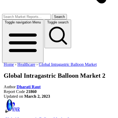
Search
Toggle navigation
Menu
Toggle search
Home
›
Healthcare
›
Global Intragastric Balloon Market
Global Intragastric Balloon Market
2
Author
Dharati Raut
Report Code
21860
Updated on
March 2, 2023