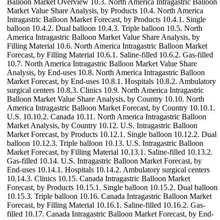
Balloon Market Overview 10.3. North America Intragastric Balloon
Market Value Share Analysis, by Products 10.4. North America
Intragastric Balloon Market Forecast, by Products 10.4.1. Single
balloon 10.4.2. Dual balloon 10.4.3. Triple balloon 10.5. North
America Intragastric Balloon Market Value Share Analysis, by
Filling Material 10.6. North America Intragastric Balloon Market
Forecast, by Filling Material 10.6.1. Saline-filled 10.6.2. Gas-filled
10.7. North America Intragastric Balloon Market Value Share
Analysis, by End-uses 10.8. North America Intragastric Balloon
Market Forecast, by End-uses 10.8.1. Hospitals 10.8.2. Ambulatory
surgical centers 10.8.3. Clinics 10.9. North America Intragastric
Balloon Market Value Share Analysis, by Country 10.10. North
America Intragastric Balloon Market Forecast, by Country 10.10.1.
U.S. 10.10.2. Canada 10.11. North America Intragastric Balloon
Market Analysis, by Country 10.12. U.S. Intragastric Balloon
Market Forecast, by Products 10.12.1. Single balloon 10.12.2. Dual
balloon 10.12.3. Triple balloon 10.13. U.S. Intragastric Balloon
Market Forecast, by Filling Material 10.13.1. Saline-filled 10.13.2.
Gas-filled 10.14. U.S. Intragastric Balloon Market Forecast, by
End-uses 10.14.1. Hospitals 10.14.2. Ambulatory surgical centers
10.14.3. Clinics 10.15. Canada Intragastric Balloon Market
Forecast, by Products 10.15.1. Single balloon 10.15.2. Dual balloon
10.15.3. Triple balloon 10.16. Canada Intragastric Balloon Market
Forecast, by Filling Material 10.16.1. Saline-filled 10.16.2. Gas-
filled 10.17. Canada Intragastric Balloon Market Forecast, by End-