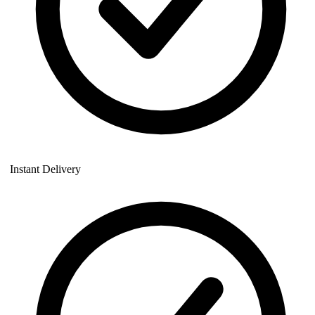
Instant Delivery