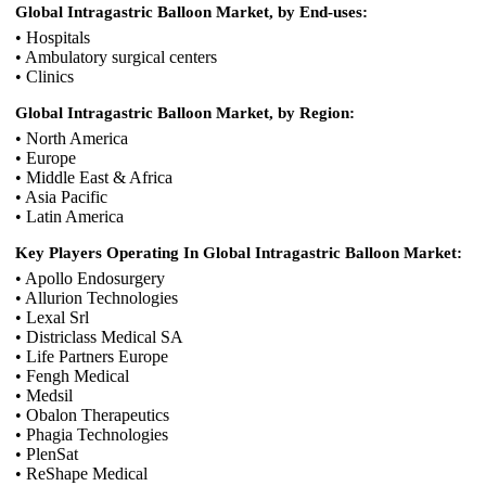
Global Intragastric Balloon Market, by End-uses:
• Hospitals
• Ambulatory surgical centers
• Clinics
Global Intragastric Balloon Market, by Region:
• North America
• Europe
• Middle East & Africa
• Asia Pacific
• Latin America
Key Players Operating In Global Intragastric Balloon Market:
• Apollo Endosurgery
• Allurion Technologies
• Lexal Srl
• Districlass Medical SA
• Life Partners Europe
• Fengh Medical
• Medsil
• Obalon Therapeutics
• Phagia Technologies
• PlenSat
• ReShape Medical