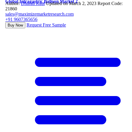
Global Intragastric Balloon Market 2
Author:
Dharati Raut
Updated on March 2, 2023
Report Code:
21860
sales@maximizemarketresearch.com
+91 9607365656
Request Free Sample
Buy Now