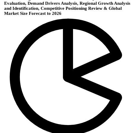
Evaluation, Demand Drivers Analysis, Regional Growth Analysis
and Identification, Competitive Positioning Review & Global
Market Size Forecast to 2026