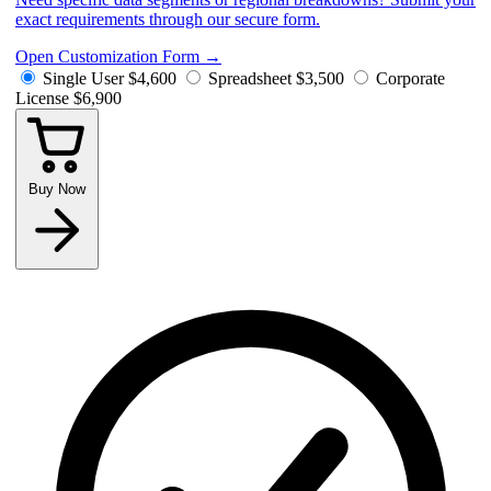
exact requirements through our secure form.
Open Customization Form
→
Single User
$4,600
Spreadsheet
$3,500
Corporate
License
$6,900
Buy Now