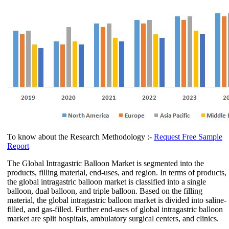
To know about the Research Methodology :-
Request Free Sample
Report
The Global Intragastric Balloon Market is segmented into the
products, filling material, end-uses, and region. In terms of products,
the global intragastric balloon market is classified into a single
balloon, dual balloon, and triple balloon. Based on the filling
material, the global intragastric balloon market is divided into saline-
filled, and gas-filled. Further end-uses of global intragastric balloon
market are split hospitals, ambulatory surgical centers, and clinics.