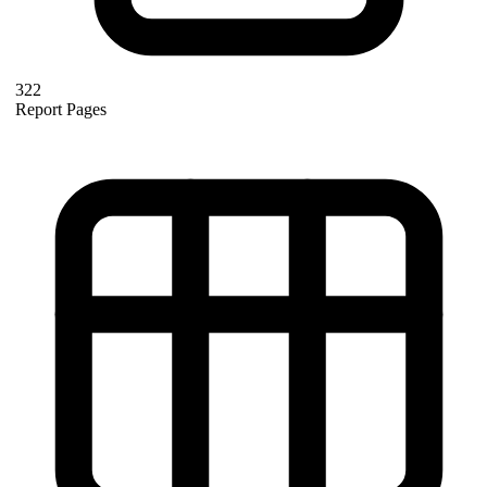
322
Report Pages