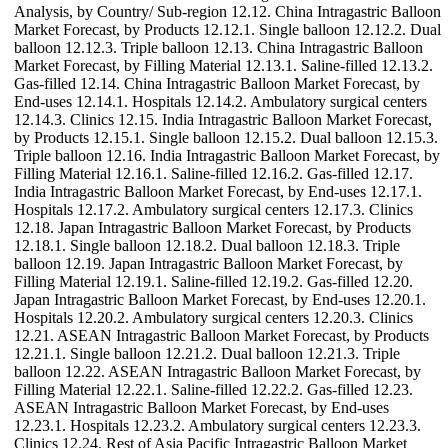
Analysis, by Country/ Sub-region 12.12. China Intragastric Balloon
Market Forecast, by Products 12.12.1. Single balloon 12.12.2. Dual
balloon 12.12.3. Triple balloon 12.13. China Intragastric Balloon
Market Forecast, by Filling Material 12.13.1. Saline-filled 12.13.2.
Gas-filled 12.14. China Intragastric Balloon Market Forecast, by
End-uses 12.14.1. Hospitals 12.14.2. Ambulatory surgical centers
12.14.3. Clinics 12.15. India Intragastric Balloon Market Forecast,
by Products 12.15.1. Single balloon 12.15.2. Dual balloon 12.15.3.
Triple balloon 12.16. India Intragastric Balloon Market Forecast, by
Filling Material 12.16.1. Saline-filled 12.16.2. Gas-filled 12.17.
India Intragastric Balloon Market Forecast, by End-uses 12.17.1.
Hospitals 12.17.2. Ambulatory surgical centers 12.17.3. Clinics
12.18. Japan Intragastric Balloon Market Forecast, by Products
12.18.1. Single balloon 12.18.2. Dual balloon 12.18.3. Triple
balloon 12.19. Japan Intragastric Balloon Market Forecast, by
Filling Material 12.19.1. Saline-filled 12.19.2. Gas-filled 12.20.
Japan Intragastric Balloon Market Forecast, by End-uses 12.20.1.
Hospitals 12.20.2. Ambulatory surgical centers 12.20.3. Clinics
12.21. ASEAN Intragastric Balloon Market Forecast, by Products
12.21.1. Single balloon 12.21.2. Dual balloon 12.21.3. Triple
balloon 12.22. ASEAN Intragastric Balloon Market Forecast, by
Filling Material 12.22.1. Saline-filled 12.22.2. Gas-filled 12.23.
ASEAN Intragastric Balloon Market Forecast, by End-uses
12.23.1. Hospitals 12.23.2. Ambulatory surgical centers 12.23.3.
Clinics 12.24. Rest of Asia Pacific Intragastric Balloon Market