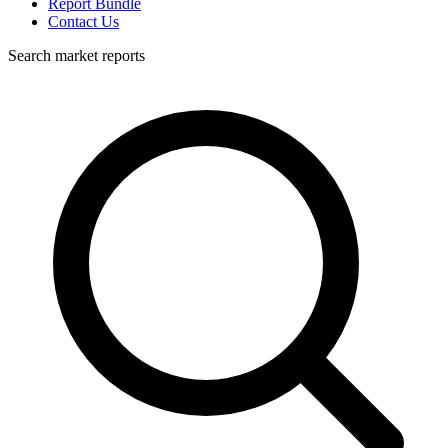
Report Bundle
Contact Us
Search market reports