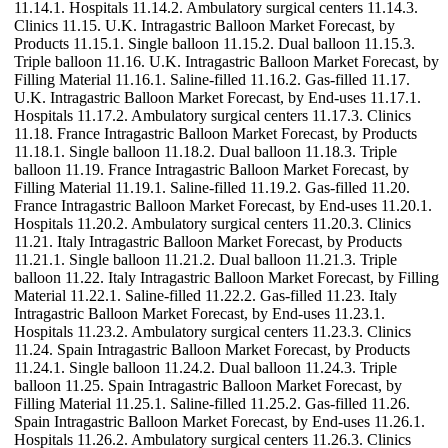
11.14.1. Hospitals 11.14.2. Ambulatory surgical centers 11.14.3.
Clinics 11.15. U.K. Intragastric Balloon Market Forecast, by
Products 11.15.1. Single balloon 11.15.2. Dual balloon 11.15.3.
Triple balloon 11.16. U.K. Intragastric Balloon Market Forecast, by
Filling Material 11.16.1. Saline-filled 11.16.2. Gas-filled 11.17.
U.K. Intragastric Balloon Market Forecast, by End-uses 11.17.1.
Hospitals 11.17.2. Ambulatory surgical centers 11.17.3. Clinics
11.18. France Intragastric Balloon Market Forecast, by Products
11.18.1. Single balloon 11.18.2. Dual balloon 11.18.3. Triple
balloon 11.19. France Intragastric Balloon Market Forecast, by
Filling Material 11.19.1. Saline-filled 11.19.2. Gas-filled 11.20.
France Intragastric Balloon Market Forecast, by End-uses 11.20.1.
Hospitals 11.20.2. Ambulatory surgical centers 11.20.3. Clinics
11.21. Italy Intragastric Balloon Market Forecast, by Products
11.21.1. Single balloon 11.21.2. Dual balloon 11.21.3. Triple
balloon 11.22. Italy Intragastric Balloon Market Forecast, by Filling
Material 11.22.1. Saline-filled 11.22.2. Gas-filled 11.23. Italy
Intragastric Balloon Market Forecast, by End-uses 11.23.1.
Hospitals 11.23.2. Ambulatory surgical centers 11.23.3. Clinics
11.24. Spain Intragastric Balloon Market Forecast, by Products
11.24.1. Single balloon 11.24.2. Dual balloon 11.24.3. Triple
balloon 11.25. Spain Intragastric Balloon Market Forecast, by
Filling Material 11.25.1. Saline-filled 11.25.2. Gas-filled 11.26.
Spain Intragastric Balloon Market Forecast, by End-uses 11.26.1.
Hospitals 11.26.2. Ambulatory surgical centers 11.26.3. Clinics