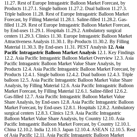
11.27. Rest of Europe Intragastric Balloon Market Forecast, by
Products 11.27.1. Single balloon 11.27.2. Dual balloon 11.27.3.
Triple balloon 11.28. Rest of Europe Intragastric Balloon Market
Forecast, by Filling Material 11.28.1. Saline-filled 11.28.2. Gas-
filled 11.29. Rest of Europe Intragastric Balloon Market Forecast,
by End-uses 11.29.1. Hospitals 11.29.2. Ambulatory surgical
centers 11.29.3. Clinics 11.30. Europe Intragastric Balloon Market
Attractiveness Analysis 11.30.1. By-Products 11.30.2. By Filling
Material 11.30.3. By End-uses 11.31. PEST Analysis
12. Asia
Pacific Intragastric Balloon Market Analysis
12.1. Key Findings
12.2. Asia Pacific Intragastric Balloon Market Overview 12.3. Asia
Pacific Intragastric Balloon Market Value Share Analysis, by
Products 12.4. Asia Pacific Intragastric Balloon Market Forecast, by
Products 12.4.1. Single balloon 12.4.2. Dual balloon 12.4.3. Triple
balloon 12.5. Asia Pacific Intragastric Balloon Market Value Share
Analysis, by Filling Material 12.6. Asia Pacific Intragastric Balloon
Market Forecast, by Filling Material 12.6.1. Saline-filled 12.6.2.
Gas-filled 12.7. Asia Pacific Intragastric Balloon Market Value
Share Analysis, by End-uses 12.8. Asia Pacific Intragastric Balloon
Market Forecast, by End-uses 12.8.1. Hospitals 12.8.2. Ambulatory
surgical centers 12.8.3. Clinics 12.9. Asia Pacific Intragastric
Balloon Market Value Share Analysis, by Country 12.10. Asia
Pacific Intragastric Balloon Market Forecast, by Country 12.10.1.
China 12.10.2. India 12.10.3. Japan 12.10.4. ASEAN 12.10.5. Rest
of Asia Pacific 12.11. Asia Pacific Intragastric Balloon Market