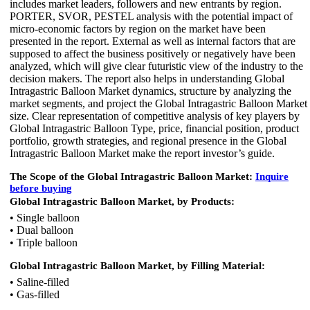
includes market leaders, followers and new entrants by region.
PORTER, SVOR, PESTEL analysis with the potential impact of
micro-economic factors by region on the market have been
presented in the report. External as well as internal factors that are
supposed to affect the business positively or negatively have been
analyzed, which will give clear futuristic view of the industry to the
decision makers. The report also helps in understanding Global
Intragastric Balloon Market dynamics, structure by analyzing the
market segments, and project the Global Intragastric Balloon Market
size. Clear representation of competitive analysis of key players by
Global Intragastric Balloon Type, price, financial position, product
portfolio, growth strategies, and regional presence in the Global
Intragastric Balloon Market make the report investor’s guide.
The Scope of the Global Intragastric Balloon Market:
Inquire
before buying
Global Intragastric Balloon Market, by Products:
• Single balloon
• Dual balloon
• Triple balloon
Global Intragastric Balloon Market, by Filling Material:
• Saline-filled
• Gas-filled