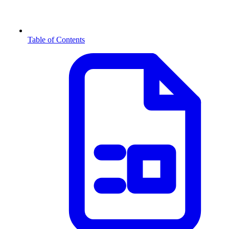
Table of Contents