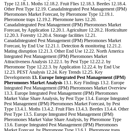
Type 12.18.1. Moths 12.18.2. Fruit Flies 12.18.3. Beetles 12.18.4.
Other Pest Type 12.19. CanadaIntegrated Pest Management (IPM)
Pheromones Market Forecast, by Pheromone Type 12.19.1.
Pheromone traps 12.19.2. Pheromone lures 12.20.
CanadaIntegrated Pest Management (IPM) Pheromones Market
Forecast, by Application 12.20.1. Agriculture 12.20.2. Horticulture
12.20.3. Forestry 12.20.4. Storage facilities 12.21.
CanadaIntegrated Pest Management (IPM) Pheromones Market
Forecast, by End Use 12.21.1. Detection & monitoring 12.21.2.
Mating disruption 12.21.3. Other End Use 12.22. North America
Integrated Pest Management (IPM) Pheromones Market
Attractiveness Analysis 12.22.1. by Pest Type 12.22.2. by
Pheromone Type 12.22.3. by Application 12.22.4. by End Use
12.23. PEST Analysis 12.24. Key Trends 12.25. Key
Developments
13. Europe Integrated Pest Management (IPM)
Pheromones Market Analysis
13.1. Key Findings 13.2. Europe
Integrated Pest Management (IPM) Pheromones Market Overview
13.3. Europe Integrated Pest Management (IPM) Pheromones
Market Value Share Analysis, by Pest Type 13.4. Europe Integrated
Pest Management (IPM) Pheromones Market Forecast, by Pest
Type 13.4.1. Moths 13.4.2. Fruit Flies 13.4.3. Beetles 13.4.4. Other
Pest Type 13.5. Europe Integrated Pest Management (IPM)
Pheromones Market Value Share Analysis, by Pheromone Type
13.6. Europe Integrated Pest Management (IPM) Pheromones
Market Forecast, by Pheromone Type 13.6.1. Pheromone traps