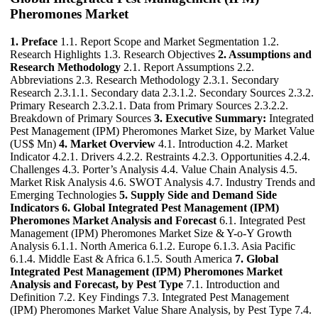
Pheromones Market
1. Preface
1.1. Report Scope and Market Segmentation 1.2.
Research Highlights 1.3. Research Objectives
2. Assumptions and
Research Methodology
2.1. Report Assumptions 2.2.
Abbreviations 2.3. Research Methodology 2.3.1. Secondary
Research 2.3.1.1. Secondary data 2.3.1.2. Secondary Sources 2.3.2.
Primary Research 2.3.2.1. Data from Primary Sources 2.3.2.2.
Breakdown of Primary Sources
3. Executive Summary:
Integrated
Pest Management (IPM) Pheromones Market Size, by Market Value
(US$ Mn)
4. Market Overview
4.1. Introduction 4.2. Market
Indicator 4.2.1. Drivers 4.2.2. Restraints 4.2.3. Opportunities 4.2.4.
Challenges 4.3. Porter’s Analysis 4.4. Value Chain Analysis 4.5.
Market Risk Analysis 4.6. SWOT Analysis 4.7. Industry Trends and
Emerging Technologies
5. Supply Side and Demand Side
Indicators
6. Global Integrated Pest Management (IPM)
Pheromones Market Analysis and Forecast
6.1. Integrated Pest
Management (IPM) Pheromones Market Size & Y-o-Y Growth
Analysis 6.1.1. North America 6.1.2. Europe 6.1.3. Asia Pacific
6.1.4. Middle East & Africa 6.1.5. South America
7. Global
Integrated Pest Management (IPM) Pheromones Market
Analysis and Forecast, by Pest Type
7.1. Introduction and
Definition 7.2. Key Findings 7.3. Integrated Pest Management
(IPM) Pheromones Market Value Share Analysis, by Pest Type 7.4.