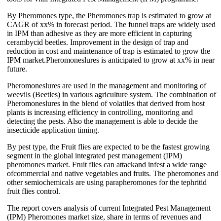
By Pheromones type, the Pheromones trap is estimated to grow at
CAGR of xx% in forecast period. The funnel traps are widely used
in IPM than adhesive as they are more efficient in capturing
cerambycid beetles. Improvement in the design of trap and
reduction in cost and maintenance of trap is estimated to grow the
IPM market.Pheromoneslures is anticipated to grow at xx% in near
future.
Pheromoneslures are used in the management and monitoring of
weevils (Beetles) in various agriculture system. The combination of
Pheromoneslures in the blend of volatiles that derived from host
plants is increasing efficiency in controlling, monitoring and
detecting the pests. Also the management is able to decide the
insecticide application timing.
By pest type, the Fruit flies are expected to be the fastest growing
segment in the global integrated pest management (IPM)
pheromones market. Fruit flies can attackand infest a wide range
ofcommercial and native vegetables and fruits. The pheromones and
other semiochemicals are using parapheromones for the tephritid
fruit flies control.
The report covers analysis of current Integrated Pest Management
(IPM) Pheromones market size, share in terms of revenues and