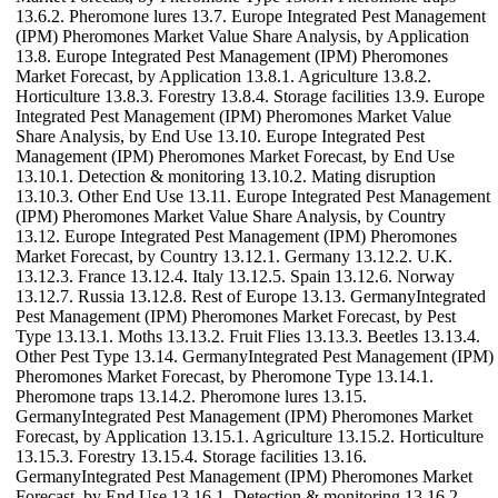
13.6.2. Pheromone lures 13.7. Europe Integrated Pest Management
(IPM) Pheromones Market Value Share Analysis, by Application
13.8. Europe Integrated Pest Management (IPM) Pheromones
Market Forecast, by Application 13.8.1. Agriculture 13.8.2.
Horticulture 13.8.3. Forestry 13.8.4. Storage facilities 13.9. Europe
Integrated Pest Management (IPM) Pheromones Market Value
Share Analysis, by End Use 13.10. Europe Integrated Pest
Management (IPM) Pheromones Market Forecast, by End Use
13.10.1. Detection & monitoring 13.10.2. Mating disruption
13.10.3. Other End Use 13.11. Europe Integrated Pest Management
(IPM) Pheromones Market Value Share Analysis, by Country
13.12. Europe Integrated Pest Management (IPM) Pheromones
Market Forecast, by Country 13.12.1. Germany 13.12.2. U.K.
13.12.3. France 13.12.4. Italy 13.12.5. Spain 13.12.6. Norway
13.12.7. Russia 13.12.8. Rest of Europe 13.13. GermanyIntegrated
Pest Management (IPM) Pheromones Market Forecast, by Pest
Type 13.13.1. Moths 13.13.2. Fruit Flies 13.13.3. Beetles 13.13.4.
Other Pest Type 13.14. GermanyIntegrated Pest Management (IPM)
Pheromones Market Forecast, by Pheromone Type 13.14.1.
Pheromone traps 13.14.2. Pheromone lures 13.15.
GermanyIntegrated Pest Management (IPM) Pheromones Market
Forecast, by Application 13.15.1. Agriculture 13.15.2. Horticulture
13.15.3. Forestry 13.15.4. Storage facilities 13.16.
GermanyIntegrated Pest Management (IPM) Pheromones Market
Forecast, by End Use 13.16.1. Detection & monitoring 13.16.2.