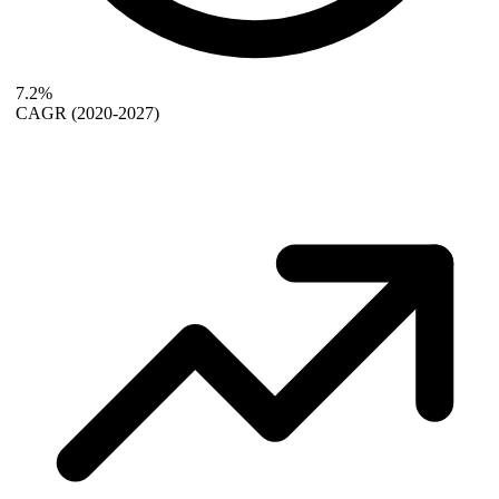
7.2%
CAGR
(2020-2027)