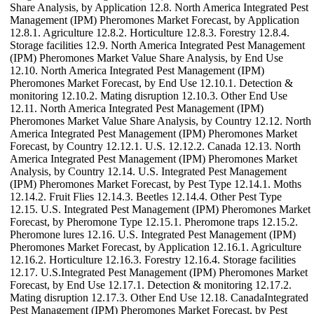
Share Analysis, by Application 12.8. North America Integrated Pest
Management (IPM) Pheromones Market Forecast, by Application
12.8.1. Agriculture 12.8.2. Horticulture 12.8.3. Forestry 12.8.4.
Storage facilities 12.9. North America Integrated Pest Management
(IPM) Pheromones Market Value Share Analysis, by End Use
12.10. North America Integrated Pest Management (IPM)
Pheromones Market Forecast, by End Use 12.10.1. Detection &
monitoring 12.10.2. Mating disruption 12.10.3. Other End Use
12.11. North America Integrated Pest Management (IPM)
Pheromones Market Value Share Analysis, by Country 12.12. North
America Integrated Pest Management (IPM) Pheromones Market
Forecast, by Country 12.12.1. U.S. 12.12.2. Canada 12.13. North
America Integrated Pest Management (IPM) Pheromones Market
Analysis, by Country 12.14. U.S. Integrated Pest Management
(IPM) Pheromones Market Forecast, by Pest Type 12.14.1. Moths
12.14.2. Fruit Flies 12.14.3. Beetles 12.14.4. Other Pest Type
12.15. U.S. Integrated Pest Management (IPM) Pheromones Market
Forecast, by Pheromone Type 12.15.1. Pheromone traps 12.15.2.
Pheromone lures 12.16. U.S. Integrated Pest Management (IPM)
Pheromones Market Forecast, by Application 12.16.1. Agriculture
12.16.2. Horticulture 12.16.3. Forestry 12.16.4. Storage facilities
12.17. U.S.Integrated Pest Management (IPM) Pheromones Market
Forecast, by End Use 12.17.1. Detection & monitoring 12.17.2.
Mating disruption 12.17.3. Other End Use 12.18. CanadaIntegrated
Pest Management (IPM) Pheromones Market Forecast, by Pest