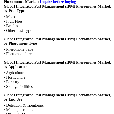
Pheromones Market:
Inquire before buying
Global Integrated Pest Management (IPM) Pheromones Market,
by Pest Type
• Moths
• Fruit Flies
• Beetles
• Other Pest Type
Global Integrated Pest Management (IPM) Pheromones Market,
by Pheromone Type
• Pheromone traps
• Pheromone lures
Global Integrated Pest Management (IPM) Pheromones Market,
by Application
• Agriculture
• Horticulture
• Forestry
• Storage facilities
Global Integrated Pest Management (IPM) Pheromones Market,
by End Use
• Detection & monitoring
• Mating disruption