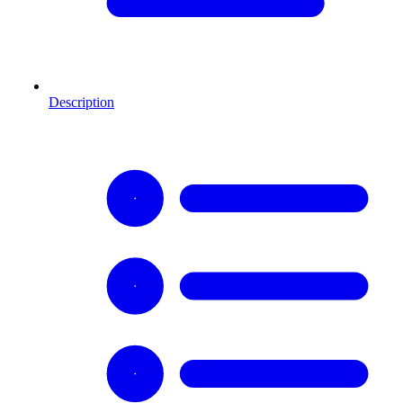
Description