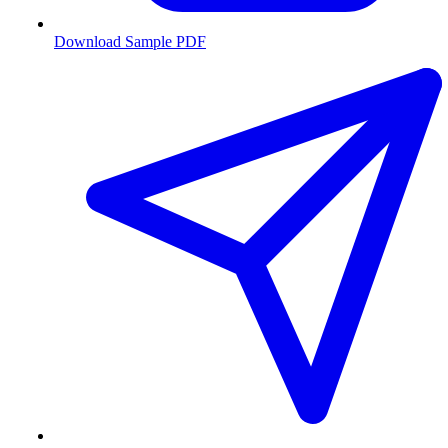
Download Sample PDF