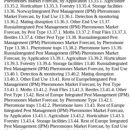
Pheromones Market Forecast, by Application 13.35.1. Agriculture
13.35.2. Horticulture 13.35.3. Forestry 13.35.4. Storage facilities
13.36. NorwayIntegrated Pest Management (IPM) Pheromones
Market Forecast, by End Use 13.36.1. Detection & monitoring
13.36.2. Mating disruption 13.36.3. Other End Use 13.37.
RussiaIntegrated Pest Management (IPM) Pheromones Market
Forecast, by Pest Type 13.37.1. Moths 13.37.2. Fruit Flies 13.37.3.
Beetles 13.37.4. Other Pest Type 13.38. RussiaIntegrated Pest
Management (IPM) Pheromones Market Forecast, by Pheromone
Type 13.38.1. Pheromone traps 13.38.2. Pheromone lures 13.39.
RussiaIntegrated Pest Management (IPM) Pheromones Market
Forecast, by Application 13.39.1. Agriculture 13.39.2. Horticulture
13.39.3. Forestry 13.39.4. Storage facilities 13.40. RussiaIntegrated
Pest Management (IPM) Pheromones Market Forecast, by End Use
13.40.1. Detection & monitoring 13.40.2. Mating disruption
13.40.3. Other End Use 13.41. Rest of EuropeIntegrated Pest
Management (IPM) Pheromones Market Forecast, by Pest Type
13.41.1. Moths 13.41.2. Fruit Flies 13.41.3. Beetles 13.41.4. Other
Pest Type 13.42. Rest of Europe Integrated Pest Management (IPM)
Pheromones Market Forecast, by Pheromone Type 13.42.1.
Pheromone traps 13.42.2. Pheromone lures 13.43. Rest of Europe
Integrated Pest Management (IPM) Pheromones Market Forecast,
by Application 13.43.1. Agriculture 13.43.2. Horticulture 13.43.3.
Forestry 13.43.4. Storage facilities 13.44. Rest of Europe Integrated
Pest Management (IPM) Pheromones Market Forecast, by End Use