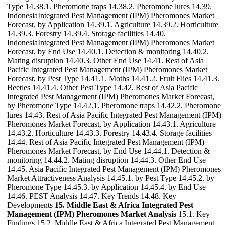
Type 14.38.1. Pheromone traps 14.38.2. Pheromone lures 14.39.
IndonesiaIntegrated Pest Management (IPM) Pheromones Market
Forecast, by Application 14.39.1. Agriculture 14.39.2. Horticulture
14.39.3. Forestry 14.39.4. Storage facilities 14.40.
IndonesiaIntegrated Pest Management (IPM) Pheromones Market
Forecast, by End Use 14.40.1. Detection & monitoring 14.40.2.
Mating disruption 14.40.3. Other End Use 14.41. Rest of Asia
Pacific Integrated Pest Management (IPM) Pheromones Market
Forecast, by Pest Type 14.41.1. Moths 14.41.2. Fruit Flies 14.41.3.
Beetles 14.41.4. Other Pest Type 14.42. Rest of Asia Pacific
Integrated Pest Management (IPM) Pheromones Market Forecast,
by Pheromone Type 14.42.1. Pheromone traps 14.42.2. Pheromone
lures 14.43. Rest of Asia Pacific Integrated Pest Management (IPM)
Pheromones Market Forecast, by Application 14.43.1. Agriculture
14.43.2. Horticulture 14.43.3. Forestry 14.43.4. Storage facilities
14.44. Rest of Asia Pacific Integrated Pest Management (IPM)
Pheromones Market Forecast, by End Use 14.44.1. Detection &
monitoring 14.44.2. Mating disruption 14.44.3. Other End Use
14.45. Asia Pacific Integrated Pest Management (IPM) Pheromones
Market Attractiveness Analysis 14.45.1. by Pest Type 14.45.2. by
Pheromone Type 14.45.3. by Application 14.45.4. by End Use
14.46. PEST Analysis 14.47. Key Trends 14.48. Key
Developments
15. Middle East & Africa Integrated Pest
Management (IPM) Pheromones Market Analysis
15.1. Key
Findings 15.2. Middle East & Africa Integrated Pest Management