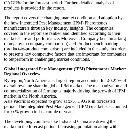
CAGR% for the forecast period. Further, detailed analysis of
products is provided in the report.
The report covers the changing market condition and adoption by
the how Integrated Pest Management (IPM) Pheromones
manufacturers through key industry insights. The companies
covered in the report are ranked and identified according to their
market share and performance. Moreover, Company benchmarking
(company to company comparison) and Product benchmarking
(product-to-product comparison) are included in the study, in order
to presents key competitive factors that are important for companies
to outperform in challenging market conditions.
Global Integrated Pest Management (IPM) Pheromones Market:
Regional Overview
By region,North America is largest region accounted for 40.25% of
overall revenue share in global IPM market. The mechanization and
commercialization of farming is majorly driving the growth of IPM
market in the North America.
Asia Pacific is expected to grow at xx% CAGR in forecasted
period. The Integrated Pest Management (IPM) market is accounted
for xx% growth in last couple of years.
The developing countries like India and China are driving the
market in the forecast period. Increasing population along with