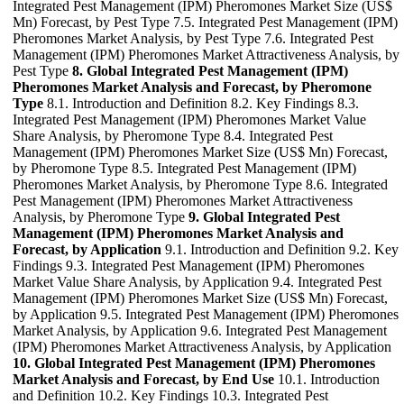
Integrated Pest Management (IPM) Pheromones Market Size (US$
Mn) Forecast, by Pest Type 7.5. Integrated Pest Management (IPM)
Pheromones Market Analysis, by Pest Type 7.6. Integrated Pest
Management (IPM) Pheromones Market Attractiveness Analysis, by
Pest Type
8. Global Integrated Pest Management (IPM)
Pheromones Market Analysis and Forecast, by Pheromone
Type
8.1. Introduction and Definition 8.2. Key Findings 8.3.
Integrated Pest Management (IPM) Pheromones Market Value
Share Analysis, by Pheromone Type 8.4. Integrated Pest
Management (IPM) Pheromones Market Size (US$ Mn) Forecast,
by Pheromone Type 8.5. Integrated Pest Management (IPM)
Pheromones Market Analysis, by Pheromone Type 8.6. Integrated
Pest Management (IPM) Pheromones Market Attractiveness
Analysis, by Pheromone Type
9. Global Integrated Pest
Management (IPM) Pheromones Market Analysis and
Forecast, by Application
9.1. Introduction and Definition 9.2. Key
Findings 9.3. Integrated Pest Management (IPM) Pheromones
Market Value Share Analysis, by Application 9.4. Integrated Pest
Management (IPM) Pheromones Market Size (US$ Mn) Forecast,
by Application 9.5. Integrated Pest Management (IPM) Pheromones
Market Analysis, by Application 9.6. Integrated Pest Management
(IPM) Pheromones Market Attractiveness Analysis, by Application
10. Global Integrated Pest Management (IPM) Pheromones
Market Analysis and Forecast, by End Use
10.1. Introduction
and Definition 10.2. Key Findings 10.3. Integrated Pest