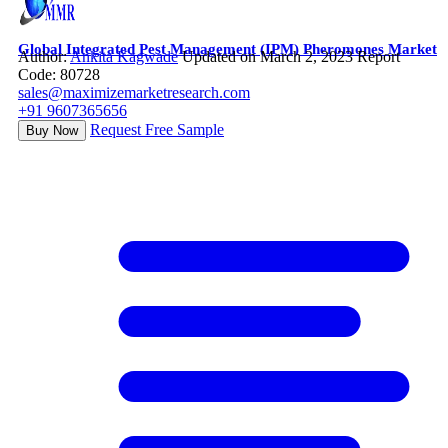
Global Integrated Pest Management (IPM) Pheromones Market
Author:
Ankita Kagwade
Updated on March 2, 2023
Report
Code: 80728
sales@maximizemarketresearch.com
+91 9607365656
Request Free Sample
Buy Now