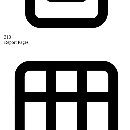
313
Report Pages