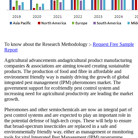
To know about the Research Methodology :-
Request Free Sample
Report
Agricultural advancements andagricultural product manufacturing
companies & associations are aiming toward creating sustainable
products. The production of food and fibre in affordable and
environment friendly way is mainly driving the growth of global
integrated pest management (IPM) pheromones market. The
government support for ecofriendly pest control system and
increasing need for agricultural productivity are leading the market
growth.
Pheromones and other semiochemicals are now an integral part of
pest control systems and are expected to play an important role in
the potential defense of high-tech crops. These will help to ensure
that broad-spectrum insecticides are replaced in a safe and
environmentally friendly way, either as management or monitoring
tools for vital Integrated Pest Management (IPM) programme.