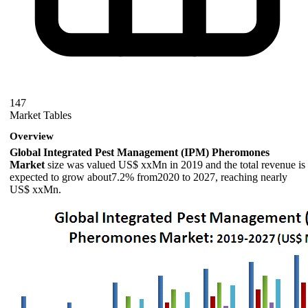
147
Market Tables
Overview
Global Integrated Pest Management (IPM) Pheromones
Market
size was valued US$ xxMn in 2019 and the total revenue is
expected to grow about7.2% from2020 to 2027, reaching nearly
US$ xxMn.