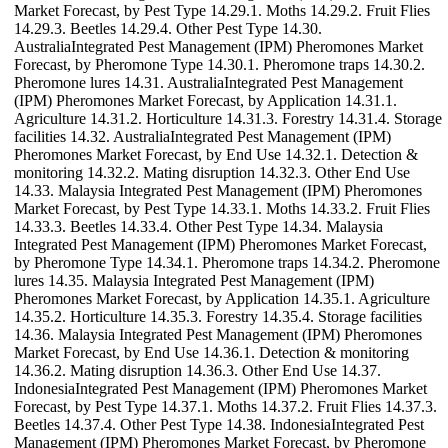
Market Forecast, by Pest Type 14.29.1. Moths 14.29.2. Fruit Flies
14.29.3. Beetles 14.29.4. Other Pest Type 14.30.
AustraliaIntegrated Pest Management (IPM) Pheromones Market
Forecast, by Pheromone Type 14.30.1. Pheromone traps 14.30.2.
Pheromone lures 14.31. AustraliaIntegrated Pest Management
(IPM) Pheromones Market Forecast, by Application 14.31.1.
Agriculture 14.31.2. Horticulture 14.31.3. Forestry 14.31.4. Storage
facilities 14.32. AustraliaIntegrated Pest Management (IPM)
Pheromones Market Forecast, by End Use 14.32.1. Detection &
monitoring 14.32.2. Mating disruption 14.32.3. Other End Use
14.33. Malaysia Integrated Pest Management (IPM) Pheromones
Market Forecast, by Pest Type 14.33.1. Moths 14.33.2. Fruit Flies
14.33.3. Beetles 14.33.4. Other Pest Type 14.34. Malaysia
Integrated Pest Management (IPM) Pheromones Market Forecast,
by Pheromone Type 14.34.1. Pheromone traps 14.34.2. Pheromone
lures 14.35. Malaysia Integrated Pest Management (IPM)
Pheromones Market Forecast, by Application 14.35.1. Agriculture
14.35.2. Horticulture 14.35.3. Forestry 14.35.4. Storage facilities
14.36. Malaysia Integrated Pest Management (IPM) Pheromones
Market Forecast, by End Use 14.36.1. Detection & monitoring
14.36.2. Mating disruption 14.36.3. Other End Use 14.37.
IndonesiaIntegrated Pest Management (IPM) Pheromones Market
Forecast, by Pest Type 14.37.1. Moths 14.37.2. Fruit Flies 14.37.3.
Beetles 14.37.4. Other Pest Type 14.38. IndonesiaIntegrated Pest
Management (IPM) Pheromones Market Forecast, by Pheromone