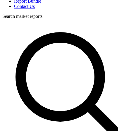
Report Bundle
Contact Us
Search market reports