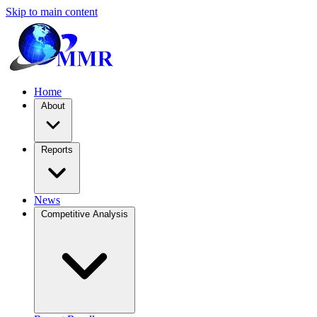
Skip to main content
Home
About
Reports
News
Competitive Analysis