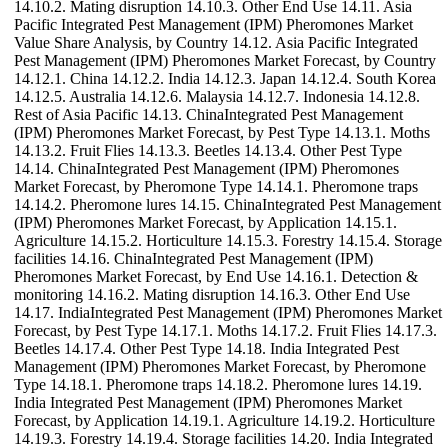
14.10.2. Mating disruption 14.10.3. Other End Use 14.11. Asia
Pacific Integrated Pest Management (IPM) Pheromones Market
Value Share Analysis, by Country 14.12. Asia Pacific Integrated
Pest Management (IPM) Pheromones Market Forecast, by Country
14.12.1. China 14.12.2. India 14.12.3. Japan 14.12.4. South Korea
14.12.5. Australia 14.12.6. Malaysia 14.12.7. Indonesia 14.12.8.
Rest of Asia Pacific 14.13. ChinaIntegrated Pest Management
(IPM) Pheromones Market Forecast, by Pest Type 14.13.1. Moths
14.13.2. Fruit Flies 14.13.3. Beetles 14.13.4. Other Pest Type
14.14. ChinaIntegrated Pest Management (IPM) Pheromones
Market Forecast, by Pheromone Type 14.14.1. Pheromone traps
14.14.2. Pheromone lures 14.15. ChinaIntegrated Pest Management
(IPM) Pheromones Market Forecast, by Application 14.15.1.
Agriculture 14.15.2. Horticulture 14.15.3. Forestry 14.15.4. Storage
facilities 14.16. ChinaIntegrated Pest Management (IPM)
Pheromones Market Forecast, by End Use 14.16.1. Detection &
monitoring 14.16.2. Mating disruption 14.16.3. Other End Use
14.17. IndiaIntegrated Pest Management (IPM) Pheromones Market
Forecast, by Pest Type 14.17.1. Moths 14.17.2. Fruit Flies 14.17.3.
Beetles 14.17.4. Other Pest Type 14.18. India Integrated Pest
Management (IPM) Pheromones Market Forecast, by Pheromone
Type 14.18.1. Pheromone traps 14.18.2. Pheromone lures 14.19.
India Integrated Pest Management (IPM) Pheromones Market
Forecast, by Application 14.19.1. Agriculture 14.19.2. Horticulture
14.19.3. Forestry 14.19.4. Storage facilities 14.20. India Integrated