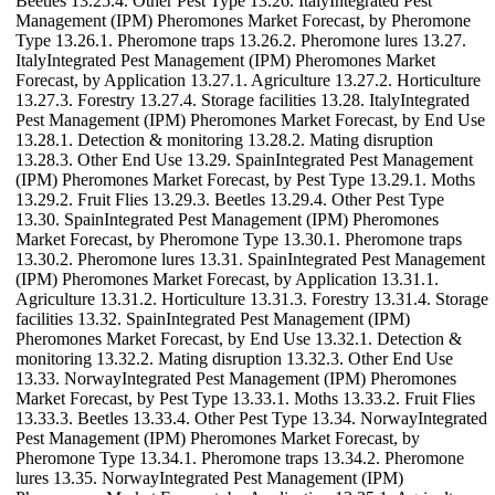
Beetles 13.25.4. Other Pest Type 13.26. ItalyIntegrated Pest
Management (IPM) Pheromones Market Forecast, by Pheromone
Type 13.26.1. Pheromone traps 13.26.2. Pheromone lures 13.27.
ItalyIntegrated Pest Management (IPM) Pheromones Market
Forecast, by Application 13.27.1. Agriculture 13.27.2. Horticulture
13.27.3. Forestry 13.27.4. Storage facilities 13.28. ItalyIntegrated
Pest Management (IPM) Pheromones Market Forecast, by End Use
13.28.1. Detection & monitoring 13.28.2. Mating disruption
13.28.3. Other End Use 13.29. SpainIntegrated Pest Management
(IPM) Pheromones Market Forecast, by Pest Type 13.29.1. Moths
13.29.2. Fruit Flies 13.29.3. Beetles 13.29.4. Other Pest Type
13.30. SpainIntegrated Pest Management (IPM) Pheromones
Market Forecast, by Pheromone Type 13.30.1. Pheromone traps
13.30.2. Pheromone lures 13.31. SpainIntegrated Pest Management
(IPM) Pheromones Market Forecast, by Application 13.31.1.
Agriculture 13.31.2. Horticulture 13.31.3. Forestry 13.31.4. Storage
facilities 13.32. SpainIntegrated Pest Management (IPM)
Pheromones Market Forecast, by End Use 13.32.1. Detection &
monitoring 13.32.2. Mating disruption 13.32.3. Other End Use
13.33. NorwayIntegrated Pest Management (IPM) Pheromones
Market Forecast, by Pest Type 13.33.1. Moths 13.33.2. Fruit Flies
13.33.3. Beetles 13.33.4. Other Pest Type 13.34. NorwayIntegrated
Pest Management (IPM) Pheromones Market Forecast, by
Pheromone Type 13.34.1. Pheromone traps 13.34.2. Pheromone
lures 13.35. NorwayIntegrated Pest Management (IPM)