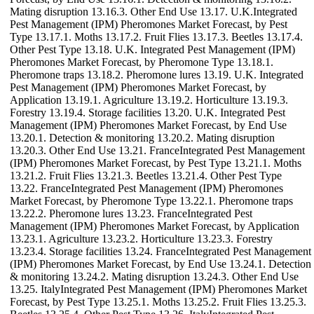
Mating disruption 13.16.3. Other End Use 13.17. U.K.Integrated
Pest Management (IPM) Pheromones Market Forecast, by Pest
Type 13.17.1. Moths 13.17.2. Fruit Flies 13.17.3. Beetles 13.17.4.
Other Pest Type 13.18. U.K. Integrated Pest Management (IPM)
Pheromones Market Forecast, by Pheromone Type 13.18.1.
Pheromone traps 13.18.2. Pheromone lures 13.19. U.K. Integrated
Pest Management (IPM) Pheromones Market Forecast, by
Application 13.19.1. Agriculture 13.19.2. Horticulture 13.19.3.
Forestry 13.19.4. Storage facilities 13.20. U.K. Integrated Pest
Management (IPM) Pheromones Market Forecast, by End Use
13.20.1. Detection & monitoring 13.20.2. Mating disruption
13.20.3. Other End Use 13.21. FranceIntegrated Pest Management
(IPM) Pheromones Market Forecast, by Pest Type 13.21.1. Moths
13.21.2. Fruit Flies 13.21.3. Beetles 13.21.4. Other Pest Type
13.22. FranceIntegrated Pest Management (IPM) Pheromones
Market Forecast, by Pheromone Type 13.22.1. Pheromone traps
13.22.2. Pheromone lures 13.23. FranceIntegrated Pest
Management (IPM) Pheromones Market Forecast, by Application
13.23.1. Agriculture 13.23.2. Horticulture 13.23.3. Forestry
13.23.4. Storage facilities 13.24. FranceIntegrated Pest Management
(IPM) Pheromones Market Forecast, by End Use 13.24.1. Detection
& monitoring 13.24.2. Mating disruption 13.24.3. Other End Use
13.25. ItalyIntegrated Pest Management (IPM) Pheromones Market
Forecast, by Pest Type 13.25.1. Moths 13.25.2. Fruit Flies 13.25.3.