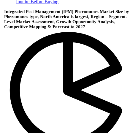
Inquire Before Buying
Integrated Pest Management (IPM) Pheromones Market Size by
Pheromones type, North America is largest, Region – Segment-
Level Market Assessment, Growth Opportunity Analysis,
Competitive Mapping & Forecast to 2027