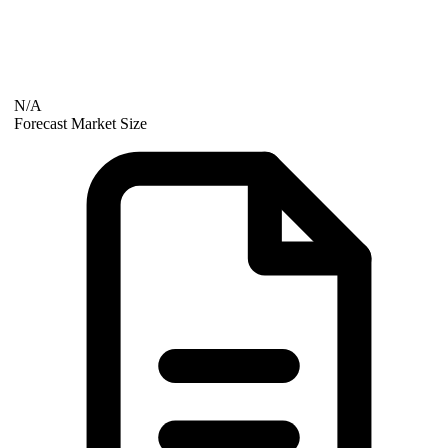
N/A
Forecast Market Size