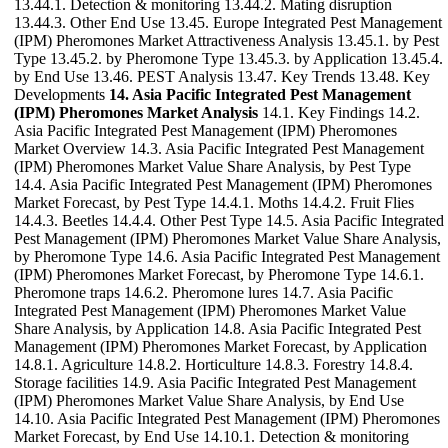
13.44.1. Detection & monitoring 13.44.2. Mating disruption
13.44.3. Other End Use 13.45. Europe Integrated Pest Management
(IPM) Pheromones Market Attractiveness Analysis 13.45.1. by Pest
Type 13.45.2. by Pheromone Type 13.45.3. by Application 13.45.4.
by End Use 13.46. PEST Analysis 13.47. Key Trends 13.48. Key
Developments
14. Asia Pacific Integrated Pest Management
(IPM) Pheromones Market Analysis
14.1. Key Findings 14.2.
Asia Pacific Integrated Pest Management (IPM) Pheromones
Market Overview 14.3. Asia Pacific Integrated Pest Management
(IPM) Pheromones Market Value Share Analysis, by Pest Type
14.4. Asia Pacific Integrated Pest Management (IPM) Pheromones
Market Forecast, by Pest Type 14.4.1. Moths 14.4.2. Fruit Flies
14.4.3. Beetles 14.4.4. Other Pest Type 14.5. Asia Pacific Integrated
Pest Management (IPM) Pheromones Market Value Share Analysis,
by Pheromone Type 14.6. Asia Pacific Integrated Pest Management
(IPM) Pheromones Market Forecast, by Pheromone Type 14.6.1.
Pheromone traps 14.6.2. Pheromone lures 14.7. Asia Pacific
Integrated Pest Management (IPM) Pheromones Market Value
Share Analysis, by Application 14.8. Asia Pacific Integrated Pest
Management (IPM) Pheromones Market Forecast, by Application
14.8.1. Agriculture 14.8.2. Horticulture 14.8.3. Forestry 14.8.4.
Storage facilities 14.9. Asia Pacific Integrated Pest Management
(IPM) Pheromones Market Value Share Analysis, by End Use
14.10. Asia Pacific Integrated Pest Management (IPM) Pheromones
Market Forecast, by End Use 14.10.1. Detection & monitoring