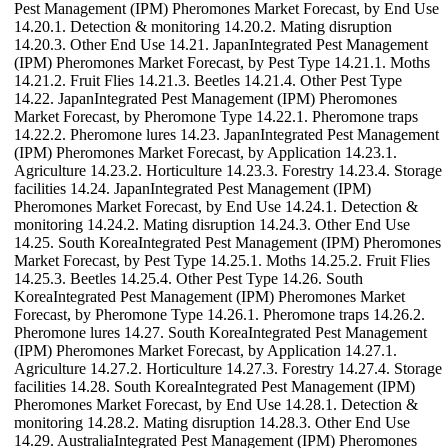
Pest Management (IPM) Pheromones Market Forecast, by End Use
14.20.1. Detection & monitoring 14.20.2. Mating disruption
14.20.3. Other End Use 14.21. JapanIntegrated Pest Management
(IPM) Pheromones Market Forecast, by Pest Type 14.21.1. Moths
14.21.2. Fruit Flies 14.21.3. Beetles 14.21.4. Other Pest Type
14.22. JapanIntegrated Pest Management (IPM) Pheromones
Market Forecast, by Pheromone Type 14.22.1. Pheromone traps
14.22.2. Pheromone lures 14.23. JapanIntegrated Pest Management
(IPM) Pheromones Market Forecast, by Application 14.23.1.
Agriculture 14.23.2. Horticulture 14.23.3. Forestry 14.23.4. Storage
facilities 14.24. JapanIntegrated Pest Management (IPM)
Pheromones Market Forecast, by End Use 14.24.1. Detection &
monitoring 14.24.2. Mating disruption 14.24.3. Other End Use
14.25. South KoreaIntegrated Pest Management (IPM) Pheromones
Market Forecast, by Pest Type 14.25.1. Moths 14.25.2. Fruit Flies
14.25.3. Beetles 14.25.4. Other Pest Type 14.26. South
KoreaIntegrated Pest Management (IPM) Pheromones Market
Forecast, by Pheromone Type 14.26.1. Pheromone traps 14.26.2.
Pheromone lures 14.27. South KoreaIntegrated Pest Management
(IPM) Pheromones Market Forecast, by Application 14.27.1.
Agriculture 14.27.2. Horticulture 14.27.3. Forestry 14.27.4. Storage
facilities 14.28. South KoreaIntegrated Pest Management (IPM)
Pheromones Market Forecast, by End Use 14.28.1. Detection &
monitoring 14.28.2. Mating disruption 14.28.3. Other End Use
14.29. AustraliaIntegrated Pest Management (IPM) Pheromones