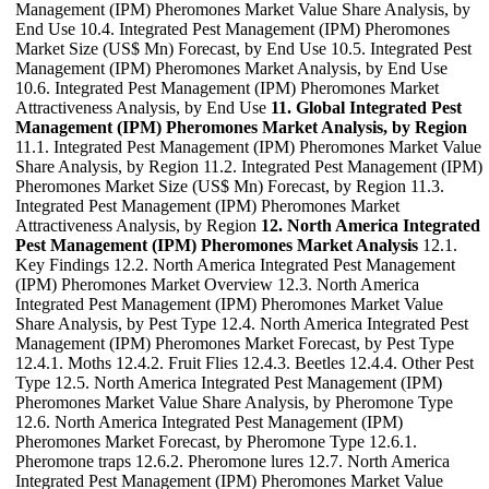
Management (IPM) Pheromones Market Value Share Analysis, by
End Use 10.4. Integrated Pest Management (IPM) Pheromones
Market Size (US$ Mn) Forecast, by End Use 10.5. Integrated Pest
Management (IPM) Pheromones Market Analysis, by End Use
10.6. Integrated Pest Management (IPM) Pheromones Market
Attractiveness Analysis, by End Use
11. Global Integrated Pest
Management (IPM) Pheromones Market Analysis, by Region
11.1. Integrated Pest Management (IPM) Pheromones Market Value
Share Analysis, by Region 11.2. Integrated Pest Management (IPM)
Pheromones Market Size (US$ Mn) Forecast, by Region 11.3.
Integrated Pest Management (IPM) Pheromones Market
Attractiveness Analysis, by Region
12. North America Integrated
Pest Management (IPM) Pheromones Market Analysis
12.1.
Key Findings 12.2. North America Integrated Pest Management
(IPM) Pheromones Market Overview 12.3. North America
Integrated Pest Management (IPM) Pheromones Market Value
Share Analysis, by Pest Type 12.4. North America Integrated Pest
Management (IPM) Pheromones Market Forecast, by Pest Type
12.4.1. Moths 12.4.2. Fruit Flies 12.4.3. Beetles 12.4.4. Other Pest
Type 12.5. North America Integrated Pest Management (IPM)
Pheromones Market Value Share Analysis, by Pheromone Type
12.6. North America Integrated Pest Management (IPM)
Pheromones Market Forecast, by Pheromone Type 12.6.1.
Pheromone traps 12.6.2. Pheromone lures 12.7. North America
Integrated Pest Management (IPM) Pheromones Market Value