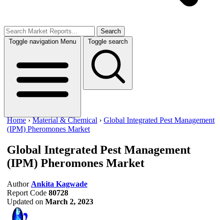
Search
Toggle navigation
Menu
Toggle search
Home
›
Material & Chemical
›
Global Integrated Pest Management
(IPM) Pheromones Market
Global Integrated Pest Management
(IPM) Pheromones Market
Author
Ankita Kagwade
Report Code
80728
Updated on
March 2, 2023