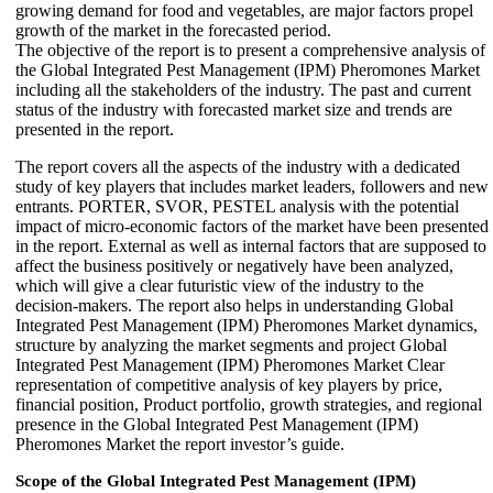
growing demand for food and vegetables, are major factors propel
growth of the market in the forecasted period.
The objective of the report is to present a comprehensive analysis of
the Global Integrated Pest Management (IPM) Pheromones Market
including all the stakeholders of the industry. The past and current
status of the industry with forecasted market size and trends are
presented in the report.
The report covers all the aspects of the industry with a dedicated
study of key players that includes market leaders, followers and new
entrants. PORTER, SVOR, PESTEL analysis with the potential
impact of micro-economic factors of the market have been presented
in the report. External as well as internal factors that are supposed to
affect the business positively or negatively have been analyzed,
which will give a clear futuristic view of the industry to the
decision-makers. The report also helps in understanding Global
Integrated Pest Management (IPM) Pheromones Market dynamics,
structure by analyzing the market segments and project Global
Integrated Pest Management (IPM) Pheromones Market Clear
representation of competitive analysis of key players by price,
financial position, Product portfolio, growth strategies, and regional
presence in the Global Integrated Pest Management (IPM)
Pheromones Market the report investor’s guide.
Scope of the Global Integrated Pest Management (IPM)