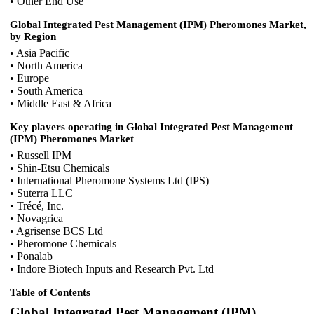
• Other End Use
Global Integrated Pest Management (IPM) Pheromones Market,
by Region
• Asia Pacific
• North America
• Europe
• South America
• Middle East & Africa
Key players operating in Global Integrated Pest Management
(IPM) Pheromones Market
• Russell IPM
• Shin-Etsu Chemicals
• International Pheromone Systems Ltd (IPS)
• Suterra LLC
• Trécé, Inc.
• Novagrica
• Agrisense BCS Ltd
• Pheromone Chemicals
• Ponalab
• Indore Biotech Inputs and Research Pvt. Ltd
Table of Contents
Global Integrated Pest Management (IPM)