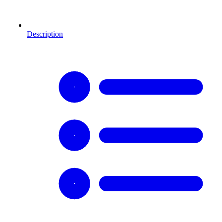
Description