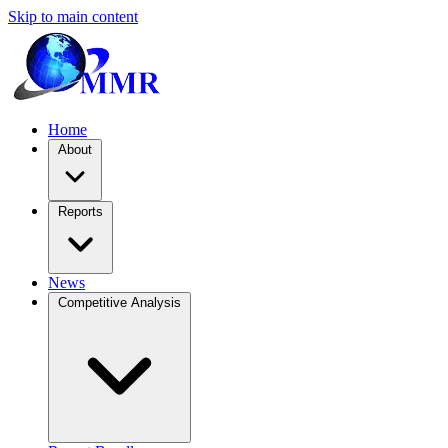
Skip to main content
Home
About
Reports
News
Competitive Analysis