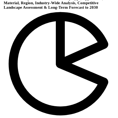
Material, Region, Industry-Wide Analysis, Competitive
Landscape Assessment & Long-Term Forecast to 2030