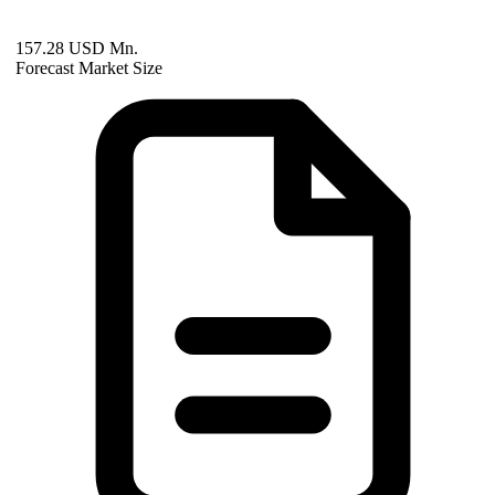
157.28 USD Mn.
Forecast Market Size