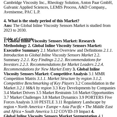
Cambridge Viscosity Inc., Rheology Solution, Anton Paar GmbH,
Galvanic Applied Sciences, LEMIS Process, A&D Company.,
Avenisense, PAC L.P.
4. What is the study period of this Market?
Ans:
The Global Inline Viscosity Sensors Market is studied from
2023 to 2030.
Table of Contents
1. Global Inline Viscosity Sensors Market: Research
Methodology
2. Global Inline Viscosity Sensors Market:
Executive Summary
2.1 Market Overview and Definitions
2.1.1.
Introduction to Global Inline Viscosity Sensors Market
2.2.
Summary
2.2.1. Key Findings
2.2.2. Recommendations for
Investors
2.2.3. Recommendations for Market Leaders
2.2.4.
Recommendations for New Market Entry
3. Global Inline
Viscosity Sensors Market: Competitive Analysis
3.1 MMR
Competition Matrix
3.1.1. Market Structure by region
3.1.2.
Competitive Benchmarking of Key Players
3.2 Consolidation in the
Market
3.2.1 M&A by region
3.3 Key Developments by Companies
3.4 Market Drivers 3.5 Market Restraints 3.6 Market Opportunities
3.7 Market Challenges 3.8 Market Dynamics 3.9 PORTERS Five
Forces Analysis 3.10 PESTLE 3.11 Regulatory Landscape by
region
• North America
• Europe
• Asia Pacific
• The Middle East
and Africa
• South America
3.12 COVID-19 Impact
4.
Global Inline Viscosity Sensors Market Segmentation
4.1