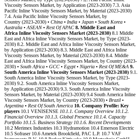
Viscosity Sensors Market, by Application (2023-2030) 7.3. Asia
Pacific Inline Viscosity Sensors Market, by Material (2023-2030)
7.4. Asia Pacific Inline Viscosity Sensors Market, by
Country (2023-2030)
• China
• India
• Japan
• South Korea
•
Australia
• ASEAN
• Rest Of APAC
8. Middle East and
Africa Inline Viscosity Sensors Market (2023-2030)
8.1 Middle
East and Africa Inline Viscosity Sensors Market, by Type (2023-
2030) 8.2. Middle East and Africa Inline Viscosity Sensors Market,
by Application (2023-2030) 8.3. Middle East and Africa Inline
Viscosity Sensors Market, by Material (2023-2030) 8.4. Middle
East and Africa Inline Viscosity Sensors Market, by Country (2023-
2030)
• South Africa
• GCC
• Egypt
• Nigeria
• Rest Of ME&A
9.
South America Inline Viscosity Sensors Market (2023-2030)
9.1.
South America Inline Viscosity Sensors Market, by Type (2023-
2030) 9.2. South America Inline Viscosity Sensors Market,
by Application (2023-2030) 9.3. South America Inline Viscosity
Sensors Market, by Material (2023-2030) 9.4 South America Inline
Viscosity Sensors Market, by Country (2023-2030)
• Brazil
•
Argentina
• Rest Of South America
10. Company Profile: Key
players
10.1 VENISENSE
10.1.1. Company Overview
10.1.2.
Financial Overview
10.1.3. Global Presence
10.1.4. Capacity
Portfolio
10.1.5. Business Strategy
10.1.6. Recent Developments
10.2 Merimex Industries 10.3 Hydramotion 10.4 Emerson Electric
10.5 Sofraser 10.6 Ametek Brookfield, PAC L.P. 10.7 VAF