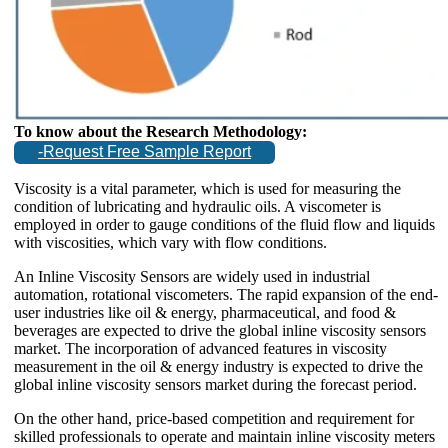
To know about the Research Methodology:
-Request Free Sample Report
Viscosity is a vital parameter, which is used for measuring the
condition of lubricating and hydraulic oils. A viscometer is
employed in order to gauge conditions of the fluid flow and liquids
with viscosities, which vary with flow conditions.
An Inline Viscosity Sensors are widely used in industrial
automation, rotational viscometers. The rapid expansion of the end-
user industries like oil & energy, pharmaceutical, and food &
beverages are expected to drive the global inline viscosity sensors
market. The incorporation of advanced features in viscosity
measurement in the oil & energy industry is expected to drive the
global inline viscosity sensors market during the forecast period.
On the other hand, price-based competition and requirement for
skilled professionals to operate and maintain inline viscosity meters