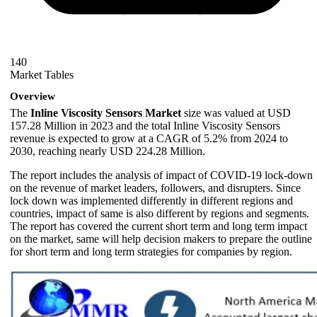
140
Market Tables
Overview
The
Inline Viscosity Sensors Market
size was valued at USD
157.28 Million in 2023 and the total Inline Viscosity Sensors
revenue is expected to grow at a CAGR of 5.2% from 2024 to
2030, reaching nearly USD 224.28 Million.
The report includes the analysis of impact of COVID-19 lock-down
on the revenue of market leaders, followers, and disrupters. Since
lock down was implemented differently in different regions and
countries, impact of same is also different by regions and segments.
The report has covered the current short term and long term impact
on the market, same will help decision makers to prepare the outline
for short term and long term strategies for companies by region.