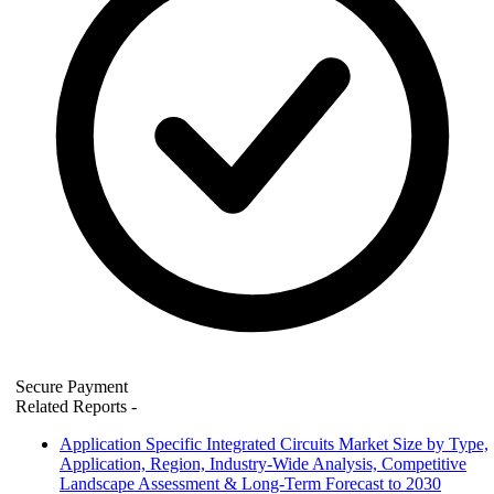
Secure Payment
Related Reports
-
Application Specific Integrated Circuits Market Size by Type,
Application, Region, Industry-Wide Analysis, Competitive
Landscape Assessment & Long-Term Forecast to 2030