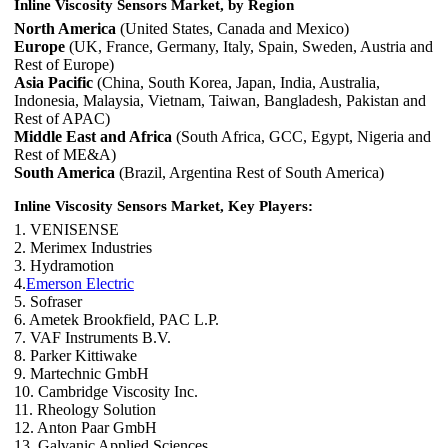
Inline Viscosity Sensors Market, by Region
North America
(United States, Canada and Mexico)
Europe
(UK, France, Germany, Italy, Spain, Sweden, Austria and
Rest of Europe)
Asia Pacific
(China, South Korea, Japan, India, Australia,
Indonesia, Malaysia, Vietnam, Taiwan, Bangladesh, Pakistan and
Rest of APAC)
Middle East and Africa
(South Africa, GCC, Egypt, Nigeria and
Rest of ME&A)
South America
(Brazil, Argentina Rest of South America)
Inline Viscosity Sensors Market, Key Players:
1. VENISENSE
2. Merimex Industries
3. Hydramotion
4.
Emerson Electric
5. Sofraser
6. Ametek Brookfield, PAC L.P.
7. VAF Instruments B.V.
8. Parker Kittiwake
9. Martechnic GmbH
10. Cambridge Viscosity Inc.
11. Rheology Solution
12. Anton Paar GmbH
13. Galvanic Applied Sciences