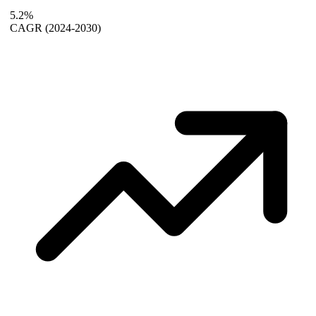
5.2%
CAGR
(2024-2030)