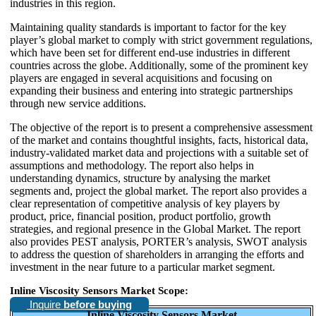
industries in this region.
Maintaining quality standards is important to factor for the key
player’s global market to comply with strict government regulations,
which have been set for different end-use industries in different
countries across the globe. Additionally, some of the prominent key
players are engaged in several acquisitions and focusing on
expanding their business and entering into strategic partnerships
through new service additions.
The objective of the report is to present a comprehensive assessment
of the market and contains thoughtful insights, facts, historical data,
industry-validated market data and projections with a suitable set of
assumptions and methodology. The report also helps in
understanding dynamics, structure by analysing the market
segments and, project the global market. The report also provides a
clear representation of competitive analysis of key players by
product, price, financial position, product portfolio, growth
strategies, and regional presence in the Global Market. The report
also provides PEST analysis, PORTER’s analysis, SWOT analysis
to address the question of shareholders in arranging the efforts and
investment in the near future to a particular market segment.
Inline Viscosity Sensors Market Scope:
Inquire
before buying
Inline Viscosity Sensors Market