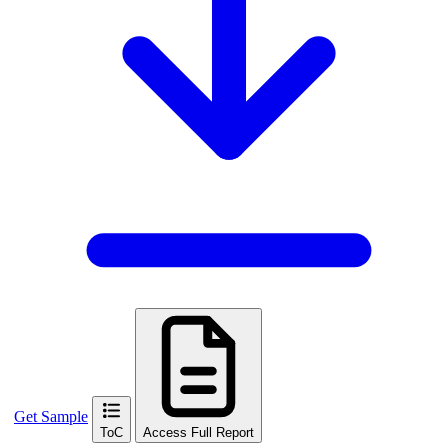
Get Sample
ToC
Access Full Report