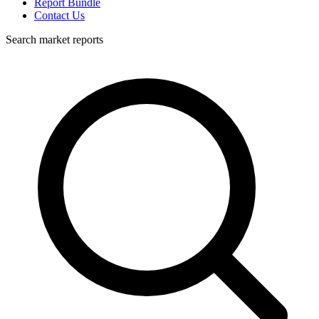
Report Bundle
Contact Us
Search market reports