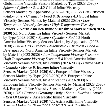
Global Inline Viscosity Sensors Market, by Type (2023-2030)
•
Sphere
• Cylinder
• Rod
4.2 Global Inline Viscosity
Sensors Market, by Application (2023-2030)
• Oil & Gas
• Biotech
• Automotive
• Chemical
• Food & Beverages
4.3 Global Inline
Viscosity Sensors Market, by Material (2023-2030)
• Low
Temperature Viscosity Sensors
• High Temperature Viscosity
Sensors
5. North America Inline Viscosity Sensors Market(2023-
2030)
5.1 North America Inline Viscosity Sensors Market,
by Type (2023-2030)
• Sphere
• Cylinder
• Rod
5.2 North
America Inline Viscosity Sensors Market, by Application (2023-
2030)
• Oil & Gas
• Biotech
• Automotive
• Chemical
• Food &
Beverages
5.3 North America Inline Viscosity Sensors Market,
by Material (2023-2030)
• Low Temperature Viscosity Sensors
•
High Temperature Viscosity Sensors
5.4 North America Inline
Viscosity Sensors Market, by Country (2023-2030)
• United States
• Canada
• Mexico
6. Europe Inline Viscosity
Sensors Market (2023-2030)
6.1. European Inline Viscosity
Sensors Market, by Type (2023-2030) 6.2. European Inline
Viscosity Sensors Market, by Application (2023-2030) 6.3.
European Inline Viscosity Sensors Market, by Material (2023-2030)
6.4. European Inline Viscosity Sensors Market, by Country (2023-
2030)
• UK
• France
• Germany
• Italy
• Spain
• Sweden
• Austria
• Rest Of Europe
7. Asia Pacific Inline Viscosity
Sensors Market (2023-2030)
7.1. Asia Pacific Inline Viscosity
Sensors Market, by Type (2023-2030) 7.2. Asia Pacific Inline