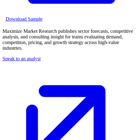
Download Sample
Maximize Market Research publishes sector forecasts, competitive
analysis, and consulting insight for teams evaluating demand,
competition, pricing, and growth strategy across high-value
industries.
Speak to an analyst