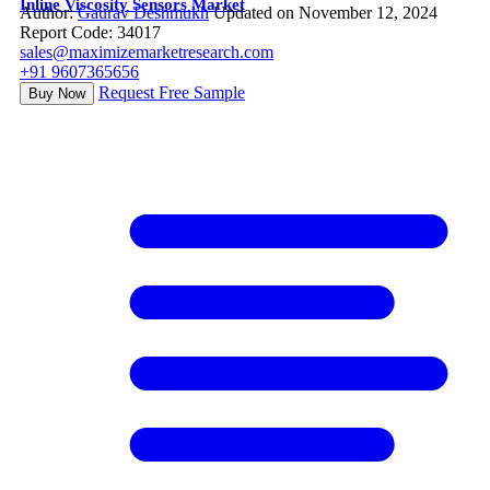
Inline Viscosity Sensors Market
Author:
Gaurav Deshmukh
Updated on November 12, 2024
Report Code: 34017
sales@maximizemarketresearch.com
+91 9607365656
Request Free Sample
Buy Now