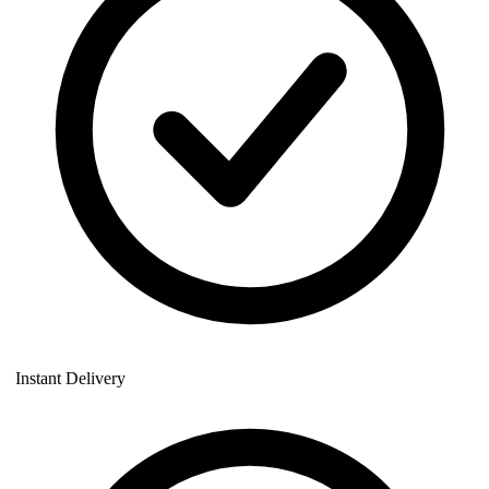
Instant Delivery