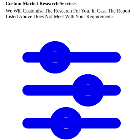
Custom Market Research Services
We Will Customise The Research For You, In Case The Report
Listed Above Does Not Meet With Your Requirements