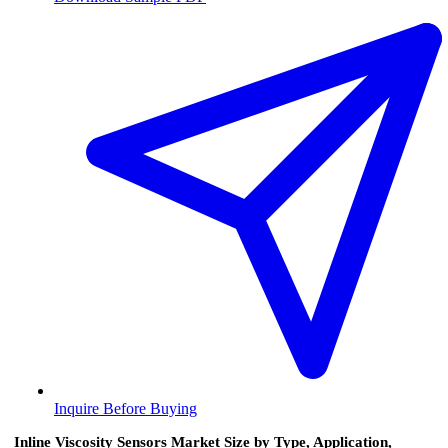
Inquire Before Buying
Inline Viscosity Sensors Market Size by Type, Application,