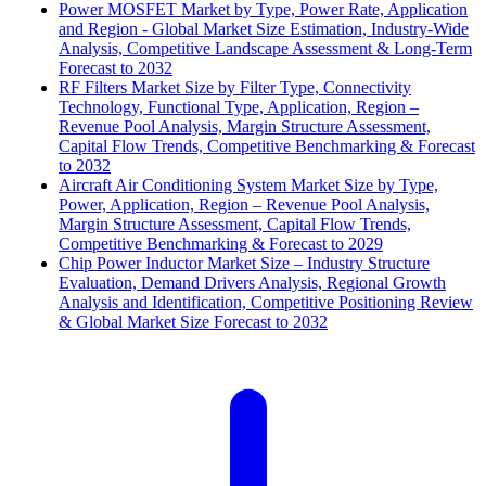
Power MOSFET Market by Type, Power Rate, Application
and Region - Global Market Size Estimation, Industry-Wide
Analysis, Competitive Landscape Assessment & Long-Term
Forecast to 2032
RF Filters Market Size by Filter Type, Connectivity
Technology, Functional Type, Application, Region –
Revenue Pool Analysis, Margin Structure Assessment,
Capital Flow Trends, Competitive Benchmarking & Forecast
to 2032
Aircraft Air Conditioning System Market Size by Type,
Power, Application, Region – Revenue Pool Analysis,
Margin Structure Assessment, Capital Flow Trends,
Competitive Benchmarking & Forecast to 2029
Chip Power Inductor Market Size – Industry Structure
Evaluation, Demand Drivers Analysis, Regional Growth
Analysis and Identification, Competitive Positioning Review
& Global Market Size Forecast to 2032