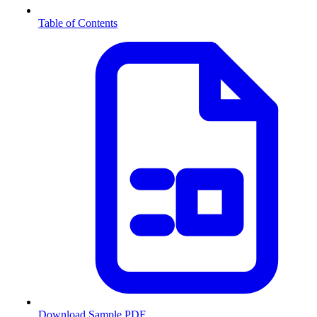
Table of Contents
Download Sample PDF