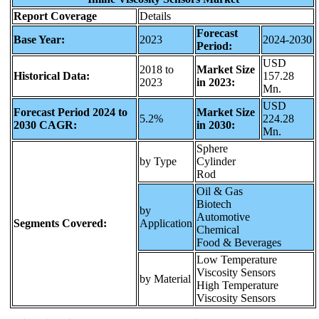
Report Coverage
Details
Forecast
Base Year:
2023
2024-2030
Period:
USD
2018 to
Market Size
Historical Data:
157.28
2023
in 2023:
Mn.
USD
Forecast Period 2024 to
Market Size
5.2%
224.28
2030 CAGR:
in 2030:
Mn.
Sphere
by Type
Cylinder
Rod
Oil & Gas
Biotech
by
Automotive
Segments Covered:
Application
Chemical
Food & Beverages
Low Temperature
Viscosity Sensors
by Material
High Temperature
Viscosity Sensors