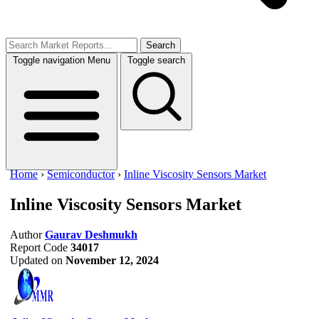
Search
Toggle navigation
Menu
Toggle search
Home
›
Semiconductor
›
Inline Viscosity Sensors Market
Inline Viscosity Sensors Market
Author
Gaurav Deshmukh
Report Code
34017
Updated on
November 12, 2024