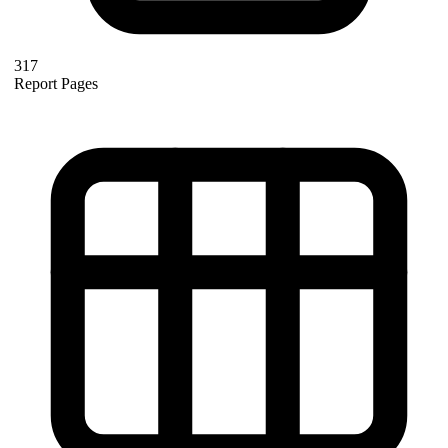
317
Report Pages