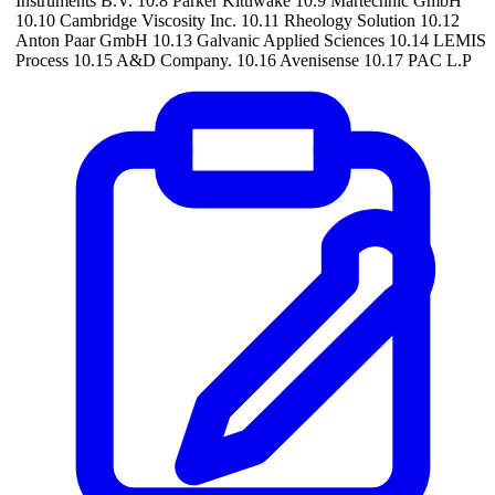
Instruments B.V. 10.8 Parker Kittiwake 10.9 Martechnic GmbH
10.10 Cambridge Viscosity Inc. 10.11 Rheology Solution 10.12
Anton Paar GmbH 10.13 Galvanic Applied Sciences 10.14 LEMIS
Process 10.15 A&D Company. 10.16 Avenisense 10.17 PAC L.P