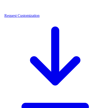
Request Customization