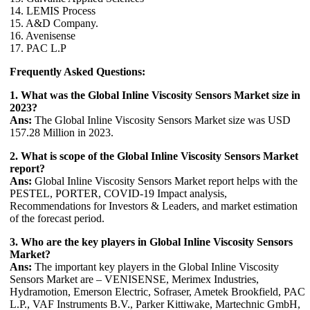
14. LEMIS Process
15. A&D Company.
16. Avenisense
17. PAC L.P
Frequently Asked Questions:
1. What was the Global Inline Viscosity Sensors Market size in
2023?
Ans:
The Global Inline Viscosity Sensors Market size was USD
157.28 Million in 2023.
2. What is scope of the Global Inline Viscosity Sensors Market
report?
Ans:
Global Inline Viscosity Sensors Market report helps with the
PESTEL, PORTER, COVID-19 Impact analysis,
Recommendations for Investors & Leaders, and market estimation
of the forecast period.
3. Who are the key players in Global Inline Viscosity Sensors
Market?
Ans:
The important key players in the Global Inline Viscosity
Sensors Market are – VENISENSE, Merimex Industries,
Hydramotion, Emerson Electric, Sofraser, Ametek Brookfield, PAC
L.P., VAF Instruments B.V., Parker Kittiwake, Martechnic GmbH,