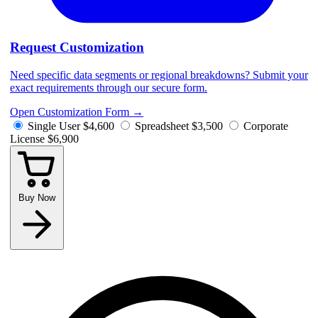
Request Customization
Need specific data segments or regional breakdowns? Submit your
exact requirements through our secure form.
Open Customization Form
→
Single User
$4,600
Spreadsheet
$3,500
Corporate
License
$6,900
Buy Now