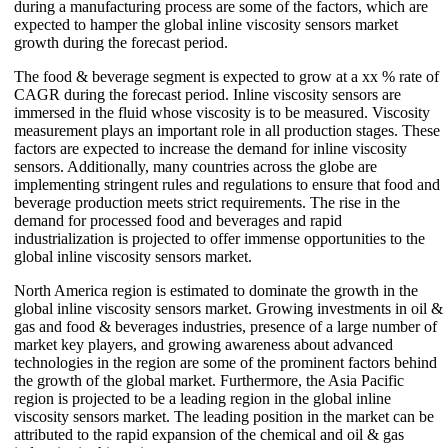
during a manufacturing process are some of the factors, which are
expected to hamper the global inline viscosity sensors market
growth during the forecast period.
The food & beverage segment is expected to grow at a xx % rate of
CAGR during the forecast period. Inline viscosity sensors are
immersed in the fluid whose viscosity is to be measured. Viscosity
measurement plays an important role in all production stages. These
factors are expected to increase the demand for inline viscosity
sensors. Additionally, many countries across the globe are
implementing stringent rules and regulations to ensure that food and
beverage production meets strict requirements. The rise in the
demand for processed food and beverages and rapid
industrialization is projected to offer immense opportunities to the
global inline viscosity sensors market.
North America region is estimated to dominate the growth in the
global inline viscosity sensors market. Growing investments in oil &
gas and food & beverages industries, presence of a large number of
market key players, and growing awareness about advanced
technologies in the region are some of the prominent factors behind
the growth of the global market. Furthermore, the Asia Pacific
region is projected to be a leading region in the global inline
viscosity sensors market. The leading position in the market can be
attributed to the rapid expansion of the chemical and oil & gas