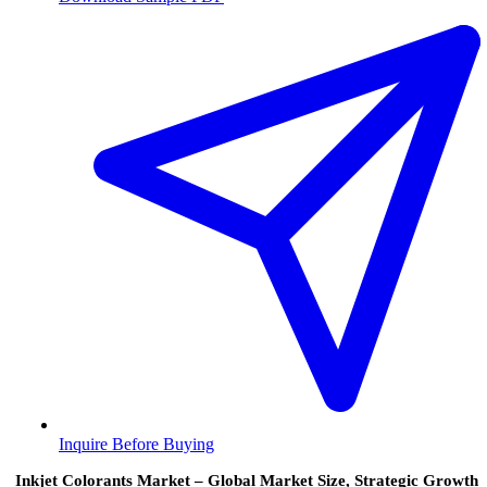
Inquire Before Buying
Inkjet Colorants Market – Global Market Size, Strategic Growth