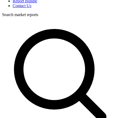
Report Bundle
Contact Us
Search market reports