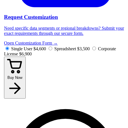
Request Customization
Need specific data segments or regional breakdowns? Submit your
exact requirements through our secure form.
Open Customization Form
→
Single User
$4,600
Spreadsheet
$3,500
Corporate
License
$6,900
Buy Now