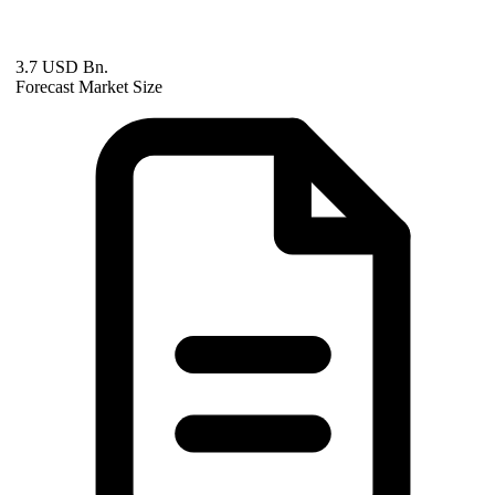
3.7 USD Bn.
Forecast Market Size