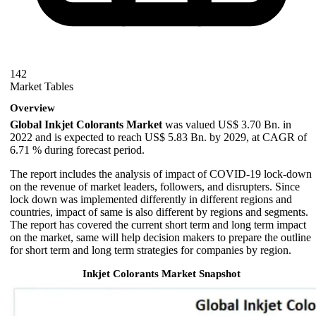
142
Market Tables
Overview
Global Inkjet Colorants Market
was valued US$ 3.70 Bn. in
2022 and is expected to reach US$ 5.83 Bn. by 2029, at CAGR of
6.71 % during forecast period.
The report includes the analysis of impact of COVID-19 lock-down
on the revenue of market leaders, followers, and disrupters. Since
lock down was implemented differently in different regions and
countries, impact of same is also different by regions and segments.
The report has covered the current short term and long term impact
on the market, same will help decision makers to prepare the outline
for short term and long term strategies for companies by region.
Inkjet Colorants Market Snapshot