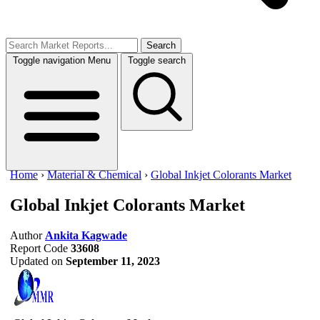
Search
Toggle navigation
Menu
Toggle search
Home
›
Material & Chemical
›
Global Inkjet Colorants Market
Global Inkjet Colorants Market
Author
Ankita Kagwade
Report Code
33608
Updated on
September 11, 2023