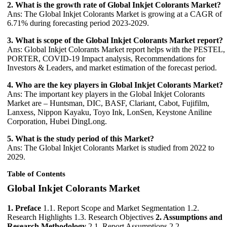
2. What is the growth rate of Global Inkjet Colorants Market?
Ans: The Global Inkjet Colorants Market is growing at a CAGR of
6.71% during forecasting period 2023-2029.
3. What is scope of the Global Inkjet Colorants Market report?
Ans: Global Inkjet Colorants Market report helps with the PESTEL,
PORTER, COVID-19 Impact analysis, Recommendations for
Investors & Leaders, and market estimation of the forecast period.
4. Who are the key players in Global Inkjet Colorants Market?
Ans: The important key players in the Global Inkjet Colorants
Market are – Huntsman, DIC, BASF, Clariant, Cabot, Fujifilm,
Lanxess, Nippon Kayaku, Toyo Ink, LonSen, Keystone Aniline
Corporation, Hubei DingLong.
5. What is the study period of this Market?
Ans: The Global Inkjet Colorants Market is studied from 2022 to
2029.
Table of Contents
Global Inkjet Colorants Market
1. Preface
1.1. Report Scope and Market Segmentation 1.2.
Research Highlights 1.3. Research Objectives
2. Assumptions and
Research Methodology
2.1. Report Assumptions 2.2.