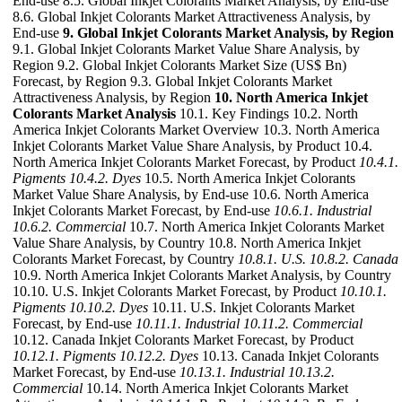
End-use 8.5. Global Inkjet Colorants Market Analysis, by End-use
8.6. Global Inkjet Colorants Market Attractiveness Analysis, by
End-use
9. Global Inkjet Colorants Market Analysis, by Region
9.1. Global Inkjet Colorants Market Value Share Analysis, by
Region 9.2. Global Inkjet Colorants Market Size (US$ Bn)
Forecast, by Region 9.3. Global Inkjet Colorants Market
Attractiveness Analysis, by Region
10. North America Inkjet
Colorants Market Analysis
10.1. Key Findings 10.2. North
America Inkjet Colorants Market Overview 10.3. North America
Inkjet Colorants Market Value Share Analysis, by Product 10.4.
North America Inkjet Colorants Market Forecast, by Product
10.4.1.
Pigments
10.4.2. Dyes
10.5. North America Inkjet Colorants
Market Value Share Analysis, by End-use 10.6. North America
Inkjet Colorants Market Forecast, by End-use
10.6.1. Industrial
10.6.2. Commercial
10.7. North America Inkjet Colorants Market
Value Share Analysis, by Country 10.8. North America Inkjet
Colorants Market Forecast, by Country
10.8.1. U.S.
10.8.2. Canada
10.9. North America Inkjet Colorants Market Analysis, by Country
10.10. U.S. Inkjet Colorants Market Forecast, by Product
10.10.1.
Pigments
10.10.2. Dyes
10.11. U.S. Inkjet Colorants Market
Forecast, by End-use
10.11.1. Industrial
10.11.2. Commercial
10.12. Canada Inkjet Colorants Market Forecast, by Product
10.12.1. Pigments
10.12.2. Dyes
10.13. Canada Inkjet Colorants
Market Forecast, by End-use
10.13.1. Industrial
10.13.2.
Commercial
10.14. North America Inkjet Colorants Market