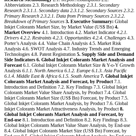
Abbreviations 2.3. Research Methodology
2.3.1. Secondary
Research
2.3.1.1. Secondary data
2.3.1.2. Secondary Sources
2.3.2.
Primary Research
2.3.2.1. Data from Primary Sources
2.3.2.2.
Breakdown of Primary Sources
3. Executive Summary:
Global
Inkjet Colorants Market Size, by Market Value (US$ Bn)
4.
Market Overview
4.1. Introduction 4.2. Market Indicator
4.2.1.
Drivers
4.2.2. Restraints
4.2.3. Opportunities
4.2.4. Challenges
4.3.
Porter’s Analysis 4.4. Value Chain Analysis 4.5. Market Risk
Analysis 4.6. SWOT Analysis 4.7. Industry Trends and Emerging
Technologies 4.8. Patent Registration
5. Supply Side and Demand
Side Indicators
6. Global Inkjet Colorants Market Analysis and
Forecast
6.1. Global Inkjet Colorants Market Size & Y-o-Y Growth
Analysis
6.1.1. North America
6.1.2. Europe
6.1.3. Asia Pacific
6.1.4. Middle East & Africa
6.1.5. South America
7. Global Inkjet
Colorants Market Analysis and Forecast, by Product
7.1.
Introduction and Definition 7.2. Key Findings 7.3. Global Inkjet
Colorants Market Value Share Analysis, by Product 7.4. Global
Inkjet Colorants Market Size (US$ Bn) Forecast, by Product 7.5.
Global Inkjet Colorants Market Analysis, by Product 7.6. Global
Inkjet Colorants Market Attractiveness Analysis, by Product
8.
Global Inkjet Colorants Market Analysis and Forecast, by
End-use
8.1. Introduction and Definition 8.2. Key Findings 8.3.
Global Inkjet Colorants Market Value Share Analysis, by End-use
8.4. Global Inkjet Colorants Market Size (US$ Bn) Forecast, by