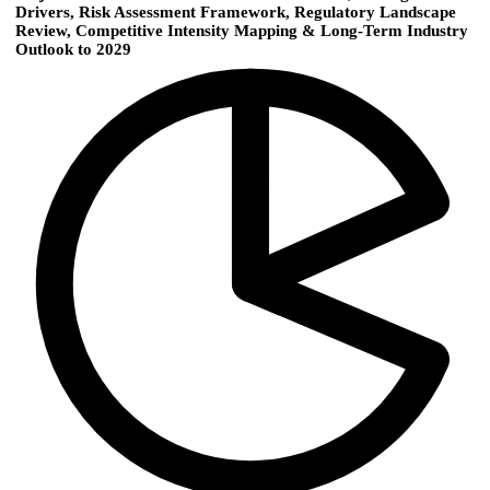
Drivers, Risk Assessment Framework, Regulatory Landscape
Review, Competitive Intensity Mapping & Long-Term Industry
Outlook to 2029