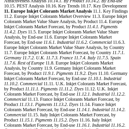
Attractiveness Analysis
10.14.1. By Product
10.14.2. By End-use
10.15. PEST Analysis 10.16. Key Trends 10.17. Key Development
11. Europe Inkjet Colorants Market Analysis
11.1. Key Findings
11.2. Europe Inkjet Colorants Market Overview 11.3. Europe Inkjet
Colorants Market Value Share Analysis, by Product 11.4. Europe
Inkjet Colorants Market Forecast, by Product
11.4.1. Pigments
11.4.2. Dyes
11.5. Europe Inkjet Colorants Market Value Share
Analysis, by End-use 11.6. Europe Inkjet Colorants Market
Forecast, by End-use
11.6.1. Industrial
11.6.2. Commercial
11.6.3.
Europe Inkjet Colorants Market Value Share Analysis, by Country
11.7. Europe Inkjet Colorants Market Forecast, by Country
11.7.1.
Germany
11.7.2. U.K.
11.7.3. France
11.7.4. Italy
11.7.5. Spain
11.7.6. Rest of Europe
11.8. Europe Inkjet Colorants Market
Analysis, by Country 11.9. Germany Inkjet Colorants Market
Forecast, by Product
11.9.1. Pigments
11.9.2. Dyes
11.10. Germany
Inkjet Colorants Market Forecast, by End-use
11.10.1. Industrial
11.10.2. Commercial
11.11. U.K. Inkjet Colorants Market Forecast,
by Product
11.11.1. Pigments
11.11.2. Dyes
11.12. U.K. Inkjet
Colorants Market Forecast, by End-use
11.12.1. Industrial
11.12.2.
Commercial
11.13. France Inkjet Colorants Market Forecast, by
Product
11.13.1. Pigments
11.13.2. Dyes
11.14. France Inkjet
Colorants Market Forecast, by End-use
11.14.1. Industrial
11.14.2.
Commercial
11.15. Italy Inkjet Colorants Market Forecast, by
Product
11.15.1. Pigments
11.15.2. Dyes
11.16. Italy Inkjet
Colorants Market Forecast, by End-use
11.16.1. Industrial
11.16.2.