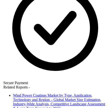
Secure Payment
Related Reports
-
Wind Power Coatings Market by Type, Application,
Technology and Region – Global Market Size Estimation,
Industry-Wide Analysis, Competitive Landscape Assessment