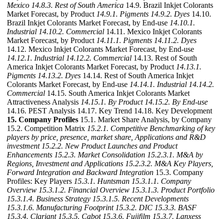
Mexico
14.8.3. Rest of South America
14.9. Brazil Inkjet Colorants
Market Forecast, by Product
14.9.1. Pigments
14.9.2. Dyes
14.10.
Brazil Inkjet Colorants Market Forecast, by End-use
14.10.1.
Industrial
14.10.2. Commercial
14.11. Mexico Inkjet Colorants
Market Forecast, by Product
14.11.1. Pigments
14.11.2. Dyes
14.12. Mexico Inkjet Colorants Market Forecast, by End-use
14.12.1. Industrial
14.12.2. Commercial
14.13. Rest of South
America Inkjet Colorants Market Forecast, by Product
14.13.1.
Pigments
14.13.2. Dyes
14.14. Rest of South America Inkjet
Colorants Market Forecast, by End-use
14.14.1. Industrial
14.14.2.
Commercial
14.15. South America Inkjet Colorants Market
Attractiveness Analysis
14.15.1. By Product
14.15.2. By End-use
14.16. PEST Analysis 14.17. Key Trend 14.18. Key Development
15. Company Profiles
15.1. Market Share Analysis, by Company
15.2. Competition Matrix
15.2.1. Competitive Benchmarking of key
players by price, presence, market share, Applications and R&D
investment
15.2.2. New Product Launches and Product
Enhancements
15.2.3. Market Consolidation
15.2.3.1. M&A by
Regions, Investment and Applications
15.2.3.2. M&A Key Players,
Forward Integration and Backward
Integration
15.3. Company
Profiles: Key Players
15.3.1. Huntsman
15.3.1.1. Company
Overview
15.3.1.2. Financial Overview
15.3.1.3. Product Portfolio
15.3.1.4. Business Strategy
15.3.1.5. Recent Developments
15.3.1.6. Manufacturing Footprint
15.3.2. DIC
15.3.3. BASF
15.3.4. Clariant
15.3.5. Cabot
15.3.6. Fujifilm
15.3.7. Lanxess