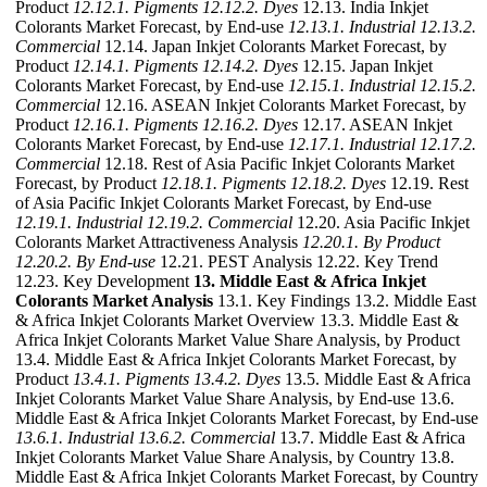
Product
12.12.1. Pigments
12.12.2. Dyes
12.13. India Inkjet
Colorants Market Forecast, by End-use
12.13.1. Industrial
12.13.2.
Commercial
12.14. Japan Inkjet Colorants Market Forecast, by
Product
12.14.1. Pigments
12.14.2. Dyes
12.15. Japan Inkjet
Colorants Market Forecast, by End-use
12.15.1. Industrial
12.15.2.
Commercial
12.16. ASEAN Inkjet Colorants Market Forecast, by
Product
12.16.1. Pigments
12.16.2. Dyes
12.17. ASEAN Inkjet
Colorants Market Forecast, by End-use
12.17.1. Industrial
12.17.2.
Commercial
12.18. Rest of Asia Pacific Inkjet Colorants Market
Forecast, by Product
12.18.1. Pigments
12.18.2. Dyes
12.19. Rest
of Asia Pacific Inkjet Colorants Market Forecast, by End-use
12.19.1. Industrial
12.19.2. Commercial
12.20. Asia Pacific Inkjet
Colorants Market Attractiveness Analysis
12.20.1. By Product
12.20.2. By End-use
12.21. PEST Analysis 12.22. Key Trend
12.23. Key Development
13. Middle East & Africa Inkjet
Colorants Market Analysis
13.1. Key Findings 13.2. Middle East
& Africa Inkjet Colorants Market Overview 13.3. Middle East &
Africa Inkjet Colorants Market Value Share Analysis, by Product
13.4. Middle East & Africa Inkjet Colorants Market Forecast, by
Product
13.4.1. Pigments
13.4.2. Dyes
13.5. Middle East & Africa
Inkjet Colorants Market Value Share Analysis, by End-use 13.6.
Middle East & Africa Inkjet Colorants Market Forecast, by End-use
13.6.1. Industrial
13.6.2. Commercial
13.7. Middle East & Africa
Inkjet Colorants Market Value Share Analysis, by Country 13.8.
Middle East & Africa Inkjet Colorants Market Forecast, by Country