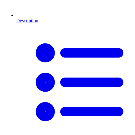
Description