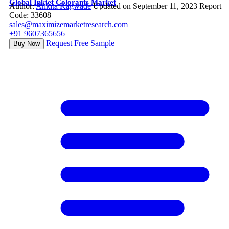
Global Inkjet Colorants Market
Author:
Ankita Kagwade
Updated on September 11, 2023
Report
Code: 33608
sales@maximizemarketresearch.com
+91 9607365656
Request Free Sample
Buy Now