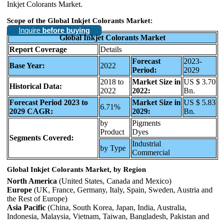
Inkjet Colorants Market.
Scope of the Global Inkjet Colorants Market:
Inquire
before buying
Global Inkjet Colorants Market
Report Coverage
Details
Forecast
2023-
Base Year:
2022
Period:
2029
2018 to
Market Size in
US $ 3.70
Historical Data:
2022
2022:
Bn.
Forecast Period 2023 to
Market Size in
US $ 5.83
6.71%
2029 CAGR:
2029:
Bn.
by
Pigments
Product
Dyes
Segments Covered:
Industrial
by Type
Commercial
Global Inkjet Colorants Market, by Region
North America
(United States, Canada and Mexico)
Europe
(UK, France, Germany, Italy, Spain, Sweden, Austria and
the Rest of Europe)
Asia Pacific
(China, South Korea, Japan, India, Australia,
Indonesia, Malaysia, Vietnam, Taiwan, Bangladesh, Pakistan and