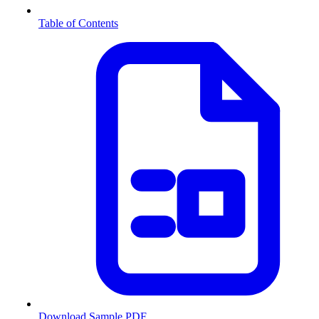
Table of Contents
Download Sample PDF