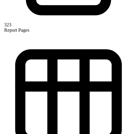
323
Report Pages