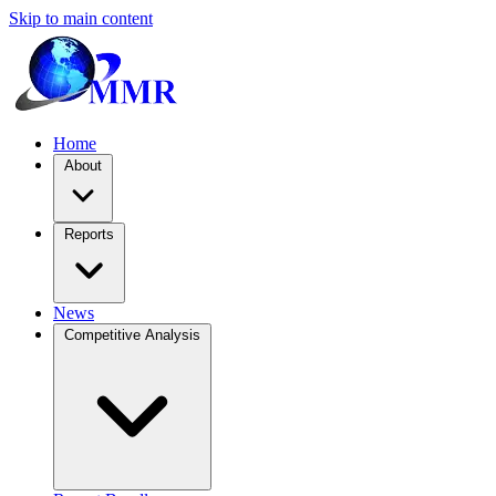
Skip to main content
Home
About
Reports
News
Competitive Analysis