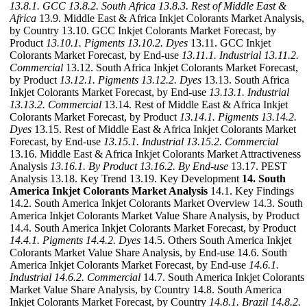
13.8.1. GCC
13.8.2. South Africa
13.8.3. Rest of Middle East &
Africa
13.9. Middle East & Africa Inkjet Colorants Market Analysis,
by Country 13.10. GCC Inkjet Colorants Market Forecast, by
Product
13.10.1. Pigments
13.10.2. Dyes
13.11. GCC Inkjet
Colorants Market Forecast, by End-use
13.11.1. Industrial
13.11.2.
Commercial
13.12. South Africa Inkjet Colorants Market Forecast,
by Product
13.12.1. Pigments
13.12.2. Dyes
13.13. South Africa
Inkjet Colorants Market Forecast, by End-use
13.13.1. Industrial
13.13.2. Commercial
13.14. Rest of Middle East & Africa Inkjet
Colorants Market Forecast, by Product
13.14.1. Pigments
13.14.2.
Dyes
13.15. Rest of Middle East & Africa Inkjet Colorants Market
Forecast, by End-use
13.15.1. Industrial
13.15.2. Commercial
13.16. Middle East & Africa Inkjet Colorants Market Attractiveness
Analysis
13.16.1. By Product
13.16.2. By End-use
13.17. PEST
Analysis 13.18. Key Trend 13.19. Key Development
14. South
America Inkjet Colorants Market Analysis
14.1. Key Findings
14.2. South America Inkjet Colorants Market Overview 14.3. South
America Inkjet Colorants Market Value Share Analysis, by Product
14.4. South America Inkjet Colorants Market Forecast, by Product
14.4.1. Pigments
14.4.2. Dyes
14.5. Others South America Inkjet
Colorants Market Value Share Analysis, by End-use 14.6. South
America Inkjet Colorants Market Forecast, by End-use
14.6.1.
Industrial
14.6.2. Commercial
14.7. South America Inkjet Colorants
Market Value Share Analysis, by Country 14.8. South America
Inkjet Colorants Market Forecast, by Country
14.8.1. Brazil
14.8.2.