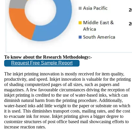
To know about the Research Methodology:-
Request Free Sample Report
The inkjet printing innovation is mostly received for item quality,
productivity, and speed. Inkjet innovation is valuable for the printing
of shading computerized pages of all sizes, such as papers and
magazines. A few favourable circumstances driving the reception of
inkjet printing is credited to the use of water-based inks, which can
diminish natural harm from the printing procedure. Additionally,
water-based inks add little weight to the paper or substrate on which
it is used. This diminishes transport costs, mailing rates, and the cost
to evacuate ink for reuse. Inkjet printing gives a bigger degree to
customize structures of post office based mail showcasing efforts to
increase reaction rates.