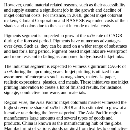
However, crude material related reasons, such as their accessibility
and supply assume a significant job in the growth and decline of
inkjet colorant costs. For instance, in 2018, global inkjet colorant
makers, Clariant Corporation and BASF SE expanded costs of their
shades and colors due to the ascent in crude material costs.
Pigments segment is projected to grow at the xx% rate of CAGR
during the forecast period. Pigments have numerous advantages
over dyes. Such as, they can be used on a wider range of substrates
and last for a long period. Pigment-based inkjet inks are waterproof
and more resistant to fading as compared to dye-based inkjet inks.
The industrial segment is expected to witness significant CAGR of
xx% during the upcoming years. Inkjet printing is utilized in an
assortment of enterprises such as magazines, materials, paper,
realistic expressions, plastics, and metals. These initiatives use inkjet
printing innovation to create a lot of finished results, for instance,
signage, conductive hardware, and materials.
Region-wise, the Asia Pacific inkjet colorants market witnessed the
highest revenue share of xx% in 2018 and is estimated to grow at a
lucrative rate during the forecast period. The Asia Pacific region
manufactures large amounts and several types of goods and
products. China is known as the manufacturing hub of the globe.
Manufacturing of various goods ranging from textiles to conductive