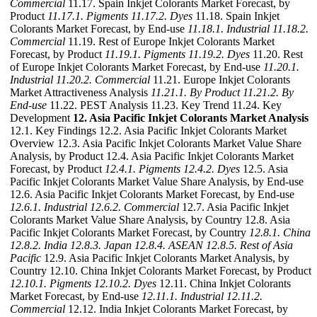
Commercial
11.17. Spain Inkjet Colorants Market Forecast, by
Product
11.17.1. Pigments
11.17.2. Dyes
11.18. Spain Inkjet
Colorants Market Forecast, by End-use
11.18.1. Industrial
11.18.2.
Commercial
11.19. Rest of Europe Inkjet Colorants Market
Forecast, by Product
11.19.1. Pigments
11.19.2. Dyes
11.20. Rest
of Europe Inkjet Colorants Market Forecast, by End-use
11.20.1.
Industrial
11.20.2. Commercial
11.21. Europe Inkjet Colorants
Market Attractiveness Analysis
11.21.1. By Product
11.21.2. By
End-use
11.22. PEST Analysis 11.23. Key Trend 11.24. Key
Development
12. Asia Pacific Inkjet Colorants Market Analysis
12.1. Key Findings 12.2. Asia Pacific Inkjet Colorants Market
Overview 12.3. Asia Pacific Inkjet Colorants Market Value Share
Analysis, by Product 12.4. Asia Pacific Inkjet Colorants Market
Forecast, by Product
12.4.1. Pigments
12.4.2. Dyes
12.5. Asia
Pacific Inkjet Colorants Market Value Share Analysis, by End-use
12.6. Asia Pacific Inkjet Colorants Market Forecast, by End-use
12.6.1. Industrial
12.6.2. Commercial
12.7. Asia Pacific Inkjet
Colorants Market Value Share Analysis, by Country 12.8. Asia
Pacific Inkjet Colorants Market Forecast, by Country
12.8.1. China
12.8.2. India
12.8.3. Japan
12.8.4. ASEAN
12.8.5. Rest of Asia
Pacific
12.9. Asia Pacific Inkjet Colorants Market Analysis, by
Country 12.10. China Inkjet Colorants Market Forecast, by Product
12.10.1. Pigments
12.10.2. Dyes
12.11. China Inkjet Colorants
Market Forecast, by End-use
12.11.1. Industrial
12.11.2.
Commercial
12.12. India Inkjet Colorants Market Forecast, by