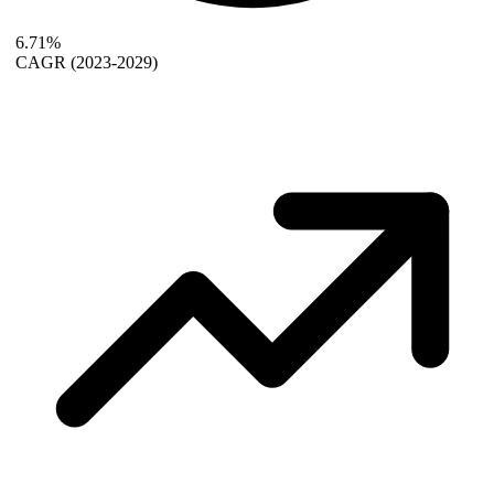
6.71%
CAGR
(2023-2029)