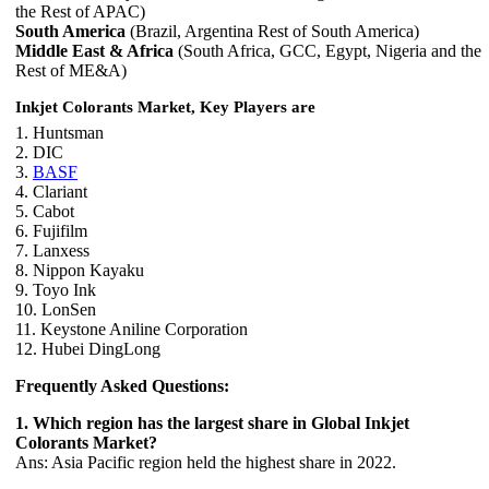
the Rest of APAC)
South America
(Brazil, Argentina Rest of South America)
Middle East & Africa
(South Africa, GCC, Egypt, Nigeria and the
Rest of ME&A)
Inkjet Colorants Market, Key Players are
1. Huntsman
2. DIC
3.
BASF
4. Clariant
5. Cabot
6. Fujifilm
7. Lanxess
8. Nippon Kayaku
9. Toyo Ink
10. LonSen
11. Keystone Aniline Corporation
12. Hubei DingLong
Frequently Asked Questions:
1. Which region has the largest share in Global Inkjet
Colorants Market?
Ans: Asia Pacific region held the highest share in 2022.