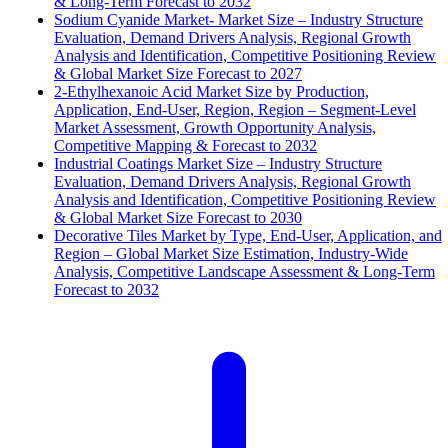
& Long-Term Forecast to 2032
Sodium Cyanide Market- Market Size – Industry Structure
Evaluation, Demand Drivers Analysis, Regional Growth
Analysis and Identification, Competitive Positioning Review
& Global Market Size Forecast to 2027
2-Ethylhexanoic Acid Market Size by Production,
Application, End-User, Region, Region – Segment-Level
Market Assessment, Growth Opportunity Analysis,
Competitive Mapping & Forecast to 2032
Industrial Coatings Market Size – Industry Structure
Evaluation, Demand Drivers Analysis, Regional Growth
Analysis and Identification, Competitive Positioning Review
& Global Market Size Forecast to 2030
Decorative Tiles Market by Type, End-User, Application, and
Region – Global Market Size Estimation, Industry-Wide
Analysis, Competitive Landscape Assessment & Long-Term
Forecast to 2032