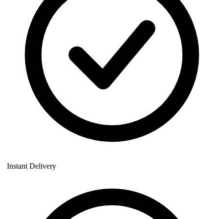
Instant Delivery