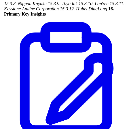
15.3.8. Nippon Kayaku
15.3.9. Toyo Ink
15.3.10. LonSen
15.3.11.
Keystone Aniline Corporation
15.3.12. Hubei DingLong
16.
Primary Key Insights