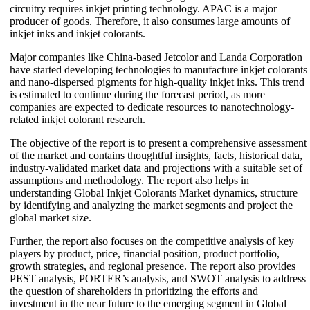
circuitry requires inkjet printing technology. APAC is a major
producer of goods. Therefore, it also consumes large amounts of
inkjet inks and inkjet colorants.
Major companies like China-based Jetcolor and Landa Corporation
have started developing technologies to manufacture inkjet colorants
and nano-dispersed pigments for high-quality inkjet inks. This trend
is estimated to continue during the forecast period, as more
companies are expected to dedicate resources to nanotechnology-
related inkjet colorant research.
The objective of the report is to present a comprehensive assessment
of the market and contains thoughtful insights, facts, historical data,
industry-validated market data and projections with a suitable set of
assumptions and methodology. The report also helps in
understanding Global Inkjet Colorants Market dynamics, structure
by identifying and analyzing the market segments and project the
global market size.
Further, the report also focuses on the competitive analysis of key
players by product, price, financial position, product portfolio,
growth strategies, and regional presence. The report also provides
PEST analysis, PORTER’s analysis, and SWOT analysis to address
the question of shareholders in prioritizing the efforts and
investment in the near future to the emerging segment in Global