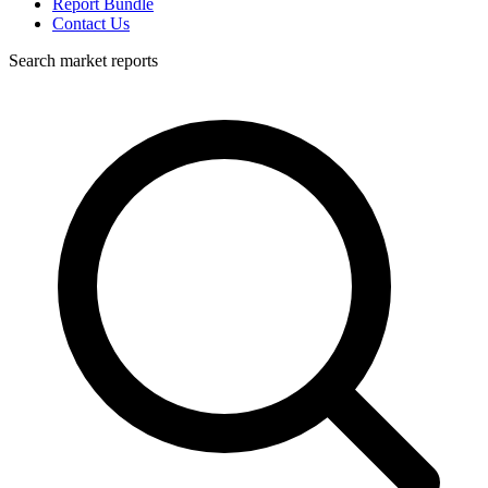
Report Bundle
Contact Us
Search market reports