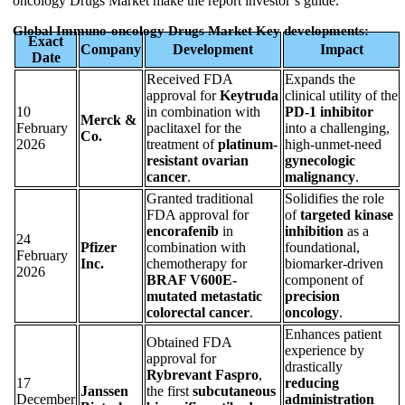
oncology Drugs Market make the report investor’s guide.
Global Immuno-oncology Drugs Market Key developments:
Exact
Company
Development
Impact
Date
Received FDA
Expands the
approval for
Keytruda
clinical utility of the
10
in combination with
PD-1 inhibitor
Merck &
February
paclitaxel for the
into a challenging,
Co.
2026
treatment of
platinum-
high-unmet-need
resistant ovarian
gynecologic
cancer
.
malignancy
.
Granted traditional
Solidifies the role
FDA approval for
of
targeted kinase
encorafenib
in
inhibition
as a
24
Pfizer
combination with
foundational,
February
Inc.
chemotherapy for
biomarker-driven
2026
BRAF V600E-
component of
mutated metastatic
precision
colorectal cancer
.
oncology
.
Enhances patient
Obtained FDA
experience by
approval for
drastically
Rybrevant Faspro
,
17
reducing
Janssen
the first
subcutaneous
December
administration