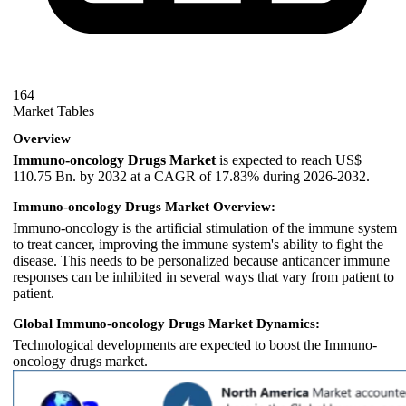
164
Market Tables
Overview
Immuno-oncology Drugs Market
is expected to reach US$
110.75 Bn. by 2032 at a CAGR of 17.83% during 2026-2032.
Immuno-oncology Drugs Market Overview:
Immuno-oncology is the artificial stimulation of the immune system
to treat cancer, improving the immune system's ability to fight the
disease. This needs to be personalized because anticancer immune
responses can be inhibited in several ways that vary from patient to
patient.
Global Immuno-oncology Drugs Market Dynamics:
Technological developments are expected to boost the Immuno-
oncology drugs market.