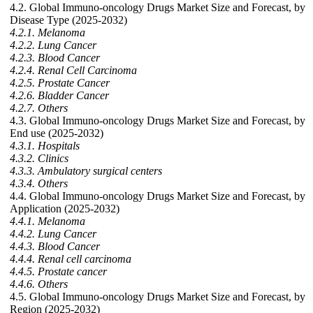
4.2. Global Immuno-oncology Drugs Market Size and Forecast, by
Disease Type (2025-2032)
4.2.1. Melanoma
4.2.2. Lung Cancer
4.2.3. Blood Cancer
4.2.4. Renal Cell Carcinoma
4.2.5. Prostate Cancer
4.2.6. Bladder Cancer
4.2.7. Others
4.3. Global Immuno-oncology Drugs Market Size and Forecast, by
End use (2025-2032)
4.3.1. Hospitals
4.3.2. Clinics
4.3.3. Ambulatory surgical centers
4.3.4. Others
4.4. Global Immuno-oncology Drugs Market Size and Forecast, by
Application (2025-2032)
4.4.1. Melanoma
4.4.2. Lung Cancer
4.4.3. Blood Cancer
4.4.4. Renal cell carcinoma
4.4.5. Prostate cancer
4.4.6. Others
4.5. Global Immuno-oncology Drugs Market Size and Forecast, by
Region (2025-2032)