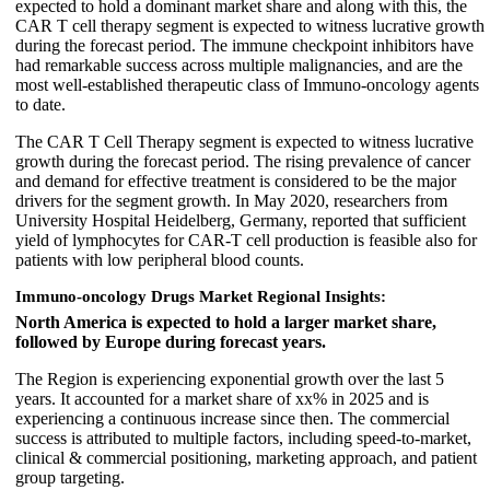
expected to hold a dominant market share and along with this, the
CAR T cell therapy segment is expected to witness lucrative growth
during the forecast period. The immune checkpoint inhibitors have
had remarkable success across multiple malignancies, and are the
most well-established therapeutic class of Immuno-oncology agents
to date.
The CAR T Cell Therapy segment is expected to witness lucrative
growth during the forecast period. The rising prevalence of cancer
and demand for effective treatment is considered to be the major
drivers for the segment growth. In May 2020, researchers from
University Hospital Heidelberg, Germany, reported that sufficient
yield of lymphocytes for CAR-T cell production is feasible also for
patients with low peripheral blood counts.
Immuno-oncology Drugs Market Regional Insights:
North America is expected to hold a larger market share,
followed by Europe during forecast years.
The Region is experiencing exponential growth over the last 5
years. It accounted for a market share of xx% in 2025 and is
experiencing a continuous increase since then. The commercial
success is attributed to multiple factors, including speed-to-market,
clinical & commercial positioning, marketing approach, and patient
group targeting.