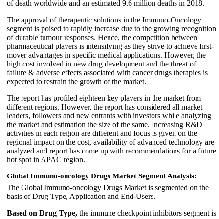
of death worldwide and an estimated 9.6 million deaths in 2018.
The approval of therapeutic solutions in the Immuno-Oncology
segment is poised to rapidly increase due to the growing recognition
of durable tumour responses. Hence, the competition between
pharmaceutical players is intensifying as they strive to achieve first-
mover advantages in specific medical applications. However, the
high cost involved in new drug development and the threat of
failure & adverse effects associated with cancer drugs therapies is
expected to restrain the growth of the market.
The report has profiled eighteen key players in the market from
different regions. However, the report has considered all market
leaders, followers and new entrants with investors while analyzing
the market and estimation the size of the same. Increasing R&D
activities in each region are different and focus is given on the
regional impact on the cost, availability of advanced technology are
analyzed and report has come up with recommendations for a future
hot spot in APAC region.
Global Immuno-oncology Drugs Market Segment Analysis:
The Global Immuno-oncology Drugs Market is segmented on the
basis of Drug Type, Application and End-Users.
Based on Drug Type,
the immune checkpoint inhibitors segment is