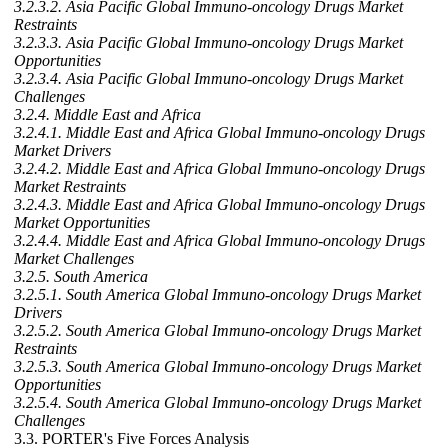
3.2.3.2. Asia Pacific Global Immuno-oncology Drugs Market
Restraints
3.2.3.3. Asia Pacific Global Immuno-oncology Drugs Market
Opportunities
3.2.3.4. Asia Pacific Global Immuno-oncology Drugs Market
Challenges
3.2.4. Middle East and Africa
3.2.4.1. Middle East and Africa Global Immuno-oncology Drugs
Market Drivers
3.2.4.2. Middle East and Africa Global Immuno-oncology Drugs
Market Restraints
3.2.4.3. Middle East and Africa Global Immuno-oncology Drugs
Market Opportunities
3.2.4.4. Middle East and Africa Global Immuno-oncology Drugs
Market Challenges
3.2.5. South America
3.2.5.1. South America Global Immuno-oncology Drugs Market
Drivers
3.2.5.2. South America Global Immuno-oncology Drugs Market
Restraints
3.2.5.3. South America Global Immuno-oncology Drugs Market
Opportunities
3.2.5.4. South America Global Immuno-oncology Drugs Market
Challenges
3.3. PORTER's Five Forces Analysis