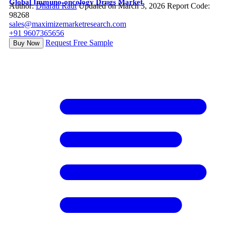
Global Immuno-oncology Drugs Market
Author:
Dharati Raut
Updated on March 3, 2026
Report Code:
98268
sales@maximizemarketresearch.com
+91 9607365656
Request Free Sample
Buy Now