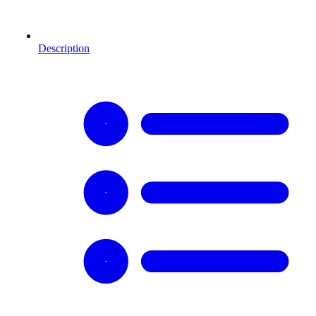
Description