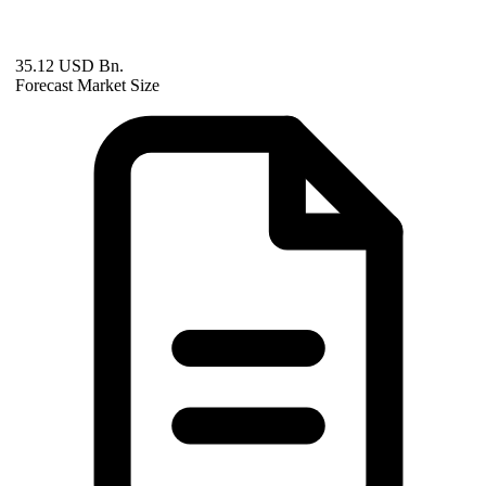
35.12 USD Bn.
Forecast Market Size