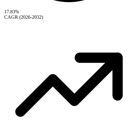
17.83%
CAGR
(2026-2032)