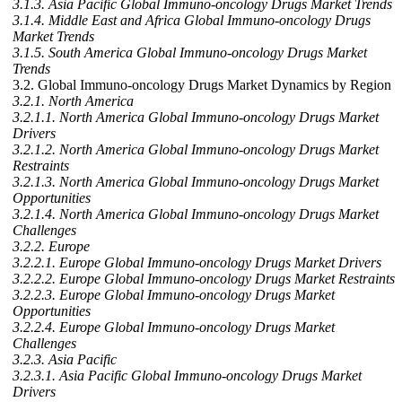
3.1.3. Asia Pacific Global Immuno-oncology Drugs Market Trends
3.1.4. Middle East and Africa Global Immuno-oncology Drugs
Market Trends
3.1.5. South America Global Immuno-oncology Drugs Market
Trends
3.2. Global Immuno-oncology Drugs Market Dynamics by Region
3.2.1. North America
3.2.1.1. North America Global Immuno-oncology Drugs Market
Drivers
3.2.1.2. North America Global Immuno-oncology Drugs Market
Restraints
3.2.1.3. North America Global Immuno-oncology Drugs Market
Opportunities
3.2.1.4. North America Global Immuno-oncology Drugs Market
Challenges
3.2.2. Europe
3.2.2.1. Europe Global Immuno-oncology Drugs Market Drivers
3.2.2.2. Europe Global Immuno-oncology Drugs Market Restraints
3.2.2.3. Europe Global Immuno-oncology Drugs Market
Opportunities
3.2.2.4. Europe Global Immuno-oncology Drugs Market
Challenges
3.2.3. Asia Pacific
3.2.3.1. Asia Pacific Global Immuno-oncology Drugs Market
Drivers