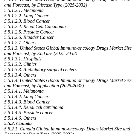
and Forecast, by Disease Type (2025-2032)
5.5.1.2.1. Melanoma
5.5.1.2.2. Lung Cancer
5.5.1.2.3. Blood Cancer
5.5.1.2.4. Renal Cell Carcinoma
5.5.1.2.5. Prostate Cancer
5.5.1.2.6. Bladder Cancer
5.5.1.2.7. Others
5.5.1.3. United States Global Immuno-oncology Drugs Market Size
and Forecast, by End use (2025-2032)
5.5.1.3.1. Hospitals
5.5.1.3.2. Clinics
5.5.1.3.3. Ambulatory surgical centers
5.5.1.3.4. Others
5.5.1.4. United States Global Immuno-oncology Drugs Market Size
and Forecast, by Application (2025-2032)
5.5.1.4.1. Melanoma
5.5.1.4.2. Lung Cancer
5.5.1.4.3. Blood Cancer
5.5.1.4.4. Renal cell carcinoma
5.5.1.4.5. Prostate cancer
5.5.1.4.6. Others
5.5.2. Canada
5.5.2.1. Canada Global Immuno-oncology Drugs Market Size and