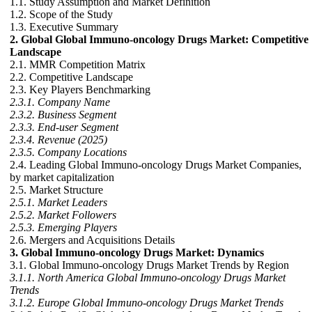
1.1. Study Assumption and Market Definition
1.2. Scope of the Study
1.3. Executive Summary
2. Global Global Immuno-oncology Drugs Market: Competitive
Landscape
2.1. MMR Competition Matrix
2.2. Competitive Landscape
2.3. Key Players Benchmarking
2.3.1. Company Name
2.3.2. Business Segment
2.3.3. End-user Segment
2.3.4. Revenue (2025)
2.3.5. Company Locations
2.4. Leading Global Immuno-oncology Drugs Market Companies,
by market capitalization
2.5. Market Structure
2.5.1. Market Leaders
2.5.2. Market Followers
2.5.3. Emerging Players
2.6. Mergers and Acquisitions Details
3. Global Immuno-oncology Drugs Market: Dynamics
3.1. Global Immuno-oncology Drugs Market Trends by Region
3.1.1. North America Global Immuno-oncology Drugs Market
Trends
3.1.2. Europe Global Immuno-oncology Drugs Market Trends