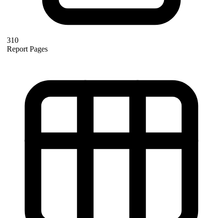
310
Report Pages