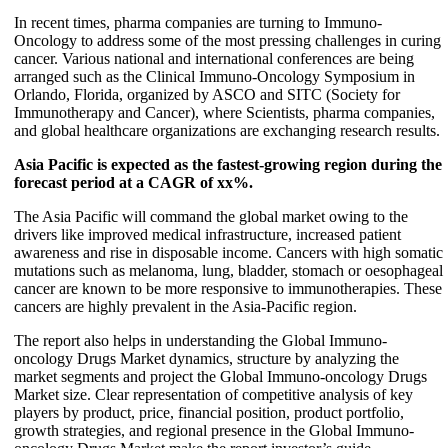
In recent times, pharma companies are turning to Immuno-
Oncology to address some of the most pressing challenges in curing
cancer. Various national and international conferences are being
arranged such as the Clinical Immuno-Oncology Symposium in
Orlando, Florida, organized by ASCO and SITC (Society for
Immunotherapy and Cancer), where Scientists, pharma companies,
and global healthcare organizations are exchanging research results.
Asia Pacific is expected as the fastest-growing region during the
forecast period at a CAGR of xx%.
The Asia Pacific will command the global market owing to the
drivers like improved medical infrastructure, increased patient
awareness and rise in disposable income. Cancers with high somatic
mutations such as melanoma, lung, bladder, stomach or oesophageal
cancer are known to be more responsive to immunotherapies. These
cancers are highly prevalent in the Asia-Pacific region.
The report also helps in understanding the Global Immuno-
oncology Drugs Market dynamics, structure by analyzing the
market segments and project the Global Immuno-oncology Drugs
Market size. Clear representation of competitive analysis of key
players by product, price, financial position, product portfolio,
growth strategies, and regional presence in the Global Immuno-