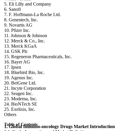
5. Eli Lilly and Company
6. Sanofi
7. F. Hoffmann-La Roche Ltd.
8. Genentech, Inc.
9. Novartis AG
10. Pfizer Inc.
11. Johnson & Johnson
12. Merck & Co., Inc.
13. Merck KGaA
14. GSK Plc
15. Regeneron Pharmaceuticals, Inc.
16. Bayer AG
17. Ipsen
18. Bluebird Bio, Inc.
19. Agenus Inc.
20. BeiGene Ltd.
21. Incyte Corporation
22. Seagen Inc.
23. Moderna, Inc.
24. BioNTech SE
25. Exelixis, Inc.
Others
Table of Contents
1. Global Immuno-oncology Drugs Market Introduction