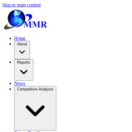
Skip to main content
Home
About
Reports
News
Competitive Analysis