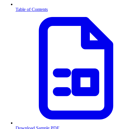
Table of Contents
Download Sample PDF