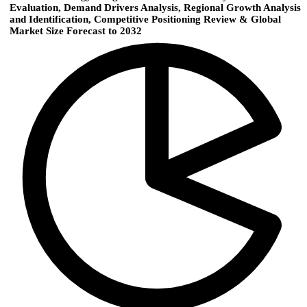
Evaluation, Demand Drivers Analysis, Regional Growth Analysis
and Identification, Competitive Positioning Review & Global
Market Size Forecast to 2032