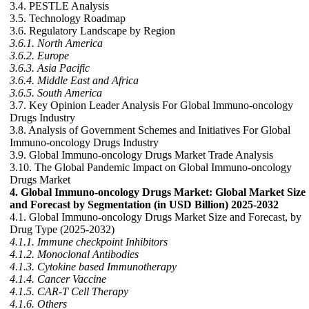
3.4. PESTLE Analysis
3.5. Technology Roadmap
3.6. Regulatory Landscape by Region
3.6.1. North America
3.6.2. Europe
3.6.3. Asia Pacific
3.6.4. Middle East and Africa
3.6.5. South America
3.7. Key Opinion Leader Analysis For Global Immuno-oncology
Drugs Industry
3.8. Analysis of Government Schemes and Initiatives For Global
Immuno-oncology Drugs Industry
3.9. Global Immuno-oncology Drugs Market Trade Analysis
3.10. The Global Pandemic Impact on Global Immuno-oncology
Drugs Market
4. Global Immuno-oncology Drugs Market: Global Market Size
and Forecast by Segmentation (in USD Billion) 2025-2032
4.1. Global Immuno-oncology Drugs Market Size and Forecast, by
Drug Type (2025-2032)
4.1.1. Immune checkpoint Inhibitors
4.1.2. Monoclonal Antibodies
4.1.3. Cytokine based Immunotherapy
4.1.4. Cancer Vaccine
4.1.5. CAR-T Cell Therapy
4.1.6. Others