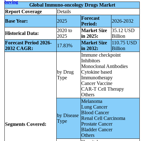
buying
Global Immuno-oncology Drugs Market
Report Coverage
Details
Forecast
Base Year:
2025
2026-2032
Period:
2020 to
Market Size
35.12 USD
Historical Data:
2025
in 2025:
Billion
Forecast Period 2026-
Market Size
110.75 USD
17.83%
2032 CAGR:
in 2032:
Billion
Immune checkpoint
Inhibitors
Monoclonal Antibodies
by Drug
Cytokine based
Type
Immunotherapy
Cancer Vaccine
CAR-T Cell Therapy
Others
Melanoma
Lung Cancer
Blood Cancer
by Disease
Renal Cell Carcinoma
Type
Prostate Cancer
Segments Covered:
Bladder Cancer
Others