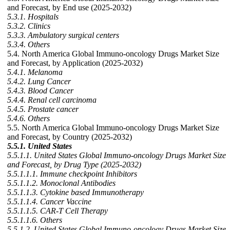
and Forecast, by End use (2025-2032)
5.3.1. Hospitals
5.3.2. Clinics
5.3.3. Ambulatory surgical centers
5.3.4. Others
5.4. North America Global Immuno-oncology Drugs Market Size
and Forecast, by Application (2025-2032)
5.4.1. Melanoma
5.4.2. Lung Cancer
5.4.3. Blood Cancer
5.4.4. Renal cell carcinoma
5.4.5. Prostate cancer
5.4.6. Others
5.5. North America Global Immuno-oncology Drugs Market Size
and Forecast, by Country (2025-2032)
5.5.1. United States
5.5.1.1. United States Global Immuno-oncology Drugs Market Size
and Forecast, by Drug Type (2025-2032)
5.5.1.1.1. Immune checkpoint Inhibitors
5.5.1.1.2. Monoclonal Antibodies
5.5.1.1.3. Cytokine based Immunotherapy
5.5.1.1.4. Cancer Vaccine
5.5.1.1.5. CAR-T Cell Therapy
5.5.1.1.6. Others
5.5.1.2. United States Global Immuno-oncology Drugs Market Size