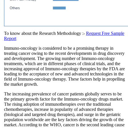
To know about the Research Methodology :-
Request Free Sample
Report
Immuno-oncology is considered to be a promising therapy in
treating cancer owing to the recent developments in drug discovery
and development. The growing number of Immuno-oncology
treatments, which are in different phases of clinical trials, and the
increasing approval of Immuno-oncology therapies by the FDA are
leading to the acceptance of new and advanced technologies in the
field of Immuno-oncology therapy. These factors help in propelling
the market growth.
The increasing prevalence of cancer patients globally serves to be
the primary growth factor for the Immuno-oncology drugs market.
The rising adoption of immunotherapies over the traditional
chemotherapies, increase in popularity of advanced therapies
(biological and targeted drug therapies), and surge in the geriatric
population worldwide are the key factors driving the growth of the
market. According to the WHO, cancer is the second leading cause