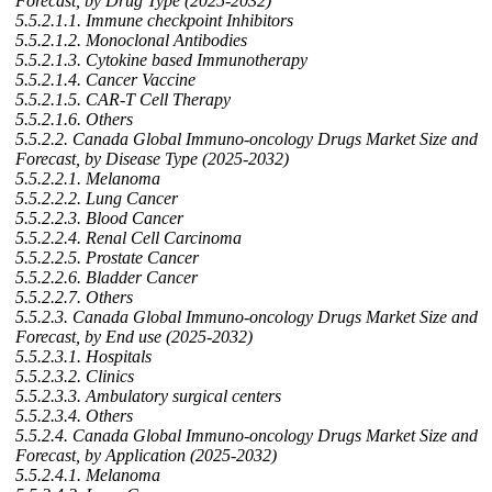
Forecast, by Drug Type (2025-2032)
5.5.2.1.1. Immune checkpoint Inhibitors
5.5.2.1.2. Monoclonal Antibodies
5.5.2.1.3. Cytokine based Immunotherapy
5.5.2.1.4. Cancer Vaccine
5.5.2.1.5. CAR-T Cell Therapy
5.5.2.1.6. Others
5.5.2.2. Canada Global Immuno-oncology Drugs Market Size and
Forecast, by Disease Type (2025-2032)
5.5.2.2.1. Melanoma
5.5.2.2.2. Lung Cancer
5.5.2.2.3. Blood Cancer
5.5.2.2.4. Renal Cell Carcinoma
5.5.2.2.5. Prostate Cancer
5.5.2.2.6. Bladder Cancer
5.5.2.2.7. Others
5.5.2.3. Canada Global Immuno-oncology Drugs Market Size and
Forecast, by End use (2025-2032)
5.5.2.3.1. Hospitals
5.5.2.3.2. Clinics
5.5.2.3.3. Ambulatory surgical centers
5.5.2.3.4. Others
5.5.2.4. Canada Global Immuno-oncology Drugs Market Size and
Forecast, by Application (2025-2032)
5.5.2.4.1. Melanoma