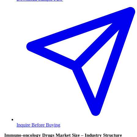
Inquire Before Buying
Immuno-oncology Drugs Market Size – Industry Structure