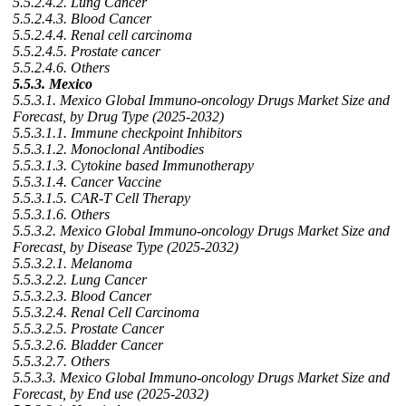
5.5.2.4.2. Lung Cancer
5.5.2.4.3. Blood Cancer
5.5.2.4.4. Renal cell carcinoma
5.5.2.4.5. Prostate cancer
5.5.2.4.6. Others
5.5.3. Mexico
5.5.3.1. Mexico Global Immuno-oncology Drugs Market Size and
Forecast, by Drug Type (2025-2032)
5.5.3.1.1. Immune checkpoint Inhibitors
5.5.3.1.2. Monoclonal Antibodies
5.5.3.1.3. Cytokine based Immunotherapy
5.5.3.1.4. Cancer Vaccine
5.5.3.1.5. CAR-T Cell Therapy
5.5.3.1.6. Others
5.5.3.2. Mexico Global Immuno-oncology Drugs Market Size and
Forecast, by Disease Type (2025-2032)
5.5.3.2.1. Melanoma
5.5.3.2.2. Lung Cancer
5.5.3.2.3. Blood Cancer
5.5.3.2.4. Renal Cell Carcinoma
5.5.3.2.5. Prostate Cancer
5.5.3.2.6. Bladder Cancer
5.5.3.2.7. Others
5.5.3.3. Mexico Global Immuno-oncology Drugs Market Size and
Forecast, by End use (2025-2032)