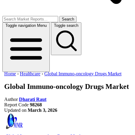
Search
Toggle navigation
Menu
Toggle search
Home
›
Healthcare
›
Global Immuno-oncology Drugs Market
Global Immuno-oncology Drugs Market
Author
Dharati Raut
Report Code
98268
Updated on
March 3, 2026