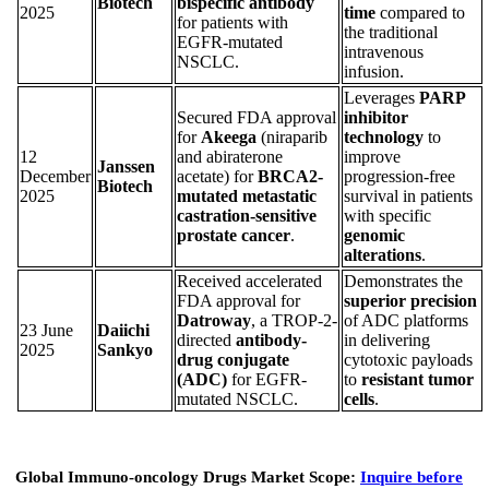
Biotech
bispecific antibody
2025
time
compared to
for patients with
the traditional
EGFR-mutated
intravenous
NSCLC.
infusion.
Leverages
PARP
Secured FDA approval
inhibitor
for
Akeega
(niraparib
technology
to
12
and abiraterone
improve
Janssen
December
acetate) for
BRCA2-
progression-free
Biotech
2025
mutated metastatic
survival in patients
castration-sensitive
with specific
prostate cancer
.
genomic
alterations
.
Received accelerated
Demonstrates the
FDA approval for
superior precision
Datroway
, a TROP-2-
of ADC platforms
23 June
Daiichi
directed
antibody-
in delivering
2025
Sankyo
drug conjugate
cytotoxic payloads
(ADC)
for EGFR-
to
resistant tumor
mutated NSCLC.
cells
.
Global Immuno-oncology Drugs Market Scope:
Inquire before