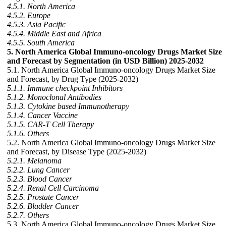
4.5.1. North America
4.5.2. Europe
4.5.3. Asia Pacific
4.5.4. Middle East and Africa
4.5.5. South America
5. North America Global Immuno-oncology Drugs Market Size
and Forecast by Segmentation (in USD Billion) 2025-2032
5.1. North America Global Immuno-oncology Drugs Market Size
and Forecast, by Drug Type (2025-2032)
5.1.1. Immune checkpoint Inhibitors
5.1.2. Monoclonal Antibodies
5.1.3. Cytokine based Immunotherapy
5.1.4. Cancer Vaccine
5.1.5. CAR-T Cell Therapy
5.1.6. Others
5.2. North America Global Immuno-oncology Drugs Market Size
and Forecast, by Disease Type (2025-2032)
5.2.1. Melanoma
5.2.2. Lung Cancer
5.2.3. Blood Cancer
5.2.4. Renal Cell Carcinoma
5.2.5. Prostate Cancer
5.2.6. Bladder Cancer
5.2.7. Others
5.3. North America Global Immuno-oncology Drugs Market Size