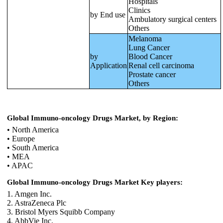
Hospitals
Clinics
by End use
Ambulatory surgical centers
Others
Melanoma
Lung Cancer
by
Blood Cancer
Application
Renal cell carcinoma
Prostate cancer
Others
Global Immuno-oncology Drugs Market, by Region:
• North America
• Europe
• South America
• MEA
• APAC
Global Immuno-oncology Drugs Market Key players:
1. Amgen Inc.
2. AstraZeneca Plc
3. Bristol Myers Squibb Company
4. AbbVie Inc.