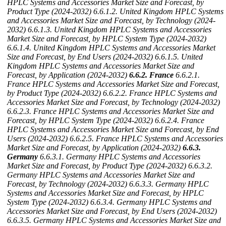
HPLC Systems and Accessories Market Size and Forecast, by
Product Type (2024-2032)
6.6.1.2. United Kingdom HPLC Systems
and Accessories Market Size and Forecast, by Technology (2024-
2032)
6.6.1.3. United Kingdom HPLC Systems and Accessories
Market Size and Forecast, by HPLC System Type (2024-2032)
6.6.1.4. United Kingdom HPLC Systems and Accessories Market
Size and Forecast, by End Users (2024-2032)
6.6.1.5. United
Kingdom HPLC Systems and Accessories Market Size and
Forecast, by Application (2024-2032)
6.6.2. France
6.6.2.1.
France HPLC Systems and Accessories Market Size and Forecast,
by Product Type (2024-2032)
6.6.2.2. France HPLC Systems and
Accessories Market Size and Forecast, by Technology (2024-2032)
6.6.2.3. France HPLC Systems and Accessories Market Size and
Forecast, by HPLC System Type (2024-2032)
6.6.2.4. France
HPLC Systems and Accessories Market Size and Forecast, by End
Users (2024-2032)
6.6.2.5. France HPLC Systems and Accessories
Market Size and Forecast, by Application (2024-2032)
6.6.3.
Germany
6.6.3.1. Germany HPLC Systems and Accessories
Market Size and Forecast, by Product Type (2024-2032)
6.6.3.2.
Germany HPLC Systems and Accessories Market Size and
Forecast, by Technology (2024-2032)
6.6.3.3. Germany HPLC
Systems and Accessories Market Size and Forecast, by HPLC
System Type (2024-2032)
6.6.3.4. Germany HPLC Systems and
Accessories Market Size and Forecast, by End Users (2024-2032)
6.6.3.5. Germany HPLC Systems and Accessories Market Size and