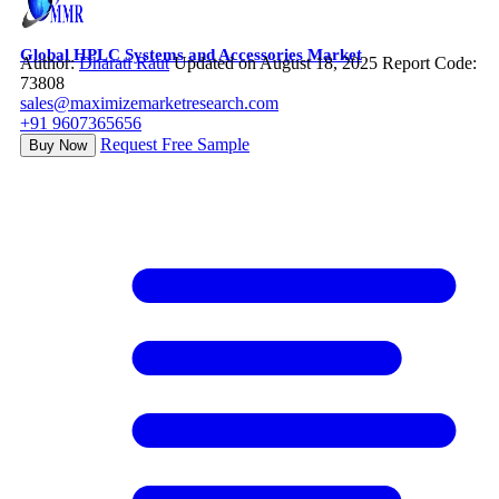
Global HPLC Systems and Accessories Market
Author:
Dharati Raut
Updated on August 18, 2025
Report Code:
73808
sales@maximizemarketresearch.com
+91 9607365656
Request Free Sample
Buy Now