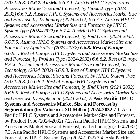
(2024-2032)
6.6.7. Austria
6.6.7.1. Austria HPLC Systems and
Accessories Market Size and Forecast, by Product Type (2024-
2032)
6.6.7.2. Austria HPLC Systems and Accessories Market Size
and Forecast, by Technology (2024-2032)
6.6.7.3. Austria HPLC
Systems and Accessories Market Size and Forecast, by HPLC
System Type (2024-2032)
6.6.7.4. Austria HPLC Systems and
Accessories Market Size and Forecast, by End Users (2024-2032)
6.6.7.5. Austria HPLC Systems and Accessories Market Size and
Forecast, by Application (2024-2032)
6.6.8. Rest of Europe
6.6.8.1. Rest of Europe HPLC Systems and Accessories Market Size
and Forecast, by Product Type (2024-2032)
6.6.8.2. Rest of Europe
HPLC Systems and Accessories Market Size and Forecast, by
Technology (2024-2032)
6.6.8.3. Rest of Europe HPLC Systems
and Accessories Market Size and Forecast, by HPLC System Type
(2024-2032)
6.6.8.4. Rest of Europe HPLC Systems and
Accessories Market Size and Forecast, by End Users (2024-2032)
6.6.8.5. Rest of Europe HPLC Systems and Accessories Market Size
and Forecast, by Application (2024-2032)
7. Asia Pacific HPLC
Systems and Accessories Market Size and Forecast by
Segmentation (by Value in USD Million) 2024-2032
7.1. Asia
Pacific HPLC Systems and Accessories Market Size and Forecast,
by Product Type (2024-2032) 7.2. Asia Pacific HPLC Systems and
Accessories Market Size and Forecast, by Technology (2024-2032)
7.3. Asia Pacific HPLC Systems and Accessories Market Size and
Forecast, by HPLC System Type (2024-2032) 7.4. Asia Pacific