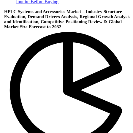
Inquire Before Buying
HPLC Systems and Accessories Market – Industry Structure
Evaluation, Demand Drivers Analysis, Regional Growth Analysis
and Identification, Competitive Positioning Review & Global
Market Size Forecast to 2032