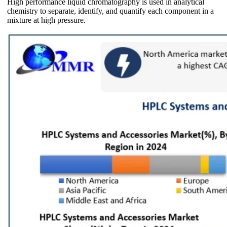
High performance liquid chromatography is used in analytical
chemistry to separate, identify, and quantify each component in a
mixture at high pressure.