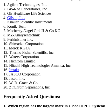
1. Agilent Technologies, Inc.
2. Bio-Rad Laboratories, Inc.
3. GE Healthcare Life Sciences
4.
Gilson, Inc.
5. Knauer Scientific Instruments
6. Konik-Tech
7. Macherey-Nagel GmbH & Co KG
8. MZ-Analysentechnik
9. PerkinElmer Inc.
10. Shimadzu Corporation
11. Merck KGaA
12. Thermo Fisher Scientific, Inc
13. Waters Corporation
14. Hichrom Limited
15. Hitachi High Technologies America, Inc.
16.
Imtakt
17. JASCO Corporation
18. Jasco, Inc.
19. W. R. Grace & Co.
20. ZirChrom Separations, Inc.
Frequently Asked Questions:
1. Which region has the largest share in Global HPLC Systems