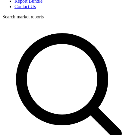
Report Bundle
Contact Us
Search market reports