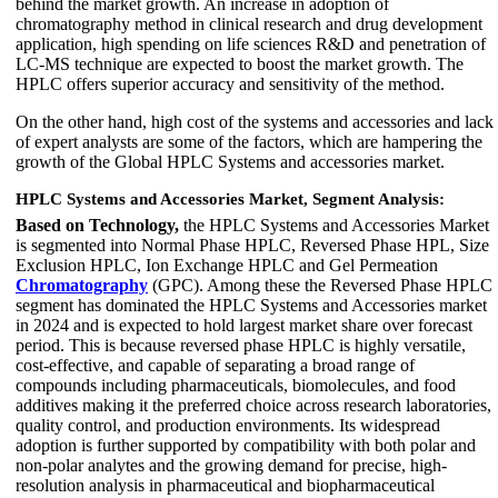
behind the market growth. An increase in adoption of
chromatography method in clinical research and drug development
application, high spending on life sciences R&D and penetration of
LC-MS technique are expected to boost the market growth. The
HPLC offers superior accuracy and sensitivity of the method.
On the other hand, high cost of the systems and accessories and lack
of expert analysts are some of the factors, which are hampering the
growth of the Global HPLC Systems and accessories market.
HPLC Systems and Accessories Market, Segment Analysis:
Based on Technology,
the HPLC Systems and Accessories Market
is segmented into Normal Phase HPLC, Reversed Phase HPL, Size
Exclusion HPLC, Ion Exchange HPLC and Gel Permeation
Chromatography
(GPC). Among these the Reversed Phase HPLC
segment has dominated the HPLC Systems and Accessories market
in 2024 and is expected to hold largest market share over forecast
period. This is because reversed phase HPLC is highly versatile,
cost-effective, and capable of separating a broad range of
compounds including pharmaceuticals, biomolecules, and food
additives making it the preferred choice across research laboratories,
quality control, and production environments. Its widespread
adoption is further supported by compatibility with both polar and
non-polar analytes and the growing demand for precise, high-
resolution analysis in pharmaceutical and biopharmaceutical