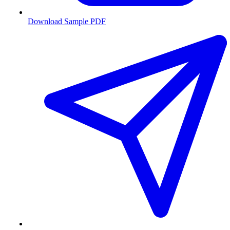
Download Sample PDF