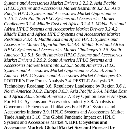
Systems and Accessories Market Drivers
3.2.3.2. Asia Pacific
HPLC Systems and Accessories Market Restraints
3.2.3.3. Asia
Pacific HPLC Systems and Accessories Market Opportunities
3.2.3.4. Asia Pacific HPLC Systems and Accessories Market
Challenges
3.2.4. Middle East and Africa
3.2.4.1. Middle East and
Africa HPLC Systems and Accessories Market Drivers
3.2.4.2.
Middle East and Africa HPLC Systems and Accessories Market
Restraints
3.2.4.3. Middle East and Africa HPLC Systems and
Accessories Market Opportunities
3.2.4.4. Middle East and Africa
HPLC Systems and Accessories Market Challenges
3.2.5. South
America
3.2.5.1. South America HPLC Systems and Accessories
Market Drivers
3.2.5.2. South America HPLC Systems and
Accessories Market Restraints
3.2.5.3. South America HPLC
Systems and Accessories Market Opportunities
3.2.5.4. South
America HPLC Systems and Accessories Market Challenges
3.3.
PORTER’s Five Forces Analysis 3.4. PESTLE Analysis 3.5.
Technology Roadmap 3.6. Regulatory Landscape by Region
3.6.1.
North America
3.6.2. Europe
3.6.3. Asia Pacific
3.6.4. Middle East
and Africa
3.6.5. South America
3.7. Key Opinion Leader Analysis
For HPLC Systems and Accessories Industry 3.8. Analysis of
Government Schemes and Initiatives For HPLC Systems and
Accessories Industry 3.9. HPLC Systems and Accessories Market
Trade Analysis 3.10. The Global Pandemic Impact on HPLC
Systems and Accessories Market
4. HPLC Systems and
Accessories Market: Global Market Size and Forecast by