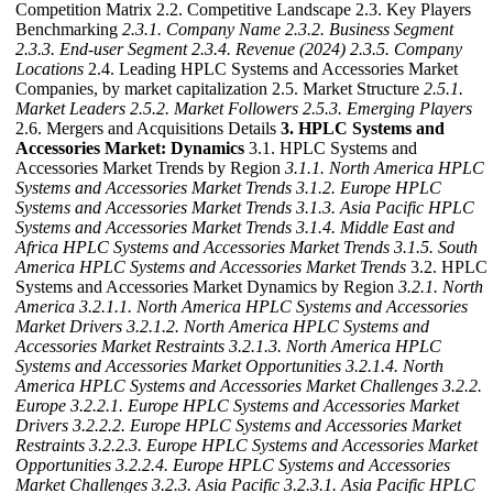
Competition Matrix 2.2. Competitive Landscape 2.3. Key Players
Benchmarking
2.3.1. Company Name
2.3.2. Business Segment
2.3.3. End-user Segment
2.3.4. Revenue (2024)
2.3.5. Company
Locations
2.4. Leading HPLC Systems and Accessories Market
Companies, by market capitalization 2.5. Market Structure
2.5.1.
Market Leaders
2.5.2. Market Followers
2.5.3. Emerging Players
2.6. Mergers and Acquisitions Details
3. HPLC Systems and
Accessories Market: Dynamics
3.1. HPLC Systems and
Accessories Market Trends by Region
3.1.1. North America HPLC
Systems and Accessories Market Trends
3.1.2. Europe HPLC
Systems and Accessories Market Trends
3.1.3. Asia Pacific HPLC
Systems and Accessories Market Trends
3.1.4. Middle East and
Africa HPLC Systems and Accessories Market Trends
3.1.5. South
America HPLC Systems and Accessories Market Trends
3.2. HPLC
Systems and Accessories Market Dynamics by Region
3.2.1. North
America
3.2.1.1. North America HPLC Systems and Accessories
Market Drivers
3.2.1.2. North America HPLC Systems and
Accessories Market Restraints
3.2.1.3. North America HPLC
Systems and Accessories Market Opportunities
3.2.1.4. North
America HPLC Systems and Accessories Market Challenges
3.2.2.
Europe
3.2.2.1. Europe HPLC Systems and Accessories Market
Drivers
3.2.2.2. Europe HPLC Systems and Accessories Market
Restraints
3.2.2.3. Europe HPLC Systems and Accessories Market
Opportunities
3.2.2.4. Europe HPLC Systems and Accessories
Market Challenges
3.2.3. Asia Pacific
3.2.3.1. Asia Pacific HPLC