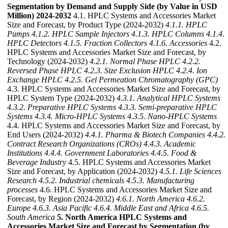
Segmentation by Demand and Supply Side (by Value in USD
Million) 2024-2032
4.1. HPLC Systems and Accessories Market
Size and Forecast, by Product Type (2024-2032)
4.1.1. HPLC
Pumps
4.1.2. HPLC Sample Injectors
4.1.3. HPLC Columns
4.1.4.
HPLC Detectors
4.1.5. Fraction Collectors
4.1.6. Accessories
4.2.
HPLC Systems and Accessories Market Size and Forecast, by
Technology (2024-2032)
4.2.1. Normal Phase HPLC
4.2.2.
Reversed Phase HPLC
4.2.3. Size Exclusion HPLC
4.2.4. Ion
Exchange HPLC
4.2.5. Gel Permeation Chromatography (GPC)
4.3. HPLC Systems and Accessories Market Size and Forecast, by
HPLC System Type (2024-2032)
4.3.1. Analytical HPLC Systems
4.3.2. Preparative HPLC Systems
4.3.3. Semi-preparative HPLC
Systems
4.3.4. Micro-HPLC Systems
4.3.5. Nano-HPLC Systems
4.4. HPLC Systems and Accessories Market Size and Forecast, by
End Users (2024-2032)
4.4.1. Pharma & Biotech Companies
4.4.2.
Contract Research Organizations (CROs)
4.4.3. Academic
Institutions
4.4.4. Government Laboratories
4.4.5. Food &
Beverage Industry
4.5. HPLC Systems and Accessories Market
Size and Forecast, by Application (2024-2032)
4.5.1. Life Sciences
Research
4.5.2. Industrial chemicals
4.5.3. Manufacturing
processes
4.6. HPLC Systems and Accessories Market Size and
Forecast, by Region (2024-2032)
4.6.1. North America
4.6.2.
Europe
4.6.3. Asia Pacific
4.6.4. Middle East and Africa
4.6.5.
South America
5. North America HPLC Systems and
Accessories Market Size and Forecast by Segmentation (by