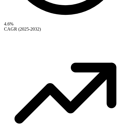
4.6%
CAGR
(2025-2032)