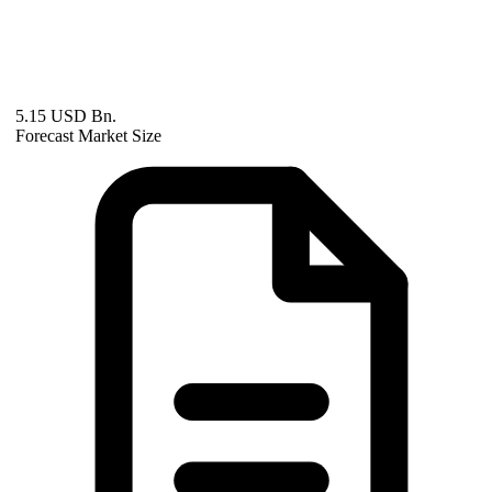
5.15 USD Bn.
Forecast Market Size