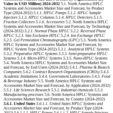
Value in USD Million) 2024-2032
5.1. North America HPLC
Systems and Accessories Market Size and Forecast, by Product
Type (2024-2032)
5.1.1. HPLC Pumps
5.1.2. HPLC Sample
Injectors
5.1.3. HPLC Columns
5.1.4. HPLC Detectors
5.1.5.
Fraction Collectors
5.1.6. Accessories
5.2. North America HPLC
Systems and Accessories Market Size and Forecast, by Technology
(2024-2032)
5.2.1. Normal Phase HPLC
5.2.2. Reversed Phase
HPLC
5.2.3. Size Exclusion HPLC
5.2.4. Ion Exchange HPLC
5.2.5. Gel Permeation Chromatography (GPC)
5.3. North America
HPLC Systems and Accessories Market Size and Forecast, by
HPLC System Type (2024-2032)
5.3.1. Analytical HPLC Systems
5.3.2. Preparative HPLC Systems
5.3.3. Semi-preparative HPLC
Systems
5.3.4. Micro-HPLC Systems
5.3.5. Nano-HPLC Systems
5.4. North America HPLC Systems and Accessories Market Size
and Forecast, by End Users (2024-2032)
5.4.1. Pharma & Biotech
Companies
5.4.2. Contract Research Organizations (CROs)
5.4.3.
Academic Institutions
5.4.4. Government Laboratories
5.4.5. Food
& Beverage Industry
5.5. North America HPLC Systems and
Accessories Market Size and Forecast, by Application (2024-2032)
5.5.1. Life Sciences Research
5.5.2. Industrial chemicals
5.5.3.
Manufacturing processes
5.6. North America HPLC Systems and
Accessories Market Size and Forecast, by Country (2024-2032)
5.6.1. United States
5.6.1.1. United States HPLC Systems and
Accessories Market Size and Forecast, by Product Type (2024-
2032)
5.6.1.1.1. HPLC Pumps
5.6.1.1.2. HPLC Sample Injectors