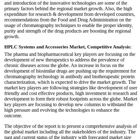
and introduction of the innovative technologies are some of the
primary factors behind the regional market growth. Also, the high
expenditure for research & development from developed countries,
recommendations from the Food and Drug Administration on the
usage of chromatography techniques to enable the proper identity,
purity and strength of the drug products are boosting the regional
growth.
HPLC Systems and Accessories Market, Competitive Analysis:
The pharma and biopharmaceutical key players are focusing on the
development of new therapeutics to address the prevalence of
chronic diseases across the globe. An increase in focus on the
development of biosimilar drugs are pushing up the requirement for
chromatography technology in antibody and biotherapeutic protein
characterization, which is expected to drive the market growth. The
market key players are following strategies like development of user
friendly and cost effective products, high investment in research and
development to form their robust footprints across the globe. Market
key players are focusing to develop new columns to withstand the
high pressure and evolving the technologies to enhance the
outcome.
The objective of the report is to present a comprehensive analysis of
the global market including all the stakeholders of the industry. The
past and current status of the industry with forecasted market size