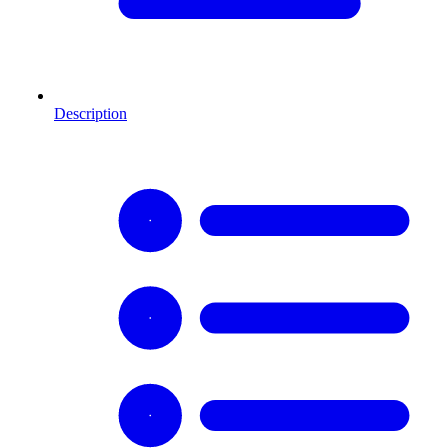
Description