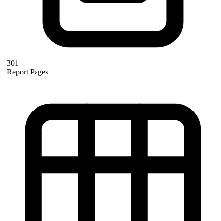
301
Report Pages