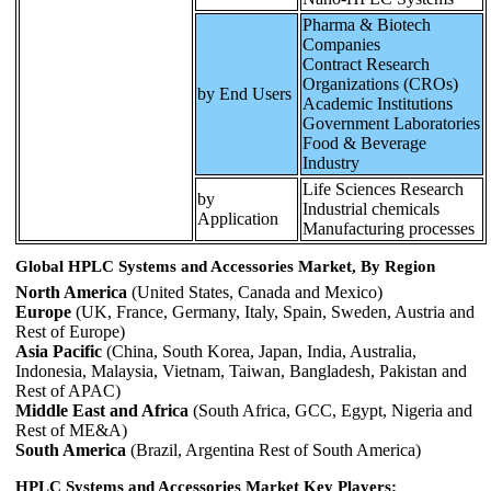
Pharma & Biotech
Companies
Contract Research
Organizations (CROs)
by End Users
Academic Institutions
Government Laboratories
Food & Beverage
Industry
Life Sciences Research
by
Industrial chemicals
Application
Manufacturing processes
Global HPLC Systems and Accessories Market, By Region
North America
(United States, Canada and Mexico)
Europe
(UK, France, Germany, Italy, Spain, Sweden, Austria and
Rest of Europe)
Asia Pacific
(China, South Korea, Japan, India, Australia,
Indonesia, Malaysia, Vietnam, Taiwan, Bangladesh, Pakistan and
Rest of APAC)
Middle East and Africa
(South Africa, GCC, Egypt, Nigeria and
Rest of ME&A)
South America
(Brazil, Argentina Rest of South America)
HPLC Systems and Accessories Market Key Players: