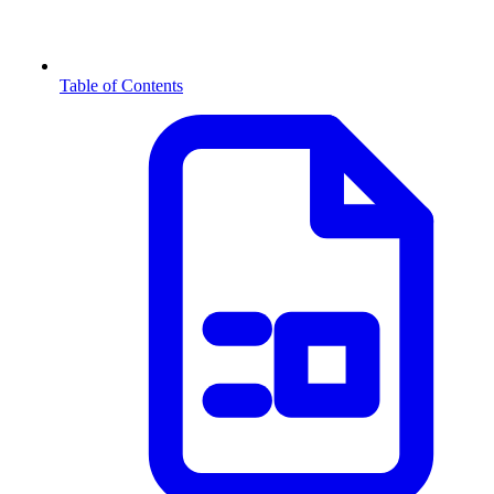
Table of Contents