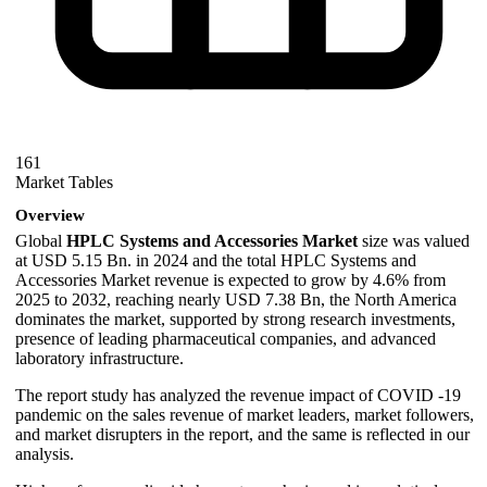
161
Market Tables
Overview
Global
HPLC Systems and Accessories Market
size was valued
at USD 5.15 Bn. in 2024 and the total HPLC Systems and
Accessories Market revenue is expected to grow by 4.6% from
2025 to 2032, reaching nearly USD 7.38 Bn, the North America
dominates the market, supported by strong research investments,
presence of leading pharmaceutical companies, and advanced
laboratory infrastructure.
The report study has analyzed the revenue impact of COVID -19
pandemic on the sales revenue of market leaders, market followers,
and market disrupters in the report, and the same is reflected in our
analysis.