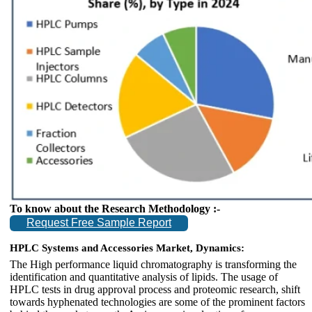
To know about the Research Methodology :-
Request Free Sample Report
HPLC Systems and Accessories Market, Dynamics:
The High performance liquid chromatography is transforming the
identification and quantitative analysis of lipids. The usage of
HPLC tests in drug approval process and proteomic research, shift
towards hyphenated technologies are some of the prominent factors