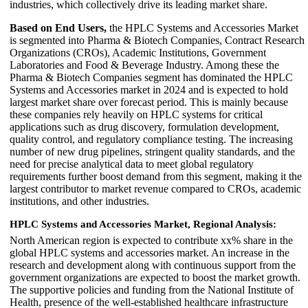
industries, which collectively drive its leading market share.
Based on End Users,
the HPLC Systems and Accessories Market
is segmented into Pharma & Biotech Companies, Contract Research
Organizations (CROs), Academic Institutions, Government
Laboratories and Food & Beverage Industry. Among these the
Pharma & Biotech Companies segment has dominated the HPLC
Systems and Accessories market in 2024 and is expected to hold
largest market share over forecast period. This is mainly because
these companies rely heavily on HPLC systems for critical
applications such as drug discovery, formulation development,
quality control, and regulatory compliance testing. The increasing
number of new drug pipelines, stringent quality standards, and the
need for precise analytical data to meet global regulatory
requirements further boost demand from this segment, making it the
largest contributor to market revenue compared to CROs, academic
institutions, and other industries.
HPLC Systems and Accessories Market, Regional Analysis:
North American region is expected to contribute xx% share in the
global HPLC systems and accessories market. An increase in the
research and development along with continuous support from the
government organizations are expected to boost the market growth.
The supportive policies and funding from the National Institute of
Health, presence of the well-established healthcare infrastructure