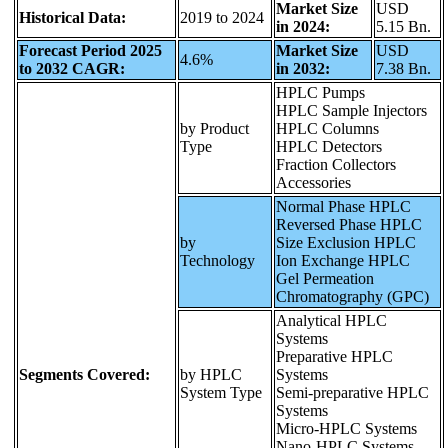
Market Size
USD
Historical Data:
2019 to 2024
in 2024:
5.15 Bn.
Forecast Period 2025
Market Size
USD
4.6%
to 2032 CAGR:
in 2032:
7.38 Bn.
HPLC Pumps
HPLC Sample Injectors
by Product
HPLC Columns
Type
HPLC Detectors
Fraction Collectors
Accessories
Normal Phase HPLC
Reversed Phase HPLC
by
Size Exclusion HPLC
Technology
Ion Exchange HPLC
Gel Permeation
Chromatography (GPC)
Analytical HPLC
Systems
Preparative HPLC
Segments Covered:
by HPLC
Systems
System Type
Semi-preparative HPLC
Systems
Micro-HPLC Systems
Nano-HPLC Systems