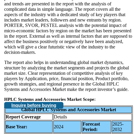
and trends are presented in the report with the analysis of
complicated data in simple language. The report covers all the
aspects of the industry with a dedicated study of key players that
includes market leaders, followers and new entrants by region.
PORTER, SVOR, PESTEL analysis with the potential impact of
micro-economic factors by region on the market has been presented
in the report. External as well as internal factors that are supposed to
affect the business positively or negatively have been analyzed,
which will give a clear futuristic view of the industry to the
decision-makers.
The report also helps in understanding global market dynamics,
structure by analyzing the market segments and projects the global
market size. Clear representation of competitive analysis of key
players by Application, price, financial position, Product portfolio,
growth strategies, and regional presence in the Global HPLC
Systems and Accessories Market make the report investor’s guide.
HPLC Systems and Accessories Market Scope:
Inquire before buying
Global HPLC Systems and Accessories Market
Report Coverage
Details
Forecast
2025-
Base Year:
2024
Period:
2032