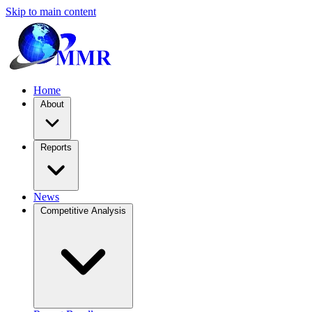
Skip to main content
Home
About
Reports
News
Competitive Analysis