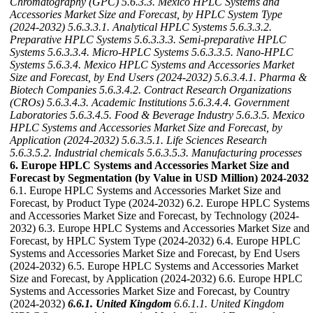
Chromatography (GPC)
5.6.3.3. Mexico HPLC Systems and
Accessories Market Size and Forecast, by HPLC System Type
(2024-2032)
5.6.3.3.1. Analytical HPLC Systems
5.6.3.3.2.
Preparative HPLC Systems
5.6.3.3.3. Semi-preparative HPLC
Systems
5.6.3.3.4. Micro-HPLC Systems
5.6.3.3.5. Nano-HPLC
Systems
5.6.3.4. Mexico HPLC Systems and Accessories Market
Size and Forecast, by End Users (2024-2032)
5.6.3.4.1. Pharma &
Biotech Companies
5.6.3.4.2. Contract Research Organizations
(CROs)
5.6.3.4.3. Academic Institutions
5.6.3.4.4. Government
Laboratories
5.6.3.4.5. Food & Beverage Industry
5.6.3.5. Mexico
HPLC Systems and Accessories Market Size and Forecast, by
Application (2024-2032)
5.6.3.5.1. Life Sciences Research
5.6.3.5.2. Industrial chemicals
5.6.3.5.3. Manufacturing processes
6. Europe HPLC Systems and Accessories Market Size and
Forecast by Segmentation (by Value in USD Million) 2024-2032
6.1. Europe HPLC Systems and Accessories Market Size and
Forecast, by Product Type (2024-2032) 6.2. Europe HPLC Systems
and Accessories Market Size and Forecast, by Technology (2024-
2032) 6.3. Europe HPLC Systems and Accessories Market Size and
Forecast, by HPLC System Type (2024-2032) 6.4. Europe HPLC
Systems and Accessories Market Size and Forecast, by End Users
(2024-2032) 6.5. Europe HPLC Systems and Accessories Market
Size and Forecast, by Application (2024-2032) 6.6. Europe HPLC
Systems and Accessories Market Size and Forecast, by Country
(2024-2032)
6.6.1. United Kingdom
6.6.1.1. United Kingdom