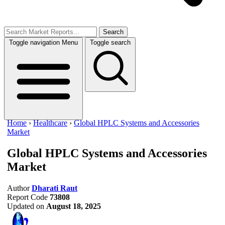
Search
Toggle navigation
Menu
Toggle search
Home
›
Healthcare
›
Global HPLC Systems and Accessories
Market
Global HPLC Systems and Accessories
Market
Author
Dharati Raut
Report Code
73808
Updated on
August 18, 2025