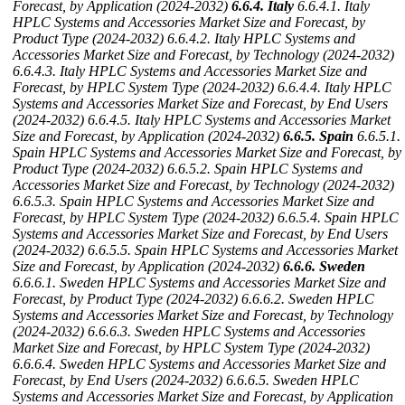
Forecast, by Application (2024-2032)
6.6.4. Italy
6.6.4.1. Italy
HPLC Systems and Accessories Market Size and Forecast, by
Product Type (2024-2032)
6.6.4.2. Italy HPLC Systems and
Accessories Market Size and Forecast, by Technology (2024-2032)
6.6.4.3. Italy HPLC Systems and Accessories Market Size and
Forecast, by HPLC System Type (2024-2032)
6.6.4.4. Italy HPLC
Systems and Accessories Market Size and Forecast, by End Users
(2024-2032)
6.6.4.5. Italy HPLC Systems and Accessories Market
Size and Forecast, by Application (2024-2032)
6.6.5. Spain
6.6.5.1.
Spain HPLC Systems and Accessories Market Size and Forecast, by
Product Type (2024-2032)
6.6.5.2. Spain HPLC Systems and
Accessories Market Size and Forecast, by Technology (2024-2032)
6.6.5.3. Spain HPLC Systems and Accessories Market Size and
Forecast, by HPLC System Type (2024-2032)
6.6.5.4. Spain HPLC
Systems and Accessories Market Size and Forecast, by End Users
(2024-2032)
6.6.5.5. Spain HPLC Systems and Accessories Market
Size and Forecast, by Application (2024-2032)
6.6.6. Sweden
6.6.6.1. Sweden HPLC Systems and Accessories Market Size and
Forecast, by Product Type (2024-2032)
6.6.6.2. Sweden HPLC
Systems and Accessories Market Size and Forecast, by Technology
(2024-2032)
6.6.6.3. Sweden HPLC Systems and Accessories
Market Size and Forecast, by HPLC System Type (2024-2032)
6.6.6.4. Sweden HPLC Systems and Accessories Market Size and
Forecast, by End Users (2024-2032)
6.6.6.5. Sweden HPLC
Systems and Accessories Market Size and Forecast, by Application