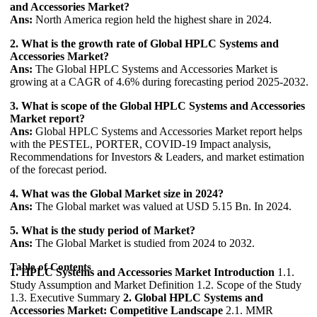
and Accessories Market?
Ans:
North America region held the highest share in 2024.
2. What is the growth rate of Global HPLC Systems and
Accessories Market?
Ans:
The Global HPLC Systems and Accessories Market is
growing at a CAGR of 4.6% during forecasting period 2025-2032.
3. What is scope of the Global HPLC Systems and Accessories
Market report?
Ans:
Global HPLC Systems and Accessories Market report helps
with the PESTEL, PORTER, COVID-19 Impact analysis,
Recommendations for Investors & Leaders, and market estimation
of the forecast period.
4. What was the Global Market size in 2024?
Ans:
The Global market was valued at USD 5.15 Bn. In 2024.
5. What is the study period of Market?
Ans:
The Global Market is studied from 2024 to 2032.
Table of Contents
1. HPLC Systems and Accessories Market Introduction
1.1.
Study Assumption and Market Definition 1.2. Scope of the Study
1.3. Executive Summary
2. Global HPLC Systems and
Accessories Market: Competitive Landscape
2.1. MMR