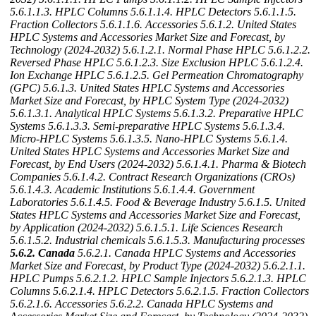
5.6.1.1.3. HPLC Columns
5.6.1.1.4. HPLC Detectors
5.6.1.1.5.
Fraction Collectors
5.6.1.1.6. Accessories
5.6.1.2. United States
HPLC Systems and Accessories Market Size and Forecast, by
Technology (2024-2032)
5.6.1.2.1. Normal Phase HPLC
5.6.1.2.2.
Reversed Phase HPLC
5.6.1.2.3. Size Exclusion HPLC
5.6.1.2.4.
Ion Exchange HPLC
5.6.1.2.5. Gel Permeation Chromatography
(GPC)
5.6.1.3. United States HPLC Systems and Accessories
Market Size and Forecast, by HPLC System Type (2024-2032)
5.6.1.3.1. Analytical HPLC Systems
5.6.1.3.2. Preparative HPLC
Systems
5.6.1.3.3. Semi-preparative HPLC Systems
5.6.1.3.4.
Micro-HPLC Systems
5.6.1.3.5. Nano-HPLC Systems
5.6.1.4.
United States HPLC Systems and Accessories Market Size and
Forecast, by End Users (2024-2032)
5.6.1.4.1. Pharma & Biotech
Companies
5.6.1.4.2. Contract Research Organizations (CROs)
5.6.1.4.3. Academic Institutions
5.6.1.4.4. Government
Laboratories
5.6.1.4.5. Food & Beverage Industry
5.6.1.5. United
States HPLC Systems and Accessories Market Size and Forecast,
by Application (2024-2032)
5.6.1.5.1. Life Sciences Research
5.6.1.5.2. Industrial chemicals
5.6.1.5.3. Manufacturing processes
5.6.2. Canada
5.6.2.1. Canada HPLC Systems and Accessories
Market Size and Forecast, by Product Type (2024-2032)
5.6.2.1.1.
HPLC Pumps
5.6.2.1.2. HPLC Sample Injectors
5.6.2.1.3. HPLC
Columns
5.6.2.1.4. HPLC Detectors
5.6.2.1.5. Fraction Collectors
5.6.2.1.6. Accessories
5.6.2.2. Canada HPLC Systems and