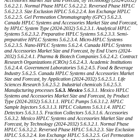
Accessories Market Size and Forecast, by Technology (2024-2032)
5.6.2.2.1. Normal Phase HPLC
5.6.2.2.2. Reversed Phase HPLC
5.6.2.2.3. Size Exclusion HPLC
5.6.2.2.4. Ion Exchange HPLC
5.6.2.2.5. Gel Permeation Chromatography (GPC)
5.6.2.3.
Canada HPLC Systems and Accessories Market Size and Forecast,
by HPLC System Type (2024-2032)
5.6.2.3.1. Analytical HPLC
Systems
5.6.2.3.2. Preparative HPLC Systems
5.6.2.3.3. Semi-
preparative HPLC Systems
5.6.2.3.4. Micro-HPLC Systems
5.6.2.3.5. Nano-HPLC Systems
5.6.2.4. Canada HPLC Systems
and Accessories Market Size and Forecast, by End Users (2024-
2032)
5.6.2.4.1. Pharma & Biotech Companies
5.6.2.4.2. Contract
Research Organizations (CROs)
5.6.2.4.3. Academic Institutions
5.6.2.4.4. Government Laboratories
5.6.2.4.5. Food & Beverage
Industry
5.6.2.5. Canada HPLC Systems and Accessories Market
Size and Forecast, by Application (2024-2032)
5.6.2.5.1. Life
Sciences Research
5.6.2.5.2. Industrial chemicals
5.6.2.5.3.
Manufacturing processes
5.6.3. Mexico
5.6.3.1. Mexico HPLC
Systems and Accessories Market Size and Forecast, by Product
Type (2024-2032)
5.6.3.1.1. HPLC Pumps
5.6.3.1.2. HPLC
Sample Injectors
5.6.3.1.3. HPLC Columns
5.6.3.1.4. HPLC
Detectors
5.6.3.1.5. Fraction Collectors
5.6.3.1.6. Accessories
5.6.3.2. Mexico HPLC Systems and Accessories Market Size and
Forecast, by Technology (2024-2032)
5.6.3.2.1. Normal Phase
HPLC
5.6.3.2.2. Reversed Phase HPLC
5.6.3.2.3. Size Exclusion
HPLC
5.6.3.2.4. Ion Exchange HPLC
5.6.3.2.5. Gel Permeation