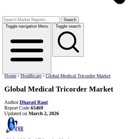
Search
Toggle navigation
Menu
Toggle search
Home
›
Healthcare
›
Global Medical Tricorder Market
Global Medical Tricorder Market
Author
Dharati Raut
Report Code
65469
Updated on
March 2, 2026