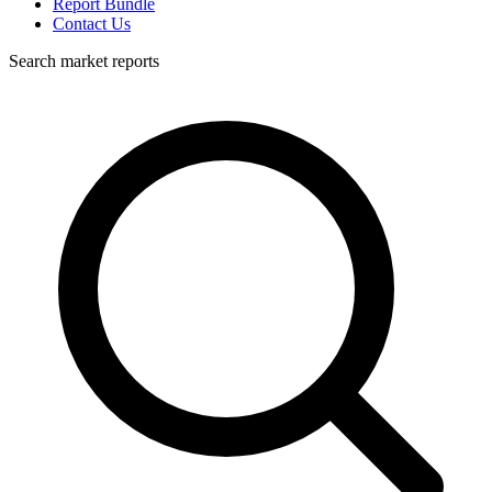
Report Bundle
Contact Us
Search market reports