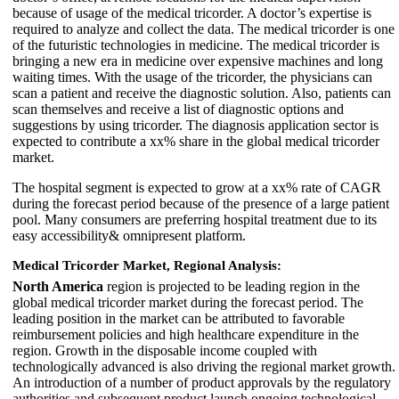
because of usage of the medical tricorder. A doctor’s expertise is
required to analyze and collect the data. The medical tricorder is one
of the futuristic technologies in medicine. The medical tricorder is
bringing a new era in medicine over expensive machines and long
waiting times. With the usage of the tricorder, the physicians can
scan a patient and receive the diagnostic solution. Also, patients can
scan themselves and receive a list of diagnostic options and
suggestions by using tricorder. The diagnosis application sector is
expected to contribute a xx% share in the global medical tricorder
market.
The hospital segment is expected to grow at a xx% rate of CAGR
during the forecast period because of the presence of a large patient
pool. Many consumers are preferring hospital treatment due to its
easy accessibility& omnipresent platform.
Medical Tricorder Market, Regional Analysis:
North America
region is projected to be leading region in the
global medical tricorder market during the forecast period. The
leading position in the market can be attributed to favorable
reimbursement policies and high healthcare expenditure in the
region. Growth in the disposable income coupled with
technologically advanced is also driving the regional market growth.
An introduction of a number of product approvals by the regulatory
authorities and subsequent product launch ongoing technological