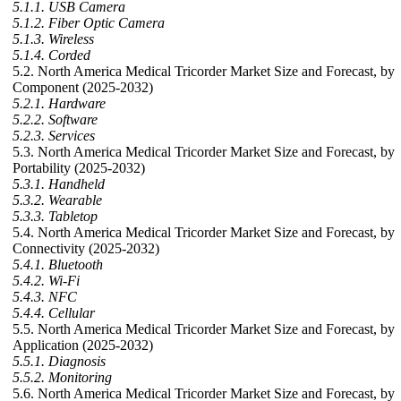
5.1.1. USB Camera
5.1.2. Fiber Optic Camera
5.1.3. Wireless
5.1.4. Corded
5.2. North America Medical Tricorder Market Size and Forecast, by
Component (2025-2032)
5.2.1. Hardware
5.2.2. Software
5.2.3. Services
5.3. North America Medical Tricorder Market Size and Forecast, by
Portability (2025-2032)
5.3.1. Handheld
5.3.2. Wearable
5.3.3. Tabletop
5.4. North America Medical Tricorder Market Size and Forecast, by
Connectivity (2025-2032)
5.4.1. Bluetooth
5.4.2. Wi-Fi
5.4.3. NFC
5.4.4. Cellular
5.5. North America Medical Tricorder Market Size and Forecast, by
Application (2025-2032)
5.5.1. Diagnosis
5.5.2. Monitoring
5.6. North America Medical Tricorder Market Size and Forecast, by