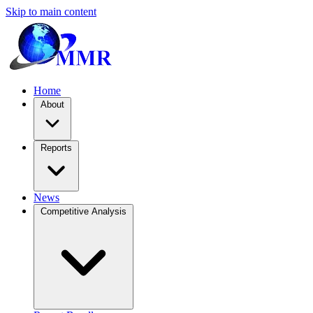
Skip to main content
Home
About
Reports
News
Competitive Analysis