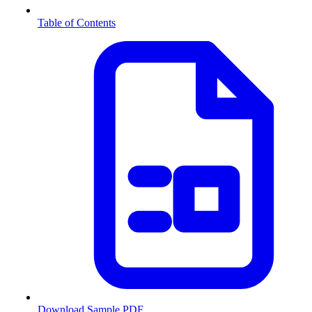
Table of Contents
Download Sample PDF