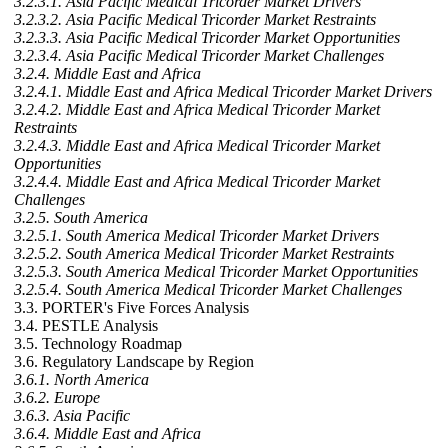
3.2.3.1. Asia Pacific Medical Tricorder Market Drivers
3.2.3.2. Asia Pacific Medical Tricorder Market Restraints
3.2.3.3. Asia Pacific Medical Tricorder Market Opportunities
3.2.3.4. Asia Pacific Medical Tricorder Market Challenges
3.2.4. Middle East and Africa
3.2.4.1. Middle East and Africa Medical Tricorder Market Drivers
3.2.4.2. Middle East and Africa Medical Tricorder Market
Restraints
3.2.4.3. Middle East and Africa Medical Tricorder Market
Opportunities
3.2.4.4. Middle East and Africa Medical Tricorder Market
Challenges
3.2.5. South America
3.2.5.1. South America Medical Tricorder Market Drivers
3.2.5.2. South America Medical Tricorder Market Restraints
3.2.5.3. South America Medical Tricorder Market Opportunities
3.2.5.4. South America Medical Tricorder Market Challenges
3.3. PORTER's Five Forces Analysis
3.4. PESTLE Analysis
3.5. Technology Roadmap
3.6. Regulatory Landscape by Region
3.6.1. North America
3.6.2. Europe
3.6.3. Asia Pacific
3.6.4. Middle East and Africa