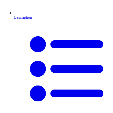
Description