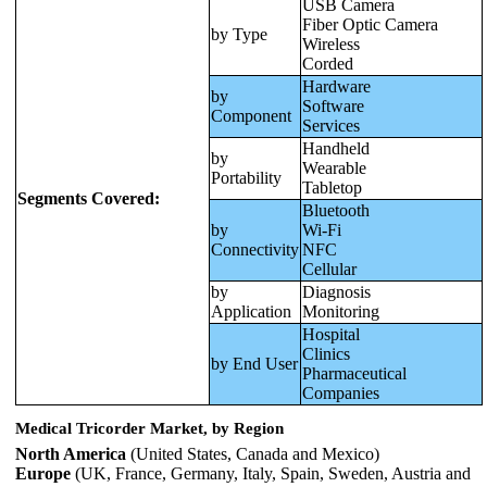
USB Camera
Fiber Optic Camera
by Type
Wireless
Corded
Hardware
by
Software
Component
Services
Handheld
by
Wearable
Portability
Tabletop
Segments Covered:
Bluetooth
by
Wi-Fi
Connectivity
NFC
Cellular
by
Diagnosis
Application
Monitoring
Hospital
Clinics
by End User
Pharmaceutical
Companies
Medical Tricorder Market, by Region
North America
(United States, Canada and Mexico)
Europe
(UK, France, Germany, Italy, Spain, Sweden, Austria and