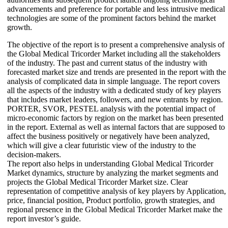
advancements and preference for portable and less intrusive medical
technologies are some of the prominent factors behind the market
growth.
The objective of the report is to present a comprehensive analysis of
the Global Medical Tricorder Market including all the stakeholders
of the industry. The past and current status of the industry with
forecasted market size and trends are presented in the report with the
analysis of complicated data in simple language. The report covers
all the aspects of the industry with a dedicated study of key players
that includes market leaders, followers, and new entrants by region.
PORTER, SVOR, PESTEL analysis with the potential impact of
micro-economic factors by region on the market has been presented
in the report. External as well as internal factors that are supposed to
affect the business positively or negatively have been analyzed,
which will give a clear futuristic view of the industry to the
decision-makers.
The report also helps in understanding Global Medical Tricorder
Market dynamics, structure by analyzing the market segments and
projects the Global Medical Tricorder Market size. Clear
representation of competitive analysis of key players by Application,
price, financial position, Product portfolio, growth strategies, and
regional presence in the Global Medical Tricorder Market make the
report investor’s guide.