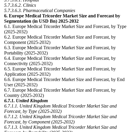
5.7.3.6.2. Clinics
5.7.3.6.3. Pharmaceutical Companies
6. Europe Medical Tricorder Market Size and Forecast by
Segmentation (in USD Bn) 2025-2032
6.1. Europe Medical Tricorder Market Size and Forecast, by Type
(2025-2032)
6.2. Europe Medical Tricorder Market Size and Forecast, by
Component (2025-2032)
6.3. Europe Medical Tricorder Market Size and Forecast, by
Portability (2025-2032)
6.4. Europe Medical Tricorder Market Size and Forecast, by
Connectivity (2025-2032)
6.5. Europe Medical Tricorder Market Size and Forecast, by
Application (2025-2032)
6.6. Europe Medical Tricorder Market Size and Forecast, by End
User (2025-2032)
6.7. Europe Medical Tricorder Market Size and Forecast, by
Country (2025-2032)
6.7.1. United Kingdom
6.7.1.1. United Kingdom Medical Tricorder Market Size and
Forecast, by Type (2025-2032)
6.7.1.2. United Kingdom Medical Tricorder Market Size and
Forecast, by Component (2025-2032)
6.7.1.3. United Kingdom Medical Tricorder Market Size and