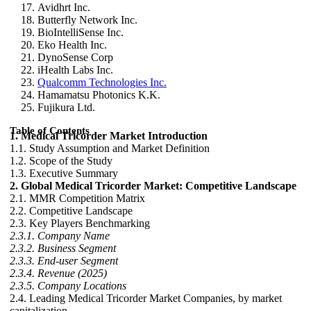
Avidhrt Inc.
Butterfly Network Inc.
BioIntelliSense Inc.
Eko Health Inc.
DynoSense Corp
iHealth Labs Inc.
Qualcomm Technologies Inc.
Hamamatsu Photonics K.K.
Fujikura Ltd.
Table of Contents
1. Medical Tricorder Market Introduction
1.1. Study Assumption and Market Definition
1.2. Scope of the Study
1.3. Executive Summary
2. Global Medical Tricorder Market: Competitive Landscape
2.1. MMR Competition Matrix
2.2. Competitive Landscape
2.3. Key Players Benchmarking
2.3.1. Company Name
2.3.2. Business Segment
2.3.3. End-user Segment
2.3.4. Revenue (2025)
2.3.5. Company Locations
2.4. Leading Medical Tricorder Market Companies, by market
capitalization