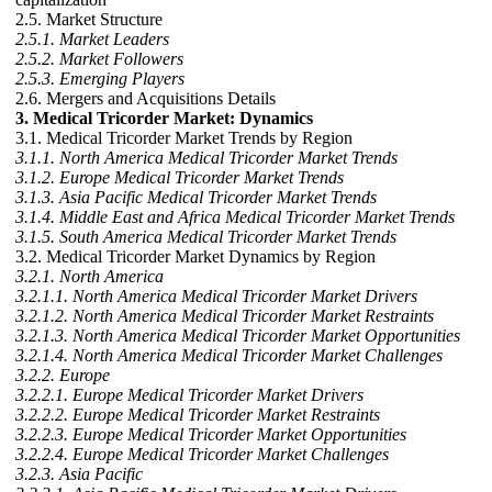
2.5. Market Structure
2.5.1. Market Leaders
2.5.2. Market Followers
2.5.3. Emerging Players
2.6. Mergers and Acquisitions Details
3. Medical Tricorder Market: Dynamics
3.1. Medical Tricorder Market Trends by Region
3.1.1. North America Medical Tricorder Market Trends
3.1.2. Europe Medical Tricorder Market Trends
3.1.3. Asia Pacific Medical Tricorder Market Trends
3.1.4. Middle East and Africa Medical Tricorder Market Trends
3.1.5. South America Medical Tricorder Market Trends
3.2. Medical Tricorder Market Dynamics by Region
3.2.1. North America
3.2.1.1. North America Medical Tricorder Market Drivers
3.2.1.2. North America Medical Tricorder Market Restraints
3.2.1.3. North America Medical Tricorder Market Opportunities
3.2.1.4. North America Medical Tricorder Market Challenges
3.2.2. Europe
3.2.2.1. Europe Medical Tricorder Market Drivers
3.2.2.2. Europe Medical Tricorder Market Restraints
3.2.2.3. Europe Medical Tricorder Market Opportunities
3.2.2.4. Europe Medical Tricorder Market Challenges
3.2.3. Asia Pacific