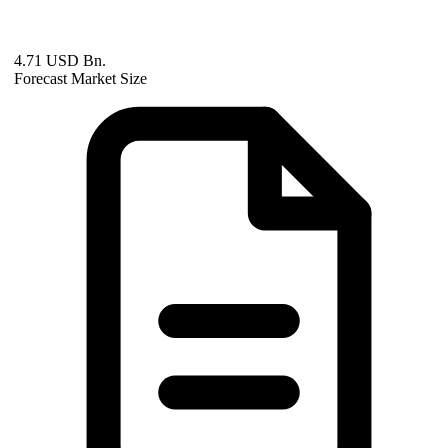
4.71 USD Bn.
Forecast Market Size