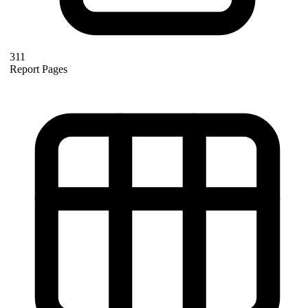
311
Report Pages