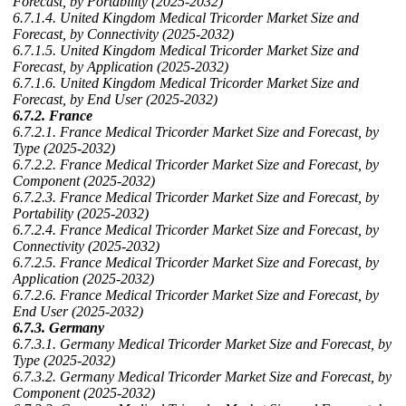
Forecast, by Portability (2025-2032)
6.7.1.4. United Kingdom Medical Tricorder Market Size and
Forecast, by Connectivity (2025-2032)
6.7.1.5. United Kingdom Medical Tricorder Market Size and
Forecast, by Application (2025-2032)
6.7.1.6. United Kingdom Medical Tricorder Market Size and
Forecast, by End User (2025-2032)
6.7.2. France
6.7.2.1. France Medical Tricorder Market Size and Forecast, by
Type (2025-2032)
6.7.2.2. France Medical Tricorder Market Size and Forecast, by
Component (2025-2032)
6.7.2.3. France Medical Tricorder Market Size and Forecast, by
Portability (2025-2032)
6.7.2.4. France Medical Tricorder Market Size and Forecast, by
Connectivity (2025-2032)
6.7.2.5. France Medical Tricorder Market Size and Forecast, by
Application (2025-2032)
6.7.2.6. France Medical Tricorder Market Size and Forecast, by
End User (2025-2032)
6.7.3. Germany
6.7.3.1. Germany Medical Tricorder Market Size and Forecast, by
Type (2025-2032)
6.7.3.2. Germany Medical Tricorder Market Size and Forecast, by
Component (2025-2032)