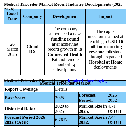
Medical Tricorder Market
Recent Industry Developments (2025–
2026)
Exact
Company
Development
Impact
Date
The company
The capital
announced a new
injection is aimed at
funding round
reaching a
USD 10
26
after achieving
Cloud
million recurring
March
record growth in its
DX
revenue
milestone
2025
Connected Health
through expanded
Kit
and remote
Hospital at Home
monitoring
deployments.
subscriptions.
Medical Tricorder Market Scope:
Inquire before buying
Medical Tricorder Market
Report Coverage
Details
Forecast
2026-
Base Year:
2025
Period:
2032
2020 to
Market Size in
4.71
Historical Data:
2025
2025:
USD Bn
Forecast Period 2026-
Market Size in
7.44
6.76%
2032 CAGR:
2032:
USD Bn