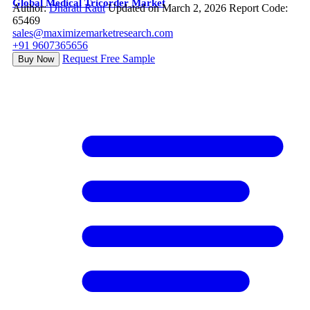
Global Medical Tricorder Market
Author:
Dharati Raut
Updated on March 2, 2026
Report Code:
65469
sales@maximizemarketresearch.com
+91 9607365656
Request Free Sample
Buy Now