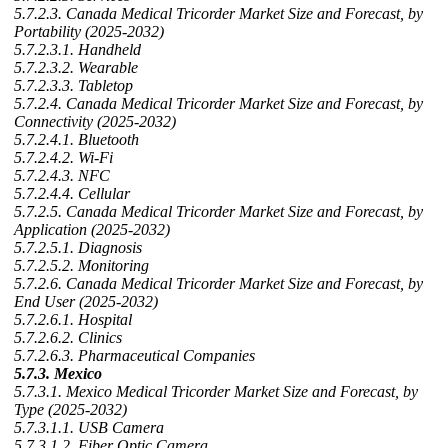
5.7.2.3. Canada Medical Tricorder Market Size and Forecast, by
Portability (2025-2032)
5.7.2.3.1. Handheld
5.7.2.3.2. Wearable
5.7.2.3.3. Tabletop
5.7.2.4. Canada Medical Tricorder Market Size and Forecast, by
Connectivity (2025-2032)
5.7.2.4.1. Bluetooth
5.7.2.4.2. Wi-Fi
5.7.2.4.3. NFC
5.7.2.4.4. Cellular
5.7.2.5. Canada Medical Tricorder Market Size and Forecast, by
Application (2025-2032)
5.7.2.5.1. Diagnosis
5.7.2.5.2. Monitoring
5.7.2.6. Canada Medical Tricorder Market Size and Forecast, by
End User (2025-2032)
5.7.2.6.1. Hospital
5.7.2.6.2. Clinics
5.7.2.6.3. Pharmaceutical Companies
5.7.3. Mexico
5.7.3.1. Mexico Medical Tricorder Market Size and Forecast, by
Type (2025-2032)
5.7.3.1.1. USB Camera
5.7.3.1.2. Fiber Optic Camera