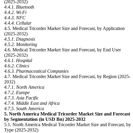
(2025-2032)
4.4.1. Bluetooth
4.4.2. Wi-Fi
4.4.3. NFC
4.4.4. Cellular
4.5. Medical Tricorder Market Size and Forecast, by Application
(2025-2032)
4.5.1. Diagnosis
4.5.2. Monitoring
4.6. Medical Tricorder Market Size and Forecast, by End User
(2025-2032)
4.6.1. Hospital
4.6.2. Clinics
4.6.3. Pharmaceutical Companies
4.7. Medical Tricorder Market Size and Forecast, by Region (2025-
2032)
4.7.1. North America
4.7.2. Europe
4.7.3. Asia Pacific
4.7.4. Middle East and Africa
4.7.5. South America
5. North America Medical Tricorder Market Size and Forecast
by Segmentation (in USD Bn) 2025-2032
5.1. North America Medical Tricorder Market Size and Forecast, by
Type (2025-2032)