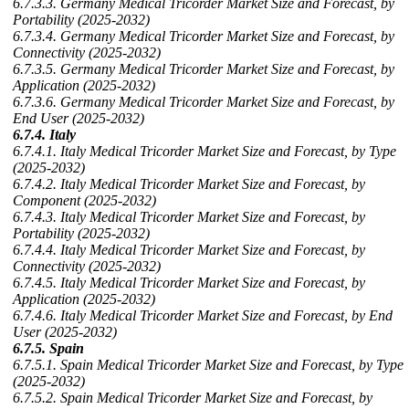
6.7.3.3. Germany Medical Tricorder Market Size and Forecast, by
Portability (2025-2032)
6.7.3.4. Germany Medical Tricorder Market Size and Forecast, by
Connectivity (2025-2032)
6.7.3.5. Germany Medical Tricorder Market Size and Forecast, by
Application (2025-2032)
6.7.3.6. Germany Medical Tricorder Market Size and Forecast, by
End User (2025-2032)
6.7.4. Italy
6.7.4.1. Italy Medical Tricorder Market Size and Forecast, by Type
(2025-2032)
6.7.4.2. Italy Medical Tricorder Market Size and Forecast, by
Component (2025-2032)
6.7.4.3. Italy Medical Tricorder Market Size and Forecast, by
Portability (2025-2032)
6.7.4.4. Italy Medical Tricorder Market Size and Forecast, by
Connectivity (2025-2032)
6.7.4.5. Italy Medical Tricorder Market Size and Forecast, by
Application (2025-2032)
6.7.4.6. Italy Medical Tricorder Market Size and Forecast, by End
User (2025-2032)
6.7.5. Spain
6.7.5.1. Spain Medical Tricorder Market Size and Forecast, by Type
(2025-2032)
6.7.5.2. Spain Medical Tricorder Market Size and Forecast, by