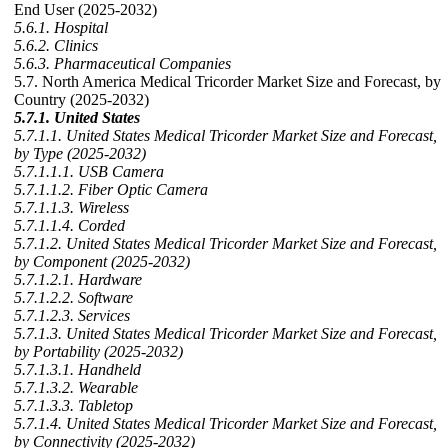
End User (2025-2032)
5.6.1. Hospital
5.6.2. Clinics
5.6.3. Pharmaceutical Companies
5.7. North America Medical Tricorder Market Size and Forecast, by
Country (2025-2032)
5.7.1. United States
5.7.1.1. United States Medical Tricorder Market Size and Forecast,
by Type (2025-2032)
5.7.1.1.1. USB Camera
5.7.1.1.2. Fiber Optic Camera
5.7.1.1.3. Wireless
5.7.1.1.4. Corded
5.7.1.2. United States Medical Tricorder Market Size and Forecast,
by Component (2025-2032)
5.7.1.2.1. Hardware
5.7.1.2.2. Software
5.7.1.2.3. Services
5.7.1.3. United States Medical Tricorder Market Size and Forecast,
by Portability (2025-2032)
5.7.1.3.1. Handheld
5.7.1.3.2. Wearable
5.7.1.3.3. Tabletop
5.7.1.4. United States Medical Tricorder Market Size and Forecast,
by Connectivity (2025-2032)