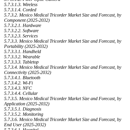
5.7.3.1.3. Wireless
5.7.3.1.4. Corded
5.7.3.2. Mexico Medical Tricorder Market Size and Forecast, by
Component (2025-2032)
5.7.3.2.1. Hardware
5.7.3.2.2. Software
5.7.3.2.3. Services
5.7.3.3. Mexico Medical Tricorder Market Size and Forecast, by
Portability (2025-2032)
5.7.3.3.1. Handheld
5.7.3.3.2. Wearable
5.7.3.3.3. Tabletop
5.7.3.4. Mexico Medical Tricorder Market Size and Forecast, by
Connectivity (2025-2032)
5.7.3.4.1. Bluetooth
5.7.3.4.2. Wi-Fi
5.7.3.4.3. NFC
5.7.3.4.4. Cellular
5.7.3.5. Mexico Medical Tricorder Market Size and Forecast, by
Application (2025-2032)
5.7.3.5.1. Diagnosis
5.7.3.5.2. Monitoring
5.7.3.6. Mexico Medical Tricorder Market Size and Forecast, by
End User (2025-2032)
5.7.3.6.1. Hospital