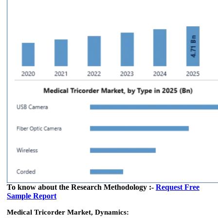
To know about the Research Methodology :-
Request Free
Sample Report
Medical Tricorder Market, Dynamics: