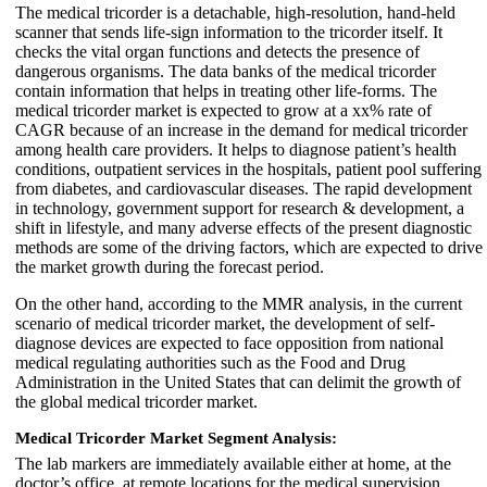
The medical tricorder is a detachable, high-resolution, hand-held
scanner that sends life-sign information to the tricorder itself. It
checks the vital organ functions and detects the presence of
dangerous organisms. The data banks of the medical tricorder
contain information that helps in treating other life-forms. The
medical tricorder market is expected to grow at a xx% rate of
CAGR because of an increase in the demand for medical tricorder
among health care providers. It helps to diagnose patient’s health
conditions, outpatient services in the hospitals, patient pool suffering
from diabetes, and cardiovascular diseases. The rapid development
in technology, government support for research & development, a
shift in lifestyle, and many adverse effects of the present diagnostic
methods are some of the driving factors, which are expected to drive
the market growth during the forecast period.
On the other hand, according to the MMR analysis, in the current
scenario of medical tricorder market, the development of self-
diagnose devices are expected to face opposition from national
medical regulating authorities such as the Food and Drug
Administration in the United States that can delimit the growth of
the global medical tricorder market.
Medical Tricorder Market
Segment Analysis:
The lab markers are immediately available either at home, at the
doctor’s office, at remote locations for the medical supervision