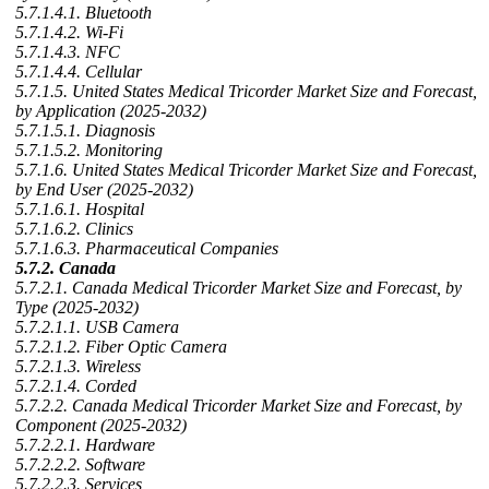
5.7.1.4.1. Bluetooth
5.7.1.4.2. Wi-Fi
5.7.1.4.3. NFC
5.7.1.4.4. Cellular
5.7.1.5. United States Medical Tricorder Market Size and Forecast,
by Application (2025-2032)
5.7.1.5.1. Diagnosis
5.7.1.5.2. Monitoring
5.7.1.6. United States Medical Tricorder Market Size and Forecast,
by End User (2025-2032)
5.7.1.6.1. Hospital
5.7.1.6.2. Clinics
5.7.1.6.3. Pharmaceutical Companies
5.7.2. Canada
5.7.2.1. Canada Medical Tricorder Market Size and Forecast, by
Type (2025-2032)
5.7.2.1.1. USB Camera
5.7.2.1.2. Fiber Optic Camera
5.7.2.1.3. Wireless
5.7.2.1.4. Corded
5.7.2.2. Canada Medical Tricorder Market Size and Forecast, by
Component (2025-2032)
5.7.2.2.1. Hardware
5.7.2.2.2. Software
5.7.2.2.3. Services