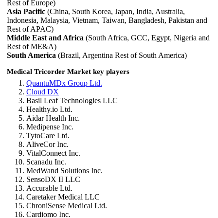
Rest of Europe)
Asia Pacific
(China, South Korea, Japan, India, Australia,
Indonesia, Malaysia, Vietnam, Taiwan, Bangladesh, Pakistan and
Rest of APAC)
Middle East and Africa
(South Africa, GCC, Egypt, Nigeria and
Rest of ME&A)
South America
(Brazil, Argentina Rest of South America)
Medical Tricorder Market key players
QuantuMDx Group Ltd.
Cloud DX
Basil Leaf Technologies LLC
Healthy.io Ltd.
Aidar Health Inc.
Medipense Inc.
TytoCare Ltd.
AliveCor Inc.
VitalConnect Inc.
Scanadu Inc.
MedWand Solutions Inc.
SensoDX II LLC
Accurable Ltd.
Caretaker Medical LLC
ChroniSense Medical Ltd.
Cardiomo Inc.