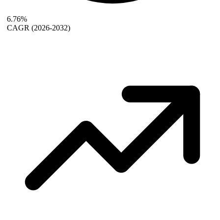
6.76%
CAGR
(2026-2032)