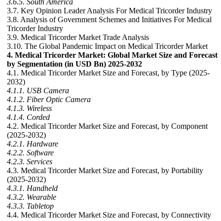
3.6.5. South America
3.7. Key Opinion Leader Analysis For Medical Tricorder Industry
3.8. Analysis of Government Schemes and Initiatives For Medical
Tricorder Industry
3.9. Medical Tricorder Market Trade Analysis
3.10. The Global Pandemic Impact on Medical Tricorder Market
4. Medical Tricorder Market: Global Market Size and Forecast
by Segmentation (in USD Bn) 2025-2032
4.1. Medical Tricorder Market Size and Forecast, by Type (2025-
2032)
4.1.1. USB Camera
4.1.2. Fiber Optic Camera
4.1.3. Wireless
4.1.4. Corded
4.2. Medical Tricorder Market Size and Forecast, by Component
(2025-2032)
4.2.1. Hardware
4.2.2. Software
4.2.3. Services
4.3. Medical Tricorder Market Size and Forecast, by Portability
(2025-2032)
4.3.1. Handheld
4.3.2. Wearable
4.3.3. Tabletop
4.4. Medical Tricorder Market Size and Forecast, by Connectivity