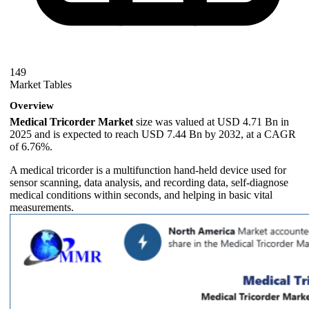
149
Market Tables
Overview
Medical Tricorder Market
size was valued at USD 4.71 Bn in
2025 and is expected to reach USD 7.44 Bn by 2032, at a CAGR
of 6.76%.
A medical tricorder is a multifunction hand-held device used for
sensor scanning, data analysis, and recording data, self-diagnose
medical conditions within seconds, and helping in basic vital
measurements.