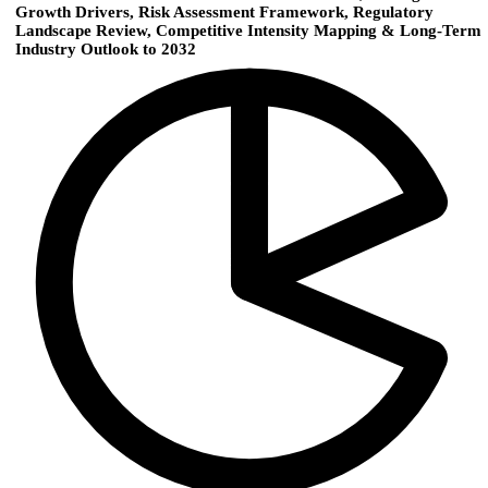
Growth Drivers, Risk Assessment Framework, Regulatory
Landscape Review, Competitive Intensity Mapping & Long-Term
Industry Outlook to 2032