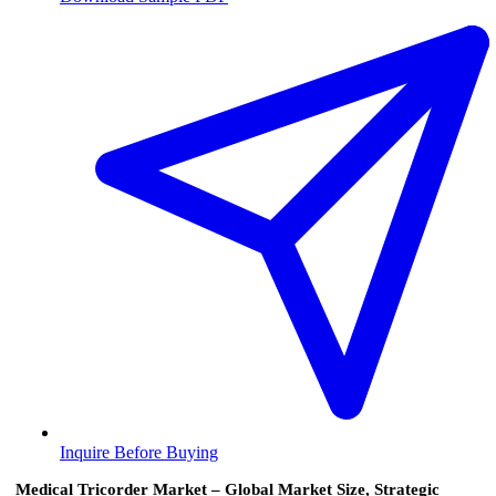
Inquire Before Buying
Medical Tricorder Market – Global Market Size, Strategic