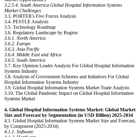
3.2.5.4. South America Global Hospital Information Systems
Market Challenges
3.3. PORTER's Five Forces Analysis
3.4. PESTLE Analysis
3.5. Technology Roadmap
3.6. Regulatory Landscape by Region
3.6.1. North America
3.6.2. Europe
3.6.3. Asia Pacific
3.6.4. Middle East and Africa
3.6.5. South America
3.7. Key Opinion Leader Analysis For Global Hospital Information
Systems Industry
3.8. Analysis of Government Schemes and Initiatives For Global
Hospital Information Systems Industry
3.9. Global Hospital Information Systems Market Trade Analysis
3.10. The Global Pandemic Impact on Global Hospital Information
Systems Market
4. Global Hospital Information Systems Market: Global Market
Size and Forecast by Segmentation (in USD Billion) 2025-2034
4.1. Global Hospital Information Systems Market Size and Forecast,
by Component (2025-2034)
4.1.1. Software