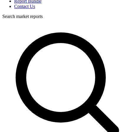
Report Bundle
Contact Us
Search market reports