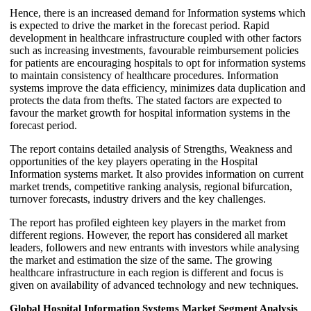
Hence, there is an increased demand for Information systems which
is expected to drive the market in the forecast period. Rapid
development in healthcare infrastructure coupled with other factors
such as increasing investments, favourable reimbursement policies
for patients are encouraging hospitals to opt for information systems
to maintain consistency of healthcare procedures. Information
systems improve the data efficiency, minimizes data duplication and
protects the data from thefts. The stated factors are expected to
favour the market growth for hospital information systems in the
forecast period.
The report contains detailed analysis of Strengths, Weakness and
opportunities of the key players operating in the Hospital
Information systems market. It also provides information on current
market trends, competitive ranking analysis, regional bifurcation,
turnover forecasts, industry drivers and the key challenges.
The report has profiled eighteen key players in the market from
different regions. However, the report has considered all market
leaders, followers and new entrants with investors while analysing
the market and estimation the size of the same. The growing
healthcare infrastructure in each region is different and focus is
given on availability of advanced technology and new techniques.
Global Hospital Information Systems Market Segment Analysis