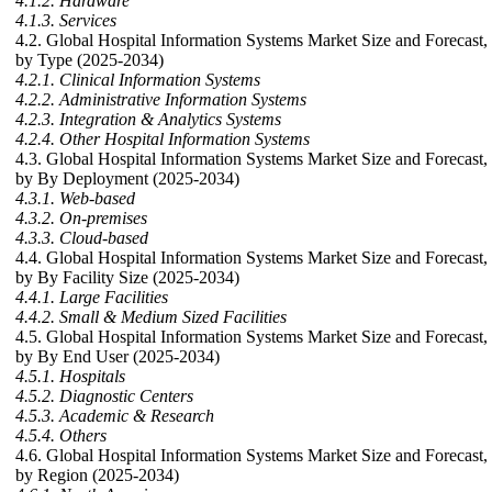
4.1.2. Hardware
4.1.3. Services
4.2. Global Hospital Information Systems Market Size and Forecast,
by Type (2025-2034)
4.2.1. Clinical Information Systems
4.2.2. Administrative Information Systems
4.2.3. Integration & Analytics Systems
4.2.4. Other Hospital Information Systems
4.3. Global Hospital Information Systems Market Size and Forecast,
by By Deployment (2025-2034)
4.3.1. Web-based
4.3.2. On-premises
4.3.3. Cloud-based
4.4. Global Hospital Information Systems Market Size and Forecast,
by By Facility Size (2025-2034)
4.4.1. Large Facilities
4.4.2. Small & Medium Sized Facilities
4.5. Global Hospital Information Systems Market Size and Forecast,
by By End User (2025-2034)
4.5.1. Hospitals
4.5.2. Diagnostic Centers
4.5.3. Academic & Research
4.5.4. Others
4.6. Global Hospital Information Systems Market Size and Forecast,
by Region (2025-2034)