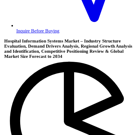
Inquire Before Buying
Hospital Information Systems Market – Industry Structure
Evaluation, Demand Drivers Analysis, Regional Growth Analysis
and Identification, Competitive Positioning Review & Global
Market Size Forecast to 2034