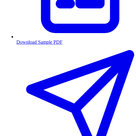
Download Sample PDF