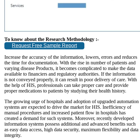
To know about the Research Methodology :-
Request Free Sample Report
Increase the accuracy of the information, lowers, errors and reduces
the time for documentation. With the rise in number of patients and
varying disease Products, it becomes complicated to make the data
available to financiers and regulatory authorities. If the information
is not conveyed properly, it can result in poor delivery of care. With
the help of HIS, professionals can take proper care and provide
proper medications to patients by studying their health history.
The growing urge of hospitals and adoption of upgraded automation
systems are expected to drive the market for HIS. Inefficiency of
manual procedures and increased patient flow in hospitals has
created a demand for such systems. Moreover, recently developed
information systems possess additional and advanced benefits such
as easy data access, high data security, maximum flexibility and data
integrity.