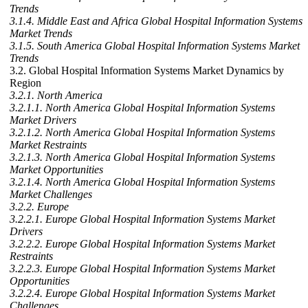
Trends
3.1.4. Middle East and Africa Global Hospital Information Systems
Market Trends
3.1.5. South America Global Hospital Information Systems Market
Trends
3.2. Global Hospital Information Systems Market Dynamics by
Region
3.2.1. North America
3.2.1.1. North America Global Hospital Information Systems
Market Drivers
3.2.1.2. North America Global Hospital Information Systems
Market Restraints
3.2.1.3. North America Global Hospital Information Systems
Market Opportunities
3.2.1.4. North America Global Hospital Information Systems
Market Challenges
3.2.2. Europe
3.2.2.1. Europe Global Hospital Information Systems Market
Drivers
3.2.2.2. Europe Global Hospital Information Systems Market
Restraints
3.2.2.3. Europe Global Hospital Information Systems Market
Opportunities
3.2.2.4. Europe Global Hospital Information Systems Market
Challenges