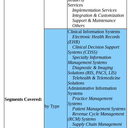
Services
Implementation Services
Integration & Customization
Support & Maintenance
Others
Clinical Information Systems
Electronic Health Records
(EHR)
Clinical Decision Support
Systems (CDSS)
Specialty Information
Management Systems
Diagnostic & Imaging
Solutions (RIS, PACS, LIS)
Telehealth & Telemedicine
Solutions
Administrative Information
Systems
Practice Management
Segments Covered:
Systems
by Type
Patient Management Systems
Revenue Cycle Management
(RCM) Systems
Supply Chain Management