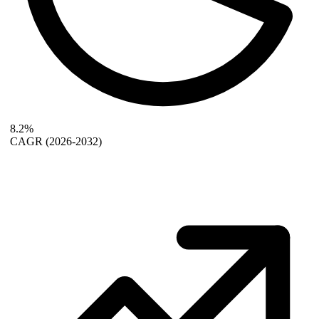
8.2%
CAGR
(2026-2032)