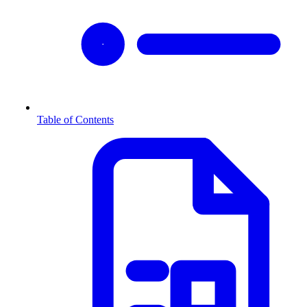
Table of Contents