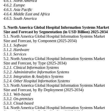
4.6.1. North America
4.6.2. Europe
4.6.3. Asia Pacific
4.6.4. Middle East and Africa
4.6.5. South America
5. North America Global Hospital Information Systems Market
Size and Forecast by Segmentation (in USD Billion) 2025-2034
5.1. North America Global Hospital Information Systems Market
Size and Forecast, by Component (2025-2034)
5.1.1. Software
5.1.2. Hardware
5.1.3. Services
5.2. North America Global Hospital Information Systems Market
Size and Forecast, by Type (2025-2034)
5.2.1. Clinical Information Systems
5.2.2. Administrative Information Systems
5.2.3. Integration & Analytics Systems
5.2.4. Other Hospital Information Systems
5.3. North America Global Hospital Information Systems Market
Size and Forecast, by By Deployment (2025-2034)
5.3.1. Web-based
5.3.2. On-premises
5.3.3. Cloud-based
5.4. North America Global Hospital Information Systems Market