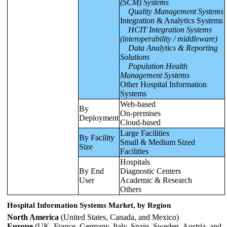
(SCM) Systems
Quality Management Systems
Integration & Analytics Systems
HCIT Integration Systems
(interoperability / middleware)
Data Analytics & Reporting
Solutions
Population Health
Management Systems
Other Hospital Information
Systems
Web-based
By
On-premises
Deployment
Cloud-based
Large Facilities
By Facility
Small & Medium Sized
Size
Facilities
Hospitals
By End
Diagnostic Centers
User
Academic & Research
Others
Hospital Information Systems Market, by Region
North America
(United States, Canada, and Mexico)
Europe
(UK, France, Germany, Italy, Spain, Sweden, Austria, and