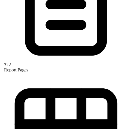
322
Report Pages