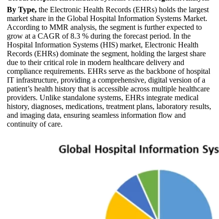
By Type,
the Electronic Health Records (EHRs) holds the largest
market share in the Global Hospital Information Systems Market.
According to MMR analysis, the segment is further expected to
grow at a CAGR of 8.3 % during the forecast period. In the
Hospital Information Systems (HIS) market, Electronic Health
Records (EHRs) dominate the segment, holding the largest share
due to their critical role in modern healthcare delivery and
compliance requirements. EHRs serve as the backbone of hospital
IT infrastructure, providing a comprehensive, digital version of a
patient’s health history that is accessible across multiple healthcare
providers. Unlike standalone systems, EHRs integrate medical
history, diagnoses, medications, treatment plans, laboratory results,
and imaging data, ensuring seamless information flow and
continuity of care.