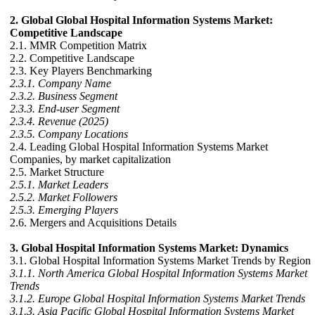
2. Global Global Hospital Information Systems Market:
Competitive Landscape
2.1. MMR Competition Matrix
2.2. Competitive Landscape
2.3. Key Players Benchmarking
2.3.1. Company Name
2.3.2. Business Segment
2.3.3. End-user Segment
2.3.4. Revenue (2025)
2.3.5. Company Locations
2.4. Leading Global Hospital Information Systems Market
Companies, by market capitalization
2.5. Market Structure
2.5.1. Market Leaders
2.5.2. Market Followers
2.5.3. Emerging Players
2.6. Mergers and Acquisitions Details
3. Global Hospital Information Systems Market: Dynamics
3.1. Global Hospital Information Systems Market Trends by Region
3.1.1. North America Global Hospital Information Systems Market
Trends
3.1.2. Europe Global Hospital Information Systems Market Trends
3.1.3. Asia Pacific Global Hospital Information Systems Market