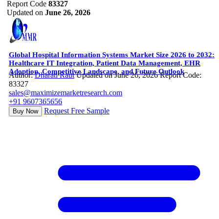
Report Code
83327
Updated on
June 26, 2026
Global Hospital Information Systems Market Size 2026 to 2032:
Healthcare IT Integration, Patient Data Management, EHR
Adoption, Competitive Landscape, and Future Outlook
Author:
Dharati Raut
Updated on June 26, 2026
Report Code:
83327
sales@maximizemarketresearch.com
+91 9607365656
Request Free Sample
Buy Now