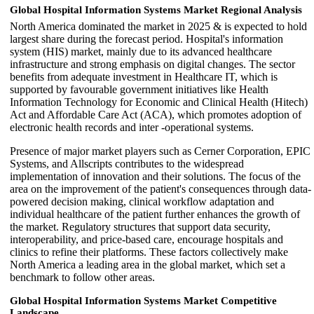
Global Hospital Information Systems Market Regional Analysis
North America dominated the market in 2025 & is expected to hold
largest share during the forecast period. Hospital's information
system (HIS) market, mainly due to its advanced healthcare
infrastructure and strong emphasis on digital changes. The sector
benefits from adequate investment in Healthcare IT, which is
supported by favourable government initiatives like Health
Information Technology for Economic and Clinical Health (Hitech)
Act and Affordable Care Act (ACA), which promotes adoption of
electronic health records and inter -operational systems.
Presence of major market players such as Cerner Corporation, EPIC
Systems, and Allscripts contributes to the widespread
implementation of innovation and their solutions. The focus of the
area on the improvement of the patient's consequences through data-
powered decision making, clinical workflow adaptation and
individual healthcare of the patient further enhances the growth of
the market. Regulatory structures that support data security,
interoperability, and price-based care, encourage hospitals and
clinics to refine their platforms. These factors collectively make
North America a leading area in the global market, which set a
benchmark to follow other areas.
Global Hospital Information Systems Market Competitive
Landscape