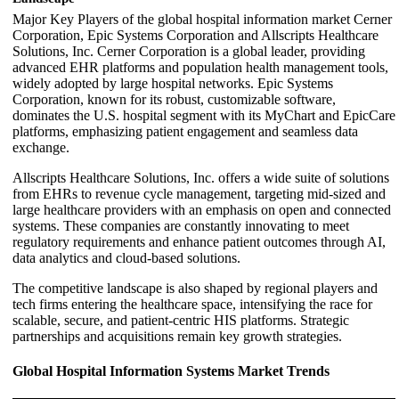
Major Key Players of the global hospital information market Cerner
Corporation, Epic Systems Corporation and Allscripts Healthcare
Solutions, Inc. Cerner Corporation is a global leader, providing
advanced EHR platforms and population health management tools,
widely adopted by large hospital networks. Epic Systems
Corporation, known for its robust, customizable software,
dominates the U.S. hospital segment with its MyChart and EpicCare
platforms, emphasizing patient engagement and seamless data
exchange.
Allscripts Healthcare Solutions, Inc. offers a wide suite of solutions
from EHRs to revenue cycle management, targeting mid-sized and
large healthcare providers with an emphasis on open and connected
systems. These companies are constantly innovating to meet
regulatory requirements and enhance patient outcomes through AI,
data analytics and cloud-based solutions.
The competitive landscape is also shaped by regional players and
tech firms entering the healthcare space, intensifying the race for
scalable, secure, and patient-centric HIS platforms. Strategic
partnerships and acquisitions remain key growth strategies.
Global Hospital Information Systems Market Trends