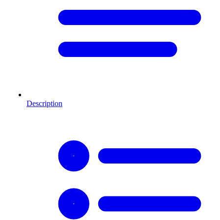
Description