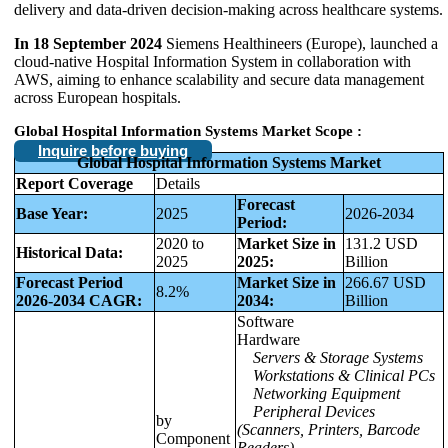
delivery and data-driven decision-making across healthcare systems.
In 18 September 2024
Siemens Healthineers (Europe), launched a
cloud-native Hospital Information System in collaboration with
AWS, aiming to enhance scalability and secure data management
across European hospitals.
Global Hospital Information Systems Market
Scope :
Inquire before buying
Global Hospital Information Systems Market
Report Coverage
Details
Forecast
Base Year:
2025
2026-2034
Period:
2020 to
Market Size in
131.2 USD
Historical Data:
2025
2025:
Billion
Forecast Period
Market Size in
266.67 USD
8.2%
2026-2034 CAGR:
2034:
Billion
Software
Hardware
Servers & Storage Systems
Workstations & Clinical PCs
Networking Equipment
Peripheral Devices
by
(Scanners, Printers, Barcode
Component
Readers)