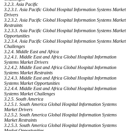
3.2.3. Asia Pacific
3.2.3.1. Asia Pacific Global Hospital Information Systems Market
Drivers
3.2.3.2. Asia Pacific Global Hospital Information Systems Market
Restraints
3.2.3.3. Asia Pacific Global Hospital Information Systems Market
Opportunities
3.2.3.4. Asia Pacific Global Hospital Information Systems Market
Challenges
3.2.4. Middle East and Africa
3.2.4.1. Middle East and Africa Global Hospital Information
Systems Market Drivers
3.2.4.2. Middle East and Africa Global Hospital Information
Systems Market Restraints
3.2.4.3. Middle East and Africa Global Hospital Information
Systems Market Opportunities
3.2.4.4. Middle East and Africa Global Hospital Information
Systems Market Challenges
3.2.5. South America
3.2.5.1. South America Global Hospital Information Systems
Market Drivers
3.2.5.2. South America Global Hospital Information Systems
Market Restraints
3.2.5.3. South America Global Hospital Information Systems
Market Opportunities