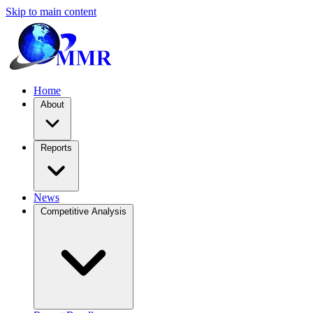
Skip to main content
Home
About
Reports
News
Competitive Analysis