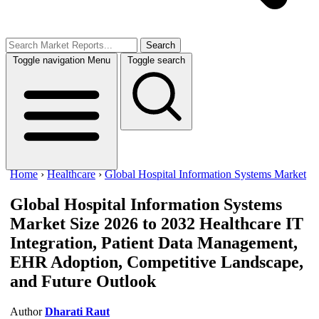
Search
Toggle navigation
Menu
Toggle search
Home
›
Healthcare
›
Global Hospital Information Systems Market
Global Hospital Information Systems
Market Size 2026 to 2032
Healthcare IT
Integration, Patient Data Management,
EHR Adoption, Competitive Landscape,
and Future Outlook
Author
Dharati Raut