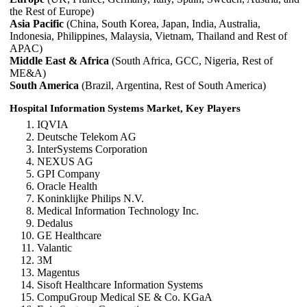
the Rest of Europe)
Asia Pacific
(China, South Korea, Japan, India, Australia,
Indonesia, Philippines, Malaysia, Vietnam, Thailand and Rest of
APAC)
Middle East & Africa
(South Africa, GCC, Nigeria, Rest of
ME&A)
South America
(Brazil, Argentina, Rest of South America)
Hospital Information Systems Market, Key Players
IQVIA
Deutsche Telekom AG
InterSystems Corporation
NEXUS AG
GPI Company
Oracle Health
Koninklijke Philips N.V.
Medical Information Technology Inc.
Dedalus
GE Healthcare
Valantic
3M
Magentus
Sisoft Healthcare Information Systems
CompuGroup Medical SE & Co. KGaA