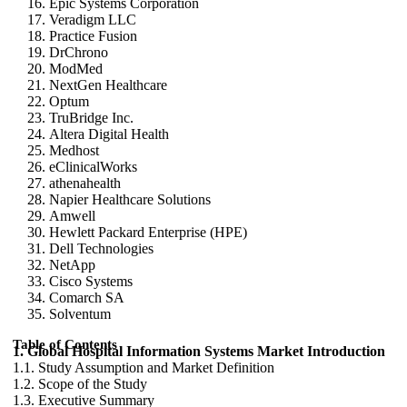
Epic Systems Corporation
Veradigm LLC
Practice Fusion
DrChrono
ModMed
NextGen Healthcare
Optum
TruBridge Inc.
Altera Digital Health
Medhost
eClinicalWorks
athenahealth
Napier Healthcare Solutions
Amwell
Hewlett Packard Enterprise (HPE)
Dell Technologies
NetApp
Cisco Systems
Comarch SA
Solventum
Table of Contents
1. Global Hospital Information Systems Market Introduction
1.1. Study Assumption and Market Definition
1.2. Scope of the Study
1.3. Executive Summary