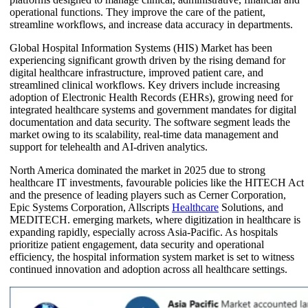
operational functions. They improve the care of the patient,
streamline workflows, and increase data accuracy in departments.
Global Hospital Information Systems (HIS) Market has been
experiencing significant growth driven by the rising demand for
digital healthcare infrastructure, improved patient care, and
streamlined clinical workflows. Key drivers include increasing
adoption of Electronic Health Records (EHRs), growing need for
integrated healthcare systems and government mandates for digital
documentation and data security. The software segment leads the
market owing to its scalability, real-time data management and
support for telehealth and AI-driven analytics.
North America dominated the market in 2025 due to strong
healthcare IT investments, favourable policies like the HITECH Act
and the presence of leading players such as Cerner Corporation,
Epic Systems Corporation, Allscripts
Healthcare
Solutions, and
MEDITECH. emerging markets, where digitization in healthcare is
expanding rapidly, especially across Asia-Pacific. As hospitals
prioritize patient engagement, data security and operational
efficiency, the hospital information system market is set to witness
continued innovation and adoption across all healthcare settings.