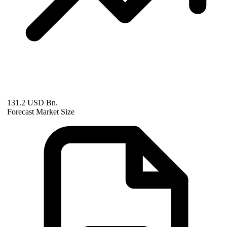
131.2 USD Bn.
Forecast Market Size