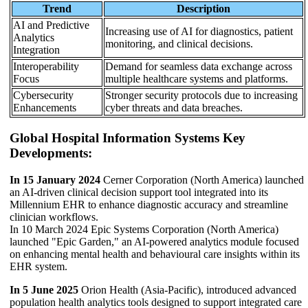
Trend
Description
AI and Predictive
Increasing use of AI for diagnostics, patient
Analytics
monitoring, and clinical decisions.
Integration
Interoperability
Demand for seamless data exchange across
Focus
multiple healthcare systems and platforms.
Cybersecurity
Stronger security protocols due to increasing
Enhancements
cyber threats and data breaches.
Global Hospital Information Systems Key
Developments:
In 15 January 2024
Cerner Corporation (North America) launched
an AI-driven clinical decision support tool integrated into its
Millennium EHR to enhance diagnostic accuracy and streamline
clinician workflows.
In 10 March 2024 Epic Systems Corporation (North America)
launched "Epic Garden," an AI-powered analytics module focused
on enhancing mental health and behavioural care insights within its
EHR system.
In 5 June 2025
Orion Health (Asia-Pacific), introduced advanced
population health analytics tools designed to support integrated care