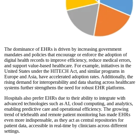
The dominance of EHRs is driven by increasing government
mandates and policies that encourage or enforce the adoption of
digital health records to improve efficiency, reduce medical errors,
and support value-based healthcare. For example, initiatives in the
United States under the HITECH Act, and similar programs in
Europe and Asia, have accelerated adoption rates. Additionally, the
rising demand for interoperability and data sharing across healthcare
systems further strengthens the need for robust EHR platforms.
Hospitals also prefer EHRs due to their ability to integrate with
advanced technologies such as AI, cloud computing, and analytics,
enabling predictive care and operational efficiency. The growing
trend of telehealth and remote patient monitoring has made EHRs
even more indispensable, as they act as central repositories for
patient data, accessible in real-time by clinicians across different
settings.