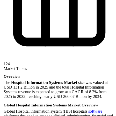
124
Market Tables
Overview
The
Hospital Information Systems Market
size was valued at
USD 131.2 Billion in 2025 and the total Hospital Information
Systems revenue is expected to grow at a CAGR of 8.2% from
2025 to 2032, reaching nearly USD 266.67 Billion by 2034.
Global Hospital Information Systems Market Overview
Global Hospital information system (HIS) hospitals
software
platforms designed to manage clinical, administrative, financial and