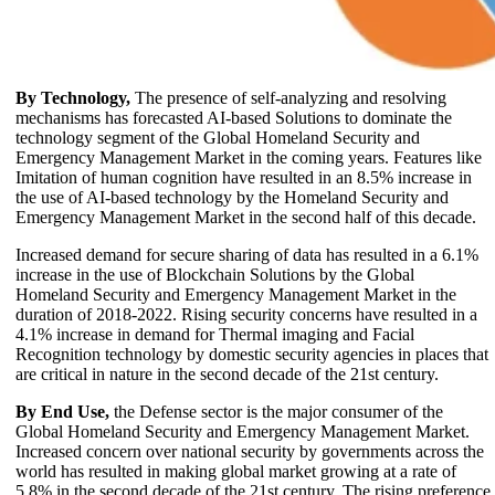
By Technology,
The presence of self-analyzing and resolving
mechanisms has forecasted AI-based Solutions to dominate the
technology segment of the Global Homeland Security and
Emergency Management Market in the coming years. Features like
Imitation of human cognition have resulted in an 8.5% increase in
the use of AI-based technology by the Homeland Security and
Emergency Management Market in the second half of this decade.
Increased demand for secure sharing of data has resulted in a 6.1%
increase in the use of Blockchain Solutions by the Global
Homeland Security and Emergency Management Market in the
duration of 2018-2022. Rising security concerns have resulted in a
4.1% increase in demand for Thermal imaging and Facial
Recognition technology by domestic security agencies in places that
are critical in nature in the second decade of the 21st century.
By End Use,
the Defense sector is the major consumer of the
Global Homeland Security and Emergency Management Market.
Increased concern over national security by governments across the
world has resulted in making global market growing at a rate of
5.8% in the second decade of the 21st century. The rising preference