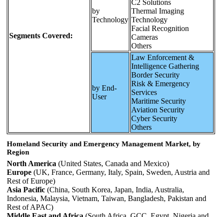
C2 Solutions
by
Thermal Imaging
Technology
Technology
Facial Recognition
Segments Covered:
Cameras
Others
Law Enforcement &
Intelligence Gathering
Border Security
Risk & Emergency
by End-
Services
User
Maritime Security
Aviation Security
Cyber Security
Others
Homeland Security and Emergency Management Market, by
Region
North America
(United States, Canada and Mexico)
Europe
(UK, France, Germany, Italy, Spain, Sweden, Austria and
Rest of Europe)
Asia Pacific
(China, South Korea, Japan, India, Australia,
Indonesia, Malaysia, Vietnam, Taiwan, Bangladesh, Pakistan and
Rest of APAC)
Middle East and Africa
(South Africa, GCC, Egypt, Nigeria and