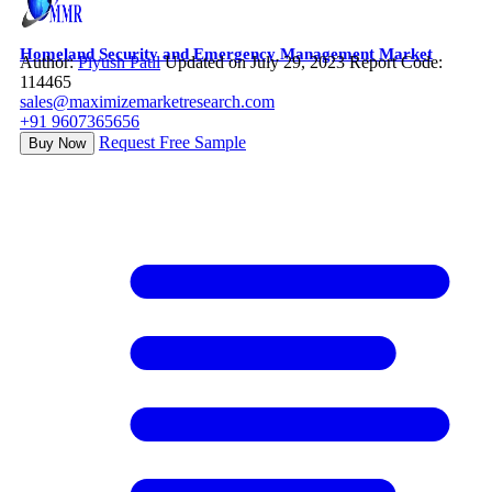
Homeland Security and Emergency Management Market
Author:
Piyush Patil
Updated on July 29, 2023
Report Code:
114465
sales@maximizemarketresearch.com
+91 9607365656
Request Free Sample
Buy Now