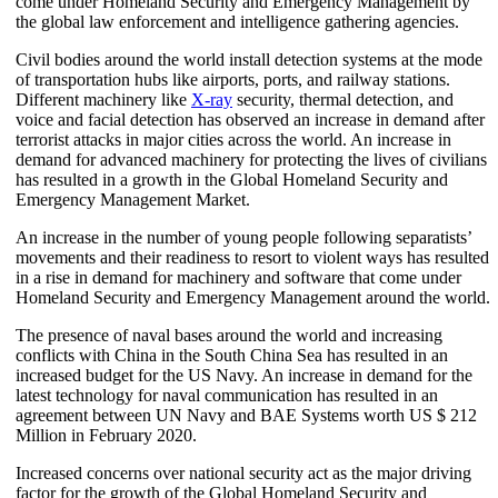
come under Homeland Security and Emergency Management by
the global law enforcement and intelligence gathering agencies.
Civil bodies around the world install detection systems at the mode
of transportation hubs like airports, ports, and railway stations.
Different machinery like
X-ray
security, thermal detection, and
voice and facial detection has observed an increase in demand after
terrorist attacks in major cities across the world. An increase in
demand for advanced machinery for protecting the lives of civilians
has resulted in a growth in the Global Homeland Security and
Emergency Management Market.
An increase in the number of young people following separatists’
movements and their readiness to resort to violent ways has resulted
in a rise in demand for machinery and software that come under
Homeland Security and Emergency Management around the world.
The presence of naval bases around the world and increasing
conflicts with China in the South China Sea has resulted in an
increased budget for the US Navy. An increase in demand for the
latest technology for naval communication has resulted in an
agreement between UN Navy and BAE Systems worth US $ 212
Million in February 2020.
Increased concerns over national security act as the major driving
factor for the growth of the Global Homeland Security and