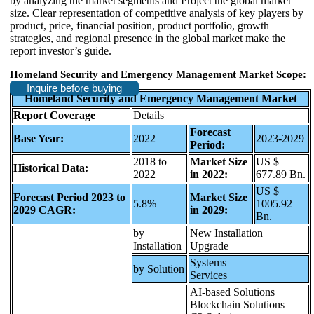
by analyzing the market segments and Project the global market
size. Clear representation of competitive analysis of key players by
product, price, financial position, product portfolio, growth
strategies, and regional presence in the global market make the
report investor’s guide.
Homeland Security and Emergency Management Market Scope:
Inquire before buying
Homeland Security and Emergency Management Market
Report Coverage
Details
Forecast
Base Year:
2022
2023-2029
Period:
2018 to
Market Size
US $
Historical Data:
2022
in 2022:
677.89 Bn.
US $
Forecast Period 2023 to
Market Size
5.8%
1005.92
2029 CAGR:
in 2029:
Bn.
by
New Installation
Installation
Upgrade
Systems
by Solution
Services
AI-based Solutions
Blockchain Solutions