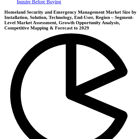
Inquire Before Buying
Homeland Security and Emergency Management Market Size by
Installation, Solution, Technology, End-User, Region – Segment-
Level Market Assessment, Growth Opportunity Analysis,
Competitive Mapping & Forecast to 2029