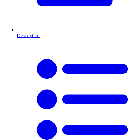
Description