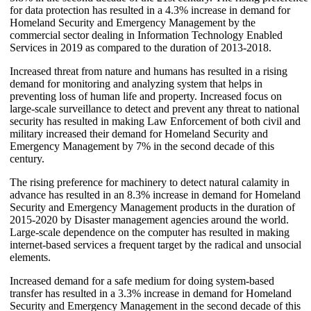
for data protection has resulted in a 4.3% increase in demand for
Homeland Security and Emergency Management by the
commercial sector dealing in Information Technology Enabled
Services in 2019 as compared to the duration of 2013-2018.
Increased threat from nature and humans has resulted in a rising
demand for monitoring and analyzing system that helps in
preventing loss of human life and property. Increased focus on
large-scale surveillance to detect and prevent any threat to national
security has resulted in making Law Enforcement of both civil and
military increased their demand for Homeland Security and
Emergency Management by 7% in the second decade of this
century.
The rising preference for machinery to detect natural calamity in
advance has resulted in an 8.3% increase in demand for Homeland
Security and Emergency Management products in the duration of
2015-2020 by Disaster management agencies around the world.
Large-scale dependence on the computer has resulted in making
internet-based services a frequent target by the radical and unsocial
elements.
Increased demand for a safe medium for doing system-based
transfer has resulted in a 3.3% increase in demand for Homeland
Security and Emergency Management in the second decade of this