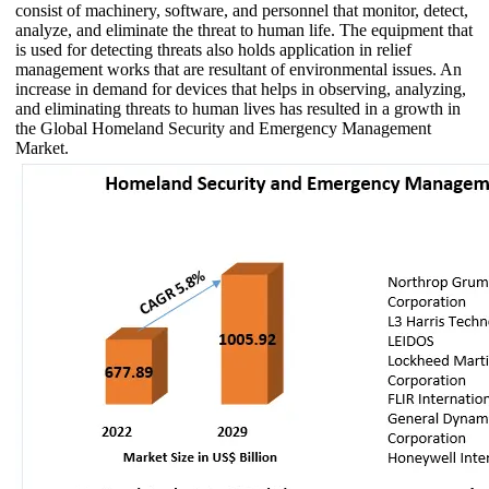
consist of machinery, software, and personnel that monitor, detect,
analyze, and eliminate the threat to human life. The equipment that
is used for detecting threats also holds application in relief
management works that are resultant of environmental issues. An
increase in demand for devices that helps in observing, analyzing,
and eliminating threats to human lives has resulted in a growth in
the Global Homeland Security and Emergency Management
Market.