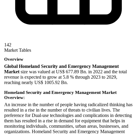
142
Market Tables
Overview
Global Homeland Security and Emergency Management
Market
size was valued at US$ 677.89 Bn. in 2022 and the total
revenue is expected to grow at 5.8 % through 2023 to 2029,
reaching nearly US$ 1005.92 Bn.
Homeland Security and Emergency Management Market
Overview:
An increase in the number of people having radicalized thinking has
resulted in a rise in the number of threats to civilian lives. The
preference for Dual-use technologies and complications in detecting
them has resulted in a rise in demand for equipment that helps in
monitoring individuals, communities, urban areas, businesses, and
organizations. Homeland Security and Emergency Management