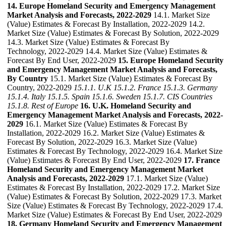
14. Europe Homeland Security and Emergency Management
Market Analysis and Forecasts, 2022-2029
14.1. Market Size
(Value) Estimates & Forecast By Installation, 2022-2029 14.2.
Market Size (Value) Estimates & Forecast By Solution, 2022-2029
14.3. Market Size (Value) Estimates & Forecast By
Technology, 2022-2029 14.4. Market Size (Value) Estimates &
Forecast By End User, 2022-2029
15. Europe Homeland Security
and Emergency Management Market Analysis and Forecasts,
By Country
15.1. Market Size (Value) Estimates & Forecast By
Country, 2022-2029
15.1.1. U.K
15.1.2. France
15.1.3. Germany
15.1.4. Italy
15.1.5. Spain
15.1.6. Sweden
15.1.7. CIS Countries
15.1.8. Rest of Europe
16. U.K. Homeland Security and
Emergency Management Market Analysis and Forecasts, 2022-
2029
16.1. Market Size (Value) Estimates & Forecast By
Installation, 2022-2029 16.2. Market Size (Value) Estimates &
Forecast By Solution, 2022-2029 16.3. Market Size (Value)
Estimates & Forecast By Technology, 2022-2029 16.4. Market Size
(Value) Estimates & Forecast By End User, 2022-2029
17. France
Homeland Security and Emergency Management Market
Analysis and Forecasts, 2022-2029
17.1. Market Size (Value)
Estimates & Forecast By Installation, 2022-2029 17.2. Market Size
(Value) Estimates & Forecast By Solution, 2022-2029 17.3. Market
Size (Value) Estimates & Forecast By Technology, 2022-2029 17.4.
Market Size (Value) Estimates & Forecast By End User, 2022-2029
18. Germany Homeland Security and Emergency Management