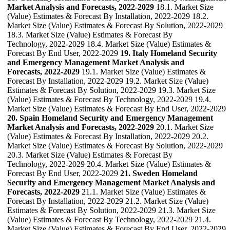
Market Analysis and Forecasts, 2022-2029
18.1. Market Size
(Value) Estimates & Forecast By Installation, 2022-2029 18.2.
Market Size (Value) Estimates & Forecast By Solution, 2022-2029
18.3. Market Size (Value) Estimates & Forecast By
Technology, 2022-2029 18.4. Market Size (Value) Estimates &
Forecast By End User, 2022-2029
19. Italy Homeland Security
and Emergency Management Market Analysis and
Forecasts, 2022-2029
19.1. Market Size (Value) Estimates &
Forecast By Installation, 2022-2029 19.2. Market Size (Value)
Estimates & Forecast By Solution, 2022-2029 19.3. Market Size
(Value) Estimates & Forecast By Technology, 2022-2029 19.4.
Market Size (Value) Estimates & Forecast By End User, 2022-2029
20. Spain Homeland Security and Emergency Management
Market Analysis and Forecasts, 2022-2029
20.1. Market Size
(Value) Estimates & Forecast By Installation, 2022-2029 20.2.
Market Size (Value) Estimates & Forecast By Solution, 2022-2029
20.3. Market Size (Value) Estimates & Forecast By
Technology, 2022-2029 20.4. Market Size (Value) Estimates &
Forecast By End User, 2022-2029
21. Sweden Homeland
Security and Emergency Management Market Analysis and
Forecasts, 2022-2029
21.1. Market Size (Value) Estimates &
Forecast By Installation, 2022-2029 21.2. Market Size (Value)
Estimates & Forecast By Solution, 2022-2029 21.3. Market Size
(Value) Estimates & Forecast By Technology, 2022-2029 21.4.
Market Size (Value) Estimates & Forecast By End User, 2022-2029