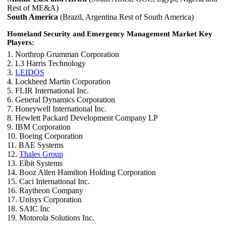
Rest of ME&A)
South America
(Brazil, Argentina Rest of South America)
Homeland Security and Emergency Management Market Key
Players:
1. Northrop Grumman Corporation
2. L3 Harris Technology
3.
LEIDOS
4. Lockheed Martin Corporation
5. FLIR International Inc.
6. General Dynamics Corporation
7. Honeywell International Inc.
8. Hewlett Packard Development Company LP
9. IBM Corporation
10. Boeing Corporation
11. BAE Systems
12.
Thales Group
13. Elbit Systems
14. Booz Allen Hamilton Holding Corporation
15. Caci International Inc.
16. Raytheon Company
17. Unisys Corporation
18. SAIC Inc
19. Motorola Solutions Inc.