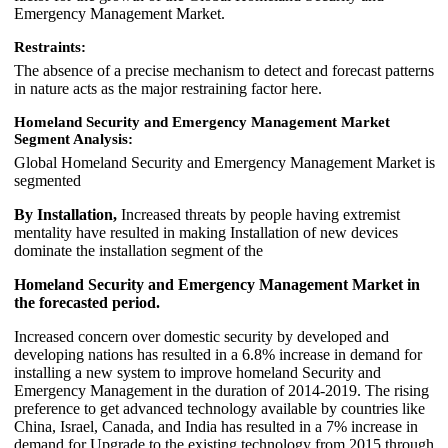
Emergency Management Market.
Restraints:
The absence of a precise mechanism to detect and forecast patterns
in nature acts as the major restraining factor here.
Homeland Security and Emergency Management Market
Segment Analysis:
Global Homeland Security and Emergency Management Market is
segmented
By Installation,
Increased threats by people having extremist
mentality have resulted in making Installation of new devices
dominate the installation segment of the
Homeland Security and Emergency Management Market in
the forecasted period.
Increased concern over domestic security by developed and
developing nations has resulted in a 6.8% increase in demand for
installing a new system to improve homeland Security and
Emergency Management in the duration of 2014-2019. The rising
preference to get advanced technology available by countries like
China, Israel, Canada, and India has resulted in a 7% increase in
demand for Upgrade to the existing technology from 2015 through