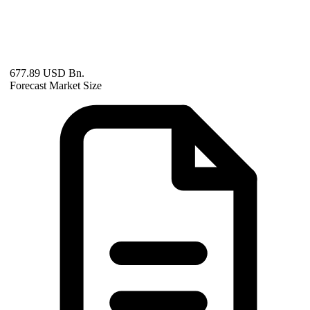
677.89 USD Bn.
Forecast Market Size