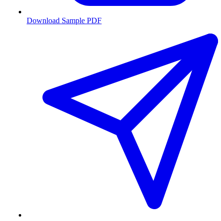
Download Sample PDF