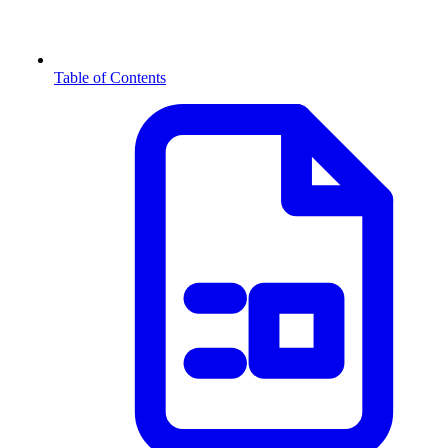
Table of Contents