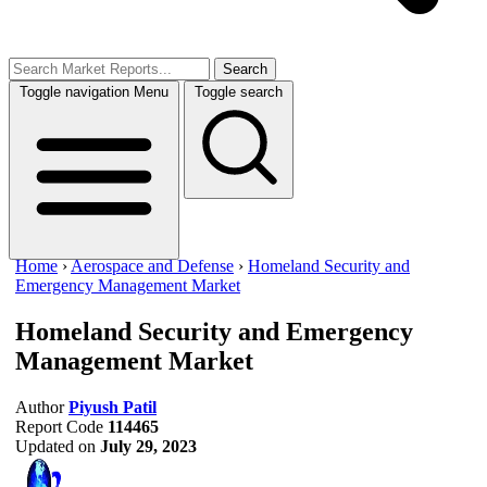
Search
Toggle navigation
Menu
Toggle search
Home
›
Aerospace and Defense
›
Homeland Security and
Emergency Management Market
Homeland Security and Emergency
Management Market
Author
Piyush Patil
Report Code
114465
Updated on
July 29, 2023