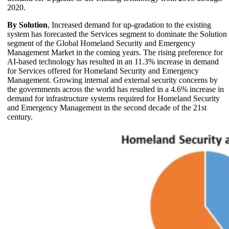
2020.
By Solution
, Increased demand for up-gradation to the existing
system has forecasted the Services segment to dominate the Solution
segment of the Global Homeland Security and Emergency
Management Market in the coming years. The rising preference for
AI-based technology has resulted in an 11.3% increase in demand
for Services offered for Homeland Security and Emergency
Management. Growing internal and external security concerns by
the governments across the world has resulted in a 4.6% increase in
demand for infrastructure systems required for Homeland Security
and Emergency Management in the second decade of the 21st
century.