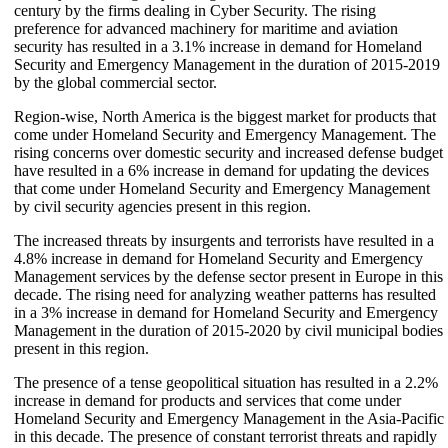
century by the firms dealing in Cyber Security. The rising
preference for advanced machinery for maritime and aviation
security has resulted in a 3.1% increase in demand for Homeland
Security and Emergency Management in the duration of 2015-2019
by the global commercial sector.
Region-wise, North America is the biggest market for products that
come under Homeland Security and Emergency Management. The
rising concerns over domestic security and increased defense budget
have resulted in a 6% increase in demand for updating the devices
that come under Homeland Security and Emergency Management
by civil security agencies present in this region.
The increased threats by insurgents and terrorists have resulted in a
4.8% increase in demand for Homeland Security and Emergency
Management services by the defense sector present in Europe in this
decade. The rising need for analyzing weather patterns has resulted
in a 3% increase in demand for Homeland Security and Emergency
Management in the duration of 2015-2020 by civil municipal bodies
present in this region.
The presence of a tense geopolitical situation has resulted in a 2.2%
increase in demand for products and services that come under
Homeland Security and Emergency Management in the Asia-Pacific
in this decade. The presence of constant terrorist threats and rapidly