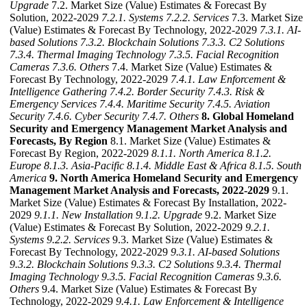
Upgrade
7.2. Market Size (Value) Estimates & Forecast By
Solution, 2022-2029
7.2.1. Systems
7.2.2. Services
7.3. Market Size
(Value) Estimates & Forecast By Technology, 2022-2029
7.3.1. AI-
based Solutions
7.3.2. Blockchain Solutions
7.3.3. C2 Solutions
7.3.4. Thermal Imaging Technology
7.3.5. Facial Recognition
Cameras
7.3.6. Others
7.4. Market Size (Value) Estimates &
Forecast By Technology, 2022-2029
7.4.1. Law Enforcement &
Intelligence Gathering
7.4.2. Border Security
7.4.3. Risk &
Emergency Services
7.4.4. Maritime Security
7.4.5. Aviation
Security
7.4.6. Cyber Security
7.4.7. Others
8. Global Homeland
Security and Emergency Management Market Analysis and
Forecasts, By Region
8.1. Market Size (Value) Estimates &
Forecast By Region, 2022-2029
8.1.1. North America
8.1.2.
Europe
8.1.3. Asia-Pacific
8.1.4. Middle East & Africa
8.1.5. South
America
9. North America Homeland Security and Emergency
Management Market Analysis and Forecasts, 2022-2029
9.1.
Market Size (Value) Estimates & Forecast By Installation, 2022-
2029
9.1.1. New Installation
9.1.2. Upgrade
9.2. Market Size
(Value) Estimates & Forecast By Solution, 2022-2029
9.2.1.
Systems
9.2.2. Services
9.3. Market Size (Value) Estimates &
Forecast By Technology, 2022-2029
9.3.1. AI-based Solutions
9.3.2. Blockchain Solutions
9.3.3. C2 Solutions
9.3.4. Thermal
Imaging Technology
9.3.5. Facial Recognition Cameras
9.3.6.
Others
9.4. Market Size (Value) Estimates & Forecast By
Technology, 2022-2029
9.4.1. Law Enforcement & Intelligence