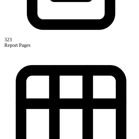
323
Report Pages