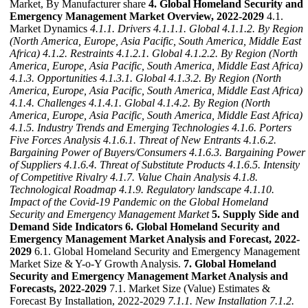
Market, By Manufacturer share
4. Global Homeland Security and
Emergency Management Market Overview, 2022-2029
4.1.
Market Dynamics
4.1.1. Drivers
4.1.1.1. Global
4.1.1.2. By Region
(North America, Europe, Asia Pacific, South America, Middle East
Africa)
4.1.2. Restraints
4.1.2.1. Global
4.1.2.2. By Region (North
America, Europe, Asia Pacific, South America, Middle East Africa)
4.1.3. Opportunities
4.1.3.1. Global
4.1.3.2. By Region (North
America, Europe, Asia Pacific, South America, Middle East Africa)
4.1.4. Challenges
4.1.4.1. Global
4.1.4.2. By Region (North
America, Europe, Asia Pacific, South America, Middle East Africa)
4.1.5. Industry Trends and Emerging Technologies
4.1.6. Porters
Five Forces Analysis
4.1.6.1. Threat of New Entrants
4.1.6.2.
Bargaining Power of Buyers/Consumers
4.1.6.3. Bargaining Power
of Suppliers
4.1.6.4. Threat of Substitute Products
4.1.6.5. Intensity
of Competitive Rivalry
4.1.7. Value Chain Analysis
4.1.8.
Technological Roadmap
4.1.9. Regulatory landscape
4.1.10.
Impact of the Covid-19 Pandemic on the Global Homeland
Security and Emergency Management Market
5. Supply Side and
Demand Side Indicators
6. Global Homeland Security and
Emergency Management Market Analysis and Forecast, 2022-
2029
6.1. Global Homeland Security and Emergency Management
Market Size & Y-o-Y Growth Analysis.
7. Global Homeland
Security and Emergency Management Market Analysis and
Forecasts, 2022-2029
7.1. Market Size (Value) Estimates &
Forecast By Installation, 2022-2029
7.1.1. New Installation
7.1.2.