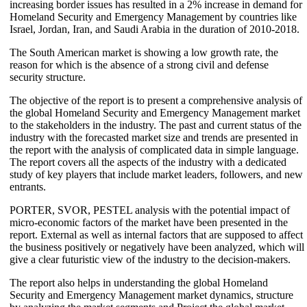
increasing border issues has resulted in a 2% increase in demand for
Homeland Security and Emergency Management by countries like
Israel, Jordan, Iran, and Saudi Arabia in the duration of 2010-2018.
The South American market is showing a low growth rate, the
reason for which is the absence of a strong civil and defense
security structure.
The objective of the report is to present a comprehensive analysis of
the global Homeland Security and Emergency Management market
to the stakeholders in the industry. The past and current status of the
industry with the forecasted market size and trends are presented in
the report with the analysis of complicated data in simple language.
The report covers all the aspects of the industry with a dedicated
study of key players that include market leaders, followers, and new
entrants.
PORTER, SVOR, PESTEL analysis with the potential impact of
micro-economic factors of the market have been presented in the
report. External as well as internal factors that are supposed to affect
the business positively or negatively have been analyzed, which will
give a clear futuristic view of the industry to the decision-makers.
The report also helps in understanding the global Homeland
Security and Emergency Management market dynamics, structure