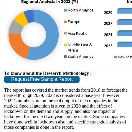
To know about the Research Methodology :-
Request Free Sample Report
The report has covered the market trends from 2018 to forecast the
market through 2029. 2022 is considered a base year however
2022’s numbers are on the real output of the companies in the
market. Special attention is given to 2020 and the effect of
lockdown on the demand and supply, and also the impact of
lockdown for the next two years on the market. Some companies
have done well in lockdown also and specific strategic analysis of
those companies is done in the report.