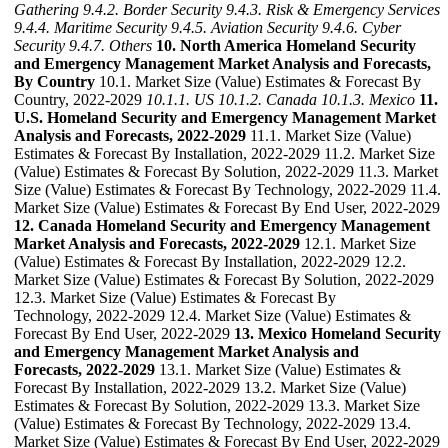
Gathering
9.4.2. Border Security
9.4.3. Risk & Emergency Services
9.4.4. Maritime Security
9.4.5. Aviation Security
9.4.6. Cyber
Security
9.4.7. Others
10. North America Homeland Security
and Emergency Management Market Analysis and Forecasts,
By Country
10.1. Market Size (Value) Estimates & Forecast By
Country, 2022-2029
10.1.1. US
10.1.2. Canada
10.1.3. Mexico
11.
U.S. Homeland Security and Emergency Management Market
Analysis and Forecasts, 2022-2029
11.1. Market Size (Value)
Estimates & Forecast By Installation, 2022-2029 11.2. Market Size
(Value) Estimates & Forecast By Solution, 2022-2029 11.3. Market
Size (Value) Estimates & Forecast By Technology, 2022-2029 11.4.
Market Size (Value) Estimates & Forecast By End User, 2022-2029
12. Canada Homeland Security and Emergency Management
Market Analysis and Forecasts, 2022-2029
12.1. Market Size
(Value) Estimates & Forecast By Installation, 2022-2029 12.2.
Market Size (Value) Estimates & Forecast By Solution, 2022-2029
12.3. Market Size (Value) Estimates & Forecast By
Technology, 2022-2029 12.4. Market Size (Value) Estimates &
Forecast By End User, 2022-2029
13. Mexico Homeland Security
and Emergency Management Market Analysis and
Forecasts, 2022-2029
13.1. Market Size (Value) Estimates &
Forecast By Installation, 2022-2029 13.2. Market Size (Value)
Estimates & Forecast By Solution, 2022-2029 13.3. Market Size
(Value) Estimates & Forecast By Technology, 2022-2029 13.4.
Market Size (Value) Estimates & Forecast By End User, 2022-2029