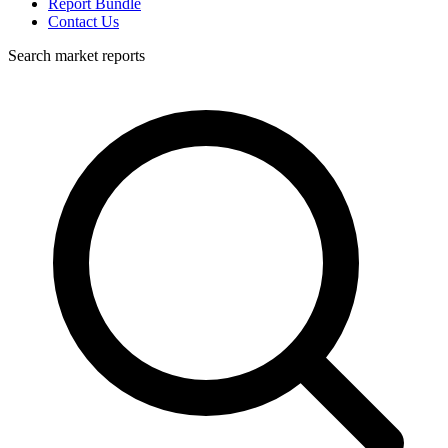
Report Bundle
Contact Us
Search market reports