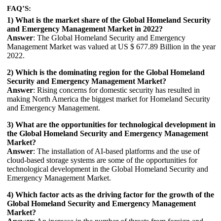
FAQ’S:
1) What is the market share of the Global Homeland Security
and Emergency Management Market in 2022?
Answer
: The Global Homeland Security and Emergency
Management Market was valued at US $ 677.89 Billion in the year
2022.
2) Which is the dominating region for the Global Homeland
Security and Emergency Management Market?
Answer
: Rising concerns for domestic security has resulted in
making North America the biggest market for Homeland Security
and Emergency Management.
3) What are the opportunities for technological development in
the Global Homeland Security and Emergency Management
Market?
Answer
: The installation of AI-based platforms and the use of
cloud-based storage systems are some of the opportunities for
technological development in the Global Homeland Security and
Emergency Management Market.
4) Which factor acts as the driving factor for the growth of the
Global Homeland Security and Emergency Management
Market?