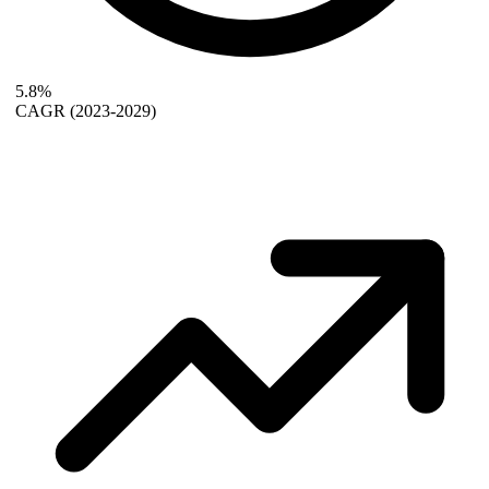
5.8%
CAGR
(2023-2029)