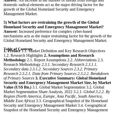
Answer
: An increase in the number of threats from foreign and
domestic radical elements act as the major driving factor for the
growth of the Global Homeland Security and Emergency
Management Market.
5) What factors are restraining the growth of the Global
Homeland Security and Emergency Management Market?
Answer
: Increased preference for complex cyber-based
mechanisms acts as the major restraining factor for the growth of the
Global Homeland Security and Emergency Management Market.
Table of Contents
1. Preface
1.1. Market Definition and Key Research Objectives
1.2. Research Highlights
2. Assumptions and Research
Methodology
2.1. Report Assumptions 2.2. Abbreviations 2.3.
Research Methodology
2.3.1. Secondary Research
2.3.1.1.
Secondary data
2.3.1.2. Secondary Sources
2.3.2. Primary
Research
2.3.2.1. Data from Primary Sources
2.3.2.2. Breakdown
of Primary Sources
3. Executive Summary: Global Homeland
Security and Emergency Management Market Size, by Market
Value (US$ Bn.)
3.1. Global Market Segmentation 3.2. Global
Market Segmentation Share Analysis, 2022
3.2.1. Global
3.2.2. By
Region (North America, Europe, Asia Pacific, South America,
Middle East Africa)
3.3. Geographical Snapshot of the Homeland
Security and Emergency Management Market 3.4. Geographical
Snapshot of the Homeland Security and Emergency Management