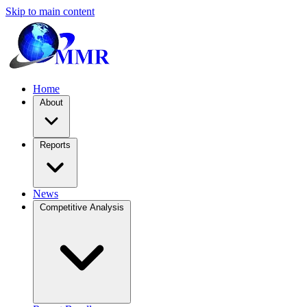
Skip to main content
Home
About
Reports
News
Competitive Analysis