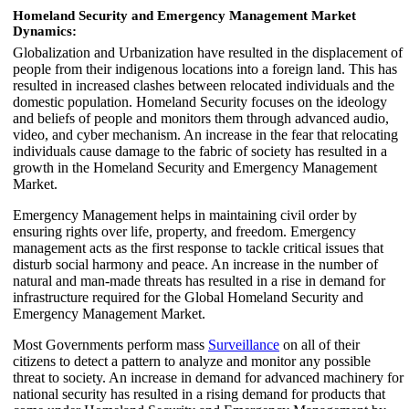
Homeland Security and Emergency Management Market
Dynamics:
Globalization and Urbanization have resulted in the displacement of
people from their indigenous locations into a foreign land. This has
resulted in increased clashes between relocated individuals and the
domestic population. Homeland Security focuses on the ideology
and beliefs of people and monitors them through advanced audio,
video, and cyber mechanism. An increase in the fear that relocating
individuals cause damage to the fabric of society has resulted in a
growth in the Homeland Security and Emergency Management
Market.
Emergency Management helps in maintaining civil order by
ensuring rights over life, property, and freedom. Emergency
management acts as the first response to tackle critical issues that
disturb social harmony and peace. An increase in the number of
natural and man-made threats has resulted in a rise in demand for
infrastructure required for the Global Homeland Security and
Emergency Management Market.
Most Governments perform mass
Surveillance
on all of their
citizens to detect a pattern to analyze and monitor any possible
threat to society. An increase in demand for advanced machinery for
national security has resulted in a rising demand for products that