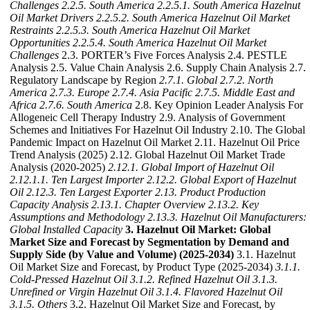
Challenges
2.2.5. South America
2.2.5.1. South America Hazelnut
Oil Market Drivers
2.2.5.2. South America Hazelnut Oil Market
Restraints
2.2.5.3. South America Hazelnut Oil Market
Opportunities
2.2.5.4. South America Hazelnut Oil Market
Challenges
2.3. PORTER’s Five Forces Analysis 2.4. PESTLE
Analysis 2.5. Value Chain Analysis 2.6. Supply Chain Analysis 2.7.
Regulatory Landscape by Region
2.7.1. Global
2.7.2. North
America
2.7.3. Europe
2.7.4. Asia Pacific
2.7.5. Middle East and
Africa
2.7.6. South America
2.8. Key Opinion Leader Analysis For
Allogeneic Cell Therapy Industry 2.9. Analysis of Government
Schemes and Initiatives For Hazelnut Oil Industry 2.10. The Global
Pandemic Impact on Hazelnut Oil Market 2.11. Hazelnut Oil Price
Trend Analysis (2025) 2.12. Global Hazelnut Oil Market Trade
Analysis (2020-2025)
2.12.1. Global Import of Hazelnut Oil
2.12.1.1. Ten Largest Importer
2.12.2. Global Export of Hazelnut
Oil
2.12.3. Ten Largest Exporter
2.13. Product Production
Capacity Analysis
2.13.1. Chapter Overview
2.13.2. Key
Assumptions and Methodology
2.13.3. Hazelnut Oil Manufacturers:
Global Installed Capacity
3. Hazelnut Oil Market: Global
Market Size and Forecast by Segmentation by Demand and
Supply Side (by Value and Volume) (2025-2034)
3.1. Hazelnut
Oil Market Size and Forecast, by Product Type (2025-2034)
3.1.1.
Cold-Pressed Hazelnut Oil
3.1.2. Refined Hazelnut Oil
3.1.3.
Unrefined or Virgin Hazelnut Oil
3.1.4. Flavored Hazelnut Oil
3.1.5. Others
3.2. Hazelnut Oil Market Size and Forecast, by