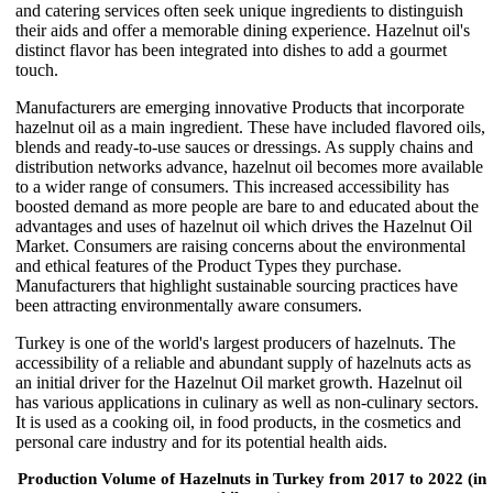
and catering services often seek unique ingredients to distinguish
their aids and offer a memorable dining experience. Hazelnut oil's
distinct flavor has been integrated into dishes to add a gourmet
touch.
Manufacturers are emerging innovative Products that incorporate
hazelnut oil as a main ingredient. These have included flavored oils,
blends and ready-to-use sauces or dressings. As supply chains and
distribution networks advance, hazelnut oil becomes more available
to a wider range of consumers. This increased accessibility has
boosted demand as more people are bare to and educated about the
advantages and uses of hazelnut oil which drives the Hazelnut Oil
Market. Consumers are raising concerns about the environmental
and ethical features of the Product Types they purchase.
Manufacturers that highlight sustainable sourcing practices have
been attracting environmentally aware consumers.
Turkey is one of the world's largest producers of hazelnuts. The
accessibility of a reliable and abundant supply of hazelnuts acts as
an initial driver for the Hazelnut Oil market growth. Hazelnut oil
has various applications in culinary as well as non-culinary sectors.
It is used as a cooking oil, in food products, in the cosmetics and
personal care industry and for its potential health aids.
Production Volume of Hazelnuts in Turkey from 2017 to 2022 (in