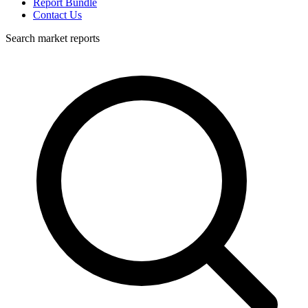
Report Bundle
Contact Us
Search market reports