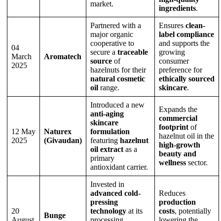
market.
ingredients
.
Partnered with a
Ensures
clean-
major organic
label compliance
cooperative to
and supports the
04
secure a
traceable
growing
March
Aromatech
source
of
consumer
2025
hazelnuts for their
preference for
natural cosmetic
ethically sourced
oil
range.
skincare
.
Introduced a new
Expands the
anti-aging
commercial
skincare
footprint
of
12 May
Naturex
formulation
hazelnut oil in the
2025
(Givaudan)
featuring
hazelnut
high-growth
oil extract
as a
beauty and
primary
wellness
sector.
antioxidant carrier.
Invested in
advanced cold-
Reduces
pressing
production
20
technology
at its
costs
, potentially
Bunge
August
processing
lowering the