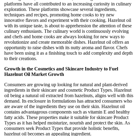
platforms have all contributed to an increasing curiosity in culinary
exploration. These platforms showcase several ingredients,
techniques and recipes, promoting home cooks to try new
innovative flavors and experiment with their cooking. Hazelnut oil
with its unique taste, is about to apprehension the attention of these
culinary enthusiasts. The culinary world is continuously evolving
and chefs and home cooks are always looking for new ways to
revolutionize and create memorable dishes. Hazelnut oil offers an
opportunity to raise dishes with its nutty aroma and flavor. Chefs
have been using it as a finishing touch to add complexity and depth
to their creations.
Growth in the Cosmetics and Skincare Industry to Fuel
Hazelnut Oil Market Growth
Consumers are growing up looking for natural and plant-derived
ingredients in their skincare and cosmetic Product Types. Hazelnut
oil being a natural oil extracted from hazelnuts, aligns well with this
demand. Its enclosure in formulations has attracted consumers who
are aware of the ingredients they use on their skin. Hazelnut oil
contains advantageous components such as vitamin E and healthy
fatty acids. These properties make it suitable for skincare Product
Types as it has helped moisturize, nourish and protect the skin. As
consumers seek Product Types that provide holistic benefits,
hazelnut oil becomes an appealing ingredient.