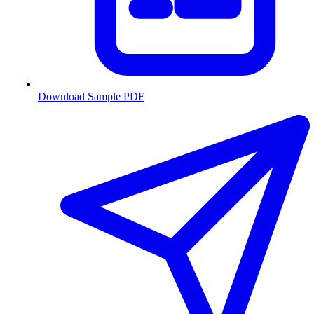
Download Sample PDF