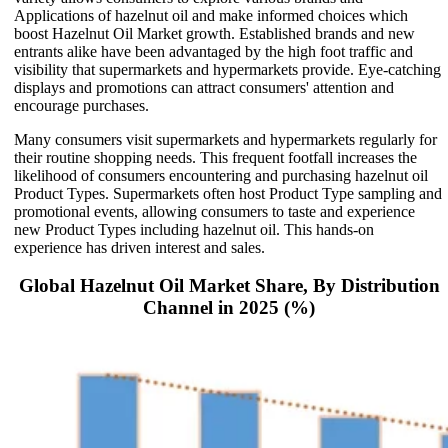
Applications of hazelnut oil and make informed choices which
boost Hazelnut Oil Market growth. Established brands and new
entrants alike have been advantaged by the high foot traffic and
visibility that supermarkets and hypermarkets provide. Eye-catching
displays and promotions can attract consumers' attention and
encourage purchases.
Many consumers visit supermarkets and hypermarkets regularly for
their routine shopping needs. This frequent footfall increases the
likelihood of consumers encountering and purchasing hazelnut oil
Product Types. Supermarkets often host Product Type sampling and
promotional events, allowing consumers to taste and experience
new Product Types including hazelnut oil. This hands-on
experience has driven interest and sales.
Global Hazelnut Oil Market Share, By Distribution
Channel in 2025 (%)