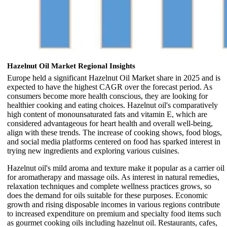
Hazelnut Oil Market Regional Insights
Europe held a significant Hazelnut Oil Market share in 2025 and is
expected to have the highest CAGR over the forecast period. As
consumers become more health conscious, they are looking for
healthier cooking and eating choices. Hazelnut oil's comparatively
high content of monounsaturated fats and vitamin E, which are
considered advantageous for heart health and overall well-being,
align with these trends. The increase of cooking shows, food blogs,
and social media platforms centered on food has sparked interest in
trying new ingredients and exploring various cuisines.
Hazelnut oil's mild aroma and texture make it popular as a carrier oil
for aromatherapy and massage oils. As interest in natural remedies,
relaxation techniques and complete wellness practices grows, so
does the demand for oils suitable for these purposes. Economic
growth and rising disposable incomes in various regions contribute
to increased expenditure on premium and specialty food items such
as gourmet cooking oils including hazelnut oil. Restaurants, cafes,