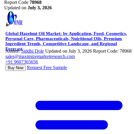
Report Code
78968
Updated on
July 3, 2026
Global Hazelnut Oil Market: by Application, Food, Cosmetics,
Personal Care, Pharmaceuticals, Nutritional Oils, Premium
Ingredient Trends, Competitive Landscape, and Regional
Forecast
Author:
Siddhi Dole
Updated on July 3, 2026
Report Code: 78968
sales@maximizemarketresearch.com
+91 9607365656
Request Free Sample
Buy Now