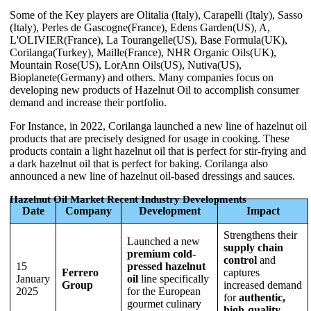
Some of the Key players are Olitalia (Italy), Carapelli (Italy), Sasso
(Italy), Perles de Gascogne(France), Edens Garden(US), A,
L'OLIVIER(France), La Tourangelle(US), Base Formula(UK),
Corilanga(Turkey), Maille(France), NHR Organic Oils(UK),
Mountain Rose(US), LorAnn Oils(US), Nutiva(US),
Bioplanete(Germany) and others. Many companies focus on
developing new products of Hazelnut Oil to accomplish consumer
demand and increase their portfolio.
For Instance, in 2022, Corilanga launched a new line of hazelnut oil
products that are precisely designed for usage in cooking. These
products contain a light hazelnut oil that is perfect for stir-frying and
a dark hazelnut oil that is perfect for baking. Corilanga also
announced a new line of hazelnut oil-based dressings and sauces.
Hazelnut Oil Market Recent Industry Developments
Date
Company
Development
Impact
Strengthens their
Launched a new
supply chain
premium cold-
control
and
15
pressed hazelnut
Ferrero
captures
January
oil
line specifically
Group
increased demand
2025
for the European
for
authentic,
gourmet culinary
high-quality