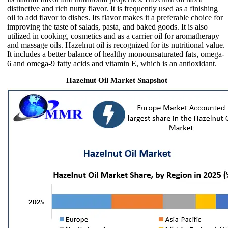
distinctive and rich nutty flavor. It is frequently used as a finishing
oil to add flavor to dishes. Its flavor makes it a preferable choice for
improving the taste of salads, pasta, and baked goods. It is also
utilized in cooking, cosmetics and as a carrier oil for aromatherapy
and massage oils. Hazelnut oil is recognized for its nutritional value.
It includes a better balance of healthy monounsaturated fats, omega-
6 and omega-9 fatty acids and vitamin E, which is an antioxidant.
Hazelnut Oil Market Snapshot