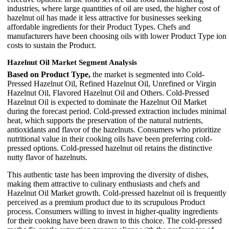
industries, where large quantities of oil are used, the higher cost of
hazelnut oil has made it less attractive for businesses seeking
affordable ingredients for their Product Types. Chefs and
manufacturers have been choosing oils with lower Product Type ion
costs to sustain the Product.
Hazelnut Oil Market Segment Analysis
Based on Product Type,
the market is segmented into Cold-
Pressed Hazelnut Oil, Refined Hazelnut Oil, Unrefined or Virgin
Hazelnut Oil, Flavored Hazelnut Oil and Others. Cold-Pressed
Hazelnut Oil is expected to dominate the Hazelnut Oil Market
during the forecast period. Cold-pressed extraction includes minimal
heat, which supports the preservation of the natural nutrients,
antioxidants and flavor of the hazelnuts. Consumers who prioritize
nutritional value in their cooking oils have been preferring cold-
pressed options. Cold-pressed hazelnut oil retains the distinctive
nutty flavor of hazelnuts.
This authentic taste has been improving the diversity of dishes,
making them attractive to culinary enthusiasts and chefs and
Hazelnut Oil Market growth. Cold-pressed hazelnut oil is frequently
perceived as a premium product due to its scrupulous Product
process. Consumers willing to invest in higher-quality ingredients
for their cooking have been drawn to this choice. The cold-pressed