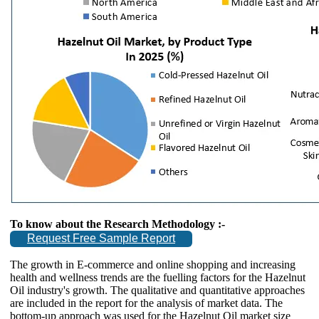
To know about the Research Methodology :-
Request Free Sample Report
The growth in E-commerce and online shopping and increasing
health and wellness trends are the fuelling factors for the Hazelnut
Oil industry's growth. The qualitative and quantitative approaches
are included in the report for the analysis of market data. The
bottom-up approach was used for the Hazelnut Oil market size