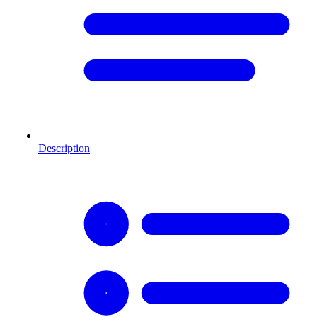
Description