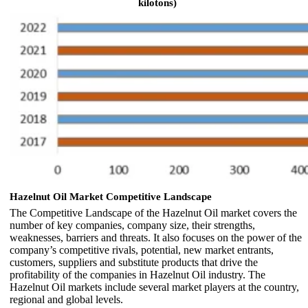
kilotons)
Hazelnut Oil Market Competitive Landscape
The Competitive Landscape of the Hazelnut Oil market covers the
number of key companies, company size, their strengths,
weaknesses, barriers and threats. It also focuses on the power of the
company’s competitive rivals, potential, new market entrants,
customers, suppliers and substitute products that drive the
profitability of the companies in Hazelnut Oil industry. The
Hazelnut Oil markets include several market players at the country,
regional and global levels.