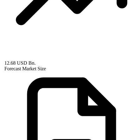
12.68 USD Bn.
Forecast Market Size