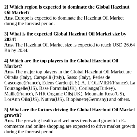
2] Which region is expected to dominate the Global Hazelnut
Oil Market?
Ans.
Europe is expected to dominate the Hazelnut Oil Market
during the forecast period.
3] What is the expected Global Hazelnut Oil Market size by
2034?
Ans.
The Hazelnut Oil Market size is expected to reach USD 26.64
Bn by 2034.
4] Which are the top players in the Global Hazelnut Oil
Market?
Ans.
The major top players in the Global Hazelnut Oil Market are
Olitalia (Italy), Carapelli (Italy), Sasso (Italy), Perles de
Gascogne(France), Edens Garden(US), A, L'OLIVIER(France), La
Tourangelle(US), Base Formula(UK), Corilanga(Turkey),
Maille(France), NHR Organic Oils(UK), Mountain Rose(US),
LorAnn Oils(US), Nutiva(US), Bioplanete(Germany) and others.
5] What are the factors driving the Global Hazelnut Oil Market
growth?
Ans.
The growing health and wellness trends and growth in E-
commerce and online shopping are expected to drive market growth
during the forecast period.