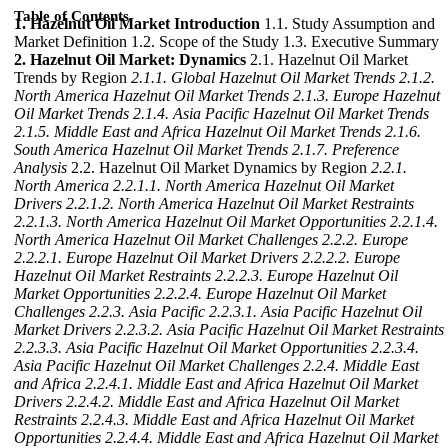
Table of Contents
1. Hazelnut Oil Market Introduction
1.1. Study Assumption and
Market Definition 1.2. Scope of the Study 1.3. Executive Summary
2. Hazelnut Oil Market: Dynamics
2.1. Hazelnut Oil Market
Trends by Region
2.1.1. Global Hazelnut Oil Market Trends
2.1.2.
North America Hazelnut Oil Market Trends
2.1.3. Europe Hazelnut
Oil Market Trends
2.1.4. Asia Pacific Hazelnut Oil Market Trends
2.1.5. Middle East and Africa Hazelnut Oil Market Trends
2.1.6.
South America Hazelnut Oil Market Trends
2.1.7. Preference
Analysis
2.2. Hazelnut Oil Market Dynamics by Region
2.2.1.
North America
2.2.1.1. North America Hazelnut Oil Market
Drivers
2.2.1.2. North America Hazelnut Oil Market Restraints
2.2.1.3. North America Hazelnut Oil Market Opportunities
2.2.1.4.
North America Hazelnut Oil Market Challenges
2.2.2. Europe
2.2.2.1. Europe Hazelnut Oil Market Drivers
2.2.2.2. Europe
Hazelnut Oil Market Restraints
2.2.2.3. Europe Hazelnut Oil
Market Opportunities
2.2.2.4. Europe Hazelnut Oil Market
Challenges
2.2.3. Asia Pacific
2.2.3.1. Asia Pacific Hazelnut Oil
Market Drivers
2.2.3.2. Asia Pacific Hazelnut Oil Market Restraints
2.2.3.3. Asia Pacific Hazelnut Oil Market Opportunities
2.2.3.4.
Asia Pacific Hazelnut Oil Market Challenges
2.2.4. Middle East
and Africa
2.2.4.1. Middle East and Africa Hazelnut Oil Market
Drivers
2.2.4.2. Middle East and Africa Hazelnut Oil Market
Restraints
2.2.4.3. Middle East and Africa Hazelnut Oil Market
Opportunities
2.2.4.4. Middle East and Africa Hazelnut Oil Market