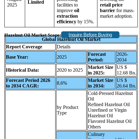
Limited
2025
facilities to
retail price
improve
oil
barrier
for mass-
extraction
market adoption.
efficiency
by 15%.
Inquire Before Buying
Hazelnut Oil Market Scope:
Global Hazelnut Oil Market
Report Coverage
Details
Forecast
2026-
Base Year:
2025
Period:
2034
Market Size
US $
Historical Data:
2020 to 2025
in 2025:
12.68 Bn.
Forecast Period 2026
Market Size
US $
8.6%
to 2034 CAGR:
in 2034:
26.64 Bn.
Cold-Pressed Hazelnut
Oil
Refined Hazelnut Oil
by Product
Unrefined or Virgin
Type
Hazelnut Oil
Flavored Hazelnut Oil
Others
Culinary