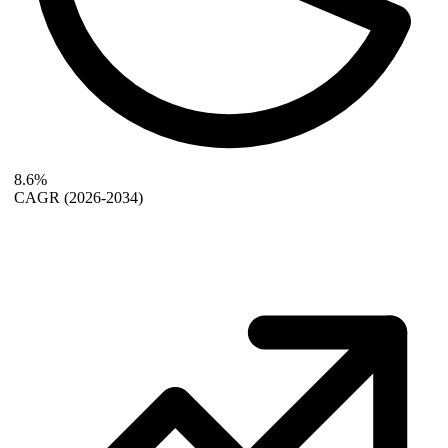
8.6%
CAGR
(2026-2034)