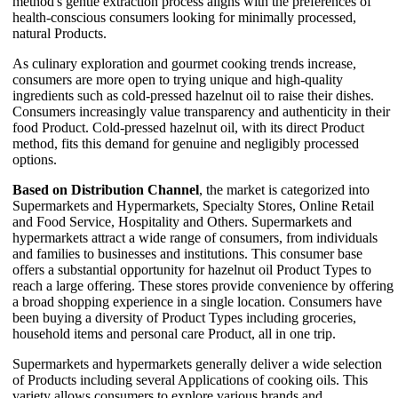
method's gentle extraction process aligns with the preferences of
health-conscious consumers looking for minimally processed,
natural Products.
As culinary exploration and gourmet cooking trends increase,
consumers are more open to trying unique and high-quality
ingredients such as cold-pressed hazelnut oil to raise their dishes.
Consumers increasingly value transparency and authenticity in their
food Product. Cold-pressed hazelnut oil, with its direct Product
method, fits this demand for genuine and negligibly processed
options.
Based on Distribution Channel
, the market is categorized into
Supermarkets and Hypermarkets, Specialty Stores, Online Retail
and Food Service, Hospitality and Others. Supermarkets and
hypermarkets attract a wide range of consumers, from individuals
and families to businesses and institutions. This consumer base
offers a substantial opportunity for hazelnut oil Product Types to
reach a large offering. These stores provide convenience by offering
a broad shopping experience in a single location. Consumers have
been buying a diversity of Product Types including groceries,
household items and personal care Product, all in one trip.
Supermarkets and hypermarkets generally deliver a wide selection
of Products including several Applications of cooking oils. This
variety allows consumers to explore various brands and