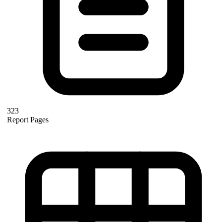
323
Report Pages