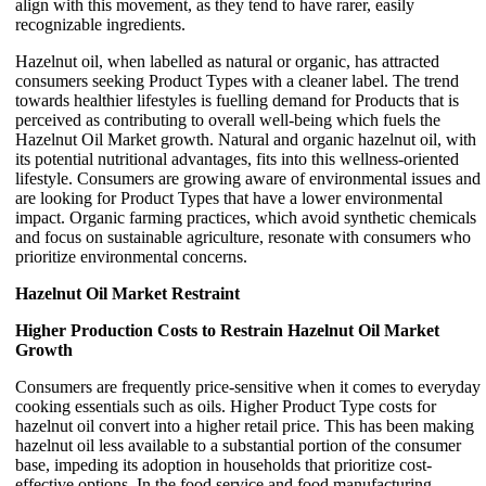
align with this movement, as they tend to have rarer, easily
recognizable ingredients.
Hazelnut oil, when labelled as natural or organic, has attracted
consumers seeking Product Types with a cleaner label. The trend
towards healthier lifestyles is fuelling demand for Products that is
perceived as contributing to overall well-being which fuels the
Hazelnut Oil Market growth. Natural and organic hazelnut oil, with
its potential nutritional advantages, fits into this wellness-oriented
lifestyle. Consumers are growing aware of environmental issues and
are looking for Product Types that have a lower environmental
impact. Organic farming practices, which avoid synthetic chemicals
and focus on sustainable agriculture, resonate with consumers who
prioritize environmental concerns.
Hazelnut Oil Market Restraint
Higher Production Costs to Restrain Hazelnut Oil Market
Growth
Consumers are frequently price-sensitive when it comes to everyday
cooking essentials such as oils. Higher Product Type costs for
hazelnut oil convert into a higher retail price. This has been making
hazelnut oil less available to a substantial portion of the consumer
base, impeding its adoption in households that prioritize cost-
effective options. In the food service and food manufacturing