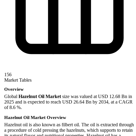
156
Market Tables
Overview
Global
Hazelnut Oil Market
size was valued at USD 12.68 Bn in
2025 and is expected to reach USD 26.64 Bn by 2034, at a CAGR
of 8.6 %.
Hazelnut Oil Market Overview
Hazelnut oil is also known as filbert oil. The oil is extracted through
a procedure of cold pressing the hazelnuts, which supports to retain
its natural flavor and nutritional properties. Hazelnut oil has a