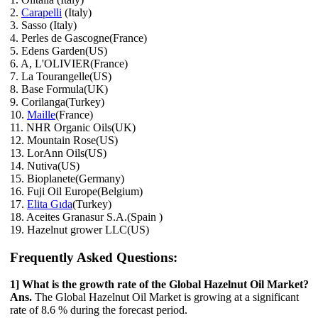
2.
Carapelli
(Italy)
3. Sasso (Italy)
4. Perles de Gascogne(France)
5. Edens Garden(US)
6. A, L'OLIVIER(France)
7. La Tourangelle(US)
8. Base Formula(UK)
9. Corilanga(Turkey)
10.
Maille
(France)
11. NHR Organic Oils(UK)
12. Mountain Rose(US)
13. LorAnn Oils(US)
14. Nutiva(US)
15. Bioplanete(Germany)
16. Fuji Oil Europe(Belgium)
17.
Elita Gıda
(Turkey)
18. Aceites Granasur S.A.(Spain )
19. Hazelnut grower LLC(US)
Frequently Asked Questions:
1] What is the growth rate of the Global Hazelnut Oil Market?
Ans.
The Global Hazelnut Oil Market is growing at a significant
rate of 8.6 % during the forecast period.