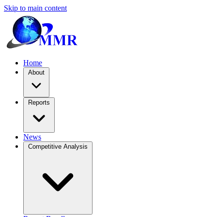
Skip to main content
Home
About
Reports
News
Competitive Analysis