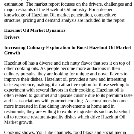
estimation. The market report focuses on the drivers, challenges and
major restraints of the Hazelnut Oil industry. For a deeper
knowledge of Hazelnut Oil market penetration, competitive
structure, pricing and demand analysis are included in the report.
Hazelnut Oil Market Dynamics
Drivers
Increasing Culinary Exploration to Boost Hazelnut Oil Market
Growth
Hazelnut oil has a diverse and rich nutty flavor that sets it on top of
other cooking oils. As people become more audacious in their
culinary pursuits, they are looking for unique and novel flavors to
improve their dishes. Hazelnut oil provides a new and interesting
taste experience, making it an attractive option for those seeking to
experiment with several flavors in their cooking. Hazelnut oil is
often related to gourmet and upscale cuisine due to its premium taste
and its associations with gourmet cooking. As consumers become
more interested in fine dining involvements at home and in
restaurants, they are willing to explore ingredients such as hazelnut
oil to recreate restaurant-quality dishes which drive Hazelnut Oil
Market growth.
Cooking shows, YouTube channels, food blogs and social media