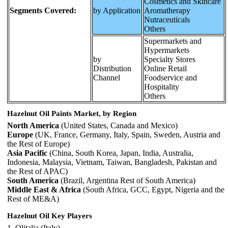
Cosmetics and Skincare
Segments Covered:
by Application
Aromatherapy
Nutraceuticals
Others
Supermarkets and
Hypermarkets
by
Specialty Stores
Distribution
Online Retail
Channel
Foodservice and
Hospitality
Others
Hazelnut Oil Paints Market, by Region
North America
(United States, Canada and Mexico)
Europe
(UK, France, Germany, Italy, Spain, Sweden, Austria and
the Rest of Europe)
Asia Pacific
(China, South Korea, Japan, India, Australia,
Indonesia, Malaysia, Vietnam, Taiwan, Bangladesh, Pakistan and
the Rest of APAC)
South America
(Brazil, Argentina Rest of South America)
Middle East & Africa
(South Africa, GCC, Egypt, Nigeria and the
Rest of ME&A)
Hazelnut Oil Key Players
1. Olitalia (Italy)