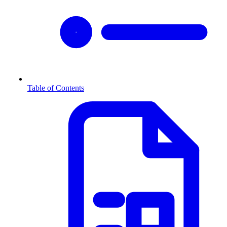
Table of Contents