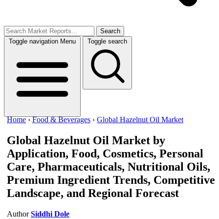
Search
Toggle navigation
Menu
Toggle search
Home
›
Food & Beverages
›
Global Hazelnut Oil Market
Global Hazelnut Oil Market
by
Application, Food, Cosmetics, Personal
Care, Pharmaceuticals, Nutritional Oils,
Premium Ingredient Trends, Competitive
Landscape, and Regional Forecast
Author
Siddhi Dole