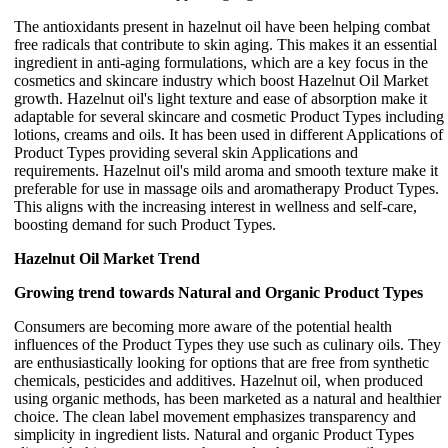
The antioxidants present in hazelnut oil have been helping combat
free radicals that contribute to skin aging. This makes it an essential
ingredient in anti-aging formulations, which are a key focus in the
cosmetics and skincare industry which boost Hazelnut Oil Market
growth. Hazelnut oil's light texture and ease of absorption make it
adaptable for several skincare and cosmetic Product Types including
lotions, creams and oils. It has been used in different Applications of
Product Types providing several skin Applications and
requirements. Hazelnut oil's mild aroma and smooth texture make it
preferable for use in massage oils and aromatherapy Product Types.
This aligns with the increasing interest in wellness and self-care,
boosting demand for such Product Types.
Hazelnut Oil Market Trend
Growing trend towards Natural and Organic Product Types
Consumers are becoming more aware of the potential health
influences of the Product Types they use such as culinary oils. They
are enthusiastically looking for options that are free from synthetic
chemicals, pesticides and additives. Hazelnut oil, when produced
using organic methods, has been marketed as a natural and healthier
choice. The clean label movement emphasizes transparency and
simplicity in ingredient lists. Natural and organic Product Types