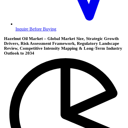
Inquire Before Buying
Hazelnut Oil Market – Global Market Size, Strategic Growth
Drivers, Risk Assessment Framework, Regulatory Landscape
Review, Competitive Intensity Mapping & Long-Term Industry
Outlook to 2034