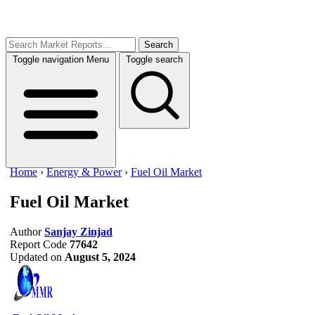
Search
Toggle navigation
Menu
Toggle search
Home
›
Energy & Power
›
Fuel Oil Market
Fuel Oil Market
Author
Sanjay Zinjad
Report Code
77642
Updated on
August 5, 2024