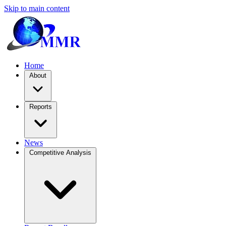
Skip to main content
Home
About
Reports
News
Competitive Analysis