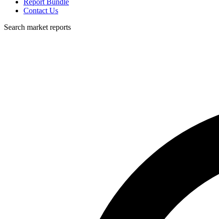
Report Bundle
Contact Us
Search market reports