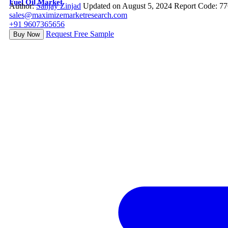
Fuel Oil Market
Author:
Sanjay Zinjad
Updated on August 5, 2024
Report Code: 7
sales@maximizemarketresearch.com
+91 9607365656
Request Free Sample
Buy Now