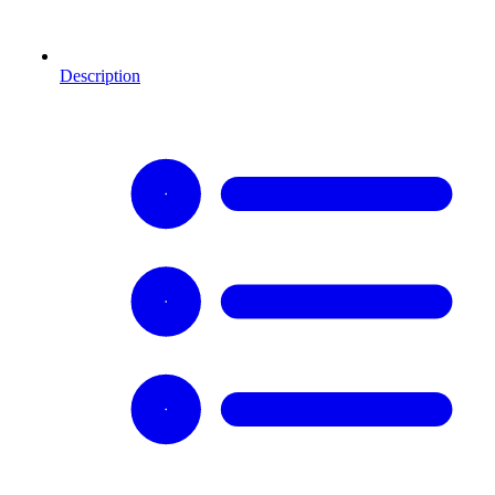
Description