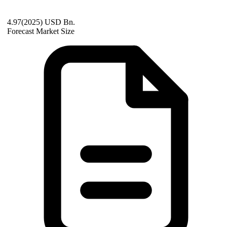
4.97(2025) USD Bn.
Forecast Market Size