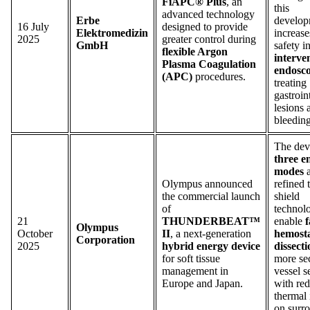
FiAPC® Plus
, an
this
advanced technology
Erbe
develop
16 July
designed to provide
Elektromedizin
increase
2025
greater control during
GmbH
safety i
flexible Argon
interve
Plasma Coagulation
endosc
(APC)
procedures.
treating
gastroin
lesions 
bleeding
The dev
three e
modes
a
Olympus announced
refined 
the commercial launch
shield
of
technol
21
THUNDERBEAT™
enable
f
Olympus
October
II
, a next-generation
hemosta
Corporation
2025
hybrid energy device
dissecti
for soft tissue
more se
management in
vessel s
Europe and Japan.
with re
thermal
on surr