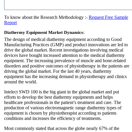
To know about the Research Methodology :-
Request Free Sample
Report
Diathermy Equipment Market Dynamics:
The design of medical diathermy equipment according to Good
Manufacturing Practices (GMP) and product innovations are led to
drive the global market. Recent investigations involving medical
devices have bought increased attention to the medical diathermy
equipment. The increasing prevalence of muscle and bone-related
disorders and positive outcomes of physiotherapy in the patients are
driving the global market. For the last 40 years, diathermy
equipment has the increasing demand in physiotherapy and clinics
around the world.
Intelect SWD 100 is the big giant in the global market and put
efforts to develop the best diathermy equipments and helps
healthcare professionals in the patient’s treatment and care. The
production of various electromagnetic range diathermy types of
equipment is chosen by physiotherapist according to patients
conditions and increases the efficiency of treatments.
Most commonly stated that across the globe nearly 67% of the