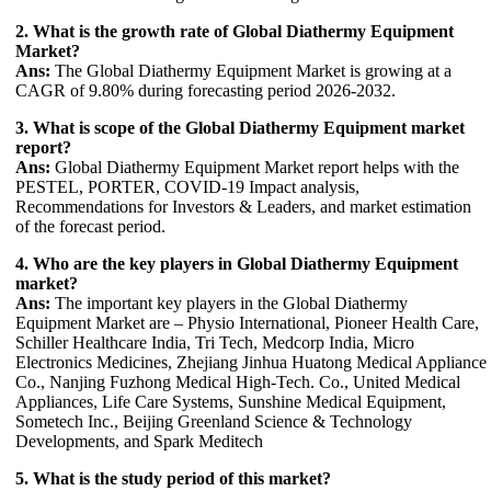
2. What is the growth rate of Global Diathermy Equipment
Market?
Ans:
The Global Diathermy Equipment Market is growing at a
CAGR of 9.80% during forecasting period 2026-2032.
3. What is scope of the Global Diathermy Equipment market
report?
Ans:
Global Diathermy Equipment Market report helps with the
PESTEL, PORTER, COVID-19 Impact analysis,
Recommendations for Investors & Leaders, and market estimation
of the forecast period.
4. Who are the key players in Global Diathermy Equipment
market?
Ans:
The important key players in the Global Diathermy
Equipment Market are – Physio International, Pioneer Health Care,
Schiller Healthcare India, Tri Tech, Medcorp India, Micro
Electronics Medicines, Zhejiang Jinhua Huatong Medical Appliance
Co., Nanjing Fuzhong Medical High-Tech. Co., United Medical
Appliances, Life Care Systems, Sunshine Medical Equipment,
Sometech Inc., Beijing Greenland Science & Technology
Developments, and Spark Meditech
5. What is the study period of this market?