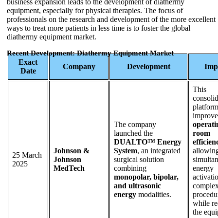
business expansion leads to the development of diathermy
equipment, especially for physical therapies. The focus of
professionals on the research and development of the more excellent
ways to treat more patients in less time is to foster the global
diathermy equipment market.
Recent Development: Diathermy Equipment Market
Exact
Company
Development
Imp
Date
This
consoli
platfor
improve
The company
operati
launched the
room
DUALTO™ Energy
efficien
Johnson &
System
, an integrated
allowin
25 March
Johnson
surgical solution
simulta
2025
MedTech
combining
energy
monopolar, bipolar,
activati
and ultrasonic
comple
energy
modalities.
procedu
while r
the equ