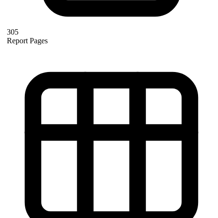
305
Report Pages