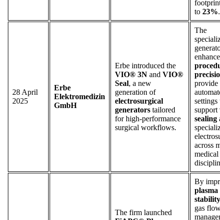
footprin
to
23%
.
The
speciali
generato
enhance
Erbe introduced the
proced
VIO® 3N
and
VIO®
precisi
Seal
, a new
provide
Erbe
28 April
generation of
automat
Elektromedizin
2025
electrosurgical
settings 
GmbH
generators
tailored
support
for high-performance
sealing
surgical workflows.
speciali
electros
across m
medical
discipli
By impr
plasma
stabilit
gas flo
The firm launched
manage