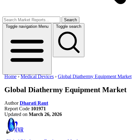
Search
Toggle navigation
Menu
Toggle search
Home
›
Medical Devices
›
Global Diathermy Equipment Market
Global Diathermy Equipment Market
Author
Dharati Raut
Report Code
101971
Updated on
March 26, 2026