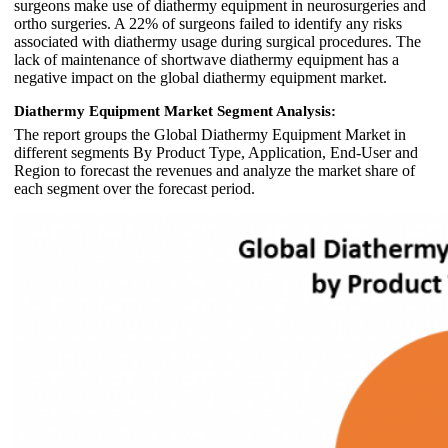
surgeons make use of diathermy equipment in neurosurgeries and
ortho surgeries. A 22% of surgeons failed to identify any risks
associated with diathermy usage during surgical procedures. The
lack of maintenance of shortwave diathermy equipment has a
negative impact on the global diathermy equipment market.
Diathermy Equipment Market Segment Analysis:
The report groups the Global Diathermy Equipment Market in
different segments By Product Type, Application, End-User and
Region to forecast the revenues and analyze the market share of
each segment over the forecast period.