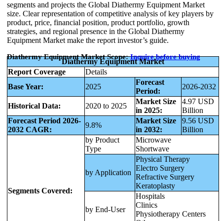
segments and projects the Global Diathermy Equipment Market
size. Clear representation of competitive analysis of key players by
product, price, financial position, product portfolio, growth
strategies, and regional presence in the Global Diathermy
Equipment Market make the report investor’s guide.
Diathermy Equipment Market Scope:
Inquire before buying
Diathermy Equipment Market
Report Coverage
Details
Forecast
Base Year:
2025
2026-2032
Period:
Market Size
4.97 USD
Historical Data:
2020 to 2025
in 2025:
Billion
Forecast Period 2026-
Market Size
9.56 USD
9.8%
2032 CAGR:
in 2032:
Billion
by Product
Microwave
Type
Shortwave
Physical Therapy
Electro Surgery
by Application
Refractive Surgery
Keratoplasty
Segments Covered:
Hospitals
Clinics
by End-User
Physiotherapy Centers