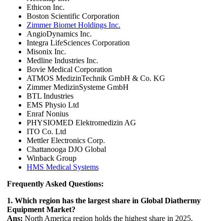
Ethicon Inc.
Boston Scientific Corporation
Zimmer Biomet Holdings Inc.
AngioDynamics Inc.
Integra LifeSciences Corporation
Misonix Inc.
Medline Industries Inc.
Bovie Medical Corporation
ATMOS MedizinTechnik GmbH & Co. KG
Zimmer MedizinSysteme GmbH
BTL Industries
EMS Physio Ltd
Enraf Nonius
PHYSIOMED Elektromedizin AG
ITO Co. Ltd
Mettler Electronics Corp.
Chattanooga DJO Global
Winback Group
HMS Medical Systems
Frequently Asked Questions:
1. Which region has the largest share in Global Diathermy
Equipment Market?
Ans:
North America region holds the highest share in 2025.