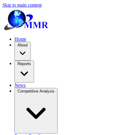
Skip to main content
Home
About
Reports
News
Competitive Analysis