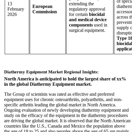
of speci
13
extending the
European
diather
February
regulatory approval
Commission
accessor
2026
for certain
biocidal
across 
and medical device
prevent
components
used in
supply 
surgical equipment.
disrupti
Type 1
biocida
applica
Diathermy Equipment Market Regional Insights:
North America is anticipated to hold the largest share of xx%
in the global Diathermy Equipment market.
The Group of scientists was rated as effective and preferred
equipment uses for chronic osteoarthritis, polyarthritis, and non-
specific arthritis leading the global market in North America.
Ongoing evaluation of newly developing diathermy equipment and
study on the efficacy of the equipment in the diathermy procedures
are driving the global market. It is observed that the North American
countries like the U.S., Canada and Mexico the population above
the age of 18 to 25 and also peoples above the age of 65 are mainly