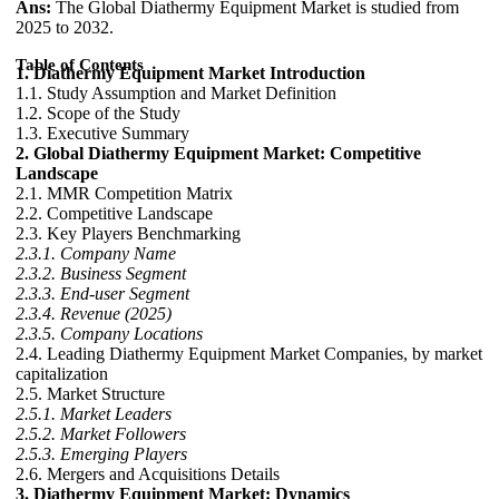
Ans:
The Global Diathermy Equipment Market is studied from
2025 to 2032.
Table of Contents
1. Diathermy Equipment Market Introduction
1.1. Study Assumption and Market Definition
1.2. Scope of the Study
1.3. Executive Summary
2. Global Diathermy Equipment Market: Competitive
Landscape
2.1. MMR Competition Matrix
2.2. Competitive Landscape
2.3. Key Players Benchmarking
2.3.1. Company Name
2.3.2. Business Segment
2.3.3. End-user Segment
2.3.4. Revenue (2025)
2.3.5. Company Locations
2.4. Leading Diathermy Equipment Market Companies, by market
capitalization
2.5. Market Structure
2.5.1. Market Leaders
2.5.2. Market Followers
2.5.3. Emerging Players
2.6. Mergers and Acquisitions Details
3. Diathermy Equipment Market: Dynamics