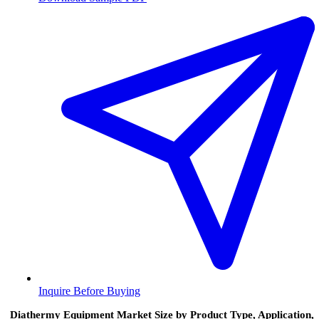
Inquire Before Buying
Diathermy Equipment Market Size by Product Type, Application,