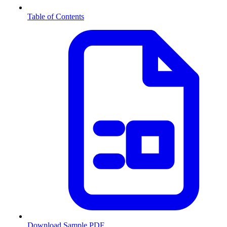
Table of Contents
Download Sample PDF