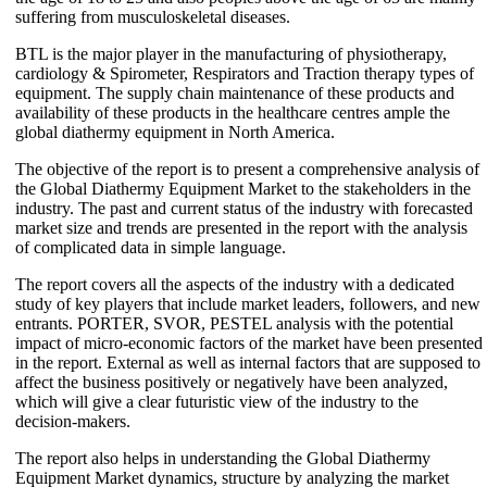
suffering from musculoskeletal diseases.
BTL is the major player in the manufacturing of physiotherapy,
cardiology & Spirometer, Respirators and Traction therapy types of
equipment. The supply chain maintenance of these products and
availability of these products in the healthcare centres ample the
global diathermy equipment in North America.
The objective of the report is to present a comprehensive analysis of
the Global Diathermy Equipment Market to the stakeholders in the
industry. The past and current status of the industry with forecasted
market size and trends are presented in the report with the analysis
of complicated data in simple language.
The report covers all the aspects of the industry with a dedicated
study of key players that include market leaders, followers, and new
entrants. PORTER, SVOR, PESTEL analysis with the potential
impact of micro-economic factors of the market have been presented
in the report. External as well as internal factors that are supposed to
affect the business positively or negatively have been analyzed,
which will give a clear futuristic view of the industry to the
decision-makers.
The report also helps in understanding the Global Diathermy
Equipment Market dynamics, structure by analyzing the market