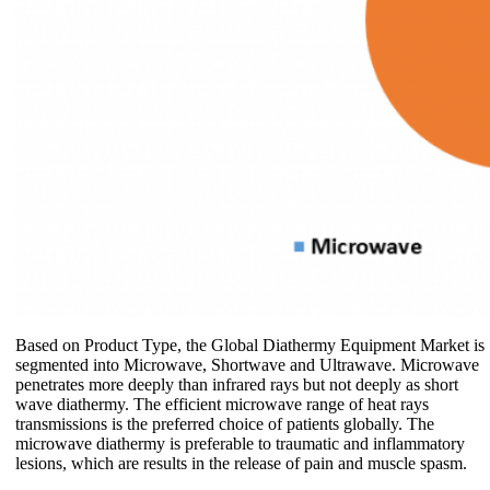
Based on Product Type, the Global Diathermy Equipment Market is
segmented into Microwave, Shortwave and Ultrawave. Microwave
penetrates more deeply than infrared rays but not deeply as short
wave diathermy. The efficient microwave range of heat rays
transmissions is the preferred choice of patients globally. The
microwave diathermy is preferable to traumatic and inflammatory
lesions, which are results in the release of pain and muscle spasm.