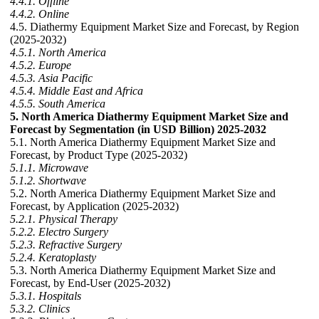
4.4.1. Offline
4.4.2. Online
4.5. Diathermy Equipment Market Size and Forecast, by Region
(2025-2032)
4.5.1. North America
4.5.2. Europe
4.5.3. Asia Pacific
4.5.4. Middle East and Africa
4.5.5. South America
5. North America Diathermy Equipment Market Size and
Forecast by Segmentation (in USD Billion) 2025-2032
5.1. North America Diathermy Equipment Market Size and
Forecast, by Product Type (2025-2032)
5.1.1. Microwave
5.1.2. Shortwave
5.2. North America Diathermy Equipment Market Size and
Forecast, by Application (2025-2032)
5.2.1. Physical Therapy
5.2.2. Electro Surgery
5.2.3. Refractive Surgery
5.2.4. Keratoplasty
5.3. North America Diathermy Equipment Market Size and
Forecast, by End-User (2025-2032)
5.3.1. Hospitals
5.3.2. Clinics