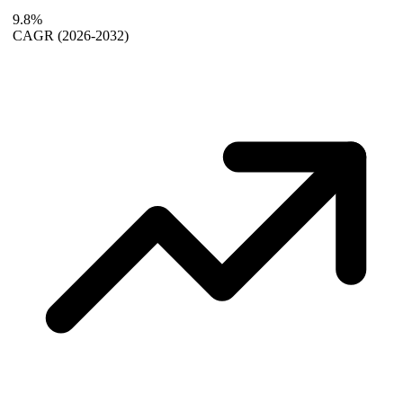
9.8%
CAGR
(2026-2032)