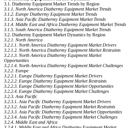
3.1. Diathermy Equipment Market Trends by Region
3.1.1. North America Diathermy Equipment Market Trends
3.1.2. Europe Diathermy Equipment Market Trends
3.1.3. Asia Pacific Diathermy Equipment Market Trends
3.1.4. Middle East and Africa Diathermy Equipment Market Trends
3.1.5. South America Diathermy Equipment Market Trends
3.2. Diathermy Equipment Market Dynamics by Region
3.2.1. North America
3.2.1.1. North America Diathermy Equipment Market Drivers
3.2.1.2. North America Diathermy Equipment Market Restraints
3.2.1.3. North America Diathermy Equipment Market
Opportunities
3.2.1.4. North America Diathermy Equipment Market Challenges
3.2.2. Europe
3.2.2.1. Europe Diathermy Equipment Market Drivers
3.2.2.2. Europe Diathermy Equipment Market Restraints
3.2.2.3. Europe Diathermy Equipment Market Opportunities
3.2.2.4. Europe Diathermy Equipment Market Challenges
3.2.3. Asia Pacific
3.2.3.1. Asia Pacific Diathermy Equipment Market Drivers
3.2.3.2. Asia Pacific Diathermy Equipment Market Restraints
3.2.3.3. Asia Pacific Diathermy Equipment Market Opportunities
3.2.3.4. Asia Pacific Diathermy Equipment Market Challenges
3.2.4. Middle East and Africa
3.2.4.1. Middle East and Africa Diathermy Equipment Market