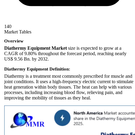
140
Market Tables
Overview
Diathermy Equipment Market
size is expected to grow at a
CAGR of 9.80% throughout the forecast period, reaching nearly
US$ 9.56 Bn. by 2032.
Diathermy Equipment Definition:
Diathermy is a treatment most commonly prescribed for muscle and
joint conditions. It uses a high-frequency electric current to stimulate
heat generation within body tissues. The heat can help with various
processes, including increasing blood flow, relieving pain, and
improving the mobility of tissues as they heal.