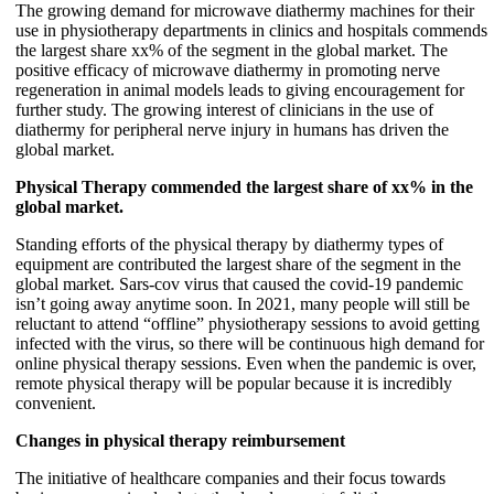
The growing demand for microwave diathermy machines for their
use in physiotherapy departments in clinics and hospitals commends
the largest share xx% of the segment in the global market. The
positive efficacy of microwave diathermy in promoting nerve
regeneration in animal models leads to giving encouragement for
further study. The growing interest of clinicians in the use of
diathermy for peripheral nerve injury in humans has driven the
global market.
Physical Therapy commended the largest share of xx% in the
global market.
Standing efforts of the physical therapy by diathermy types of
equipment are contributed the largest share of the segment in the
global market. Sars-cov virus that caused the covid-19 pandemic
isn’t going away anytime soon. In 2021, many people will still be
reluctant to attend “offline” physiotherapy sessions to avoid getting
infected with the virus, so there will be continuous high demand for
online physical therapy sessions. Even when the pandemic is over,
remote physical therapy will be popular because it is incredibly
convenient.
Changes in physical therapy reimbursement
The initiative of healthcare companies and their focus towards