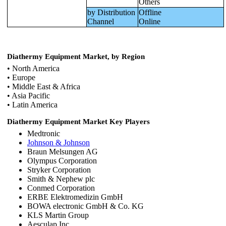
Others
by Distribution
Offline
Channel
Online
Diathermy Equipment Market, by Region
• North America
• Europe
• Middle East & Africa
• Asia Pacific
• Latin America
Diathermy Equipment Market Key Players
Medtronic
Johnson & Johnson
Braun Melsungen AG
Olympus Corporation
Stryker Corporation
Smith & Nephew plc
Conmed Corporation
ERBE Elektromedizin GmbH
BOWA electronic GmbH & Co. KG
KLS Martin Group
Aesculap Inc.