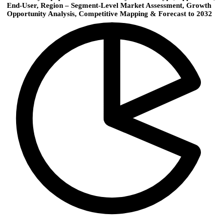
End-User, Region – Segment-Level Market Assessment, Growth
Opportunity Analysis, Competitive Mapping & Forecast to 2032