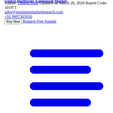
Global Diathermy Equipment Market
Author:
Dharati Raut
Updated on March 26, 2026
Report Code:
101971
sales@maximizemarketresearch.com
+91 9607365656
Request Free Sample
Buy Now