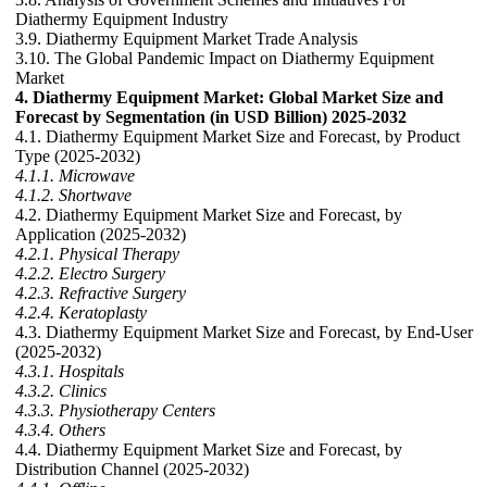
Diathermy Equipment Industry
3.9. Diathermy Equipment Market Trade Analysis
3.10. The Global Pandemic Impact on Diathermy Equipment
Market
4. Diathermy Equipment Market: Global Market Size and
Forecast by Segmentation (in USD Billion) 2025-2032
4.1. Diathermy Equipment Market Size and Forecast, by Product
Type (2025-2032)
4.1.1. Microwave
4.1.2. Shortwave
4.2. Diathermy Equipment Market Size and Forecast, by
Application (2025-2032)
4.2.1. Physical Therapy
4.2.2. Electro Surgery
4.2.3. Refractive Surgery
4.2.4. Keratoplasty
4.3. Diathermy Equipment Market Size and Forecast, by End-User
(2025-2032)
4.3.1. Hospitals
4.3.2. Clinics
4.3.3. Physiotherapy Centers
4.3.4. Others
4.4. Diathermy Equipment Market Size and Forecast, by
Distribution Channel (2025-2032)