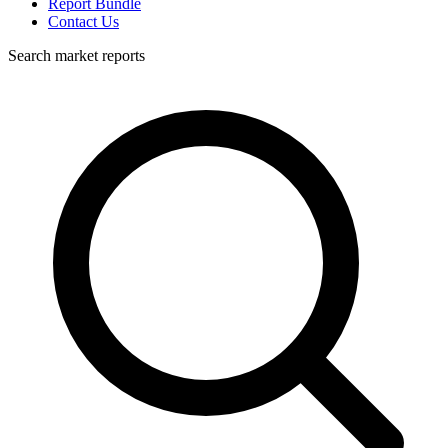
Report Bundle
Contact Us
Search market reports