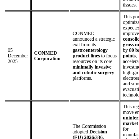
tissues.
This por
optimiza
expecte
CONMED
improve
announced a strategic
consoli
exit from its
gross m
05
gastroenterology
by
80 b
CONMED
December
product lines
to focus
points
,
Corporation
2025
resources on its core
accelera
minimally invasive
investme
and robotic surgery
high-gr
platforms.
electros
and sm
evacuat
technolo
This reg
move en
uninter
market 
The Commission
for
adopted
Decision
manufac
(EU) 2026/336
,