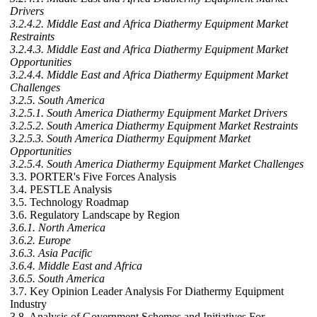
Drivers
3.2.4.2. Middle East and Africa Diathermy Equipment Market
Restraints
3.2.4.3. Middle East and Africa Diathermy Equipment Market
Opportunities
3.2.4.4. Middle East and Africa Diathermy Equipment Market
Challenges
3.2.5. South America
3.2.5.1. South America Diathermy Equipment Market Drivers
3.2.5.2. South America Diathermy Equipment Market Restraints
3.2.5.3. South America Diathermy Equipment Market
Opportunities
3.2.5.4. South America Diathermy Equipment Market Challenges
3.3. PORTER's Five Forces Analysis
3.4. PESTLE Analysis
3.5. Technology Roadmap
3.6. Regulatory Landscape by Region
3.6.1. North America
3.6.2. Europe
3.6.3. Asia Pacific
3.6.4. Middle East and Africa
3.6.5. South America
3.7. Key Opinion Leader Analysis For Diathermy Equipment
Industry
3.8. Analysis of Government Schemes and Initiatives For