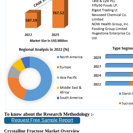
To know about the Research Methodology :-
Request Free Sample Report
Crystalline Fructose Market Overview