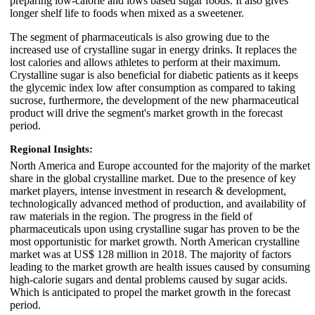
preparing low-calorie and lows based sugar foods. It also gives
longer shelf life to foods when mixed as a sweetener.
The segment of pharmaceuticals is also growing due to the
increased use of crystalline sugar in energy drinks. It replaces the
lost calories and allows athletes to perform at their maximum.
Crystalline sugar is also beneficial for diabetic patients as it keeps
the glycemic index low after consumption as compared to taking
sucrose, furthermore, the development of the new pharmaceutical
product will drive the segment's market growth in the forecast
period.
Regional Insights:
North America and Europe accounted for the majority of the market
share in the global crystalline market. Due to the presence of key
market players, intense investment in research & development,
technologically advanced method of production, and availability of
raw materials in the region. The progress in the field of
pharmaceuticals upon using crystalline sugar has proven to be the
most opportunistic for market growth. North American crystalline
market was at US$ 128 million in 2018. The majority of factors
leading to the market growth are health issues caused by consuming
high-calorie sugars and dental problems caused by sugar acids.
Which is anticipated to propel the market growth in the forecast
period.