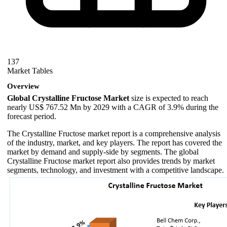
137
Market Tables
Overview
Global Crystalline Fructose Market
size is expected to reach
nearly US$ 767.52 Mn by 2029 with a CAGR of 3.9% during the
forecast period.
The Crystalline Fructose market report is a comprehensive analysis
of the industry, market, and key players. The report has covered the
market by demand and supply-side by segments. The global
Crystalline Fructose market report also provides trends by market
segments, technology, and investment with a competitive landscape.