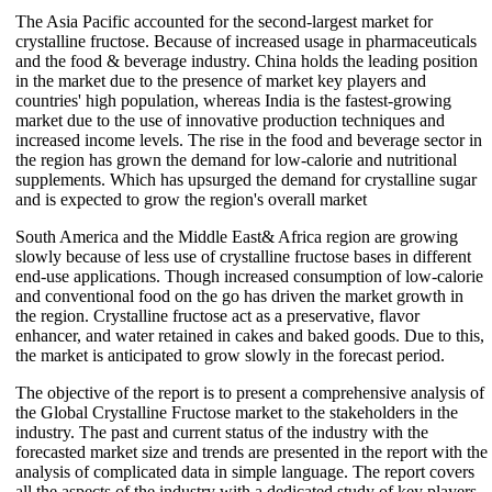
The Asia Pacific accounted for the second-largest market for
crystalline fructose. Because of increased usage in pharmaceuticals
and the food & beverage industry. China holds the leading position
in the market due to the presence of market key players and
countries' high population, whereas India is the fastest-growing
market due to the use of innovative production techniques and
increased income levels. The rise in the food and beverage sector in
the region has grown the demand for low-calorie and nutritional
supplements. Which has upsurged the demand for crystalline sugar
and is expected to grow the region's overall market
South America and the Middle East& Africa region are growing
slowly because of less use of crystalline fructose bases in different
end-use applications. Though increased consumption of low-calorie
and conventional food on the go has driven the market growth in
the region. Crystalline fructose act as a preservative, flavor
enhancer, and water retained in cakes and baked goods. Due to this,
the market is anticipated to grow slowly in the forecast period.
The objective of the report is to present a comprehensive analysis of
the Global Crystalline Fructose market to the stakeholders in the
industry. The past and current status of the industry with the
forecasted market size and trends are presented in the report with the
analysis of complicated data in simple language. The report covers
all the aspects of the industry with a dedicated study of key players