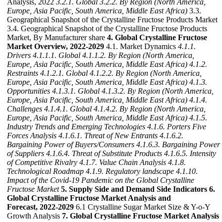
Analysis, 2022
3.2.1. Global
3.2.2. By Region (North America,
Europe, Asia Pacific, South America, Middle East Africa)
3.3.
Geographical Snapshot of the Crystalline Fructose Products Market
3.4. Geographical Snapshot of the Crystalline Fructose Products
Market, By Manufacturer share
4. Global Crystalline Fructose
Market Overview, 2022-2029
4.1. Market Dynamics
4.1.1.
Drivers
4.1.1.1. Global
4.1.1.2. By Region (North America,
Europe, Asia Pacific, South America, Middle East Africa)
4.1.2.
Restraints
4.1.2.1. Global
4.1.2.2. By Region (North America,
Europe, Asia Pacific, South America, Middle East Africa)
4.1.3.
Opportunities
4.1.3.1. Global
4.1.3.2. By Region (North America,
Europe, Asia Pacific, South America, Middle East Africa)
4.1.4.
Challenges
4.1.4.1. Global
4.1.4.2. By Region (North America,
Europe, Asia Pacific, South America, Middle East Africa)
4.1.5.
Industry Trends and Emerging Technologies
4.1.6. Porters Five
Forces Analysis
4.1.6.1. Threat of New Entrants
4.1.6.2.
Bargaining Power of Buyers/Consumers
4.1.6.3. Bargaining Power
of Suppliers
4.1.6.4. Threat of Substitute Products
4.1.6.5. Intensity
of Competitive Rivalry
4.1.7. Value Chain Analysis
4.1.8.
Technological Roadmap
4.1.9. Regulatory landscape
4.1.10.
Impact of the Covid-19 Pandemic on the Global Crystalline
Fructose Market
5. Supply Side and Demand Side Indicators
6.
Global Crystalline Fructose Market Analysis and
Forecast, 2022-2029
6.1 Crystalline Sugar Market Size & Y-o-Y
Growth Analysis
7. Global Crystalline Fructose Market Analysis