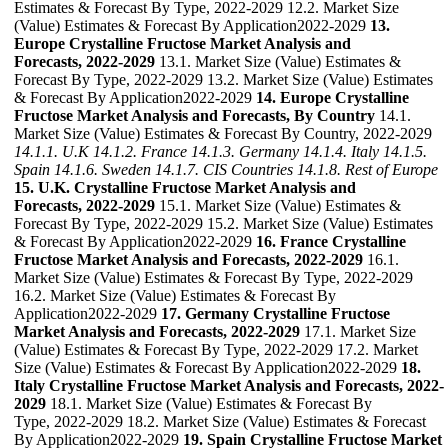
Estimates & Forecast By Type, 2022-2029 12.2. Market Size
(Value) Estimates & Forecast By Application2022-2029
13.
Europe Crystalline Fructose Market Analysis and
Forecasts, 2022-2029
13.1. Market Size (Value) Estimates &
Forecast By Type, 2022-2029 13.2. Market Size (Value) Estimates
& Forecast By Application2022-2029
14. Europe Crystalline
Fructose Market Analysis and Forecasts, By Country
14.1.
Market Size (Value) Estimates & Forecast By Country, 2022-2029
14.1.1. U.K
14.1.2. France
14.1.3. Germany
14.1.4. Italy
14.1.5.
Spain
14.1.6. Sweden
14.1.7. CIS Countries
14.1.8. Rest of Europe
15. U.K. Crystalline Fructose Market Analysis and
Forecasts, 2022-2029
15.1. Market Size (Value) Estimates &
Forecast By Type, 2022-2029 15.2. Market Size (Value) Estimates
& Forecast By Application2022-2029
16. France Crystalline
Fructose Market Analysis and Forecasts, 2022-2029
16.1.
Market Size (Value) Estimates & Forecast By Type, 2022-2029
16.2. Market Size (Value) Estimates & Forecast By
Application2022-2029
17. Germany Crystalline Fructose
Market Analysis and Forecasts, 2022-2029
17.1. Market Size
(Value) Estimates & Forecast By Type, 2022-2029 17.2. Market
Size (Value) Estimates & Forecast By Application2022-2029
18.
Italy Crystalline Fructose Market Analysis and Forecasts, 2022-
2029
18.1. Market Size (Value) Estimates & Forecast By
Type, 2022-2029 18.2. Market Size (Value) Estimates & Forecast
By Application2022-2029
19. Spain Crystalline Fructose Market