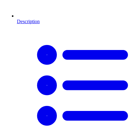
Description