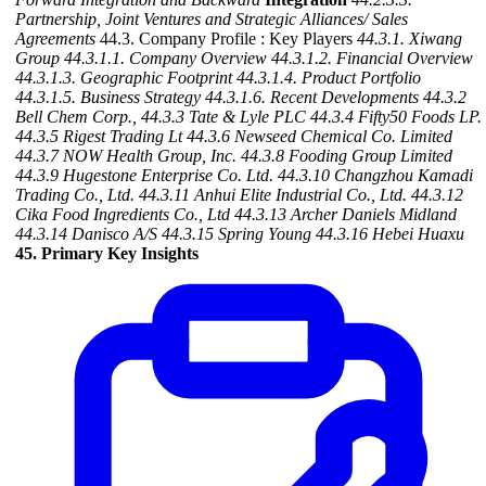
Partnership, Joint Ventures and Strategic Alliances/ Sales
Agreements
44.3. Company Profile : Key Players
44.3.1. Xiwang
Group
44.3.1.1. Company Overview
44.3.1.2. Financial Overview
44.3.1.3. Geographic Footprint
44.3.1.4. Product Portfolio
44.3.1.5. Business Strategy
44.3.1.6. Recent Developments
44.3.2
Bell Chem Corp.,
44.3.3 Tate & Lyle PLC
44.3.4 Fifty50 Foods LP.
44.3.5 Rigest Trading Lt
44.3.6 Newseed Chemical Co. Limited
44.3.7 NOW Health Group, Inc.
44.3.8 Fooding Group Limited
44.3.9 Hugestone Enterprise Co. Ltd.
44.3.10 Changzhou Kamadi
Trading Co., Ltd.
44.3.11 Anhui Elite Industrial Co., Ltd.
44.3.12
Cika Food Ingredients Co., Ltd
44.3.13 Archer Daniels Midland
44.3.14 Danisco A/S
44.3.15 Spring Young
44.3.16 Hebei Huaxu
45. Primary Key Insights