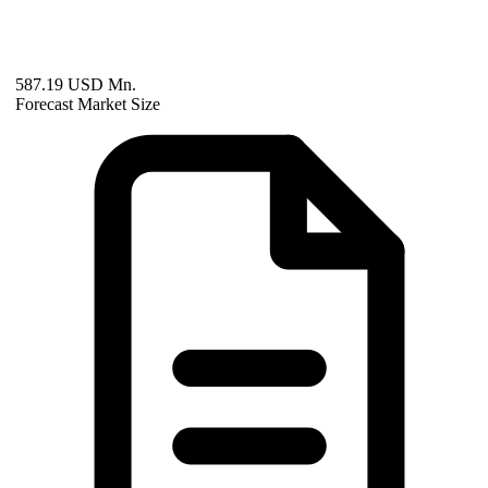
587.19 USD Mn.
Forecast Market Size