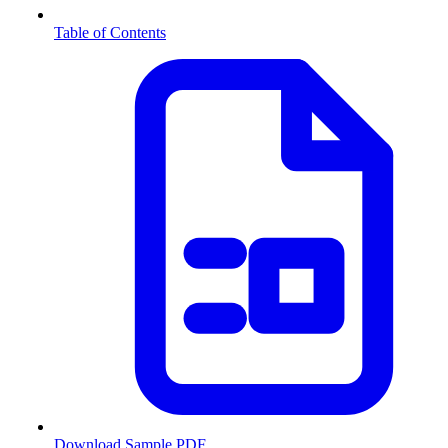
Table of Contents
Download Sample PDF