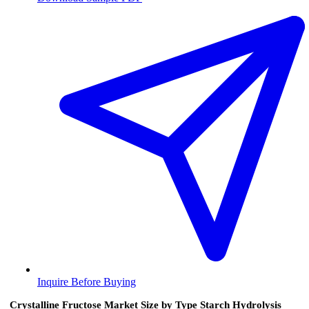
Inquire Before Buying
Crystalline Fructose Market Size by Type Starch Hydrolysis