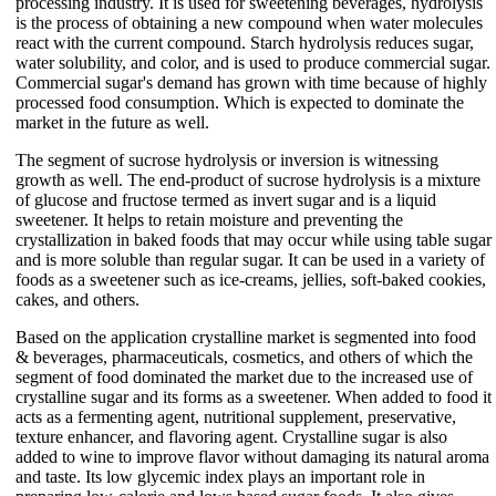
processing industry. It is used for sweetening beverages, hydrolysis
is the process of obtaining a new compound when water molecules
react with the current compound. Starch hydrolysis reduces sugar,
water solubility, and color, and is used to produce commercial sugar.
Commercial sugar's demand has grown with time because of highly
processed food consumption. Which is expected to dominate the
market in the future as well.
The segment of sucrose hydrolysis or inversion is witnessing
growth as well. The end-product of sucrose hydrolysis is a mixture
of glucose and fructose termed as invert sugar and is a liquid
sweetener. It helps to retain moisture and preventing the
crystallization in baked foods that may occur while using table sugar
and is more soluble than regular sugar. It can be used in a variety of
foods as a sweetener such as ice-creams, jellies, soft-baked cookies,
cakes, and others.
Based on the application crystalline market is segmented into food
& beverages, pharmaceuticals, cosmetics, and others of which the
segment of food dominated the market due to the increased use of
crystalline sugar and its forms as a sweetener. When added to food it
acts as a fermenting agent, nutritional supplement, preservative,
texture enhancer, and flavoring agent. Crystalline sugar is also
added to wine to improve flavor without damaging its natural aroma
and taste. Its low glycemic index plays an important role in