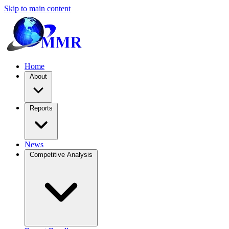
Skip to main content
Home
About
Reports
News
Competitive Analysis