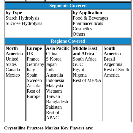
Segments Covered
by Type
by Application
Starch Hydrolysis
Food & Beverages
Sucrose Hydrolysis
Pharmaceuticals
Cosmetics
Others
Regions Covered
North
Europe
Asia Pacific
Middle East
South
America
UK
China
and Africa
America
United
France
S Korea
South Africa
Brazil
States
Germany
Japan
GCC
Argentina
Canada
Italy
India
Egypt
Rest of South
Mexico
Spain
Australia
Nigeria
America
Sweden
Indonesia
Rest of ME&A
Austria
Malaysia
Rest of
Vietnam
Europe
Taiwan
Bangladesh
Pakistan
Rest of
APAC
Crystalline Fructose Market Key Players are: