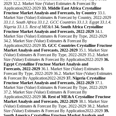
2029 32.2. Market Size (Value) Estimates & Forecast By
Application2022-2029
33. Middle East Africa Crystalline
Fructose Market Analysis and Forecasts, by Country
33.1.
Market Size (Value) Estimates & Forecast by Country, 2022-2029
33.1.1. South Africa
33.1.2. GCC Countries
33.1.3. Egypt
33.1.4.
Nigeria
33.1.5. Rest of ME&A
34. South Africa Crystalline
Fructose Market Analysis and Forecasts, 2022-2029
34.1.
Market Size (Value) Estimates & Forecast By Type, 2022-2029
34.2. Market Size (Value) Estimates & Forecast By
Application2022-2029
35. GCC Countries Crystalline Fructose
Market Analysis and Forecasts, 2022-2029
35.1. Market Size
(Value) Estimates & Forecast By Type, 2022-2029 35.2. Market
Size (Value) Estimates & Forecast By Application2022-2029
36.
Egypt Crystalline Fructose Market Analysis and
Forecasts, 2022-2029
36.1. Market Size (Value) Estimates &
Forecast By Type, 2022-2029 36.2. Market Size (Value) Estimates
& Forecast By Application2022-2029
37. Nigeria Crystalline
Fructose Market Analysis and Forecasts, 2022-2029
37.1.
Market Size (Value) Estimates & Forecast By Type, 2022-2029
37.2. Market Size (Value) Estimates & Forecast By
Application2022-2029
38. Rest of ME&A Crystalline Fructose
Market Analysis and Forecasts, 2022-2029
38.1. Market Size
(Value) Estimates & Forecast By Type, 2022-2029 38.2. Market
Size (Value) Estimates & Forecast By Application2022-2029
39.
South America Crystalline Fructose Market Analysis and