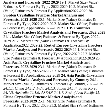
Analysis and Forecasts, 2022-2029
19.1. Market Size (Value)
Estimates & Forecast By Type, 2022-2029 19.2. Market Size
(Value) Estimates & Forecast By Application2022-2029
20.
Sweden Crystalline Fructose Market Analysis and
Forecasts, 2022-2029
20.1. Market Size (Value) Estimates &
Forecast By Type, 2022-2029 20.2. Market Size (Value) Estimates
& Forecast By Application2022-2029
21. CIS Countries
Crystalline Fructose Market Analysis and Forecasts, 2022-2029
21.1. Market Size (Value) Estimates & Forecast By Type, 2022-
2029 21.2. Market Size (Value) Estimates & Forecast By
Application2022-2029
22. Rest of Europe Crystalline Fructose
Market Analysis and Forecasts, 2022-2029
22.1. Market Size
(Value) Estimates & Forecast By Type, 2022-2029 22.2. Market
Size (Value) Estimates & Forecast By Application2022-2029
23.
Asia Pacific Crystalline Fructose Market Analysis and
Forecasts, 2022-2029
23.1. Market Size (Value) Estimates &
Forecast By Type, 2022-2029 23.2. Market Size (Value) Estimates
& Forecast By Application2022-2029
24. Asia Pacific Crystalline
Fructose Market Analysis and Forecasts, by Country
24.1.
Market Size (Value) Estimates & Forecast By Country, 2022-2029
24.1.1. China
24.1.2. India
24.1.3. Japan
24.1.4. South Korea
24.1.5. Australia
24.1.6. ASEAN
24.1.7. Rest of Asia Pacific
25.
China Crystalline Fructose Market Analysis and
Forecasts, 2022-2029
25.1. Market Size (Value) Estimates &
Forecast By Type, 2022-2029 25.2. Market Size (Value) Estimates