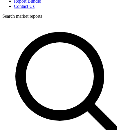
Report Bundle
Contact Us
Search market reports