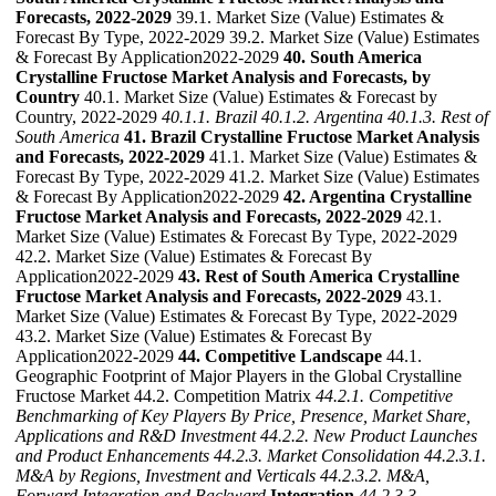
Forecasts, 2022-2029
39.1. Market Size (Value) Estimates &
Forecast By Type, 2022-2029 39.2. Market Size (Value) Estimates
& Forecast By Application2022-2029
40. South America
Crystalline Fructose Market Analysis and Forecasts, by
Country
40.1. Market Size (Value) Estimates & Forecast by
Country, 2022-2029
40.1.1. Brazil
40.1.2. Argentina
40.1.3. Rest of
South America
41. Brazil Crystalline Fructose Market Analysis
and Forecasts, 2022-2029
41.1. Market Size (Value) Estimates &
Forecast By Type, 2022-2029 41.2. Market Size (Value) Estimates
& Forecast By Application2022-2029
42. Argentina Crystalline
Fructose Market Analysis and Forecasts, 2022-2029
42.1.
Market Size (Value) Estimates & Forecast By Type, 2022-2029
42.2. Market Size (Value) Estimates & Forecast By
Application2022-2029
43. Rest of South America Crystalline
Fructose Market Analysis and Forecasts, 2022-2029
43.1.
Market Size (Value) Estimates & Forecast By Type, 2022-2029
43.2. Market Size (Value) Estimates & Forecast By
Application2022-2029
44. Competitive Landscape
44.1.
Geographic Footprint of Major Players in the Global Crystalline
Fructose Market 44.2. Competition Matrix
44.2.1. Competitive
Benchmarking of Key Players By Price, Presence, Market Share,
Applications and R&D Investment
44.2.2. New Product Launches
and Product Enhancements
44.2.3. Market Consolidation
44.2.3.1.
M&A by Regions, Investment and Verticals
44.2.3.2. M&A,
Forward Integration and Backward
Integration
44.2.3.3.