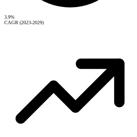
3.9%
CAGR
(2023-2029)