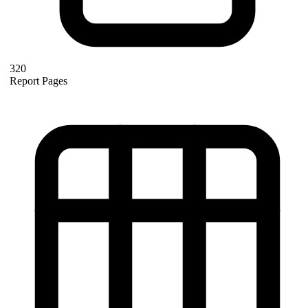
320
Report Pages