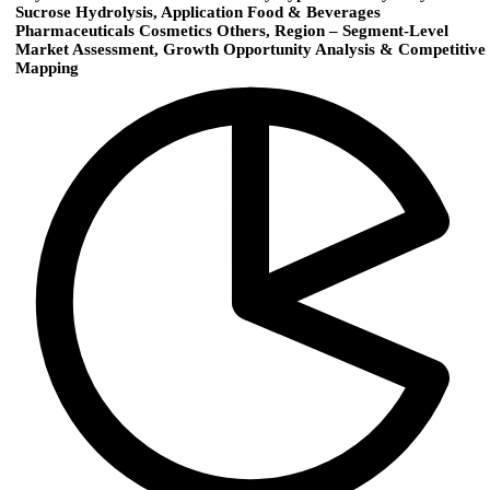
Sucrose Hydrolysis, Application Food & Beverages
Pharmaceuticals Cosmetics Others, Region – Segment-Level
Market Assessment, Growth Opportunity Analysis & Competitive
Mapping