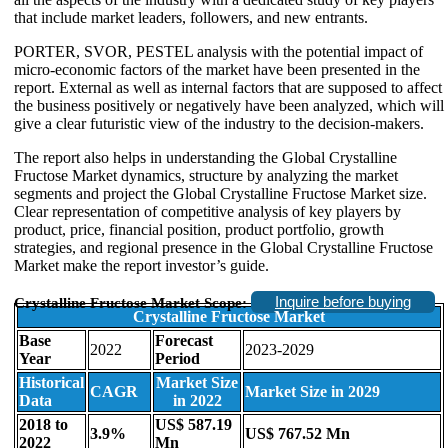
that include market leaders, followers, and new entrants.
PORTER, SVOR, PESTEL analysis with the potential impact of
micro-economic factors of the market have been presented in the
report. External as well as internal factors that are supposed to affect
the business positively or negatively have been analyzed, which will
give a clear futuristic view of the industry to the decision-makers.
The report also helps in understanding the Global Crystalline
Fructose Market dynamics, structure by analyzing the market
segments and project the Global Crystalline Fructose Market size.
Clear representation of competitive analysis of key players by
product, price, financial position, product portfolio, growth
strategies, and regional presence in the Global Crystalline Fructose
Market make the report investor’s guide.
Inquire before buying
Crystalline Fructose Market Scope:
Crystalline Fructose Market
Base
Forecast
2022
2023-2029
Year
Period
Historical
Market Size
CAGR
Market Size in 2029
Data
in 2022
2018 to
US$ 587.19
3.9%
US$ 767.52 Mn
2022
Mn