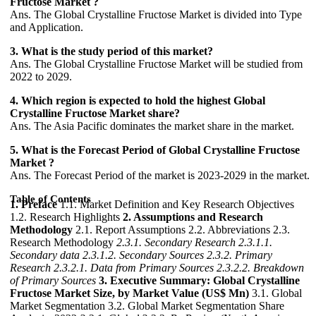
Fructose Market ?
Ans. The Global Crystalline Fructose Market is divided into Type
and Application.
3. What is the study period of this market?
Ans. The Global Crystalline Fructose Market will be studied from
2022 to 2029.
4. Which region is expected to hold the highest Global
Crystalline Fructose Market share?
Ans. The Asia Pacific dominates the market share in the market.
5. What is the Forecast Period of Global Crystalline Fructose
Market ?
Ans. The Forecast Period of the market is 2023-2029 in the market.
Table of Contents
1. Preface
1.1. Market Definition and Key Research Objectives
1.2. Research Highlights
2. Assumptions and Research
Methodology
2.1. Report Assumptions 2.2. Abbreviations 2.3.
Research Methodology
2.3.1. Secondary Research
2.3.1.1.
Secondary data
2.3.1.2. Secondary Sources
2.3.2. Primary
Research
2.3.2.1. Data from Primary Sources
2.3.2.2. Breakdown
of Primary Sources
3. Executive Summary: Global Crystalline
Fructose Market Size, by Market Value (US$ Mn)
3.1. Global
Market Segmentation 3.2. Global Market Segmentation Share