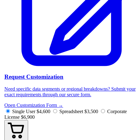
Request Customization
Need specific data segments or regional breakdowns? Submit your
exact requirements through our secure form.
Open Customization Form
→
Single User
$4,600
Spreadsheet
$3,500
Corporate
License
$6,900