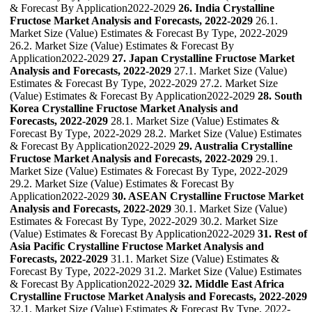
& Forecast By Application2022-2029
26. India Crystalline
Fructose Market Analysis and Forecasts, 2022-2029
26.1.
Market Size (Value) Estimates & Forecast By Type, 2022-2029
26.2. Market Size (Value) Estimates & Forecast By
Application2022-2029
27. Japan Crystalline Fructose Market
Analysis and Forecasts, 2022-2029
27.1. Market Size (Value)
Estimates & Forecast By Type, 2022-2029 27.2. Market Size
(Value) Estimates & Forecast By Application2022-2029
28. South
Korea Crystalline Fructose Market Analysis and
Forecasts, 2022-2029
28.1. Market Size (Value) Estimates &
Forecast By Type, 2022-2029 28.2. Market Size (Value) Estimates
& Forecast By Application2022-2029
29. Australia Crystalline
Fructose Market Analysis and Forecasts, 2022-2029
29.1.
Market Size (Value) Estimates & Forecast By Type, 2022-2029
29.2. Market Size (Value) Estimates & Forecast By
Application2022-2029
30. ASEAN Crystalline Fructose Market
Analysis and Forecasts, 2022-2029
30.1. Market Size (Value)
Estimates & Forecast By Type, 2022-2029 30.2. Market Size
(Value) Estimates & Forecast By Application2022-2029
31. Rest of
Asia Pacific Crystalline Fructose Market Analysis and
Forecasts, 2022-2029
31.1. Market Size (Value) Estimates &
Forecast By Type, 2022-2029 31.2. Market Size (Value) Estimates
& Forecast By Application2022-2029
32. Middle East Africa
Crystalline Fructose Market Analysis and Forecasts, 2022-2029
32.1. Market Size (Value) Estimates & Forecast By Type, 2022-