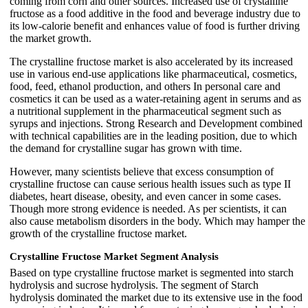
coming from corn and other sources. Increased use of crystalline
fructose as a food additive in the food and beverage industry due to
its low-calorie benefit and enhances value of food is further driving
the market growth.
The crystalline fructose market is also accelerated by its increased
use in various end-use applications like pharmaceutical, cosmetics,
food, feed, ethanol production, and others In personal care and
cosmetics it can be used as a water-retaining agent in serums and as
a nutritional supplement in the pharmaceutical segment such as
syrups and injections. Strong Research and Development combined
with technical capabilities are in the leading position, due to which
the demand for crystalline sugar has grown with time.
However, many scientists believe that excess consumption of
crystalline fructose can cause serious health issues such as type II
diabetes, heart disease, obesity, and even cancer in some cases.
Though more strong evidence is needed. As per scientists, it can
also cause metabolism disorders in the body. Which may hamper the
growth of the crystalline fructose market.
Crystalline Fructose Market Segment Analysis
Based on type crystalline fructose market is segmented into starch
hydrolysis and sucrose hydrolysis. The segment of Starch
hydrolysis dominated the market due to its extensive use in the food