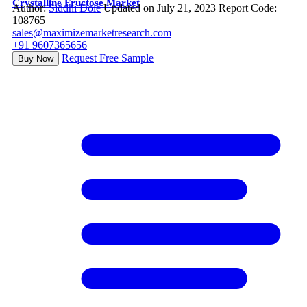
Crystalline Fructose Market
Author:
Siddhi Dole
Updated on July 21, 2023
Report Code:
108765
sales@maximizemarketresearch.com
+91 9607365656
Request Free Sample
Buy Now