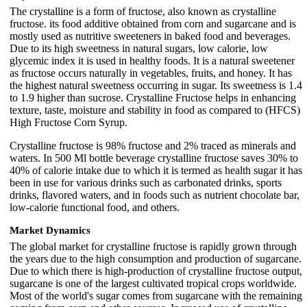
The crystalline is a form of fructose, also known as crystalline
fructose. its food additive obtained from corn and sugarcane and is
mostly used as nutritive sweeteners in baked food and beverages.
Due to its high sweetness in natural sugars, low calorie, low
glycemic index it is used in healthy foods. It is a natural sweetener
as fructose occurs naturally in vegetables, fruits, and honey. It has
the highest natural sweetness occurring in sugar. Its sweetness is 1.4
to 1.9 higher than sucrose. Crystalline Fructose helps in enhancing
texture, taste, moisture and stability in food as compared to (HFCS)
High Fructose Corn Syrup.
Crystalline fructose is 98% fructose and 2% traced as minerals and
waters. In 500 Ml bottle beverage crystalline fructose saves 30% to
40% of calorie intake due to which it is termed as health sugar it has
been in use for various drinks such as carbonated drinks, sports
drinks, flavored waters, and in foods such as nutrient chocolate bar,
low-calorie functional food, and others.
Market Dynamics
The global market for crystalline fructose is rapidly grown through
the years due to the high consumption and production of sugarcane.
Due to which there is high-production of crystalline fructose output,
sugarcane is one of the largest cultivated tropical crops worldwide.
Most of the world's sugar comes from sugarcane with the remaining