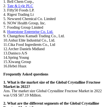
1. Bell Chem Corp.,
2.
Tate & Lyle PLC
3. Fifty50 Foods LP.
4. Rigest Trading Lt
5. Newseed Chemical Co. Limited
6. NOW Health Group, Inc.
7. Fooding Group Limited
8.
Hugestone Enterprise Co. Ltd.
9. Changzhou Kamadi Trading Co., Ltd.
10.Anhui Elite Industrial Co., Ltd.
11.Cika Food Ingredients Co., Ltd
12.Archer Daniels Midland
13.Danisco A/S
14.Spring Young
15.Xiwang Group
16.Hebei Huax
Frequently Asked questions
1. What is the market size of the Global Crystalline Fructose
Market in 2022?
Ans. The market size Global Crystalline Fructose Market in 2022
was US$ 587.19 Million.
2. What are the different segments of the Global Crystalline