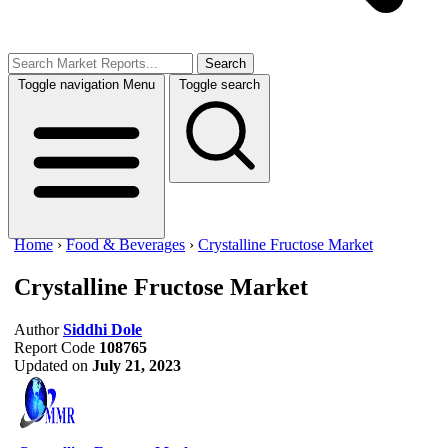
Search
Toggle navigation
Menu
Toggle search
Home
›
Food & Beverages
›
Crystalline Fructose Market
Crystalline Fructose Market
Author
Siddhi Dole
Report Code
108765
Updated on
July 21, 2023