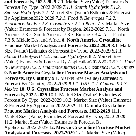
and Forecasts, 2022-2029
7.1. Market Size (Value) Estimates &
Forecast By Type, 2022-2029
7.1.1. Starch Hydrolysis
7.1.2.
Sucrose Hydrolysis
7.2. Market Size (Value) Estimates & Forecast
By Application2022-2029
7.2.1. Food & Beverages
7.2.2.
Pharmaceuticals
7.2.3. Cosmetics
7.2.4. Others
7.3. Market Size
(Value) Estimates & Forecast by Region, 2022-2029 7.3.1. North
America 7.3.2. South America 7.3.3. Europe 7.3.4. Asia Pacific
7.3.5. Middle East and Africa
8. North America Crystalline
Fructose Market Analysis and Forecasts, 2022-2029
8.1. Market
Size (Value) Estimates & Forecast By Type, 2022-2029
8.1.1.
Starch Hydrolysis
8.1.2. Sucrose Hydrolysis
8.2. Market Size
(Value) Estimates & Forecast By Application2022-2029
8.2.1. Food
& Beverages
8.2.2. Pharmaceuticals
8.2.3. Cosmetics
8.2.4. Others
9. North America Crystalline Fructose Market Analysis and
Forecasts, By Country
9.1. Market Size (Value) Estimates &
Forecast By Country, 2022-2029
9.1.1. US
9.1.2. Canada
9.1.3.
Mexico
10. U.S. Crystalline Fructose Market Analysis and
Forecasts, 2022-2029
10.1. Market Size (Value) Estimates &
Forecast By Type, 2022-2029 10.2. Market Size (Value) Estimates
& Forecast By Application2022-2029
11. Canada Crystalline
Fructose Market Analysis and Forecasts, 2022-2029
11.1.
Market Size (Value) Estimates & Forecast By Type, 2022-2029
11.2. Market Size (Value) Estimates & Forecast By
Application2022-2029
12. Mexico Crystalline Fructose Market
Analysis and Forecasts, 2022-2029
12.1. Market Size (Value)