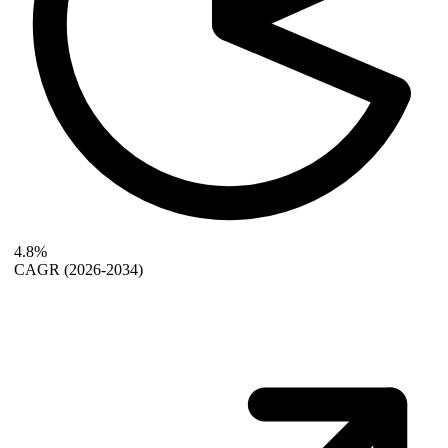
4.8%
CAGR
(2026-2034)