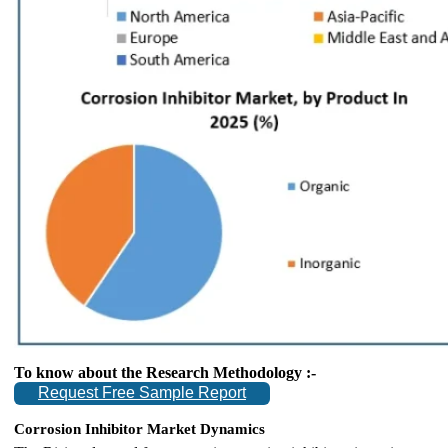
To know about the Research Methodology :-
Request Free Sample Report
Corrosion Inhibitor Market Dynamics