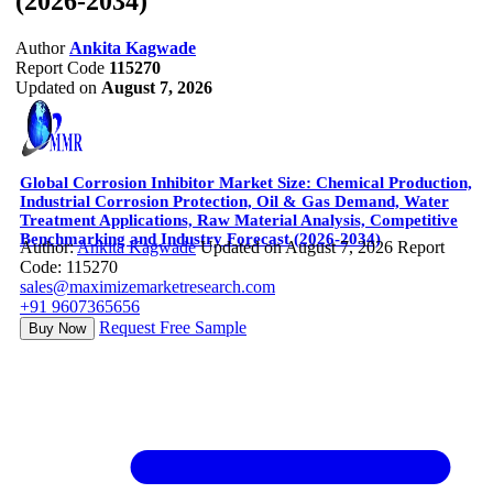
(2026-2034)
Author
Ankita Kagwade
Report Code
115270
Updated on
August 7, 2026
Global Corrosion Inhibitor Market Size: Chemical Production,
Industrial Corrosion Protection, Oil & Gas Demand, Water
Treatment Applications, Raw Material Analysis, Competitive
Benchmarking and Industry Forecast (2026-2034)
Author:
Ankita Kagwade
Updated on August 7, 2026
Report
Code: 115270
sales@maximizemarketresearch.com
+91 9607365656
Request Free Sample
Buy Now