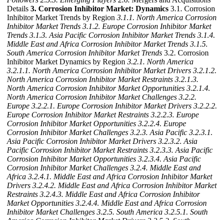
Details
3. Corrosion Inhibitor Market: Dynamics
3.1. Corrosion
Inhibitor Market Trends by Region
3.1.1. North America Corrosion
Inhibitor Market Trends
3.1.2. Europe Corrosion Inhibitor Market
Trends
3.1.3. Asia Pacific Corrosion Inhibitor Market Trends
3.1.4.
Middle East and Africa Corrosion Inhibitor Market Trends
3.1.5.
South America Corrosion Inhibitor Market Trends
3.2. Corrosion
Inhibitor Market Dynamics by Region
3.2.1. North America
3.2.1.1. North America Corrosion Inhibitor Market Drivers
3.2.1.2.
North America Corrosion Inhibitor Market Restraints
3.2.1.3.
North America Corrosion Inhibitor Market Opportunities
3.2.1.4.
North America Corrosion Inhibitor Market Challenges
3.2.2.
Europe
3.2.2.1. Europe Corrosion Inhibitor Market Drivers
3.2.2.2.
Europe Corrosion Inhibitor Market Restraints
3.2.2.3. Europe
Corrosion Inhibitor Market Opportunities
3.2.2.4. Europe
Corrosion Inhibitor Market Challenges
3.2.3. Asia Pacific
3.2.3.1.
Asia Pacific Corrosion Inhibitor Market Drivers
3.2.3.2. Asia
Pacific Corrosion Inhibitor Market Restraints
3.2.3.3. Asia Pacific
Corrosion Inhibitor Market Opportunities
3.2.3.4. Asia Pacific
Corrosion Inhibitor Market Challenges
3.2.4. Middle East and
Africa
3.2.4.1. Middle East and Africa Corrosion Inhibitor Market
Drivers
3.2.4.2. Middle East and Africa Corrosion Inhibitor Market
Restraints
3.2.4.3. Middle East and Africa Corrosion Inhibitor
Market Opportunities
3.2.4.4. Middle East and Africa Corrosion
Inhibitor Market Challenges
3.2.5. South America
3.2.5.1. South