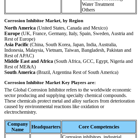
Water Treatment
Others
Corrosion Inhibitor Market, by Region
North America
(United States, Canada and Mexico)
Europe
(UK, France, Germany, Italy, Spain, Sweden, Austria and
Rest of Europe)
Asia Pacific
(China, South Korea, Japan, India, Australia,
Indonesia, Malaysia, Vietnam, Taiwan, Bangladesh, Pakistan and
Rest of APAC)
Middle East and Africa
(South Africa, GCC, Egypt, Nigeria and
Rest of ME&A)
South America
(Brazil, Argentina Rest of South America)
Corrosion Inhibitor Market Key Players are:
The Global Corrosion Inhibitor refers to the worldwide economic
sector producing and supplying specialty chemical compounds.
These chemicals protect metal and alloy surfaces from deterioration
caused by environmental reactions like oxidation or
electrochemistry.
Company
Headquarters
Core Competencies
Name
Corrosion inhibitors, industrial