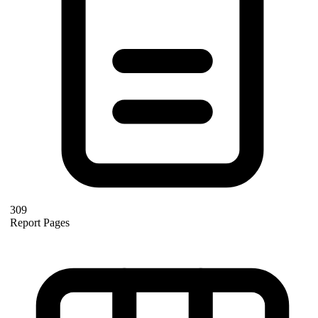
309
Report Pages