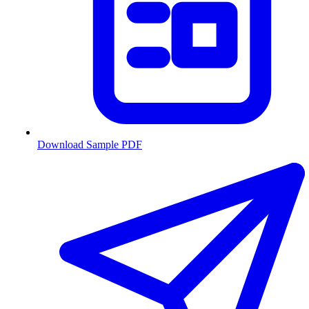
Download Sample PDF