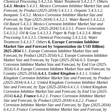
Chemical Processing
5.4.2.3.6. Water Treatment
5.4.2.3.7. Others
5.4.3. Mexico
5.4.3.1. Mexico Corrosion Inhibitor Market Size and
Forecast, by Product (2025-2034)
5.4.3.1.1. Organic
5.4.3.1.2.
Inorganic
5.4.3.2. Mexico Corrosion Inhibitor Market Size and
Forecast, by Type (2025-2034)
5.4.3.2.1. Water Based
5.4.3.2.2.
Oil Based
5.4.3.3. Mexico Corrosion Inhibitor Market Size and
Forecast, by End Use (2025-2034)
5.4.3.3.1. Power Generation
5.4.3.3.2. Oil & Gas
5.4.3.3.3. Paper & Pulp
5.4.3.3.4. Metal
Processing
5.4.3.3.5. Chemical Processing
5.4.3.3.6. Water
Treatment
5.4.3.3.7. Others
6. Europe Corrosion Inhibitor
Market Size and Forecast by Segmentation (in USD Billion)
2025-2034
6.1. Europe Corrosion Inhibitor Market Size and
Forecast, by Product (2025-2034) 6.2. Europe Corrosion Inhibitor
Market Size and Forecast, by Type (2025-2034) 6.3. Europe
Corrosion Inhibitor Market Size and Forecast, by End Use (2025-
2034) 6.4. Europe Corrosion Inhibitor Market Size and Forecast, by
Country (2025-2034)
6.4.1. United Kingdom
6.4.1.1. United
Kingdom Corrosion Inhibitor Market Size and Forecast, by Product
(2025-2034)
6.4.1.2. United Kingdom Corrosion Inhibitor Market
Size and Forecast, by Type (2025-2034)
6.4.1.3. United Kingdom
Corrosion Inhibitor Market Size and Forecast, by End Use (2025-
2034)
6.4.2. France
6.4.2.1. France Corrosion Inhibitor Market
Size and Forecast, by Product (2025-2034)
6.4.2.2. France
Corrosion Inhibitor Market Size and Forecast, by Type (2025-2034)
6.4.2.3. France Corrosion Inhibitor Market Size and Forecast, by