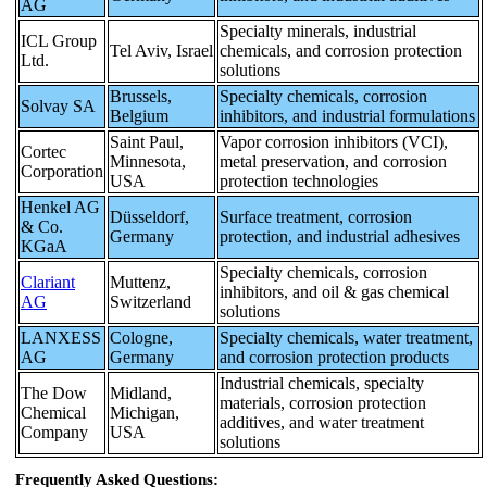
AG
Specialty minerals, industrial
ICL Group
Tel Aviv, Israel
chemicals, and corrosion protection
Ltd.
solutions
Brussels,
Specialty chemicals, corrosion
Solvay SA
Belgium
inhibitors, and industrial formulations
Saint Paul,
Vapor corrosion inhibitors (VCI),
Cortec
Minnesota,
metal preservation, and corrosion
Corporation
USA
protection technologies
Henkel AG
Düsseldorf,
Surface treatment, corrosion
& Co.
Germany
protection, and industrial adhesives
KGaA
Specialty chemicals, corrosion
Clariant
Muttenz,
inhibitors, and oil & gas chemical
AG
Switzerland
solutions
LANXESS
Cologne,
Specialty chemicals, water treatment,
AG
Germany
and corrosion protection products
Industrial chemicals, specialty
The Dow
Midland,
materials, corrosion protection
Chemical
Michigan,
additives, and water treatment
Company
USA
solutions
Frequently Asked Questions: