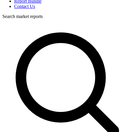
Report Bundle
Contact Us
Search market reports