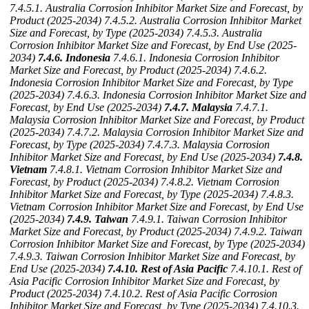
7.4.5.1. Australia Corrosion Inhibitor Market Size and Forecast, by
Product (2025-2034)
7.4.5.2. Australia Corrosion Inhibitor Market
Size and Forecast, by Type (2025-2034)
7.4.5.3. Australia
Corrosion Inhibitor Market Size and Forecast, by End Use (2025-
2034)
7.4.6. Indonesia
7.4.6.1. Indonesia Corrosion Inhibitor
Market Size and Forecast, by Product (2025-2034)
7.4.6.2.
Indonesia Corrosion Inhibitor Market Size and Forecast, by Type
(2025-2034)
7.4.6.3. Indonesia Corrosion Inhibitor Market Size and
Forecast, by End Use (2025-2034)
7.4.7. Malaysia
7.4.7.1.
Malaysia Corrosion Inhibitor Market Size and Forecast, by Product
(2025-2034)
7.4.7.2. Malaysia Corrosion Inhibitor Market Size and
Forecast, by Type (2025-2034)
7.4.7.3. Malaysia Corrosion
Inhibitor Market Size and Forecast, by End Use (2025-2034)
7.4.8.
Vietnam
7.4.8.1. Vietnam Corrosion Inhibitor Market Size and
Forecast, by Product (2025-2034)
7.4.8.2. Vietnam Corrosion
Inhibitor Market Size and Forecast, by Type (2025-2034)
7.4.8.3.
Vietnam Corrosion Inhibitor Market Size and Forecast, by End Use
(2025-2034)
7.4.9. Taiwan
7.4.9.1. Taiwan Corrosion Inhibitor
Market Size and Forecast, by Product (2025-2034)
7.4.9.2. Taiwan
Corrosion Inhibitor Market Size and Forecast, by Type (2025-2034)
7.4.9.3. Taiwan Corrosion Inhibitor Market Size and Forecast, by
End Use (2025-2034)
7.4.10. Rest of Asia Pacific
7.4.10.1. Rest of
Asia Pacific Corrosion Inhibitor Market Size and Forecast, by
Product (2025-2034)
7.4.10.2. Rest of Asia Pacific Corrosion
Inhibitor Market Size and Forecast, by Type (2025-2034)
7.4.10.3.