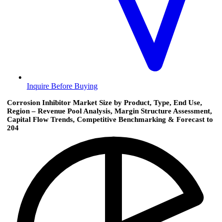
Inquire Before Buying
Corrosion Inhibitor Market Size by Product, Type, End Use,
Region – Revenue Pool Analysis, Margin Structure Assessment,
Capital Flow Trends, Competitive Benchmarking & Forecast to
204