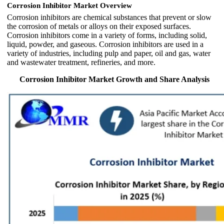
Corrosion Inhibitor Market Overview
Corrosion inhibitors are chemical substances that prevent or slow
the corrosion of metals or alloys on their exposed surfaces.
Corrosion inhibitors come in a variety of forms, including solid,
liquid, powder, and gaseous. Corrosion inhibitors are used in a
variety of industries, including pulp and paper, oil and gas, water
and wastewater treatment, refineries, and more.
Corrosion Inhibitor Market Growth and Share Analysis