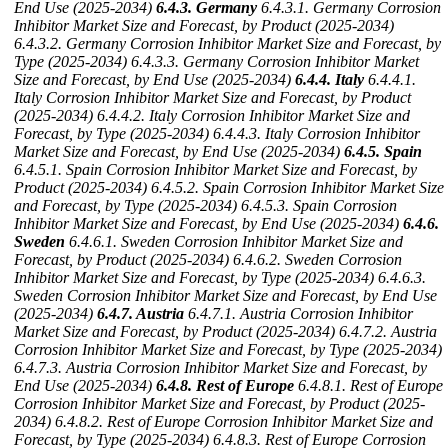
End Use (2025-2034)
6.4.3. Germany
6.4.3.1. Germany Corrosion
Inhibitor Market Size and Forecast, by Product (2025-2034)
6.4.3.2. Germany Corrosion Inhibitor Market Size and Forecast, by
Type (2025-2034)
6.4.3.3. Germany Corrosion Inhibitor Market
Size and Forecast, by End Use (2025-2034)
6.4.4. Italy
6.4.4.1.
Italy Corrosion Inhibitor Market Size and Forecast, by Product
(2025-2034)
6.4.4.2. Italy Corrosion Inhibitor Market Size and
Forecast, by Type (2025-2034)
6.4.4.3. Italy Corrosion Inhibitor
Market Size and Forecast, by End Use (2025-2034)
6.4.5. Spain
6.4.5.1. Spain Corrosion Inhibitor Market Size and Forecast, by
Product (2025-2034)
6.4.5.2. Spain Corrosion Inhibitor Market Size
and Forecast, by Type (2025-2034)
6.4.5.3. Spain Corrosion
Inhibitor Market Size and Forecast, by End Use (2025-2034)
6.4.6.
Sweden
6.4.6.1. Sweden Corrosion Inhibitor Market Size and
Forecast, by Product (2025-2034)
6.4.6.2. Sweden Corrosion
Inhibitor Market Size and Forecast, by Type (2025-2034)
6.4.6.3.
Sweden Corrosion Inhibitor Market Size and Forecast, by End Use
(2025-2034)
6.4.7. Austria
6.4.7.1. Austria Corrosion Inhibitor
Market Size and Forecast, by Product (2025-2034)
6.4.7.2. Austria
Corrosion Inhibitor Market Size and Forecast, by Type (2025-2034)
6.4.7.3. Austria Corrosion Inhibitor Market Size and Forecast, by
End Use (2025-2034)
6.4.8. Rest of Europe
6.4.8.1. Rest of Europe
Corrosion Inhibitor Market Size and Forecast, by Product (2025-
2034)
6.4.8.2. Rest of Europe Corrosion Inhibitor Market Size and
Forecast, by Type (2025-2034)
6.4.8.3. Rest of Europe Corrosion