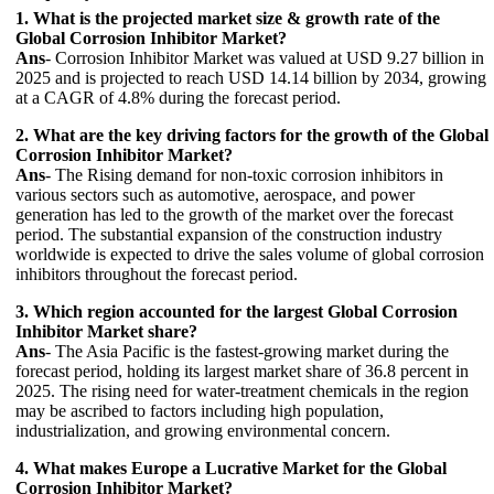
1. What is the projected market size & growth rate of the
Global Corrosion Inhibitor Market?
Ans
- Corrosion Inhibitor Market was valued at USD 9.27 billion in
2025 and is projected to reach USD 14.14 billion by 2034, growing
at a CAGR of 4.8% during the forecast period.
2. What are the key driving factors for the growth of the Global
Corrosion Inhibitor Market?
Ans
- The Rising demand for non-toxic corrosion inhibitors in
various sectors such as automotive, aerospace, and power
generation has led to the growth of the market over the forecast
period. The substantial expansion of the construction industry
worldwide is expected to drive the sales volume of global corrosion
inhibitors throughout the forecast period.
3. Which region accounted for the largest Global Corrosion
Inhibitor Market share?
Ans
- The Asia Pacific is the fastest-growing market during the
forecast period, holding its largest market share of 36.8 percent in
2025. The rising need for water-treatment chemicals in the region
may be ascribed to factors including high population,
industrialization, and growing environmental concern.
4. What makes Europe a Lucrative Market for the Global
Corrosion Inhibitor Market?