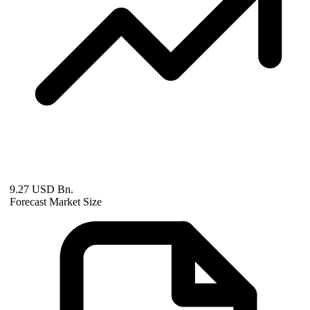
9.27 USD Bn.
Forecast Market Size