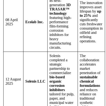
its next-
The innovation
generation
3D
improves asset
TRASAR™
lifespan by
up
technology
to 25%
and
featuring high-
08 April
significantly
Ecolab Inc.
performance
2025
cuts freshwater
film-forming
consumption in
corrosion
oilfield and
inhibitors for
refining
heavy
operations.
manufacturing
circuits.
Solenis
The
completed a
collaboration
strategic
accelerates
partnership to
market
commercialize
penetration of
bio-based
sustainable
12 August
Solenis LLC
organic
chemical
2025
corrosion
formulations
inhibitors
and reduces
tailored for pulp,
reliance on
paper, and
traditional
municipal water
synthetic