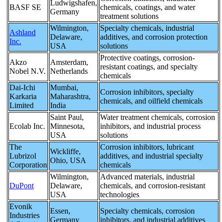
Ludwigshafen,
BASF SE
chemicals, coatings, and water
Germany
treatment solutions
Wilmington,
Specialty chemicals, industrial
Ashland
Delaware,
additives, and corrosion protection
Inc.
USA
solutions
Protective coatings, corrosion-
Akzo
Amsterdam,
resistant coatings, and specialty
Nobel N.V.
Netherlands
chemicals
Dai-Ichi
Mumbai,
Corrosion inhibitors, specialty
Karkaria
Maharashtra,
chemicals, and oilfield chemicals
Limited
India
Saint Paul,
Water treatment chemicals, corrosion
Ecolab Inc.
Minnesota,
inhibitors, and industrial process
USA
solutions
The
Corrosion inhibitors, lubricant
Wickliffe,
Lubrizol
additives, and industrial specialty
Ohio, USA
Corporation
chemicals
Wilmington,
Advanced materials, industrial
DuPont
Delaware,
chemicals, and corrosion-resistant
USA
technologies
Evonik
Essen,
Specialty chemicals, corrosion
Industries
Germany
inhibitors, and industrial additives