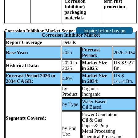
Corrosion
term
rust
Inhibitor)
protection
.
packaging
materials
.
Inquire before buying
Corrosion Inhibitor Market Scope:
Corrosion Inhibitor Market
Report Coverage
Details
Forecast
Base Year:
2025
2026-2034
Period:
2020 to
Market Size
US $ 9.27
Historical Data:
2025
in 2025:
Bn.
Forecast Period 2026 to
Market Size
US $
4.8%
2034 CAGR:
in 2034:
14.14 Bn.
by
Organic
Product
Inorganic
Water Based
by Type
Oil Based
Power Generation
Segments Covered:
Oil & Gas
Paper & Pulp
by End
Metal Processing
Use
Chemical Processing