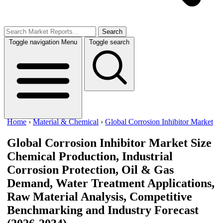
Search
Toggle navigation
Menu
Toggle search
Home
›
Material & Chemical
›
Global Corrosion Inhibitor Market
Global Corrosion Inhibitor Market Size
Chemical Production, Industrial
Corrosion Protection, Oil & Gas
Demand, Water Treatment Applications,
Raw Material Analysis, Competitive
Benchmarking and Industry Forecast