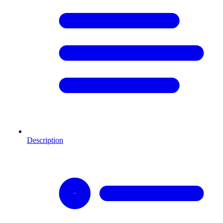
Description