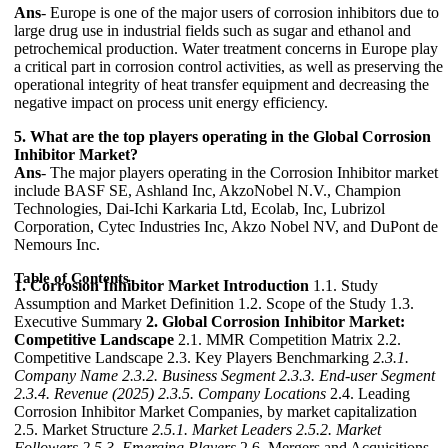
Ans
- Europe is one of the major users of corrosion inhibitors due to
large drug use in industrial fields such as sugar and ethanol and
petrochemical production. Water treatment concerns in Europe play
a critical part in corrosion control activities, as well as preserving the
operational integrity of heat transfer equipment and decreasing the
negative impact on process unit energy efficiency.
5. What are the top players operating in the Global Corrosion
Inhibitor Market?
Ans
- The major players operating in the Corrosion Inhibitor market
include BASF SE, Ashland Inc, AkzoNobel N.V., Champion
Technologies, Dai-Ichi Karkaria Ltd, Ecolab, Inc, Lubrizol
Corporation, Cytec Industries Inc, Akzo Nobel NV, and DuPont de
Nemours Inc.
Table of Contents
1. Corrosion Inhibitor Market Introduction
1.1. Study
Assumption and Market Definition 1.2. Scope of the Study 1.3.
Executive Summary
2. Global Corrosion Inhibitor Market:
Competitive Landscape
2.1. MMR Competition Matrix 2.2.
Competitive Landscape 2.3. Key Players Benchmarking
2.3.1.
Company Name
2.3.2. Business Segment
2.3.3. End-user Segment
2.3.4. Revenue (2025)
2.3.5. Company Locations
2.4. Leading
Corrosion Inhibitor Market Companies, by market capitalization
2.5. Market Structure
2.5.1. Market Leaders
2.5.2. Market
Followers
2.5.3. Emerging Players
2.6. Mergers and Acquisitions