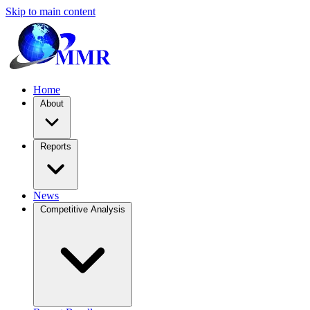
Skip to main content
Home
About
Reports
News
Competitive Analysis