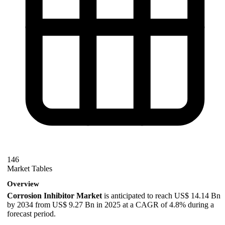
146
Market Tables
Overview
Corrosion Inhibitor Market
is anticipated to reach US$ 14.14 Bn
by 2034 from US$ 9.27 Bn in 2025 at a CAGR of 4.8% during a
forecast period.