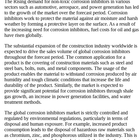
The Rising demand for non-toxic corrosion inhibitors in various
sectors such as automotive, aerospace, and power generation has led
to the growth of the market over the forecast period. Corrosion
inhibitors work to protect the material against air moisture and harsh
weather by forming a protective layer on the surface. As a result of
the increasing need for corrosion inhibitors, fuel costs for oil and gas
have risen globally.
The substantial expansion of the construction industry worldwide is
expected to drive the sales volume of global corrosion inhibitors
throughout the forecast period. The common application for a
product is the covering of construction materials such as steel and
steel bars, bolts, nuts, and metal components. The usage of the
product enables the material to withstand corrosion produced by air
humidity and tough climatic conditions that increase the life and
durability of the product. Similarly, the market is expected to
provide significant potential for corrosion inhibitors through shale
gas growth, an increase in power generation facilities, and water
treatment methods.
The global corrosion inhibitors market is strictly controlled and
regulated by environmental regulations, particularly in terms of
disposal and human exposure. For example, increased product
consumption leads to the disposal of hazardous raw materials such
as chromium, zinc, and phosphorous utilized in the industry. This is