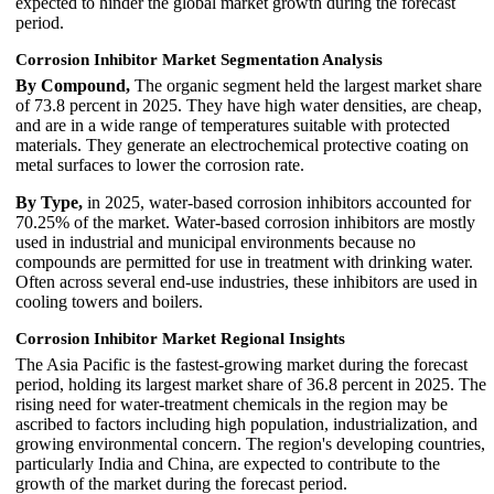
expected to hinder the global market growth during the forecast
period.
Corrosion Inhibitor Market Segmentation Analysis
By Compound,
The organic segment held the largest market share
of 73.8 percent in 2025. They have high water densities, are cheap,
and are in a wide range of temperatures suitable with protected
materials. They generate an electrochemical protective coating on
metal surfaces to lower the corrosion rate.
By Type,
in 2025, water-based corrosion inhibitors accounted for
70.25% of the market. Water-based corrosion inhibitors are mostly
used in industrial and municipal environments because no
compounds are permitted for use in treatment with drinking water.
Often across several end-use industries, these inhibitors are used in
cooling towers and boilers.
Corrosion Inhibitor Market Regional Insights
The Asia Pacific is the fastest-growing market during the forecast
period, holding its largest market share of 36.8 percent in 2025. The
rising need for water-treatment chemicals in the region may be
ascribed to factors including high population, industrialization, and
growing environmental concern. The region's developing countries,
particularly India and China, are expected to contribute to the
growth of the market during the forecast period.