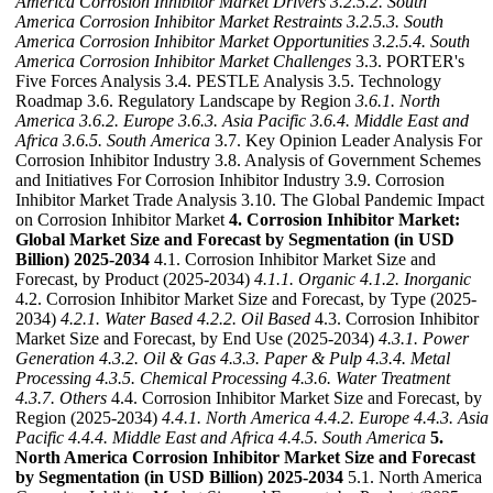
America Corrosion Inhibitor Market Drivers
3.2.5.2. South
America Corrosion Inhibitor Market Restraints
3.2.5.3. South
America Corrosion Inhibitor Market Opportunities
3.2.5.4. South
America Corrosion Inhibitor Market Challenges
3.3. PORTER's
Five Forces Analysis 3.4. PESTLE Analysis 3.5. Technology
Roadmap 3.6. Regulatory Landscape by Region
3.6.1. North
America
3.6.2. Europe
3.6.3. Asia Pacific
3.6.4. Middle East and
Africa
3.6.5. South America
3.7. Key Opinion Leader Analysis For
Corrosion Inhibitor Industry 3.8. Analysis of Government Schemes
and Initiatives For Corrosion Inhibitor Industry 3.9. Corrosion
Inhibitor Market Trade Analysis 3.10. The Global Pandemic Impact
on Corrosion Inhibitor Market
4. Corrosion Inhibitor Market:
Global Market Size and Forecast by Segmentation (in USD
Billion) 2025-2034
4.1. Corrosion Inhibitor Market Size and
Forecast, by Product (2025-2034)
4.1.1. Organic
4.1.2. Inorganic
4.2. Corrosion Inhibitor Market Size and Forecast, by Type (2025-
2034)
4.2.1. Water Based
4.2.2. Oil Based
4.3. Corrosion Inhibitor
Market Size and Forecast, by End Use (2025-2034)
4.3.1. Power
Generation
4.3.2. Oil & Gas
4.3.3. Paper & Pulp
4.3.4. Metal
Processing
4.3.5. Chemical Processing
4.3.6. Water Treatment
4.3.7. Others
4.4. Corrosion Inhibitor Market Size and Forecast, by
Region (2025-2034)
4.4.1. North America
4.4.2. Europe
4.4.3. Asia
Pacific
4.4.4. Middle East and Africa
4.4.5. South America
5.
North America Corrosion Inhibitor Market Size and Forecast
by Segmentation (in USD Billion) 2025-2034
5.1. North America