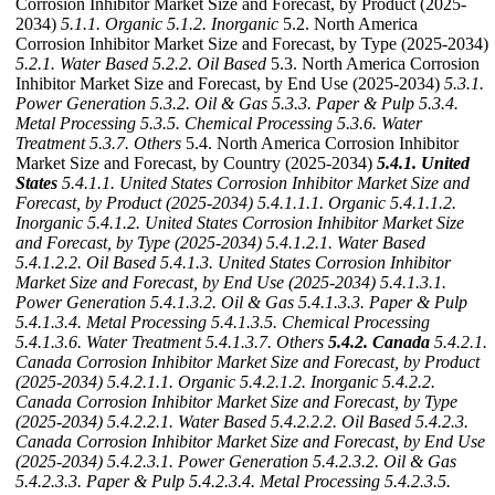
Corrosion Inhibitor Market Size and Forecast, by Product (2025-
2034)
5.1.1. Organic
5.1.2. Inorganic
5.2. North America
Corrosion Inhibitor Market Size and Forecast, by Type (2025-2034)
5.2.1. Water Based
5.2.2. Oil Based
5.3. North America Corrosion
Inhibitor Market Size and Forecast, by End Use (2025-2034)
5.3.1.
Power Generation
5.3.2. Oil & Gas
5.3.3. Paper & Pulp
5.3.4.
Metal Processing
5.3.5. Chemical Processing
5.3.6. Water
Treatment
5.3.7. Others
5.4. North America Corrosion Inhibitor
Market Size and Forecast, by Country (2025-2034)
5.4.1. United
States
5.4.1.1. United States Corrosion Inhibitor Market Size and
Forecast, by Product (2025-2034)
5.4.1.1.1. Organic
5.4.1.1.2.
Inorganic
5.4.1.2. United States Corrosion Inhibitor Market Size
and Forecast, by Type (2025-2034)
5.4.1.2.1. Water Based
5.4.1.2.2. Oil Based
5.4.1.3. United States Corrosion Inhibitor
Market Size and Forecast, by End Use (2025-2034)
5.4.1.3.1.
Power Generation
5.4.1.3.2. Oil & Gas
5.4.1.3.3. Paper & Pulp
5.4.1.3.4. Metal Processing
5.4.1.3.5. Chemical Processing
5.4.1.3.6. Water Treatment
5.4.1.3.7. Others
5.4.2. Canada
5.4.2.1.
Canada Corrosion Inhibitor Market Size and Forecast, by Product
(2025-2034)
5.4.2.1.1. Organic
5.4.2.1.2. Inorganic
5.4.2.2.
Canada Corrosion Inhibitor Market Size and Forecast, by Type
(2025-2034)
5.4.2.2.1. Water Based
5.4.2.2.2. Oil Based
5.4.2.3.
Canada Corrosion Inhibitor Market Size and Forecast, by End Use
(2025-2034)
5.4.2.3.1. Power Generation
5.4.2.3.2. Oil & Gas
5.4.2.3.3. Paper & Pulp
5.4.2.3.4. Metal Processing
5.4.2.3.5.