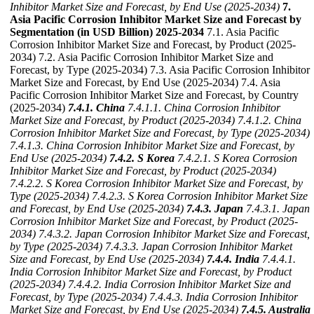
Inhibitor Market Size and Forecast, by End Use (2025-2034)
7.
Asia Pacific Corrosion Inhibitor Market Size and Forecast by
Segmentation (in USD Billion) 2025-2034
7.1. Asia Pacific
Corrosion Inhibitor Market Size and Forecast, by Product (2025-
2034) 7.2. Asia Pacific Corrosion Inhibitor Market Size and
Forecast, by Type (2025-2034) 7.3. Asia Pacific Corrosion Inhibitor
Market Size and Forecast, by End Use (2025-2034) 7.4. Asia
Pacific Corrosion Inhibitor Market Size and Forecast, by Country
(2025-2034)
7.4.1. China
7.4.1.1. China Corrosion Inhibitor
Market Size and Forecast, by Product (2025-2034)
7.4.1.2. China
Corrosion Inhibitor Market Size and Forecast, by Type (2025-2034)
7.4.1.3. China Corrosion Inhibitor Market Size and Forecast, by
End Use (2025-2034)
7.4.2. S Korea
7.4.2.1. S Korea Corrosion
Inhibitor Market Size and Forecast, by Product (2025-2034)
7.4.2.2. S Korea Corrosion Inhibitor Market Size and Forecast, by
Type (2025-2034)
7.4.2.3. S Korea Corrosion Inhibitor Market Size
and Forecast, by End Use (2025-2034)
7.4.3. Japan
7.4.3.1. Japan
Corrosion Inhibitor Market Size and Forecast, by Product (2025-
2034)
7.4.3.2. Japan Corrosion Inhibitor Market Size and Forecast,
by Type (2025-2034)
7.4.3.3. Japan Corrosion Inhibitor Market
Size and Forecast, by End Use (2025-2034)
7.4.4. India
7.4.4.1.
India Corrosion Inhibitor Market Size and Forecast, by Product
(2025-2034)
7.4.4.2. India Corrosion Inhibitor Market Size and
Forecast, by Type (2025-2034)
7.4.4.3. India Corrosion Inhibitor
Market Size and Forecast, by End Use (2025-2034)
7.4.5. Australia