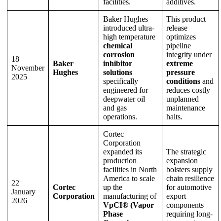
facilities.
additives.
Baker Hughes
This product
introduced ultra-
release
high temperature
optimizes
chemical
pipeline
corrosion
integrity under
18
Baker
inhibitor
extreme
November
Hughes
solutions
pressure
2025
specifically
conditions
and
engineered for
reduces costly
deepwater oil
unplanned
and gas
maintenance
operations.
halts.
Cortec
Corporation
expanded its
The strategic
production
expansion
facilities in North
bolsters supply
America to scale
chain resilience
22
Cortec
up the
for automotive
January
Corporation
manufacturing of
export
2026
VpCI® (Vapor
components
Phase
requiring long-