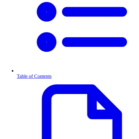
Table of Contents