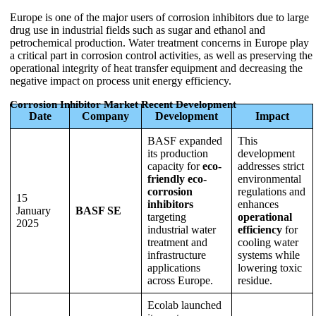
Europe is one of the major users of corrosion inhibitors due to large
drug use in industrial fields such as sugar and ethanol and
petrochemical production. Water treatment concerns in Europe play
a critical part in corrosion control activities, as well as preserving the
operational integrity of heat transfer equipment and decreasing the
negative impact on process unit energy efficiency.
Corrosion Inhibitor Market Recent Development
Date
Company
Development
Impact
BASF expanded
This
its production
development
capacity for
eco-
addresses strict
friendly eco-
environmental
corrosion
regulations and
15
inhibitors
enhances
January
BASF SE
targeting
operational
2025
industrial water
efficiency
for
treatment and
cooling water
infrastructure
systems while
applications
lowering toxic
across Europe.
residue.
Ecolab launched