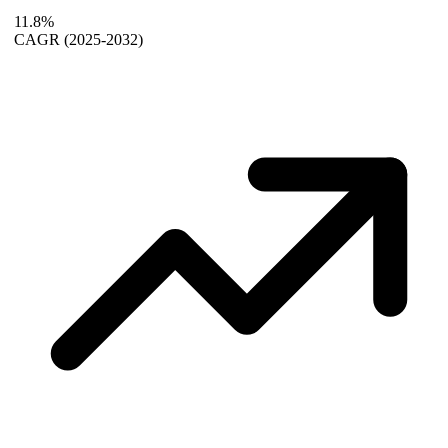
11.8%
CAGR
(2025-2032)