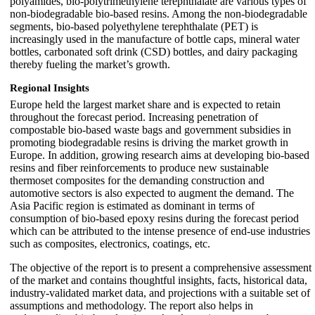
polyamides, bio-polytrimethylene terephthalate are various types of
non-biodegradable bio-based resins. Among the non-biodegradable
segments, bio-based polyethylene terephthalate (PET) is
increasingly used in the manufacture of bottle caps, mineral water
bottles, carbonated soft drink (CSD) bottles, and dairy packaging
thereby fueling the market’s growth.
Regional Insights
Europe held the largest market share and is expected to retain
throughout the forecast period. Increasing penetration of
compostable bio-based waste bags and government subsidies in
promoting biodegradable resins is driving the market growth in
Europe. In addition, growing research aims at developing bio-based
resins and fiber reinforcements to produce new sustainable
thermoset composites for the demanding construction and
automotive sectors is also expected to augment the demand. The
Asia Pacific region is estimated as dominant in terms of
consumption of bio-based epoxy resins during the forecast period
which can be attributed to the intense presence of end-use industries
such as composites, electronics, coatings, etc.
The objective of the report is to present a comprehensive assessment
of the market and contains thoughtful insights, facts, historical data,
industry-validated market data, and projections with a suitable set of
assumptions and methodology. The report also helps in