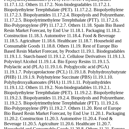
11.17.1.12. Others 11.17.2. Non-biodegradables 11.17.2.1.
Biopolyethylene Terephthalate (PET). 11.17.2.2. Biopolyethylene
11.17.2.3. Biopolyamides 11.17.2.4. Biopolyols and Polyurethane.
11.17.2.5. Biopolytrimethylene Terephthalate (PTT). 11.17.2.6.
Bio-Polypropylene (PP) 11.17.2.7. Others 11.18. Spain Bio Based
Resin Market Forecast, by End Use 11.18.1. Packaging 11.18.2.
Construction 11.18.3. Automotive 11.18.4. Food & Beverage
11.18.5. Agriculture 11.18.6. Healthcare 11.18.7. Household and
Consumable Goods 11.18.8. Others 11.19. Rest of Europe Bio
Based Resin Market Forecast, by Product 11.19.1. Biodegradables
11.19.1.1. Starch-based 11.19.1.2. Cellulose Derivatives 11.19.1.3.
Polyvinyl Alcohol 11.19.1.4. Bio Epoxy Resins 11.19.1.5.
Polylactic acid (PLA) 11.19.1.6. Polyglycolic acid (PGA)
11.19.1.7. Polycaprolactone (PCL) 11.19.1.8. Polyhydroxybutyrate
(PHB) 11.19.1.9. Polybutylene Succinate (PBS) 11.19.1.10.
Polyhydroxyalkanoates (PHA) 11.19.1.11. Polyanhydrides
11.19.1.12. Others 11.19.2. Non-biodegradables 11.19.2.1.
Biopolyethylene Terephthalate (PET). 11.19.2.2. Biopolyethylene
11.19.2.3. Biopolyamides 11.19.2.4. Biopolyols and Polyurethane.
11.19.2.5. Biopolytrimethylene Terephthalate (PTT). 11.19.2.6.
Bio-Polypropylene (PP) 11.19.2.7. Others 11.20. Rest of Europe
Bio Based Resin Market Forecast, by End Use 11.20.1. Packaging
11.20.2. Construction 11.20.3. Automotive 11.20.4. Food &
Beverage 11.20.5. Agriculture 11.20.6. Healthcare 11.20.7.
Household and Consumable Goods 11.20.8. Others 11.21. Europe