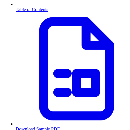
Table of Contents
Download Sample PDF