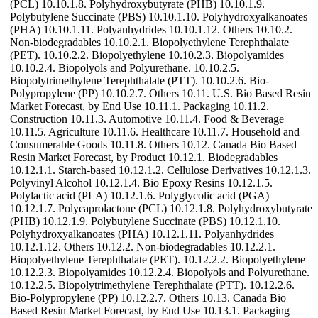
(PCL) 10.10.1.8. Polyhydroxybutyrate (PHB) 10.10.1.9.
Polybutylene Succinate (PBS) 10.10.1.10. Polyhydroxyalkanoates
(PHA) 10.10.1.11. Polyanhydrides 10.10.1.12. Others 10.10.2.
Non-biodegradables 10.10.2.1. Biopolyethylene Terephthalate
(PET). 10.10.2.2. Biopolyethylene 10.10.2.3. Biopolyamides
10.10.2.4. Biopolyols and Polyurethane. 10.10.2.5.
Biopolytrimethylene Terephthalate (PTT). 10.10.2.6. Bio-
Polypropylene (PP) 10.10.2.7. Others 10.11. U.S. Bio Based Resin
Market Forecast, by End Use 10.11.1. Packaging 10.11.2.
Construction 10.11.3. Automotive 10.11.4. Food & Beverage
10.11.5. Agriculture 10.11.6. Healthcare 10.11.7. Household and
Consumerable Goods 10.11.8. Others 10.12. Canada Bio Based
Resin Market Forecast, by Product 10.12.1. Biodegradables
10.12.1.1. Starch-based 10.12.1.2. Cellulose Derivatives 10.12.1.3.
Polyvinyl Alcohol 10.12.1.4. Bio Epoxy Resins 10.12.1.5.
Polylactic acid (PLA) 10.12.1.6. Polyglycolic acid (PGA)
10.12.1.7. Polycaprolactone (PCL) 10.12.1.8. Polyhydroxybutyrate
(PHB) 10.12.1.9. Polybutylene Succinate (PBS) 10.12.1.10.
Polyhydroxyalkanoates (PHA) 10.12.1.11. Polyanhydrides
10.12.1.12. Others 10.12.2. Non-biodegradables 10.12.2.1.
Biopolyethylene Terephthalate (PET). 10.12.2.2. Biopolyethylene
10.12.2.3. Biopolyamides 10.12.2.4. Biopolyols and Polyurethane.
10.12.2.5. Biopolytrimethylene Terephthalate (PTT). 10.12.2.6.
Bio-Polypropylene (PP) 10.12.2.7. Others 10.13. Canada Bio
Based Resin Market Forecast, by End Use 10.13.1. Packaging