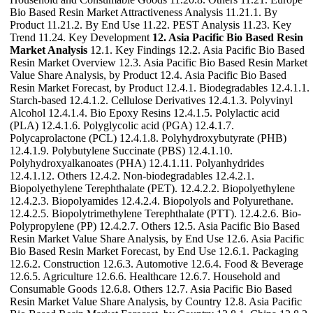
Bio Based Resin Market Attractiveness Analysis 11.21.1. By
Product 11.21.2. By End Use 11.22. PEST Analysis 11.23. Key
Trend 11.24. Key Development
12. Asia Pacific Bio Based Resin
Market Analysis
12.1. Key Findings 12.2. Asia Pacific Bio Based
Resin Market Overview 12.3. Asia Pacific Bio Based Resin Market
Value Share Analysis, by Product 12.4. Asia Pacific Bio Based
Resin Market Forecast, by Product 12.4.1. Biodegradables 12.4.1.1.
Starch-based 12.4.1.2. Cellulose Derivatives 12.4.1.3. Polyvinyl
Alcohol 12.4.1.4. Bio Epoxy Resins 12.4.1.5. Polylactic acid
(PLA) 12.4.1.6. Polyglycolic acid (PGA) 12.4.1.7.
Polycaprolactone (PCL) 12.4.1.8. Polyhydroxybutyrate (PHB)
12.4.1.9. Polybutylene Succinate (PBS) 12.4.1.10.
Polyhydroxyalkanoates (PHA) 12.4.1.11. Polyanhydrides
12.4.1.12. Others 12.4.2. Non-biodegradables 12.4.2.1.
Biopolyethylene Terephthalate (PET). 12.4.2.2. Biopolyethylene
12.4.2.3. Biopolyamides 12.4.2.4. Biopolyols and Polyurethane.
12.4.2.5. Biopolytrimethylene Terephthalate (PTT). 12.4.2.6. Bio-
Polypropylene (PP) 12.4.2.7. Others 12.5. Asia Pacific Bio Based
Resin Market Value Share Analysis, by End Use 12.6. Asia Pacific
Bio Based Resin Market Forecast, by End Use 12.6.1. Packaging
12.6.2. Construction 12.6.3. Automotive 12.6.4. Food & Beverage
12.6.5. Agriculture 12.6.6. Healthcare 12.6.7. Household and
Consumable Goods 12.6.8. Others 12.7. Asia Pacific Bio Based
Resin Market Value Share Analysis, by Country 12.8. Asia Pacific