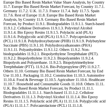
Europe Bio Based Resin Market Value Share Analysis, by Country
11.7. Europe Bio Based Resin Market Forecast, by Country 11.7.1.
Germany 11.7.2. U.K. 11.7.3. France 11.7.4. Italy 11.7.5. Spain
11.7.6. Rest of Europe 11.8. Europe Bio Based Resin Market
Analysis, by Country 11.9. Germany Bio Based Resin Market
Forecast, by Product 11.9.1. Biodegradables 11.9.1.1. Starch-based
11.9.1.2. Cellulose Derivatives 11.9.1.3. Polyvinyl Alcohol
11.9.1.4. Bio Epoxy Resins 11.9.1.5. Polylactic acid (PLA)
11.9.1.6. Polyglycolic acid (PGA) 11.9.1.7. Polycaprolactone
(PCL) 11.9.1.8. Polyhydroxybutyrate (PHB) 11.9.1.9. Polybutylene
Succinate (PBS) 11.9.1.10. Polyhydroxyalkanoates (PHA)
11.9.1.11. Polyanhydrides 11.9.1.12. Others 11.9.2. Non-
biodegradables 11.9.2.1. Biopolyethylene Terephthalate (PET).
11.9.2.2. Biopolyethylene 11.9.2.3. Biopolyamides 11.9.2.4.
Biopolyols and Polyurethane. 11.9.2.5. Biopolytrimethylene
Terephthalate (PTT). 11.9.2.6. Bio-Polypropylene (PP) 11.9.2.7.
Others 11.10. Germany Bio Based Resin Market Forecast, by End
Use 11.10.1. Packaging 11.10.2. Construction 11.10.3. Automotive
11.10.4. Food & Beverage 11.10.5. Agriculture 11.10.6. Healthcare
11.10.7. Household and Consumable Goods 11.10.8. Others 11.11.
U.K. Bio Based Resin Market Forecast, by Product 11.11.1.
Biodegradables 11.11.1.1. Starch-based 11.11.1.2. Cellulose
Derivatives 11.11.1.3. Polyvinyl Alcohol 11.11.1.4. Bio Epoxy
Resins 11.11.1.5. Polylactic acid (PLA) 11.11.1.6. Polyglycolic acid
(PGA) 11.11.1.7. Polycaprolactone (PCL) 11.11.1.8.