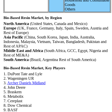
Household and Consumable
Goods
Others
Bio-Based Resin Market, by Region
North America
(United States, Canada and Mexico)
Europe
(UK, France, Germany, Italy, Spain, Sweden, Austria and
Rest of Europe)
Asia Pacific
(China, South Korea, Japan, India, Australia,
Indonesia, Malaysia, Vietnam, Taiwan, Bangladesh, Pakistan and
Rest of APAC)
Middle East and Africa
(South Africa, GCC, Egypt, Nigeria and
Rest of ME&A)
South America
(Brazil, Argentina Rest of South America)
Bio-Based Resin Market, Key Players
1. DuPont Tate and Lyle
2. Wageningen UR
3.
Archer Daniels Midland
4. John Deere
5. Braskem
6. Metabolix
7. Cereplast
8. Dow Chemical
9. BASF