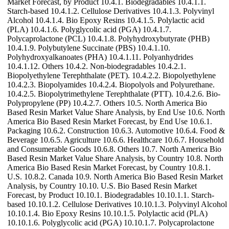
Market Forecast, by Product 10.4.1. Biodegradables 10.4.1.1.
Starch-based 10.4.1.2. Cellulose Derivatives 10.4.1.3. Polyvinyl
Alcohol 10.4.1.4. Bio Epoxy Resins 10.4.1.5. Polylactic acid
(PLA) 10.4.1.6. Polyglycolic acid (PGA) 10.4.1.7.
Polycaprolactone (PCL) 10.4.1.8. Polyhydroxybutyrate (PHB)
10.4.1.9. Polybutylene Succinate (PBS) 10.4.1.10.
Polyhydroxyalkanoates (PHA) 10.4.1.11. Polyanhydrides
10.4.1.12. Others 10.4.2. Non-biodegradables 10.4.2.1.
Biopolyethylene Terephthalate (PET). 10.4.2.2. Biopolyethylene
10.4.2.3. Biopolyamides 10.4.2.4. Biopolyols and Polyurethane.
10.4.2.5. Biopolytrimethylene Terephthalate (PTT). 10.4.2.6. Bio-
Polypropylene (PP) 10.4.2.7. Others 10.5. North America Bio
Based Resin Market Value Share Analysis, by End Use 10.6. North
America Bio Based Resin Market Forecast, by End Use 10.6.1.
Packaging 10.6.2. Construction 10.6.3. Automotive 10.6.4. Food &
Beverage 10.6.5. Agriculture 10.6.6. Healthcare 10.6.7. Household
and Consumerable Goods 10.6.8. Others 10.7. North America Bio
Based Resin Market Value Share Analysis, by Country 10.8. North
America Bio Based Resin Market Forecast, by Country 10.8.1.
U.S. 10.8.2. Canada 10.9. North America Bio Based Resin Market
Analysis, by Country 10.10. U.S. Bio Based Resin Market
Forecast, by Product 10.10.1. Biodegradables 10.10.1.1. Starch-
based 10.10.1.2. Cellulose Derivatives 10.10.1.3. Polyvinyl Alcohol
10.10.1.4. Bio Epoxy Resins 10.10.1.5. Polylactic acid (PLA)
10.10.1.6. Polyglycolic acid (PGA) 10.10.1.7. Polycaprolactone