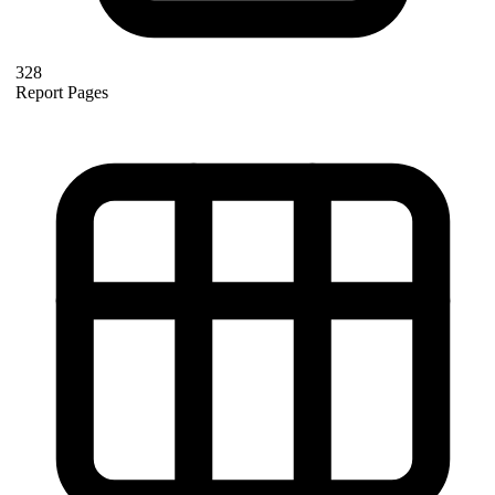
328
Report Pages