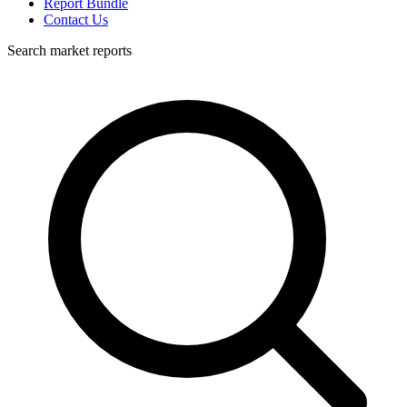
Report Bundle
Contact Us
Search market reports