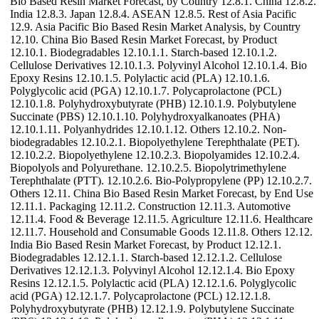
Bio Based Resin Market Forecast, by Country 12.8.1. China 12.8.2.
India 12.8.3. Japan 12.8.4. ASEAN 12.8.5. Rest of Asia Pacific
12.9. Asia Pacific Bio Based Resin Market Analysis, by Country
12.10. China Bio Based Resin Market Forecast, by Product
12.10.1. Biodegradables 12.10.1.1. Starch-based 12.10.1.2.
Cellulose Derivatives 12.10.1.3. Polyvinyl Alcohol 12.10.1.4. Bio
Epoxy Resins 12.10.1.5. Polylactic acid (PLA) 12.10.1.6.
Polyglycolic acid (PGA) 12.10.1.7. Polycaprolactone (PCL)
12.10.1.8. Polyhydroxybutyrate (PHB) 12.10.1.9. Polybutylene
Succinate (PBS) 12.10.1.10. Polyhydroxyalkanoates (PHA)
12.10.1.11. Polyanhydrides 12.10.1.12. Others 12.10.2. Non-
biodegradables 12.10.2.1. Biopolyethylene Terephthalate (PET).
12.10.2.2. Biopolyethylene 12.10.2.3. Biopolyamides 12.10.2.4.
Biopolyols and Polyurethane. 12.10.2.5. Biopolytrimethylene
Terephthalate (PTT). 12.10.2.6. Bio-Polypropylene (PP) 12.10.2.7.
Others 12.11. China Bio Based Resin Market Forecast, by End Use
12.11.1. Packaging 12.11.2. Construction 12.11.3. Automotive
12.11.4. Food & Beverage 12.11.5. Agriculture 12.11.6. Healthcare
12.11.7. Household and Consumable Goods 12.11.8. Others 12.12.
India Bio Based Resin Market Forecast, by Product 12.12.1.
Biodegradables 12.12.1.1. Starch-based 12.12.1.2. Cellulose
Derivatives 12.12.1.3. Polyvinyl Alcohol 12.12.1.4. Bio Epoxy
Resins 12.12.1.5. Polylactic acid (PLA) 12.12.1.6. Polyglycolic
acid (PGA) 12.12.1.7. Polycaprolactone (PCL) 12.12.1.8.
Polyhydroxybutyrate (PHB) 12.12.1.9. Polybutylene Succinate