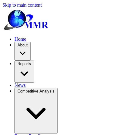
Skip to main content
Home
About
Reports
News
Competitive Analysis