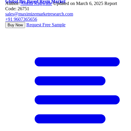
Global Bio Based Resin Market
Author:
Ankita Kagwade
Updated on March 6, 2025
Report
Code: 26751
sales@maximizemarketresearch.com
+91 9607365656
Request Free Sample
Buy Now