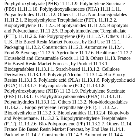
Polyhydroxybutyrate (PHB) 11.11.1.9. Polybutylene Succinate
(PBS) 11.11.1.10. Polyhydroxyalkanoates (PHA) 11.11.1.11.
Polyanhydrides 11.11.1.12. Others 11.11.2. Non-biodegradables
11.11.2.1. Biopolyethylene Terephthalate (PET). 11.11.2.2.
Biopolyethylene 11.11.2.3. Biopolyamides 11.11.2.4. Biopolyols
and Polyurethane. 11.11.2.5. Biopolytrimethylene Terephthalate
(PTT). 11.11.2.6. Bio-Polypropylene (PP) 11.11.2.7. Others 11.12.
U.K. Bio Based Resin Market Forecast, by End Use 11.12.1.
Packaging 11.12.2. Construction 11.12.3. Automotive 11.12.4.
Food & Beverage 11.12.5. Agriculture 11.12.6. Healthcare 11.12.7.
Household and Consumable Goods 11.12.8. Others 11.13. France
Bio Based Resin Market Forecast, by Product 11.13.1.
Biodegradables 11.13.1.1. Starch-based 11.13.1.2. Cellulose
Derivatives 11.13.1.3. Polyvinyl Alcohol 11.13.1.4. Bio Epoxy
Resins 11.13.1.5. Polylactic acid (PLA) 11.13.1.6. Polyglycolic acid
(PGA) 11.13.1.7. Polycaprolactone (PCL) 11.13.1.8.
Polyhydroxybutyrate (PHB) 11.13.1.9. Polybutylene Succinate
(PBS) 11.13.1.10. Polyhydroxyalkanoates (PHA) 11.13.1.11.
Polyanhydrides 11.13.1.12. Others 11.13.2. Non-biodegradables
11.13.2.1. Biopolyethylene Terephthalate (PET). 11.13.2.2.
Biopolyethylene 11.13.2.3. Biopolyamides 11.13.2.4. Biopolyols
and Polyurethane. 11.13.2.5. Biopolytrimethylene Terephthalate
(PTT). 11.13.2.6. Bio-Polypropylene (PP) 11.13.2.7. Others 11.14.
France Bio Based Resin Market Forecast, by End Use 11.14.1.
Packaging 11.14.2. Construction 11.14.3. Automotive 11.14.4.