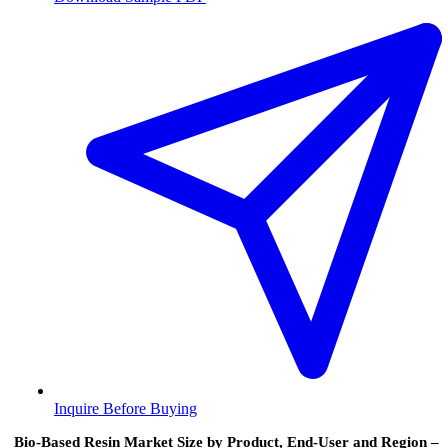
Inquire Before Buying
Bio-Based Resin Market Size by Product, End-User and Region –