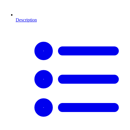
Description