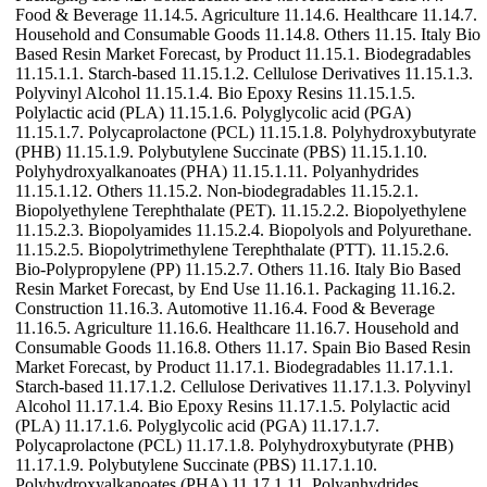
Food & Beverage 11.14.5. Agriculture 11.14.6. Healthcare 11.14.7.
Household and Consumable Goods 11.14.8. Others 11.15. Italy Bio
Based Resin Market Forecast, by Product 11.15.1. Biodegradables
11.15.1.1. Starch-based 11.15.1.2. Cellulose Derivatives 11.15.1.3.
Polyvinyl Alcohol 11.15.1.4. Bio Epoxy Resins 11.15.1.5.
Polylactic acid (PLA) 11.15.1.6. Polyglycolic acid (PGA)
11.15.1.7. Polycaprolactone (PCL) 11.15.1.8. Polyhydroxybutyrate
(PHB) 11.15.1.9. Polybutylene Succinate (PBS) 11.15.1.10.
Polyhydroxyalkanoates (PHA) 11.15.1.11. Polyanhydrides
11.15.1.12. Others 11.15.2. Non-biodegradables 11.15.2.1.
Biopolyethylene Terephthalate (PET). 11.15.2.2. Biopolyethylene
11.15.2.3. Biopolyamides 11.15.2.4. Biopolyols and Polyurethane.
11.15.2.5. Biopolytrimethylene Terephthalate (PTT). 11.15.2.6.
Bio-Polypropylene (PP) 11.15.2.7. Others 11.16. Italy Bio Based
Resin Market Forecast, by End Use 11.16.1. Packaging 11.16.2.
Construction 11.16.3. Automotive 11.16.4. Food & Beverage
11.16.5. Agriculture 11.16.6. Healthcare 11.16.7. Household and
Consumable Goods 11.16.8. Others 11.17. Spain Bio Based Resin
Market Forecast, by Product 11.17.1. Biodegradables 11.17.1.1.
Starch-based 11.17.1.2. Cellulose Derivatives 11.17.1.3. Polyvinyl
Alcohol 11.17.1.4. Bio Epoxy Resins 11.17.1.5. Polylactic acid
(PLA) 11.17.1.6. Polyglycolic acid (PGA) 11.17.1.7.
Polycaprolactone (PCL) 11.17.1.8. Polyhydroxybutyrate (PHB)
11.17.1.9. Polybutylene Succinate (PBS) 11.17.1.10.
Polyhydroxyalkanoates (PHA) 11.17.1.11. Polyanhydrides