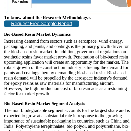
To know about the Research Methodology:-
Request Free Sample Report
Bio-Based Resin Market Dynamics
Increasing demand from sectors such as aerospace, wind energy,
packaging, and paints, and coatings is the primary growth driver for
the bio-based resin market. In addition, government regulations on
synthetic resins favor market growth. Penetration of bio-based resin
upcoming application will create an opportunity for the market. The
robust growth of the construction industry is fueling the demand for
paints and coatings thereby demanding bio-based resin. Bio-based
resin demand will be propelled by the aerospace industry’s demand
for epoxy resins as raw materials for manufacturing aircraft.
However, the high production cost of bio-resin acts as a restraining
factor for market growth.
Bio-Based Resin Market Segment Analysis
The non-biodegradable segment accounts for the largest share and is
expected to grow at a substantial rate in response to the growing
importance of sustainable packaging in countries, such as China and
India. Polyethylene terephthalate, bio-polyol, and polyurethane, bio-