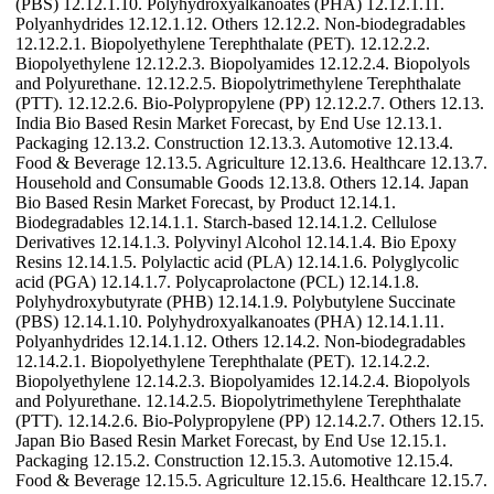
(PBS) 12.12.1.10. Polyhydroxyalkanoates (PHA) 12.12.1.11.
Polyanhydrides 12.12.1.12. Others 12.12.2. Non-biodegradables
12.12.2.1. Biopolyethylene Terephthalate (PET). 12.12.2.2.
Biopolyethylene 12.12.2.3. Biopolyamides 12.12.2.4. Biopolyols
and Polyurethane. 12.12.2.5. Biopolytrimethylene Terephthalate
(PTT). 12.12.2.6. Bio-Polypropylene (PP) 12.12.2.7. Others 12.13.
India Bio Based Resin Market Forecast, by End Use 12.13.1.
Packaging 12.13.2. Construction 12.13.3. Automotive 12.13.4.
Food & Beverage 12.13.5. Agriculture 12.13.6. Healthcare 12.13.7.
Household and Consumable Goods 12.13.8. Others 12.14. Japan
Bio Based Resin Market Forecast, by Product 12.14.1.
Biodegradables 12.14.1.1. Starch-based 12.14.1.2. Cellulose
Derivatives 12.14.1.3. Polyvinyl Alcohol 12.14.1.4. Bio Epoxy
Resins 12.14.1.5. Polylactic acid (PLA) 12.14.1.6. Polyglycolic
acid (PGA) 12.14.1.7. Polycaprolactone (PCL) 12.14.1.8.
Polyhydroxybutyrate (PHB) 12.14.1.9. Polybutylene Succinate
(PBS) 12.14.1.10. Polyhydroxyalkanoates (PHA) 12.14.1.11.
Polyanhydrides 12.14.1.12. Others 12.14.2. Non-biodegradables
12.14.2.1. Biopolyethylene Terephthalate (PET). 12.14.2.2.
Biopolyethylene 12.14.2.3. Biopolyamides 12.14.2.4. Biopolyols
and Polyurethane. 12.14.2.5. Biopolytrimethylene Terephthalate
(PTT). 12.14.2.6. Bio-Polypropylene (PP) 12.14.2.7. Others 12.15.
Japan Bio Based Resin Market Forecast, by End Use 12.15.1.
Packaging 12.15.2. Construction 12.15.3. Automotive 12.15.4.
Food & Beverage 12.15.5. Agriculture 12.15.6. Healthcare 12.15.7.