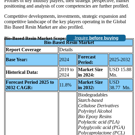
Profiles of key industry players, their strategic perspective, market
positioning and analysis of core competencies are further profiled.
Competitive developments, investments, strategic expansion and
competitive landscape of the key players operating in the Global
Bio Based Resin Market are also profiled.
Inquire
before buying
Bio-Based Resin Market Scope:
Bio-Based Resin Market
Report Coverage
Details
Forecast
Base Year:
2024
2025-2032
Period:
2019 to
Market Size
USD 15.88
Historical Data:
2024
in 2024:
Mn.
Forecast Period 2025 to
Market Size
USD
11.8%
2032 CAGR:
in 2032:
38.77 Mn.
Biodegradables
Starch-based
Cellulose Derivatives
Polyvinyl Alcohol
Bio Epoxy Resins
Polylactic acid (PLA)
Polyglycolic acid (PGA)
Polycaprolactone (PCL)