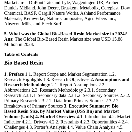
Market are – DuPont Tate and Lyle, Wageningen UR, Archer
Daniels Midland, John Deere, Braskem, Metabolix, Cereplast, Dow
Chemical, BASF, Cargill Nature Works, Ashland Performance
Materials, Kemwerke, Nature Composites, Agri- Fibers Inc.,
Absecon Mills, and Etech Surf.
5. What was the Global Bio-Based Resin Market size in 2024?
Ans:
The Global Bio-Based Resin Market size was USD 15.88
Million in 2024.
Table of Contents
Bio Based Resin
1. Preface
1.1. Report Scope and Market Segmentation 1.2.
Research Highlights 1.3. Research Objectives
2. Assumptions and
Research Methodology
2.1. Report Assumptions 2.2.
Abbreviations 2.3. Research Methodology 2.3.1. Secondary
Research 2.3.1.1. Secondary data 2.3.1.2. Secondary Sources 2.3.2.
Primary Research 2.3.2.1. Data from Primary Sources 2.3.2.2.
Breakdown of Primary Sources
3. Executive Summary: Bio
Based Resin Size, by Market Value (US$ Bn) and Market
Volume (Units)
4. Market Overview
4.1. Introduction 4.2. Market
Indicator 4.2.1. Drivers 4.2.2. Restraints 4.2.3. Opportunities 4.2.4.
Challenges 4.3. Porter’s Analysis 4.4. Value Chain Analysis 4.5.