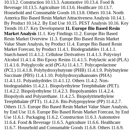
10.13.2. Construction 10.13.3. Automotive 10.13.4. Food &
Beverage 10.13.5. Agriculture 10.13.6. Healthcare 10.13.7.
Household and Consumable Goods 10.13.8. Others 10.14. North
America Bio Based Resin Market Attractiveness Analysis 10.14.1.
By Product 10.14.2. By End Use 10.15. PEST Analysis 10.16. Key
Trends 10.17. Key Development
11. Europe Bio Based Resin
Market Analysis
11.1. Key Findings 11.2. Europe Bio Based
Resin Market Overview 11.3. Europe Bio Based Resin Market
Value Share Analysis, by Product 11.4. Europe Bio Based Resin
Market Forecast, by Product 11.4.1. Biodegradables 11.4.1.1.
Starch-based 11.4.1.2. Cellulose Derivatives 11.4.1.3. Polyvinyl
Alcohol 11.4.1.4. Bio Epoxy Resins 11.4.1.5. Polylactic acid (PLA)
11.4.1.6. Polyglycolic acid (PGA) 11.4.1.7. Polycaprolactone
(PCL) 11.4.1.8. Polyhydroxybutyrate (PHB) 11.4.1.9. Polybutylene
Succinate (PBS) 11.4.1.10. Polyhydroxyalkanoates (PHA)
11.4.1.11. Polyanhydrides 11.4.1.12. Others 11.4.2. Non-
biodegradables 11.4.2.1. Biopolyethylene Terephthalate (PET).
11.4.2.2. Biopolyethylene 11.4.2.3. Biopolyamides 11.4.2.4.
Biopolyols and Polyurethane. 11.4.2.5. Biopolytrimethylene
Terephthalate (PTT). 11.4.2.6. Bio-Polypropylene (PP) 11.4.2.7.
Others 11.5. Europe Bio Based Resin Market Value Share Analysis,
by End Use 11.6. Europe Bio Based Resin Market Forecast, by End
Use 11.6.1. Packaging 11.6.2. Construction 11.6.3. Automotive
11.6.4. Food & Beverage 11.6.5. Agriculture 11.6.6. Healthcare
11.6.7. Household and Consumable Goods 11.6.8. Others 11.6.9.