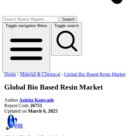
Search
Toggle navigation
Menu
Toggle search
Home
›
Material & Chemical
›
Global Bio Based Resin Market
Global Bio Based Resin Market
Author
Ankita Kagwade
Report Code
26751
Updated on
March 6, 2025