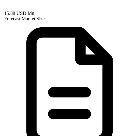
15.88 USD Mn.
Forecast Market Size