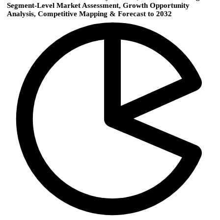
Segment-Level Market Assessment, Growth Opportunity
Analysis, Competitive Mapping & Forecast to 2032