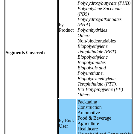
Polyhydroxybutyrate (PHB)
Polybutylene Succinate
(PBS)
Polyhydroxyalkanoates
by
(PHA)
Product
Polyanhydrides
Others
Non-biodegradables
Biopolyethylene
Terephthalate (PET).
Segments Covered:
Biopolyethylene
Biopolyamides
Biopolyols and
Polyurethane.
Biopolytrimethylene
Terephthalate (PTT).
Bio-Polypropylene (PP)
Others
Packaging
Construction
Automotive
Food & Beverage
by End-
Agriculture
User
Healthcare