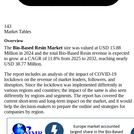
143
Market Tables
Overview
The
Bio-Based Resin Market
size was valued at USD 15.88
Million in 2024 and the total Bio-Based Resin revenue is expected
to grow at a CAGR of 11.8% from 2025 to 2032, reaching nearly
USD 38.77 Million.
The report includes an analysis of the impact of COVID-19
lockdown on the revenue of market leaders, followers, and
disruptors. Since the lockdown was implemented differently in
various regions and countries; the impact of the same is also seen
differently by regions and segments. The report has covered the
current short-term and long-term impact on the market, and it would
help the decision-makers to prepare the outline and strategies for
companies by region.