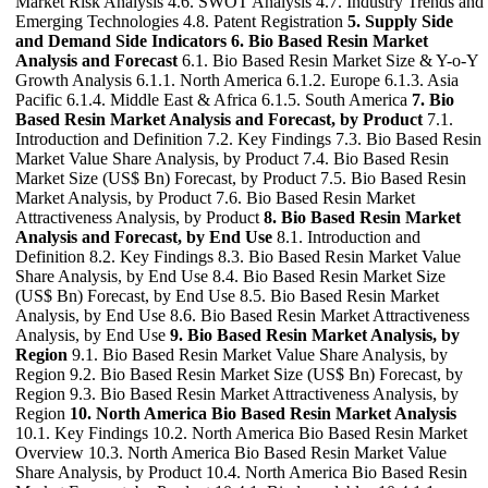
Market Risk Analysis 4.6. SWOT Analysis 4.7. Industry Trends and
Emerging Technologies 4.8. Patent Registration
5. Supply Side
and Demand Side Indicators
6. Bio Based Resin Market
Analysis and Forecast
6.1. Bio Based Resin Market Size & Y-o-Y
Growth Analysis 6.1.1. North America 6.1.2. Europe 6.1.3. Asia
Pacific 6.1.4. Middle East & Africa 6.1.5. South America
7. Bio
Based Resin Market Analysis and Forecast, by Product
7.1.
Introduction and Definition 7.2. Key Findings 7.3. Bio Based Resin
Market Value Share Analysis, by Product 7.4. Bio Based Resin
Market Size (US$ Bn) Forecast, by Product 7.5. Bio Based Resin
Market Analysis, by Product 7.6. Bio Based Resin Market
Attractiveness Analysis, by Product
8. Bio Based Resin Market
Analysis and Forecast, by End Use
8.1. Introduction and
Definition 8.2. Key Findings 8.3. Bio Based Resin Market Value
Share Analysis, by End Use 8.4. Bio Based Resin Market Size
(US$ Bn) Forecast, by End Use 8.5. Bio Based Resin Market
Analysis, by End Use 8.6. Bio Based Resin Market Attractiveness
Analysis, by End Use
9. Bio Based Resin Market Analysis, by
Region
9.1. Bio Based Resin Market Value Share Analysis, by
Region 9.2. Bio Based Resin Market Size (US$ Bn) Forecast, by
Region 9.3. Bio Based Resin Market Attractiveness Analysis, by
Region
10. North America Bio Based Resin Market Analysis
10.1. Key Findings 10.2. North America Bio Based Resin Market
Overview 10.3. North America Bio Based Resin Market Value
Share Analysis, by Product 10.4. North America Bio Based Resin