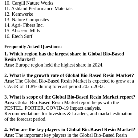
10. Cargill Nature Works
11. Ashland Performance Materials
12. Kemwerke
13. Nature Composites
14. Agri- Fibers Inc.
15. Absecon Mills
16. Etech Surf
Frequently Asked Questions:
1. Which region has the largest share in Global Bio-Based
Resin Market?
Ans:
Europe region held the highest share in 2024.
2. What is the growth rate of Global Bio-Based Resin Market?
Ans:
The Global Bio-Based Resin Market is expected to grow at a
CAGR of 11.8% during forecast period 2025-2032.
3. What is scope of the Global Bio-Based Resin Market report?
Ans:
Global Bio-Based Resin Market report helps with the
PESTEL, PORTER, COVID-19 Impact analysis,
Recommendations for Investors & Leaders, and market estimation
of the forecast period.
4. Who are the key players in Global Bio-Based Resin Market?
Ans:
The important key players in the Global Bio-Based Resin