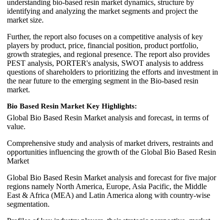
understanding bio-based resin market dynamics, structure by
identifying and analyzing the market segments and project the
market size.
Further, the report also focuses on a competitive analysis of key
players by product, price, financial position, product portfolio,
growth strategies, and regional presence. The report also provides
PEST analysis, PORTER's analysis, SWOT analysis to address
questions of shareholders to prioritizing the efforts and investment in
the near future to the emerging segment in the Bio-based resin
market.
Bio Based Resin Market Key Highlights:
Global Bio Based Resin Market analysis and forecast, in terms of
value.
Comprehensive study and analysis of market drivers, restraints and
opportunities influencing the growth of the Global Bio Based Resin
Market
Global Bio Based Resin Market analysis and forecast for five major
regions namely North America, Europe, Asia Pacific, the Middle
East & Africa (MEA) and Latin America along with country-wise
segmentation.