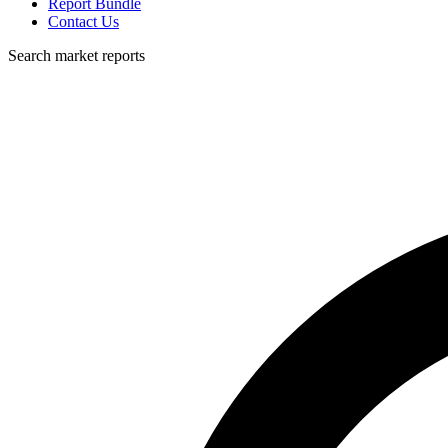
Report Bundle
Contact Us
Search market reports