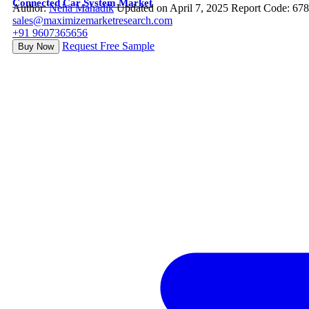
Connected Car System Market
Author:
Neha Mahadik
Updated on April 7, 2025
Report Code: 67
sales@maximizemarketresearch.com
+91 9607365656
Request Free Sample
Buy Now