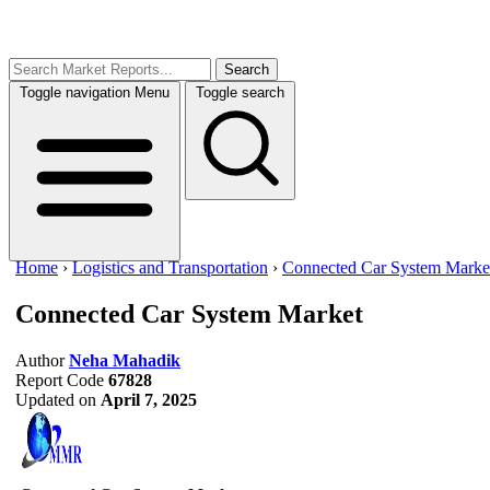
Search
Toggle navigation
Menu
Toggle search
Home
›
Logistics and Transportation
›
Connected Car System Marke
Connected Car System Market
Author
Neha Mahadik
Report Code
67828
Updated on
April 7, 2025