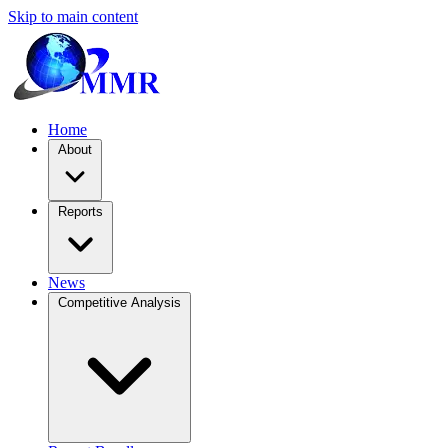
Skip to main content
Home
About
Reports
News
Competitive Analysis