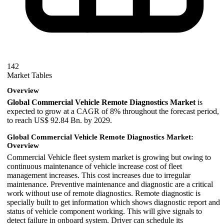
142
Market Tables
Overview
Global Commercial Vehicle Remote Diagnostics Market
is
expected to grow at a CAGR of 8% throughout the forecast period,
to reach US$ 92.84 Bn. by 2029.
Global Commercial Vehicle Remote Diagnostics Market:
Overview
Commercial Vehicle fleet system market is growing but owing to
continuous maintenance of vehicle increase cost of fleet
management increases. This cost increases due to irregular
maintenance. Preventive maintenance and diagnostic are a critical
work without use of remote diagnostics. Remote diagnostic is
specially built to get information which shows diagnostic report and
status of vehicle component working. This will give signals to
detect failure in onboard system. Driver can schedule its