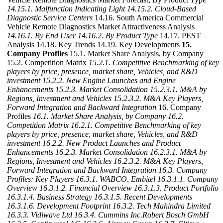
14.15.1. Malfunction Indicating Light
14.15.2. Cloud-Based
Diagnostic Service Centers
14.16. South America Commercial
Vehicle Remote Diagnostics Market Attractiveness Analysis
14.16.1. By End User
14.16.2. By Product Type
14.17. PEST
Analysis 14.18. Key Trends 14.19. Key Developments
15.
Company Profiles
15.1. Market Share Analysis, by Company
15.2. Competition Matrix
15.2.1. Competitive Benchmarking of key
players by price, presence, market share, Vehicles, and R&D
investment
15.2.2. New Engine Launches and Engine
Enhancements
15.2.3. Market Consolidation
15.2.3.1. M&A by
Regions, Investment and Vehicles
15.2.3.2. M&A Key Players,
Forward Integration and Backward Integration
16. Company
Profiles
16.1. Market Share Analysis, by Company
16.2.
Competition Matrix
16.2.1. Competitive Benchmarking of key
players by price, presence, market share, Vehicles, and R&D
investment
16.2.2. New Product Launches and Product
Enhancements
16.2.3. Market Consolidation
16.2.3.1. M&A by
Regions, Investment and Vehicles
16.2.3.2. M&A Key Players,
Forward Integration and Backward Integration
16.3. Company
Profiles: Key Players
16.3.1. WABCO, Embitel
16.3.1.1. Company
Overview
16.3.1.2. Financial Overview
16.3.1.3. Product Portfolio
16.3.1.4. Business Strategy
16.3.1.5. Recent Developments
16.3.1.6. Development Footprint
16.3.2. Tech Mahindra Limited
16.3.3. Vidiwave Ltd
16.3.4. Cummins Inc.Robert Bosch GmbH