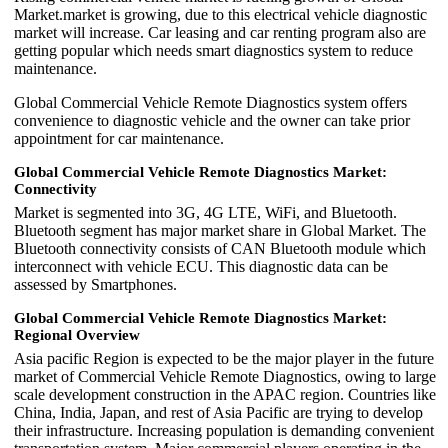
Market.market is growing, due to this electrical vehicle diagnostic
market will increase. Car leasing and car renting program also are
getting popular which needs smart diagnostics system to reduce
maintenance.
Global Commercial Vehicle Remote Diagnostics system offers
convenience to diagnostic vehicle and the owner can take prior
appointment for car maintenance.
Global Commercial Vehicle Remote Diagnostics Market:
Connectivity
Market is segmented into 3G, 4G LTE, WiFi, and Bluetooth.
Bluetooth segment has major market share in Global Market. The
Bluetooth connectivity consists of CAN Bluetooth module which
interconnect with vehicle ECU. This diagnostic data can be
assessed by Smartphones.
Global Commercial Vehicle Remote Diagnostics Market:
Regional Overview
Asia pacific Region is expected to be the major player in the future
market of Commercial Vehicle Remote Diagnostics, owing to large
scale development construction in the APAC region. Countries like
China, India, Japan, and rest of Asia Pacific are trying to develop
their infrastructure. Increasing population is demanding convenient