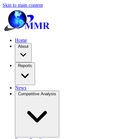
Skip to main content
Home
About
Reports
News
Competitive Analysis