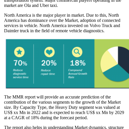
transportation system. Major commercial players operating in the
market are Ola and Uber taxi.
North America is the major player in market. Due to this, North
America has dominance over the Market, adoption of connected
services in vehicle. North America invested on Volvo Truck and
Daimler truck in the field of remote vehicle diagnostics.
The MMR report will provide an accurate prediction of the
contribution of the various segments to the growth of the Market
size. By Capacity Type, the Heavy Duty segment was valued at
US$ xx Mn in 2022 and is expected to reach US$ xx Mn by 2029
at a CAGR of 18% during the forecast period.
The report also helps in understanding Market dynamics, structure