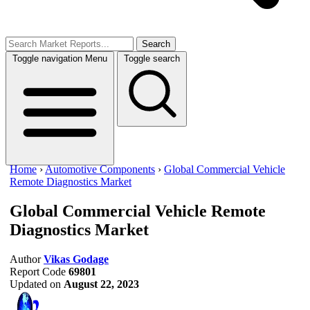
Search
Toggle navigation
Menu
Toggle search
Home
›
Automotive Components
›
Global Commercial Vehicle
Remote Diagnostics Market
Global Commercial Vehicle Remote
Diagnostics Market
Author
Vikas Godage
Report Code
69801
Updated on
August 22, 2023