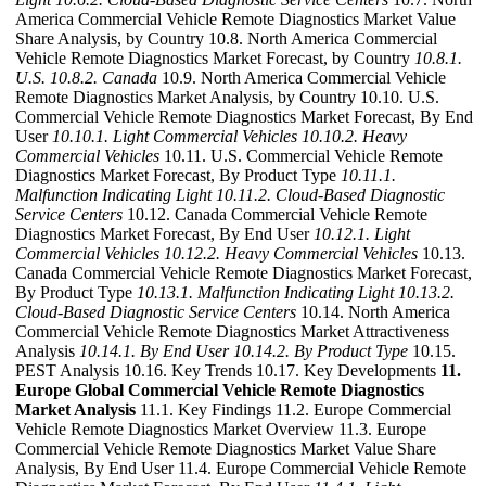
America Commercial Vehicle Remote Diagnostics Market Value
Share Analysis, by Country 10.8. North America Commercial
Vehicle Remote Diagnostics Market Forecast, by Country
10.8.1.
U.S.
10.8.2. Canada
10.9. North America Commercial Vehicle
Remote Diagnostics Market Analysis, by Country 10.10. U.S.
Commercial Vehicle Remote Diagnostics Market Forecast, By End
User
10.10.1. Light Commercial Vehicles
10.10.2. Heavy
Commercial Vehicles
10.11. U.S. Commercial Vehicle Remote
Diagnostics Market Forecast, By Product Type
10.11.1.
Malfunction Indicating Light
10.11.2. Cloud-Based Diagnostic
Service Centers
10.12. Canada Commercial Vehicle Remote
Diagnostics Market Forecast, By End User
10.12.1. Light
Commercial Vehicles
10.12.2. Heavy Commercial Vehicles
10.13.
Canada Commercial Vehicle Remote Diagnostics Market Forecast,
By Product Type
10.13.1. Malfunction Indicating Light
10.13.2.
Cloud-Based Diagnostic Service Centers
10.14. North America
Commercial Vehicle Remote Diagnostics Market Attractiveness
Analysis
10.14.1. By End User
10.14.2. By Product Type
10.15.
PEST Analysis 10.16. Key Trends 10.17. Key Developments
11.
Europe Global Commercial Vehicle Remote Diagnostics
Market Analysis
11.1. Key Findings 11.2. Europe Commercial
Vehicle Remote Diagnostics Market Overview 11.3. Europe
Commercial Vehicle Remote Diagnostics Market Value Share
Analysis, By End User 11.4. Europe Commercial Vehicle Remote