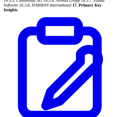
16.3.5. Continental AG
16.3.6. Airmax Group
16.3.7. Eltima
Software
16.3.8. HARMAN International
17. Primary Key
Insights