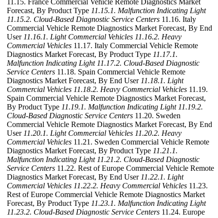
11.15. France Commercial Vehicle Remote Diagnostics Market
Forecast, By Product Type
11.15.1. Malfunction Indicating Light
11.15.2. Cloud-Based Diagnostic Service Centers
11.16. Italy
Commercial Vehicle Remote Diagnostics Market Forecast, By End
User
11.16.1. Light Commercial Vehicles
11.16.2. Heavy
Commercial Vehicles
11.17. Italy Commercial Vehicle Remote
Diagnostics Market Forecast, By Product Type
11.17.1.
Malfunction Indicating Light
11.17.2. Cloud-Based Diagnostic
Service Centers
11.18. Spain Commercial Vehicle Remote
Diagnostics Market Forecast, By End User
11.18.1. Light
Commercial Vehicles
11.18.2. Heavy Commercial Vehicles
11.19.
Spain Commercial Vehicle Remote Diagnostics Market Forecast,
By Product Type
11.19.1. Malfunction Indicating Light
11.19.2.
Cloud-Based Diagnostic Service Centers
11.20. Sweden
Commercial Vehicle Remote Diagnostics Market Forecast, By End
User
11.20.1. Light Commercial Vehicles
11.20.2. Heavy
Commercial Vehicles
11.21. Sweden Commercial Vehicle Remote
Diagnostics Market Forecast, By Product Type
11.21.1.
Malfunction Indicating Light
11.21.2. Cloud-Based Diagnostic
Service Centers
11.22. Rest of Europe Commercial Vehicle Remote
Diagnostics Market Forecast, By End User
11.22.1. Light
Commercial Vehicles
11.22.2. Heavy Commercial Vehicles
11.23.
Rest of Europe Commercial Vehicle Remote Diagnostics Market
Forecast, By Product Type
11.23.1. Malfunction Indicating Light
11.23.2. Cloud-Based Diagnostic Service Centers
11.24. Europe