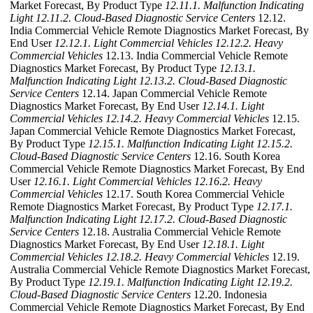
Market Forecast, By Product Type
12.11.1. Malfunction Indicating
Light
12.11.2. Cloud-Based Diagnostic Service Centers
12.12.
India Commercial Vehicle Remote Diagnostics Market Forecast, By
End User
12.12.1. Light Commercial Vehicles
12.12.2. Heavy
Commercial Vehicles
12.13. India Commercial Vehicle Remote
Diagnostics Market Forecast, By Product Type
12.13.1.
Malfunction Indicating Light
12.13.2. Cloud-Based Diagnostic
Service Centers
12.14. Japan Commercial Vehicle Remote
Diagnostics Market Forecast, By End User
12.14.1. Light
Commercial Vehicles
12.14.2. Heavy Commercial Vehicles
12.15.
Japan Commercial Vehicle Remote Diagnostics Market Forecast,
By Product Type
12.15.1. Malfunction Indicating Light
12.15.2.
Cloud-Based Diagnostic Service Centers
12.16. South Korea
Commercial Vehicle Remote Diagnostics Market Forecast, By End
User
12.16.1. Light Commercial Vehicles
12.16.2. Heavy
Commercial Vehicles
12.17. South Korea Commercial Vehicle
Remote Diagnostics Market Forecast, By Product Type
12.17.1.
Malfunction Indicating Light
12.17.2. Cloud-Based Diagnostic
Service Centers
12.18. Australia Commercial Vehicle Remote
Diagnostics Market Forecast, By End User
12.18.1. Light
Commercial Vehicles
12.18.2. Heavy Commercial Vehicles
12.19.
Australia Commercial Vehicle Remote Diagnostics Market Forecast,
By Product Type
12.19.1. Malfunction Indicating Light
12.19.2.
Cloud-Based Diagnostic Service Centers
12.20. Indonesia
Commercial Vehicle Remote Diagnostics Market Forecast, By End