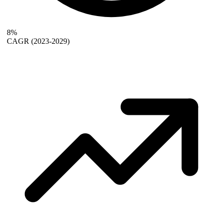
8%
CAGR
(2023-2029)