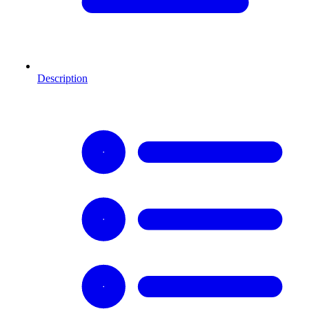
Description