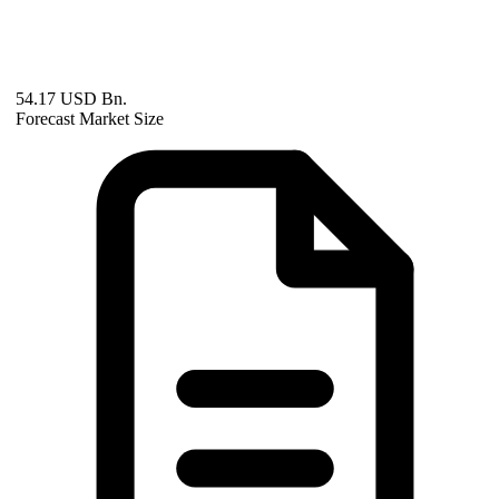
54.17 USD Bn.
Forecast Market Size