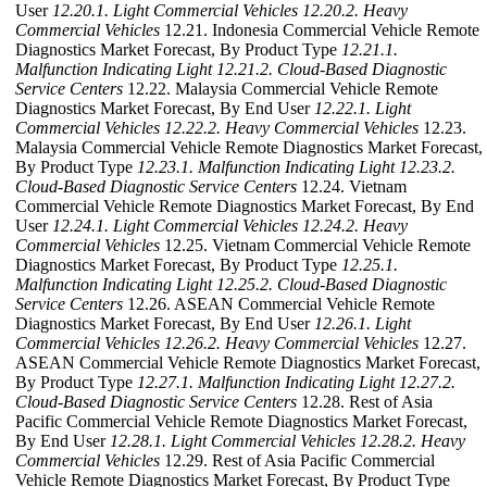
User
12.20.1. Light Commercial Vehicles
12.20.2. Heavy
Commercial Vehicles
12.21. Indonesia Commercial Vehicle Remote
Diagnostics Market Forecast, By Product Type
12.21.1.
Malfunction Indicating Light
12.21.2. Cloud-Based Diagnostic
Service Centers
12.22. Malaysia Commercial Vehicle Remote
Diagnostics Market Forecast, By End User
12.22.1. Light
Commercial Vehicles
12.22.2. Heavy Commercial Vehicles
12.23.
Malaysia Commercial Vehicle Remote Diagnostics Market Forecast,
By Product Type
12.23.1. Malfunction Indicating Light
12.23.2.
Cloud-Based Diagnostic Service Centers
12.24. Vietnam
Commercial Vehicle Remote Diagnostics Market Forecast, By End
User
12.24.1. Light Commercial Vehicles
12.24.2. Heavy
Commercial Vehicles
12.25. Vietnam Commercial Vehicle Remote
Diagnostics Market Forecast, By Product Type
12.25.1.
Malfunction Indicating Light
12.25.2. Cloud-Based Diagnostic
Service Centers
12.26. ASEAN Commercial Vehicle Remote
Diagnostics Market Forecast, By End User
12.26.1. Light
Commercial Vehicles
12.26.2. Heavy Commercial Vehicles
12.27.
ASEAN Commercial Vehicle Remote Diagnostics Market Forecast,
By Product Type
12.27.1. Malfunction Indicating Light
12.27.2.
Cloud-Based Diagnostic Service Centers
12.28. Rest of Asia
Pacific Commercial Vehicle Remote Diagnostics Market Forecast,
By End User
12.28.1. Light Commercial Vehicles
12.28.2. Heavy
Commercial Vehicles
12.29. Rest of Asia Pacific Commercial
Vehicle Remote Diagnostics Market Forecast, By Product Type