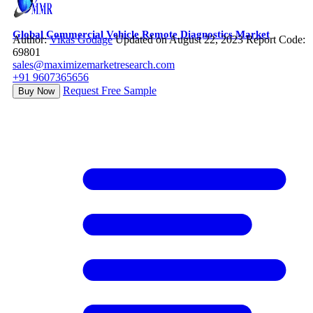
Global Commercial Vehicle Remote Diagnostics Market
Author:
Vikas Godage
Updated on August 22, 2023
Report Code:
69801
sales@maximizemarketresearch.com
+91 9607365656
Request Free Sample
Buy Now