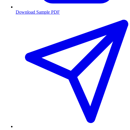
Download Sample PDF