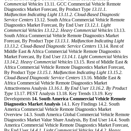
Commercial Vehicles
13.11. GCC Commercial Vehicle Remote
Diagnostics Market Forecast, By Product Type
13.11.1.
Malfunction Indicating Light
13.11.2. Cloud-Based Diagnostic
Service Centers
13.12. South Africa Commercial Vehicle Remote
Diagnostics Market Forecast, By End User
13.12.1. Light
Commercial Vehicles
13.12.2. Heavy Commercial Vehicles
13.13.
South Africa Commercial Vehicle Remote Diagnostics Market
Forecast, By Product Type
13.13.1. Malfunction Indicating Light
13.13.2. Cloud-Based Diagnostic Service Centers
13.14. Rest of
Middle East & Africa Commercial Vehicle Remote Diagnostics
Market Forecast, By End User
13.14.1. Light Commercial Vehicles
13.14.2. Heavy Commercial Vehicles
13.15. Rest of Middle East &
Africa Commercial Vehicle Remote Diagnostics Market Forecast,
By Product Type
13.15.1. Malfunction Indicating Light
13.15.2.
Cloud-Based Diagnostic Service Centers
13.16. Middle East &
Africa Commercial Vehicle Remote Diagnostics Market
Attractiveness Analysis
13.16.1. By End User
13.16.2. By Product
Type
13.17. PEST Analysis 13.18. Key Trends 13.19. Key
Developments
14. South America Commercial Vehicle Remote
Diagnostics Market Analysis
14.1. Key Findings 14.2. South
America Commercial Vehicle Remote Diagnostics Market
Overview 14.3. South America Global Commercial Vehicle Remote
Diagnostics Market Value Share Analysis, By End User 14.4. South
America Commercial Vehicle Remote Diagnostics Market Forecast,
By End User
14.4.1. Light Commercial Vehicles
14.4.2. Heavy