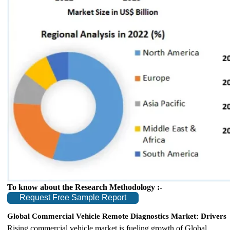
To know about the Research Methodology :-
Request Free Sample Report
Global Commercial Vehicle Remote Diagnostics Market: Drivers
Rising commercial vehicle market is fueling growth of Global