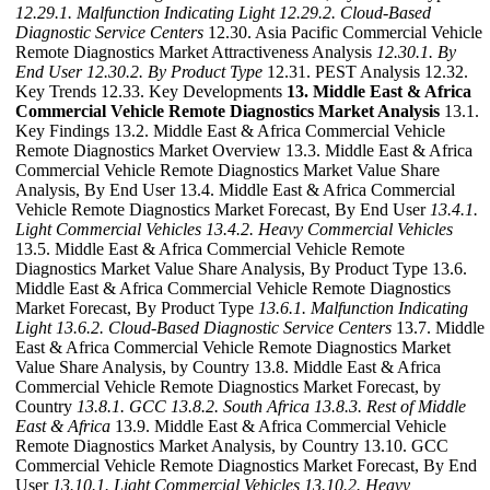
12.29.1. Malfunction Indicating Light
12.29.2. Cloud-Based
Diagnostic Service Centers
12.30. Asia Pacific Commercial Vehicle
Remote Diagnostics Market Attractiveness Analysis
12.30.1. By
End User
12.30.2. By Product Type
12.31. PEST Analysis 12.32.
Key Trends 12.33. Key Developments
13. Middle East & Africa
Commercial Vehicle Remote Diagnostics Market Analysis
13.1.
Key Findings 13.2. Middle East & Africa Commercial Vehicle
Remote Diagnostics Market Overview 13.3. Middle East & Africa
Commercial Vehicle Remote Diagnostics Market Value Share
Analysis, By End User 13.4. Middle East & Africa Commercial
Vehicle Remote Diagnostics Market Forecast, By End User
13.4.1.
Light Commercial Vehicles
13.4.2. Heavy Commercial Vehicles
13.5. Middle East & Africa Commercial Vehicle Remote
Diagnostics Market Value Share Analysis, By Product Type 13.6.
Middle East & Africa Commercial Vehicle Remote Diagnostics
Market Forecast, By Product Type
13.6.1. Malfunction Indicating
Light
13.6.2. Cloud-Based Diagnostic Service Centers
13.7. Middle
East & Africa Commercial Vehicle Remote Diagnostics Market
Value Share Analysis, by Country 13.8. Middle East & Africa
Commercial Vehicle Remote Diagnostics Market Forecast, by
Country
13.8.1. GCC
13.8.2. South Africa
13.8.3. Rest of Middle
East & Africa
13.9. Middle East & Africa Commercial Vehicle
Remote Diagnostics Market Analysis, by Country 13.10. GCC
Commercial Vehicle Remote Diagnostics Market Forecast, By End
User
13.10.1. Light Commercial Vehicles
13.10.2. Heavy