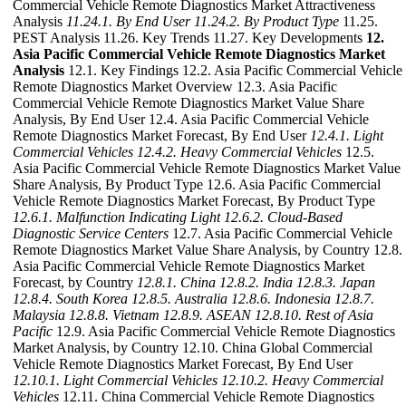
Commercial Vehicle Remote Diagnostics Market Attractiveness
Analysis
11.24.1. By End User
11.24.2. By Product Type
11.25.
PEST Analysis 11.26. Key Trends 11.27. Key Developments
12.
Asia Pacific Commercial Vehicle Remote Diagnostics Market
Analysis
12.1. Key Findings 12.2. Asia Pacific Commercial Vehicle
Remote Diagnostics Market Overview 12.3. Asia Pacific
Commercial Vehicle Remote Diagnostics Market Value Share
Analysis, By End User 12.4. Asia Pacific Commercial Vehicle
Remote Diagnostics Market Forecast, By End User
12.4.1. Light
Commercial Vehicles
12.4.2. Heavy Commercial Vehicles
12.5.
Asia Pacific Commercial Vehicle Remote Diagnostics Market Value
Share Analysis, By Product Type 12.6. Asia Pacific Commercial
Vehicle Remote Diagnostics Market Forecast, By Product Type
12.6.1. Malfunction Indicating Light
12.6.2. Cloud-Based
Diagnostic Service Centers
12.7. Asia Pacific Commercial Vehicle
Remote Diagnostics Market Value Share Analysis, by Country 12.8.
Asia Pacific Commercial Vehicle Remote Diagnostics Market
Forecast, by Country
12.8.1. China
12.8.2. India
12.8.3. Japan
12.8.4. South Korea
12.8.5. Australia
12.8.6. Indonesia
12.8.7.
Malaysia
12.8.8. Vietnam
12.8.9. ASEAN
12.8.10. Rest of Asia
Pacific
12.9. Asia Pacific Commercial Vehicle Remote Diagnostics
Market Analysis, by Country 12.10. China Global Commercial
Vehicle Remote Diagnostics Market Forecast, By End User
12.10.1. Light Commercial Vehicles
12.10.2. Heavy Commercial
Vehicles
12.11. China Commercial Vehicle Remote Diagnostics