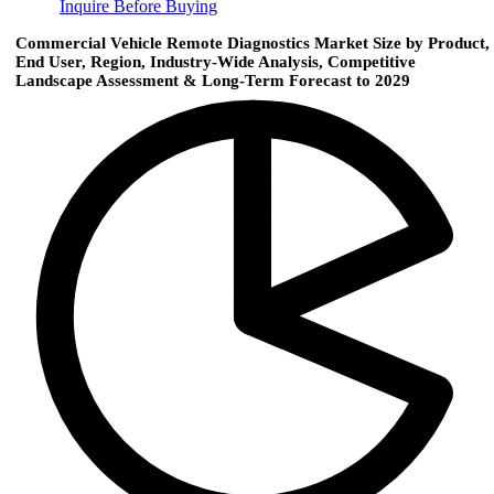
Inquire Before Buying
Commercial Vehicle Remote Diagnostics Market Size by Product,
End User, Region, Industry-Wide Analysis, Competitive
Landscape Assessment & Long-Term Forecast to 2029