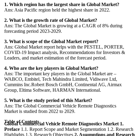
1. Which region has the largest share in Global Market?
Ans: Asia Pacific region held the highest share in 2022.
2. What is the growth rate of Global Market?
Ans: The Global Market is growing at a CAGR of 8% during
forecasting period 2023-2029.
3. What is scope of the Global Market report?
Ans: Global Market report helps with the PESTEL, PORTER,
COVID-19 Impact analysis, Recommendations for Investors &
Leaders, and market estimation of the forecast period.
4. Who are the key players in Global Market?
Ans: The important key players in the Global Market are –
WABCO, Embitel, Tech Mahindra Limited, Vidiwave Ltd,
Cummins Inc.Robert Bosch GmbH, Continental AG, Airmax
Group, Eltima Software, HARMAN International.
5. What is the study period of this Market?
Ans: The Global Commercial Vehicle Remote Diagnostics
Market is studied from 2022 to 2029.
Table of Contents
Global Commercial Vehicle Remote Diagnostics Market
1.
Preface
1.1. Report Scope and Market Segmentation 1.2. Research
Highlights 1.3. Research Objectives
2. Assumptions and Research