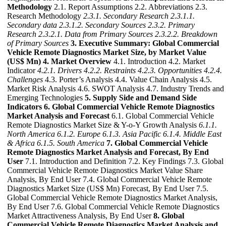
Methodology
2.1. Report Assumptions 2.2. Abbreviations 2.3.
Research Methodology
2.3.1. Secondary Research
2.3.1.1.
Secondary data
2.3.1.2. Secondary Sources
2.3.2. Primary
Research
2.3.2.1. Data from Primary Sources
2.3.2.2. Breakdown
of Primary Sources
3. Executive Summary: Global Commercial
Vehicle Remote Diagnostics Market Size, by Market Value
(US$ Mn)
4. Market Overview
4.1. Introduction 4.2. Market
Indicator
4.2.1. Drivers
4.2.2. Restraints
4.2.3. Opportunities
4.2.4.
Challenges
4.3. Porter’s Analysis 4.4. Value Chain Analysis 4.5.
Market Risk Analysis 4.6. SWOT Analysis 4.7. Industry Trends and
Emerging Technologies
5. Supply Side and Demand Side
Indicators
6. Global Commercial Vehicle Remote Diagnostics
Market Analysis and Forecast
6.1. Global Commercial Vehicle
Remote Diagnostics Market Size & Y-o-Y Growth Analysis
6.1.1.
North America
6.1.2. Europe
6.1.3. Asia Pacific
6.1.4. Middle East
& Africa
6.1.5. South America
7. Global Commercial Vehicle
Remote Diagnostics Market Analysis and Forecast, By End
User
7.1. Introduction and Definition 7.2. Key Findings 7.3. Global
Commercial Vehicle Remote Diagnostics Market Value Share
Analysis, By End User 7.4. Global Commercial Vehicle Remote
Diagnostics Market Size (US$ Mn) Forecast, By End User 7.5.
Global Commercial Vehicle Remote Diagnostics Market Analysis,
By End User 7.6. Global Commercial Vehicle Remote Diagnostics
Market Attractiveness Analysis, By End User
8. Global
Commercial Vehicle Remote Diagnostics Market Analysis and