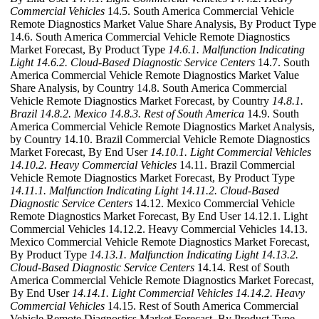
Commercial Vehicles
14.5. South America Commercial Vehicle
Remote Diagnostics Market Value Share Analysis, By Product Type
14.6. South America Commercial Vehicle Remote Diagnostics
Market Forecast, By Product Type
14.6.1. Malfunction Indicating
Light
14.6.2. Cloud-Based Diagnostic Service Centers
14.7. South
America Commercial Vehicle Remote Diagnostics Market Value
Share Analysis, by Country 14.8. South America Commercial
Vehicle Remote Diagnostics Market Forecast, by Country
14.8.1.
Brazil
14.8.2. Mexico
14.8.3. Rest of South America
14.9. South
America Commercial Vehicle Remote Diagnostics Market Analysis,
by Country 14.10. Brazil Commercial Vehicle Remote Diagnostics
Market Forecast, By End User
14.10.1. Light Commercial Vehicles
14.10.2. Heavy Commercial Vehicles
14.11. Brazil Commercial
Vehicle Remote Diagnostics Market Forecast, By Product Type
14.11.1. Malfunction Indicating Light
14.11.2. Cloud-Based
Diagnostic Service Centers
14.12. Mexico Commercial Vehicle
Remote Diagnostics Market Forecast, By End User 14.12.1. Light
Commercial Vehicles 14.12.2. Heavy Commercial Vehicles 14.13.
Mexico Commercial Vehicle Remote Diagnostics Market Forecast,
By Product Type
14.13.1. Malfunction Indicating Light
14.13.2.
Cloud-Based Diagnostic Service Centers
14.14. Rest of South
America Commercial Vehicle Remote Diagnostics Market Forecast,
By End User
14.14.1. Light Commercial Vehicles
14.14.2. Heavy
Commercial Vehicles
14.15. Rest of South America Commercial
Vehicle Remote Diagnostics Market Forecast, By Product Type