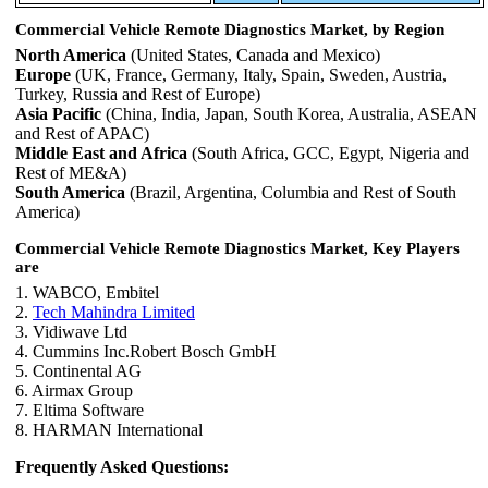
Commercial Vehicle Remote Diagnostics Market, by Region
North America
(United States, Canada and Mexico)
Europe
(UK, France, Germany, Italy, Spain, Sweden, Austria,
Turkey, Russia and Rest of Europe)
Asia Pacific
(China, India, Japan, South Korea, Australia, ASEAN
and Rest of APAC)
Middle East and Africa
(South Africa, GCC, Egypt, Nigeria and
Rest of ME&A)
South America
(Brazil, Argentina, Columbia and Rest of South
America)
Commercial Vehicle Remote Diagnostics Market, Key Players
are
1. WABCO, Embitel
2.
Tech Mahindra Limited
3. Vidiwave Ltd
4. Cummins Inc.Robert Bosch GmbH
5. Continental AG
6. Airmax Group
7. Eltima Software
8. HARMAN International
Frequently Asked Questions: