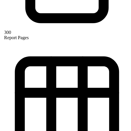
300
Report Pages