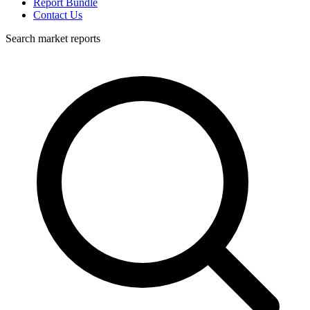
Report Bundle
Contact Us
Search market reports