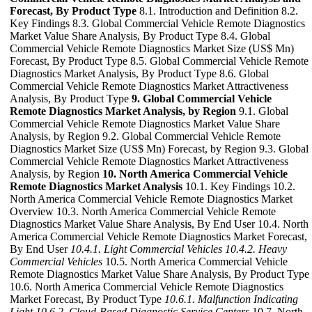
Forecast, By Product Type
8.1. Introduction and Definition 8.2.
Key Findings 8.3. Global Commercial Vehicle Remote Diagnostics
Market Value Share Analysis, By Product Type 8.4. Global
Commercial Vehicle Remote Diagnostics Market Size (US$ Mn)
Forecast, By Product Type 8.5. Global Commercial Vehicle Remote
Diagnostics Market Analysis, By Product Type 8.6. Global
Commercial Vehicle Remote Diagnostics Market Attractiveness
Analysis, By Product Type
9. Global Commercial Vehicle
Remote Diagnostics Market Analysis, by Region
9.1. Global
Commercial Vehicle Remote Diagnostics Market Value Share
Analysis, by Region 9.2. Global Commercial Vehicle Remote
Diagnostics Market Size (US$ Mn) Forecast, by Region 9.3. Global
Commercial Vehicle Remote Diagnostics Market Attractiveness
Analysis, by Region
10. North America Commercial Vehicle
Remote Diagnostics Market Analysis
10.1. Key Findings 10.2.
North America Commercial Vehicle Remote Diagnostics Market
Overview 10.3. North America Commercial Vehicle Remote
Diagnostics Market Value Share Analysis, By End User 10.4. North
America Commercial Vehicle Remote Diagnostics Market Forecast,
By End User
10.4.1. Light Commercial Vehicles
10.4.2. Heavy
Commercial Vehicles
10.5. North America Commercial Vehicle
Remote Diagnostics Market Value Share Analysis, By Product Type
10.6. North America Commercial Vehicle Remote Diagnostics
Market Forecast, By Product Type
10.6.1. Malfunction Indicating
Light
10.6.2. Cloud-Based Diagnostic Service Centers
10.7. North