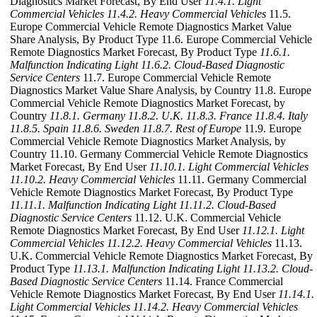
Diagnostics Market Forecast, By End User
11.4.1. Light
Commercial Vehicles
11.4.2. Heavy Commercial Vehicles
11.5.
Europe Commercial Vehicle Remote Diagnostics Market Value
Share Analysis, By Product Type 11.6. Europe Commercial Vehicle
Remote Diagnostics Market Forecast, By Product Type
11.6.1.
Malfunction Indicating Light
11.6.2. Cloud-Based Diagnostic
Service Centers
11.7. Europe Commercial Vehicle Remote
Diagnostics Market Value Share Analysis, by Country 11.8. Europe
Commercial Vehicle Remote Diagnostics Market Forecast, by
Country
11.8.1. Germany
11.8.2. U.K.
11.8.3. France
11.8.4. Italy
11.8.5. Spain
11.8.6. Sweden
11.8.7. Rest of Europe
11.9. Europe
Commercial Vehicle Remote Diagnostics Market Analysis, by
Country 11.10. Germany Commercial Vehicle Remote Diagnostics
Market Forecast, By End User
11.10.1. Light Commercial Vehicles
11.10.2. Heavy Commercial Vehicles
11.11. Germany Commercial
Vehicle Remote Diagnostics Market Forecast, By Product Type
11.11.1. Malfunction Indicating Light
11.11.2. Cloud-Based
Diagnostic Service Centers
11.12. U.K. Commercial Vehicle
Remote Diagnostics Market Forecast, By End User
11.12.1. Light
Commercial Vehicles
11.12.2. Heavy Commercial Vehicles
11.13.
U.K. Commercial Vehicle Remote Diagnostics Market Forecast, By
Product Type
11.13.1. Malfunction Indicating Light
11.13.2. Cloud-
Based Diagnostic Service Centers
11.14. France Commercial
Vehicle Remote Diagnostics Market Forecast, By End User
11.14.1.
Light Commercial Vehicles
11.14.2. Heavy Commercial Vehicles