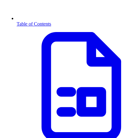
Table of Contents