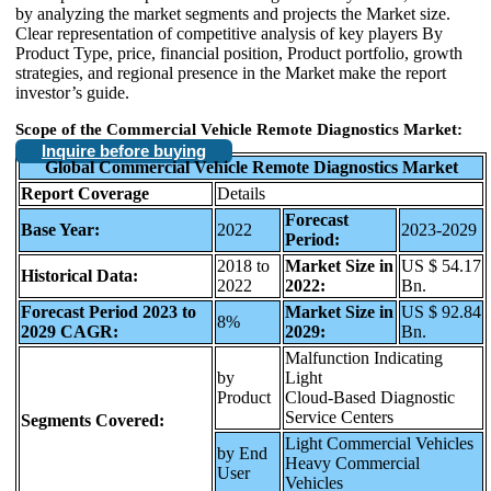
by analyzing the market segments and projects the Market size.
Clear representation of competitive analysis of key players By
Product Type, price, financial position, Product portfolio, growth
strategies, and regional presence in the Market make the report
investor’s guide.
Scope of the Commercial Vehicle Remote Diagnostics Market:
Inquire before buying
Global Commercial Vehicle Remote Diagnostics Market
Report Coverage
Details
Forecast
Base Year:
2022
2023-2029
Period:
2018 to
Market Size in
US $ 54.17
Historical Data:
2022
2022:
Bn.
Forecast Period 2023 to
Market Size in
US $ 92.84
8%
2029 CAGR:
2029:
Bn.
Malfunction Indicating
by
Light
Product
Cloud-Based Diagnostic
Service Centers
Segments Covered:
Light Commercial Vehicles
by End
Heavy Commercial
User
Vehicles