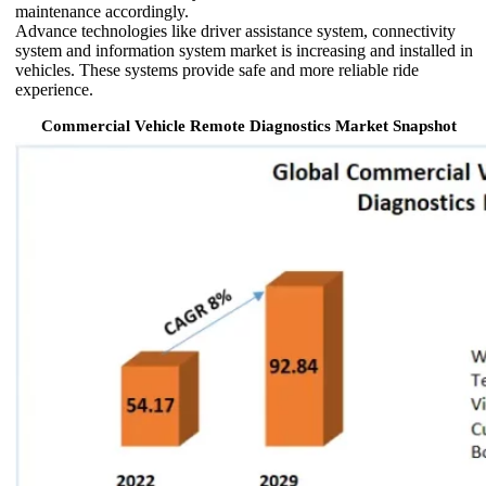
maintenance accordingly.
Advance technologies like driver assistance system, connectivity
system and information system market is increasing and installed in
vehicles. These systems provide safe and more reliable ride
experience.
Commercial Vehicle Remote Diagnostics Market Snapshot