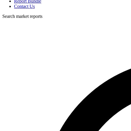
Report Bundle
Contact Us
Search market reports