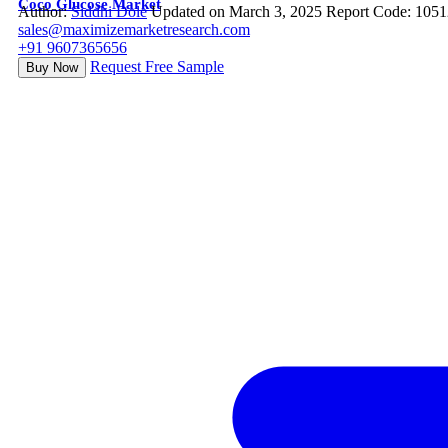
Coco Glucose Market
Author:
Siddhi Dole
Updated on March 3, 2025
Report Code: 105
sales@maximizemarketresearch.com
+91 9607365656
Request Free Sample
Buy Now