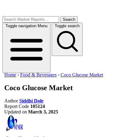
Search
Toggle navigation
Menu
Toggle search
Home
›
Food & Beverages
›
Coco Glucose Market
Coco Glucose Market
Author
Siddhi Dole
Report Code
105124
Updated on
March 3, 2025