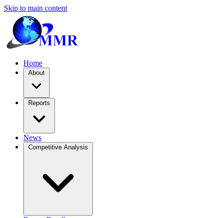
Skip to main content
Home
About
Reports
News
Competitive Analysis