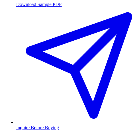
Download Sample PDF
Inquire Before Buying