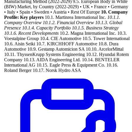
Manufacturing Method (2022-2029) 9.5. European Body in White
(BIW) Market, by Country (2022-2029) • UK • France • Germany
• Italy • Spain • Sweden • Austria • Rest Of Europe
10. Company
Profile: Key players
10.1. Martinrea International Inc.
10.1.1.
Company Overview
10.1.2. Financial Overview
10.1.3. Global
Presence
10.1.4. Capacity Portfolio
10.1.5. Business Strategy
10.1.6. Recent Developments
10.2. Magna International Inc. 10.3.
Voestalpine Group 10.4. CIE Automotive 10.5. Tower International
10.6. Aisin Seiki 10.7. KIRCHHOFF Automotive 10.8. Dura
Automotive 10.9. Gestamp Automicion SA 10.10. ArcelorMittal
10.11. ThyssenKrupp Systems Engineering 10.12. Hyundai Rotem
Company 10.13. AIDA Engineering Ltd. 10.14. BENTELER
International AG 10.15. Eagle Press & Equipment Co. 10.16.
Roland Berger 10.17. Norsk Hydro ASA