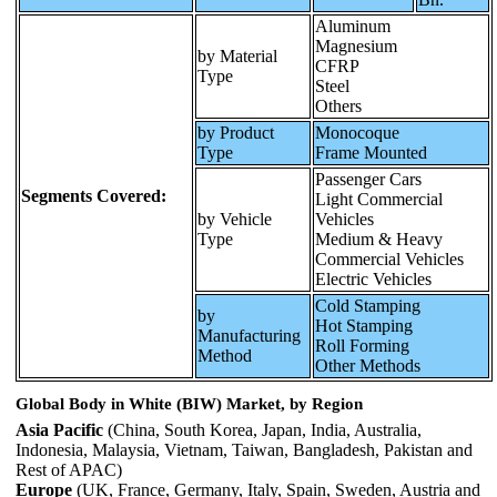
Aluminum
Magnesium
by Material
CFRP
Type
Steel
Others
by Product
Monocoque
Type
Frame Mounted
Passenger Cars
Segments Covered:
Light Commercial
by Vehicle
Vehicles
Type
Medium & Heavy
Commercial Vehicles
Electric Vehicles
Cold Stamping
by
Hot Stamping
Manufacturing
Roll Forming
Method
Other Methods
Global Body in White (BIW) Market, by Region
Asia Pacific
(China, South Korea, Japan, India, Australia,
Indonesia, Malaysia, Vietnam, Taiwan, Bangladesh, Pakistan and
Rest of APAC)
Europe
(UK, France, Germany, Italy, Spain, Sweden, Austria and