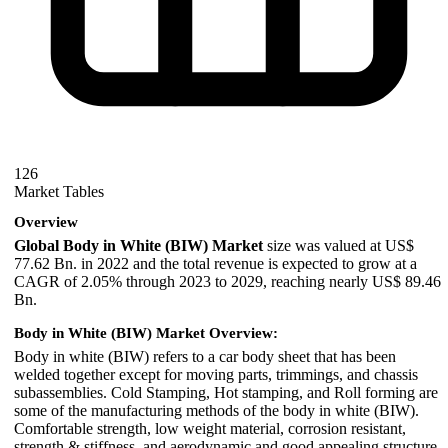
126
Market Tables
Overview
Global Body in White (BIW) Market
size was valued at US$
77.62 Bn. in 2022 and the total revenue is expected to grow at a
CAGR of 2.05% through 2023 to 2029, reaching nearly US$ 89.46
Bn.
Body in White (BIW) Market Overview:
Body in white (BIW) refers to a car body sheet that has been
welded together except for moving parts, trimmings, and chassis
subassemblies. Cold Stamping, Hot stamping, and Roll forming are
some of the manufacturing methods of the body in white (BIW).
Comfortable strength, low weight material, corrosion resistant,
strength & stiffness, and aerodynamic and good appealing structure