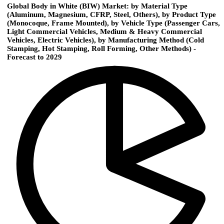
Global Body in White (BIW) Market: by Material Type
(Aluminum, Magnesium, CFRP, Steel, Others), by Product Type
(Monocoque, Frame Mounted), by Vehicle Type (Passenger Cars,
Light Commercial Vehicles, Medium & Heavy Commercial
Vehicles, Electric Vehicles), by Manufacturing Method (Cold
Stamping, Hot Stamping, Roll Forming, Other Methods) -
Forecast to 2029