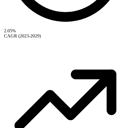
2.05%
CAGR
(2023-2029)