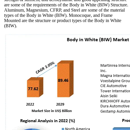
are some of the requirements of the Body in White (BIW) Structure.
Aluminum, Magnesium, CFRP, and Steel are some of the material
types of the Body in White (BIW). Monocoque, and Frame
Mounted are the structure or product types of the Body in White
(BIW).