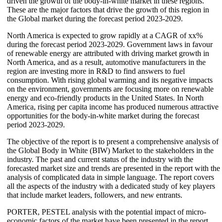
driven the growth of the body-in-white market in these regions.
These are the major factors that drive the growth of this region in
the Global market during the forecast period 2023-2029.
North America is expected to grow rapidly at a CAGR of xx%
during the forecast period 2023-2029. Government laws in favour
of renewable energy are attributed with driving market growth in
North America, and as a result, automotive manufacturers in the
region are investing more in R&D to find answers to fuel
consumption. With rising global warming and its negative impacts
on the environment, governments are focusing more on renewable
energy and eco-friendly products in the United States. In North
America, rising per capita income has produced numerous attractive
opportunities for the body-in-white market during the forecast
period 2023-2029.
The objective of the report is to present a comprehensive analysis of
the Global Body in White (BIW) Market to the stakeholders in the
industry. The past and current status of the industry with the
forecasted market size and trends are presented in the report with the
analysis of complicated data in simple language. The report covers
all the aspects of the industry with a dedicated study of key players
that include market leaders, followers, and new entrants.
PORTER, PESTEL analysis with the potential impact of micro-
economic factors of the market have been presented in the report.