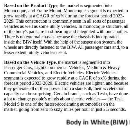
Based on the Product Type
, the market is segmented into
Monocoque, and Frame Mount. Monocoque segment is expected to
grow rapidly at a CAGR of xx% during the forecast period 2023-
2029. This construction is commonly seen in all sorts of passenger
vehicles as well as some utility vehicles. In monocoque structure, all
of the body's parts are load-bearing and integrated with one another.
There is no external chassis because the chassis is incorporated
inside the BIW itself. With the help of the suspension system, the
wheels are directly fastened to the BIW. All passenger cars and, to a
lesser extent, utility vehicles use it.
Based on the Vehicle Type
, the market is segmented into
Passenger Cars, Light Commercial Vehicles, Medium & Heavy
Commercial Vehicles, and Electric Vehicles. Electric Vehicles
segment is expected to grow rapidly at a CAGR of xx% during the
forecast period 2023-2029. Electric vehicles are lighter, and because
they generate all of their power from a standstill, their acceleration
capacity can be surprising. Certain brands, such as Tesla, have done
a lot to change people's minds about electric vehicles — the Tesla
Model S is one of the fastest-accelerating automobiles on the
market, going from zero to sixty miles per hour in just 2.5 seconds.