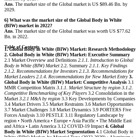
Ans
. The market size of the Global market is US $89.46 Bn. by
2029.
6] What was the market size of the Global Body in White
(BIW) market in 2022?
Ans
. The market size of the Global market was worth US $77.62
Bn. in 2022.
Table of Contents
1. Global Body in White (BIW) Market: Research Methodology
2. Global Body in White (BIW) Market: Executive Summary
2.1 Market Overview and Definitions
2.1.1. Introduction to Global
Body in White (BIW) Market
2.2. Summary
2.1.1. Key Findings
2.1.2. Recommendations for Investors
2.1.3. Recommendations for
Market Leaders
2.1.4. Recommendations for New Market Entry
3.
Global Body in White (BIW) Market: Competitive Analysis
3.1
MMR Competition Matrix
3.1.1. Market Structure by region
3.1.2.
Competitive Benchmarking of Key Players
3.2 Consolidation in the
Market
3.2.1 M&A by region
3.3 Key Developments by Companies
3.4 Market Drivers 3.5 Market Restraints 3.6 Market Opportunities
3.7 Market Challenges 3.8 Market Dynamics 3.9 PORTERS Five
Forces Analysis 3.10 PESTLE 3.11 Regulatory Landscape by
region • North America • Europe • Asia Pacific • The Middle East
and Africa • Latin America 3.12 COVID-19 Impact
4. Global
Body in White (BIW) Market Segmentation
4.1 Global Body in