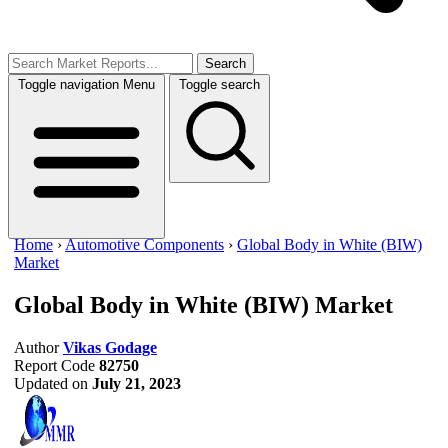
Search
Toggle navigation
Menu
Toggle search
Home
›
Automotive Components
›
Global Body in White (BIW)
Market
Global Body in White (BIW) Market
Author
Vikas Godage
Report Code
82750
Updated on
July 21, 2023