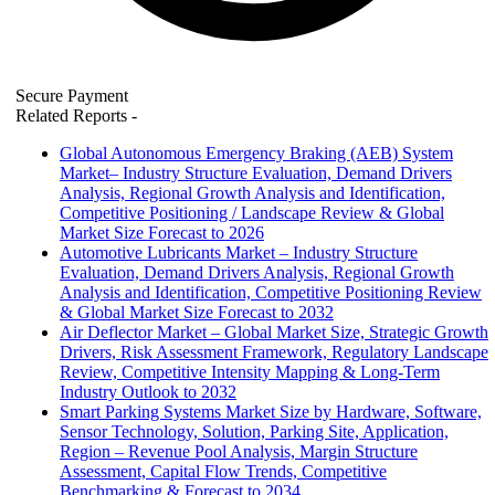
Secure Payment
Related Reports
-
Global Autonomous Emergency Braking (AEB) System
Market– Industry Structure Evaluation, Demand Drivers
Analysis, Regional Growth Analysis and Identification,
Competitive Positioning / Landscape Review & Global
Market Size Forecast to 2026
Automotive Lubricants Market – Industry Structure
Evaluation, Demand Drivers Analysis, Regional Growth
Analysis and Identification, Competitive Positioning Review
& Global Market Size Forecast to 2032
Air Deflector Market – Global Market Size, Strategic Growth
Drivers, Risk Assessment Framework, Regulatory Landscape
Review, Competitive Intensity Mapping & Long-Term
Industry Outlook to 2032
Smart Parking Systems Market Size by Hardware, Software,
Sensor Technology, Solution, Parking Site, Application,
Region – Revenue Pool Analysis, Margin Structure
Assessment, Capital Flow Trends, Competitive
Benchmarking & Forecast to 2034