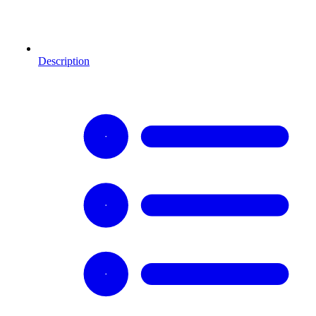
Description