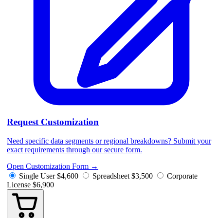
Request Customization
Need specific data segments or regional breakdowns? Submit your
exact requirements through our secure form.
Open Customization Form
→
Single User
$4,600
Spreadsheet
$3,500
Corporate
License
$6,900