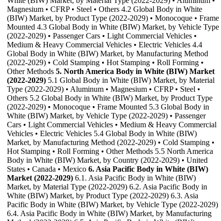
White (BIW) Market, by Material Type (2022-2029) • Aluminum •
Magnesium • CFRP • Steel • Others 4.2 Global Body in White
(BIW) Market, by Product Type (2022-2029) • Monocoque • Frame
Mounted 4.3 Global Body in White (BIW) Market, by Vehicle Type
(2022-2029) • Passenger Cars • Light Commercial Vehicles •
Medium & Heavy Commercial Vehicles • Electric Vehicles 4.4
Global Body in White (BIW) Market, by Manufacturing Method
(2022-2029) • Cold Stamping • Hot Stamping • Roll Forming •
Other Methods
5. North America Body in White (BIW) Market
(2022-2029)
5.1 Global Body in White (BIW) Market, by Material
Type (2022-2029) • Aluminum • Magnesium • CFRP • Steel •
Others 5.2 Global Body in White (BIW) Market, by Product Type
(2022-2029) • Monocoque • Frame Mounted 5.3 Global Body in
White (BIW) Market, by Vehicle Type (2022-2029) • Passenger
Cars • Light Commercial Vehicles • Medium & Heavy Commercial
Vehicles • Electric Vehicles 5.4 Global Body in White (BIW)
Market, by Manufacturing Method (2022-2029) • Cold Stamping •
Hot Stamping • Roll Forming • Other Methods 5.5 North America
Body in White (BIW) Market, by Country (2022-2029) • United
States • Canada • Mexico
6. Asia Pacific Body in White (BIW)
Market (2022-2029)
6.1. Asia Pacific Body in White (BIW)
Market, by Material Type (2022-2029) 6.2. Asia Pacific Body in
White (BIW) Market, by Product Type (2022-2029) 6.3. Asia
Pacific Body in White (BIW) Market, by Vehicle Type (2022-2029)
6.4. Asia Pacific Body in White (BIW) Market, by Manufacturing