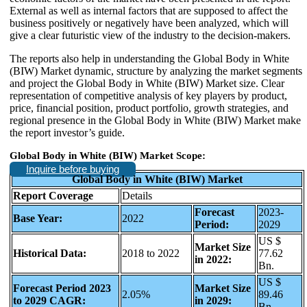
External as well as internal factors that are supposed to affect the
business positively or negatively have been analyzed, which will
give a clear futuristic view of the industry to the decision-makers.
The reports also help in understanding the Global Body in White
(BIW) Market dynamic, structure by analyzing the market segments
and project the Global Body in White (BIW) Market size. Clear
representation of competitive analysis of key players by product,
price, financial position, product portfolio, growth strategies, and
regional presence in the Global Body in White (BIW) Market make
the report investor’s guide.
Global Body in White (BIW) Market Scope:
Inquire before buying
Global Body in White (BIW) Market
Report Coverage
Details
Forecast
2023-
Base Year:
2022
Period:
2029
US $
Market Size
Historical Data:
2018 to 2022
77.62
in 2022:
Bn.
US $
Forecast Period 2023
Market Size
2.05%
89.46
to 2029 CAGR:
in 2029:
Bn.