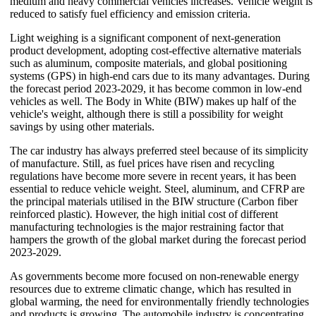
medium and heavy commercial vehicles increases. Vehicle weight is
reduced to satisfy fuel efficiency and emission criteria.
Light weighing is a significant component of next-generation
product development, adopting cost-effective alternative materials
such as aluminum, composite materials, and global positioning
systems (GPS) in high-end cars due to its many advantages. During
the forecast period 2023-2029, it has become common in low-end
vehicles as well. The Body in White (BIW) makes up half of the
vehicle's weight, although there is still a possibility for weight
savings by using other materials.
The car industry has always preferred steel because of its simplicity
of manufacture. Still, as fuel prices have risen and recycling
regulations have become more severe in recent years, it has been
essential to reduce vehicle weight. Steel, aluminum, and CFRP are
the principal materials utilised in the BIW structure (Carbon fiber
reinforced plastic). However, the high initial cost of different
manufacturing technologies is the major restraining factor that
hampers the growth of the global market during the forecast period
2023-2029.
As governments become more focused on non-renewable energy
resources due to extreme climatic change, which has resulted in
global warming, the need for environmentally friendly technologies
and products is growing. The automobile industry is concentrating