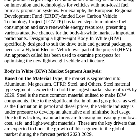
on innovation and technologies for vehicles with non-fossil fuel
primary propulsion systems. For example, the European Regional
Development Fund (ERDF)-funded Low Carbon Vehicle
Technology Project (LCVTP) has taken steps to minimize fuel
consumption and save renewable energy resources, presenting
various attractive chances for the body-in-white market's important
participants. Designing a lightweight Body-In-White (BIW)
specifically designed to suit the drive train and general packaging
needs of a Hybrid Electric Vehicle was part of the project (HEV).
An approach called has been used to examine prospects for
optimising the new lightweight vehicle architecture.
Body in White (BIW) Market Segment Analysis:
Based on the Material Type
, the market is segmented into
Aluminum, Magnesium, CFRP, Steel, and Others. Steel material
type segment is expected to hold the largest market share of xx% by
2029. Steel is the most common material utilised to make BIW
components. Due to the significant rise in oil and gas prices, as well
as the fluctuation in petrol and diesel prices, the vehicle industry is
under pressure to develop an alternative and minimise fuel usage.
Due to this factors, manufacturers are focusing increasingly on low-
cost, safe, and light-weight materials. These are the key drivers that
are expected to boost the growth of this segment in the global
market during the forecast period 2023-2029.