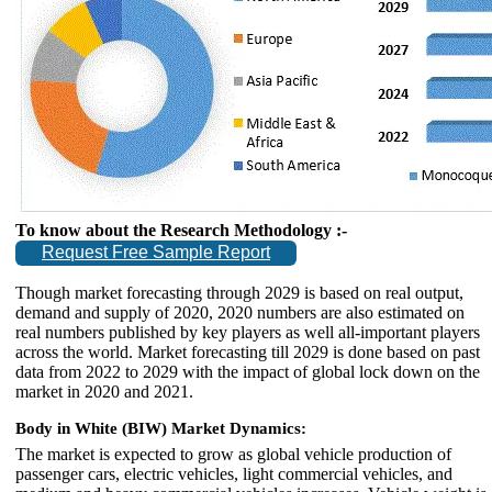
To know about the Research Methodology :-
Request Free Sample Report
Though market forecasting through 2029 is based on real output,
demand and supply of 2020, 2020 numbers are also estimated on
real numbers published by key players as well all-important players
across the world. Market forecasting till 2029 is done based on past
data from 2022 to 2029 with the impact of global lock down on the
market in 2020 and 2021.
Body in White (BIW) Market Dynamics:
The market is expected to grow as global vehicle production of
passenger cars, electric vehicles, light commercial vehicles, and