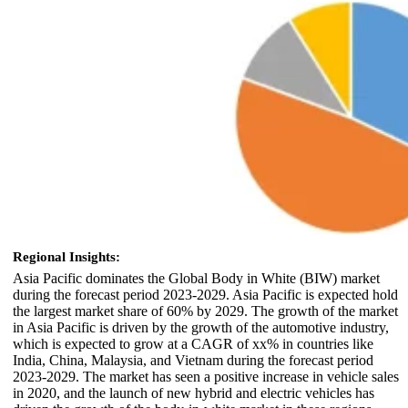
Regional Insights:
Asia Pacific dominates the Global Body in White (BIW) market
during the forecast period 2023-2029. Asia Pacific is expected hold
the largest market share of 60% by 2029. The growth of the market
in Asia Pacific is driven by the growth of the automotive industry,
which is expected to grow at a CAGR of xx% in countries like
India, China, Malaysia, and Vietnam during the forecast period
2023-2029. The market has seen a positive increase in vehicle sales
in 2020, and the launch of new hybrid and electric vehicles has