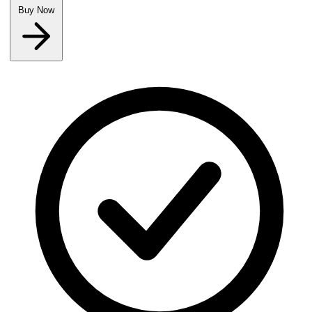
Buy Now