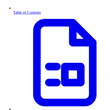
Table of Contents