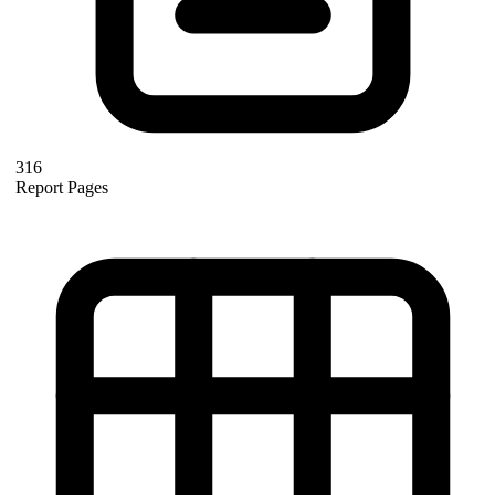
316
Report Pages