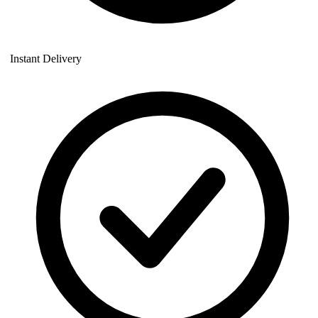
Instant Delivery