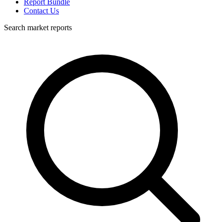
Report Bundle
Contact Us
Search market reports