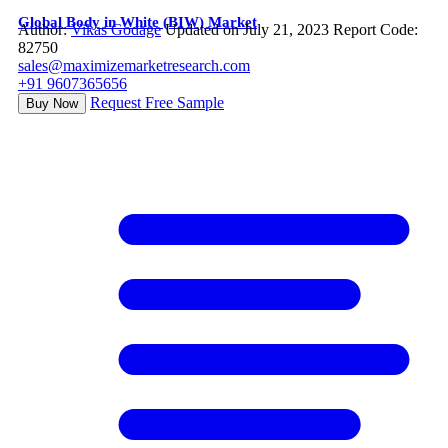
Global Body in White (BIW) Market
Author:
Vikas Godage
Updated on July 21, 2023
Report Code:
82750
sales@maximizemarketresearch.com
+91 9607365656
Request Free Sample
Buy Now