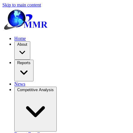
Skip to main content
Home
About
Reports
News
Competitive Analysis