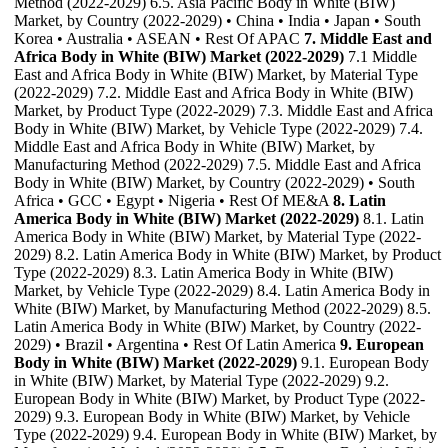
Method (2022-2029) 6.5. Asia Pacific Body in White (BIW)
Market, by Country (2022-2029) • China • India • Japan • South
Korea • Australia • ASEAN • Rest Of APAC
7. Middle East and
Africa Body in White (BIW) Market (2022-2029)
7.1 Middle
East and Africa Body in White (BIW) Market, by Material Type
(2022-2029) 7.2. Middle East and Africa Body in White (BIW)
Market, by Product Type (2022-2029) 7.3. Middle East and Africa
Body in White (BIW) Market, by Vehicle Type (2022-2029) 7.4.
Middle East and Africa Body in White (BIW) Market, by
Manufacturing Method (2022-2029) 7.5. Middle East and Africa
Body in White (BIW) Market, by Country (2022-2029) • South
Africa • GCC • Egypt • Nigeria • Rest Of ME&A
8. Latin
America Body in White (BIW) Market (2022-2029)
8.1. Latin
America Body in White (BIW) Market, by Material Type (2022-
2029) 8.2. Latin America Body in White (BIW) Market, by Product
Type (2022-2029) 8.3. Latin America Body in White (BIW)
Market, by Vehicle Type (2022-2029) 8.4. Latin America Body in
White (BIW) Market, by Manufacturing Method (2022-2029) 8.5.
Latin America Body in White (BIW) Market, by Country (2022-
2029) • Brazil • Argentina • Rest Of Latin America
9. European
Body in White (BIW) Market (2022-2029)
9.1. European Body
in White (BIW) Market, by Material Type (2022-2029) 9.2.
European Body in White (BIW) Market, by Product Type (2022-
2029) 9.3. European Body in White (BIW) Market, by Vehicle
Type (2022-2029) 9.4. European Body in White (BIW) Market, by