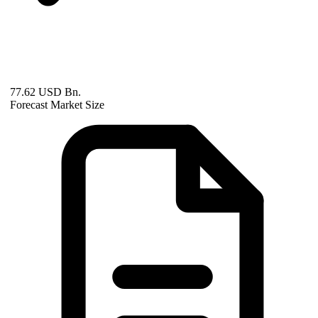
77.62 USD Bn.
Forecast Market Size