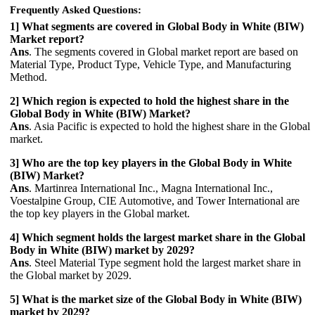
Frequently Asked Questions:
1] What segments are covered in Global Body in White (BIW)
Market report?
Ans
. The segments covered in Global market report are based on
Material Type, Product Type, Vehicle Type, and Manufacturing
Method.
2] Which region is expected to hold the highest share in the
Global Body in White (BIW) Market?
Ans
. Asia Pacific is expected to hold the highest share in the Global
market.
3] Who are the top key players in the Global Body in White
(BIW) Market?
Ans
. Martinrea International Inc., Magna International Inc.,
Voestalpine Group, CIE Automotive, and Tower International are
the top key players in the Global market.
4] Which segment holds the largest market share in the Global
Body in White (BIW) market by 2029?
Ans
. Steel Material Type segment hold the largest market share in
the Global market by 2029.
5] What is the market size of the Global Body in White (BIW)
market by 2029?