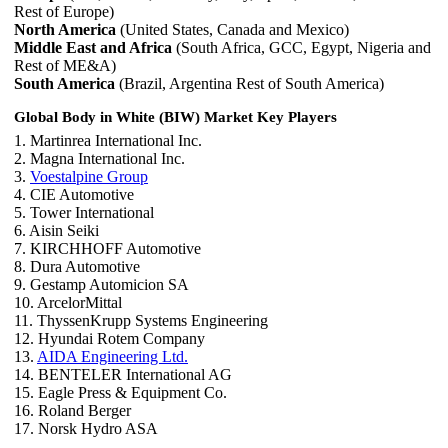
Rest of Europe)
North America
(United States, Canada and Mexico)
Middle East and Africa
(South Africa, GCC, Egypt, Nigeria and
Rest of ME&A)
South America
(Brazil, Argentina Rest of South America)
Global Body in White (BIW) Market Key Players
1. Martinrea International Inc.
2. Magna International Inc.
3.
Voestalpine Group
4. CIE Automotive
5. Tower International
6. Aisin Seiki
7. KIRCHHOFF Automotive
8. Dura Automotive
9. Gestamp Automicion SA
10. ArcelorMittal
11. ThyssenKrupp Systems Engineering
12. Hyundai Rotem Company
13.
AIDA Engineering Ltd.
14. BENTELER International AG
15. Eagle Press & Equipment Co.
16. Roland Berger
17. Norsk Hydro ASA