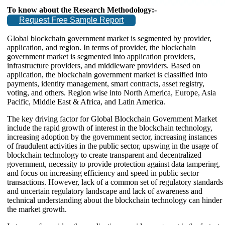
To know about the Research Methodology:-
Request Free Sample Report
Global blockchain government market is segmented by provider,
application, and region. In terms of provider, the blockchain
government market is segmented into application providers,
infrastructure providers, and middleware providers. Based on
application, the blockchain government market is classified into
payments, identity management, smart contracts, asset registry,
voting, and others. Region wise into North America, Europe, Asia
Pacific, Middle East & Africa, and Latin America.
The key driving factor for Global Blockchain Government Market
include the rapid growth of interest in the blockchain technology,
increasing adoption by the government sector, increasing instances
of fraudulent activities in the public sector, upswing in the usage of
blockchain technology to create transparent and decentralized
government, necessity to provide protection against data tampering,
and focus on increasing efficiency and speed in public sector
transactions. However, lack of a common set of regulatory standards
and uncertain regulatory landscape and lack of awareness and
technical understanding about the blockchain technology can hinder
the market growth.