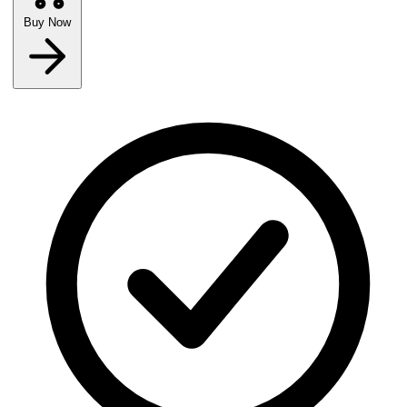
Buy Now