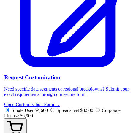
Request Customization
Need specific data segments or regional breakdowns? Submit your
exact requirements through our secure form.
Open Customization Form
→
Single User
$4,600
Spreadsheet
$3,500
Corporate
License
$6,900