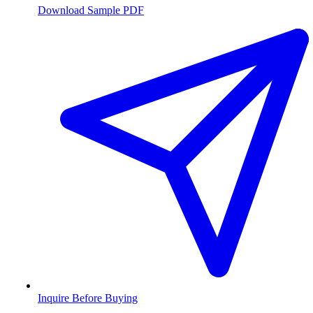
Download Sample PDF
Inquire Before Buying