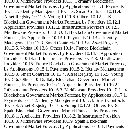
10.10.3. Middleware Providers 10.11. Germany Blockchain
Government Market Forecast, by Applications 10.11.1. Payments
10.11.2. Identity Management 10.11.3. Smart Contracts 10.11.4.
Asset Registry 10.11.5. Voting 10.11.6. Others 10.12. U.K.
Blockchain Government Market Forecast, by Providers 10.12.1.
Application Providers 10.12.2. Infrastructure Providers 10.12.3.
Middleware Providers 10.13. U.K. Blockchain Government Market
Forecast, by Applications 10.13.1. Payments 10.13.2. Identity
Management 10.13.3. Smart Contracts 10.13.4. Asset Registry
10.13.5. Voting 10.13.6. Others 10.14. France Blockchain
Government Market Forecast, by Providers 10.14.1. Application
Providers 10.14.2. Infrastructure Providers 10.14.3. Middleware
Providers 10.15. France Blockchain Government Market Forecast,
by Applications 10.15.1. Payments 10.15.2. Identity Management
10.15.3. Smart Contracts 10.15.4. Asset Registry 10.15.5. Voting
10.15.6. Others 10.16. Italy Blockchain Government Market
Forecast, by Providers 10.16.1. Application Providers 10.16.2.
Infrastructure Providers 10.16.3. Middleware Providers 10.17. Italy
Blockchain Government Market Forecast, by Applications 10.17.1.
Payments 10.17.2. Identity Management 10.17.3. Smart Contracts
10.17.4. Asset Registry 10.17.5. Voting 10.17.6. Others 10.18.
Spain Blockchain Government Market Forecast, by Providers
10.18.1. Application Providers 10.18.2. Infrastructure Providers
10.18.3. Middleware Providers 10.19. Spain Blockchain
Government Market Forecast, by Applications 10.19.1. Payments