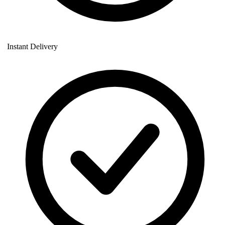
Instant Delivery