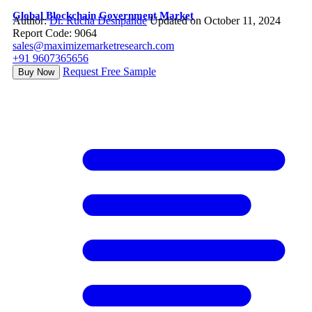
Global Blockchain Government Market
Author:
Dr. Rucha Deshpande
Updated on October 11, 2024
Report Code: 9064
sales@maximizemarketresearch.com
+91 9607365656
Request Free Sample
Buy Now