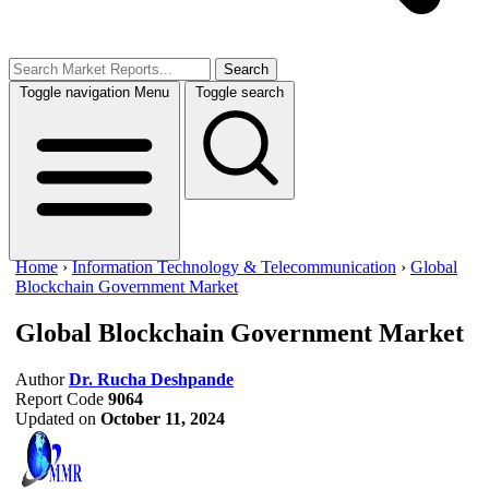
Search
Toggle navigation
Menu
Toggle search
Home
›
Information Technology & Telecommunication
›
Global
Blockchain Government Market
Global Blockchain Government Market
Author
Dr. Rucha Deshpande
Report Code
9064
Updated on
October 11, 2024