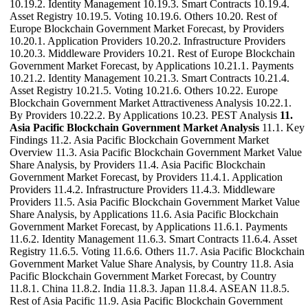
10.19.2. Identity Management 10.19.3. Smart Contracts 10.19.4.
Asset Registry 10.19.5. Voting 10.19.6. Others 10.20. Rest of
Europe Blockchain Government Market Forecast, by Providers
10.20.1. Application Providers 10.20.2. Infrastructure Providers
10.20.3. Middleware Providers 10.21. Rest of Europe Blockchain
Government Market Forecast, by Applications 10.21.1. Payments
10.21.2. Identity Management 10.21.3. Smart Contracts 10.21.4.
Asset Registry 10.21.5. Voting 10.21.6. Others 10.22. Europe
Blockchain Government Market Attractiveness Analysis 10.22.1.
By Providers 10.22.2. By Applications 10.23. PEST Analysis
11.
Asia Pacific Blockchain Government Market Analysis
11.1. Key
Findings 11.2. Asia Pacific Blockchain Government Market
Overview 11.3. Asia Pacific Blockchain Government Market Value
Share Analysis, by Providers 11.4. Asia Pacific Blockchain
Government Market Forecast, by Providers 11.4.1. Application
Providers 11.4.2. Infrastructure Providers 11.4.3. Middleware
Providers 11.5. Asia Pacific Blockchain Government Market Value
Share Analysis, by Applications 11.6. Asia Pacific Blockchain
Government Market Forecast, by Applications 11.6.1. Payments
11.6.2. Identity Management 11.6.3. Smart Contracts 11.6.4. Asset
Registry 11.6.5. Voting 11.6.6. Others 11.7. Asia Pacific Blockchain
Government Market Value Share Analysis, by Country 11.8. Asia
Pacific Blockchain Government Market Forecast, by Country
11.8.1. China 11.8.2. India 11.8.3. Japan 11.8.4. ASEAN 11.8.5.
Rest of Asia Pacific 11.9. Asia Pacific Blockchain Government