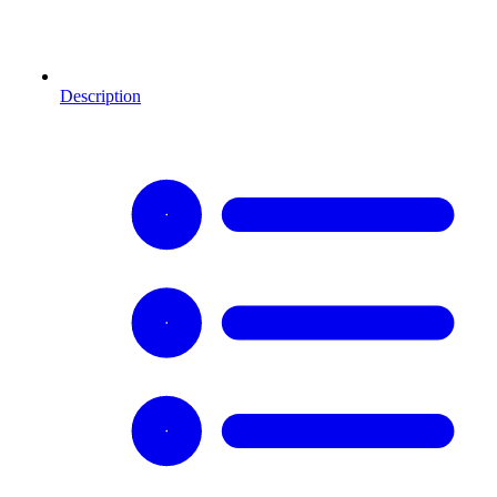
Description