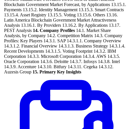
Blockchain Government Market Forecast, by Applications 13.15.1.
Payments 13.15.2. Identity Management 13.15.3. Smart Contracts
13.15.4. Asset Registry 13.15.5. Voting 13.15.6. Others 13.16.
Latin America Blockchain Government Market Attractiveness
Analysis 13.16.1. By Providers 13.16.2. By Applications 13.17.
PEST Analysis
14. Company Profiles
14.1. Market Share
Analysis, by Company 14.2. Competition Matrix 14.3. Company
Profiles: Key Players 14.3.1. SAP 14.3.1.1. Company Overview
14.3.1.2. Financial Overview 14.3.1.3. Business Strategy 14.3.1.4.
Recent Developments 14.3.1.5. Voting Footprint 14.3.2. IBM
Corporation 14.3.3. Microsoft Corporation 14.3.4. AWS 14.3.5.
Oracle Corporation 14.3.6. Deloitte 14.3.7. Infosys 14.3.8. Intel
14.3.9. Accenture 14.3.10. Bitfury 14.3.11. Cegeka 14.3.12.
Auzesis Group
15. Primary Key Insights