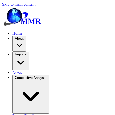
Skip to main content
Home
About
Reports
News
Competitive Analysis