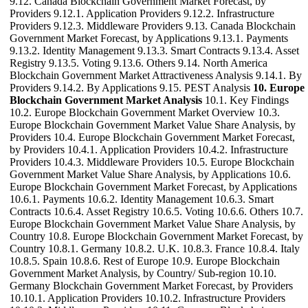
9.12. Canada Blockchain Government Market Forecast, by
Providers 9.12.1. Application Providers 9.12.2. Infrastructure
Providers 9.12.3. Middleware Providers 9.13. Canada Blockchain
Government Market Forecast, by Applications 9.13.1. Payments
9.13.2. Identity Management 9.13.3. Smart Contracts 9.13.4. Asset
Registry 9.13.5. Voting 9.13.6. Others 9.14. North America
Blockchain Government Market Attractiveness Analysis 9.14.1. By
Providers 9.14.2. By Applications 9.15. PEST Analysis
10. Europe
Blockchain Government Market Analysis
10.1. Key Findings
10.2. Europe Blockchain Government Market Overview 10.3.
Europe Blockchain Government Market Value Share Analysis, by
Providers 10.4. Europe Blockchain Government Market Forecast,
by Providers 10.4.1. Application Providers 10.4.2. Infrastructure
Providers 10.4.3. Middleware Providers 10.5. Europe Blockchain
Government Market Value Share Analysis, by Applications 10.6.
Europe Blockchain Government Market Forecast, by Applications
10.6.1. Payments 10.6.2. Identity Management 10.6.3. Smart
Contracts 10.6.4. Asset Registry 10.6.5. Voting 10.6.6. Others 10.7.
Europe Blockchain Government Market Value Share Analysis, by
Country 10.8. Europe Blockchain Government Market Forecast, by
Country 10.8.1. Germany 10.8.2. U.K. 10.8.3. France 10.8.4. Italy
10.8.5. Spain 10.8.6. Rest of Europe 10.9. Europe Blockchain
Government Market Analysis, by Country/ Sub-region 10.10.
Germany Blockchain Government Market Forecast, by Providers
10.10.1. Application Providers 10.10.2. Infrastructure Providers