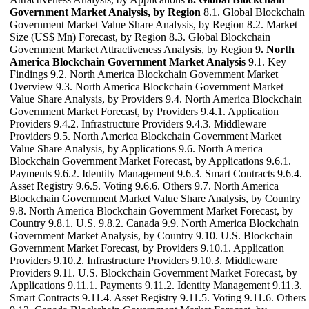
Government Market Analysis, by Region
8.1. Global Blockchain
Government Market Value Share Analysis, by Region 8.2. Market
Size (US$ Mn) Forecast, by Region 8.3. Global Blockchain
Government Market Attractiveness Analysis, by Region
9. North
America Blockchain Government Market Analysis
9.1. Key
Findings 9.2. North America Blockchain Government Market
Overview 9.3. North America Blockchain Government Market
Value Share Analysis, by Providers 9.4. North America Blockchain
Government Market Forecast, by Providers 9.4.1. Application
Providers 9.4.2. Infrastructure Providers 9.4.3. Middleware
Providers 9.5. North America Blockchain Government Market
Value Share Analysis, by Applications 9.6. North America
Blockchain Government Market Forecast, by Applications 9.6.1.
Payments 9.6.2. Identity Management 9.6.3. Smart Contracts 9.6.4.
Asset Registry 9.6.5. Voting 9.6.6. Others 9.7. North America
Blockchain Government Market Value Share Analysis, by Country
9.8. North America Blockchain Government Market Forecast, by
Country 9.8.1. U.S. 9.8.2. Canada 9.9. North America Blockchain
Government Market Analysis, by Country 9.10. U.S. Blockchain
Government Market Forecast, by Providers 9.10.1. Application
Providers 9.10.2. Infrastructure Providers 9.10.3. Middleware
Providers 9.11. U.S. Blockchain Government Market Forecast, by
Applications 9.11.1. Payments 9.11.2. Identity Management 9.11.3.
Smart Contracts 9.11.4. Asset Registry 9.11.5. Voting 9.11.6. Others