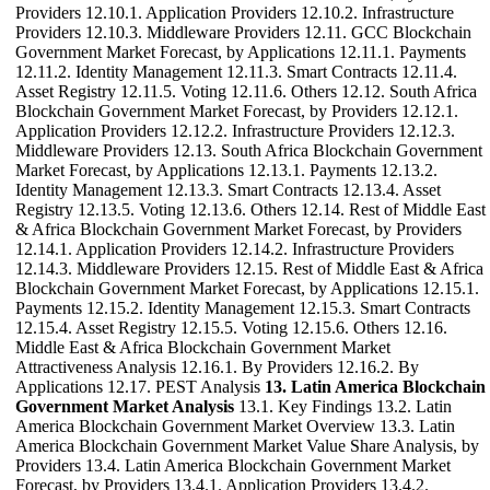
Providers 12.10.1. Application Providers 12.10.2. Infrastructure
Providers 12.10.3. Middleware Providers 12.11. GCC Blockchain
Government Market Forecast, by Applications 12.11.1. Payments
12.11.2. Identity Management 12.11.3. Smart Contracts 12.11.4.
Asset Registry 12.11.5. Voting 12.11.6. Others 12.12. South Africa
Blockchain Government Market Forecast, by Providers 12.12.1.
Application Providers 12.12.2. Infrastructure Providers 12.12.3.
Middleware Providers 12.13. South Africa Blockchain Government
Market Forecast, by Applications 12.13.1. Payments 12.13.2.
Identity Management 12.13.3. Smart Contracts 12.13.4. Asset
Registry 12.13.5. Voting 12.13.6. Others 12.14. Rest of Middle East
& Africa Blockchain Government Market Forecast, by Providers
12.14.1. Application Providers 12.14.2. Infrastructure Providers
12.14.3. Middleware Providers 12.15. Rest of Middle East & Africa
Blockchain Government Market Forecast, by Applications 12.15.1.
Payments 12.15.2. Identity Management 12.15.3. Smart Contracts
12.15.4. Asset Registry 12.15.5. Voting 12.15.6. Others 12.16.
Middle East & Africa Blockchain Government Market
Attractiveness Analysis 12.16.1. By Providers 12.16.2. By
Applications 12.17. PEST Analysis
13. Latin America Blockchain
Government Market Analysis
13.1. Key Findings 13.2. Latin
America Blockchain Government Market Overview 13.3. Latin
America Blockchain Government Market Value Share Analysis, by
Providers 13.4. Latin America Blockchain Government Market
Forecast, by Providers 13.4.1. Application Providers 13.4.2.