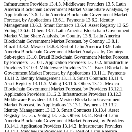
Infrastructure Providers 13.4.3. Middleware Providers 13.5. Latin
America Blockchain Government Market Value Share Analysis, by
Applications 13.6. Latin America Blockchain Government Market
Forecast, by Applications 13.6.1. Payments 13.6.2. Identity
Management 13.6.3. Smart Contracts 13.6.4. Asset Registry 13.6.5.
Voting 13.6.6. Others 13.7. Latin America Blockchain Government
Market Value Share Analysis, by Country 13.8. Latin America
Blockchain Government Market Forecast, by Country 13.8.1.
Brazil 13.8.2. Mexico 13.8.3. Rest of Latin America 13.9. Latin
America Blockchain Government Market Analysis, by Country/
Sub-region 13.10. Brazil Blockchain Government Market Forecast,
by Providers 13.10.1. Application Providers 13.10.2. Infrastructure
Providers 13.10.3. Middleware Providers 13.11. Brazil Blockchain
Government Market Forecast, by Applications 13.11.1. Payments
13.11.2. Identity Management 13.11.3. Smart Contracts 13.11.4.
Asset Registry 13.11.5. Voting 13.11.6. Others 13.12. Mexico
Blockchain Government Market Forecast, by Providers 13.12.1.
Application Providers 13.12.2. Infrastructure Providers 13.12.3.
Middleware Providers 13.13. Mexico Blockchain Government
Market Forecast, by Applications 13.13.1. Payments 13.13.2.
Identity Management 13.13.3. Smart Contracts 13.13.4. Asset
Registry 13.13.5. Voting 13.13.6. Others 13.14. Rest of Latin
America Blockchain Government Market Forecast, by Providers
13.14.1. Application Providers 13.14.2. Infrastructure Providers
13.14.3. Middleware Providers 13.15. Rest of Latin America