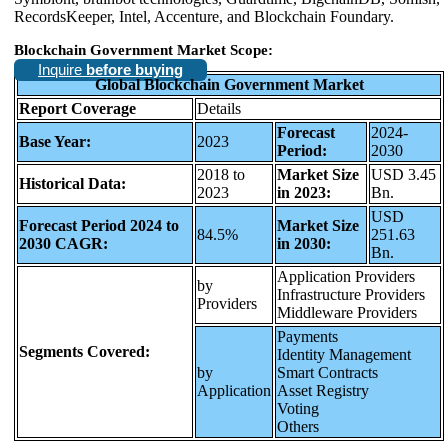
RecordsKeeper, Intel, Accenture, and Blockchain Foundary.
Blockchain Government Market Scope:
Inquire
before buying
Global Blockchain Government Market
Report Coverage
Details
Forecast
2024-
Base Year:
2023
Period:
2030
2018 to
Market Size
USD 3.45
Historical Data:
2023
in 2023:
Bn.
USD
Forecast Period 2024 to
Market Size
84.5%
251.63
2030 CAGR:
in 2030:
Bn.
Application Providers
by
Infrastructure Providers
Providers
Middleware Providers
Payments
Segments Covered:
Identity Management
by
Smart Contracts
Application
Asset Registry
Voting
Others