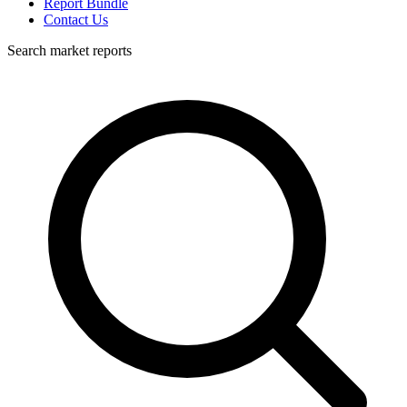
Report Bundle
Contact Us
Search market reports