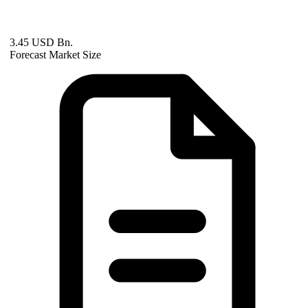
3.45 USD Bn.
Forecast Market Size