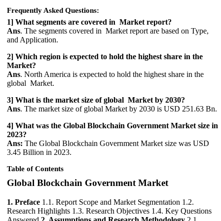
Frequently Asked Questions:
1] What segments are covered in Market report?
Ans
. The segments covered in Market report are based on Type,
and Application.
2] Which region is expected to hold the highest share in the
Market?
Ans
. North America is expected to hold the highest share in the
global Market.
3] What is the market size of global Market by 2030?
Ans
. The market size of global Market by 2030 is USD 251.63 Bn.
4] What was the Global Blockchain Government Market size in
2023?
Ans:
The Global Blockchain Government Market size was USD
3.45 Billion in 2023.
Table of Contents
Global Blockchain Government Market
1. Preface
1.1. Report Scope and Market Segmentation 1.2.
Research Highlights 1.3. Research Objectives 1.4. Key Questions
Answered
2. Assumptions and Research Methodology
2.1.