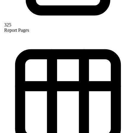
325
Report Pages