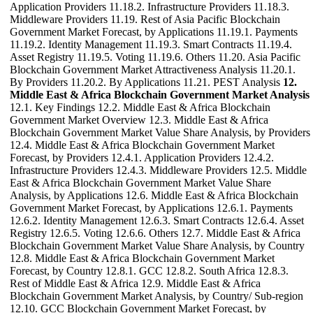
Application Providers 11.18.2. Infrastructure Providers 11.18.3.
Middleware Providers 11.19. Rest of Asia Pacific Blockchain
Government Market Forecast, by Applications 11.19.1. Payments
11.19.2. Identity Management 11.19.3. Smart Contracts 11.19.4.
Asset Registry 11.19.5. Voting 11.19.6. Others 11.20. Asia Pacific
Blockchain Government Market Attractiveness Analysis 11.20.1.
By Providers 11.20.2. By Applications 11.21. PEST Analysis
12.
Middle East & Africa Blockchain Government Market Analysis
12.1. Key Findings 12.2. Middle East & Africa Blockchain
Government Market Overview 12.3. Middle East & Africa
Blockchain Government Market Value Share Analysis, by Providers
12.4. Middle East & Africa Blockchain Government Market
Forecast, by Providers 12.4.1. Application Providers 12.4.2.
Infrastructure Providers 12.4.3. Middleware Providers 12.5. Middle
East & Africa Blockchain Government Market Value Share
Analysis, by Applications 12.6. Middle East & Africa Blockchain
Government Market Forecast, by Applications 12.6.1. Payments
12.6.2. Identity Management 12.6.3. Smart Contracts 12.6.4. Asset
Registry 12.6.5. Voting 12.6.6. Others 12.7. Middle East & Africa
Blockchain Government Market Value Share Analysis, by Country
12.8. Middle East & Africa Blockchain Government Market
Forecast, by Country 12.8.1. GCC 12.8.2. South Africa 12.8.3.
Rest of Middle East & Africa 12.9. Middle East & Africa
Blockchain Government Market Analysis, by Country/ Sub-region
12.10. GCC Blockchain Government Market Forecast, by