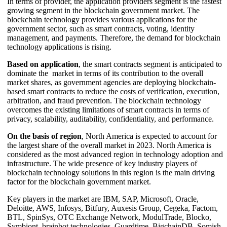
In terms of provider, the application providers segment is the fastest
growing segment in the blockchain government market. The
blockchain technology provides various applications for the
government sector, such as smart contracts, voting, identity
management, and payments. Therefore, the demand for blockchain
technology applications is rising.
Based on application
, the smart contracts segment is anticipated to
dominate the market in terms of its contribution to the overall
market shares, as government agencies are deploying blockchain-
based smart contracts to reduce the costs of verification, execution,
arbitration, and fraud prevention. The blockchain technology
overcomes the existing limitations of smart contracts in terms of
privacy, scalability, auditability, confidentiality, and performance.
On the basis of region
, North America is expected to account for
the largest share of the overall market in 2023. North America is
considered as the most advanced region in technology adoption and
infrastructure. The wide presence of key industry players of
blockchain technology solutions in this region is the main driving
factor for the blockchain government market.
Key players in the market are IBM, SAP, Microsoft, Oracle,
Deloitte, AWS, Infosys, Bitfury, Auxesis Group, Cegeka, Factom,
BTL, SpinSys, OTC Exchange Network, ModulTrade, Blocko,
Symbiont, brainbot technologies, Guardtime, BigchainDB, Somish,