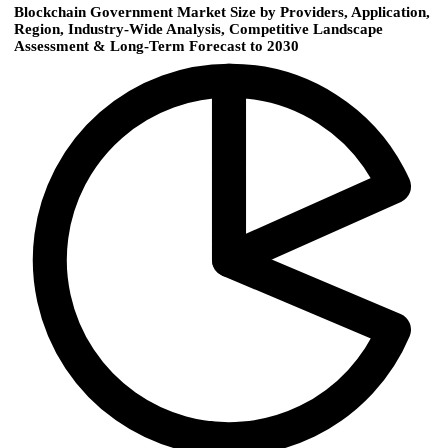
Blockchain Government Market Size by Providers, Application,
Region, Industry-Wide Analysis, Competitive Landscape
Assessment & Long-Term Forecast to 2030