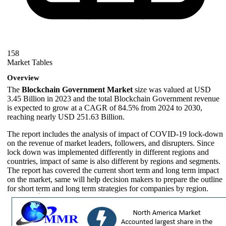
158
Market Tables
Overview
The
Blockchain Government Market
size was valued at USD
3.45 Billion in 2023 and the total Blockchain Government revenue
is expected to grow at a CAGR of 84.5% from 2024 to 2030,
reaching nearly USD 251.63 Billion.
The report includes the analysis of impact of COVID-19 lock-down
on the revenue of market leaders, followers, and disrupters. Since
lock down was implemented differently in different regions and
countries, impact of same is also different by regions and segments.
The report has covered the current short term and long term impact
on the market, same will help decision makers to prepare the outline
for short term and long term strategies for companies by region.