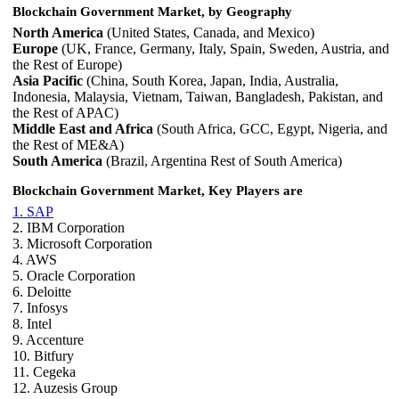
Blockchain Government Market, by Geography
North America
(United States, Canada, and Mexico)
Europe
(UK, France, Germany, Italy, Spain, Sweden, Austria, and
the Rest of Europe)
Asia Pacific
(China, South Korea, Japan, India, Australia,
Indonesia, Malaysia, Vietnam, Taiwan, Bangladesh, Pakistan, and
the Rest of APAC)
Middle East and Africa
(South Africa, GCC, Egypt, Nigeria, and
the Rest of ME&A)
South America
(Brazil, Argentina Rest of South America)
Blockchain Government Market, Key Players are
1. SAP
2. IBM Corporation
3. Microsoft Corporation
4. AWS
5. Oracle Corporation
6. Deloitte
7. Infosys
8. Intel
9. Accenture
10. Bitfury
11. Cegeka
12. Auzesis Group