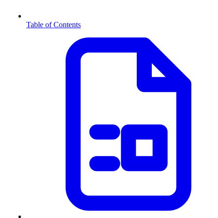
Table of Contents