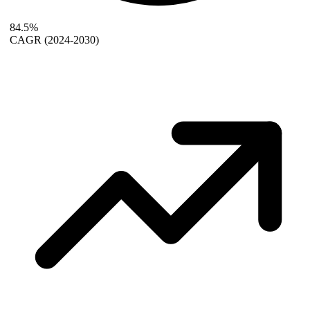
84.5%
CAGR
(2024-2030)