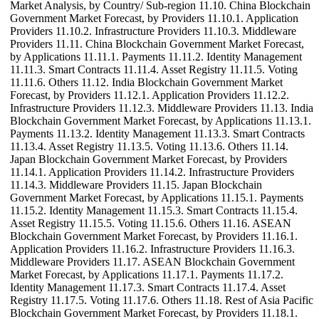
Market Analysis, by Country/ Sub-region 11.10. China Blockchain
Government Market Forecast, by Providers 11.10.1. Application
Providers 11.10.2. Infrastructure Providers 11.10.3. Middleware
Providers 11.11. China Blockchain Government Market Forecast,
by Applications 11.11.1. Payments 11.11.2. Identity Management
11.11.3. Smart Contracts 11.11.4. Asset Registry 11.11.5. Voting
11.11.6. Others 11.12. India Blockchain Government Market
Forecast, by Providers 11.12.1. Application Providers 11.12.2.
Infrastructure Providers 11.12.3. Middleware Providers 11.13. India
Blockchain Government Market Forecast, by Applications 11.13.1.
Payments 11.13.2. Identity Management 11.13.3. Smart Contracts
11.13.4. Asset Registry 11.13.5. Voting 11.13.6. Others 11.14.
Japan Blockchain Government Market Forecast, by Providers
11.14.1. Application Providers 11.14.2. Infrastructure Providers
11.14.3. Middleware Providers 11.15. Japan Blockchain
Government Market Forecast, by Applications 11.15.1. Payments
11.15.2. Identity Management 11.15.3. Smart Contracts 11.15.4.
Asset Registry 11.15.5. Voting 11.15.6. Others 11.16. ASEAN
Blockchain Government Market Forecast, by Providers 11.16.1.
Application Providers 11.16.2. Infrastructure Providers 11.16.3.
Middleware Providers 11.17. ASEAN Blockchain Government
Market Forecast, by Applications 11.17.1. Payments 11.17.2.
Identity Management 11.17.3. Smart Contracts 11.17.4. Asset
Registry 11.17.5. Voting 11.17.6. Others 11.18. Rest of Asia Pacific
Blockchain Government Market Forecast, by Providers 11.18.1.