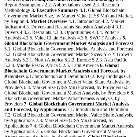
Report Assumptions 2.2. Abbreviations Used 2.3. Research
Methodology
3. Executive Summary
3.1. Global Blockchain
Government Market Size, by Market Value (US$ Mn) and Market,
by Region
4. Market Overview
4.1. Introduction 4.2. Market
Indicator 4.3. Drivers and Restraints Snapshot Analysis 4.3.1.
Drivers 4.3.2. Restraints 4.3.3. Opportunities 4.3.4. Porter’s
Analysis 4.3.5. Value Chain Analysis 4.3.6. SWOT Analysis
5.
Global Blockchain Government Market Analysis and Forecast
5.1. Global Blockchain Government Market Analysis and Forecast
5.2. Global Blockchain Government Market Size& Y-o-Y Growth
Analysis 5.2.1. North America 5.2.2. Europe 5.2.3. Asia Pacific
5.2.4. Middle East & Africa 5.2.5. Latin America
6. Global
Blockchain Government Market Analysis and Forecast, by
Providers
6.1. Introduction and Definition 6.2. Key Findings 6.3.
Global Blockchain Government Market Value Share Analysis, by
Providers 6.4. Market Size (US$ Mn) Forecast, by Providers 6.5.
Global Blockchain Government Market Analysis, by Providers 6.6.
Blockchain Government Market Attractiveness Analysis, by
Providers
7. Global Blockchain Government Market Analysis
and Forecast, by Applications
7.1. Introduction and Definition
7.2. Global Blockchain Government Market Value Share Analysis,
by Applications 7.3. Market Size (US$ Mn) Forecast, by
Applications 7.4. Global Blockchain Government Market Analysis,
by Applications 7.5. Global Blockchain Government Market
Attractiveness Analysis, by Applications
8. Global Blockchain