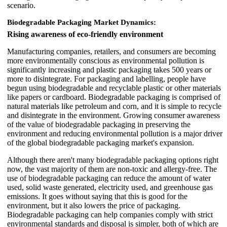
scenario.
Biodegradable Packaging Market Dynamics:
Rising awareness of eco-friendly environment
Manufacturing companies, retailers, and consumers are becoming
more environmentally conscious as environmental pollution is
significantly increasing and plastic packaging takes 500 years or
more to disintegrate. For packaging and labelling, people have
begun using biodegradable and recyclable plastic or other materials
like papers or cardboard. Biodegradable packaging is comprised of
natural materials like petroleum and corn, and it is simple to recycle
and disintegrate in the environment. Growing consumer awareness
of the value of biodegradable packaging in preserving the
environment and reducing environmental pollution is a major driver
of the global biodegradable packaging market's expansion.
Although there aren't many biodegradable packaging options right
now, the vast majority of them are non-toxic and allergy-free. The
use of biodegradable packaging can reduce the amount of water
used, solid waste generated, electricity used, and greenhouse gas
emissions. It goes without saying that this is good for the
environment, but it also lowers the price of packaging.
Biodegradable packaging can help companies comply with strict
environmental standards and disposal is simpler, both of which are