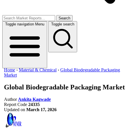
Search
Toggle navigation
Menu
Toggle search
Home
›
Material & Chemical
›
Global Biodegradable Packaging
Market
Global Biodegradable Packaging Market
Author
Ankita Kagwade
Report Code
24335
Updated on
March 17, 2026