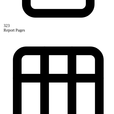
323
Report Pages