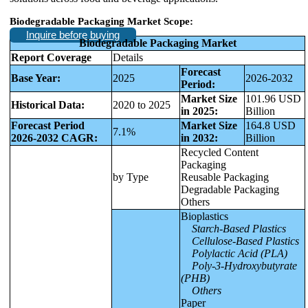
Biodegradable Packaging Market Scope:
Inquire before buying
Biodegradable Packaging Market
Report Coverage
Details
Forecast
Base Year:
2025
2026-2032
Period:
Market Size
101.96 USD
Historical Data:
2020 to 2025
in 2025:
Billion
Forecast Period
Market Size
164.8 USD
7.1%
2026-2032 CAGR:
in 2032:
Billion
Recycled Content
Packaging
by Type
Reusable Packaging
Degradable Packaging
Others
Bioplastics
Starch-Based Plastics
Cellulose-Based Plastics
Polylactic Acid (PLA)
Poly-3-Hydroxybutyrate
(PHB)
Others
Paper