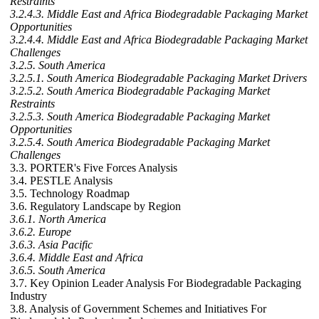
Restraints
3.2.4.3. Middle East and Africa Biodegradable Packaging Market
Opportunities
3.2.4.4. Middle East and Africa Biodegradable Packaging Market
Challenges
3.2.5. South America
3.2.5.1. South America Biodegradable Packaging Market Drivers
3.2.5.2. South America Biodegradable Packaging Market
Restraints
3.2.5.3. South America Biodegradable Packaging Market
Opportunities
3.2.5.4. South America Biodegradable Packaging Market
Challenges
3.3. PORTER's Five Forces Analysis
3.4. PESTLE Analysis
3.5. Technology Roadmap
3.6. Regulatory Landscape by Region
3.6.1. North America
3.6.2. Europe
3.6.3. Asia Pacific
3.6.4. Middle East and Africa
3.6.5. South America
3.7. Key Opinion Leader Analysis For Biodegradable Packaging
Industry
3.8. Analysis of Government Schemes and Initiatives For