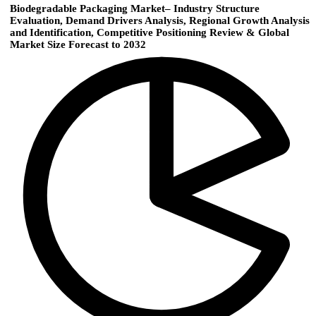
Biodegradable Packaging Market– Industry Structure
Evaluation, Demand Drivers Analysis, Regional Growth Analysis
and Identification, Competitive Positioning Review & Global
Market Size Forecast to 2032