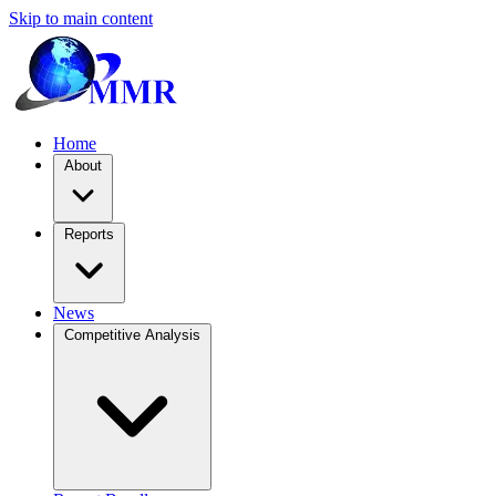
Skip to main content
Home
About
Reports
News
Competitive Analysis