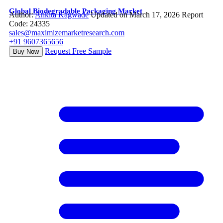
Global Biodegradable Packaging Market
Author:
Ankita Kagwade
Updated on March 17, 2026
Report
Code: 24335
sales@maximizemarketresearch.com
+91 9607365656
Request Free Sample
Buy Now