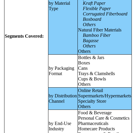
by Material
Kraft Paper
Type
Flexible Paper
Corrugated Fiberboard
Boxboard
Others
Natural Fiber Materials
Bamboo Fiber
Segments Covered:
Bagasse
Others
Others
Bottles & Jars
Boxes
by Packaging
Cans
Format
Trays & Clamshells
Cups & Bowls
Others
Online Retail
by Distribution
Supermarkets/Hypermarkets
Channel
Specialty Store
Others
Food & Beverage
Personal Care & Cosmetics
by End-Use
Pharmaceuticals
Industry
Homecare Products