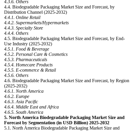
4.3.6. Others
4.4. Biodegradable Packaging Market Size and Forecast, by
Distribution Channel (2025-2032)
4.4.1. Online Retail
4.4.2. Supermarkets/Hypermarkets
4.4.3. Specialty Store
4.4.4. Others
4.5. Biodegradable Packaging Market Size and Forecast, by End-
Use Industry (2025-2032)
4.5.1. Food & Beverage
4.5.2. Personal Care & Cosmetics
4.5.3. Pharmaceuticals
4.5.4. Homecare Products
4.5.5. E-commerce & Retail
4.5.6. Others
4.6. Biodegradable Packaging Market Size and Forecast, by Region
(2025-2032)
4.6.1. North America
4.6.2. Europe
4.6.3. Asia Pacific
4.6.4. Middle East and Africa
4.6.5. South America
5. North America Biodegradable Packaging Market Size and
Forecast by Segmentation (in USD Billion) 2025-2032
5.1. North America Biodegradable Packaging Market Size and