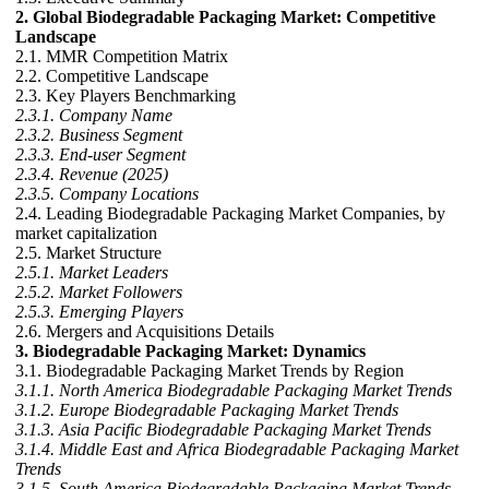
2. Global Biodegradable Packaging Market: Competitive
Landscape
2.1. MMR Competition Matrix
2.2. Competitive Landscape
2.3. Key Players Benchmarking
2.3.1. Company Name
2.3.2. Business Segment
2.3.3. End-user Segment
2.3.4. Revenue (2025)
2.3.5. Company Locations
2.4. Leading Biodegradable Packaging Market Companies, by
market capitalization
2.5. Market Structure
2.5.1. Market Leaders
2.5.2. Market Followers
2.5.3. Emerging Players
2.6. Mergers and Acquisitions Details
3. Biodegradable Packaging Market: Dynamics
3.1. Biodegradable Packaging Market Trends by Region
3.1.1. North America Biodegradable Packaging Market Trends
3.1.2. Europe Biodegradable Packaging Market Trends
3.1.3. Asia Pacific Biodegradable Packaging Market Trends
3.1.4. Middle East and Africa Biodegradable Packaging Market
Trends
3.1.5. South America Biodegradable Packaging Market Trends