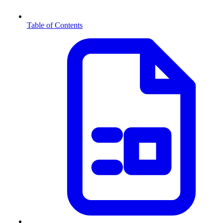
Table of Contents