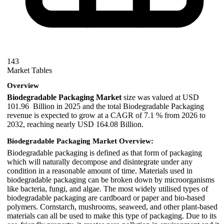
143
Market Tables
Overview
Biodegradable Packaging Market
size was valued at USD
101.96 Billion in 2025 and the total Biodegradable Packaging
revenue is expected to grow at a CAGR of 7.1 % from 2026 to
2032, reaching nearly USD 164.08 Billion.
Biodegradable Packaging Market Overview:
Biodegradable packaging is defined as that form of packaging
which will naturally decompose and disintegrate under any
condition in a reasonable amount of time. Materials used in
biodegradable packaging can be broken down by microorganisms
like bacteria, fungi, and algae. The most widely utilised types of
biodegradable packaging are cardboard or paper and bio-based
polymers. Cornstarch, mushrooms, seaweed, and other plant-based
materials can all be used to make this type of packaging. Due to its