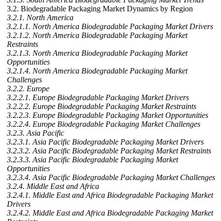
3.2. Biodegradable Packaging Market Dynamics by Region
3.2.1. North America
3.2.1.1. North America Biodegradable Packaging Market Drivers
3.2.1.2. North America Biodegradable Packaging Market
Restraints
3.2.1.3. North America Biodegradable Packaging Market
Opportunities
3.2.1.4. North America Biodegradable Packaging Market
Challenges
3.2.2. Europe
3.2.2.1. Europe Biodegradable Packaging Market Drivers
3.2.2.2. Europe Biodegradable Packaging Market Restraints
3.2.2.3. Europe Biodegradable Packaging Market Opportunities
3.2.2.4. Europe Biodegradable Packaging Market Challenges
3.2.3. Asia Pacific
3.2.3.1. Asia Pacific Biodegradable Packaging Market Drivers
3.2.3.2. Asia Pacific Biodegradable Packaging Market Restraints
3.2.3.3. Asia Pacific Biodegradable Packaging Market
Opportunities
3.2.3.4. Asia Pacific Biodegradable Packaging Market Challenges
3.2.4. Middle East and Africa
3.2.4.1. Middle East and Africa Biodegradable Packaging Market
Drivers
3.2.4.2. Middle East and Africa Biodegradable Packaging Market