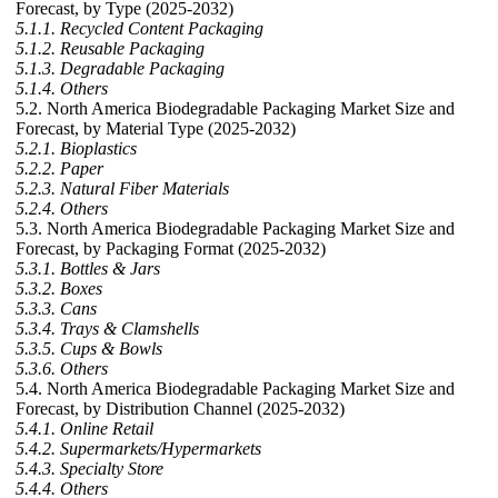
Forecast, by Type (2025-2032)
5.1.1. Recycled Content Packaging
5.1.2. Reusable Packaging
5.1.3. Degradable Packaging
5.1.4. Others
5.2. North America Biodegradable Packaging Market Size and
Forecast, by Material Type (2025-2032)
5.2.1. Bioplastics
5.2.2. Paper
5.2.3. Natural Fiber Materials
5.2.4. Others
5.3. North America Biodegradable Packaging Market Size and
Forecast, by Packaging Format (2025-2032)
5.3.1. Bottles & Jars
5.3.2. Boxes
5.3.3. Cans
5.3.4. Trays & Clamshells
5.3.5. Cups & Bowls
5.3.6. Others
5.4. North America Biodegradable Packaging Market Size and
Forecast, by Distribution Channel (2025-2032)
5.4.1. Online Retail
5.4.2. Supermarkets/Hypermarkets
5.4.3. Specialty Store
5.4.4. Others