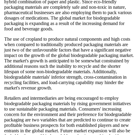
hybrid combination of paper and plastic. Since eco-friendly
packaging materials are completely safe and non-toxic in nature,
pharmaceutical businesses are also employing them to pack various
dosages of medications. The global market for biodegradable
packaging is expanding as a result of the increasing demand for
food and beverage goods.
The use of cropland to produce natural components and high costs
when compared to traditionally produced packaging materials are
just two of the unfavourable factors that have a significant negative
impact on the growth of the global biodegradable packaging market.
The market's growth is anticipated to be somewhat constrained by
additional reasons such the inability to recycle and the shorter
lifespan of some non-biodegradable materials. Additionally,
biodegradable materials' inferior strength, cross-contamination in
recycling facilities, and load-carrying capability may hinder the
market's revenue growth.
Retailers and intermediaries are being encouraged to employ
biodegradable packaging materials by rising government initiatives
to use sustainable packaging materials. Consumers' increasing
concern for the environment and their preference for biodegradable
packaging are two variables that are predicted to continue to create
profitable business prospects for both established players and new
entrants in the global market. Future market expansion will also be