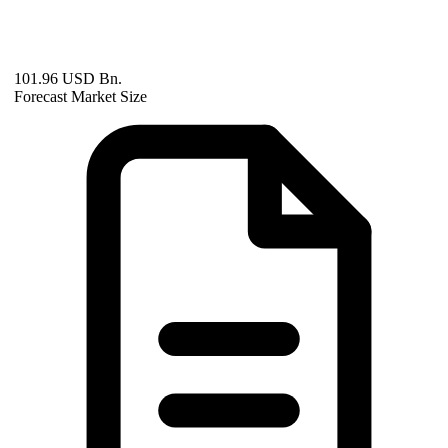
101.96 USD Bn.
Forecast Market Size