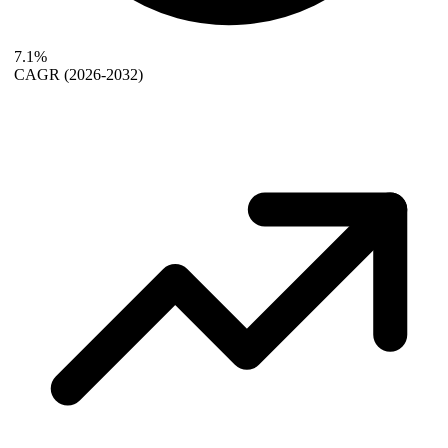
7.1%
CAGR
(2026-2032)