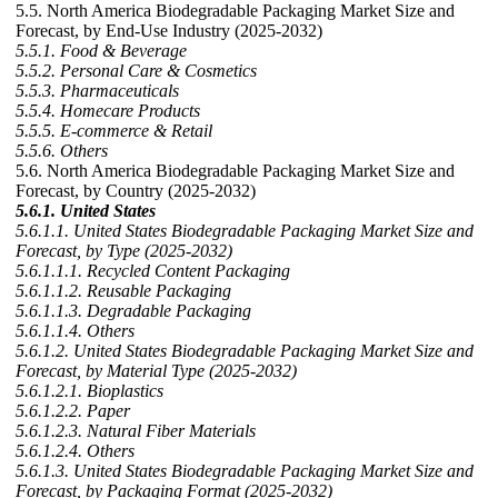
5.5. North America Biodegradable Packaging Market Size and
Forecast, by End-Use Industry (2025-2032)
5.5.1. Food & Beverage
5.5.2. Personal Care & Cosmetics
5.5.3. Pharmaceuticals
5.5.4. Homecare Products
5.5.5. E-commerce & Retail
5.5.6. Others
5.6. North America Biodegradable Packaging Market Size and
Forecast, by Country (2025-2032)
5.6.1. United States
5.6.1.1. United States Biodegradable Packaging Market Size and
Forecast, by Type (2025-2032)
5.6.1.1.1. Recycled Content Packaging
5.6.1.1.2. Reusable Packaging
5.6.1.1.3. Degradable Packaging
5.6.1.1.4. Others
5.6.1.2. United States Biodegradable Packaging Market Size and
Forecast, by Material Type (2025-2032)
5.6.1.2.1. Bioplastics
5.6.1.2.2. Paper
5.6.1.2.3. Natural Fiber Materials
5.6.1.2.4. Others
5.6.1.3. United States Biodegradable Packaging Market Size and
Forecast, by Packaging Format (2025-2032)