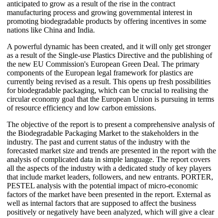
anticipated to grow as a result of the rise in the contract
manufacturing process and growing governmental interest in
promoting biodegradable products by offering incentives in some
nations like China and India.
A powerful dynamic has been created, and it will only get stronger
as a result of the Single-use Plastics Directive and the publishing of
the new EU Commission's European Green Deal. The primary
components of the European legal framework for plastics are
currently being revised as a result. This opens up fresh possibilities
for biodegradable packaging, which can be crucial to realising the
circular economy goal that the European Union is pursuing in terms
of resource efficiency and low carbon emissions.
The objective of the report is to present a comprehensive analysis of
the Biodegradable Packaging Market to the stakeholders in the
industry. The past and current status of the industry with the
forecasted market size and trends are presented in the report with the
analysis of complicated data in simple language. The report covers
all the aspects of the industry with a dedicated study of key players
that include market leaders, followers, and new entrants. PORTER,
PESTEL analysis with the potential impact of micro-economic
factors of the market have been presented in the report. External as
well as internal factors that are supposed to affect the business
positively or negatively have been analyzed, which will give a clear