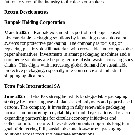
futuristic view of the industry to the decision-makers.
Recent Developments
Ranpak Holding Corporation
March 2025
– Ranpak expanded its portfolio of paper-based
biodegradable packaging solutions by launching new automation
systems for protective packaging. The company is focusing on
replacing plastic void-fill materials with recyclable and compostable
paper alternatives. Investments in smart packaging machines and e-
commerce solutions are helping reduce plastic waste across logistics
chains. This aligns with increasing global demand for sustainable
protective packaging, especially in e-commerce and industrial
shipping applications.
Tetra Pak International SA
June 2025
– Tetra Pak strengthened its biodegradable packaging
strategy by increasing use of plant-based polymers and paper-based
cartons. The company is investing in fully renewable packaging
formats and improving recyclability of multilayer cartons. It is also
expanding partnerships for circular economy initiatives and
collection infrastructure. These developments support its long-term
goal of delivering fully sustainable and low-carbon packaging
solutions across food and beverage applications.