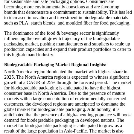
for sustainable and safe packaging options. Consumers are
becoming more environmentally conscious and are favouring
brands that demonstrate a commitment to sustainability. This has led
to increased innovation and investment in biodegradable materials
such as PLA, starch blends, and moulded fiber for food packaging.
The dominance of the food & beverage sector is significantly
influencing the overall growth trajectory of the biodegradable
packaging market, pushing manufacturers and suppliers to scale up
production capacities and expand their product portfolios to cater to
this high-demand industry.
Biodegradable Packaging Market Regional Insights:
North America region dominated the market with highest share in
2025. The North America region is expected to witness significant
growth at a CAGR of 25% through the forecast period. The market
for biodegradable packaging is anticipated to have the highest
consumer base in North America. Due to the presence of mature
markets with a large concentration of environmentally concerned
customers, the developed regions are anticipated to dominate the
global market for biodegradable packaging. Additionally, it is
anticipated that the presence of a high-spending populace will boost
demand for biodegradable packaging in developed nations. The
market for biodegradable packaging is anticipated to grow as a
result of the large population in Asia-Pacific. The market is also