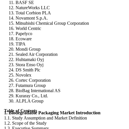
BASF SE
NatureWorks LLC
Total Corbion PLA
Novamont S.p.A.
Mitsubishi Chemical Group Corporation
World Centric
Papelyco
Ecoware
TIPA
Mondi Group
Sealed Air Corporation
Huhtamaki Oyj
Stora Enso Oyj
DS Smith Plc
Novolex
Cortec Corporation
Futamura Group
BioBag International AS
Kuraray Co., Ltd.
ALPLA Group
Table of Contents
1. Biodegradable Packaging Market Introduction
1.1. Study Assumption and Market Definition
1.2. Scope of the Study
1.3. Executive Summary