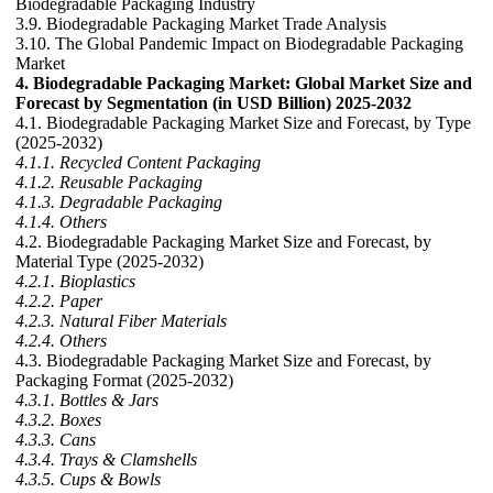
Biodegradable Packaging Industry
3.9. Biodegradable Packaging Market Trade Analysis
3.10. The Global Pandemic Impact on Biodegradable Packaging
Market
4. Biodegradable Packaging Market: Global Market Size and
Forecast by Segmentation (in USD Billion) 2025-2032
4.1. Biodegradable Packaging Market Size and Forecast, by Type
(2025-2032)
4.1.1. Recycled Content Packaging
4.1.2. Reusable Packaging
4.1.3. Degradable Packaging
4.1.4. Others
4.2. Biodegradable Packaging Market Size and Forecast, by
Material Type (2025-2032)
4.2.1. Bioplastics
4.2.2. Paper
4.2.3. Natural Fiber Materials
4.2.4. Others
4.3. Biodegradable Packaging Market Size and Forecast, by
Packaging Format (2025-2032)
4.3.1. Bottles & Jars
4.3.2. Boxes
4.3.3. Cans
4.3.4. Trays & Clamshells
4.3.5. Cups & Bowls