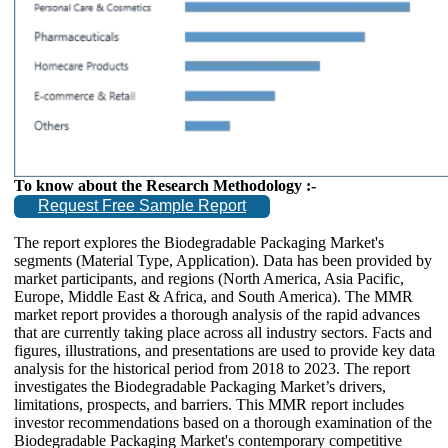
To know about the Research Methodology :-
Request Free Sample Report
The report explores the Biodegradable Packaging Market's
segments (Material Type, Application). Data has been provided by
market participants, and regions (North America, Asia Pacific,
Europe, Middle East & Africa, and South America). The MMR
market report provides a thorough analysis of the rapid advances
that are currently taking place across all industry sectors. Facts and
figures, illustrations, and presentations are used to provide key data
analysis for the historical period from 2018 to 2023. The report
investigates the Biodegradable Packaging Market’s drivers,
limitations, prospects, and barriers. This MMR report includes
investor recommendations based on a thorough examination of the
Biodegradable Packaging Market's contemporary competitive