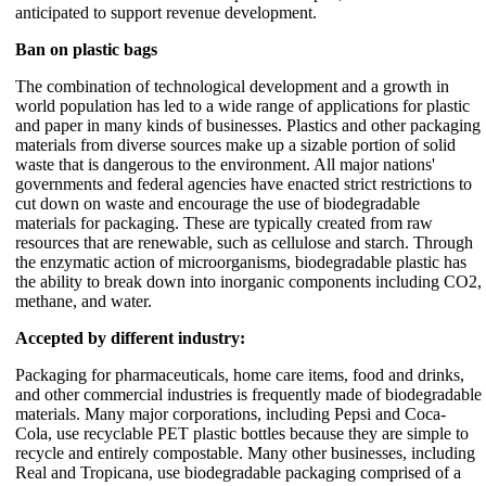
anticipated to support revenue development.
Ban on plastic bags
The combination of technological development and a growth in
world population has led to a wide range of applications for plastic
and paper in many kinds of businesses. Plastics and other packaging
materials from diverse sources make up a sizable portion of solid
waste that is dangerous to the environment. All major nations'
governments and federal agencies have enacted strict restrictions to
cut down on waste and encourage the use of biodegradable
materials for packaging. These are typically created from raw
resources that are renewable, such as cellulose and starch. Through
the enzymatic action of microorganisms, biodegradable plastic has
the ability to break down into inorganic components including CO2,
methane, and water.
Accepted by different industry:
Packaging for pharmaceuticals, home care items, food and drinks,
and other commercial industries is frequently made of biodegradable
materials. Many major corporations, including Pepsi and Coca-
Cola, use recyclable PET plastic bottles because they are simple to
recycle and entirely compostable. Many other businesses, including
Real and Tropicana, use biodegradable packaging comprised of a