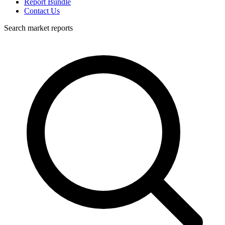
Report Bundle
Contact Us
Search market reports