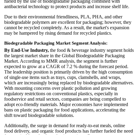
fueled by the use of biodegradable packaging combined with
antibacterial technology to protect products and increase shelf life.
Due to their environmental friendliness, PLA, PHA, and other
biodegradable polymers are excellent for packaging; however, they
cannot be recycled completely. As a result, the market's expansion
may be hampered by rising demand for recycled plastics.
Biodegradable Packaging Market Segment Analysis:
By End-Use Industry,
the food & beverage industry segment holds
the largest market share in the Global Biodegradable Packaging
Market. According to MMR analysis, the segment is further
expected to grow at a CAGR of 7.2 % during the forecast period.
The leadership position is primarily driven by the high consumption
of single-use items such as trays, cups, clamshells, and wraps,
which are increasingly being replaced by biodegradable alternatives.
With mounting concerns over plastic pollution and growing
regulatory restrictions on conventional plastics, especially in
foodservice and retail sectors, companies are being compelled to
adopt eco-friendly materials. Major economies have implemented
bans on plastic packaging for food applications, accelerating the
shift toward biodegradable solutions.
Additionally, the surge in demand for ready-to-eat meals, online
food delivery, and organic food products has further fueled the need