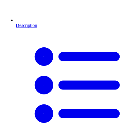
Description