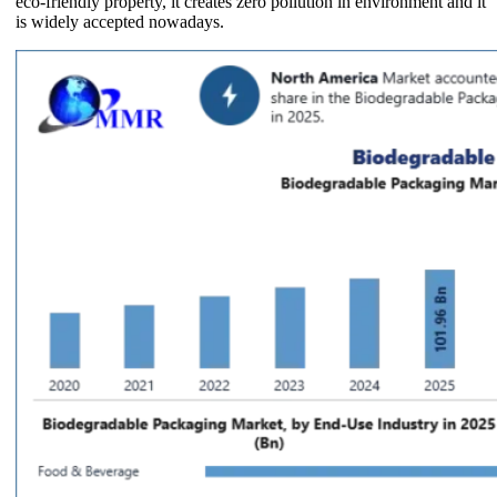
eco-friendly property, it creates zero pollution in environment and it
is widely accepted nowadays.