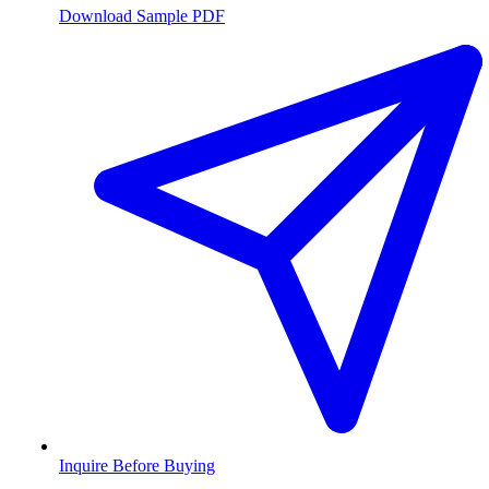
Download Sample PDF
Inquire Before Buying