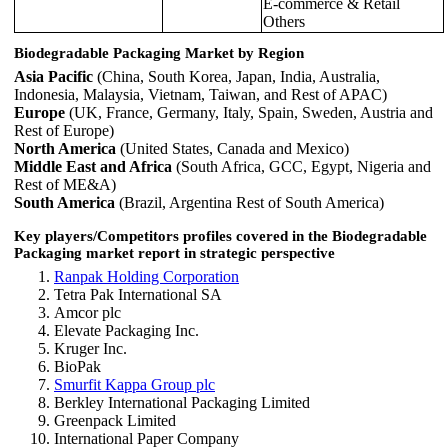
E-commerce & Retail
Others
Biodegradable Packaging Market by Region
Asia Pacific
(China, South Korea, Japan, India, Australia,
Indonesia, Malaysia, Vietnam, Taiwan, and Rest of APAC)
Europe
(UK, France, Germany, Italy, Spain, Sweden, Austria and
Rest of Europe)
North America
(United States, Canada and Mexico)
Middle East and Africa
(South Africa, GCC, Egypt, Nigeria and
Rest of ME&A)
South America
(Brazil, Argentina Rest of South America)
Key players/Competitors profiles covered in the Biodegradable
Packaging market report in strategic perspective
Ranpak Holding Corporation
Tetra Pak International SA
Amcor plc
Elevate Packaging Inc.
Kruger Inc.
BioPak
Smurfit Kappa Group plc
Berkley International Packaging Limited
Greenpack Limited
International Paper Company