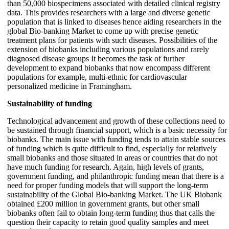
than 50,000 biospecimens associated with detailed clinical registry
data. This provides researchers with a large and diverse genetic
population that is linked to diseases hence aiding researchers in the
global Bio-banking Market to come up with precise genetic
treatment plans for patients with such diseases. Possibilities of the
extension of biobanks including various populations and rarely
diagnosed disease groups It becomes the task of further
development to expand biobanks that now encompass different
populations for example, multi-ethnic for cardiovascular
personalized medicine in Framingham.
Sustainability of funding
Technological advancement and growth of these collections need to
be sustained through financial support, which is a basic necessity for
biobanks. The main issue with funding tends to attain stable sources
of funding which is quite difficult to find, especially for relatively
small biobanks and those situated in areas or countries that do not
have much funding for research. Again, high levels of grants,
government funding, and philanthropic funding mean that there is a
need for proper funding models that will support the long-term
sustainability of the Global Bio-banking Market. The UK Biobank
obtained £200 million in government grants, but other small
biobanks often fail to obtain long-term funding thus that calls the
question their capacity to retain good quality samples and meet