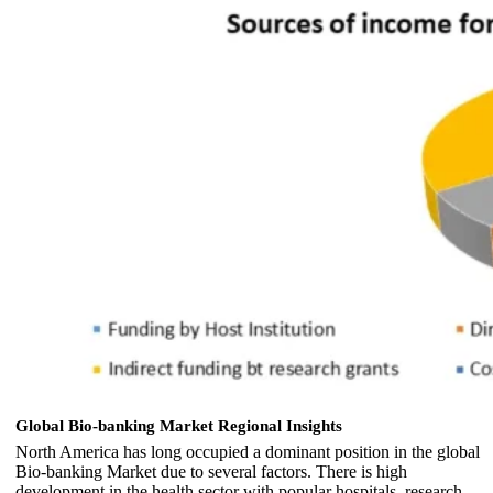
Global Bio-banking Market Regional Insights
North America has long occupied a dominant position in the global
Bio-banking Market due to several factors. There is high
development in the health sector with popular hospitals, research