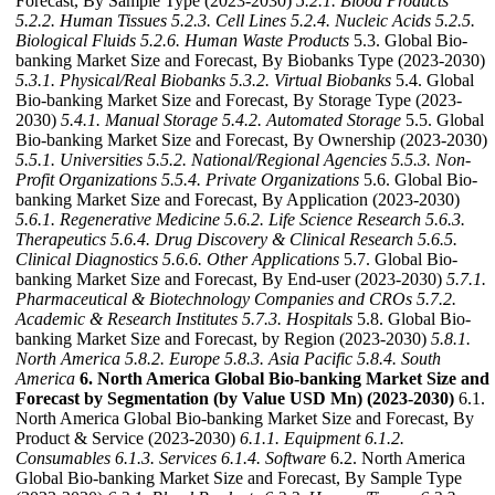
Forecast, By Sample Type (2023-2030)
5.2.1. Blood Products
5.2.2. Human Tissues
5.2.3. Cell Lines
5.2.4. Nucleic Acids
5.2.5.
Biological Fluids
5.2.6. Human Waste Products
5.3. Global Bio-
banking Market Size and Forecast, By Biobanks Type (2023-2030)
5.3.1. Physical/Real Biobanks
5.3.2. Virtual Biobanks
5.4. Global
Bio-banking Market Size and Forecast, By Storage Type (2023-
2030)
5.4.1. Manual Storage
5.4.2. Automated Storage
5.5. Global
Bio-banking Market Size and Forecast, By Ownership (2023-2030)
5.5.1. Universities
5.5.2. National/Regional Agencies
5.5.3. Non-
Profit Organizations
5.5.4. Private Organizations
5.6. Global Bio-
banking Market Size and Forecast, By Application (2023-2030)
5.6.1. Regenerative Medicine
5.6.2. Life Science Research
5.6.3.
Therapeutics
5.6.4. Drug Discovery & Clinical Research
5.6.5.
Clinical Diagnostics
5.6.6. Other Applications
5.7. Global Bio-
banking Market Size and Forecast, By End-user (2023-2030)
5.7.1.
Pharmaceutical & Biotechnology Companies and CROs
5.7.2.
Academic & Research Institutes
5.7.3. Hospitals
5.8. Global Bio-
banking Market Size and Forecast, by Region (2023-2030)
5.8.1.
North America
5.8.2. Europe
5.8.3. Asia Pacific
5.8.4. South
America
6. North America Global Bio-banking Market Size and
Forecast by Segmentation (by Value USD Mn) (2023-2030)
6.1.
North America Global Bio-banking Market Size and Forecast, By
Product & Service (2023-2030)
6.1.1. Equipment
6.1.2.
Consumables
6.1.3. Services
6.1.4. Software
6.2. North America
Global Bio-banking Market Size and Forecast, By Sample Type