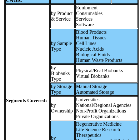
CAGR:
Equipment
by Product
Consumables
& Service
Services
Software
Blood Products
Human Tissues
by Sample
Cell Lines
Type
Nucleic Acids
Biological Fluids
Human Waste Products
by
Physical/Real Biobanks
Biobanks
Virtual Biobanks
Type
by Storage
Manual Storage
Type
Automated Storage
Universities
Segments Covered:
by
National/Regional Agencies
Ownership
Non-Profit Organizations
Private Organizations
Regenerative Medicine
Life Science Research
Therapeutics
by