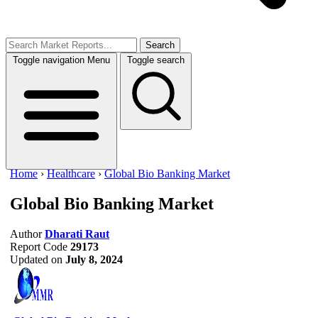
Search
Toggle navigation
Menu
Toggle search
Home
›
Healthcare
›
Global Bio Banking Market
Global Bio Banking Market
Author
Dharati Raut
Report Code
29173
Updated on
July 8, 2024