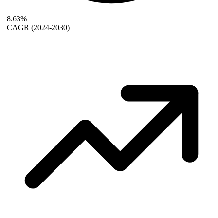
8.63%
CAGR
(2024-2030)