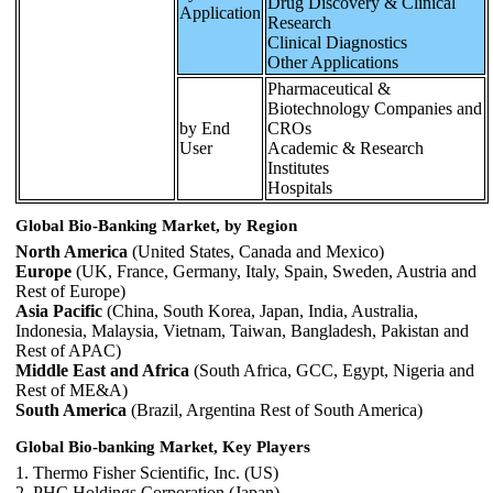
Drug Discovery & Clinical
Application
Research
Clinical Diagnostics
Other Applications
Pharmaceutical &
Biotechnology Companies and
by End
CROs
User
Academic & Research
Institutes
Hospitals
Global Bio-Banking Market, by Region
North America
(United States, Canada and Mexico)
Europe
(UK, France, Germany, Italy, Spain, Sweden, Austria and
Rest of Europe)
Asia Pacific
(China, South Korea, Japan, India, Australia,
Indonesia, Malaysia, Vietnam, Taiwan, Bangladesh, Pakistan and
Rest of APAC)
Middle East and Africa
(South Africa, GCC, Egypt, Nigeria and
Rest of ME&A)
South America
(Brazil, Argentina Rest of South America)
Global Bio-banking Market, Key Players
1. Thermo Fisher Scientific, Inc. (US)
2. PHC Holdings Corporation (Japan)