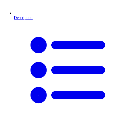
Description