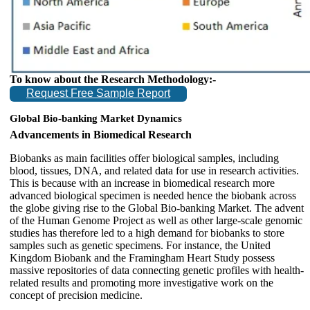
To know about the Research Methodology:-
Request Free Sample Report
Global Bio-banking Market Dynamics
Advancements in Biomedical Research
Biobanks as main facilities offer biological samples, including
blood, tissues, DNA, and related data for use in research activities.
This is because with an increase in biomedical research more
advanced biological specimen is needed hence the biobank across
the globe giving rise to the Global Bio-banking Market. The advent
of the Human Genome Project as well as other large-scale genomic
studies has therefore led to a high demand for biobanks to store
samples such as genetic specimens. For instance, the United
Kingdom Biobank and the Framingham Heart Study possess
massive repositories of data connecting genetic profiles with health-
related results and promoting more investigative work on the
concept of precision medicine.