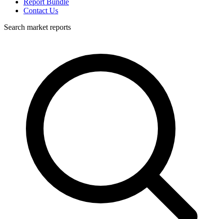
Report Bundle
Contact Us
Search market reports