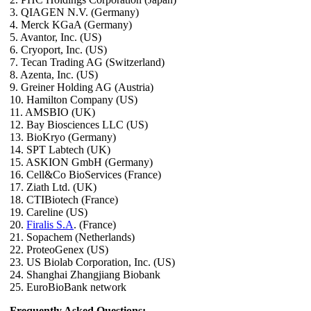
3. QIAGEN N.V. (Germany)
4. Merck KGaA (Germany)
5. Avantor, Inc. (US)
6. Cryoport, Inc. (US)
7. Tecan Trading AG (Switzerland)
8. Azenta, Inc. (US)
9. Greiner Holding AG (Austria)
10. Hamilton Company (US)
11. AMSBIO (UK)
12. Bay Biosciences LLC (US)
13. BioKryo (Germany)
14. SPT Labtech (UK)
15. ASKION GmbH (Germany)
16. Cell&Co BioServices (France)
17. Ziath Ltd. (UK)
18. CTIBiotech (France)
19. Careline (US)
20.
Firalis S.A
. (France)
21. Sopachem (Netherlands)
22. ProteoGenex (US)
23. US Biolab Corporation, Inc. (US)
24. Shanghai Zhangjiang Biobank
25. EuroBioBank network
Frequently Asked Questions: