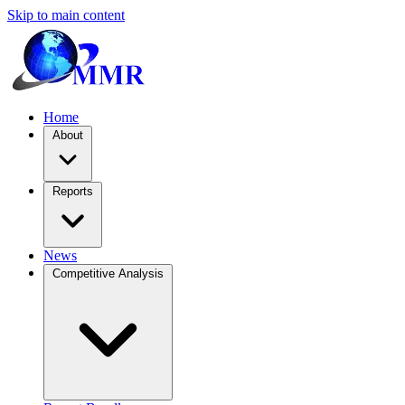
Skip to main content
Home
About
Reports
News
Competitive Analysis