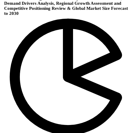
Demand Drivers Analysis, Regional Growth Assessment and
Competitive Positioning Review & Global Market Size Forecast
to 2030