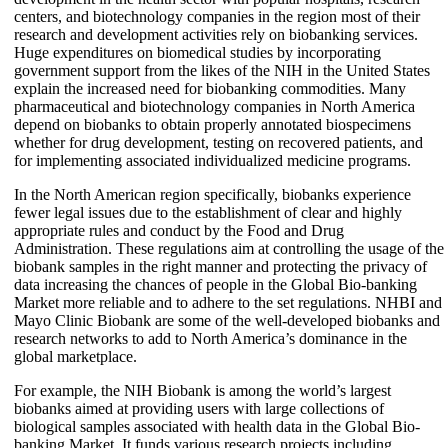
centers, and biotechnology companies in the region most of their
research and development activities rely on biobanking services.
Huge expenditures on biomedical studies by incorporating
government support from the likes of the NIH in the United States
explain the increased need for biobanking commodities. Many
pharmaceutical and biotechnology companies in North America
depend on biobanks to obtain properly annotated biospecimens
whether for drug development, testing on recovered patients, and
for implementing associated individualized medicine programs.
In the North American region specifically, biobanks experience
fewer legal issues due to the establishment of clear and highly
appropriate rules and conduct by the Food and Drug
Administration. These regulations aim at controlling the usage of the
biobank samples in the right manner and protecting the privacy of
data increasing the chances of people in the Global Bio-banking
Market more reliable and to adhere to the set regulations. NHBI and
Mayo Clinic Biobank are some of the well-developed biobanks and
research networks to add to North America’s dominance in the
global marketplace.
For example, the NIH Biobank is among the world’s largest
biobanks aimed at providing users with large collections of
biological samples associated with health data in the Global Bio-
banking Market. It funds various research projects including