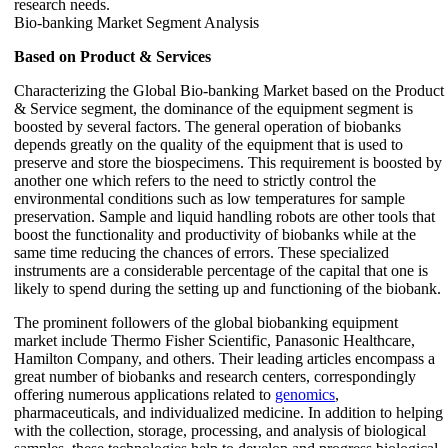
research needs.
Bio-banking Market Segment Analysis
Based on Product & Services
Characterizing the Global Bio-banking Market based on the Product
& Service segment, the dominance of the equipment segment is
boosted by several factors. The general operation of biobanks
depends greatly on the quality of the equipment that is used to
preserve and store the biospecimens. This requirement is boosted by
another one which refers to the need to strictly control the
environmental conditions such as low temperatures for sample
preservation. Sample and liquid handling robots are other tools that
boost the functionality and productivity of biobanks while at the
same time reducing the chances of errors. These specialized
instruments are a considerable percentage of the capital that one is
likely to spend during the setting up and functioning of the biobank.
The prominent followers of the global biobanking equipment
market include Thermo Fisher Scientific, Panasonic Healthcare,
Hamilton Company, and others. Their leading articles encompass a
great number of biobanks and research centers, correspondingly
offering numerous applications related to
genomics
,
pharmaceuticals, and individualized medicine. In addition to helping
with the collection, storage, processing, and analysis of biological