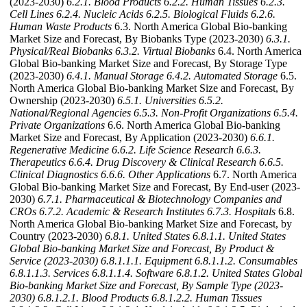
(2023-2030)
6.2.1. Blood Products
6.2.2. Human Tissues
6.2.3.
Cell Lines
6.2.4. Nucleic Acids
6.2.5. Biological Fluids
6.2.6.
Human Waste Products
6.3. North America Global Bio-banking
Market Size and Forecast, By Biobanks Type (2023-2030)
6.3.1.
Physical/Real Biobanks
6.3.2. Virtual Biobanks
6.4. North America
Global Bio-banking Market Size and Forecast, By Storage Type
(2023-2030)
6.4.1. Manual Storage
6.4.2. Automated Storage
6.5.
North America Global Bio-banking Market Size and Forecast, By
Ownership (2023-2030)
6.5.1. Universities
6.5.2.
National/Regional Agencies
6.5.3. Non-Profit Organizations
6.5.4.
Private Organizations
6.6. North America Global Bio-banking
Market Size and Forecast, By Application (2023-2030)
6.6.1.
Regenerative Medicine
6.6.2. Life Science Research
6.6.3.
Therapeutics
6.6.4. Drug Discovery & Clinical Research
6.6.5.
Clinical Diagnostics
6.6.6. Other Applications
6.7. North America
Global Bio-banking Market Size and Forecast, By End-user (2023-
2030)
6.7.1. Pharmaceutical & Biotechnology Companies and
CROs
6.7.2. Academic & Research Institutes
6.7.3. Hospitals
6.8.
North America Global Bio-banking Market Size and Forecast, by
Country (2023-2030)
6.8.1. United States
6.8.1.1. United States
Global Bio-banking Market Size and Forecast, By Product &
Service (2023-2030)
6.8.1.1.1. Equipment
6.8.1.1.2. Consumables
6.8.1.1.3. Services
6.8.1.1.4. Software
6.8.1.2. United States Global
Bio-banking Market Size and Forecast, By Sample Type (2023-
2030)
6.8.1.2.1. Blood Products
6.8.1.2.2. Human Tissues