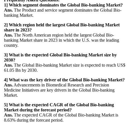
1] Which segment dominates the Global Bio-banking Market?
Ans.
The Product and service segment dominates the Global Bio-
banking Market.
2] Which region held the largest Global Bio-banking Market
share in 2023?
Ans.
The North American region held the largest Global Bio-
banking Market share in 2023 in which the U.S. was the leading
country.
3] What is the expected Global Bio-banking Market size by
2030?
Ans.
The Global Bio-banking Market size is expected to reach US$
61.05 Bn by 2030.
4] What was the key driver of the Global Bio-banking Market?
Ans.
Advancements in Biomedical Research and Precision
Medicine Initiatives are key drivers in the Global Bio-banking
Market.
5] What is the expected CAGR of the Global Bio-banking
Market during the forecast period?
Ans.
The expected CAGR of the Global Bio-banking Market is
8.63% during the forecast period.