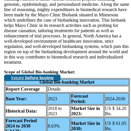
genomic, epidemiology, and personalized medicine. Along the same
line of reasoning, mighty expenditures in biomedical research have
been made by the Mayo Clinic Biobank situated in Minnesota
which underlines the case of biobanking innovation. This biobank
helps Mayo Clinic in its research activities such as probing for
disease causation, tailoring treatments for patients as well as
enhancement of trial processes. In general, North America has a
well-developed environment of healthcare innovation, strict
regulation, and well-developed biobanking systems, which puts this
region on top of the biobanking development around the world and
in this way contributes to biomedical research and individualized
treatment.
Scope of Global Bio-banking Market:
Inquire
before buying
Global Bio-banking Market
Report Coverage
Details
Forecast
Base Year:
2023
2024-2030
Period:
2018 to
Market Size in
US $ 34.20
Historical Data:
2023
2023:
Bn.
Forecast Period
Market Size in
US $ 61.05
2024 to 2030
8.63%
2030:
Bn.