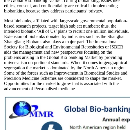
the Global Bio-banking Market. During biobanking, issues like
ethics, consent, and confidentiality are critical in implementing
biobanking because they address participants’ privacy.
Most biobanks, affiliated with large-scale governmental population-
based research projects, target high subject numbers; thus, the
intended biobank ‘All of Us’ plans to recruit one million individuals.
Extension of biobanks donated by industries such as the Shanghai
Zhangjiang Biobank also plays a major part. The International
Society for Biological and Environmental Repositories or ISBER
aids the management and new perspectives focusing on the
problems arising in the Global Bio-banking Market by providing
universalism on pertinent standards. When it comes to geographical
segregation the market is dominated by the North American region.
Some of the forces such as Improvement in Biomedical Studies and
Precision Medicine Schemes are considered to shape the market.
Opportunities for the market to grow that is associated with the
advancement of Personalised medicine.