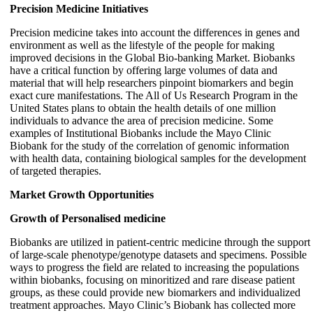
Precision Medicine Initiatives
Precision medicine takes into account the differences in genes and
environment as well as the lifestyle of the people for making
improved decisions in the Global Bio-banking Market. Biobanks
have a critical function by offering large volumes of data and
material that will help researchers pinpoint biomarkers and begin
exact cure manifestations. The All of Us Research Program in the
United States plans to obtain the health details of one million
individuals to advance the area of precision medicine. Some
examples of Institutional Biobanks include the Mayo Clinic
Biobank for the study of the correlation of genomic information
with health data, containing biological samples for the development
of targeted therapies.
Market Growth Opportunities
Growth of Personalised medicine
Biobanks are utilized in patient-centric medicine through the support
of large-scale phenotype/genotype datasets and specimens. Possible
ways to progress the field are related to increasing the populations
within biobanks, focusing on minoritized and rare disease patient
groups, as these could provide new biomarkers and individualized
treatment approaches. Mayo Clinic’s Biobank has collected more