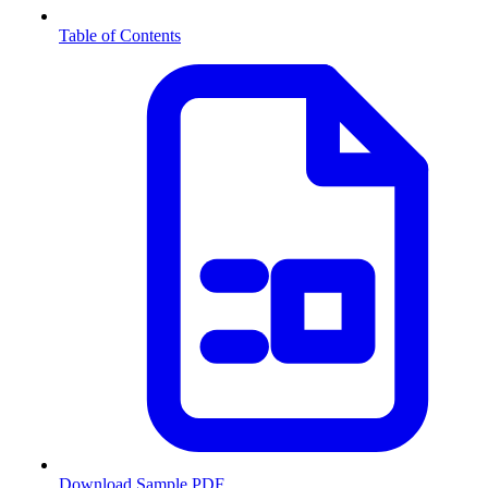
Table of Contents
Download Sample PDF