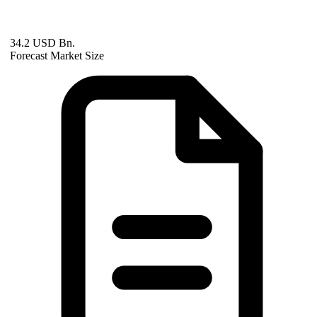
34.2 USD Bn.
Forecast Market Size