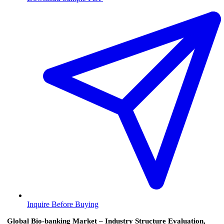
Inquire Before Buying
Global Bio-banking Market – Industry Structure Evaluation,