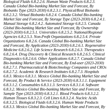
Biological Fluids
6.8.2.2.6. Human Waste Products
6.8.2.3.
Canada Global Bio-banking Market Size and Forecast, By
Biobanks Type (2023-2030)
6.8.2.3.1. Physical/Real Biobanks
6.8.2.3.2. Virtual Biobanks
6.8.2.4. Canada Global Bio-banking
Market Size and Forecast, By Storage Type (2023-2030)
6.8.2.4.1.
Manual Storage
6.8.2.4.2. Automated Storage
6.8.2.5. Canada
Global Bio-banking Market Size and Forecast, By Ownership
(2023-2030)
6.8.2.5.1. Universities
6.8.2.5.2. National/Regional
Agencies
6.8.2.5.3. Non-Profit Organizations
6.8.2.5.4. Private
Organizations
6.8.2.6. Canada Global Bio-banking Market Size
and Forecast, By Application (2023-2030)
6.8.2.6.1. Regenerative
Medicine
6.8.2.6.2. Life Science Research
6.8.2.6.3. Therapeutics
6.8.2.6.4. Drug Discovery & Clinical Research
6.8.2.6.5. Clinical
Diagnostics
6.8.2.6.6. Other Applications
6.8.2.7. Canada Global
Bio-banking Market Size and Forecast, By End-user (2023-2030)
6.8.2.7.1. Pharmaceutical & Biotechnology Companies and CROs
6.8.2.7.2. Academic & Research Institutes
6.8.2.7.3. Hospitals
6.8.3. Mexico
6.8.3.1. Mexico Global Bio-banking Market Size and
Forecast, By Product & Service (2023-2030)
6.8.3.1.1. Equipment
6.8.3.1.2. Consumables
6.8.3.1.3. Services
6.8.3.1.4. Software
6.8.3.2. Mexico Global Bio-banking Market Size and Forecast, By
Sample Type (2023-2030)
6.8.3.2.1. Blood Products
6.8.3.2.2.
Human Tissues
6.8.3.2.3. Cell Lines
6.8.3.2.4. Nucleic Acids
6.8.3.2.5. Biological Fluids
6.8.3.2.6. Human Waste Products
6.8.3.3. Mexico Global Bio-banking Market Size and Forecast, By