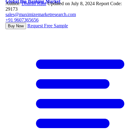
Global Bio Banking Market
Author:
Dharati Raut
Updated on July 8, 2024
Report Code:
29173
sales@maximizemarketresearch.com
+91 9607365656
Request Free Sample
Buy Now