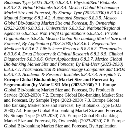
Biobanks Type (2023-2030)
6.8.3.3.1. Physical/Real Biobanks
6.8.3.3.2. Virtual Biobanks
6.8.3.4. Mexico Global Bio-banking
Market Size and Forecast, By Storage Type (2023-2030)
6.8.3.4.1.
Manual Storage
6.8.3.4.2. Automated Storage
6.8.3.5. Mexico
Global Bio-banking Market Size and Forecast, By Ownership
(2023-2030)
6.8.3.5.1. Universities
6.8.3.5.2. National/Regional
Agencies
6.8.3.5.3. Non-Profit Organizations
6.8.3.5.4. Private
Organizations
6.8.3.6. Mexico Global Bio-banking Market Size and
Forecast, By Application (2023-2030)
6.8.3.6.1. Regenerative
Medicine
6.8.3.6.2. Life Science Research
6.8.3.6.3. Therapeutics
6.8.3.6.4. Drug Discovery & Clinical Research
6.8.3.6.5. Clinical
Diagnostics
6.8.3.6.6. Other Applications
6.8.3.7. Mexico Global
Bio-banking Market Size and Forecast, By End-User (2023-2030)
6.8.3.7.1. Pharmaceutical & Biotechnology Companies and CROs
6.8.3.7.2. Academic & Research Institutes
6.8.3.7.3. Hospitals
7.
Europe Global Bio-banking Market Size and Forecast by
Segmentation (by Value USD Mn) (2023-2030)
7.1. Europe
Global Bio-banking Market Size and Forecast, By Product &
Service (2023-2030) 7.2. Europe Global Bio-banking Market Size
and Forecast, By Sample Type (2023-2030) 7.3. Europe Global
Bio-banking Market Size and Forecast, By Biobanks Type (2023-
2030) 7.4. Europe Global Bio-banking Market Size and Forecast,
By Storage Type (2023-2030) 7.5. Europe Global Bio-banking
Market Size and Forecast, By Ownership (2023-2030) 7.6. Europe
Global Bio-banking Market Size and Forecast, By Application