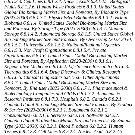
6.8.1.2.3. Cell Lines
6.8.1.2.4. Nucleic Acids
6.8.1.2.5. Biological
Fluids
6.8.1.2.6. Human Waste Products
6.8.1.3. United States
Global Bio-banking Market Size and Forecast, By Biobanks Type
(2023-2030)
6.8.1.3.1. Physical/Real Biobanks
6.8.1.3.2. Virtual
Biobanks
6.8.1.4. United States Global Bio-banking Market Size
and Forecast, By Storage Type (2023-2030)
6.8.1.4.1. Manual
Storage
6.8.1.4.2. Automated Storage
6.8.1.5. United States Global
Bio-banking Market Size and Forecast, By Ownership (2023-2030)
6.8.1.5.1. Universities
6.8.1.5.2. National/Regional Agencies
6.8.1.5.3. Non-Profit Organizations
6.8.1.5.4. Private
Organizations
6.8.1.6. United States Global Bio-banking Market
Size and Forecast, By Application (2023-2030)
6.8.1.6.1.
Regenerative Medicine
6.8.1.6.2. Life Science Research
6.8.1.6.3.
Therapeutics
6.8.1.6.4. Drug Discovery & Clinical Research
6.8.1.6.5. Clinical Diagnostics
6.8.1.6.6. Other Applications
6.8.1.7. United States Global Bio-banking Market Size and
Forecast, By End-user (2023-2030)
6.8.1.7.1. Pharmaceutical &
Biotechnology Companies and CROs
6.8.1.7.2. Academic &
Research Institutes
6.8.1.7.3. Hospitals
6.8.2. Canada
6.8.2.1.
Canada Global Bio-banking Market Size and Forecast, By Product
& Service (2023-2030)
6.8.2.1.1. Equipment
6.8.2.1.2.
Consumables
6.8.2.1.3. Services
6.8.2.1.4. Software
6.8.2.2.
Canada Global Bio-banking Market Size and Forecast, By Sample
Type (2023-2030)
6.8.2.2.1. Blood Products
6.8.2.2.2. Human
Tissues
6.8.2.2.3. Cell Lines
6.8.2.2.4. Nucleic Acids
6.8.2.2.5.