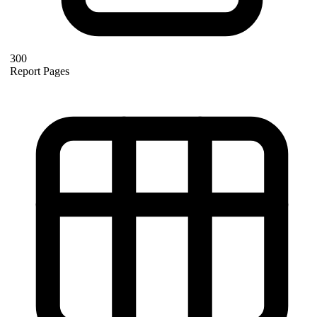
300
Report Pages