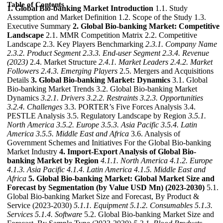
Table of Contents
1. Global Bio-banking Market Introduction
1.1. Study
Assumption and Market Definition 1.2. Scope of the Study 1.3.
Executive Summary
2. Global Bio-banking Market: Competitive
Landscape
2.1. MMR Competition Matrix 2.2. Competitive
Landscape 2.3. Key Players Benchmarking
2.3.1. Company Name
2.3.2. Product Segment
2.3.3. End-user Segment
2.3.4. Revenue
(2023)
2.4. Market Structure
2.4.1. Market Leaders
2.4.2. Market
Followers
2.4.3. Emerging Players
2.5. Mergers and Acquisitions
Details
3. Global Bio-banking Market: Dynamics
3.1. Global
Bio-banking Market Trends 3.2. Global Bio-banking Market
Dynamics
3.2.1. Drivers
3.2.2. Restraints
3.2.3. Opportunities
3.2.4. Challenges
3.3. PORTER’s Five Forces Analysis 3.4.
PESTLE Analysis 3.5. Regulatory Landscape by Region
3.5.1.
North America
3.5.2. Europe
3.5.3. Asia Pacific
3.5.4. Latin
America
3.5.5. Middle East and Africa
3.6. Analysis of
Government Schemes and Initiatives For the Global Bio-banking
Market Industry
4. Import-Export Analysis of Global Bio-
banking Market by Region
4.1.1. North America
4.1.2. Europe
4.1.3. Asia Pacific
4.1.4. Latin America
4.1.5. Middle East and
Africa
5. Global Bio-banking Market: Global Market Size and
Forecast by Segmentation (by Value USD Mn) (2023-2030)
5.1.
Global Bio-banking Market Size and Forecast, By Product &
Service (2023-2030)
5.1.1. Equipment
5.1.2. Consumables
5.1.3.
Services
5.1.4. Software
5.2. Global Bio-banking Market Size and