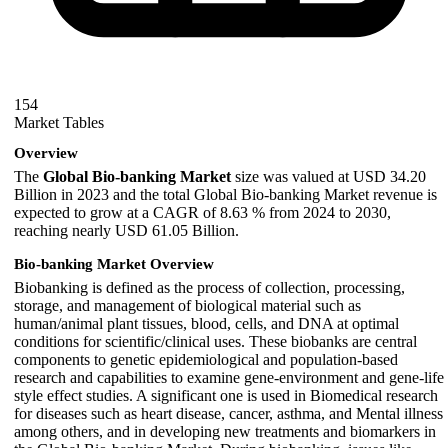
154
Market Tables
Overview
The
Global Bio-banking Market
size was valued at USD 34.20
Billion in 2023 and the total Global Bio-banking Market revenue is
expected to grow at a CAGR of 8.63 % from 2024 to 2030,
reaching nearly USD 61.05 Billion.
Bio-banking Market Overview
Biobanking is defined as the process of collection, processing,
storage, and management of biological material such as
human/animal plant tissues, blood, cells, and DNA at optimal
conditions for scientific/clinical uses. These biobanks are central
components to genetic epidemiological and population-based
research and capabilities to examine gene-environment and gene-life
style effect studies. A significant one is used in Biomedical research
for diseases such as heart disease, cancer, asthma, and Mental illness
among others, and in developing new treatments and biomarkers in