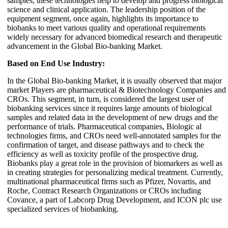
samples, these technologies help to develop and progress biological
science and clinical application. The leadership position of the
equipment segment, once again, highlights its importance to
biobanks to meet various quality and operational requirements
widely necessary for advanced biomedical research and therapeutic
advancement in the Global Bio-banking Market.
Based on End Use Industry:
In the Global Bio-banking Market, it is usually observed that major
market Players are pharmaceutical & Biotechnology Companies and
CROs. This segment, in turn, is considered the largest user of
biobanking services since it requires large amounts of biological
samples and related data in the development of new drugs and the
performance of trials. Pharmaceutical companies, Biologic al
technologies firms, and CROs need well-annotated samples for the
confirmation of target, and disease pathways and to check the
efficiency as well as toxicity profile of the prospective drug.
Biobanks play a great role in the provision of biomarkers as well as
in creating strategies for personalizing medical treatment. Currently,
multinational pharmaceutical firms such as Pfizer, Novartis, and
Roche, Contract Research Organizations or CROs including
Covance, a part of Labcorp Drug Development, and ICON plc use
specialized services of biobanking.