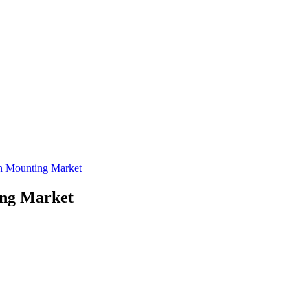
on Mounting Market
ing Market