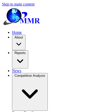
Skip to main content
Home
About
Reports
News
Competitive Analysis