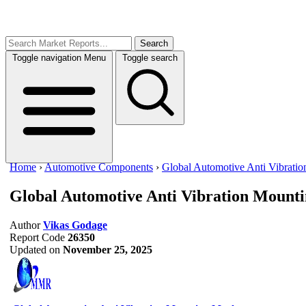
Search
Toggle navigation
Menu
Toggle search
Home
›
Automotive Components
›
Global Automotive Anti Vibrati
Global Automotive Anti Vibration Mount
Author
Vikas Godage
Report Code
26350
Updated on
November 25, 2025