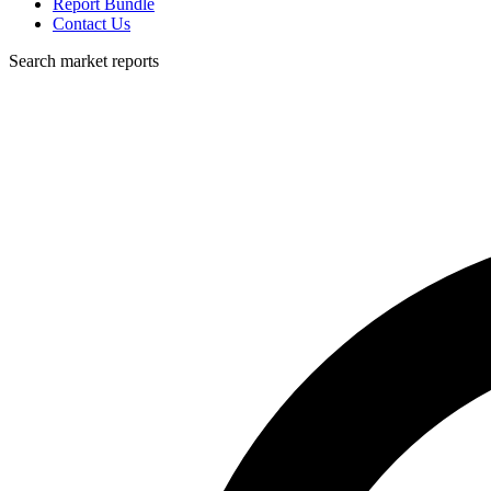
Report Bundle
Contact Us
Search market reports