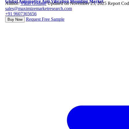
Global Automotive Anti Vibration Mounting Market
Author:
Vikas Godage
Updated on November 25, 2025
Report Cod
sales@maximizemarketresearch.com
+91 9607365656
Request Free Sample
Buy Now