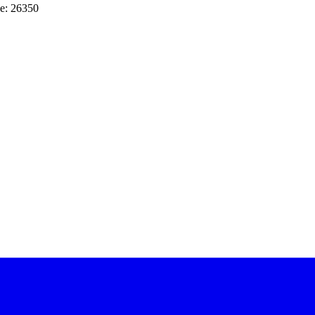
e: 26350