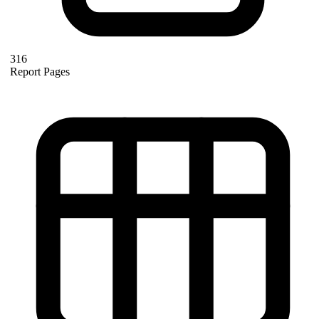
316
Report Pages