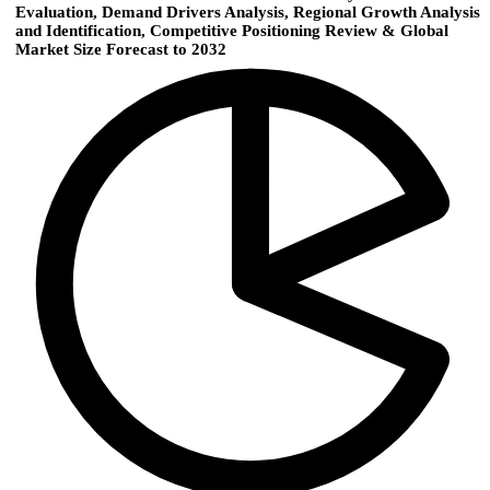
Evaluation, Demand Drivers Analysis, Regional Growth Analysis
and Identification, Competitive Positioning Review & Global
Market Size Forecast to 2032