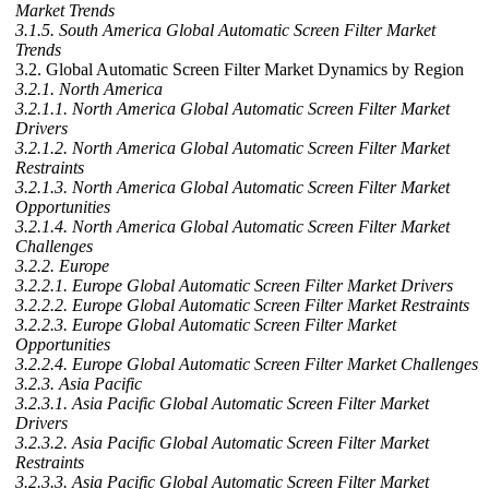
Market Trends
3.1.5. South America Global Automatic Screen Filter Market
Trends
3.2. Global Automatic Screen Filter Market Dynamics by Region
3.2.1. North America
3.2.1.1. North America Global Automatic Screen Filter Market
Drivers
3.2.1.2. North America Global Automatic Screen Filter Market
Restraints
3.2.1.3. North America Global Automatic Screen Filter Market
Opportunities
3.2.1.4. North America Global Automatic Screen Filter Market
Challenges
3.2.2. Europe
3.2.2.1. Europe Global Automatic Screen Filter Market Drivers
3.2.2.2. Europe Global Automatic Screen Filter Market Restraints
3.2.2.3. Europe Global Automatic Screen Filter Market
Opportunities
3.2.2.4. Europe Global Automatic Screen Filter Market Challenges
3.2.3. Asia Pacific
3.2.3.1. Asia Pacific Global Automatic Screen Filter Market
Drivers
3.2.3.2. Asia Pacific Global Automatic Screen Filter Market
Restraints
3.2.3.3. Asia Pacific Global Automatic Screen Filter Market