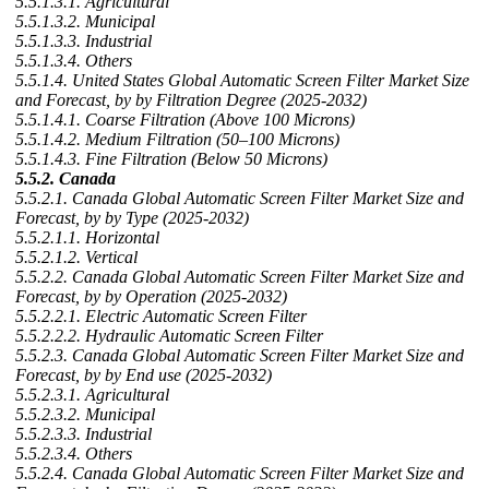
5.5.1.3.1. Agricultural
5.5.1.3.2. Municipal
5.5.1.3.3. Industrial
5.5.1.3.4. Others
5.5.1.4. United States Global Automatic Screen Filter Market Size
and Forecast, by by Filtration Degree (2025-2032)
5.5.1.4.1. Coarse Filtration (Above 100 Microns)
5.5.1.4.2. Medium Filtration (50–100 Microns)
5.5.1.4.3. Fine Filtration (Below 50 Microns)
5.5.2. Canada
5.5.2.1. Canada Global Automatic Screen Filter Market Size and
Forecast, by by Type (2025-2032)
5.5.2.1.1. Horizontal
5.5.2.1.2. Vertical
5.5.2.2. Canada Global Automatic Screen Filter Market Size and
Forecast, by by Operation (2025-2032)
5.5.2.2.1. Electric Automatic Screen Filter
5.5.2.2.2. Hydraulic Automatic Screen Filter
5.5.2.3. Canada Global Automatic Screen Filter Market Size and
Forecast, by by End use (2025-2032)
5.5.2.3.1. Agricultural
5.5.2.3.2. Municipal
5.5.2.3.3. Industrial
5.5.2.3.4. Others
5.5.2.4. Canada Global Automatic Screen Filter Market Size and