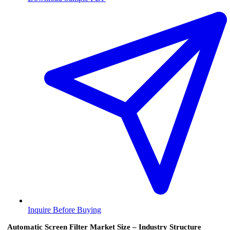
Inquire Before Buying
Automatic Screen Filter Market Size – Industry Structure