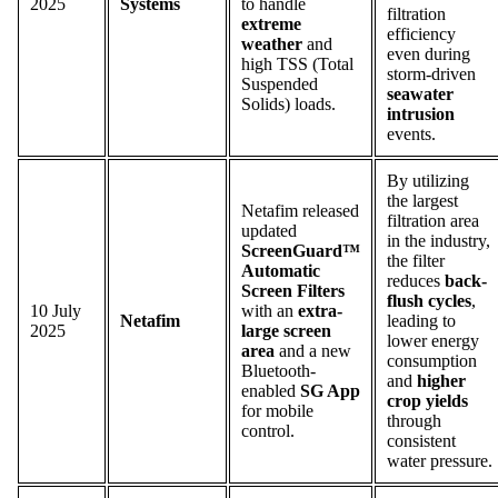
2025
Systems
to handle
filtration
extreme
efficiency
weather
and
even during
high TSS (Total
storm-driven
Suspended
seawater
Solids) loads.
intrusion
events.
By utilizing
the largest
Netafim released
filtration area
updated
in the industry,
ScreenGuard™
the filter
Automatic
reduces
back-
Screen Filters
flush cycles
,
10 July
with an
extra-
Netafim
leading to
2025
large screen
lower energy
area
and a new
consumption
Bluetooth-
and
higher
enabled
SG App
crop yields
for mobile
through
control.
consistent
water pressure.