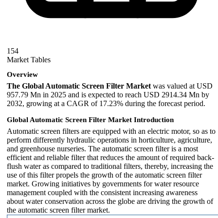
154
Market Tables
Overview
The Global Automatic Screen Filter Market
was valued at USD
957.79 Mn in 2025 and is expected to reach USD 2914.34 Mn by
2032, growing at a CAGR of 17.23% during the forecast period.
Global Automatic Screen Filter Market Introduction
Automatic screen filters are equipped with an electric motor, so as to
perform differently hydraulic operations in horticulture, agriculture,
and greenhouse nurseries. The automatic screen filter is a most
efficient and reliable filter that reduces the amount of required back-
flush water as compared to traditional filters, thereby, increasing the
use of this filter propels the growth of the automatic screen filter
market. Growing initiatives by governments for water resource
management coupled with the consistent increasing awareness
about water conservation across the globe are driving the growth of
the automatic screen filter market.