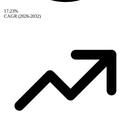
17.23%
CAGR
(2026-2032)