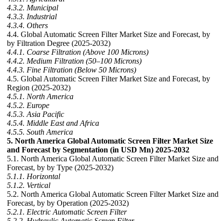
4.3.2. Municipal
4.3.3. Industrial
4.3.4. Others
4.4. Global Automatic Screen Filter Market Size and Forecast, by
by Filtration Degree (2025-2032)
4.4.1. Coarse Filtration (Above 100 Microns)
4.4.2. Medium Filtration (50–100 Microns)
4.4.3. Fine Filtration (Below 50 Microns)
4.5. Global Automatic Screen Filter Market Size and Forecast, by
Region (2025-2032)
4.5.1. North America
4.5.2. Europe
4.5.3. Asia Pacific
4.5.4. Middle East and Africa
4.5.5. South America
5. North America Global Automatic Screen Filter Market Size
and Forecast by Segmentation (in USD Mn) 2025-2032
5.1. North America Global Automatic Screen Filter Market Size and
Forecast, by by Type (2025-2032)
5.1.1. Horizontal
5.1.2. Vertical
5.2. North America Global Automatic Screen Filter Market Size and
Forecast, by by Operation (2025-2032)
5.2.1. Electric Automatic Screen Filter
5.2.2. Hydraulic Automatic Screen Filter