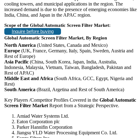
cooling towers, and municipal applications in the region. The
increased demand is due to the presence of emerging economies like
India, China, and Japan in the APAC region.
Scope of the Global Automatic Screen Filter Market:
Inquire before buying
Global Automatic Screen Filter Market, By Region
North America
(United States, Canada and Mexico)
Europe
(UK, France, Germany, Italy, Spain, Sweden, Austria and
Rest of Europe)
Asia Pacific
(China, South Korea, Japan, India, Australia,
Indonesia, Malaysia, Vietnam, Taiwan, Bangladesh, Pakistan and
Rest of APAC)
Middle East and Africa
(South Africa, GCC, Egypt, Nigeria and
Rest)
South America
(Brazil, Argetina and Rest of South America)
Key Players /Competitor Profiles Covered in the
Global Automatic
Screen Filter Market
Report from a Strategic Perspective.
Amiad Water Systems Ltd.
Eaton Corporation plc
Parker Hannifin Corporation
Jiangsu YLD Water Processing Equipment Co. Ltd.