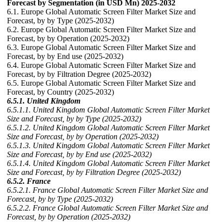
Forecast by Segmentation (in USD Mn) 2025-2032
6.1. Europe Global Automatic Screen Filter Market Size and
Forecast, by by Type (2025-2032)
6.2. Europe Global Automatic Screen Filter Market Size and
Forecast, by by Operation (2025-2032)
6.3. Europe Global Automatic Screen Filter Market Size and
Forecast, by by End use (2025-2032)
6.4. Europe Global Automatic Screen Filter Market Size and
Forecast, by by Filtration Degree (2025-2032)
6.5. Europe Global Automatic Screen Filter Market Size and
Forecast, by Country (2025-2032)
6.5.1. United Kingdom
6.5.1.1. United Kingdom Global Automatic Screen Filter Market
Size and Forecast, by by Type (2025-2032)
6.5.1.2. United Kingdom Global Automatic Screen Filter Market
Size and Forecast, by by Operation (2025-2032)
6.5.1.3. United Kingdom Global Automatic Screen Filter Market
Size and Forecast, by by End use (2025-2032)
6.5.1.4. United Kingdom Global Automatic Screen Filter Market
Size and Forecast, by by Filtration Degree (2025-2032)
6.5.2. France
6.5.2.1. France Global Automatic Screen Filter Market Size and
Forecast, by by Type (2025-2032)
6.5.2.2. France Global Automatic Screen Filter Market Size and
Forecast, by by Operation (2025-2032)