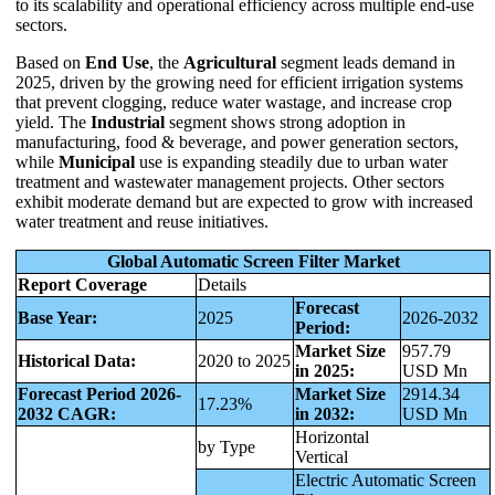
to its scalability and operational efficiency across multiple end-use
sectors.
Based on
End Use
, the
Agricultural
segment leads demand in
2025, driven by the growing need for efficient irrigation systems
that prevent clogging, reduce water wastage, and increase crop
yield. The
Industrial
segment shows strong adoption in
manufacturing, food & beverage, and power generation sectors,
while
Municipal
use is expanding steadily due to urban water
treatment and wastewater management projects. Other sectors
exhibit moderate demand but are expected to grow with increased
water treatment and reuse initiatives.
Global Automatic Screen Filter Market
Report Coverage
Details
Forecast
Base Year:
2025
2026-2032
Period:
Market Size
957.79
Historical Data:
2020 to 2025
in 2025:
USD Mn
Forecast Period 2026-
Market Size
2914.34
17.23%
2032 CAGR:
in 2032:
USD Mn
Horizontal
by Type
Vertical
Electric Automatic Screen