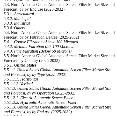
5.3. North America Global Automatic Screen Filter Market Size and
Forecast, by by End use (2025-2032)
5.3.1. Agricultural
5.3.2. Municipal
5.3.3. Industrial
5.3.4. Others
5.4. North America Global Automatic Screen Filter Market Size and
Forecast, by by Filtration Degree (2025-2032)
5.4.1. Coarse Filtration (Above 100 Microns)
5.4.2. Medium Filtration (50–100 Microns)
5.4.3. Fine Filtration (Below 50 Microns)
5.5. North America Global Automatic Screen Filter Market Size and
Forecast, by Country (2025-2032)
5.5.1. United States
5.5.1.1. United States Global Automatic Screen Filter Market Size
and Forecast, by by Type (2025-2032)
5.5.1.1.1. Horizontal
5.5.1.1.2. Vertical
5.5.1.2. United States Global Automatic Screen Filter Market Size
and Forecast, by by Operation (2025-2032)
5.5.1.2.1. Electric Automatic Screen Filter
5.5.1.2.2. Hydraulic Automatic Screen Filter
5.5.1.3. United States Global Automatic Screen Filter Market Size
and Forecast, by by End use (2025-2032)