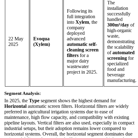
The
installation
Following its
successfully
full integration
handled
into
Xylem
, the
300m³/day
of
company
high-organic
deployed
waste,
22 May
Evoqua
advanced
demonstrating
2025
(Xylem)
automatic self-
the scalability
cleaning screen
of
automated
filters
for a
screening
for
major dairy
specialized
wastewater
food and
project in 2025.
beverage
manufacturing.
Segment Analysis:
In 2025, the
Type
segment shows the highest demand for
Horizontal
automatic screen filters. Horizontal filters are widely
preferred in agricultural irrigation systems due to ease of
maintenance, high flow capacity, and compatibility with existing
pipeline layouts. Vertical filters are also used, especially in compact
industrial setups, but their adoption remains lower compared to
horizontal systems. Overall, the horizontal segment dominates due