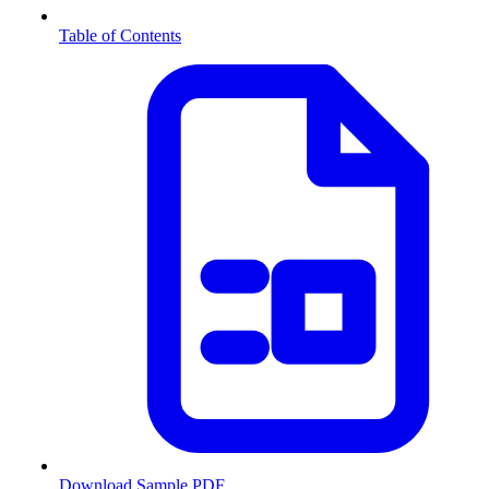
Table of Contents
Download Sample PDF