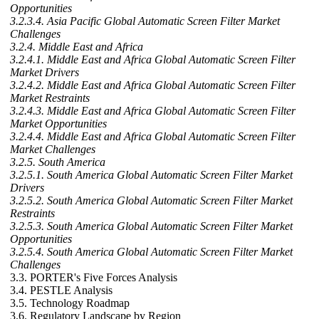
Opportunities
3.2.3.4. Asia Pacific Global Automatic Screen Filter Market
Challenges
3.2.4. Middle East and Africa
3.2.4.1. Middle East and Africa Global Automatic Screen Filter
Market Drivers
3.2.4.2. Middle East and Africa Global Automatic Screen Filter
Market Restraints
3.2.4.3. Middle East and Africa Global Automatic Screen Filter
Market Opportunities
3.2.4.4. Middle East and Africa Global Automatic Screen Filter
Market Challenges
3.2.5. South America
3.2.5.1. South America Global Automatic Screen Filter Market
Drivers
3.2.5.2. South America Global Automatic Screen Filter Market
Restraints
3.2.5.3. South America Global Automatic Screen Filter Market
Opportunities
3.2.5.4. South America Global Automatic Screen Filter Market
Challenges
3.3. PORTER's Five Forces Analysis
3.4. PESTLE Analysis
3.5. Technology Roadmap
3.6. Regulatory Landscape by Region