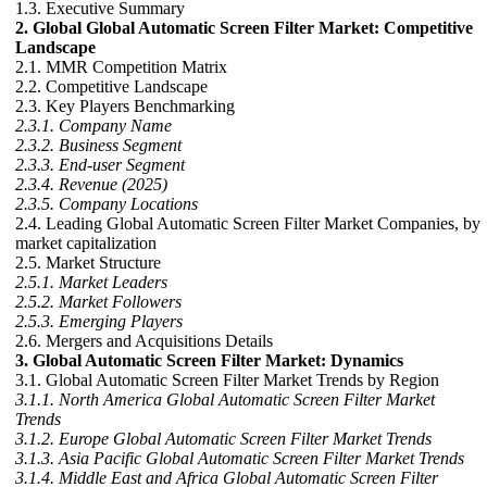
1.3. Executive Summary
2. Global Global Automatic Screen Filter Market: Competitive
Landscape
2.1. MMR Competition Matrix
2.2. Competitive Landscape
2.3. Key Players Benchmarking
2.3.1. Company Name
2.3.2. Business Segment
2.3.3. End-user Segment
2.3.4. Revenue (2025)
2.3.5. Company Locations
2.4. Leading Global Automatic Screen Filter Market Companies, by
market capitalization
2.5. Market Structure
2.5.1. Market Leaders
2.5.2. Market Followers
2.5.3. Emerging Players
2.6. Mergers and Acquisitions Details
3. Global Automatic Screen Filter Market: Dynamics
3.1. Global Automatic Screen Filter Market Trends by Region
3.1.1. North America Global Automatic Screen Filter Market
Trends
3.1.2. Europe Global Automatic Screen Filter Market Trends
3.1.3. Asia Pacific Global Automatic Screen Filter Market Trends
3.1.4. Middle East and Africa Global Automatic Screen Filter