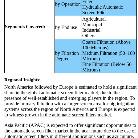
Filter
by Operation
Hydraulic Automatic
Screen Filter
Agricultural
Municipal
Segments Covered:
by End use
Industrial
Others
Coarse Filtration (Above
100 Microns)
by Filtration
Medium Filtration (50–100
Degree
Microns)
Fine Filtration (Below 50
Microns)
Regional Insights:
North America followed by Europe is estimated to hold a significant
share in the global automatic screen filter market, due to the
presence of well-established and emerging players in the region. To
provide primary filtration with a larger screen area for big irrigation
systems across the region of North America and Europe is expected
to witness growth in the automatic screen filters market.
Asia Pacific (APAC) is expected to offer significant opportunities to
the automatic screen filter market in the near future due to the use of
automatic screen filters in different applications such as agriculture,