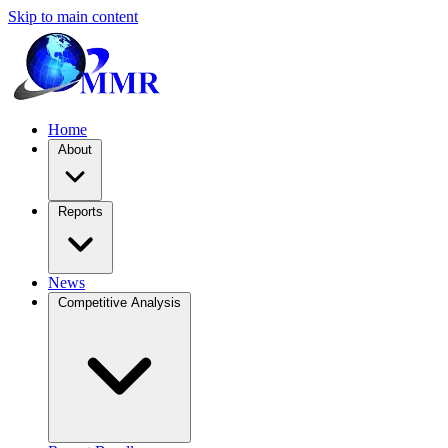
Skip to main content
Home
About
Reports
News
Competitive Analysis