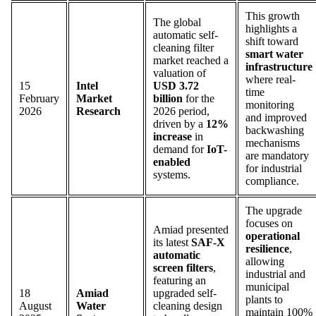
This growth
The global
highlights a
automatic self-
shift toward
cleaning filter
smart water
market reached a
infrastructure
valuation of
where real-
15
Intel
USD 3.72
time
February
Market
billion
for the
monitoring
2026
Research
2026 period,
and improved
driven by a
12%
backwashing
increase
in
mechanisms
demand for
IoT-
are mandatory
enabled
for industrial
systems.
compliance.
The upgrade
focuses on
Amiad presented
operational
its latest
SAF-X
resilience
,
automatic
allowing
screen filters
,
industrial and
featuring an
municipal
18
Amiad
upgraded self-
plants to
August
Water
cleaning design
maintain 100%