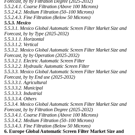
Forecast, by by Filtration Degree (2025-2032)
5.5.2.4.1. Coarse Filtration (Above 100 Microns)
5.5.2.4.2. Medium Filtration (50–100 Microns)
5.5.2.4.3. Fine Filtration (Below 50 Microns)
5.5.3. Mexico
5.5.3.1. Mexico Global Automatic Screen Filter Market Size and
Forecast, by by Type (2025-2032)
5.5.3.1.1. Horizontal
5.5.3.1.2. Vertical
5.5.3.2. Mexico Global Automatic Screen Filter Market Size and
Forecast, by by Operation (2025-2032)
5.5.3.2.1. Electric Automatic Screen Filter
5.5.3.2.2. Hydraulic Automatic Screen Filter
5.5.3.3. Mexico Global Automatic Screen Filter Market Size and
Forecast, by by End use (2025-2032)
5.5.3.3.1. Agricultural
5.5.3.3.2. Municipal
5.5.3.3.3. Industrial
5.5.3.3.4. Others
5.5.3.4. Mexico Global Automatic Screen Filter Market Size and
Forecast, by by Filtration Degree (2025-2032)
5.5.3.4.1. Coarse Filtration (Above 100 Microns)
5.5.3.4.2. Medium Filtration (50–100 Microns)
5.5.3.4.3. Fine Filtration (Below 50 Microns)
6. Europe Global Automatic Screen Filter Market Size and