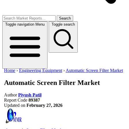
Search
Toggle navigation
Menu
Toggle search
Home
›
Engineering Equipment
›
Automatic Screen Filter Market
Automatic Screen Filter Market
Author
Piyush Patil
Report Code
89387
Updated on
February 27, 2026