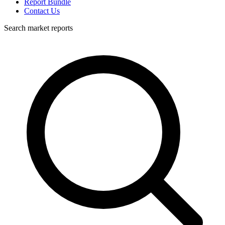
Report Bundle
Contact Us
Search market reports