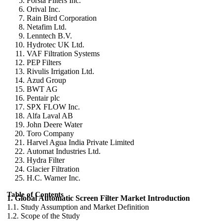
Forsta Filters Inc.
Orival Inc.
Rain Bird Corporation
Netafim Ltd.
Lenntech B.V.
Hydrotec UK Ltd.
VAF Filtration Systems
PEP Filters
Rivulis Irrigation Ltd.
Azud Group
BWT AG
Pentair plc
SPX FLOW Inc.
Alfa Laval AB
John Deere Water
Toro Company
Harvel Agua India Private Limited
Automat Industries Ltd.
Hydra Filter
Glacier Filtration
H.C. Warner Inc.
Table of Contents
1. Global Automatic Screen Filter Market Introduction
1.1. Study Assumption and Market Definition
1.2. Scope of the Study