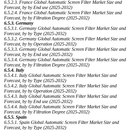
6.5.2.3. France Global Automatic Screen Filter Market Size and
Forecast, by by End use (2025-2032)
6.5.2.4. France Global Automatic Screen Filter Market Size and
Forecast, by by Filtration Degree (2025-2032)
6.5.3. Germany
6.5.3.1. Germany Global Automatic Screen Filter Market Size and
Forecast, by by Type (2025-2032)
6.5.3.2. Germany Global Automatic Screen Filter Market Size and
Forecast, by by Operation (2025-2032)
6.5.3.3. Germany Global Automatic Screen Filter Market Size and
Forecast, by by End use (2025-2032)
6.5.3.4. Germany Global Automatic Screen Filter Market Size and
Forecast, by by Filtration Degree (2025-2032)
6.5.4. Italy
6.5.4.1. Italy Global Automatic Screen Filter Market Size and
Forecast, by by Type (2025-2032)
6.5.4.2. Italy Global Automatic Screen Filter Market Size and
Forecast, by by Operation (2025-2032)
6.5.4.3. Italy Global Automatic Screen Filter Market Size and
Forecast, by by End use (2025-2032)
6.5.4.4. Italy Global Automatic Screen Filter Market Size and
Forecast, by by Filtration Degree (2025-2032)
6.5.5. Spain
6.5.5.1. Spain Global Automatic Screen Filter Market Size and
Forecast, by by Type (2025-2032)