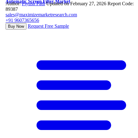
Automatic Screen Filter Market
Author:
Piyush Patil
Updated on February 27, 2026
Report Code:
89387
sales@maximizemarketresearch.com
+91 9607365656
Request Free Sample
Buy Now