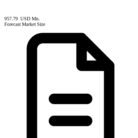
957.79 USD Mn.
Forecast Market Size