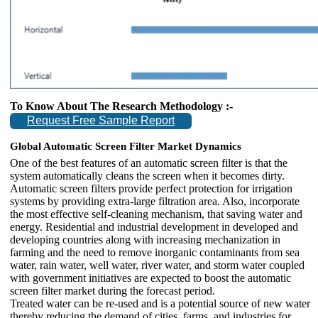
To Know About The Research Methodology :-
Request Free Sample Report
Global Automatic Screen Filter Market Dynamics
One of the best features of an automatic screen filter is that the
system automatically cleans the screen when it becomes dirty.
Automatic screen filters provide perfect protection for irrigation
systems by providing extra-large filtration area. Also, incorporate
the most effective self-cleaning mechanism, that saving water and
energy. Residential and industrial development in developed and
developing countries along with increasing mechanization in
farming and the need to remove inorganic contaminants from sea
water, rain water, well water, river water, and storm water coupled
with government initiatives are expected to boost the automatic
screen filter market during the forecast period.
Treated water can be re-used and is a potential source of new water
thereby reducing the demand of cities, farms, and industries for