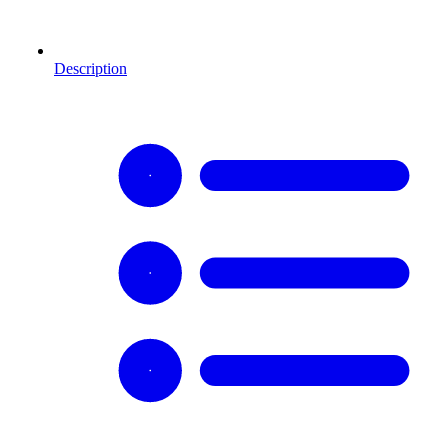
Description