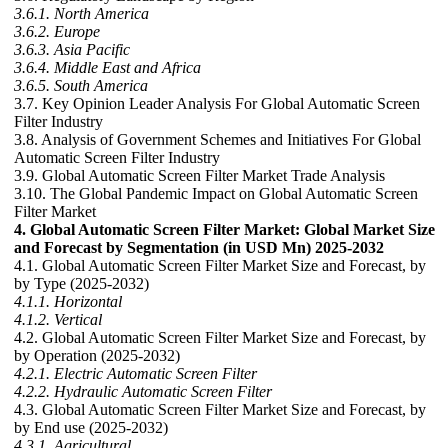
3.6.1. North America
3.6.2. Europe
3.6.3. Asia Pacific
3.6.4. Middle East and Africa
3.6.5. South America
3.7. Key Opinion Leader Analysis For Global Automatic Screen
Filter Industry
3.8. Analysis of Government Schemes and Initiatives For Global
Automatic Screen Filter Industry
3.9. Global Automatic Screen Filter Market Trade Analysis
3.10. The Global Pandemic Impact on Global Automatic Screen
Filter Market
4. Global Automatic Screen Filter Market: Global Market Size
and Forecast by Segmentation (in USD Mn) 2025-2032
4.1. Global Automatic Screen Filter Market Size and Forecast, by
by Type (2025-2032)
4.1.1. Horizontal
4.1.2. Vertical
4.2. Global Automatic Screen Filter Market Size and Forecast, by
by Operation (2025-2032)
4.2.1. Electric Automatic Screen Filter
4.2.2. Hydraulic Automatic Screen Filter
4.3. Global Automatic Screen Filter Market Size and Forecast, by
by End use (2025-2032)
4.3.1. Agricultural