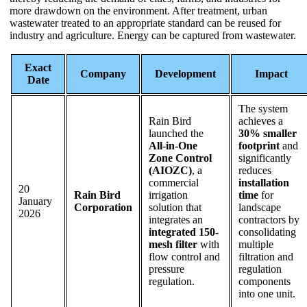
more drawdown on the environment. After treatment, urban
wastewater treated to an appropriate standard can be reused for
industry and agriculture. Energy can be captured from wastewater.
Exact
Company
Development
Impact
Date
The system
Rain Bird
achieves a
launched the
30% smaller
All-in-One
footprint
and
Zone Control
significantly
(AIOZC)
, a
reduces
commercial
installation
20
Rain Bird
irrigation
time
for
January
Corporation
solution that
landscape
2026
integrates an
contractors by
integrated 150-
consolidating
mesh filter
with
multiple
flow control and
filtration and
pressure
regulation
regulation.
components
into one unit.