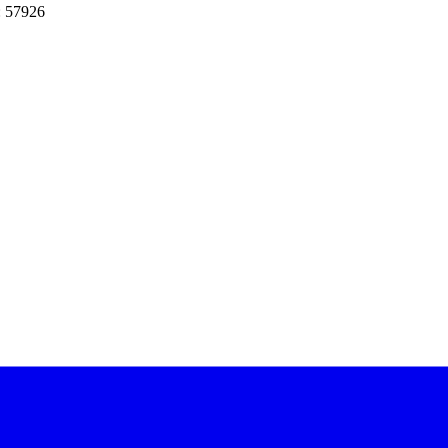
: 57926