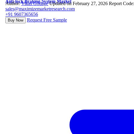
Anti-lock Braking System Market
Author:
Vikas Godage
Updated on February 27, 2026
Report Code
sales@maximizemarketresearch.com
+91 9607365656
Request Free Sample
Buy Now