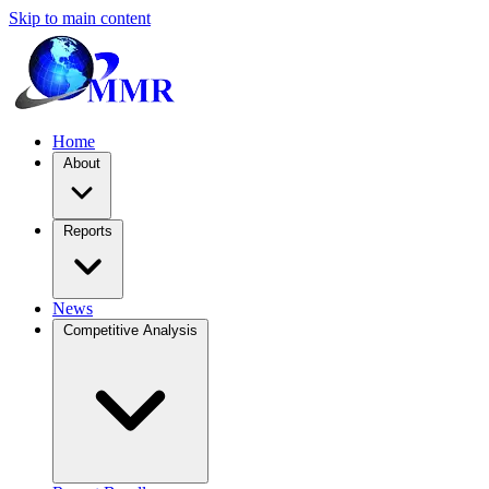
Skip to main content
Home
About
Reports
News
Competitive Analysis