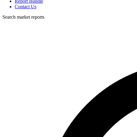
Report Bundle
Contact Us
Search market reports