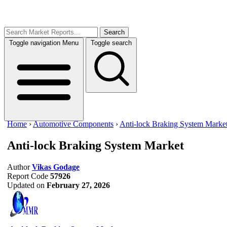
Search
Toggle navigation
Menu
Toggle search
Home
›
Automotive Components
›
Anti-lock Braking System Marke
Anti-lock Braking System Market
Author
Vikas Godage
Report Code
57926
Updated on
February 27, 2026