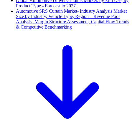
Global Automotive Universal Joints Market: by End Use, by
Product Type - Forecast to 2027
Automotive SRS Curtain Market- Industry Analysis Market
Size by Industry, Vehicle Type, Region – Revenue Pool
Analysis, Margin Structure Assessment, Capital Flow Trends
& Competitive Benchmarking