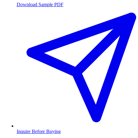
Download Sample PDF
Inquire Before Buying