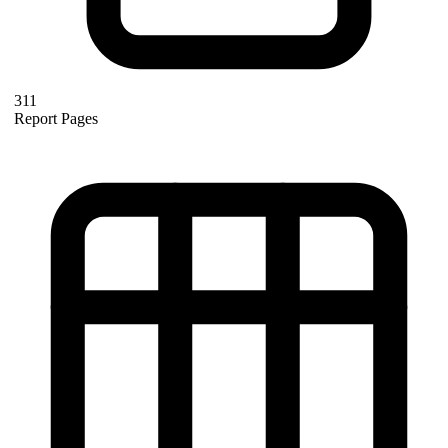
311
Report Pages