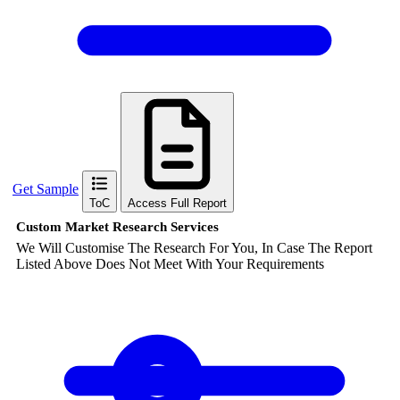
Get Sample
ToC
Access Full Report
Custom Market Research Services
We Will Customise The Research For You, In Case The Report
Listed Above Does Not Meet With Your Requirements