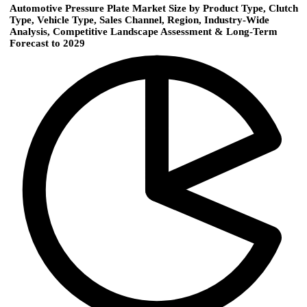
Automotive Pressure Plate Market Size by Product Type, Clutch
Type, Vehicle Type, Sales Channel, Region, Industry-Wide
Analysis, Competitive Landscape Assessment & Long-Term
Forecast to 2029