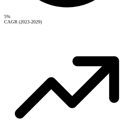
5%
CAGR
(2023-2029)