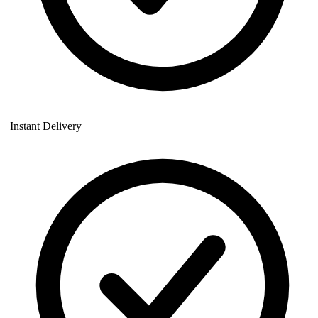
Instant Delivery