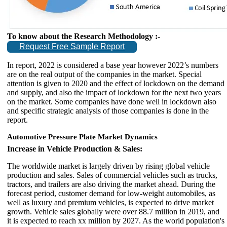
To know about the Research Methodology :-
Request Free Sample Report
In report, 2022 is considered a base year however 2022’s numbers
are on the real output of the companies in the market. Special
attention is given to 2020 and the effect of lockdown on the demand
and supply, and also the impact of lockdown for the next two years
on the market. Some companies have done well in lockdown also
and specific strategic analysis of those companies is done in the
report.
Automotive Pressure Plate Market Dynamics
Increase in Vehicle Production & Sales:
The worldwide market is largely driven by rising global vehicle
production and sales. Sales of commercial vehicles such as trucks,
tractors, and trailers are also driving the market ahead. During the
forecast period, customer demand for low-weight automobiles, as
well as luxury and premium vehicles, is expected to drive market
growth. Vehicle sales globally were over 88.7 million in 2019, and
it is expected to reach xx million by 2027. As the world population's