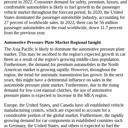
percent in 2022. Consumer demand for safety, premium, luxury, and
comfortable automobiles is likely to fuel growth in the passenger
vehicle market throughout the forecast period. In 2020, the United
States dominated the passenger automobile industry, accounting for
27 percent of worldwide sales. In 2022, there can be 56 million
passenger automobiles on the road worldwide, down 11.7 percent
from the previous year.
Automotive Pressure Plate Market Regional Insight
The Asia Pacific is likely to dominate the automotive pressure plate
market. This may be ascribed to the region's expected growth in car
fleets as a result of the region's growing middle-class population.
Furthermore, the demand for premium automobiles in the North
American market is growing rapidly. However, throughout the
region, the trend for automatic transmission has grown. In the next
years, this might have a detrimental influence on sales in the
automobile pressure plate market. Furthermore, due to the rising
demand for low-cost manual clutches, the use of automotive
pressure plates is expected to increase in the MEA region.
Europe, the United States, and Canada have all established vehicle
manufacturing centers, which are expected to account for a
considerable portion of the global market. Furthermore, the rapidly
growing demand for car components in established countries such
as Germany, the United States, and others is expected to fuel the