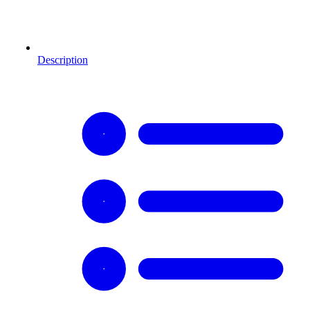
Description