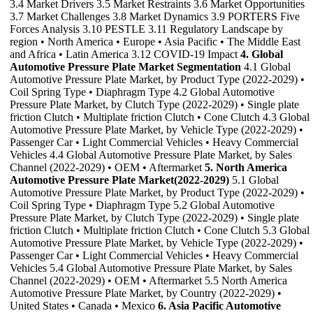
3.4 Market Drivers 3.5 Market Restraints 3.6 Market Opportunities
3.7 Market Challenges 3.8 Market Dynamics 3.9 PORTERS Five
Forces Analysis 3.10 PESTLE 3.11 Regulatory Landscape by
region • North America • Europe • Asia Pacific • The Middle East
and Africa • Latin America 3.12 COVID-19 Impact
4. Global
Automotive Pressure Plate Market Segmentation
4.1 Global
Automotive Pressure Plate Market, by Product Type (2022-2029) •
Coil Spring Type • Diaphragm Type 4.2 Global Automotive
Pressure Plate Market, by Clutch Type (2022-2029) • Single plate
friction Clutch • Multiplate friction Clutch • Cone Clutch 4.3 Global
Automotive Pressure Plate Market, by Vehicle Type (2022-2029) •
Passenger Car • Light Commercial Vehicles • Heavy Commercial
Vehicles 4.4 Global Automotive Pressure Plate Market, by Sales
Channel (2022-2029) • OEM • Aftermarket
5. North America
Automotive Pressure Plate Market(2022-2029)
5.1 Global
Automotive Pressure Plate Market, by Product Type (2022-2029) •
Coil Spring Type • Diaphragm Type 5.2 Global Automotive
Pressure Plate Market, by Clutch Type (2022-2029) • Single plate
friction Clutch • Multiplate friction Clutch • Cone Clutch 5.3 Global
Automotive Pressure Plate Market, by Vehicle Type (2022-2029) •
Passenger Car • Light Commercial Vehicles • Heavy Commercial
Vehicles 5.4 Global Automotive Pressure Plate Market, by Sales
Channel (2022-2029) • OEM • Aftermarket 5.5 North America
Automotive Pressure Plate Market, by Country (2022-2029) •
United States • Canada • Mexico
6. Asia Pacific Automotive