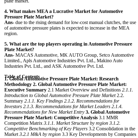
plate market.
4. What makes MEA a Lucrative Market for Automotive
Pressure Plate Market?
Ans-
due to the rising demand for low-cost manual clutches, the use
of automotive pressure plates is expected to increase in the MEA
region.
5. What are the top players operating in Automotive Pressure
Plate Market?
Ans-
MACAS Automotive, MK AUTO Group, Setco Automotive
Limited., Apls Automotive Industries Pvt. Ltd., Makino Auto
Industries Pvt. Ltd., and ASK Automotive Pvt. Ltd.
Table of Contents
1. Global Automotive Pressure Plate Market: Research
Methodology
2. Global Automotive Pressure Plate Market:
Executive Summary
2.1 Market Overview and Definitions
2.1.1.
Introduction to Global Automotive Pressure Plate Market
2.2.
Summary
2.1.1. Key Findings
2.1.2. Recommendations for
Investors
2.1.3. Recommendations for Market Leaders
2.1.4.
Recommendations for New Market Entry
3. Global Automotive
Pressure Plate Market: Competitive Analysis
3.1 MMR
Competition Matrix
3.1.1. Market Structure by region
3.1.2.
Competitive Benchmarking of Key Players
3.2 Consolidation in the
Market
3.2.1 M&A by region
3.3 Key Developments by Companies