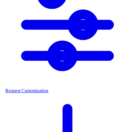
Request Customization