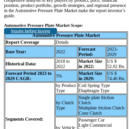
competitive analysis of key players by product, price, financial
position, product portfolio, growth strategies, and regional presence
in the Automotive Pressure Plate Market make the report investor’s
guide.
Automotive Pressure Plate Market Scope:
Inquire before buying
Automotive Pressure Plate Market
Report Coverage
Details
Forecast
2023-
Base Year:
2022
Period:
2029
2018 to
Market Size
US $
Historical Data:
2022
in 2022:
52.92 Bn.
Forecast Period 2023 to
Market Size
US $
5%
2029 CAGR:
in 2029:
74.46 Bn.
by Product
Coil Spring Type
Type
Diaphragm Type
Single plate friction
by Clutch
Clutch
Type
Multiplate friction Clutch
Cone Clutch
Segments Covered:
Passenger Car
Light Commercial
by Vehicle