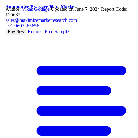
Automotive Pressure Plate Market
Author:
Vikas Godage
Updated on June 7, 2024
Report Code:
125637
sales@maximizemarketresearch.com
+91 9607365656
Request Free Sample
Buy Now