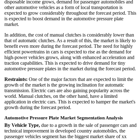
disposable income grows, demand for passenger automobiles and
other automotive vehicles as a form of local transportation is
expected to grow considerably throughout the forecast period. This
is expected to boost demand in the automotive pressure plate
market.
In addition, the cost of manual clutches is considerably lower than
that of automatic clutches. As a result of this, the market is likely to
benefit even more during the forecast period. The need for highly
efficient powertrains in cars is expected to rise as the demand for
high-power vehicles grows, along with enhanced acceleration and
traction capabilities. This is expected to drive demand for tiny
automotive pressure plates in the market during the forecast period.
Restraints:
One of the major factors that are expected to limit the
growth of the market is the growing inclination for automatic
transmission. Electric cars are also gaining popularity across the
world. Manual clutches, on the other hand, have a limited
application in electric cars. This is expected to hamper the market's
growth during the forecast period.
Automotive Pressure Plate Market Segmentation Analysis
By Vehicle Type,
due to a growth in the sale of passenger cars and
technical improvement in developed country automobiles, the
passenger vehicles segment has the biggest market share of xx