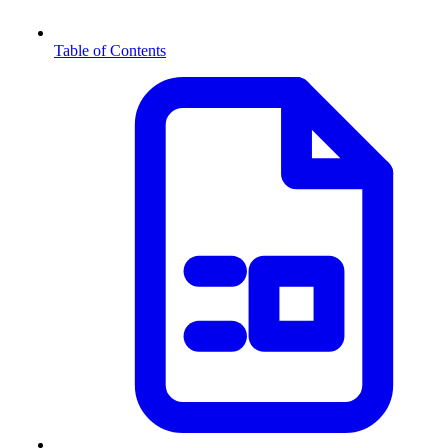
Table of Contents