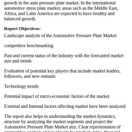
growth in the auto pressure plate market. In the international
automotive stress plate market, areas such as the Middle East,
Africa, and Latin America are expected to have healthy and
balanced growth.
Report Objectives:
Landscape analysis of the Automotive Pressure Plate Market
competitive benchmarking
Past and current status of the industry with the forecasted market
size and trends
Evaluation of potential key players that include market leaders,
followers, and new entrants
Technology trends
Potential impact of micro-economic factors of the market
External and Internal factors affecting market have been analyzed
The report also helps in understanding the market dynamics,
structure by analyzing the market segments and project the
Automotive Pressure Plate Market size. Clear representation of