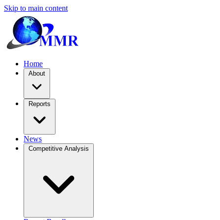
Skip to main content
Home
About
Reports
News
Competitive Analysis