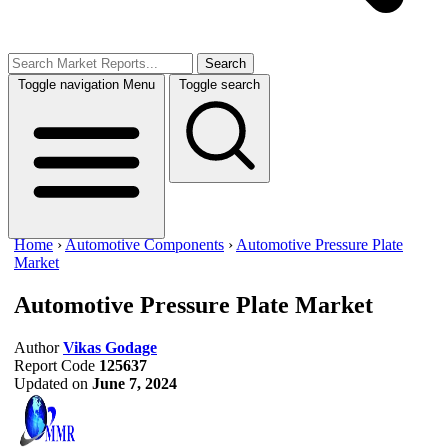
Search
Toggle navigation
Menu
Toggle search
Home
›
Automotive Components
›
Automotive Pressure Plate
Market
Automotive Pressure Plate Market
Author
Vikas Godage
Report Code
125637
Updated on
June 7, 2024