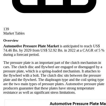
139
Market Tables
Overview
Automotive Pressure Plate Market
is anticipated to reach US$
74.46 Bn. by 2029 from US$ 52.92 Bn. in 2022 at a CAGR of 5 %
during a forecast period.
The pressure plate is an important part of the clutch mechanism in
cars. The clutch disc and flywheel are engaged or disengaged by a
pressure plate, which is a spring-loaded mechanism. It attaches to
the flywheel with a bolt. The clutch disc sits between the pressure
plate and the flywheel. The diaphragm type and the coil spring type
are the two main types of pressure plates. Automotive pressure plate
producers guarantee that these plates have strong temperature
resistance as well as significant stress limitations.