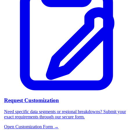
Request Customization
Need specific data segments or regional breakdowns? Submit your
exact requirements through our secure form.
Open Customization Form
→