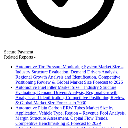
Secure Payment
Related Reports
-
Automotive Tire Pressure Monitoring System Market Size –
Industry Structure Evaluation, Demand Drivers Analysis,
Regional Growth Analysis and Identification, Competitive
Positioning Review & Global Market Size Forecast to 2026
Automotive Fuel Filter Market Size – Industry Structure
Evaluation, Demand Drivers Analysis, Regional Growth
Analysis and Identification, Competitive Positioning Review
& Global Market Size Forecast to 2030
Automotive Plain Carbon ERW Tubes Market Size by
Application, Vehicle Type, Region – Revenue Pool Analysis,
Margin Structure Assessment, Capital Flow Trends,
Competitive Benchmarking & Forecast to 2029