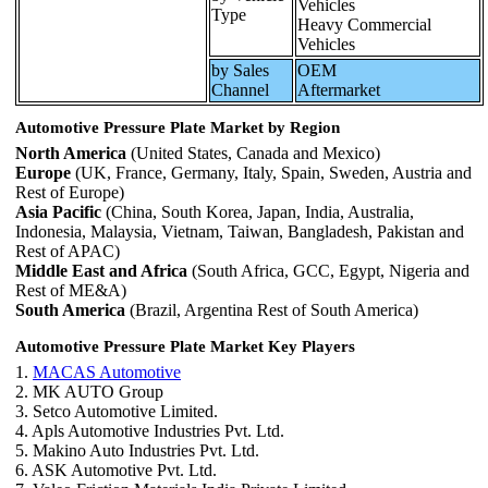
Vehicles
Type
Heavy Commercial
Vehicles
by Sales
OEM
Channel
Aftermarket
Automotive Pressure Plate Market by Region
North America
(United States, Canada and Mexico)
Europe
(UK, France, Germany, Italy, Spain, Sweden, Austria and
Rest of Europe)
Asia Pacific
(China, South Korea, Japan, India, Australia,
Indonesia, Malaysia, Vietnam, Taiwan, Bangladesh, Pakistan and
Rest of APAC)
Middle East and Africa
(South Africa, GCC, Egypt, Nigeria and
Rest of ME&A)
South America
(Brazil, Argentina Rest of South America)
Automotive Pressure Plate Market Key Players
1.
MACAS Automotive
2. MK AUTO Group
3. Setco Automotive Limited.
4. Apls Automotive Industries Pvt. Ltd.
5. Makino Auto Industries Pvt. Ltd.
6. ASK Automotive Pvt. Ltd.