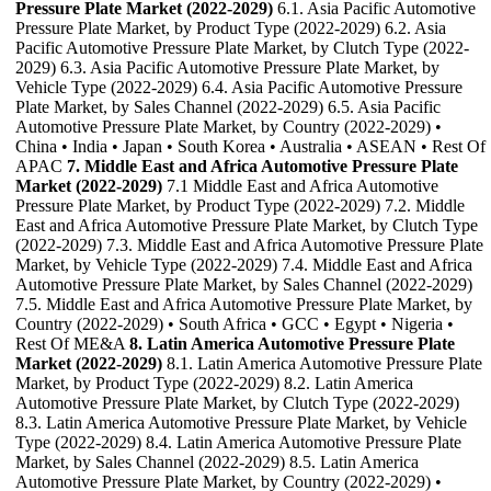
Pressure Plate Market (2022-2029)
6.1. Asia Pacific Automotive
Pressure Plate Market, by Product Type (2022-2029) 6.2. Asia
Pacific Automotive Pressure Plate Market, by Clutch Type (2022-
2029) 6.3. Asia Pacific Automotive Pressure Plate Market, by
Vehicle Type (2022-2029) 6.4. Asia Pacific Automotive Pressure
Plate Market, by Sales Channel (2022-2029) 6.5. Asia Pacific
Automotive Pressure Plate Market, by Country (2022-2029) •
China • India • Japan • South Korea • Australia • ASEAN • Rest Of
APAC
7. Middle East and Africa Automotive Pressure Plate
Market (2022-2029)
7.1 Middle East and Africa Automotive
Pressure Plate Market, by Product Type (2022-2029) 7.2. Middle
East and Africa Automotive Pressure Plate Market, by Clutch Type
(2022-2029) 7.3. Middle East and Africa Automotive Pressure Plate
Market, by Vehicle Type (2022-2029) 7.4. Middle East and Africa
Automotive Pressure Plate Market, by Sales Channel (2022-2029)
7.5. Middle East and Africa Automotive Pressure Plate Market, by
Country (2022-2029) • South Africa • GCC • Egypt • Nigeria •
Rest Of ME&A
8. Latin America Automotive Pressure Plate
Market (2022-2029)
8.1. Latin America Automotive Pressure Plate
Market, by Product Type (2022-2029) 8.2. Latin America
Automotive Pressure Plate Market, by Clutch Type (2022-2029)
8.3. Latin America Automotive Pressure Plate Market, by Vehicle
Type (2022-2029) 8.4. Latin America Automotive Pressure Plate
Market, by Sales Channel (2022-2029) 8.5. Latin America
Automotive Pressure Plate Market, by Country (2022-2029) •