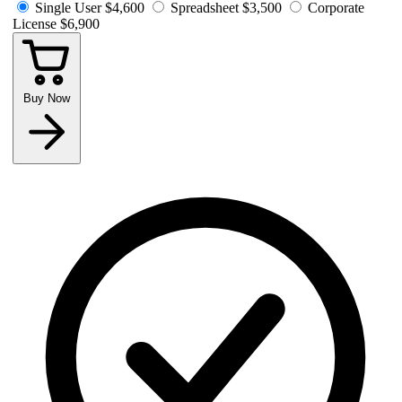
Single User
$4,600
Spreadsheet
$3,500
Corporate
License
$6,900
Buy Now