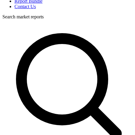
Report Bundle
Contact Us
Search market reports