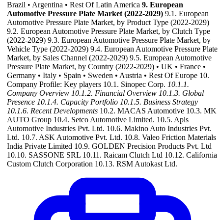
Brazil • Argentina • Rest Of Latin America
9. European
Automotive Pressure Plate Market (2022-2029)
9.1. European
Automotive Pressure Plate Market, by Product Type (2022-2029)
9.2. European Automotive Pressure Plate Market, by Clutch Type
(2022-2029) 9.3. European Automotive Pressure Plate Market, by
Vehicle Type (2022-2029) 9.4. European Automotive Pressure Plate
Market, by Sales Channel (2022-2029) 9.5. European Automotive
Pressure Plate Market, by Country (2022-2029) • UK • France •
Germany • Italy • Spain • Sweden • Austria • Rest Of Europe 10.
Company Profile: Key players 10.1. Sinopec Corp.
10.1.1.
Company Overview
10.1.2. Financial Overview
10.1.3. Global
Presence
10.1.4. Capacity Portfolio
10.1.5. Business Strategy
10.1.6. Recent Developments
10.2. MACAS Automotive 10.3. MK
AUTO Group 10.4. Setco Automotive Limited. 10.5. Apls
Automotive Industries Pvt. Ltd. 10.6. Makino Auto Industries Pvt.
Ltd. 10.7. ASK Automotive Pvt. Ltd. 10.8. Valeo Friction Materials
India Private Limited 10.9. GOLDEN Precision Products Pvt. Ltd
10.10. SASSONE SRL 10.11. Raicam Clutch Ltd 10.12. California
Custom Clutch Corporation 10.13. RSM Autokast Ltd.