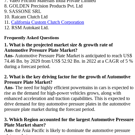
7. Valeo Friction Materials India Private Limited
8. GOLDEN Precision Products Pvt. Ltd
9. SASSONE SRL
10. Raicam Clutch Ltd
11.
California Custom Clutch Corporation
12. RSM Autokast Ltd.
Frequently Asked Questions
1. What is the projected market size & growth rate of
Automotive Pressure Plate Market?
Ans-
Automotive Pressure Plate Market is anticipated to reach US$
74.46 Bn. by 2029 from US$ 52.92 Bn. in 2022 at a CAGR of 5 %
during a forecast period.
2. What is the key driving factor for the growth of Automotive
Pressure Plate Market?
Ans-
The need for highly efficient powertrains in cars is expected to
rise as the demand for high-power vehicles grows, along with
enhanced acceleration and traction capabilities. This is expected to
drive demand for tiny automotive pressure plates in the automotive
pressure plate market during the forecast period.
3. Which Region accounted for the largest Automotive Pressure
Plate Market share?
Ans-
the Asia Pacific is likely to dominate the automotive pressure