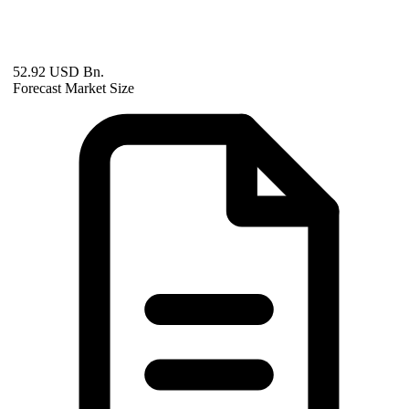
52.92 USD Bn.
Forecast Market Size