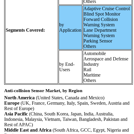
Others
Adaptive Cruise Control
Blind Spot Monitor
Forward Collision
by
Warning System
Segments Covered:
Application
Lane Department
Warning System
Parking Sensor
Others
Automobile
Aerospace and Defense
by End-
Industry
Users
Rail
Maritime
Others
Anti-collision Sensor Market, by Region
North America
(United States, Canada and Mexico)
Europe
(UK, France, Germany, Italy, Spain, Sweden, Austria and
Rest of Europe)
Asia Pacific
(China, South Korea, Japan, India, Australia,
Indonesia, Malaysia, Vietnam, Taiwan, Bangladesh, Pakistan and
Rest of APAC)
Middle East and Africa
(South Africa, GCC, Egypt, Nigeria and