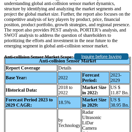
understanding global anti-collision sensor market dynamics,
structure by identifying and analyzing the market segments and
project the global market size. Further, the report also focuses on the
competitive analysis of key players by product, price, financial
position, product portfolio, growth strategies, and regional presence.
The report also provides PEST analysis, PORTER’s analysis, and
SWOT analysis to address the question of shareholders to
prioritizing the efforts and investment in the near future to the
emerging segment in global anti-collision sensor market.
Inquire before buying
Anti-collision Sensor Market Scope:
Anti-collision Sensor Market
Report Coverage
Details
Forecast
2023-
Base Year:
2022
Period:
2029
2018 to
Market Size
US $
Historical Data:
2022
in 2022:
11.87 Bn.
Forecast Period 2023 to
Market Size
US $
18.5%
2029 CAGR:
in 2029:
38.95 Bn.
Radar
Ultrasonic
by
LiDar
Technology
Camera