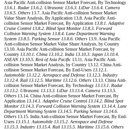
Asia Pacific Anti-collision Sensor Market Forecast, By Technology
13.6.1. Radar
13.6.2. Ultrasonic
13.6.3. LiDar
13.6.4. Camera
13.6.5. Others
13.7. Asia Pacific Anti-collision Sensor Market
Value Share Analysis, By Application 13.8. Asia Pacific Anti-
collision Sensor Market Forecast, By Application
13.8.1. Adaptive
Cruise Control
13.8.2. Blind Spot Monitor
13.8.3. Forward
Collision Warning System
13.8.4. Lane Department Warning
System
13.8.5. Parking Sensor
13.8.6. Others
13.9. Asia Pacific
Anti-collision Sensor Market Value Share Analysis, by Country
13.10. Asia Pacific Anti-collision Sensor Market Forecast, by
Country
13.10.1. China
13.10.2. India
13.10.3. Japan
13.10.4.
ASEAN
13.10.5. Rest of Asia Pacific
13.11. Asia Pacific Anti-
collision Sensor Market Analysis, by Country 13.12. China Anti-
collision Sensor Market Forecast, By End-Users
13.12.1.
Automobile
13.12.2. Aerospace and Defense
13.12.3. Industry
13.12.4. Rail
13.12.5. Maritime
13.12.6. Others
13.13. China Anti-
collision Sensor Market Forecast, By Technology
13.13.1. Radar
13.13.2. Ultrasonic
13.13.3. LiDar
13.13.4. Camera
13.13.5.
Others
13.14. China Anti-collision Sensor Market Forecast, By
Application
13.14.1. Adaptive Cruise Control
13.14.2. Blind Spot
Monitor
13.14.3. Forward Collision Warning System
13.14.4. Lane
Department Warning System
13.14.5. Parking Sensor
13.14.6.
Others
13.15. India Anti-collision Sensor Market Forecast, By End-
Users
13.15.1. Automobile
13.15.2. Aerospace and Defense
13.15.3. Industry
13.15.4. Rail
13.15.5. Maritime
13.15.6. Others