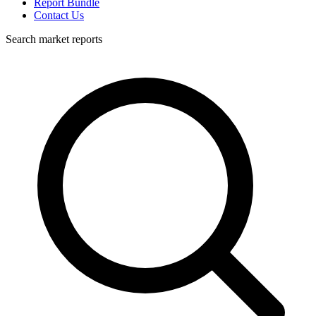
Report Bundle
Contact Us
Search market reports