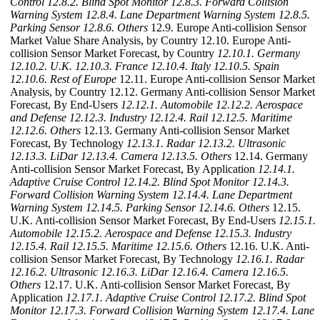
Control
12.8.2. Blind Spot Monitor
12.8.3. Forward Collision
Warning System
12.8.4. Lane Department Warning System
12.8.5.
Parking Sensor
12.8.6. Others
12.9. Europe Anti-collision Sensor
Market Value Share Analysis, by Country 12.10. Europe Anti-
collision Sensor Market Forecast, by Country
12.10.1. Germany
12.10.2. U.K.
12.10.3. France
12.10.4. Italy
12.10.5. Spain
12.10.6. Rest of Europe
12.11. Europe Anti-collision Sensor Market
Analysis, by Country 12.12. Germany Anti-collision Sensor Market
Forecast, By End-Users
12.12.1. Automobile
12.12.2. Aerospace
and Defense
12.12.3. Industry
12.12.4. Rail
12.12.5. Maritime
12.12.6. Others
12.13. Germany Anti-collision Sensor Market
Forecast, By Technology
12.13.1. Radar
12.13.2. Ultrasonic
12.13.3. LiDar
12.13.4. Camera
12.13.5. Others
12.14. Germany
Anti-collision Sensor Market Forecast, By Application
12.14.1.
Adaptive Cruise Control
12.14.2. Blind Spot Monitor
12.14.3.
Forward Collision Warning System
12.14.4. Lane Department
Warning System
12.14.5. Parking Sensor
12.14.6. Others
12.15.
U.K. Anti-collision Sensor Market Forecast, By End-Users
12.15.1.
Automobile
12.15.2. Aerospace and Defense
12.15.3. Industry
12.15.4. Rail
12.15.5. Maritime
12.15.6. Others
12.16. U.K. Anti-
collision Sensor Market Forecast, By Technology
12.16.1. Radar
12.16.2. Ultrasonic
12.16.3. LiDar
12.16.4. Camera
12.16.5.
Others
12.17. U.K. Anti-collision Sensor Market Forecast, By
Application
12.17.1. Adaptive Cruise Control
12.17.2. Blind Spot
Monitor
12.17.3. Forward Collision Warning System
12.17.4. Lane