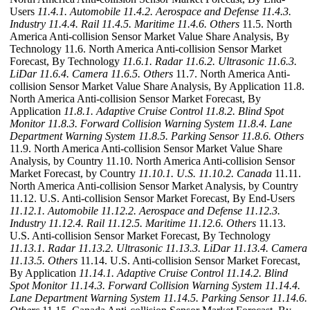
Users
11.4.1. Automobile
11.4.2. Aerospace and Defense
11.4.3.
Industry
11.4.4. Rail
11.4.5. Maritime
11.4.6. Others
11.5. North
America Anti-collision Sensor Market Value Share Analysis, By
Technology 11.6. North America Anti-collision Sensor Market
Forecast, By Technology
11.6.1. Radar
11.6.2. Ultrasonic
11.6.3.
LiDar
11.6.4. Camera
11.6.5. Others
11.7. North America Anti-
collision Sensor Market Value Share Analysis, By Application 11.8.
North America Anti-collision Sensor Market Forecast, By
Application
11.8.1. Adaptive Cruise Control
11.8.2. Blind Spot
Monitor
11.8.3. Forward Collision Warning System
11.8.4. Lane
Department Warning System
11.8.5. Parking Sensor
11.8.6. Others
11.9. North America Anti-collision Sensor Market Value Share
Analysis, by Country 11.10. North America Anti-collision Sensor
Market Forecast, by Country
11.10.1. U.S.
11.10.2. Canada
11.11.
North America Anti-collision Sensor Market Analysis, by Country
11.12. U.S. Anti-collision Sensor Market Forecast, By End-Users
11.12.1. Automobile
11.12.2. Aerospace and Defense
11.12.3.
Industry
11.12.4. Rail
11.12.5. Maritime
11.12.6. Others
11.13.
U.S. Anti-collision Sensor Market Forecast, By Technology
11.13.1. Radar
11.13.2. Ultrasonic
11.13.3. LiDar
11.13.4. Camera
11.13.5. Others
11.14. U.S. Anti-collision Sensor Market Forecast,
By Application
11.14.1. Adaptive Cruise Control
11.14.2. Blind
Spot Monitor
11.14.3. Forward Collision Warning System
11.14.4.
Lane Department Warning System
11.14.5. Parking Sensor
11.14.6.