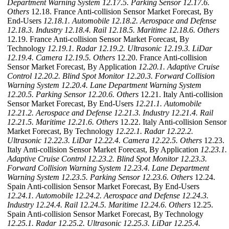
Department Warning System
12.17.5. Parking Sensor
12.17.6.
Others
12.18. France Anti-collision Sensor Market Forecast, By
End-Users
12.18.1. Automobile
12.18.2. Aerospace and Defense
12.18.3. Industry
12.18.4. Rail
12.18.5. Maritime
12.18.6. Others
12.19. France Anti-collision Sensor Market Forecast, By
Technology
12.19.1. Radar
12.19.2. Ultrasonic
12.19.3. LiDar
12.19.4. Camera
12.19.5. Others
12.20. France Anti-collision
Sensor Market Forecast, By Application
12.20.1. Adaptive Cruise
Control
12.20.2. Blind Spot Monitor
12.20.3. Forward Collision
Warning System
12.20.4. Lane Department Warning System
12.20.5. Parking Sensor
12.20.6. Others
12.21. Italy Anti-collision
Sensor Market Forecast, By End-Users
12.21.1. Automobile
12.21.2. Aerospace and Defense
12.21.3. Industry
12.21.4. Rail
12.21.5. Maritime
12.21.6. Others
12.22. Italy Anti-collision Sensor
Market Forecast, By Technology
12.22.1. Radar
12.22.2.
Ultrasonic
12.22.3. LiDar
12.22.4. Camera
12.22.5. Others
12.23.
Italy Anti-collision Sensor Market Forecast, By Application
12.23.1.
Adaptive Cruise Control
12.23.2. Blind Spot Monitor
12.23.3.
Forward Collision Warning System
12.23.4. Lane Department
Warning System
12.23.5. Parking Sensor
12.23.6. Others
12.24.
Spain Anti-collision Sensor Market Forecast, By End-Users
12.24.1. Automobile
12.24.2. Aerospace and Defense
12.24.3.
Industry
12.24.4. Rail
12.24.5. Maritime
12.24.6. Others
12.25.
Spain Anti-collision Sensor Market Forecast, By Technology
12.25.1. Radar
12.25.2. Ultrasonic
12.25.3. LiDar
12.25.4.