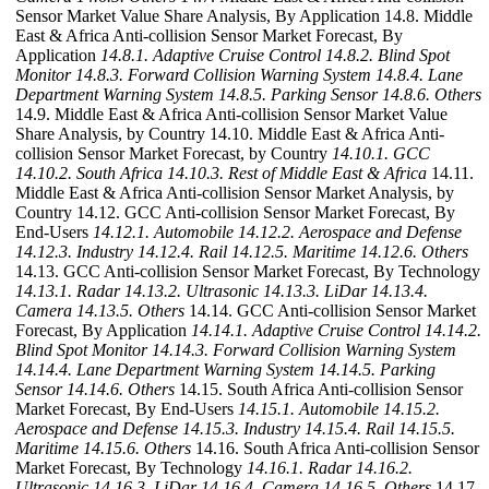
Sensor Market Value Share Analysis, By Application 14.8. Middle
East & Africa Anti-collision Sensor Market Forecast, By
Application
14.8.1. Adaptive Cruise Control
14.8.2. Blind Spot
Monitor
14.8.3. Forward Collision Warning System
14.8.4. Lane
Department Warning System
14.8.5. Parking Sensor
14.8.6. Others
14.9. Middle East & Africa Anti-collision Sensor Market Value
Share Analysis, by Country 14.10. Middle East & Africa Anti-
collision Sensor Market Forecast, by Country
14.10.1. GCC
14.10.2. South Africa
14.10.3. Rest of Middle East & Africa
14.11.
Middle East & Africa Anti-collision Sensor Market Analysis, by
Country 14.12. GCC Anti-collision Sensor Market Forecast, By
End-Users
14.12.1. Automobile
14.12.2. Aerospace and Defense
14.12.3. Industry
14.12.4. Rail
14.12.5. Maritime
14.12.6. Others
14.13. GCC Anti-collision Sensor Market Forecast, By Technology
14.13.1. Radar
14.13.2. Ultrasonic
14.13.3. LiDar
14.13.4.
Camera
14.13.5. Others
14.14. GCC Anti-collision Sensor Market
Forecast, By Application
14.14.1. Adaptive Cruise Control
14.14.2.
Blind Spot Monitor
14.14.3. Forward Collision Warning System
14.14.4. Lane Department Warning System
14.14.5. Parking
Sensor
14.14.6. Others
14.15. South Africa Anti-collision Sensor
Market Forecast, By End-Users
14.15.1. Automobile
14.15.2.
Aerospace and Defense
14.15.3. Industry
14.15.4. Rail
14.15.5.
Maritime
14.15.6. Others
14.16. South Africa Anti-collision Sensor
Market Forecast, By Technology
14.16.1. Radar
14.16.2.
Ultrasonic
14.16.3. LiDar
14.16.4. Camera
14.16.5. Others
14.17.