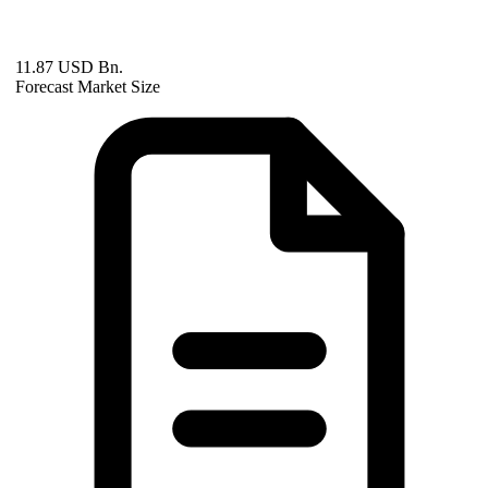
11.87 USD Bn.
Forecast Market Size