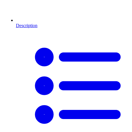
Description