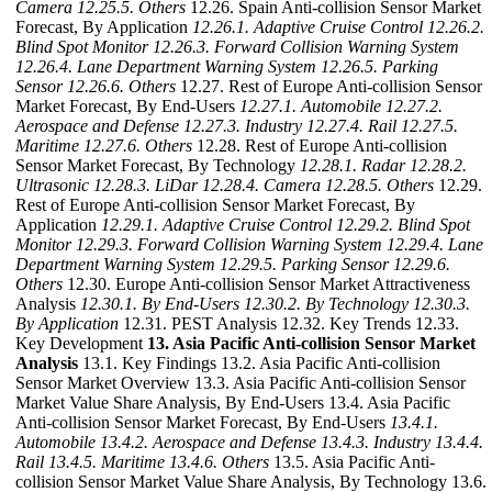
Camera
12.25.5. Others
12.26. Spain Anti-collision Sensor Market
Forecast, By Application
12.26.1. Adaptive Cruise Control
12.26.2.
Blind Spot Monitor
12.26.3. Forward Collision Warning System
12.26.4. Lane Department Warning System
12.26.5. Parking
Sensor
12.26.6. Others
12.27. Rest of Europe Anti-collision Sensor
Market Forecast, By End-Users
12.27.1. Automobile
12.27.2.
Aerospace and Defense
12.27.3. Industry
12.27.4. Rail
12.27.5.
Maritime
12.27.6. Others
12.28. Rest of Europe Anti-collision
Sensor Market Forecast, By Technology
12.28.1. Radar
12.28.2.
Ultrasonic
12.28.3. LiDar
12.28.4. Camera
12.28.5. Others
12.29.
Rest of Europe Anti-collision Sensor Market Forecast, By
Application
12.29.1. Adaptive Cruise Control
12.29.2. Blind Spot
Monitor
12.29.3. Forward Collision Warning System
12.29.4. Lane
Department Warning System
12.29.5. Parking Sensor
12.29.6.
Others
12.30. Europe Anti-collision Sensor Market Attractiveness
Analysis
12.30.1. By End-Users
12.30.2. By Technology
12.30.3.
By Application
12.31. PEST Analysis 12.32. Key Trends 12.33.
Key Development
13. Asia Pacific Anti-collision Sensor Market
Analysis
13.1. Key Findings 13.2. Asia Pacific Anti-collision
Sensor Market Overview 13.3. Asia Pacific Anti-collision Sensor
Market Value Share Analysis, By End-Users 13.4. Asia Pacific
Anti-collision Sensor Market Forecast, By End-Users
13.4.1.
Automobile
13.4.2. Aerospace and Defense
13.4.3. Industry
13.4.4.
Rail
13.4.5. Maritime
13.4.6. Others
13.5. Asia Pacific Anti-
collision Sensor Market Value Share Analysis, By Technology 13.6.