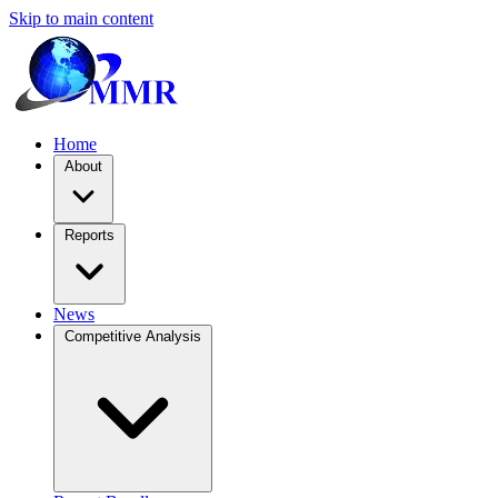
Skip to main content
Home
About
Reports
News
Competitive Analysis