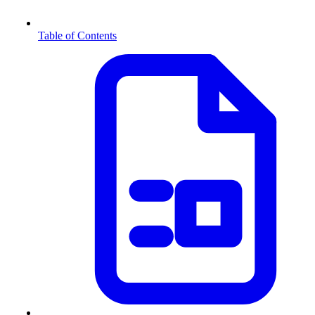
Table of Contents