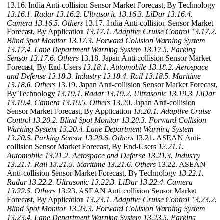
13.16. India Anti-collision Sensor Market Forecast, By Technology
13.16.1. Radar
13.16.2. Ultrasonic
13.16.3. LiDar
13.16.4.
Camera
13.16.5. Others
13.17. India Anti-collision Sensor Market
Forecast, By Application
13.17.1. Adaptive Cruise Control
13.17.2.
Blind Spot Monitor
13.17.3. Forward Collision Warning System
13.17.4. Lane Department Warning System
13.17.5. Parking
Sensor
13.17.6. Others
13.18. Japan Anti-collision Sensor Market
Forecast, By End-Users
13.18.1. Automobile
13.18.2. Aerospace
and Defense
13.18.3. Industry
13.18.4. Rail
13.18.5. Maritime
13.18.6. Others
13.19. Japan Anti-collision Sensor Market Forecast,
By Technology
13.19.1. Radar
13.19.2. Ultrasonic
13.19.3. LiDar
13.19.4. Camera
13.19.5. Others
13.20. Japan Anti-collision
Sensor Market Forecast, By Application
13.20.1. Adaptive Cruise
Control
13.20.2. Blind Spot Monitor
13.20.3. Forward Collision
Warning System
13.20.4. Lane Department Warning System
13.20.5. Parking Sensor
13.20.6. Others
13.21. ASEAN Anti-
collision Sensor Market Forecast, By End-Users
13.21.1.
Automobile
13.21.2. Aerospace and Defense
13.21.3. Industry
13.21.4. Rail
13.21.5. Maritime
13.21.6. Others
13.22. ASEAN
Anti-collision Sensor Market Forecast, By Technology
13.22.1.
Radar
13.22.2. Ultrasonic
13.22.3. LiDar
13.22.4. Camera
13.22.5. Others
13.23. ASEAN Anti-collision Sensor Market
Forecast, By Application
13.23.1. Adaptive Cruise Control
13.23.2.
Blind Spot Monitor
13.23.3. Forward Collision Warning System
13.23.4. Lane Department Warning System
13.23.5. Parking