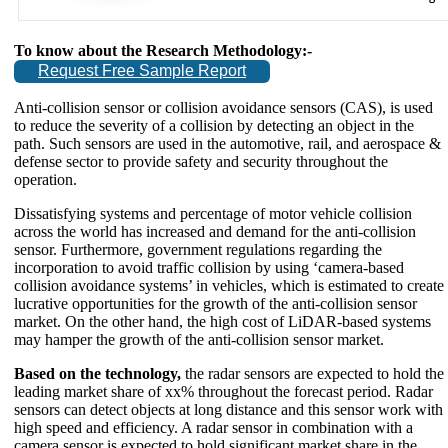
To know about the Research Methodology:-
Request Free Sample Report
Anti-collision sensor or collision avoidance sensors (CAS), is used
to reduce the severity of a collision by detecting an object in the
path. Such sensors are used in the automotive, rail, and aerospace &
defense sector to provide safety and security throughout the
operation.
Dissatisfying systems and percentage of motor vehicle collision
across the world has increased and demand for the anti-collision
sensor. Furthermore, government regulations regarding the
incorporation to avoid traffic collision by using ‘camera-based
collision avoidance systems’ in vehicles, which is estimated to create
lucrative opportunities for the growth of the anti-collision sensor
market. On the other hand, the high cost of LiDAR-based systems
may hamper the growth of the anti-collision sensor market.
Based on the technology,
the radar sensors are expected to hold the
leading market share of xx% throughout the forecast period. Radar
sensors can detect objects at long distance and this sensor work with
high speed and efficiency. A radar sensor in combination with a
camera sensor is expected to hold significant market share in the