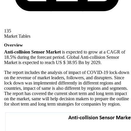
135
Market Tables
Overview
Anti-collision Sensor Market
is expected to grow at a CAGR of
18.5% during the forecast period. Global Anti-collision Sensor
Market is expected to reach US $ 38.95 Bn by 2029.
The report includes the analysis of impact of COVID-19 lock-down
on the revenue of market leaders, followers, and disrupters. Since
lock down was implemented differently in different regions and
countries, impact of same is also different by regions and segments.
The report has covered the current short term and long term impact
on the market, same will help decision makers to prepare the outline
for short term and long term strategies for companies by region.