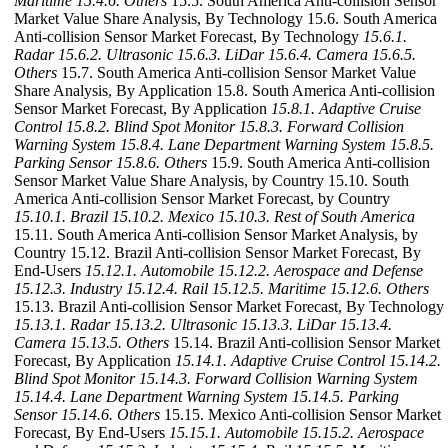
Maritime
15.4.6. Others
15.5. South America Anti-collision Sensor
Market Value Share Analysis, By Technology 15.6. South America
Anti-collision Sensor Market Forecast, By Technology
15.6.1.
Radar
15.6.2. Ultrasonic
15.6.3. LiDar
15.6.4. Camera
15.6.5.
Others
15.7. South America Anti-collision Sensor Market Value
Share Analysis, By Application 15.8. South America Anti-collision
Sensor Market Forecast, By Application
15.8.1. Adaptive Cruise
Control
15.8.2. Blind Spot Monitor
15.8.3. Forward Collision
Warning System
15.8.4. Lane Department Warning System
15.8.5.
Parking Sensor
15.8.6. Others
15.9. South America Anti-collision
Sensor Market Value Share Analysis, by Country 15.10. South
America Anti-collision Sensor Market Forecast, by Country
15.10.1. Brazil
15.10.2. Mexico
15.10.3. Rest of South America
15.11. South America Anti-collision Sensor Market Analysis, by
Country 15.12. Brazil Anti-collision Sensor Market Forecast, By
End-Users
15.12.1. Automobile
15.12.2. Aerospace and Defense
15.12.3. Industry
15.12.4. Rail
15.12.5. Maritime
15.12.6. Others
15.13. Brazil Anti-collision Sensor Market Forecast, By Technology
15.13.1. Radar
15.13.2. Ultrasonic
15.13.3. LiDar
15.13.4.
Camera
15.13.5. Others
15.14. Brazil Anti-collision Sensor Market
Forecast, By Application
15.14.1. Adaptive Cruise Control
15.14.2.
Blind Spot Monitor
15.14.3. Forward Collision Warning System
15.14.4. Lane Department Warning System
15.14.5. Parking
Sensor
15.14.6. Others
15.15. Mexico Anti-collision Sensor Market
Forecast, By End-Users
15.15.1. Automobile
15.15.2. Aerospace