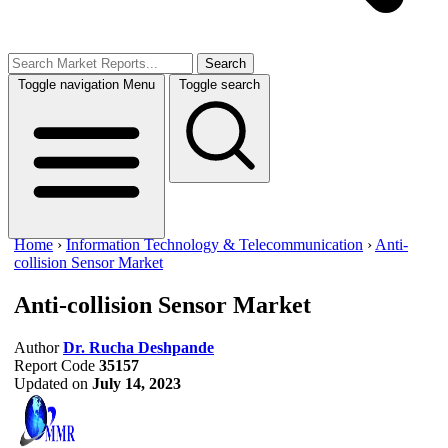
Search
Toggle navigation
Menu
Toggle search
Home
›
Information Technology & Telecommunication
›
Anti-
collision Sensor Market
Anti-collision Sensor Market
Author
Dr. Rucha Deshpande
Report Code
35157
Updated on
July 14, 2023