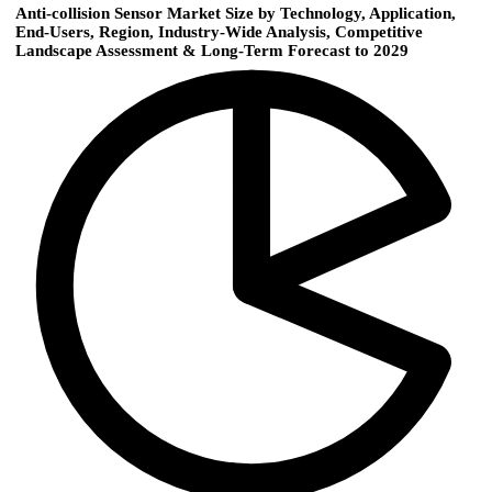
Anti-collision Sensor Market Size by Technology, Application,
End-Users, Region, Industry-Wide Analysis, Competitive
Landscape Assessment & Long-Term Forecast to 2029