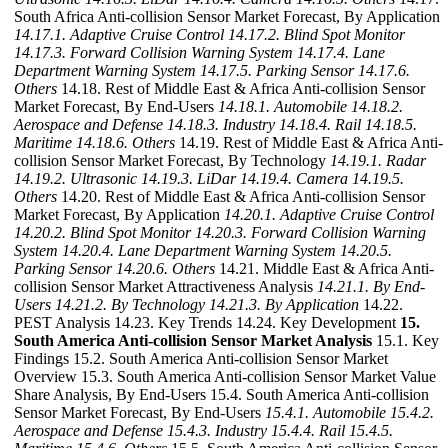
South Africa Anti-collision Sensor Market Forecast, By Application
14.17.1. Adaptive Cruise Control
14.17.2. Blind Spot Monitor
14.17.3. Forward Collision Warning System
14.17.4. Lane
Department Warning System
14.17.5. Parking Sensor
14.17.6.
Others
14.18. Rest of Middle East & Africa Anti-collision Sensor
Market Forecast, By End-Users
14.18.1. Automobile
14.18.2.
Aerospace and Defense
14.18.3. Industry
14.18.4. Rail
14.18.5.
Maritime
14.18.6. Others
14.19. Rest of Middle East & Africa Anti-
collision Sensor Market Forecast, By Technology
14.19.1. Radar
14.19.2. Ultrasonic
14.19.3. LiDar
14.19.4. Camera
14.19.5.
Others
14.20. Rest of Middle East & Africa Anti-collision Sensor
Market Forecast, By Application
14.20.1. Adaptive Cruise Control
14.20.2. Blind Spot Monitor
14.20.3. Forward Collision Warning
System
14.20.4. Lane Department Warning System
14.20.5.
Parking Sensor
14.20.6. Others
14.21. Middle East & Africa Anti-
collision Sensor Market Attractiveness Analysis
14.21.1. By End-
Users
14.21.2. By Technology
14.21.3. By Application
14.22.
PEST Analysis 14.23. Key Trends 14.24. Key Development
15.
South America Anti-collision Sensor Market Analysis
15.1. Key
Findings 15.2. South America Anti-collision Sensor Market
Overview 15.3. South America Anti-collision Sensor Market Value
Share Analysis, By End-Users 15.4. South America Anti-collision
Sensor Market Forecast, By End-Users
15.4.1. Automobile
15.4.2.
Aerospace and Defense
15.4.3. Industry
15.4.4. Rail
15.4.5.