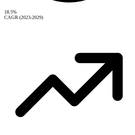
18.5%
CAGR
(2023-2029)