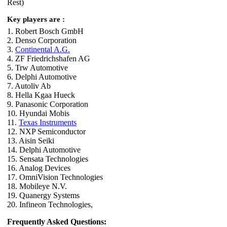
Rest)
Key players are :
1. Robert Bosch GmbH
2. Denso Corporation
3.
Continental A.G.
4. ZF Friedrichshafen AG
5. Trw Automotive
6. Delphi Automotive
7. Autoliv Ab
8. Hella Kgaa Hueck
9. Panasonic Corporation
10. Hyundai Mobis
11.
Texas Instruments
12. NXP Semiconductor
13. Aisin Seiki
14. Delphi Automotive
15. Sensata Technologies
16. Analog Devices
17. OmniVision Technologies
18. Mobileye N.V.
19. Quanergy Systems
20. Infineon Technologies,
Frequently Asked Questions: