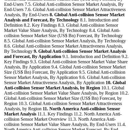
End-Users 7.5. Global Anti-collision Sensor Market Analysis, By
End-Users 7.6. Global Anti-collision Sensor Market Attractiveness
Analysis, By End-Users
8. Global Anti-collision Sensor Market
Analysis and Forecast, By Technology
8.1. Introduction and
Definition 8.2. Key Findings 8.3. Global Anti-collision Sensor
Market Value Share Analysis, By Technology 8.4. Global Anti-
collision Sensor Market Size (US$ Bn) Forecast, By Technology
8.5. Global Anti-collision Sensor Market Analysis, By Technology
8.6. Global Anti-collision Sensor Market Attractiveness Analysis,
By Technology
9. Global Anti-collision Sensor Market Analysis
and Forecast, By Application
9.1. Introduction and Definition 9.2.
Key Findings 9.3. Global Anti-collision Sensor Market Value Share
Analysis, By Application 9.4. Global Anti-collision Sensor Market
Size (US$ Bn) Forecast, By Application 9.5. Global Anti-collision
Sensor Market Analysis, By Application 9.6. Global Anti-collision
Sensor Market Attractiveness Analysis, By Application
10. Global
Anti-collision Sensor Market Analysis, by Region
10.1. Global
Anti-collision Sensor Market Value Share Analysis, by Region 10.2.
Global Anti-collision Sensor Market Size (US$ Bn) Forecast, by
Region 10.3. Global Anti-collision Sensor Market Attractiveness
Analysis, by Region
11. North America Anti-collision Sensor
Market Analysis
11.1. Key Findings 11.2. North America Anti-
collision Sensor Market Overview 11.3. North America Anti-
collision Sensor Market Value Share Analysis, By End-Users 11.4.
North America Anti-collision Sensor Market Forecast, By End-