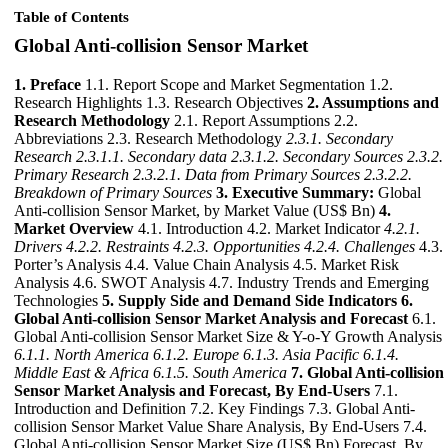
Table of Contents
Global Anti-collision Sensor Market
1. Preface
1.1. Report Scope and Market Segmentation 1.2.
Research Highlights 1.3. Research Objectives
2. Assumptions and
Research Methodology
2.1. Report Assumptions 2.2.
Abbreviations 2.3. Research Methodology
2.3.1. Secondary
Research
2.3.1.1. Secondary data
2.3.1.2. Secondary Sources
2.3.2.
Primary Research
2.3.2.1. Data from Primary Sources
2.3.2.2.
Breakdown of Primary Sources
3. Executive Summary:
Global
Anti-collision Sensor Market, by Market Value (US$ Bn)
4.
Market Overview
4.1. Introduction 4.2. Market Indicator
4.2.1.
Drivers
4.2.2. Restraints
4.2.3. Opportunities
4.2.4. Challenges
4.3.
Porter’s Analysis 4.4. Value Chain Analysis 4.5. Market Risk
Analysis 4.6. SWOT Analysis 4.7. Industry Trends and Emerging
Technologies
5. Supply Side and Demand Side Indicators
6.
Global Anti-collision Sensor Market Analysis and Forecast
6.1.
Global Anti-collision Sensor Market Size & Y-o-Y Growth Analysis
6.1.1. North America
6.1.2. Europe
6.1.3. Asia Pacific
6.1.4.
Middle East & Africa
6.1.5. South America
7. Global Anti-collision
Sensor Market Analysis and Forecast, By End-Users
7.1.
Introduction and Definition 7.2. Key Findings 7.3. Global Anti-
collision Sensor Market Value Share Analysis, By End-Users 7.4.
Global Anti-collision Sensor Market Size (US$ Bn) Forecast, By