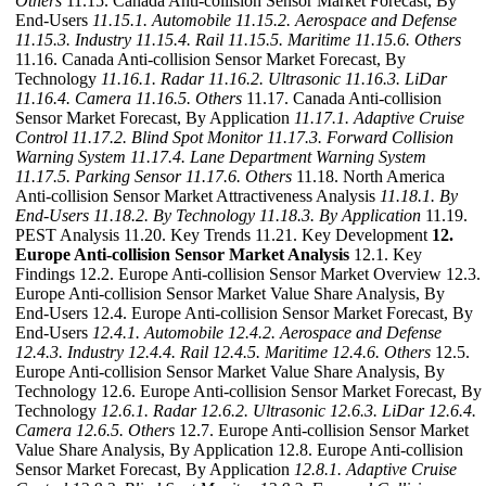
Others
11.15. Canada Anti-collision Sensor Market Forecast, By
End-Users
11.15.1. Automobile
11.15.2. Aerospace and Defense
11.15.3. Industry
11.15.4. Rail
11.15.5. Maritime
11.15.6. Others
11.16. Canada Anti-collision Sensor Market Forecast, By
Technology
11.16.1. Radar
11.16.2. Ultrasonic
11.16.3. LiDar
11.16.4. Camera
11.16.5. Others
11.17. Canada Anti-collision
Sensor Market Forecast, By Application
11.17.1. Adaptive Cruise
Control
11.17.2. Blind Spot Monitor
11.17.3. Forward Collision
Warning System
11.17.4. Lane Department Warning System
11.17.5. Parking Sensor
11.17.6. Others
11.18. North America
Anti-collision Sensor Market Attractiveness Analysis
11.18.1. By
End-Users
11.18.2. By Technology
11.18.3. By Application
11.19.
PEST Analysis 11.20. Key Trends 11.21. Key Development
12.
Europe Anti-collision Sensor Market Analysis
12.1. Key
Findings 12.2. Europe Anti-collision Sensor Market Overview 12.3.
Europe Anti-collision Sensor Market Value Share Analysis, By
End-Users 12.4. Europe Anti-collision Sensor Market Forecast, By
End-Users
12.4.1. Automobile
12.4.2. Aerospace and Defense
12.4.3. Industry
12.4.4. Rail
12.4.5. Maritime
12.4.6. Others
12.5.
Europe Anti-collision Sensor Market Value Share Analysis, By
Technology 12.6. Europe Anti-collision Sensor Market Forecast, By
Technology
12.6.1. Radar
12.6.2. Ultrasonic
12.6.3. LiDar
12.6.4.
Camera
12.6.5. Others
12.7. Europe Anti-collision Sensor Market
Value Share Analysis, By Application 12.8. Europe Anti-collision
Sensor Market Forecast, By Application
12.8.1. Adaptive Cruise