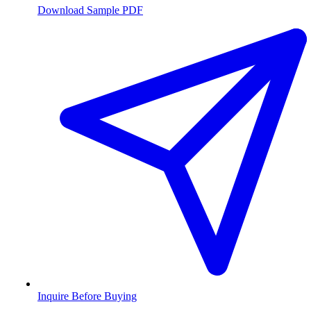
Download Sample PDF
Inquire Before Buying