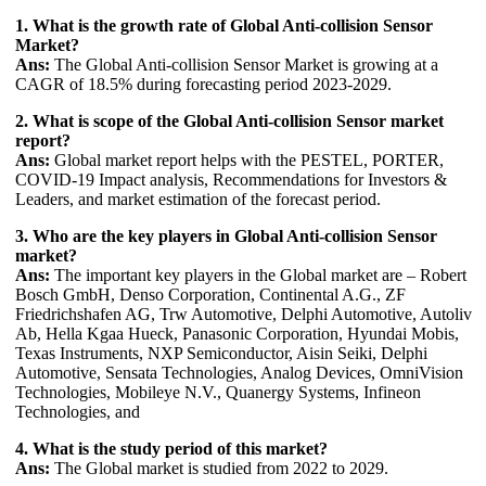
1. What is the growth rate of Global Anti-collision Sensor
Market?
Ans:
The Global Anti-collision Sensor Market is growing at a
CAGR of 18.5% during forecasting period 2023-2029.
2. What is scope of the Global Anti-collision Sensor market
report?
Ans:
Global market report helps with the PESTEL, PORTER,
COVID-19 Impact analysis, Recommendations for Investors &
Leaders, and market estimation of the forecast period.
3. Who are the key players in Global Anti-collision Sensor
market?
Ans:
The important key players in the Global market are – Robert
Bosch GmbH, Denso Corporation, Continental A.G., ZF
Friedrichshafen AG, Trw Automotive, Delphi Automotive, Autoliv
Ab, Hella Kgaa Hueck, Panasonic Corporation, Hyundai Mobis,
Texas Instruments, NXP Semiconductor, Aisin Seiki, Delphi
Automotive, Sensata Technologies, Analog Devices, OmniVision
Technologies, Mobileye N.V., Quanergy Systems, Infineon
Technologies, and
4. What is the study period of this market?
Ans:
The Global market is studied from 2022 to 2029.