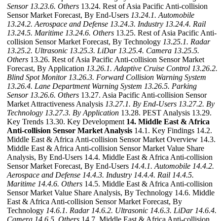
Sensor
13.23.6. Others
13.24. Rest of Asia Pacific Anti-collision
Sensor Market Forecast, By End-Users
13.24.1. Automobile
13.24.2. Aerospace and Defense
13.24.3. Industry
13.24.4. Rail
13.24.5. Maritime
13.24.6. Others
13.25. Rest of Asia Pacific Anti-
collision Sensor Market Forecast, By Technology
13.25.1. Radar
13.25.2. Ultrasonic
13.25.3. LiDar
13.25.4. Camera
13.25.5.
Others
13.26. Rest of Asia Pacific Anti-collision Sensor Market
Forecast, By Application
13.26.1. Adaptive Cruise Control
13.26.2.
Blind Spot Monitor
13.26.3. Forward Collision Warning System
13.26.4. Lane Department Warning System
13.26.5. Parking
Sensor
13.26.6. Others
13.27. Asia Pacific Anti-collision Sensor
Market Attractiveness Analysis
13.27.1. By End-Users
13.27.2. By
Technology
13.27.3. By Application
13.28. PEST Analysis 13.29.
Key Trends 13.30. Key Development
14. Middle East & Africa
Anti-collision Sensor Market Analysis
14.1. Key Findings 14.2.
Middle East & Africa Anti-collision Sensor Market Overview 14.3.
Middle East & Africa Anti-collision Sensor Market Value Share
Analysis, By End-Users 14.4. Middle East & Africa Anti-collision
Sensor Market Forecast, By End-Users
14.4.1. Automobile
14.4.2.
Aerospace and Defense
14.4.3. Industry
14.4.4. Rail
14.4.5.
Maritime
14.4.6. Others
14.5. Middle East & Africa Anti-collision
Sensor Market Value Share Analysis, By Technology 14.6. Middle
East & Africa Anti-collision Sensor Market Forecast, By
Technology
14.6.1. Radar
14.6.2. Ultrasonic
14.6.3. LiDar
14.6.4.
Camera
14.6.5. Others
14.7. Middle East & Africa Anti-collision