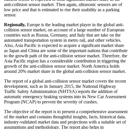
anti-collision sensor market. Then again, ultrasonic sensors are of
low price and that is estimated to rise their usability as a parking
sensor.
Regionally,
Europe is the leading market player in the global anti-
collision sensor market, on account of a large number of European
countries such as Russia, Germany, and Italy that are take on the
automated transportation system in metro rail, and other vehicles.
Also, Asia Pacific is expected to acquire a significant market share
as Japan and China are some of the important nations that contribute
to the growth path of the anti-collision sensor market. Therefore, the
Asia Pacific region has a considerable contribution in triggering the
growth of the anti-collision sensor market. North America holds
around 20% market share in the global anti-collision sensor market.
The report of a global anti-collision sensor market covers the recent
development, such as In January 2015, the National Highway
Traffic Safety Administration (NHTSA) reports the addition of
automatic emergency braking systems into its New Car Assessment
Program (NCAP) to prevent the severity of crashes.
The objective of the report is to present a comprehensive assessment
of the market and contains thoughtful insights, facts, historical data,
industry-validated market data and projections with a suitable set of
assumptions and methodology. The report also helps in