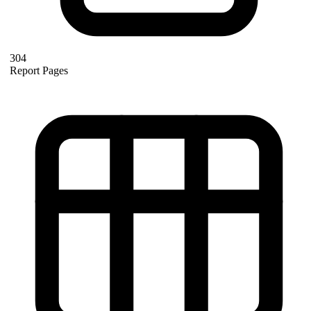
304
Report Pages