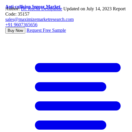
Anti-collision Sensor Market
Author:
Dr. Rucha Deshpande
Updated on July 14, 2023
Report
Code: 35157
sales@maximizemarketresearch.com
+91 9607365656
Request Free Sample
Buy Now