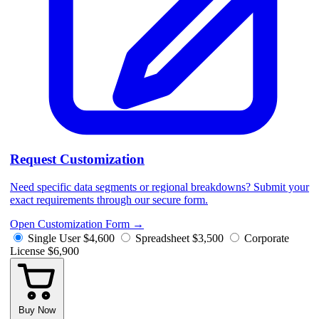
Request Customization
Need specific data segments or regional breakdowns? Submit your
exact requirements through our secure form.
Open Customization Form
→
Single User
$4,600
Spreadsheet
$3,500
Corporate
License
$6,900
Buy Now