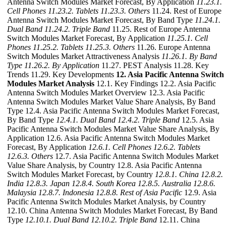
Antenna Switch Modules Market Forecast, By Application
11.23.1.
Cell Phones
11.23.2. Tablets
11.23.3. Others
11.24. Rest of Europe
Antenna Switch Modules Market Forecast, By Band Type
11.24.1.
Dual Band
11.24.2. Triple Band
11.25. Rest of Europe Antenna
Switch Modules Market Forecast, By Application
11.25.1. Cell
Phones
11.25.2. Tablets
11.25.3. Others
11.26. Europe Antenna
Switch Modules Market Attractiveness Analysis
11.26.1. By Band
Type
11.26.2. By Application
11.27. PEST Analysis 11.28. Key
Trends 11.29. Key Developments
12. Asia Pacific Antenna Switch
Modules Market Analysis
12.1. Key Findings 12.2. Asia Pacific
Antenna Switch Modules Market Overview 12.3. Asia Pacific
Antenna Switch Modules Market Value Share Analysis, By Band
Type 12.4. Asia Pacific Antenna Switch Modules Market Forecast,
By Band Type
12.4.1. Dual Band
12.4.2. Triple Band
12.5. Asia
Pacific Antenna Switch Modules Market Value Share Analysis, By
Application 12.6. Asia Pacific Antenna Switch Modules Market
Forecast, By Application
12.6.1. Cell Phones
12.6.2. Tablets
12.6.3. Others
12.7. Asia Pacific Antenna Switch Modules Market
Value Share Analysis, by Country 12.8. Asia Pacific Antenna
Switch Modules Market Forecast, by Country
12.8.1. China
12.8.2.
India
12.8.3. Japan
12.8.4. South Korea
12.8.5. Australia
12.8.6.
Malaysia
12.8.7. Indonesia
12.8.8. Rest of Asia Pacific
12.9. Asia
Pacific Antenna Switch Modules Market Analysis, by Country
12.10. China Antenna Switch Modules Market Forecast, By Band
Type
12.10.1. Dual Band
12.10.2. Triple Band
12.11. China