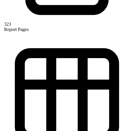
323
Report Pages