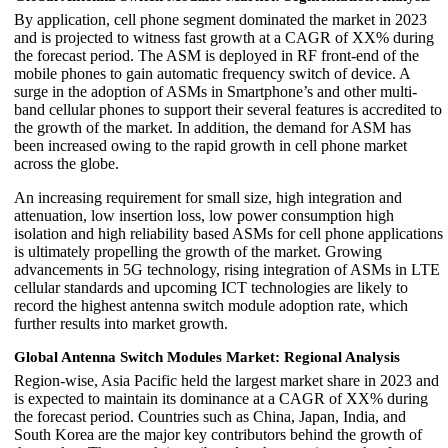
By application, cell phone segment dominated the market in 2023
and is projected to witness fast growth at a CAGR of XX% during
the forecast period. The ASM is deployed in RF front-end of the
mobile phones to gain automatic frequency switch of device. A
surge in the adoption of ASMs in Smartphone’s and other multi-
band cellular phones to support their several features is accredited to
the growth of the market. In addition, the demand for ASM has
been increased owing to the rapid growth in cell phone market
across the globe.
An increasing requirement for small size, high integration and
attenuation, low insertion loss, low power consumption high
isolation and high reliability based ASMs for cell phone applications
is ultimately propelling the growth of the market. Growing
advancements in 5G technology, rising integration of ASMs in LTE
cellular standards and upcoming ICT technologies are likely to
record the highest antenna switch module adoption rate, which
further results into market growth.
Global Antenna Switch Modules Market: Regional Analysis
Region-wise, Asia Pacific held the largest market share in 2023 and
is expected to maintain its dominance at a CAGR of XX% during
the forecast period. Countries such as China, Japan, India, and
South Korea are the major key contributors behind the growth of