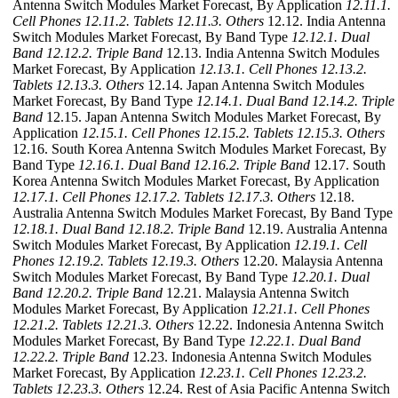
Antenna Switch Modules Market Forecast, By Application
12.11.1.
Cell Phones
12.11.2. Tablets
12.11.3. Others
12.12. India Antenna
Switch Modules Market Forecast, By Band Type
12.12.1. Dual
Band
12.12.2. Triple Band
12.13. India Antenna Switch Modules
Market Forecast, By Application
12.13.1. Cell Phones
12.13.2.
Tablets
12.13.3. Others
12.14. Japan Antenna Switch Modules
Market Forecast, By Band Type
12.14.1. Dual Band
12.14.2. Triple
Band
12.15. Japan Antenna Switch Modules Market Forecast, By
Application
12.15.1. Cell Phones
12.15.2. Tablets
12.15.3. Others
12.16. South Korea Antenna Switch Modules Market Forecast, By
Band Type
12.16.1. Dual Band
12.16.2. Triple Band
12.17. South
Korea Antenna Switch Modules Market Forecast, By Application
12.17.1. Cell Phones
12.17.2. Tablets
12.17.3. Others
12.18.
Australia Antenna Switch Modules Market Forecast, By Band Type
12.18.1. Dual Band
12.18.2. Triple Band
12.19. Australia Antenna
Switch Modules Market Forecast, By Application
12.19.1. Cell
Phones
12.19.2. Tablets
12.19.3. Others
12.20. Malaysia Antenna
Switch Modules Market Forecast, By Band Type
12.20.1. Dual
Band
12.20.2. Triple Band
12.21. Malaysia Antenna Switch
Modules Market Forecast, By Application
12.21.1. Cell Phones
12.21.2. Tablets
12.21.3. Others
12.22. Indonesia Antenna Switch
Modules Market Forecast, By Band Type
12.22.1. Dual Band
12.22.2. Triple Band
12.23. Indonesia Antenna Switch Modules
Market Forecast, By Application
12.23.1. Cell Phones
12.23.2.
Tablets
12.23.3. Others
12.24. Rest of Asia Pacific Antenna Switch