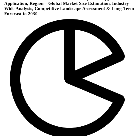
Application, Region – Global Market Size Estimation, Industry-
Wide Analysis, Competitive Landscape Assessment & Long-Term
Forecast to 2030