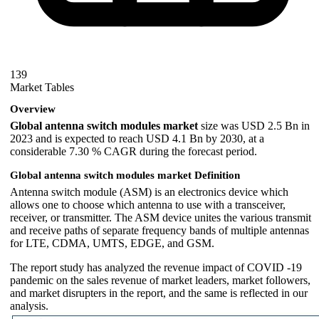
139
Market Tables
Overview
Global antenna switch modules market
size was USD 2.5 Bn in
2023 and is expected to reach USD 4.1 Bn by 2030, at a
considerable 7.30 % CAGR during the forecast period.
Global antenna switch modules market Definition
Antenna switch module (ASM) is an electronics device which
allows one to choose which antenna to use with a transceiver,
receiver, or transmitter. The ASM device unites the various transmit
and receive paths of separate frequency bands of multiple antennas
for LTE, CDMA, UMTS, EDGE, and GSM.
The report study has analyzed the revenue impact of COVID -19
pandemic on the sales revenue of market leaders, market followers,
and market disrupters in the report, and the same is reflected in our
analysis.