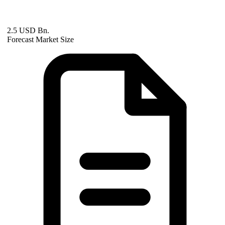
2.5 USD Bn.
Forecast Market Size