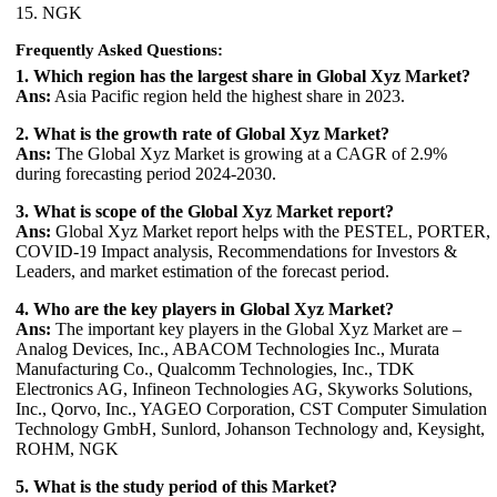
15. NGK
Frequently Asked Questions:
1. Which region has the largest share in Global Xyz Market?
Ans:
Asia Pacific region held the highest share in 2023.
2. What is the growth rate of Global Xyz Market?
Ans:
The Global Xyz Market is growing at a CAGR of 2.9%
during forecasting period 2024-2030.
3. What is scope of the Global Xyz Market report?
Ans:
Global Xyz Market report helps with the PESTEL, PORTER,
COVID-19 Impact analysis, Recommendations for Investors &
Leaders, and market estimation of the forecast period.
4. Who are the key players in Global Xyz Market?
Ans:
The important key players in the Global Xyz Market are –
Analog Devices, Inc., ABACOM Technologies Inc., Murata
Manufacturing Co., Qualcomm Technologies, Inc., TDK
Electronics AG, Infineon Technologies AG, Skyworks Solutions,
Inc., Qorvo, Inc., YAGEO Corporation, CST Computer Simulation
Technology GmbH, Sunlord, Johanson Technology and, Keysight,
ROHM, NGK
5. What is the study period of this Market?