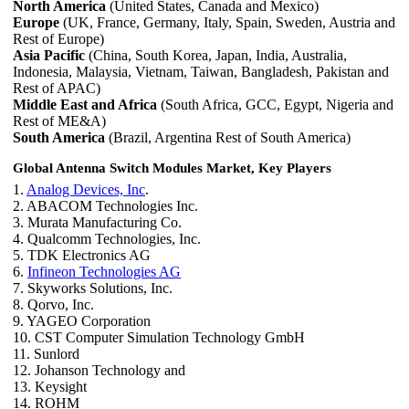
North America
(United States, Canada and Mexico)
Europe
(UK, France, Germany, Italy, Spain, Sweden, Austria and
Rest of Europe)
Asia Pacific
(China, South Korea, Japan, India, Australia,
Indonesia, Malaysia, Vietnam, Taiwan, Bangladesh, Pakistan and
Rest of APAC)
Middle East and Africa
(South Africa, GCC, Egypt, Nigeria and
Rest of ME&A)
South America
(Brazil, Argentina Rest of South America)
Global Antenna Switch Modules Market, Key Players
1.
Analog Devices, Inc
.
2. ABACOM Technologies Inc.
3. Murata Manufacturing Co.
4. Qualcomm Technologies, Inc.
5. TDK Electronics AG
6.
Infineon Technologies AG
7. Skyworks Solutions, Inc.
8. Qorvo, Inc.
9. YAGEO Corporation
10. CST Computer Simulation Technology GmbH
11. Sunlord
12. Johanson Technology and
13. Keysight
14. ROHM