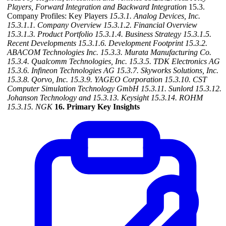
Players, Forward Integration and Backward Integration
15.3.
Company Profiles: Key Players
15.3.1. Analog Devices, Inc.
15.3.1.1. Company Overview
15.3.1.2. Financial Overview
15.3.1.3. Product Portfolio
15.3.1.4. Business Strategy
15.3.1.5.
Recent Developments
15.3.1.6. Development Footprint
15.3.2.
ABACOM Technologies Inc.
15.3.3. Murata Manufacturing Co.
15.3.4. Qualcomm Technologies, Inc.
15.3.5. TDK Electronics AG
15.3.6. Infineon Technologies AG
15.3.7. Skyworks Solutions, Inc.
15.3.8. Qorvo, Inc.
15.3.9. YAGEO Corporation
15.3.10. CST
Computer Simulation Technology GmbH
15.3.11. Sunlord
15.3.12.
Johanson Technology and
15.3.13. Keysight
15.3.14. ROHM
15.3.15. NGK
16. Primary Key Insights