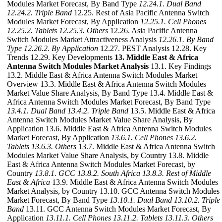
Modules Market Forecast, By Band Type
12.24.1. Dual Band
12.24.2. Triple Band
12.25. Rest of Asia Pacific Antenna Switch
Modules Market Forecast, By Application
12.25.1. Cell Phones
12.25.2. Tablets
12.25.3. Others
12.26. Asia Pacific Antenna
Switch Modules Market Attractiveness Analysis
12.26.1. By Band
Type
12.26.2. By Application
12.27. PEST Analysis 12.28. Key
Trends 12.29. Key Developments
13. Middle East & Africa
Antenna Switch Modules Market Analysis
13.1. Key Findings
13.2. Middle East & Africa Antenna Switch Modules Market
Overview 13.3. Middle East & Africa Antenna Switch Modules
Market Value Share Analysis, By Band Type 13.4. Middle East &
Africa Antenna Switch Modules Market Forecast, By Band Type
13.4.1. Dual Band
13.4.2. Triple Band
13.5. Middle East & Africa
Antenna Switch Modules Market Value Share Analysis, By
Application 13.6. Middle East & Africa Antenna Switch Modules
Market Forecast, By Application
13.6.1. Cell Phones
13.6.2.
Tablets
13.6.3. Others
13.7. Middle East & Africa Antenna Switch
Modules Market Value Share Analysis, by Country 13.8. Middle
East & Africa Antenna Switch Modules Market Forecast, by
Country
13.8.1. GCC
13.8.2. South Africa
13.8.3. Rest of Middle
East & Africa
13.9. Middle East & Africa Antenna Switch Modules
Market Analysis, by Country 13.10. GCC Antenna Switch Modules
Market Forecast, By Band Type
13.10.1. Dual Band
13.10.2. Triple
Band
13.11. GCC Antenna Switch Modules Market Forecast, By
Application
13.11.1. Cell Phones
13.11.2. Tablets
13.11.3. Others