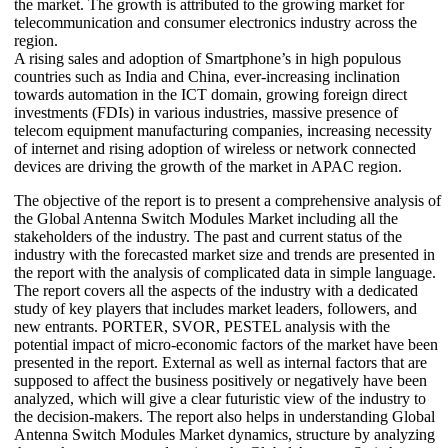
the market. The growth is attributed to the growing market for
telecommunication and consumer electronics industry across the
region.
A rising sales and adoption of Smartphone’s in high populous
countries such as India and China, ever-increasing inclination
towards automation in the ICT domain, growing foreign direct
investments (FDIs) in various industries, massive presence of
telecom equipment manufacturing companies, increasing necessity
of internet and rising adoption of wireless or network connected
devices are driving the growth of the market in APAC region.
The objective of the report is to present a comprehensive analysis of
the Global Antenna Switch Modules Market including all the
stakeholders of the industry. The past and current status of the
industry with the forecasted market size and trends are presented in
the report with the analysis of complicated data in simple language.
The report covers all the aspects of the industry with a dedicated
study of key players that includes market leaders, followers, and
new entrants. PORTER, SVOR, PESTEL analysis with the
potential impact of micro-economic factors of the market have been
presented in the report. External as well as internal factors that are
supposed to affect the business positively or negatively have been
analyzed, which will give a clear futuristic view of the industry to
the decision-makers. The report also helps in understanding Global
Antenna Switch Modules Market dynamics, structure by analyzing