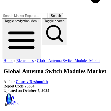
Search
Toggle navigation
Menu
Toggle search
Home
›
Electronics
›
Global Antenna Switch Modules Market
Global Antenna Switch Modules Market
Author
Gaurav Deshmukh
Report Code
75304
Updated on
October 7, 2024