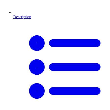
Description