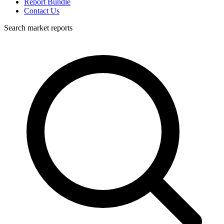
Report Bundle
Contact Us
Search market reports