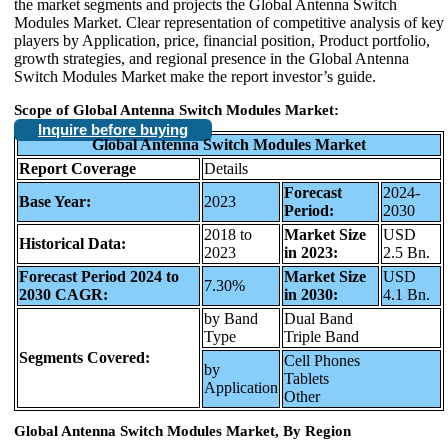
the market segments and projects the Global Antenna Switch
Modules Market. Clear representation of competitive analysis of key
players by Application, price, financial position, Product portfolio,
growth strategies, and regional presence in the Global Antenna
Switch Modules Market make the report investor’s guide.
Scope of Global Antenna Switch Modules Market:
Inquire before buying
Global Antenna Switch Modules Market
Report Coverage
Details
Forecast
2024-
Base Year:
2023
Period:
2030
2018 to
Market Size
USD
Historical Data:
2023
in 2023:
2.5 Bn.
Forecast Period 2024 to
Market Size
USD
7.30%
2030 CAGR:
in 2030:
4.1 Bn.
by Band
Dual Band
Type
Triple Band
Segments Covered:
Cell Phones
by
Tablets
Application
Other
Global Antenna Switch Modules Market, By Region