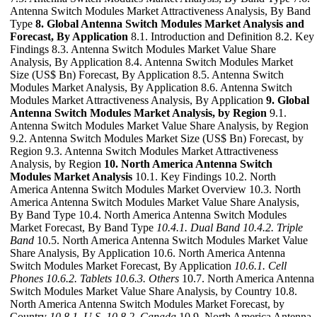
Antenna Switch Modules Market Attractiveness Analysis, By Band
Type
8. Global Antenna Switch Modules Market Analysis and
Forecast, By Application
8.1. Introduction and Definition 8.2. Key
Findings 8.3. Antenna Switch Modules Market Value Share
Analysis, By Application 8.4. Antenna Switch Modules Market
Size (US$ Bn) Forecast, By Application 8.5. Antenna Switch
Modules Market Analysis, By Application 8.6. Antenna Switch
Modules Market Attractiveness Analysis, By Application
9. Global
Antenna Switch Modules Market Analysis, by Region
9.1.
Antenna Switch Modules Market Value Share Analysis, by Region
9.2. Antenna Switch Modules Market Size (US$ Bn) Forecast, by
Region 9.3. Antenna Switch Modules Market Attractiveness
Analysis, by Region
10. North America Antenna Switch
Modules Market Analysis
10.1. Key Findings 10.2. North
America Antenna Switch Modules Market Overview 10.3. North
America Antenna Switch Modules Market Value Share Analysis,
By Band Type 10.4. North America Antenna Switch Modules
Market Forecast, By Band Type
10.4.1. Dual Band
10.4.2. Triple
Band
10.5. North America Antenna Switch Modules Market Value
Share Analysis, By Application 10.6. North America Antenna
Switch Modules Market Forecast, By Application
10.6.1. Cell
Phones
10.6.2. Tablets
10.6.3. Others
10.7. North America Antenna
Switch Modules Market Value Share Analysis, by Country 10.8.
North America Antenna Switch Modules Market Forecast, by
Country
10.8.1. U.S.
10.8.2. Canada
10.9. North America Antenna