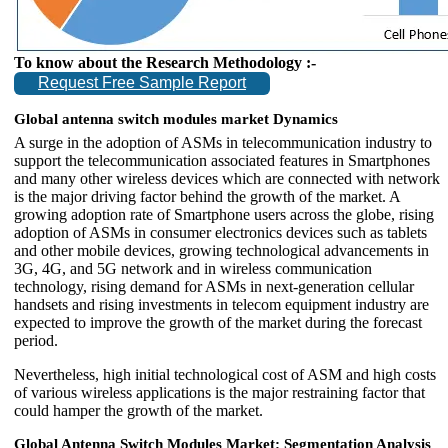
To know about the Research Methodology :-
Request Free Sample Report
Global antenna switch modules market Dynamics
A surge in the adoption of ASMs in telecommunication industry to
support the telecommunication associated features in Smartphones
and many other wireless devices which are connected with network
is the major driving factor behind the growth of the market. A
growing adoption rate of Smartphone users across the globe, rising
adoption of ASMs in consumer electronics devices such as tablets
and other mobile devices, growing technological advancements in
3G, 4G, and 5G network and in wireless communication
technology, rising demand for ASMs in next-generation cellular
handsets and rising investments in telecom equipment industry are
expected to improve the growth of the market during the forecast
period.
Nevertheless, high initial technological cost of ASM and high costs
of various wireless applications is the major restraining factor that
could hamper the growth of the market.
Global Antenna Switch Modules Market: Segmentation Analysis