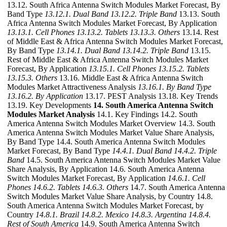
13.12. South Africa Antenna Switch Modules Market Forecast, By
Band Type
13.12.1. Dual Band
13.12.2. Triple Band
13.13. South
Africa Antenna Switch Modules Market Forecast, By Application
13.13.1. Cell Phones
13.13.2. Tablets
13.13.3. Others
13.14. Rest
of Middle East & Africa Antenna Switch Modules Market Forecast,
By Band Type
13.14.1. Dual Band
13.14.2. Triple Band
13.15.
Rest of Middle East & Africa Antenna Switch Modules Market
Forecast, By Application
13.15.1. Cell Phones
13.15.2. Tablets
13.15.3. Others
13.16. Middle East & Africa Antenna Switch
Modules Market Attractiveness Analysis
13.16.1. By Band Type
13.16.2. By Application
13.17. PEST Analysis 13.18. Key Trends
13.19. Key Developments
14. South America Antenna Switch
Modules Market Analysis
14.1. Key Findings 14.2. South
America Antenna Switch Modules Market Overview 14.3. South
America Antenna Switch Modules Market Value Share Analysis,
By Band Type 14.4. South America Antenna Switch Modules
Market Forecast, By Band Type
14.4.1. Dual Band
14.4.2. Triple
Band
14.5. South America Antenna Switch Modules Market Value
Share Analysis, By Application 14.6. South America Antenna
Switch Modules Market Forecast, By Application
14.6.1. Cell
Phones
14.6.2. Tablets
14.6.3. Others
14.7. South America Antenna
Switch Modules Market Value Share Analysis, by Country 14.8.
South America Antenna Switch Modules Market Forecast, by
Country
14.8.1. Brazil
14.8.2. Mexico
14.8.3. Argentina
14.8.4.
Rest of South America
14.9. South America Antenna Switch