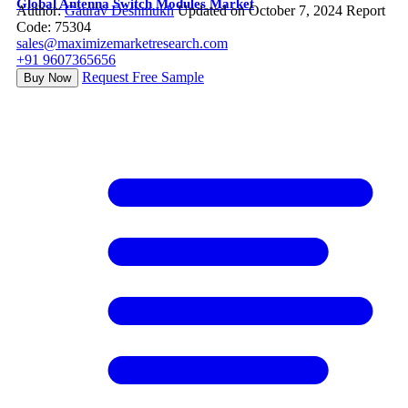
Global Antenna Switch Modules Market
Author:
Gaurav Deshmukh
Updated on October 7, 2024
Report
Code: 75304
sales@maximizemarketresearch.com
+91 9607365656
Request Free Sample
Buy Now