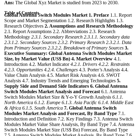
Ans:
The Global Xyz Market is studied from 2023 to 2030.
Table of Contents
Global Antenna Switch Modules Market
1. Preface
1.1. Report
Scope and Market Segmentation 1.2. Research Highlights 1.3.
Research Objectives
2. Assumptions and Research Methodology
2.1. Report Assumptions 2.2. Abbreviations 2.3. Research
Methodology
2.3.1. Secondary Research
2.3.1.1. Secondary data
2.3.1.2. Secondary Sources
2.3.2. Primary Research
2.3.2.1. Data
from Primary Sources
2.3.2.2. Breakdown of Primary Sources
3.
Executive Summary: Global Antenna Switch Modules Market
Size, by Market Value (US$ Bn)
4. Market Overview
4.1.
Introduction 4.2. Market Indicator
4.2.1. Drivers
4.2.2. Restraints
4.2.3. Opportunities
4.2.4. Challenges
4.3. Porter’s Analysis 4.4.
Value Chain Analysis 4.5. Market Risk Analysis 4.6. SWOT
Analysis 4.7. Industry Trends and Emerging Technologies
5.
Supply Side and Demand Side Indicators
6. Global Antenna
Switch Modules Market Analysis and Forecast
6.1. Antenna
Switch Modules Market Size & Y-o-Y Growth Analysis
6.1.1.
North America
6.1.2. Europe
6.1.3. Asia Pacific
6.1.4. Middle East
& Africa
6.1.5. South America
7. Global Antenna Switch
Modules Market Analysis and Forecast, By Band Type
7.1.
Introduction and Definition 7.2. Key Findings 7.3. Antenna Switch
Modules Market Value Share Analysis, By Band Type 7.4. Antenna
Switch Modules Market Size (US$ Bn) Forecast, By Band Type
7.5. Antenna Switch Modules Market Analysis, By Band Type 7.6.