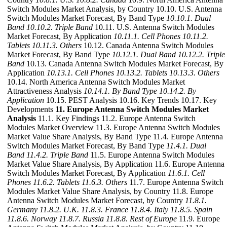
Switch Modules Market Analysis, by Country 10.10. U.S. Antenna
Switch Modules Market Forecast, By Band Type
10.10.1. Dual
Band
10.10.2. Triple Band
10.11. U.S. Antenna Switch Modules
Market Forecast, By Application
10.11.1. Cell Phones
10.11.2.
Tablets
10.11.3. Others
10.12. Canada Antenna Switch Modules
Market Forecast, By Band Type
10.12.1. Dual Band
10.12.2. Triple
Band
10.13. Canada Antenna Switch Modules Market Forecast, By
Application
10.13.1. Cell Phones
10.13.2. Tablets
10.13.3. Others
10.14. North America Antenna Switch Modules Market
Attractiveness Analysis
10.14.1. By Band Type
10.14.2. By
Application
10.15. PEST Analysis 10.16. Key Trends 10.17. Key
Developments
11. Europe Antenna Switch Modules Market
Analysis
11.1. Key Findings 11.2. Europe Antenna Switch
Modules Market Overview 11.3. Europe Antenna Switch Modules
Market Value Share Analysis, By Band Type 11.4. Europe Antenna
Switch Modules Market Forecast, By Band Type
11.4.1. Dual
Band
11.4.2. Triple Band
11.5. Europe Antenna Switch Modules
Market Value Share Analysis, By Application 11.6. Europe Antenna
Switch Modules Market Forecast, By Application
11.6.1. Cell
Phones
11.6.2. Tablets
11.6.3. Others
11.7. Europe Antenna Switch
Modules Market Value Share Analysis, by Country 11.8. Europe
Antenna Switch Modules Market Forecast, by Country
11.8.1.
Germany
11.8.2. U.K.
11.8.3. France
11.8.4. Italy
11.8.5. Spain
11.8.6. Norway
11.8.7. Russia
11.8.8. Rest of Europe
11.9. Europe