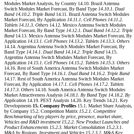
Modules Market Analysis, by Country 14.10. Brazil Antenna
Switch Modules Market Forecast, By Band Type
14.10.1. Dual
Band
14.10.2. Triple Band
14.11. Brazil Antenna Switch Modules
Market Forecast, By Application
14.11.1. Cell Phones
14.11.2.
Tablets
14.11.3. Others
14.12. Mexico Antenna Switch Modules
Market Forecast, By Band Type
14.12.1. Dual Band
14.12.2. Triple
Band
14.13. Mexico Antenna Switch Modules Market Forecast, By
Application
14.13.1. Cell Phones
14.13.2. Tablets
14.13.3. Others
14.14. Argentina Antenna Switch Modules Market Forecast, By
Band Type
14.14.1. Dual Band
14.14.2. Triple Band
14.15.
Argentina Antenna Switch Modules Market Forecast, By
Application
14.15.1. Cell Phones
14.15.2. Tablets
14.15.3. Others
14.16. Rest of South America Antenna Switch Modules Market
Forecast, By Band Type
14.16.1. Dual Band
14.16.2. Triple Band
14.17. Rest of South America Antenna Switch Modules Market
Forecast, By Application
14.17.1. Cell Phones
14.17.2. Tablets
14.17.3. Others
14.18. South America Antenna Switch Modules
Market Attractiveness Analysis
14.18.1. By Band Type
14.18.2. By
Application
14.19. PEST Analysis 14.20. Key Trends 14.21. Key
Developments
15. Company Profiles
15.1. Market Share Analysis,
by Company 15.2. Competition Matrix
15.2.1. Competitive
Benchmarking of key players by price, presence, market share,
Vehicles and R&D investment
15.2.2. New Product Launches and
Product Enhancements
15.2.3. Market Consolidation
15.2.3.1.
M&A by Regions, Investment and Vehicles
15.2.3.2. M&A Key