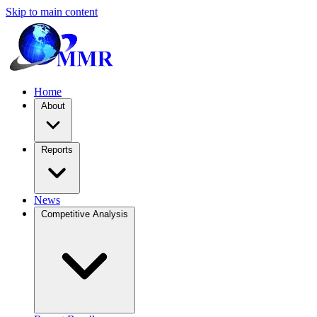
Skip to main content
Home
About
Reports
News
Competitive Analysis