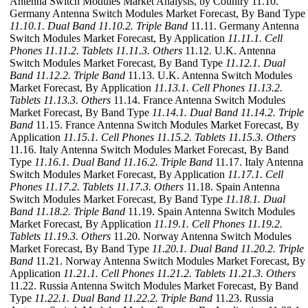
Antenna Switch Modules Market Analysis, by Country 11.10.
Germany Antenna Switch Modules Market Forecast, By Band Type
11.10.1. Dual Band
11.10.2. Triple Band
11.11. Germany Antenna
Switch Modules Market Forecast, By Application
11.11.1. Cell
Phones
11.11.2. Tablets
11.11.3. Others
11.12. U.K. Antenna
Switch Modules Market Forecast, By Band Type
11.12.1. Dual
Band
11.12.2. Triple Band
11.13. U.K. Antenna Switch Modules
Market Forecast, By Application
11.13.1. Cell Phones
11.13.2.
Tablets
11.13.3. Others
11.14. France Antenna Switch Modules
Market Forecast, By Band Type
11.14.1. Dual Band
11.14.2. Triple
Band
11.15. France Antenna Switch Modules Market Forecast, By
Application
11.15.1. Cell Phones
11.15.2. Tablets
11.15.3. Others
11.16. Italy Antenna Switch Modules Market Forecast, By Band
Type
11.16.1. Dual Band
11.16.2. Triple Band
11.17. Italy Antenna
Switch Modules Market Forecast, By Application
11.17.1. Cell
Phones
11.17.2. Tablets
11.17.3. Others
11.18. Spain Antenna
Switch Modules Market Forecast, By Band Type
11.18.1. Dual
Band
11.18.2. Triple Band
11.19. Spain Antenna Switch Modules
Market Forecast, By Application
11.19.1. Cell Phones
11.19.2.
Tablets
11.19.3. Others
11.20. Norway Antenna Switch Modules
Market Forecast, By Band Type
11.20.1. Dual Band
11.20.2. Triple
Band
11.21. Norway Antenna Switch Modules Market Forecast, By
Application
11.21.1. Cell Phones
11.21.2. Tablets
11.21.3. Others
11.22. Russia Antenna Switch Modules Market Forecast, By Band
Type
11.22.1. Dual Band
11.22.2. Triple Band
11.23. Russia