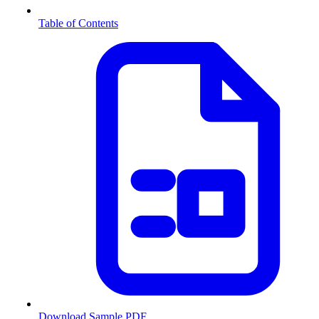
Table of Contents
Download Sample PDF