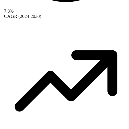
7.3%
CAGR
(2024-2030)