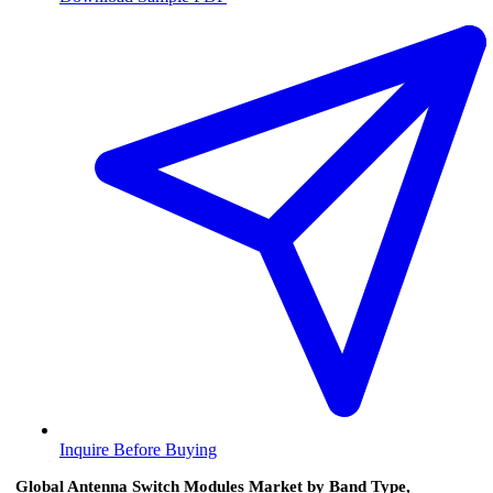
Inquire Before Buying
Global Antenna Switch Modules Market by Band Type,