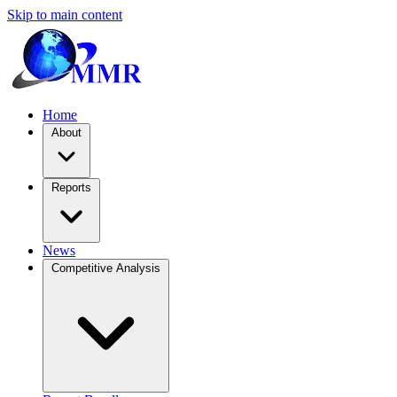
Skip to main content
Home
About
Reports
News
Competitive Analysis