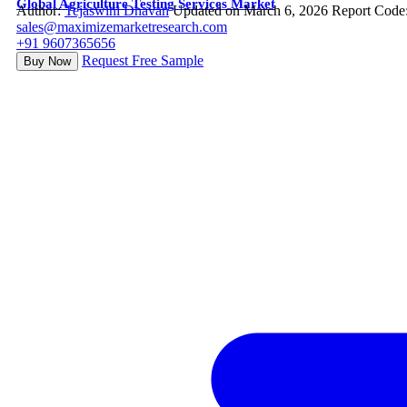
Global Agriculture Testing Services Market
Author:
Tejaswini Dhavan
Updated on March 6, 2026
Report Code
sales@maximizemarketresearch.com
+91 9607365656
Request Free Sample
Buy Now