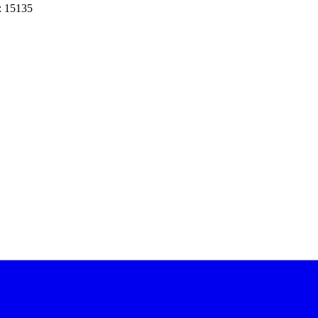
: 15135