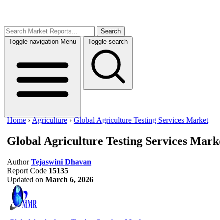
Search
Toggle navigation
Menu
Toggle search
Home
›
Agriculture
›
Global Agriculture Testing Services Market
Global Agriculture Testing Services Mark
Author
Tejaswini Dhavan
Report Code
15135
Updated on
March 6, 2026