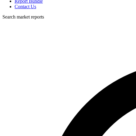
Report Bundle
Contact Us
Search market reports