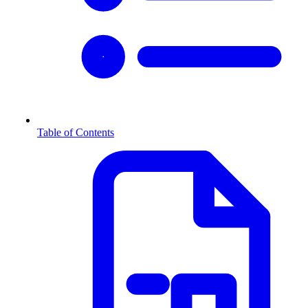
Table of Contents