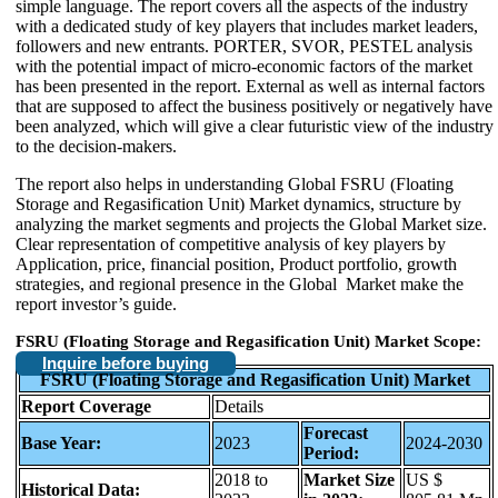
simple language. The report covers all the aspects of the industry
with a dedicated study of key players that includes market leaders,
followers and new entrants. PORTER, SVOR, PESTEL analysis
with the potential impact of micro-economic factors of the market
has been presented in the report. External as well as internal factors
that are supposed to affect the business positively or negatively have
been analyzed, which will give a clear futuristic view of the industry
to the decision-makers.
The report also helps in understanding Global FSRU (Floating
Storage and Regasification Unit) Market dynamics, structure by
analyzing the market segments and projects the Global Market size.
Clear representation of competitive analysis of key players by
Application, price, financial position, Product portfolio, growth
strategies, and regional presence in the Global Market make the
report investor’s guide.
FSRU (Floating Storage and Regasification Unit) Market Scope:
Inquire before buying
FSRU (Floating Storage and Regasification Unit) Market
Report Coverage
Details
Forecast
Base Year:
2023
2024-2030
Period:
2018 to
Market Size
US $
Historical Data: