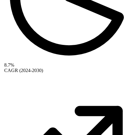
8.7%
CAGR
(2024-2030)