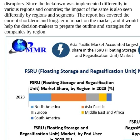
disruptors. Since the lockdown was implemented differently in
various regions and countries; the impact of the same is also seen
differently by regions and segments. The report has covered the
current short-term and long-term impact on the market, and it would
help the decision-makers to prepare the outline and strategies for
companies by region.