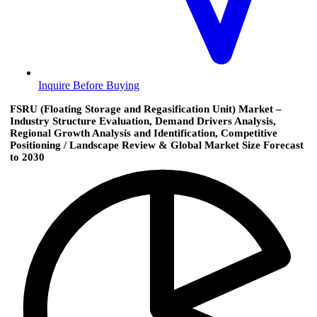
Inquire Before Buying
FSRU (Floating Storage and Regasification Unit) Market –
Industry Structure Evaluation, Demand Drivers Analysis,
Regional Growth Analysis and Identification, Competitive
Positioning / Landscape Review & Global Market Size Forecast
to 2030