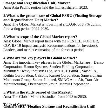
Storage and Regasification Unit) Market?
Ans:
Asia Pacific region held the highest share in 2023.
2.What is the growth rate of Global FSRU (Floating Storage
and Regasification Unit) Market?
Ans:
The Global Market is growing at a CAGR of 8.7% during
forecasting period 2024-2030.
3.What is scope of the Global Market report?
Ans:
Global Market report helps with the PESTEL, PORTER,
COVID-19 Impact analysis, Recommendations for Investors&
Leaders, and market estimation of the forecast period.
4.Who are the key players in Global Market?
Ans:
The important key players in the Global Market are – Denso
Corporation, Hanon Systems, Sanden Holding Corporation,
Mitsubishi Heavy Industries Ltd, MAHLE GmbH, Valeo SA,
Keihin Corporation, Calsonic Kansei Corporation, Samvardhana
Motherson Group, Subros Limited, SMAC Auto Air, TransAir
Manufacturing, Eberspacher Group, Marelli Corporation.
5.What is the study period of this Market?
Ans:
The Global Market is studied from 2023 to 2030.
Table of Contents
Global FSRU (Floating Storage and Regasification Unit)