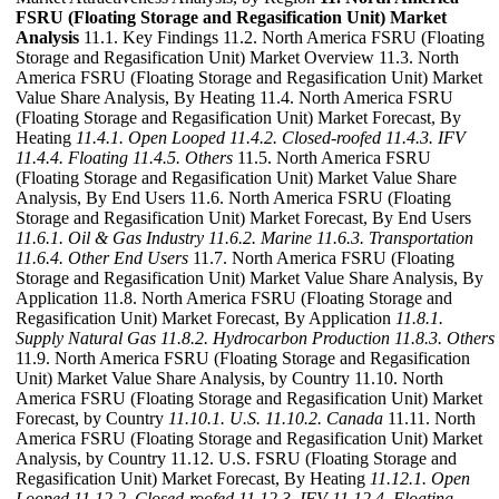
FSRU (Floating Storage and Regasification Unit) Market
Analysis
11.1. Key Findings 11.2. North America FSRU (Floating
Storage and Regasification Unit) Market Overview 11.3. North
America FSRU (Floating Storage and Regasification Unit) Market
Value Share Analysis, By Heating 11.4. North America FSRU
(Floating Storage and Regasification Unit) Market Forecast, By
Heating
11.4.1. Open Looped
11.4.2. Closed-roofed
11.4.3. IFV
11.4.4. Floating
11.4.5. Others
11.5. North America FSRU
(Floating Storage and Regasification Unit) Market Value Share
Analysis, By End Users 11.6. North America FSRU (Floating
Storage and Regasification Unit) Market Forecast, By End Users
11.6.1. Oil & Gas Industry
11.6.2. Marine
11.6.3. Transportation
11.6.4. Other End Users
11.7. North America FSRU (Floating
Storage and Regasification Unit) Market Value Share Analysis, By
Application 11.8. North America FSRU (Floating Storage and
Regasification Unit) Market Forecast, By Application
11.8.1.
Supply Natural Gas
11.8.2. Hydrocarbon Production
11.8.3. Others
11.9. North America FSRU (Floating Storage and Regasification
Unit) Market Value Share Analysis, by Country 11.10. North
America FSRU (Floating Storage and Regasification Unit) Market
Forecast, by Country
11.10.1. U.S.
11.10.2. Canada
11.11. North
America FSRU (Floating Storage and Regasification Unit) Market
Analysis, by Country 11.12. U.S. FSRU (Floating Storage and
Regasification Unit) Market Forecast, By Heating
11.12.1. Open
Looped
11.12.2. Closed-roofed
11.12.3. IFV
11.12.4. Floating