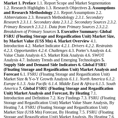
Market
1. Preface
1.1. Report Scope and Market Segmentation
1.2. Research Highlights 1.3. Research Objectives
2. Assumptions
and Research Methodology
2.1. Report Assumptions 2.2.
Abbreviations 2.3. Research Methodology
2.3.1. Secondary
Research
2.3.1.1. Secondary data
2.3.1.2. Secondary Sources
2.3.2.
Primary Research
2.3.2.1. Data from Primary Sources
2.3.2.2.
Breakdown of Primary Sources
3. Executive Summary: Global
FSRU (Floating Storage and Regasification Unit) Market Size,
by Market Value (US$ Mn)
4. Market Overview
4.1.
Introduction 4.2. Market Indicator
4.2.1. Drivers
4.2.2. Restraints
4.2.3. Opportunities
4.2.4. Challenges
4.3. Porter’s Analysis 4.4.
Value Chain Analysis 4.5. Market Risk Analysis 4.6. SWOT
Analysis 4.7. Industry Trends and Emerging Technologies
5.
Supply Side and Demand Side Indicators
6. Global FSRU
(Floating Storage and Regasification Unit) Market Analysis and
Forecast
6.1. FSRU (Floating Storage and Regasification Unit)
Market Size & Y-o-Y Growth Analysis
6.1.1. North America
6.1.2.
Europe
6.1.3. Asia Pacific
6.1.4. Middle East & Africa
6.1.5. South
America
7. Global FSRU (Floating Storage and Regasification
Unit) Market Analysis and Forecast, By Heating
7.1.
Introduction and Definition 7.2. Key Findings 7.3. FSRU (Floating
Storage and Regasification Unit) Market Value Share Analysis, By
Heating 7.4. FSRU (Floating Storage and Regasification Unit)
Market Size (US$ Mn) Forecast, By Heating 7.5. FSRU (Floating
Storage and Regasification Unit) Market Analysis, By Heating 7.6.