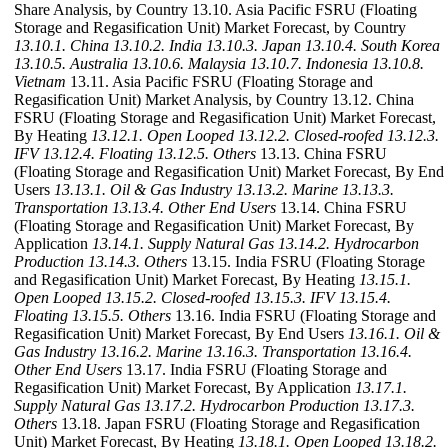
Share Analysis, by Country 13.10. Asia Pacific FSRU (Floating
Storage and Regasification Unit) Market Forecast, by Country
13.10.1. China
13.10.2. India
13.10.3. Japan
13.10.4. South Korea
13.10.5. Australia
13.10.6. Malaysia
13.10.7. Indonesia
13.10.8.
Vietnam
13.11. Asia Pacific FSRU (Floating Storage and
Regasification Unit) Market Analysis, by Country 13.12. China
FSRU (Floating Storage and Regasification Unit) Market Forecast,
By Heating
13.12.1. Open Looped
13.12.2. Closed-roofed
13.12.3.
IFV
13.12.4. Floating
13.12.5. Others
13.13. China FSRU
(Floating Storage and Regasification Unit) Market Forecast, By End
Users
13.13.1. Oil & Gas Industry
13.13.2. Marine
13.13.3.
Transportation
13.13.4. Other End Users
13.14. China FSRU
(Floating Storage and Regasification Unit) Market Forecast, By
Application
13.14.1. Supply Natural Gas
13.14.2. Hydrocarbon
Production
13.14.3. Others
13.15. India FSRU (Floating Storage
and Regasification Unit) Market Forecast, By Heating
13.15.1.
Open Looped
13.15.2. Closed-roofed
13.15.3. IFV
13.15.4.
Floating
13.15.5. Others
13.16. India FSRU (Floating Storage and
Regasification Unit) Market Forecast, By End Users
13.16.1. Oil &
Gas Industry
13.16.2. Marine
13.16.3. Transportation
13.16.4.
Other End Users
13.17. India FSRU (Floating Storage and
Regasification Unit) Market Forecast, By Application
13.17.1.
Supply Natural Gas
13.17.2. Hydrocarbon Production
13.17.3.
Others
13.18. Japan FSRU (Floating Storage and Regasification
Unit) Market Forecast, By Heating
13.18.1. Open Looped
13.18.2.