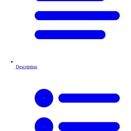
Description