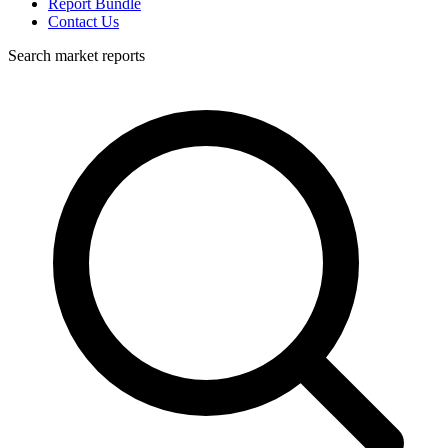
Report Bundle
Contact Us
Search market reports