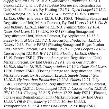
Supply Natural Gas
12.14.2. Hydrocarbon Production
12.14.3.
Others
12.15. U.K. FSRU (Floating Storage and Regasification
Unit) Market Forecast, By Heating
12.15.1. Open Looped
12.15.2.
Closed-roofed
12.15.3. IFV
12.15.4. Floating
12.15.5. Others
12.15.6. Other End Users
12.16. U.K. FSRU (Floating Storage and
Regasification Unit) Market Forecast, By End Users
12.16.1. Oil &
Gas Industry
12.16.2. Marine
12.16.3. Transportation
12.16.4.
Other End Users
12.17. U.K. FSRU (Floating Storage and
Regasification Unit) Market Forecast, By Application
12.17.1.
Supply Natural Gas
12.17.2. Hydrocarbon Production
12.17.3.
Others
12.18. France FSRU (Floating Storage and Regasification
Unit) Market Forecast, By Heating
12.18.1. Open Looped
12.18.2.
Closed-roofed
12.18.3. IFV
12.18.4. Floating
12.18.5. Others
12.19. France FSRU (Floating Storage and Regasification Unit)
Market Forecast, By End Users
12.19.1. Oil & Gas Industry
12.19.2. Marine
12.19.3. Transportation
12.19.4. Other End Users
12.20. France FSRU (Floating Storage and Regasification Unit)
Market Forecast, By Application
12.20.1. Supply Natural Gas
12.20.2. Hydrocarbon Production
12.20.3. Others
12.21. Italy
FSRU (Floating Storage and Regasification Unit) Market Forecast,
By Heating
12.21.1. Open Looped
12.21.2. Closed-roofed
12.21.3.
IFV
12.21.4. Floating
12.21.5. Others
12.22. Italy FSRU (Floating
Storage and Regasification Unit) Market Forecast, By End Users
12.22.1. Oil & Gas Industry
12.22.2. Marine
12.22.3.
Transportation
12.22.4. Other End Users
12.23. Italy FSRU