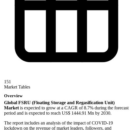
151
Market Tables
Overview
Global FSRU (Floating Storage and Regasification Unit)
Market
is expected to grow at a CAGR of 8.7% during the forecast
period and is expected to reach US$ 1444.91 Mn by 2030.
The report includes an analysis of the impact of COVID-19
lockdown on the revenue of market leaders, followers, and