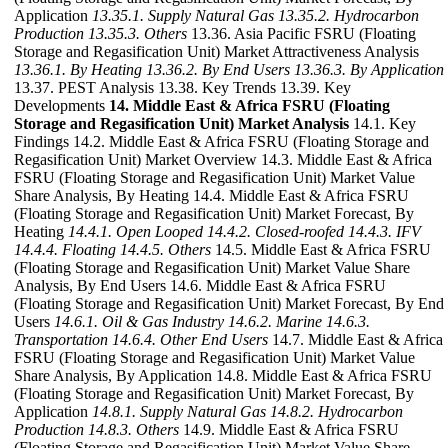
Application
13.35.1. Supply Natural Gas
13.35.2. Hydrocarbon
Production
13.35.3. Others
13.36. Asia Pacific FSRU (Floating
Storage and Regasification Unit) Market Attractiveness Analysis
13.36.1. By Heating
13.36.2. By End Users
13.36.3. By Application
13.37. PEST Analysis 13.38. Key Trends 13.39. Key
Developments
14. Middle East & Africa FSRU (Floating
Storage and Regasification Unit) Market Analysis
14.1. Key
Findings 14.2. Middle East & Africa FSRU (Floating Storage and
Regasification Unit) Market Overview 14.3. Middle East & Africa
FSRU (Floating Storage and Regasification Unit) Market Value
Share Analysis, By Heating 14.4. Middle East & Africa FSRU
(Floating Storage and Regasification Unit) Market Forecast, By
Heating
14.4.1. Open Looped
14.4.2. Closed-roofed
14.4.3. IFV
14.4.4. Floating
14.4.5. Others
14.5. Middle East & Africa FSRU
(Floating Storage and Regasification Unit) Market Value Share
Analysis, By End Users 14.6. Middle East & Africa FSRU
(Floating Storage and Regasification Unit) Market Forecast, By End
Users
14.6.1. Oil & Gas Industry
14.6.2. Marine
14.6.3.
Transportation
14.6.4. Other End Users
14.7. Middle East & Africa
FSRU (Floating Storage and Regasification Unit) Market Value
Share Analysis, By Application 14.8. Middle East & Africa FSRU
(Floating Storage and Regasification Unit) Market Forecast, By
Application
14.8.1. Supply Natural Gas
14.8.2. Hydrocarbon
Production
14.8.3. Others
14.9. Middle East & Africa FSRU
(Floating Storage and Regasification Unit) Market Value Share