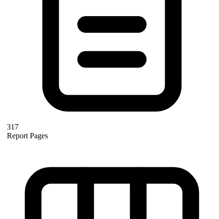
317
Report Pages