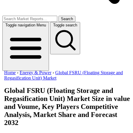
Search
Toggle navigation
Menu
Toggle search
Home
›
Energy & Power
›
Global FSRU (Floating Storage and
Regasification Unit) Market
Global FSRU (Floating Storage and
Regasification Unit) Market
Size in value
and Voume, Key Players Competitive
Analysis, Market Share and Forecast
2032