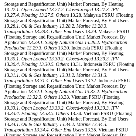
Storage and Regasification Unit) Market Forecast, By Heating
13.27.1. Open Looped
13.27.2. Closed-roofed
13.27.3. IFV
13.27.4. Floating
13.27.5. Others
13.28. Malaysia FSRU (Floating
Storage and Regasification Unit) Market Forecast, By End Users
13.28.1. Oil & Gas Industry
13.28.2. Marine
13.28.3.
Transportation
13.28.4. Other End Users
13.29. Malaysia FSRU
(Floating Storage and Regasification Unit) Market Forecast, By
Application
13.29.1. Supply Natural Gas
13.29.2. Hydrocarbon
Production
13.29.3. Others
13.30. Indonesia FSRU (Floating
Storage and Regasification Unit) Market Forecast, By Heating
13.30.1. Open Looped
13.30.2. Closed-roofed
13.30.3. IFV
13.30.4. Floating
13.30.5. Others
13.31. Indonesia FSRU (Floating
Storage and Regasification Unit) Market Forecast, By End Users
13.31.1. Oil & Gas Industry
13.31.2. Marine
13.31.3.
Transportation
13.31.4. Other End Users
13.32. Indonesia FSRU
(Floating Storage and Regasification Unit) Market Forecast, By
Application
13.32.1. Supply Natural Gas
13.32.2. Hydrocarbon
Production
13.32.3. Others
13.33. Vietnam FSRU (Floating
Storage and Regasification Unit) Market Forecast, By Heating
13.33.1. Open Looped
13.33.2. Closed-roofed
13.33.3. IFV
13.33.4. Floating
13.33.5. Others
13.34. Vietnam FSRU (Floating
Storage and Regasification Unit) Market Forecast, By End Users
13.34.1. Oil & Gas Industry
13.34.2. Marine
13.34.3.
Transportation
13.34.4. Other End Users
13.35. Vietnam FSRU
(Floating Storage and Regasification Unit) Market Forecast, By