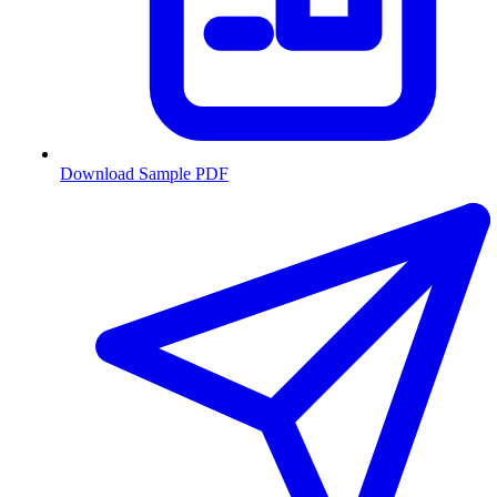
Download Sample PDF