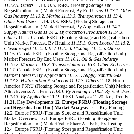
11.12.5. Others
11.13. U.S. FSRU (Floating Storage and
Regasification Unit) Market Forecast, By End Users
11.13.1. Oil &
Gas Industry
11.13.2. Marine
11.13.3. Transportation
11.13.4.
Other End Users
11.14. U.S. FSRU (Floating Storage and
Regasification Unit) Market Forecast, By Application
11.14.1.
Supply Natural Gas
11.14.2. Hydrocarbon Production
11.14.3.
Others
11.15. Canada FSRU (Floating Storage and Regasification
Unit) Market Forecast, By Heating
11.15.1. Open Looped
11.15.2.
Closed-roofed
11.15.3. IFV
11.15.4. Floating
11.15.5. Others
11.16. Canada FSRU (Floating Storage and Regasification Unit)
Market Forecast, By End Users
11.16.1. Oil & Gas Industry
11.16.2. Marine
11.16.3. Transportation
11.16.4. Other End Users
11.17. Canada FSRU (Floating Storage and Regasification Unit)
Market Forecast, By Application
11.17.1. Supply Natural Gas
11.17.2. Hydrocarbon Production
11.17.3. Others
11.18. North
America FSRU (Floating Storage and Regasification Unit) Market
Attractiveness Analysis
11.18.1. By Heating
11.18.2. By End Users
11.18.3. By Application
11.19. PEST Analysis 11.20. Key Trends
11.21. Key Developments
12. Europe FSRU (Floating Storage
and Regasification Unit) Market Analysis
12.1. Key Findings
12.2. Europe FSRU (Floating Storage and Regasification Unit)
Market Overview 12.3. Europe FSRU (Floating Storage and
Regasification Unit) Market Value Share Analysis, By Heating
12.4. Europe FSRU (Floating Storage and Regasification Unit)