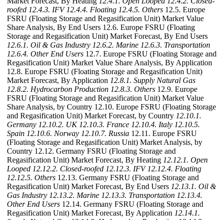
Market Forecast, By Heating
12.4.1. Open Looped
12.4.2. Closed-
roofed
12.4.3. IFV
12.4.4. Floating
12.4.5. Others
12.5. Europe
FSRU (Floating Storage and Regasification Unit) Market Value
Share Analysis, By End Users 12.6. Europe FSRU (Floating
Storage and Regasification Unit) Market Forecast, By End Users
12.6.1. Oil & Gas Industry
12.6.2. Marine
12.6.3. Transportation
12.6.4. Other End Users
12.7. Europe FSRU (Floating Storage and
Regasification Unit) Market Value Share Analysis, By Application
12.8. Europe FSRU (Floating Storage and Regasification Unit)
Market Forecast, By Application
12.8.1. Supply Natural Gas
12.8.2. Hydrocarbon Production
12.8.3. Others
12.9. Europe
FSRU (Floating Storage and Regasification Unit) Market Value
Share Analysis, by Country 12.10. Europe FSRU (Floating Storage
and Regasification Unit) Market Forecast, by Country
12.10.1.
Germany
12.10.2. UK
12.10.3. France
12.10.4. Italy
12.10.5.
Spain
12.10.6. Norway
12.10.7. Russia
12.11. Europe FSRU
(Floating Storage and Regasification Unit) Market Analysis, by
Country 12.12. Germany FSRU (Floating Storage and
Regasification Unit) Market Forecast, By Heating
12.12.1. Open
Looped
12.12.2. Closed-roofed
12.12.3. IFV
12.12.4. Floating
12.12.5. Others
12.13. Germany FSRU (Floating Storage and
Regasification Unit) Market Forecast, By End Users
12.13.1. Oil &
Gas Industry
12.13.2. Marine
12.13.3. Transportation
12.13.4.
Other End Users
12.14. Germany FSRU (Floating Storage and
Regasification Unit) Market Forecast, By Application
12.14.1.