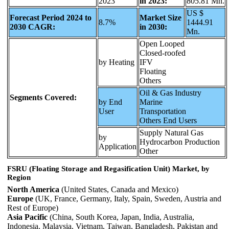
2023
in 2023:
805.81 Mn.
US $
Forecast Period 2024 to
Market Size
8.7%
1444.91
2030 CAGR:
in 2030:
Mn.
Open Looped
Closed-roofed
by Heating
IFV
Floating
Others
Oil & Gas Industry
Segments Covered:
by End
Marine
User
Transportation
Others End Users
Supply Natural Gas
by
Hydrocarbon Production
Application
Other
FSRU (Floating Storage and Regasification Unit) Market, by
Region
North America
(United States, Canada and Mexico)
Europe
(UK, France, Germany, Italy, Spain, Sweden, Austria and
Rest of Europe)
Asia Pacific
(China, South Korea, Japan, India, Australia,
Indonesia, Malaysia, Vietnam, Taiwan, Bangladesh, Pakistan and