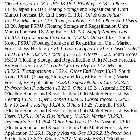
Closed-roofed
13.18.3. IFV
13.18.4. Floating
13.18.5. Others
13.19. Japan FSRU (Floating Storage and Regasification Unit)
Market Forecast, By End Users
13.19.1. Oil & Gas Industry
13.19.2. Marine
13.19.3. Transportation
13.19.4. Other End Users
13.20. Japan FSRU (Floating Storage and Regasification Unit)
Market Forecast, By Application
13.20.1. Supply Natural Gas
13.20.2. Hydrocarbon Production
13.20.3. Others
13.21. South
Korea FSRU (Floating Storage and Regasification Unit) Market
Forecast, By Heating
13.21.1. Open Looped
13.21.2. Closed-roofed
13.21.3. IFV
13.21.4. Floating
13.21.5. Others
13.22. South Korea
FSRU (Floating Storage and Regasification Unit) Market Forecast,
By End Users
13.22.1. Oil & Gas Industry
13.22.2. Marine
13.22.3. Transportation
13.22.4. Other End Users
13.23. South
Korea FSRU (Floating Storage and Regasification Unit) Market
Forecast, By Application
13.23.1. Supply Natural Gas
13.23.2.
Hydrocarbon Production
13.23.3. Others
13.24. Australia FSRU
(Floating Storage and Regasification Unit) Market Forecast, By
Heating
13.24.1. Open Looped
13.24.2. Closed-roofed
13.24.3.
IFV
13.24.4. Floating
13.24.5. Others
13.25. Australia FSRU
(Floating Storage and Regasification Unit) Market Forecast, By End
Users
13.25.1. Oil & Gas Industry
13.25.2. Marine
13.25.3.
Transportation
13.25.4. Other End Users
13.26. Australia FSRU
(Floating Storage and Regasification Unit) Market Forecast, By
Application
13.26.1. Supply Natural Gas
13.26.2. Hydrocarbon
Production
13.26.3. Others
13.27. Malaysia FSRU (Floating