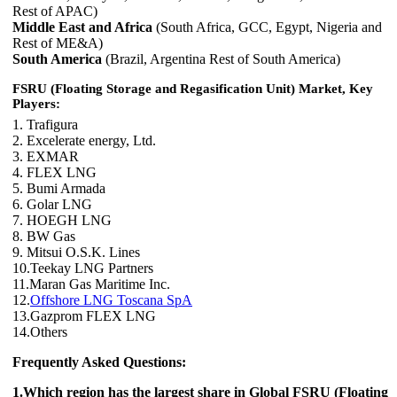
Rest of APAC)
Middle East and Africa
(South Africa, GCC, Egypt, Nigeria and
Rest of ME&A)
South America
(Brazil, Argentina Rest of South America)
FSRU (Floating Storage and Regasification Unit) Market, Key
Players:
1. Trafigura
2. Excelerate energy, Ltd.
3. EXMAR
4. FLEX LNG
5. Bumi Armada
6. Golar LNG
7. HOEGH LNG
8. BW Gas
9. Mitsui O.S.K. Lines
10.Teekay LNG Partners
11.Maran Gas Maritime Inc.
12.
Offshore LNG Toscana SpA
13.Gazprom FLEX LNG
14.Others
Frequently Asked Questions:
1.Which region has the largest share in Global FSRU (Floating