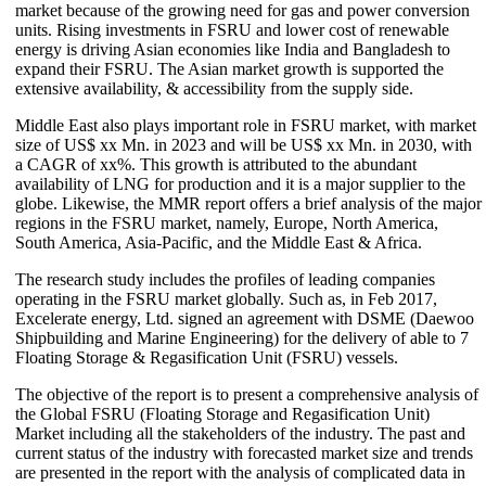
market because of the growing need for gas and power conversion
units. Rising investments in FSRU and lower cost of renewable
energy is driving Asian economies like India and Bangladesh to
expand their FSRU. The Asian market growth is supported the
extensive availability, & accessibility from the supply side.
Middle East also plays important role in FSRU market, with market
size of US$ xx Mn. in 2023 and will be US$ xx Mn. in 2030, with
a CAGR of xx%. This growth is attributed to the abundant
availability of LNG for production and it is a major supplier to the
globe. Likewise, the MMR report offers a brief analysis of the major
regions in the FSRU market, namely, Europe, North America,
South America, Asia-Pacific, and the Middle East & Africa.
The research study includes the profiles of leading companies
operating in the FSRU market globally. Such as, in Feb 2017,
Excelerate energy, Ltd. signed an agreement with DSME (Daewoo
Shipbuilding and Marine Engineering) for the delivery of able to 7
Floating Storage & Regasification Unit (FSRU) vessels.
The objective of the report is to present a comprehensive analysis of
the Global FSRU (Floating Storage and Regasification Unit)
Market including all the stakeholders of the industry. The past and
current status of the industry with forecasted market size and trends
are presented in the report with the analysis of complicated data in