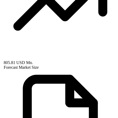
805.81 USD Mn.
Forecast Market Size