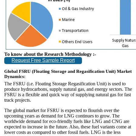
To know about the Research Methodology :-
Request Free Sample Report
Global FSRU (Floating Storage and Regasification Unit) Market
Dynamics:
The FSRU (i.e. Floating Storage Regasification Unit) is used to
produce hydrocarbons, supply natural gas, and energy sectors. The
FSRU is a flexible and quick way of supplying natural gas for fast
track projects.
The global market for FSRU is expected to flourish over the
upcoming years as demand for LNG continues to grow. The
worldwide demand for eco-friendly fuels like LNG and CNG are
expected to increase in the future. Also, these fuel variants come at
lower costs as compared to other fossil fuels. LNG is the less