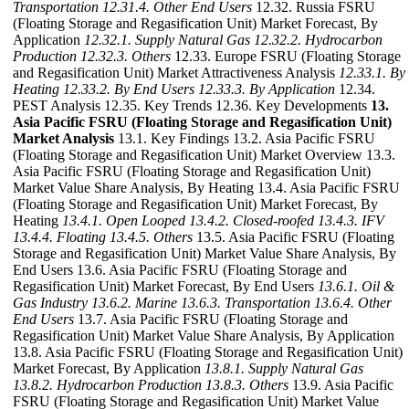
Transportation
12.31.4. Other End Users
12.32. Russia FSRU
(Floating Storage and Regasification Unit) Market Forecast, By
Application
12.32.1. Supply Natural Gas
12.32.2. Hydrocarbon
Production
12.32.3. Others
12.33. Europe FSRU (Floating Storage
and Regasification Unit) Market Attractiveness Analysis
12.33.1. By
Heating
12.33.2. By End Users
12.33.3. By Application
12.34.
PEST Analysis 12.35. Key Trends 12.36. Key Developments
13.
Asia Pacific FSRU (Floating Storage and Regasification Unit)
Market Analysis
13.1. Key Findings 13.2. Asia Pacific FSRU
(Floating Storage and Regasification Unit) Market Overview 13.3.
Asia Pacific FSRU (Floating Storage and Regasification Unit)
Market Value Share Analysis, By Heating 13.4. Asia Pacific FSRU
(Floating Storage and Regasification Unit) Market Forecast, By
Heating
13.4.1. Open Looped
13.4.2. Closed-roofed
13.4.3. IFV
13.4.4. Floating
13.4.5. Others
13.5. Asia Pacific FSRU (Floating
Storage and Regasification Unit) Market Value Share Analysis, By
End Users 13.6. Asia Pacific FSRU (Floating Storage and
Regasification Unit) Market Forecast, By End Users
13.6.1. Oil &
Gas Industry
13.6.2. Marine
13.6.3. Transportation
13.6.4. Other
End Users
13.7. Asia Pacific FSRU (Floating Storage and
Regasification Unit) Market Value Share Analysis, By Application
13.8. Asia Pacific FSRU (Floating Storage and Regasification Unit)
Market Forecast, By Application
13.8.1. Supply Natural Gas
13.8.2. Hydrocarbon Production
13.8.3. Others
13.9. Asia Pacific
FSRU (Floating Storage and Regasification Unit) Market Value