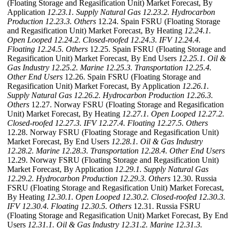
(Floating Storage and Regasification Unit) Market Forecast, By
Application
12.23.1. Supply Natural Gas
12.23.2. Hydrocarbon
Production
12.23.3. Others
12.24. Spain FSRU (Floating Storage
and Regasification Unit) Market Forecast, By Heating
12.24.1.
Open Looped
12.24.2. Closed-roofed
12.24.3. IFV
12.24.4.
Floating
12.24.5. Others
12.25. Spain FSRU (Floating Storage and
Regasification Unit) Market Forecast, By End Users
12.25.1. Oil &
Gas Industry
12.25.2. Marine
12.25.3. Transportation
12.25.4.
Other End Users
12.26. Spain FSRU (Floating Storage and
Regasification Unit) Market Forecast, By Application
12.26.1.
Supply Natural Gas
12.26.2. Hydrocarbon Production
12.26.3.
Others
12.27. Norway FSRU (Floating Storage and Regasification
Unit) Market Forecast, By Heating
12.27.1. Open Looped
12.27.2.
Closed-roofed
12.27.3. IFV
12.27.4. Floating
12.27.5. Others
12.28. Norway FSRU (Floating Storage and Regasification Unit)
Market Forecast, By End Users
12.28.1. Oil & Gas Industry
12.28.2. Marine
12.28.3. Transportation
12.28.4. Other End Users
12.29. Norway FSRU (Floating Storage and Regasification Unit)
Market Forecast, By Application
12.29.1. Supply Natural Gas
12.29.2. Hydrocarbon Production
12.29.3. Others
12.30. Russia
FSRU (Floating Storage and Regasification Unit) Market Forecast,
By Heating
12.30.1. Open Looped
12.30.2. Closed-roofed
12.30.3.
IFV
12.30.4. Floating
12.30.5. Others
12.31. Russia FSRU
(Floating Storage and Regasification Unit) Market Forecast, By End
Users
12.31.1. Oil & Gas Industry
12.31.2. Marine
12.31.3.