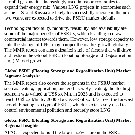
harmful gas and it is increasingly used in major economies to
expand their energy mix. Various LNG projects in economies such
as the U.S. and Russia are likely to successfully operate in the next
two years, are expected to drive the FSRU market globally.
Technological flexibility, mobility, feasibility, and availability are
some of the major benefits of FSRUs, which is aiding to draw
commercial interest towards them. However, low storage capacity to
hold the storage of LNG may hamper the market growth globally.
The MMR report contains a detailed study of factors that will drive
and restrain the Global FSRU (Floating Storage and Regasification
Unit) Market growth.
Global FSRU (Floating Storage and Regasification Unit) Market
Segment Analysis:
The MMR report also covers the segments in the FSRU market
such as heating, application, and end-user. By heating, the floating
segment was valued at US$ xx Mn. in 2023 and is expected to
reach US$ xx Mn. by 2030 at a CAGR of xx.33% over the forecast
period. Floating is a type of FSRU, which is extensively used to
control environmental pollution and securely store LNG.
Global FSRU (Floating Storage and Regasification Unit) Market
Regional Insights:
APAC is expected to hold the largest xx% share in the FSRU