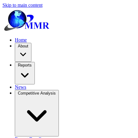
Skip to main content
Home
About
Reports
News
Competitive Analysis