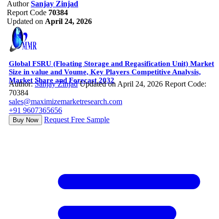
Author
Sanjay Zinjad
Report Code
70384
Updated on
April 24, 2026
Global FSRU (Floating Storage and Regasification Unit) Market
Size in value and Voume, Key Players Competitive Analysis,
Market Share and Forecast 2032
Author:
Sanjay Zinjad
Updated on April 24, 2026
Report Code:
70384
sales@maximizemarketresearch.com
+91 9607365656
Request Free Sample
Buy Now