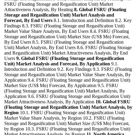
FSRU (Floating Storage and Regasification Unit) Market
Attractiveness Analysis, By Heating
8. Global FSRU (Floating
Storage and Regasification Unit) Market Analysis and
Forecast, By End Users
8.1. Introduction and Definition 8.2. Key
Findings 8.3. FSRU (Floating Storage and Regasification Unit)
Market Value Share Analysis, By End Users 8.4. FSRU (Floating
Storage and Regasification Unit) Market Size (US$ Mn) Forecast,
By End Users 8.5. FSRU (Floating Storage and Regasification
Unit) Market Analysis, By End Users 8.6. FSRU (Floating Storage
and Regasification Unit) Market Attractiveness Analysis, By End
Users
9. Global FSRU (Floating Storage and Regasification
Unit) Market Analysis and Forecast, By Application
9.1.
Introduction and Definition 9.2. Key Findings 9.3. FSRU (Floating
Storage and Regasification Unit) Market Value Share Analysis, By
Application 9.4. FSRU (Floating Storage and Regasification Unit)
Market Size (US$ Mn) Forecast, By Application 9.5. FSRU
(Floating Storage and Regasification Unit) Market Analysis, By
Application 9.6. FSRU (Floating Storage and Regasification Unit)
Market Attractiveness Analysis, By Application
10. Global FSRU
(Floating Storage and Regasification Unit) Market Analysis, by
Region
10.1. FSRU (Floating Storage and Regasification Unit)
Market Value Share Analysis, by Region 10.2. FSRU (Floating
Storage and Regasification Unit) Market Size (US$ Mn) Forecast,
by Region 10.3. FSRU (Floating Storage and Regasification Unit)
Market Attractiveness Analysis, by Region
11. North America