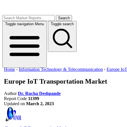
Search
Toggle navigation
Menu
Toggle search
Home
›
Information Technology & Telecommunication
›
Europe IoT
Europe IoT Transportation Market
Author
Dr. Rucha Deshpande
Report Code
11399
Updated on
March 2, 2023