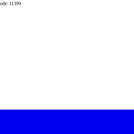
ode: 11399