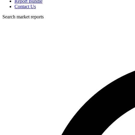
Report Bundle
Contact Us
Search market reports