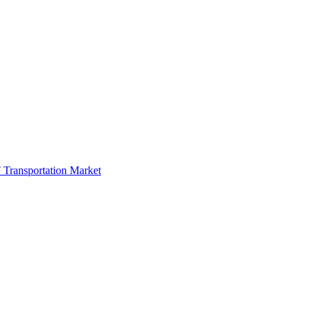
 Transportation Market