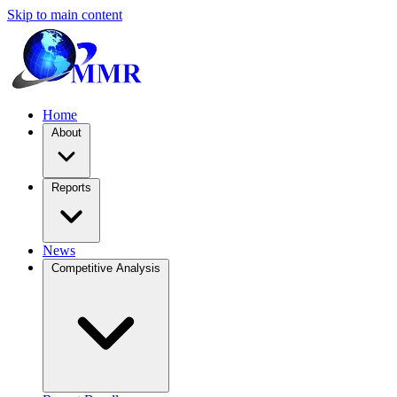
Skip to main content
Home
About
Reports
News
Competitive Analysis