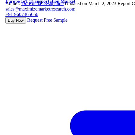
Europe IoT Transportation Market
Author:
Dr. Rucha Deshpande
Updated on March 2, 2023
Report C
sales@maximizemarketresearch.com
+91 9607365656
Request Free Sample
Buy Now