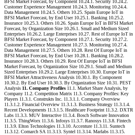
BFSI Market Forecast, by Component 10.24.1. Security 10.24.2.
Customer Experience Management 10.24.3. Monitoring 10.24.4.
Data Management 10.24.5. Others 10.25. Spain Europe IoT in
BFSI Market Forecast, by End User 10.25.1. Banking 10.25.2.
Insurance 10.25.3. Others 10.26. Spain Europe IoT in BFSI Market
Forecast, by Organization Size 10.26.1. Small and Medium Sized
Enterprises 10.26.2. Large Enterprises 10.27. Rest of Europe IoT in
BFSI Market Forecast, by Component 10.27.1. Security 10.27.2.
Customer Experience Management 10.27.3. Monitoring 10.27.4.
Data Management 10.27.5. Others 10.28. Rest Of Europe IoT in
BFSI Market Forecast, by End User 10.28.1. Banking 10.28.2.
Insurance 10.28.3. Others 10.29. Rest Of Europe IoT in BFSI
Market Forecast, by Organization Size 10.29.1. Small and Medium
Sized Enterprises 10.29.2. Large Enterprises 10.30. Europe IoT in
BFSI Market Attractiveness Analysis 10.30.1. By Component
10.30.2. By End User 10.30.3. By Organization Size 10.31. PEST
Analysis
11. Company Profiles
11.1. Market Share Analysis, by
Company 11.2. Competition Matrix 11.3. Company Profiles: Key
Players 11.3.1. Construkts Inc. 11.3.1.1. Company Overview
11.3.1.2. Financial Overview 11.3.1.3. Business Strategy 11.3.1.4.
Recent Developments 11.3.1.5. Healthcare Footprint 11.3.2. DXTR
Labs 11.3.3. MUV Interactive 11.3.4. Bosch Software Innovation
11.3.5. ThingWorx 11.3.6. Infosys 11.3.7. Ranosys 11.3.8. Fintech
11.3.9. Elton Technologies 11.3.10. Accenture 11.3.11. Suntech
11.3.12. Comarch SA 11.3.13. Syntel 11.3.14. Marlabs 11.3.15.