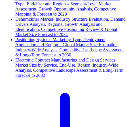
Type, End-User and Region – Segment-Level Market
Assessment, Growth Opportunity Analysis, Competitive
Mapping & Forecast to 2029
Dehumidifier Market- Industry Structure Evaluation, Demand
Drivers Analysis, Regional Growth Analysis and
Identification, Competitive Positioning Review & Global
Market Size Forecast to 2034
Positioning Systems Market by Type, Deployment,
Application and Region – Global Market Size Estimation,
Industry-Wide Analysis, Competitive Landscape Assessment
& Long-Term Forecast to 2030
Electronic Contract Manufacturing and Design Services
Market Size by Service, End-Use, Region, Industry-Wide
Analysis, Competitive Landscape Assessment & Long-Term
Forecast to 2032