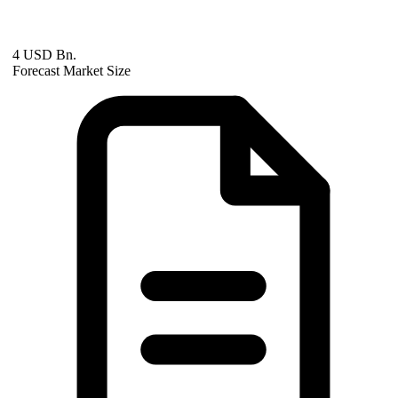
4 USD Bn.
Forecast Market Size