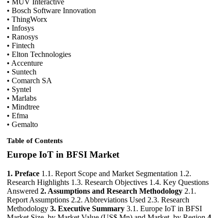
• MUV Interactive
• Bosch Software Innovation
• ThingWorx
• Infosys
• Ranosys
• Fintech
• Elton Technologies
• Accenture
• Suntech
• Comarch SA
• Syntel
• Marlabs
• Mindtree
• Efma
• Gemalto
Table of Contents
Europe IoT in BFSI Market
1. Preface
1.1. Report Scope and Market Segmentation 1.2.
Research Highlights 1.3. Research Objectives 1.4. Key Questions
Answered
2. Assumptions and Research Methodology
2.1.
Report Assumptions 2.2. Abbreviations Used 2.3. Research
Methodology
3. Executive Summary
3.1. Europe IoT in BFSI
Market Size, by Market Value (US$ Mn) and Market, by Region
4.