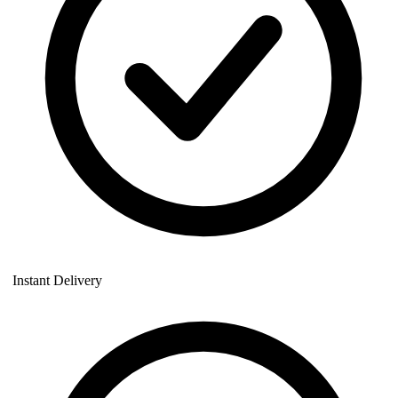
Instant Delivery