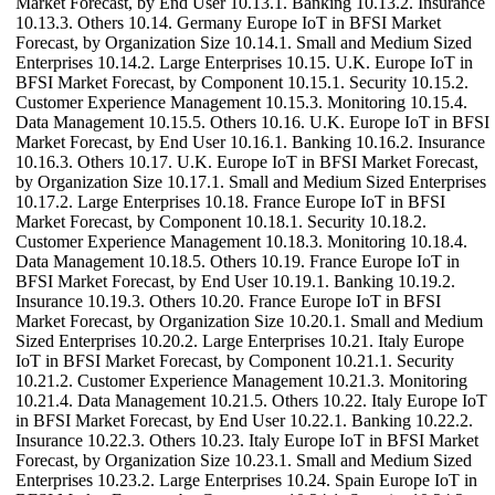
Market Forecast, by End User 10.13.1. Banking 10.13.2. Insurance
10.13.3. Others 10.14. Germany Europe IoT in BFSI Market
Forecast, by Organization Size 10.14.1. Small and Medium Sized
Enterprises 10.14.2. Large Enterprises 10.15. U.K. Europe IoT in
BFSI Market Forecast, by Component 10.15.1. Security 10.15.2.
Customer Experience Management 10.15.3. Monitoring 10.15.4.
Data Management 10.15.5. Others 10.16. U.K. Europe IoT in BFSI
Market Forecast, by End User 10.16.1. Banking 10.16.2. Insurance
10.16.3. Others 10.17. U.K. Europe IoT in BFSI Market Forecast,
by Organization Size 10.17.1. Small and Medium Sized Enterprises
10.17.2. Large Enterprises 10.18. France Europe IoT in BFSI
Market Forecast, by Component 10.18.1. Security 10.18.2.
Customer Experience Management 10.18.3. Monitoring 10.18.4.
Data Management 10.18.5. Others 10.19. France Europe IoT in
BFSI Market Forecast, by End User 10.19.1. Banking 10.19.2.
Insurance 10.19.3. Others 10.20. France Europe IoT in BFSI
Market Forecast, by Organization Size 10.20.1. Small and Medium
Sized Enterprises 10.20.2. Large Enterprises 10.21. Italy Europe
IoT in BFSI Market Forecast, by Component 10.21.1. Security
10.21.2. Customer Experience Management 10.21.3. Monitoring
10.21.4. Data Management 10.21.5. Others 10.22. Italy Europe IoT
in BFSI Market Forecast, by End User 10.22.1. Banking 10.22.2.
Insurance 10.22.3. Others 10.23. Italy Europe IoT in BFSI Market
Forecast, by Organization Size 10.23.1. Small and Medium Sized
Enterprises 10.23.2. Large Enterprises 10.24. Spain Europe IoT in