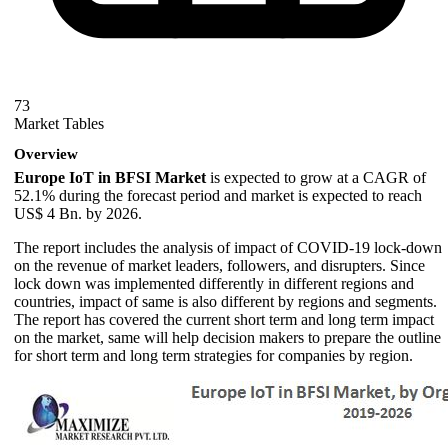
73
Market Tables
Overview
Europe IoT in BFSI Market
is expected to grow at a CAGR of
52.1% during the forecast period and market is expected to reach
US$ 4 Bn. by 2026.
The report includes the analysis of impact of COVID-19 lock-down
on the revenue of market leaders, followers, and disrupters. Since
lock down was implemented differently in different regions and
countries, impact of same is also different by regions and segments.
The report has covered the current short term and long term impact
on the market, same will help decision makers to prepare the outline
for short term and long term strategies for companies by region.