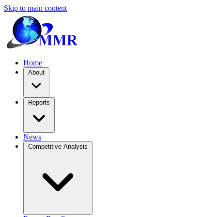
Skip to main content
Home
About
Reports
News
Competitive Analysis