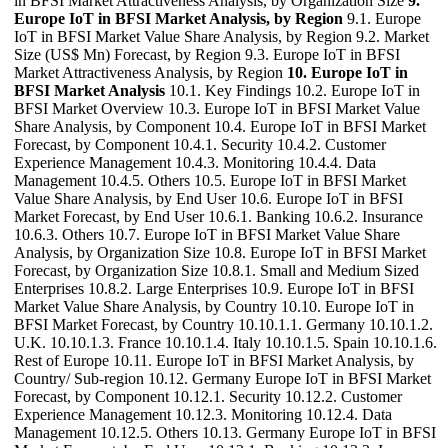
in BFSI Market Attractiveness Analysis, by Organization Size
9.
Europe IoT in BFSI Market Analysis, by Region
9.1. Europe
IoT in BFSI Market Value Share Analysis, by Region 9.2. Market
Size (US$ Mn) Forecast, by Region 9.3. Europe IoT in BFSI
Market Attractiveness Analysis, by Region
10. Europe IoT in
BFSI Market Analysis
10.1. Key Findings 10.2. Europe IoT in
BFSI Market Overview 10.3. Europe IoT in BFSI Market Value
Share Analysis, by Component 10.4. Europe IoT in BFSI Market
Forecast, by Component 10.4.1. Security 10.4.2. Customer
Experience Management 10.4.3. Monitoring 10.4.4. Data
Management 10.4.5. Others 10.5. Europe IoT in BFSI Market
Value Share Analysis, by End User 10.6. Europe IoT in BFSI
Market Forecast, by End User 10.6.1. Banking 10.6.2. Insurance
10.6.3. Others 10.7. Europe IoT in BFSI Market Value Share
Analysis, by Organization Size 10.8. Europe IoT in BFSI Market
Forecast, by Organization Size 10.8.1. Small and Medium Sized
Enterprises 10.8.2. Large Enterprises 10.9. Europe IoT in BFSI
Market Value Share Analysis, by Country 10.10. Europe IoT in
BFSI Market Forecast, by Country 10.10.1.1. Germany 10.10.1.2.
U.K. 10.10.1.3. France 10.10.1.4. Italy 10.10.1.5. Spain 10.10.1.6.
Rest of Europe 10.11. Europe IoT in BFSI Market Analysis, by
Country/ Sub-region 10.12. Germany Europe IoT in BFSI Market
Forecast, by Component 10.12.1. Security 10.12.2. Customer
Experience Management 10.12.3. Monitoring 10.12.4. Data
Management 10.12.5. Others 10.13. Germany Europe IoT in BFSI