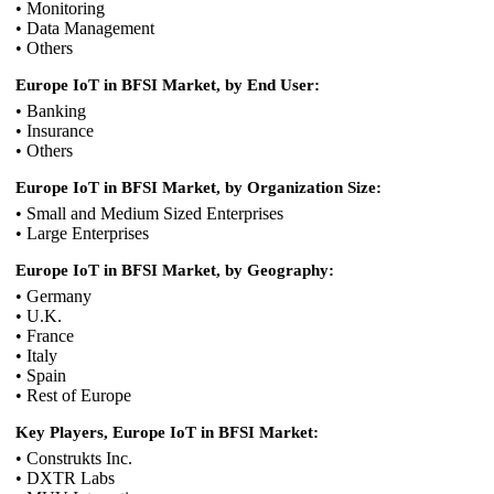
• Monitoring
• Data Management
• Others
Europe IoT in BFSI Market, by End User:
• Banking
• Insurance
• Others
Europe IoT in BFSI Market, by Organization Size:
• Small and Medium Sized Enterprises
• Large Enterprises
Europe IoT in BFSI Market, by Geography:
• Germany
• U.K.
• France
• Italy
• Spain
• Rest of Europe
Key Players, Europe IoT in BFSI Market:
• Construkts Inc.
• DXTR Labs