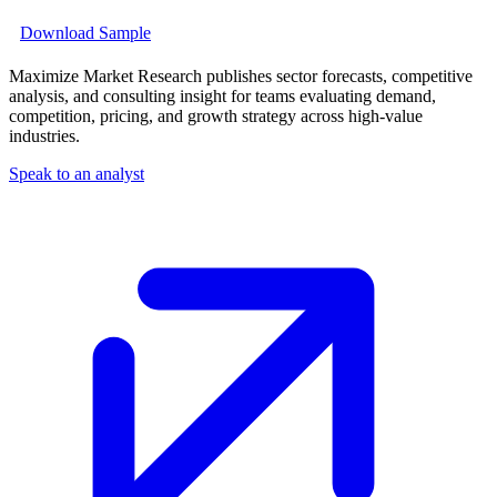
Download Sample
Maximize Market Research publishes sector forecasts, competitive
analysis, and consulting insight for teams evaluating demand,
competition, pricing, and growth strategy across high-value
industries.
Speak to an analyst