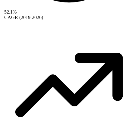
52.1%
CAGR
(2019-2026)