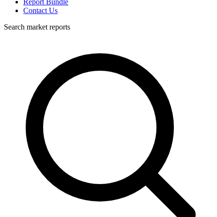
Report Bundle
Contact Us
Search market reports