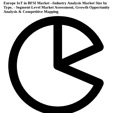
Europe IoT in BFSI Market –Industry Analysis Market Size by
Type, - Segment-Level Market Assessment, Growth Opportunity
Analysis & Competitive Mapping