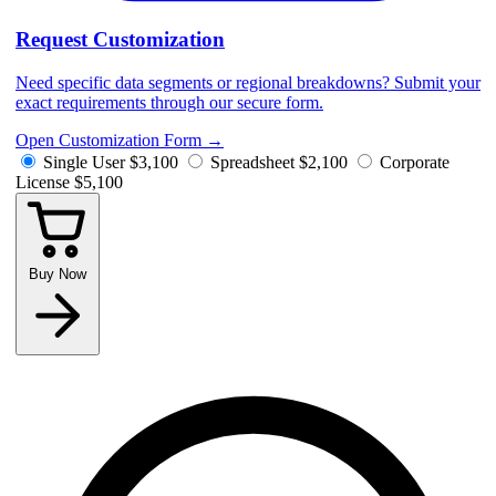
Request Customization
Need specific data segments or regional breakdowns? Submit your
exact requirements through our secure form.
Open Customization Form
→
Single User
$3,100
Spreadsheet
$2,100
Corporate
License
$5,100
Buy Now