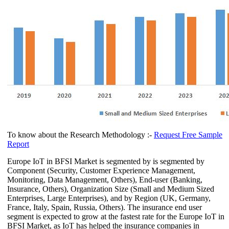
To know about the Research Methodology :-
Request Free Sample
Report
Europe IoT in BFSI Market is segmented by is segmented by
Component (Security, Customer Experience Management,
Monitoring, Data Management, Others), End-user (Banking,
Insurance, Others), Organization Size (Small and Medium Sized
Enterprises, Large Enterprises), and by Region (UK, Germany,
France, Italy, Spain, Russia, Others). The insurance end user
segment is expected to grow at the fastest rate for the Europe IoT in
BFSI Market, as IoT has helped the insurance companies in