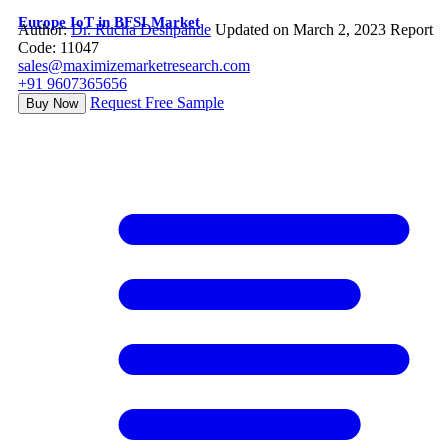
Europe IoT in BFSI Market
Author:
Dr. Rucha Deshpande
Updated on March 2, 2023
Report
Code: 11047
sales@maximizemarketresearch.com
+91 9607365656
Request Free Sample
Buy Now