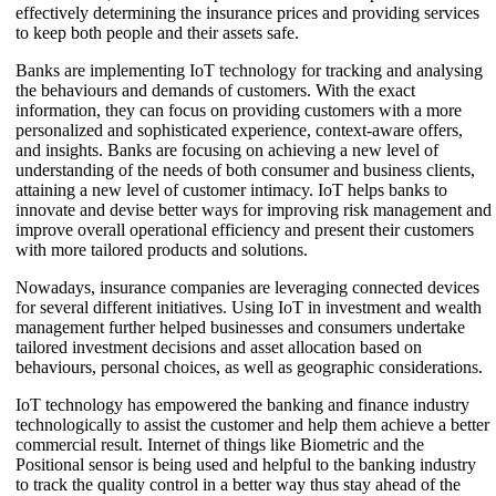
effectively determining the insurance prices and providing services
to keep both people and their assets safe.
Banks are implementing IoT technology for tracking and analysing
the behaviours and demands of customers. With the exact
information, they can focus on providing customers with a more
personalized and sophisticated experience, context-aware offers,
and insights. Banks are focusing on achieving a new level of
understanding of the needs of both consumer and business clients,
attaining a new level of customer intimacy. IoT helps banks to
innovate and devise better ways for improving risk management and
improve overall operational efficiency and present their customers
with more tailored products and solutions.
Nowadays, insurance companies are leveraging connected devices
for several different initiatives. Using IoT in investment and wealth
management further helped businesses and consumers undertake
tailored investment decisions and asset allocation based on
behaviours, personal choices, as well as geographic considerations.
IoT technology has empowered the banking and finance industry
technologically to assist the customer and help them achieve a better
commercial result. Internet of things like Biometric and the
Positional sensor is being used and helpful to the banking industry
to track the quality control in a better way thus stay ahead of the