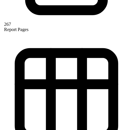
267
Report Pages