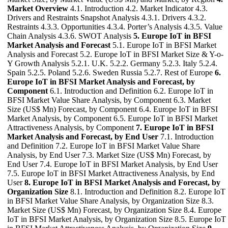
Market Overview
4.1. Introduction 4.2. Market Indicator 4.3.
Drivers and Restraints Snapshot Analysis 4.3.1. Drivers 4.3.2.
Restraints 4.3.3. Opportunities 4.3.4. Porter’s Analysis 4.3.5. Value
Chain Analysis 4.3.6. SWOT Analysis
5. Europe IoT in BFSI
Market Analysis and Forecast
5.1. Europe IoT in BFSI Market
Analysis and Forecast 5.2. Europe IoT in BFSI Market Size & Y-o-
Y Growth Analysis 5.2.1. U.K. 5.2.2. Germany 5.2.3. Italy 5.2.4.
Spain 5.2.5. Poland 5.2.6. Sweden Russia 5.2.7. Rest of Europe
6.
Europe IoT in BFSI Market Analysis and Forecast, by
Component
6.1. Introduction and Definition 6.2. Europe IoT in
BFSI Market Value Share Analysis, by Component 6.3. Market
Size (US$ Mn) Forecast, by Component 6.4. Europe IoT in BFSI
Market Analysis, by Component 6.5. Europe IoT in BFSI Market
Attractiveness Analysis, by Component
7. Europe IoT in BFSI
Market Analysis and Forecast, by End User
7.1. Introduction
and Definition 7.2. Europe IoT in BFSI Market Value Share
Analysis, by End User 7.3. Market Size (US$ Mn) Forecast, by
End User 7.4. Europe IoT in BFSI Market Analysis, by End User
7.5. Europe IoT in BFSI Market Attractiveness Analysis, by End
User
8. Europe IoT in BFSI Market Analysis and Forecast, by
Organization Size
8.1. Introduction and Definition 8.2. Europe IoT
in BFSI Market Value Share Analysis, by Organization Size 8.3.
Market Size (US$ Mn) Forecast, by Organization Size 8.4. Europe
IoT in BFSI Market Analysis, by Organization Size 8.5. Europe IoT