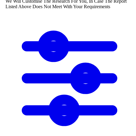
We Will Customise The Research For You, In Case The Report
Listed Above Does Not Meet With Your Requirements