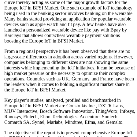
curve thereby acting as some of the major growth factors for the
Europe IoT in BFSI Market. One such example of IoT technology
being used in the banking sector involves banking on the wearable.
Many banks started providing an application for popular wearable
devices such as apple watch and fit pay. A few banks have also
launched a personalized wearable device like pay with Bpay by
Barclays that allows contactless wearable payment solutions
boosting the Europe IoT in BFSI Market.
From a regional perspective it has been observed that there are no
large-scale differences in adoption across varied regions. However,
companies belonging to different sizes are not showing the same
interests while implementing the IoT initiatives. It can be because of
high market pressure or the necessity to optimize their complex
operations. Countries such as UK, Germany, and France have been
the leaders when it comes to holding a significant market share in
the Europe IoT in BFSI Market.
Key player’s studies, analyzed, profiled and benchmarked in
Europe IoT in BFSI Market are Construkts Inc., DXTR Labs,
MUV Interactive, Bosch Software Innovation, ThingWorx, Infosys,
Ranosys, Fintech, Elton Technologies, Accenture, Suntech,
Comarch SA, Syntel, Marlabs, Mindtree, Efma, and Gemalto.
The objective of the report is to present comprehensive Europe IoT