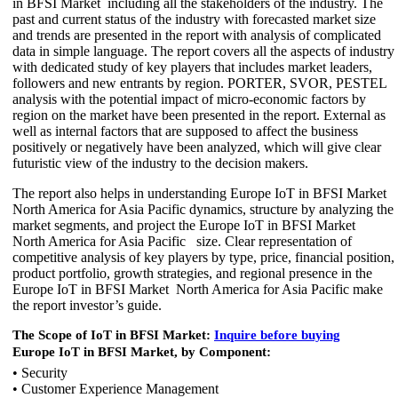
in BFSI Market including all the stakeholders of the industry. The
past and current status of the industry with forecasted market size
and trends are presented in the report with analysis of complicated
data in simple language. The report covers all the aspects of industry
with dedicated study of key players that includes market leaders,
followers and new entrants by region. PORTER, SVOR, PESTEL
analysis with the potential impact of micro-economic factors by
region on the market have been presented in the report. External as
well as internal factors that are supposed to affect the business
positively or negatively have been analyzed, which will give clear
futuristic view of the industry to the decision makers.
The report also helps in understanding Europe IoT in BFSI Market
North America for Asia Pacific dynamics, structure by analyzing the
market segments, and project the Europe IoT in BFSI Market
North America for Asia Pacific size. Clear representation of
competitive analysis of key players by type, price, financial position,
product portfolio, growth strategies, and regional presence in the
Europe IoT in BFSI Market North America for Asia Pacific make
the report investor’s guide.
The Scope of IoT in BFSI Market:
Inquire before buying
Europe IoT in BFSI Market, by Component:
• Security
• Customer Experience Management