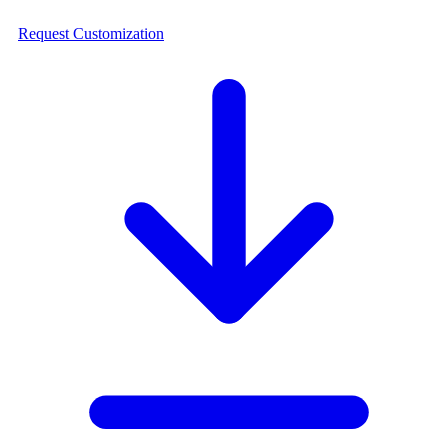
Request Customization