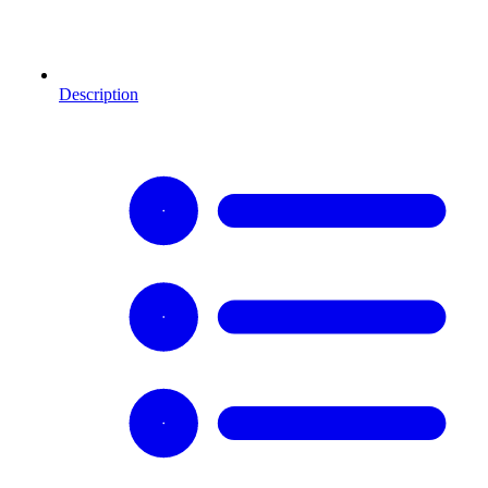
Description