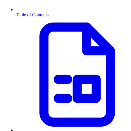
Table of Contents