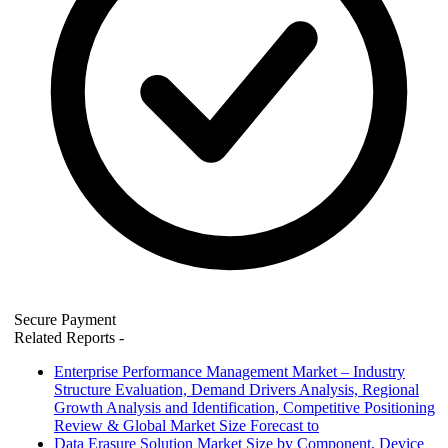
Secure Payment
Related Reports
-
Enterprise Performance Management Market – Industry
Structure Evaluation, Demand Drivers Analysis, Regional
Growth Analysis and Identification, Competitive Positioning
Review & Global Market Size Forecast to
Data Erasure Solution Market Size by Component, Device