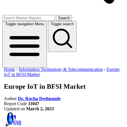
Search
Toggle navigation
Menu
Toggle search
Home
›
Information Technology & Telecommunication
›
Europe
IoT in BFSI Market
Europe IoT in BFSI Market
Author
Dr. Rucha Deshpande
Report Code
11047
Updated on
March 2, 2023