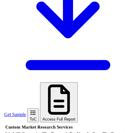
Get Sample
ToC
Access Full Report
Custom Market Research Services