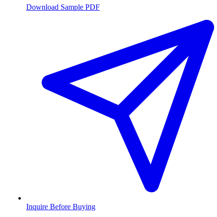
Download Sample PDF
Inquire Before Buying