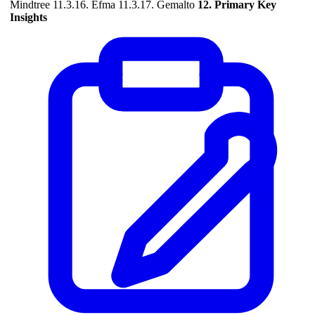
Mindtree 11.3.16. Efma 11.3.17. Gemalto
12. Primary Key
Insights