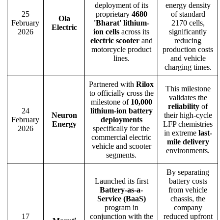
deployment of its
energy density
25
proprietary
4680
of standard
Ola
February
'Bharat' lithium-
2170 cells,
Electric
2026
ion cells
across its
significantly
electric scooter
and
reducing
motorcycle product
production costs
lines.
and vehicle
charging times.
Partnered with
Rilox
This milestone
to officially cross the
validates the
milestone of
10,000
reliability
of
24
lithium-ion battery
Neuron
their high-cycle
February
deployments
Energy
LFP chemistries
2026
specifically for the
in extreme
last-
commercial electric
mile delivery
vehicle and scooter
environments.
segments.
By separating
Launched its first
battery costs
Battery-as-a-
from vehicle
Service (BaaS)
chassis, the
program in
company
17
conjunction with the
reduced upfront