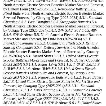
Below 1kWh
5.1.2. 1–2kWh
5.1.3. 2–3kWh
5.1.4. Above 3kWh
5.2.
North America Electric Scooter Batteries Market Size and Forecast,
by Battery Form (2025-2034)
5.2.1. Removable Battery
5.2.2.
Fixed Battery
5.3. North America Electric Scooter Batteries Market
Size and Forecast, by Charging Type (2025-2034)
5.3.1. Standard
Charging
5.3.2. Fast Charging
5.3.3. Swappable Batteries
5.4.
North America Electric Scooter Batteries Market Size and Forecast,
by Voltage Type (2025-2034)
5.4.1. 24V
5.4.2. 36V
5.4.3. 48V
5.4.4. 60V & Above
5.5. North America Electric Scooter Batteries
Market Size and Forecast, by End-User (2025-2034)
5.5.1.
Individual Consumers
5.5.2. Commercial Fleets
5.5.3. Rental /
Sharing Companies
5.5.4. Delivery Services
5.6. North America
Electric Scooter Batteries Market Size and Forecast, by Country
(2025-2034)
5.6.1. United States
5.6.1.1. United States Electric
Scooter Batteries Market Size and Forecast, by Battery Capacity
(2025-2034)
5.6.1.1.1. Below 1kWh
5.6.1.1.2. 1–2kWh
5.6.1.1.3.
2–3kWh
5.6.1.1.4. Above 3kWh
5.6.1.2. United States Electric
Scooter Batteries Market Size and Forecast, by Battery Form
(2025-2034)
5.6.1.2.1. Removable Battery
5.6.1.2.2. Fixed Battery
5.6.1.3. United States Electric Scooter Batteries Market Size and
Forecast, by Charging Type (2025-2034)
5.6.1.3.1. Standard
Charging
5.6.1.3.2. Fast Charging
5.6.1.3.3. Swappable Batteries
5.6.1.4. United States Electric Scooter Batteries Market Size and
Forecast, by Voltage Type (2025-2034)
5.6.1.4.1. 24V
5.6.1.4.2.
36V
5.6.1.4.3. 48V
5.6.1.4.4. 60V & Above
5.6.1.5. United States