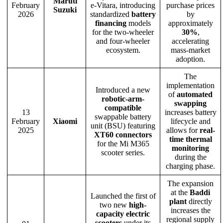
Maruti
February
e-Vitara, introducing
purchase prices
Suzuki
2026
standardized
battery
by
financing
models
approximately
for the two-wheeler
30%
,
and four-wheeler
accelerating
ecosystem.
mass-market
adoption.
The
implementation
Introduced a new
of
automated
robotic-arm-
swapping
compatible
13
increases battery
swappable battery
February
Xiaomi
lifecycle and
unit (BSU) featuring
2025
allows for
real-
XT60 connectors
time thermal
for the Mi M365
monitoring
scooter series.
during the
charging phase.
The expansion
at the
Baddi
Launched the first of
plant
directly
two new
high-
increases the
capacity electric
regional supply
scooters
under its