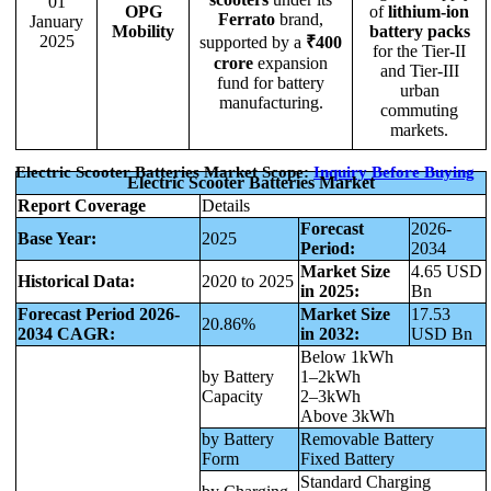
01
OPG
of
lithium-ion
Ferrato
brand,
January
Mobility
battery packs
2025
supported by a
₹400
for the Tier-II
crore
expansion
and Tier-III
fund for battery
urban
manufacturing.
commuting
markets.
Electric Scooter Batteries Market Scope:
Inquiry Before Buying
Electric Scooter Batteries Market
Report Coverage
Details
Forecast
2026-
Base Year:
2025
Period:
2034
Market Size
4.65 USD
Historical Data:
2020 to 2025
in 2025:
Bn
Forecast Period 2026-
Market Size
17.53
20.86%
2034 CAGR:
in 2032:
USD Bn
Below 1kWh
by Battery
1–2kWh
Capacity
2–3kWh
Above 3kWh
by Battery
Removable Battery
Form
Fixed Battery
Standard Charging