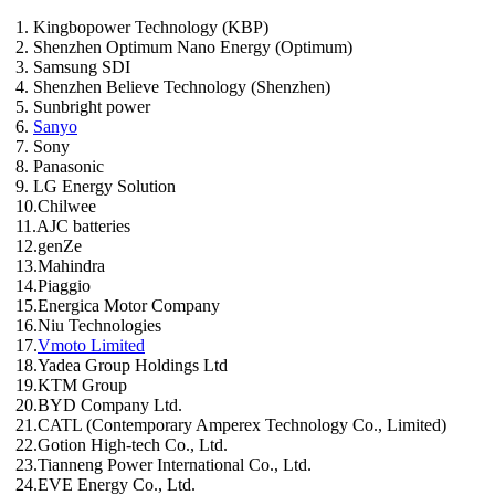
1. Kingbopower Technology (KBP)
2. Shenzhen Optimum Nano Energy (Optimum)
3. Samsung SDI
4. Shenzhen Believe Technology (Shenzhen)
5. Sunbright power
6.
Sanyo
7. Sony
8. Panasonic
9. LG Energy Solution
10.Chilwee
11.AJC batteries
12.genZe
13.Mahindra
14.Piaggio
15.Energica Motor Company
16.Niu Technologies
17.
Vmoto Limited
18.Yadea Group Holdings Ltd
19.KTM Group
20.BYD Company Ltd.
21.CATL (Contemporary Amperex Technology Co., Limited)
22.Gotion High-tech Co., Ltd.
23.Tianneng Power International Co., Ltd.
24.EVE Energy Co., Ltd.