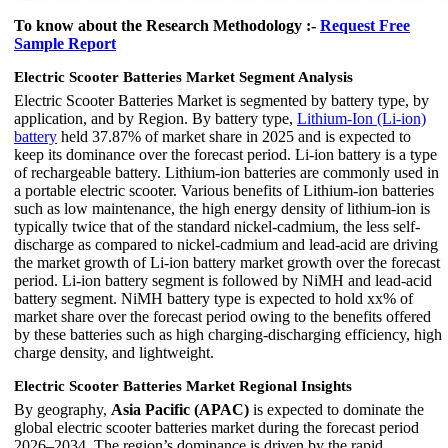
To know about the Research Methodology :-
Request Free
Sample Report
Electric Scooter Batteries Market Segment Analysis
Electric Scooter Batteries Market is segmented by battery type, by
application, and by Region. By battery type,
Lithium-Ion (Li-ion)
battery
held 37.87% of market share in 2025 and is expected to
keep its dominance over the forecast period. Li-ion battery is a type
of rechargeable battery. Lithium-ion batteries are commonly used in
a portable electric scooter. Various benefits of Lithium-ion batteries
such as low maintenance, the high energy density of lithium-ion is
typically twice that of the standard nickel-cadmium, the less self-
discharge as compared to nickel-cadmium and lead-acid are driving
the market growth of Li-ion battery market growth over the forecast
period. Li-ion battery segment is followed by NiMH and lead-acid
battery segment. NiMH battery type is expected to hold xx% of
market share over the forecast period owing to the benefits offered
by these batteries such as high charging-discharging efficiency, high
charge density, and lightweight.
Electric Scooter Batteries Market Regional Insights
By geography,
Asia Pacific (APAC)
is expected to dominate the
global electric scooter batteries market during the forecast period
2026–2034. The region’s dominance is driven by the rapid