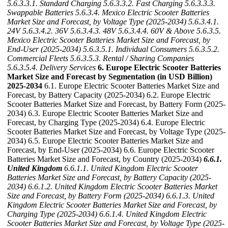
5.6.3.3.1. Standard Charging
5.6.3.3.2. Fast Charging
5.6.3.3.3.
Swappable Batteries
5.6.3.4. Mexico Electric Scooter Batteries
Market Size and Forecast, by Voltage Type (2025-2034)
5.6.3.4.1.
24V
5.6.3.4.2. 36V
5.6.3.4.3. 48V
5.6.3.4.4. 60V & Above
5.6.3.5.
Mexico Electric Scooter Batteries Market Size and Forecast, by
End-User (2025-2034)
5.6.3.5.1. Individual Consumers
5.6.3.5.2.
Commercial Fleets
5.6.3.5.3. Rental / Sharing Companies
5.6.3.5.4. Delivery Services
6. Europe Electric Scooter Batteries
Market Size and Forecast by Segmentation (in USD Billion)
2025-2034
6.1. Europe Electric Scooter Batteries Market Size and
Forecast, by Battery Capacity (2025-2034) 6.2. Europe Electric
Scooter Batteries Market Size and Forecast, by Battery Form (2025-
2034) 6.3. Europe Electric Scooter Batteries Market Size and
Forecast, by Charging Type (2025-2034) 6.4. Europe Electric
Scooter Batteries Market Size and Forecast, by Voltage Type (2025-
2034) 6.5. Europe Electric Scooter Batteries Market Size and
Forecast, by End-User (2025-2034) 6.6. Europe Electric Scooter
Batteries Market Size and Forecast, by Country (2025-2034)
6.6.1.
United Kingdom
6.6.1.1. United Kingdom Electric Scooter
Batteries Market Size and Forecast, by Battery Capacity (2025-
2034)
6.6.1.2. United Kingdom Electric Scooter Batteries Market
Size and Forecast, by Battery Form (2025-2034)
6.6.1.3. United
Kingdom Electric Scooter Batteries Market Size and Forecast, by
Charging Type (2025-2034)
6.6.1.4. United Kingdom Electric
Scooter Batteries Market Size and Forecast, by Voltage Type (2025-