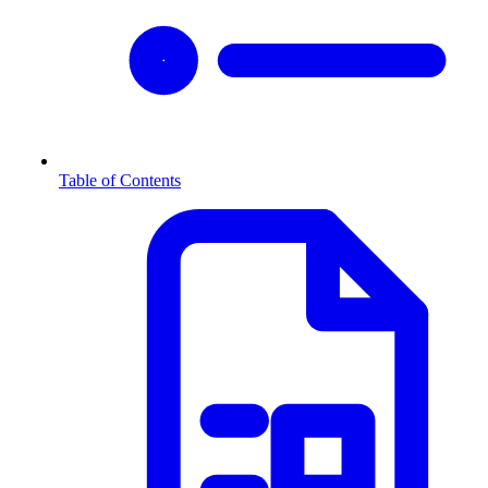
Table of Contents