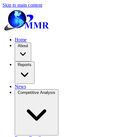
Skip to main content
Home
About
Reports
News
Competitive Analysis