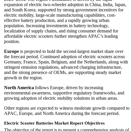
expansion of electric two-wheeler adoption in China, India, Japan,
and South Korea, supported by strong government incentives for
electric mobility, large-scale manufacturing capabilities, cost-
effective battery production, and a rapidly growing urban
population. Increasing investments in battery technology,
localization of supply chains, and rising consumer demand for
affordable electric scooters further strengthen APAC’s leading
position.
Europe
is projected to hold the second-largest market share over
the forecast period. Continued adoption of electric scooters across
Germany, France, Spain, Belgium, and the Netherlands, along with
stringent emission regulations, advanced charging infrastructure,
and the strong presence of OEMs, are supporting steady market
growth in the region.
North America
follows Europe, driven by increasing
environmental awareness, supportive regulatory frameworks, and
growing adoption of electric mobility solutions in urban areas.
Other regions are expected to witness moderate growth compared to
APAC, Europe, and North America during the forecast period.
Electric Scooter Batteries Market Report Objectives
The objective of the report is to present a comprehensive analysis of