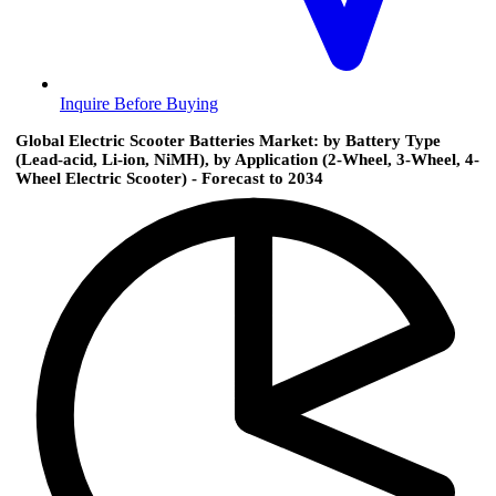
Inquire Before Buying
Global Electric Scooter Batteries Market: by Battery Type
(Lead-acid, Li-ion, NiMH), by Application (2-Wheel, 3-Wheel, 4-
Wheel Electric Scooter) - Forecast to 2034