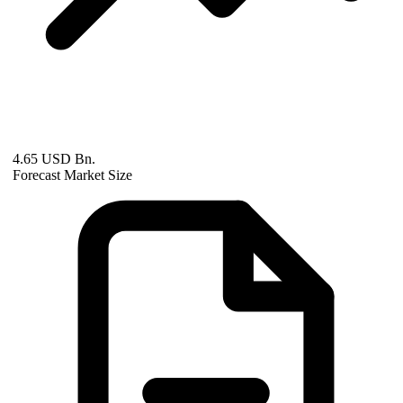
4.65 USD Bn.
Forecast Market Size