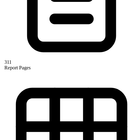
311
Report Pages