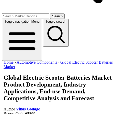
Search
Toggle navigation
Menu
Toggle search
Home
›
Automotive Components
›
Global Electric Scooter Batteries
Market
Global Electric Scooter Batteries Market
Product Development, Industry
Applications, End-use Demand,
Competitive Analysis and Forecast
Author
Vikas Godage
Report Code
65809