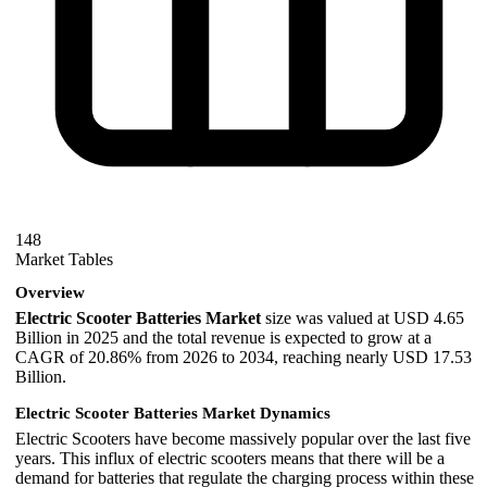
148
Market Tables
Overview
Electric Scooter Batteries Market
size was valued at USD 4.65
Billion in 2025 and the total revenue is expected to grow at a
CAGR of 20.86% from 2026 to 2034, reaching nearly USD 17.53
Billion.
Electric Scooter Batteries Market Dynamics
Electric Scooters have become massively popular over the last five
years. This influx of electric scooters means that there will be a
demand for batteries that regulate the charging process within these