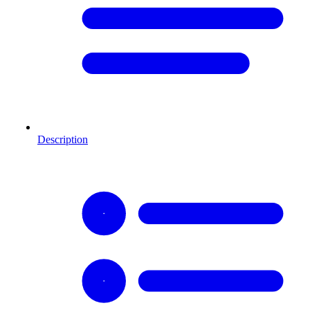
Description