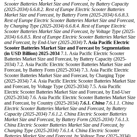
Scooter Batteries Market Size and Forecast, by Battery Capacity
(2025-2034)
6.6.8.2. Rest of Europe Electric Scooter Batteries
Market Size and Forecast, by Battery Form (2025-2034)
6.6.8.3.
Rest of Europe Electric Scooter Batteries Market Size and Forecast,
by Charging Type (2025-2034)
6.6.8.4. Rest of Europe Electric
Scooter Batteries Market Size and Forecast, by Voltage Type (2025-
2034)
6.6.8.5. Rest of Europe Electric Scooter Batteries Market Size
and Forecast, by End-User (2025-2034)
7. Asia Pacific Electric
Scooter Batteries Market Size and Forecast by Segmentation
(in USD Billion) 2025-2034
7.1. Asia Pacific Electric Scooter
Batteries Market Size and Forecast, by Battery Capacity (2025-
2034) 7.2. Asia Pacific Electric Scooter Batteries Market Size and
Forecast, by Battery Form (2025-2034) 7.3. Asia Pacific Electric
Scooter Batteries Market Size and Forecast, by Charging Type
(2025-2034) 7.4. Asia Pacific Electric Scooter Batteries Market Size
and Forecast, by Voltage Type (2025-2034) 7.5. Asia Pacific
Electric Scooter Batteries Market Size and Forecast, by End-User
(2025-2034) 7.6. Asia Pacific Electric Scooter Batteries Market Size
and Forecast, by Country (2025-2034)
7.6.1. China
7.6.1.1. China
Electric Scooter Batteries Market Size and Forecast, by Battery
Capacity (2025-2034)
7.6.1.2. China Electric Scooter Batteries
Market Size and Forecast, by Battery Form (2025-2034)
7.6.1.3.
China Electric Scooter Batteries Market Size and Forecast, by
Charging Type (2025-2034)
7.6.1.4. China Electric Scooter
Batteries Market Size and Forecast, by Voltage Type (2025-2034)