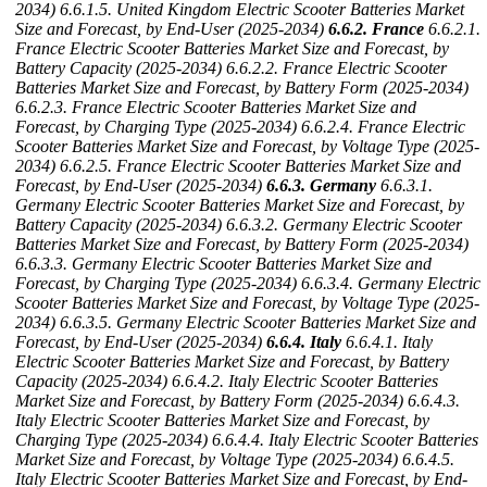
2034)
6.6.1.5. United Kingdom Electric Scooter Batteries Market
Size and Forecast, by End-User (2025-2034)
6.6.2. France
6.6.2.1.
France Electric Scooter Batteries Market Size and Forecast, by
Battery Capacity (2025-2034)
6.6.2.2. France Electric Scooter
Batteries Market Size and Forecast, by Battery Form (2025-2034)
6.6.2.3. France Electric Scooter Batteries Market Size and
Forecast, by Charging Type (2025-2034)
6.6.2.4. France Electric
Scooter Batteries Market Size and Forecast, by Voltage Type (2025-
2034)
6.6.2.5. France Electric Scooter Batteries Market Size and
Forecast, by End-User (2025-2034)
6.6.3. Germany
6.6.3.1.
Germany Electric Scooter Batteries Market Size and Forecast, by
Battery Capacity (2025-2034)
6.6.3.2. Germany Electric Scooter
Batteries Market Size and Forecast, by Battery Form (2025-2034)
6.6.3.3. Germany Electric Scooter Batteries Market Size and
Forecast, by Charging Type (2025-2034)
6.6.3.4. Germany Electric
Scooter Batteries Market Size and Forecast, by Voltage Type (2025-
2034)
6.6.3.5. Germany Electric Scooter Batteries Market Size and
Forecast, by End-User (2025-2034)
6.6.4. Italy
6.6.4.1. Italy
Electric Scooter Batteries Market Size and Forecast, by Battery
Capacity (2025-2034)
6.6.4.2. Italy Electric Scooter Batteries
Market Size and Forecast, by Battery Form (2025-2034)
6.6.4.3.
Italy Electric Scooter Batteries Market Size and Forecast, by
Charging Type (2025-2034)
6.6.4.4. Italy Electric Scooter Batteries
Market Size and Forecast, by Voltage Type (2025-2034)
6.6.4.5.
Italy Electric Scooter Batteries Market Size and Forecast, by End-