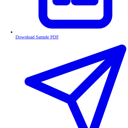
Download Sample PDF