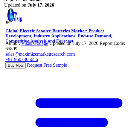
Updated on
July 17, 2026
Global Electric Scooter Batteries Market: Product
Development, Industry Applications, End-use Demand,
Competitive Analysis and Forecast
Author:
Vikas Godage
Updated on July 17, 2026
Report Code:
65809
sales@maximizemarketresearch.com
+91 9607365656
Request Free Sample
Buy Now