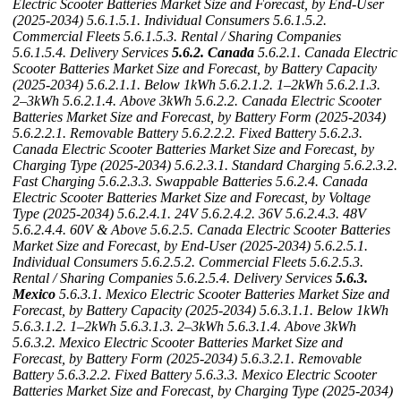
Electric Scooter Batteries Market Size and Forecast, by End-User
(2025-2034)
5.6.1.5.1. Individual Consumers
5.6.1.5.2.
Commercial Fleets
5.6.1.5.3. Rental / Sharing Companies
5.6.1.5.4. Delivery Services
5.6.2. Canada
5.6.2.1. Canada Electric
Scooter Batteries Market Size and Forecast, by Battery Capacity
(2025-2034)
5.6.2.1.1. Below 1kWh
5.6.2.1.2. 1–2kWh
5.6.2.1.3.
2–3kWh
5.6.2.1.4. Above 3kWh
5.6.2.2. Canada Electric Scooter
Batteries Market Size and Forecast, by Battery Form (2025-2034)
5.6.2.2.1. Removable Battery
5.6.2.2.2. Fixed Battery
5.6.2.3.
Canada Electric Scooter Batteries Market Size and Forecast, by
Charging Type (2025-2034)
5.6.2.3.1. Standard Charging
5.6.2.3.2.
Fast Charging
5.6.2.3.3. Swappable Batteries
5.6.2.4. Canada
Electric Scooter Batteries Market Size and Forecast, by Voltage
Type (2025-2034)
5.6.2.4.1. 24V
5.6.2.4.2. 36V
5.6.2.4.3. 48V
5.6.2.4.4. 60V & Above
5.6.2.5. Canada Electric Scooter Batteries
Market Size and Forecast, by End-User (2025-2034)
5.6.2.5.1.
Individual Consumers
5.6.2.5.2. Commercial Fleets
5.6.2.5.3.
Rental / Sharing Companies
5.6.2.5.4. Delivery Services
5.6.3.
Mexico
5.6.3.1. Mexico Electric Scooter Batteries Market Size and
Forecast, by Battery Capacity (2025-2034)
5.6.3.1.1. Below 1kWh
5.6.3.1.2. 1–2kWh
5.6.3.1.3. 2–3kWh
5.6.3.1.4. Above 3kWh
5.6.3.2. Mexico Electric Scooter Batteries Market Size and
Forecast, by Battery Form (2025-2034)
5.6.3.2.1. Removable
Battery
5.6.3.2.2. Fixed Battery
5.6.3.3. Mexico Electric Scooter
Batteries Market Size and Forecast, by Charging Type (2025-2034)