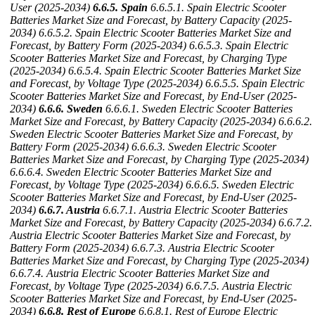
User (2025-2034)
6.6.5. Spain
6.6.5.1. Spain Electric Scooter
Batteries Market Size and Forecast, by Battery Capacity (2025-
2034)
6.6.5.2. Spain Electric Scooter Batteries Market Size and
Forecast, by Battery Form (2025-2034)
6.6.5.3. Spain Electric
Scooter Batteries Market Size and Forecast, by Charging Type
(2025-2034)
6.6.5.4. Spain Electric Scooter Batteries Market Size
and Forecast, by Voltage Type (2025-2034)
6.6.5.5. Spain Electric
Scooter Batteries Market Size and Forecast, by End-User (2025-
2034)
6.6.6. Sweden
6.6.6.1. Sweden Electric Scooter Batteries
Market Size and Forecast, by Battery Capacity (2025-2034)
6.6.6.2.
Sweden Electric Scooter Batteries Market Size and Forecast, by
Battery Form (2025-2034)
6.6.6.3. Sweden Electric Scooter
Batteries Market Size and Forecast, by Charging Type (2025-2034)
6.6.6.4. Sweden Electric Scooter Batteries Market Size and
Forecast, by Voltage Type (2025-2034)
6.6.6.5. Sweden Electric
Scooter Batteries Market Size and Forecast, by End-User (2025-
2034)
6.6.7. Austria
6.6.7.1. Austria Electric Scooter Batteries
Market Size and Forecast, by Battery Capacity (2025-2034)
6.6.7.2.
Austria Electric Scooter Batteries Market Size and Forecast, by
Battery Form (2025-2034)
6.6.7.3. Austria Electric Scooter
Batteries Market Size and Forecast, by Charging Type (2025-2034)
6.6.7.4. Austria Electric Scooter Batteries Market Size and
Forecast, by Voltage Type (2025-2034)
6.6.7.5. Austria Electric
Scooter Batteries Market Size and Forecast, by End-User (2025-
2034)
6.6.8. Rest of Europe
6.6.8.1. Rest of Europe Electric