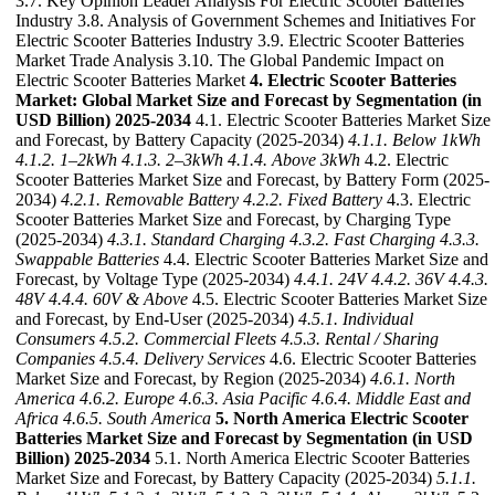
3.7. Key Opinion Leader Analysis For Electric Scooter Batteries
Industry 3.8. Analysis of Government Schemes and Initiatives For
Electric Scooter Batteries Industry 3.9. Electric Scooter Batteries
Market Trade Analysis 3.10. The Global Pandemic Impact on
Electric Scooter Batteries Market
4. Electric Scooter Batteries
Market: Global Market Size and Forecast by Segmentation (in
USD Billion) 2025-2034
4.1. Electric Scooter Batteries Market Size
and Forecast, by Battery Capacity (2025-2034)
4.1.1. Below 1kWh
4.1.2. 1–2kWh
4.1.3. 2–3kWh
4.1.4. Above 3kWh
4.2. Electric
Scooter Batteries Market Size and Forecast, by Battery Form (2025-
2034)
4.2.1. Removable Battery
4.2.2. Fixed Battery
4.3. Electric
Scooter Batteries Market Size and Forecast, by Charging Type
(2025-2034)
4.3.1. Standard Charging
4.3.2. Fast Charging
4.3.3.
Swappable Batteries
4.4. Electric Scooter Batteries Market Size and
Forecast, by Voltage Type (2025-2034)
4.4.1. 24V
4.4.2. 36V
4.4.3.
48V
4.4.4. 60V & Above
4.5. Electric Scooter Batteries Market Size
and Forecast, by End-User (2025-2034)
4.5.1. Individual
Consumers
4.5.2. Commercial Fleets
4.5.3. Rental / Sharing
Companies
4.5.4. Delivery Services
4.6. Electric Scooter Batteries
Market Size and Forecast, by Region (2025-2034)
4.6.1. North
America
4.6.2. Europe
4.6.3. Asia Pacific
4.6.4. Middle East and
Africa
4.6.5. South America
5. North America Electric Scooter
Batteries Market Size and Forecast by Segmentation (in USD
Billion) 2025-2034
5.1. North America Electric Scooter Batteries
Market Size and Forecast, by Battery Capacity (2025-2034)
5.1.1.