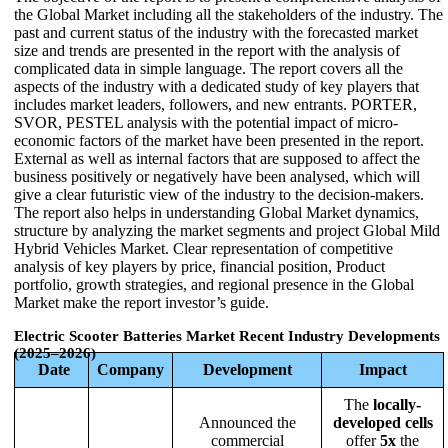
the Global Market including all the stakeholders of the industry. The
past and current status of the industry with the forecasted market
size and trends are presented in the report with the analysis of
complicated data in simple language. The report covers all the
aspects of the industry with a dedicated study of key players that
includes market leaders, followers, and new entrants. PORTER,
SVOR, PESTEL analysis with the potential impact of micro-
economic factors of the market have been presented in the report.
External as well as internal factors that are supposed to affect the
business positively or negatively have been analysed, which will
give a clear futuristic view of the industry to the decision-makers.
The report also helps in understanding Global Market dynamics,
structure by analyzing the market segments and project Global Mild
Hybrid Vehicles Market. Clear representation of competitive
analysis of key players by price, financial position, Product
portfolio, growth strategies, and regional presence in the Global
Market make the report investor’s guide.
Electric Scooter Batteries Market
Recent Industry Developments
(2025–2026)
Date
Company
Development
Impact
The
locally-
Announced the
developed cells
commercial
offer
5x
the