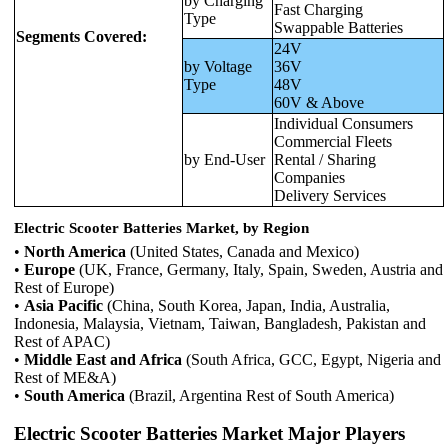
by Charging
Fast Charging
Type
Swappable Batteries
Segments Covered:
24V
by Voltage
36V
Type
48V
60V & Above
Individual Consumers
Commercial Fleets
by End-User
Rental / Sharing
Companies
Delivery Services
Electric Scooter Batteries Market, by Region
•
North America
(United States, Canada and Mexico)
•
Europe
(UK, France, Germany, Italy, Spain, Sweden, Austria and
Rest of Europe)
•
Asia Pacific
(China, South Korea, Japan, India, Australia,
Indonesia, Malaysia, Vietnam, Taiwan, Bangladesh, Pakistan and
Rest of APAC)
•
Middle East and Africa
(South Africa, GCC, Egypt, Nigeria and
Rest of ME&A)
•
South America
(Brazil, Argentina Rest of South America)
Electric Scooter Batteries Market Major Players