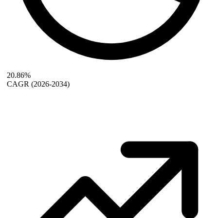
20.86%
CAGR
(2026-2034)