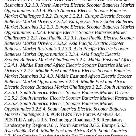
Restraints
3.2.1.3. North America Electric Scooter Batteries Market
Opportunities
3.2.1.4. North America Electric Scooter Batteries
Market Challenges
3.2.2. Europe
3.2.2.1. Europe Electric Scooter
Batteries Market Drivers
3.2.2.2. Europe Electric Scooter Batteries
Market Restraints
3.2.2.3. Europe Electric Scooter Batteries Market
Opportunities
3.2.2.4. Europe Electric Scooter Batteries Market
Challenges
3.2.3. Asia Pacific
3.2.3.1. Asia Pacific Electric Scooter
Batteries Market Drivers
3.2.3.2. Asia Pacific Electric Scooter
Batteries Market Restraints
3.2.3.3. Asia Pacific Electric Scooter
Batteries Market Opportunities
3.2.3.4. Asia Pacific Electric
Scooter Batteries Market Challenges
3.2.4. Middle East and Africa
3.2.4.1. Middle East and Africa Electric Scooter Batteries Market
Drivers
3.2.4.2. Middle East and Africa Electric Scooter Batteries
Market Restraints
3.2.4.3. Middle East and Africa Electric Scooter
Batteries Market Opportunities
3.2.4.4. Middle East and Africa
Electric Scooter Batteries Market Challenges
3.2.5. South America
3.2.5.1. South America Electric Scooter Batteries Market Drivers
3.2.5.2. South America Electric Scooter Batteries Market Restraints
3.2.5.3. South America Electric Scooter Batteries Market
Opportunities
3.2.5.4. South America Electric Scooter Batteries
Market Challenges
3.3. PORTER's Five Forces Analysis 3.4.
PESTLE Analysis 3.5. Technology Roadmap 3.6. Regulatory
Landscape by Region
3.6.1. North America
3.6.2. Europe
3.6.3.
Asia Pacific
3.6.4. Middle East and Africa
3.6.5. South America