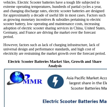
vehicles. Electric Scooter batteries have a tough life subjected to
extreme operating temperatures, hundreds of partial cycles a year,
and changing discharge rates, electric scooter batteries are designed
for approximately a decade of useful life in most cases. Factors such
as growing monetary incentives & subsidies pertaining to electric
scooter battery, low operating and maintenance costs, increasing
adoption of electric scooter sharing services in China, United States,
Germany, and France are driving the market over the forecast
period.
However, factors such as lack of charging infrastructure, lack of
universal design and performance standards, and high cost of
electricity are restraining the market growth over the forecast period.
Electric Scooter Batteries Market Size, Growth and Share
Analysis