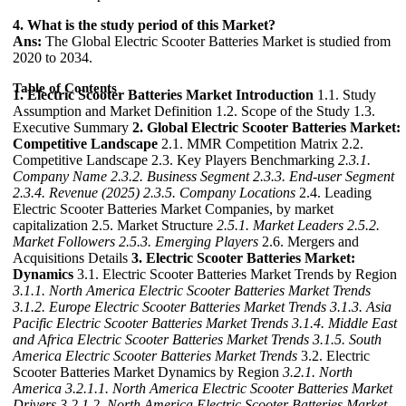
4. What is the study period of this Market?
Ans:
The Global Electric Scooter Batteries Market is studied from
2020 to 2034.
Table of Contents
1. Electric Scooter Batteries Market Introduction
1.1. Study
Assumption and Market Definition 1.2. Scope of the Study 1.3.
Executive Summary
2. Global Electric Scooter Batteries Market:
Competitive Landscape
2.1. MMR Competition Matrix 2.2.
Competitive Landscape 2.3. Key Players Benchmarking
2.3.1.
Company Name
2.3.2. Business Segment
2.3.3. End-user Segment
2.3.4. Revenue (2025)
2.3.5. Company Locations
2.4. Leading
Electric Scooter Batteries Market Companies, by market
capitalization 2.5. Market Structure
2.5.1. Market Leaders
2.5.2.
Market Followers
2.5.3. Emerging Players
2.6. Mergers and
Acquisitions Details
3. Electric Scooter Batteries Market:
Dynamics
3.1. Electric Scooter Batteries Market Trends by Region
3.1.1. North America Electric Scooter Batteries Market Trends
3.1.2. Europe Electric Scooter Batteries Market Trends
3.1.3. Asia
Pacific Electric Scooter Batteries Market Trends
3.1.4. Middle East
and Africa Electric Scooter Batteries Market Trends
3.1.5. South
America Electric Scooter Batteries Market Trends
3.2. Electric
Scooter Batteries Market Dynamics by Region
3.2.1. North
America
3.2.1.1. North America Electric Scooter Batteries Market
Drivers
3.2.1.2. North America Electric Scooter Batteries Market