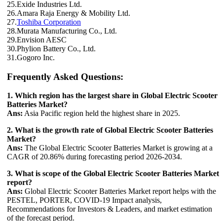
25.Exide Industries Ltd.
26.Amara Raja Energy & Mobility Ltd.
27.
Toshiba Corporation
28.Murata Manufacturing Co., Ltd.
29.Envision AESC
30.Phylion Battery Co., Ltd.
31.Gogoro Inc.
Frequently Asked Questions:
1. Which region has the largest share in Global Electric Scooter
Batteries Market?
Ans:
Asia Pacific region held the highest share in 2025.
2. What is the growth rate of Global Electric Scooter Batteries
Market?
Ans:
The Global Electric Scooter Batteries Market is growing at a
CAGR of 20.86% during forecasting period 2026-2034.
3. What is scope of the Global Electric Scooter Batteries Market
report?
Ans:
Global Electric Scooter Batteries Market report helps with the
PESTEL, PORTER, COVID-19 Impact analysis,
Recommendations for Investors & Leaders, and market estimation
of the forecast period.