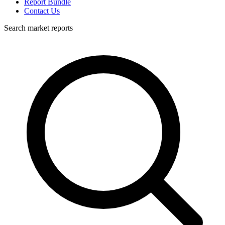
Report Bundle
Contact Us
Search market reports