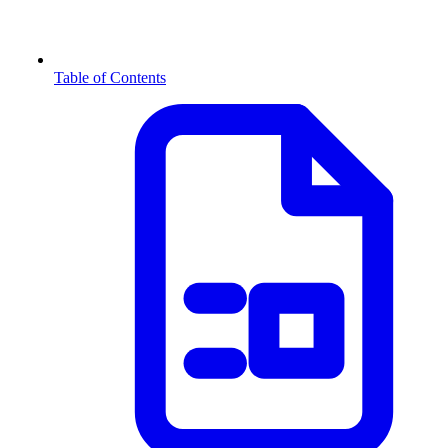
Table of Contents