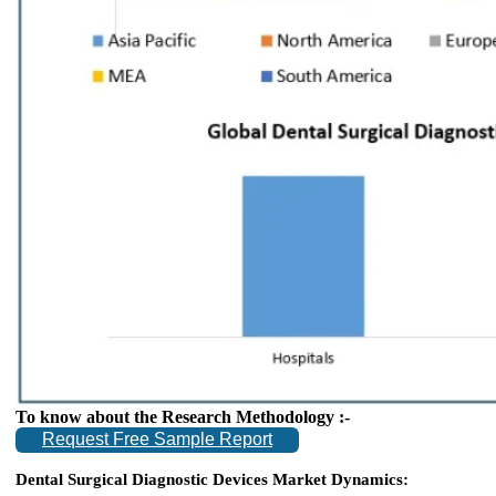
To know about the Research Methodology :-
Request Free Sample Report
Dental Surgical Diagnostic Devices Market Dynamics: