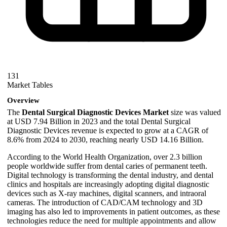
131
Market Tables
Overview
The
Dental Surgical Diagnostic Devices Market
size was valued
at USD 7.94 Billion in 2023 and the total Dental Surgical
Diagnostic Devices revenue is expected to grow at a CAGR of
8.6% from 2024 to 2030, reaching nearly USD 14.16 Billion.
According to the World Health Organization, over 2.3 billion
people worldwide suffer from dental caries of permanent teeth.
Digital technology is transforming the dental industry, and dental
clinics and hospitals are increasingly adopting digital diagnostic
devices such as X-ray machines, digital scanners, and intraoral
cameras. The introduction of CAD/CAM technology and 3D
imaging has also led to improvements in patient outcomes, as these
technologies reduce the need for multiple appointments and allow