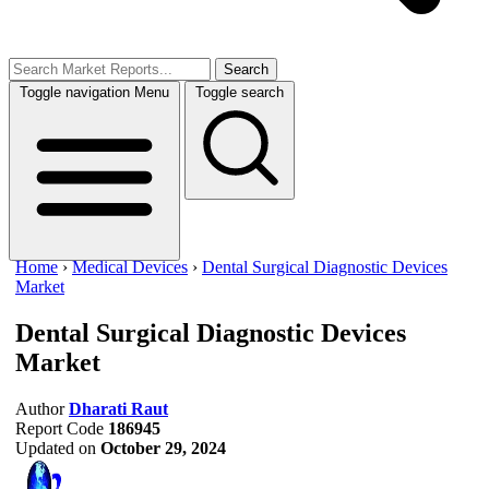
Search
Toggle navigation
Menu
Toggle search
Home
›
Medical Devices
›
Dental Surgical Diagnostic Devices
Market
Dental Surgical Diagnostic Devices
Market
Author
Dharati Raut
Report Code
186945
Updated on
October 29, 2024