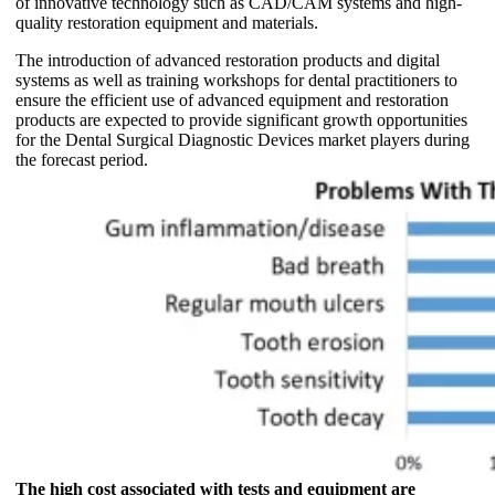
of innovative technology such as CAD/CAM systems and high-
quality restoration equipment and materials.
The introduction of advanced restoration products and digital
systems as well as training workshops for dental practitioners to
ensure the efficient use of advanced equipment and restoration
products are expected to provide significant growth opportunities
for the Dental Surgical Diagnostic Devices market players during
the forecast period.
The high cost associated with tests and equipment are