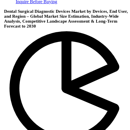
Inquire Before Buying
Dental Surgical Diagnostic Devices Market by Devices, End User,
and Region – Global Market Size Estimation, Industry-Wide
Analysis, Competitive Landscape Assessment & Long-Term
Forecast to 2030