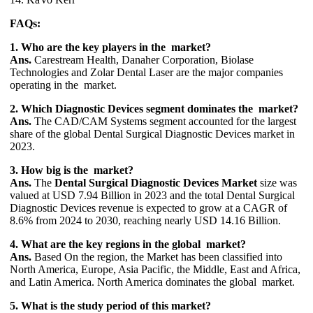
FAQs:
1. Who are the key players in the market?
Ans.
Carestream Health, Danaher Corporation, Biolase
Technologies and Zolar Dental Laser are the major companies
operating in the market.
2. Which Diagnostic Devices segment dominates the market?
Ans.
The CAD/CAM Systems segment accounted for the largest
share of the global Dental Surgical Diagnostic Devices market in
2023.
3. How big is the market?
Ans.
The
Dental Surgical Diagnostic Devices Market
size was
valued at USD 7.94 Billion in 2023 and the total Dental Surgical
Diagnostic Devices revenue is expected to grow at a CAGR of
8.6% from 2024 to 2030, reaching nearly USD 14.16 Billion.
4. What are the key regions in the global market?
Ans.
Based On the region, the Market has been classified into
North America, Europe, Asia Pacific, the Middle, East and Africa,
and Latin America. North America dominates the global market.
5. What is the study period of this market?