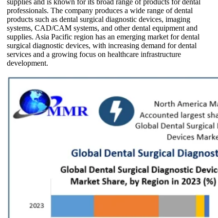
supplies and is known for its broad range of products for dental
professionals. The company produces a wide range of dental
products such as dental surgical diagnostic devices, imaging
systems, CAD/CAM systems, and other dental equipment and
supplies. Asia Pacific region has an emerging market for dental
surgical diagnostic devices, with increasing demand for dental
services and a growing focus on healthcare infrastructure
development.