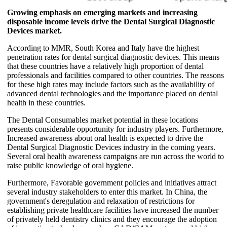
Growing emphasis on emerging markets and increasing
disposable income levels drive the Dental Surgical Diagnostic
Devices market.
According to MMR, South Korea and Italy have the highest
penetration rates for dental surgical diagnostic devices. This means
that these countries have a relatively high proportion of dental
professionals and facilities compared to other countries. The reasons
for these high rates may include factors such as the availability of
advanced dental technologies and the importance placed on dental
health in these countries.
The Dental Consumables market potential in these locations
presents considerable opportunity for industry players. Furthermore,
Increased awareness about oral health is expected to drive the
Dental Surgical Diagnostic Devices industry in the coming years.
Several oral health awareness campaigns are run across the world to
raise public knowledge of oral hygiene.
Furthermore, Favorable government policies and initiatives attract
several industry stakeholders to enter this market. In China, the
government's deregulation and relaxation of restrictions for
establishing private healthcare facilities have increased the number
of privately held dentistry clinics and they encourage the adoption