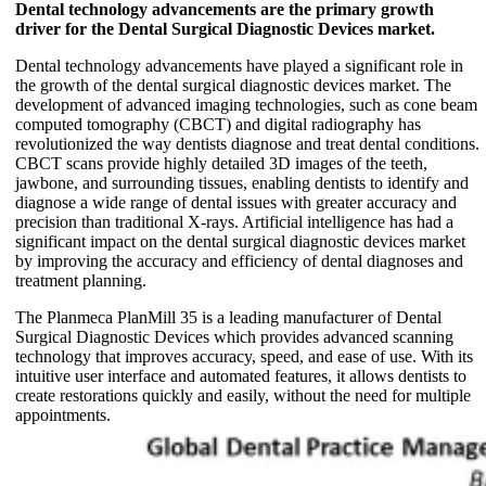
Dental technology advancements are the primary growth
driver for the Dental Surgical Diagnostic Devices market.
Dental technology advancements have played a significant role in
the growth of the dental surgical diagnostic devices market. The
development of advanced imaging technologies, such as cone beam
computed tomography (CBCT) and digital radiography has
revolutionized the way dentists diagnose and treat dental conditions.
CBCT scans provide highly detailed 3D images of the teeth,
jawbone, and surrounding tissues, enabling dentists to identify and
diagnose a wide range of dental issues with greater accuracy and
precision than traditional X-rays. Artificial intelligence has had a
significant impact on the dental surgical diagnostic devices market
by improving the accuracy and efficiency of dental diagnoses and
treatment planning.
The Planmeca PlanMill 35 is a leading manufacturer of Dental
Surgical Diagnostic Devices which provides advanced scanning
technology that improves accuracy, speed, and ease of use. With its
intuitive user interface and automated features, it allows dentists to
create restorations quickly and easily, without the need for multiple
appointments.