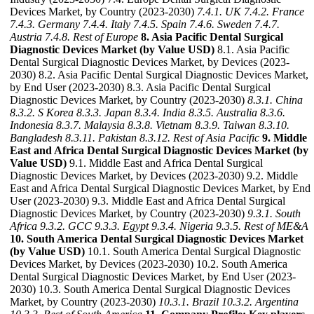
Devices Market, by Country (2023-2030)
7.4.1. UK
7.4.2. France
7.4.3. Germany
7.4.4. Italy
7.4.5. Spain
7.4.6. Sweden
7.4.7.
Austria
7.4.8. Rest of Europe
8. Asia Pacific Dental Surgical
Diagnostic Devices Market (by Value USD)
8.1. Asia Pacific
Dental Surgical Diagnostic Devices Market, by Devices (2023-
2030) 8.2. Asia Pacific Dental Surgical Diagnostic Devices Market,
by End User (2023-2030) 8.3. Asia Pacific Dental Surgical
Diagnostic Devices Market, by Country (2023-2030)
8.3.1. China
8.3.2. S Korea
8.3.3. Japan
8.3.4. India
8.3.5. Australia
8.3.6.
Indonesia
8.3.7. Malaysia
8.3.8. Vietnam
8.3.9. Taiwan
8.3.10.
Bangladesh
8.3.11. Pakistan
8.3.12. Rest of Asia Pacific
9. Middle
East and Africa Dental Surgical Diagnostic Devices Market (by
Value USD)
9.1. Middle East and Africa Dental Surgical
Diagnostic Devices Market, by Devices (2023-2030) 9.2. Middle
East and Africa Dental Surgical Diagnostic Devices Market, by End
User (2023-2030) 9.3. Middle East and Africa Dental Surgical
Diagnostic Devices Market, by Country (2023-2030)
9.3.1. South
Africa
9.3.2. GCC
9.3.3. Egypt
9.3.4. Nigeria
9.3.5. Rest of ME&A
10. South America Dental Surgical Diagnostic Devices Market
(by Value USD)
10.1. South America Dental Surgical Diagnostic
Devices Market, by Devices (2023-2030) 10.2. South America
Dental Surgical Diagnostic Devices Market, by End User (2023-
2030) 10.3. South America Dental Surgical Diagnostic Devices
Market, by Country (2023-2030)
10.3.1. Brazil
10.3.2. Argentina