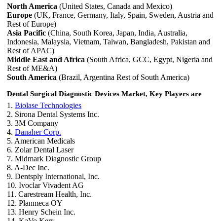
North America
(United States, Canada and Mexico)
Europe
(UK, France, Germany, Italy, Spain, Sweden, Austria and
Rest of Europe)
Asia Pacific
(China, South Korea, Japan, India, Australia,
Indonesia, Malaysia, Vietnam, Taiwan, Bangladesh, Pakistan and
Rest of APAC)
Middle East and Africa
(South Africa, GCC, Egypt, Nigeria and
Rest of ME&A)
South America
(Brazil, Argentina Rest of South America)
Dental Surgical Diagnostic Devices Market, Key Players are
1.
Biolase Technologies
2. Sirona Dental Systems Inc.
3. 3M Company
4.
Danaher Corp.
5. American Medicals
6. Zolar Dental Laser
7. Midmark Diagnostic Group
8. A-Dec Inc.
9. Dentsply International, Inc.
10. Ivoclar Vivadent AG
11. Carestream Health, Inc.
12. Planmeca OY
13. Henry Schein Inc.
14. KaVo Kerr