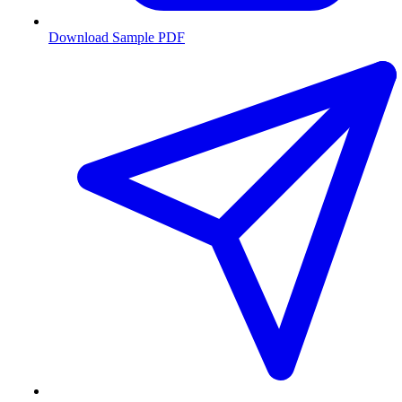
Download Sample PDF