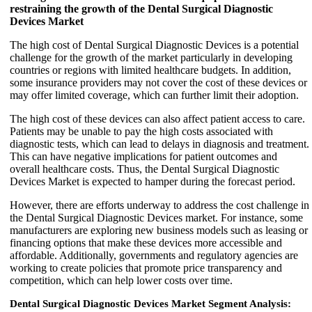
restraining the growth of the Dental Surgical Diagnostic
Devices Market
The high cost of Dental Surgical Diagnostic Devices is a potential
challenge for the growth of the market particularly in developing
countries or regions with limited healthcare budgets. In addition,
some insurance providers may not cover the cost of these devices or
may offer limited coverage, which can further limit their adoption.
The high cost of these devices can also affect patient access to care.
Patients may be unable to pay the high costs associated with
diagnostic tests, which can lead to delays in diagnosis and treatment.
This can have negative implications for patient outcomes and
overall healthcare costs. Thus, the Dental Surgical Diagnostic
Devices Market is expected to hamper during the forecast period.
However, there are efforts underway to address the cost challenge in
the Dental Surgical Diagnostic Devices market. For instance, some
manufacturers are exploring new business models such as leasing or
financing options that make these devices more accessible and
affordable. Additionally, governments and regulatory agencies are
working to create policies that promote price transparency and
competition, which can help lower costs over time.
Dental Surgical Diagnostic Devices Market Segment Analysis: