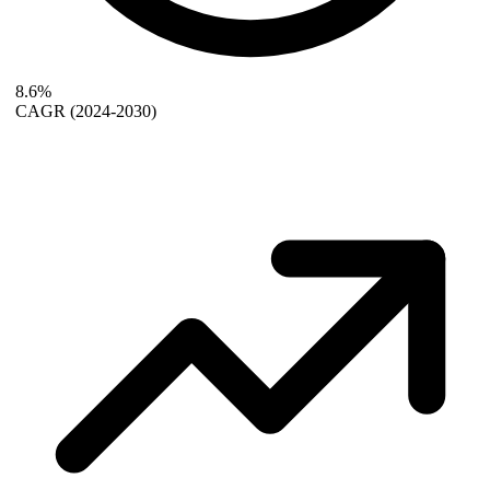
8.6%
CAGR
(2024-2030)