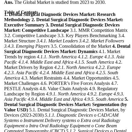
Ans.
The Global Market is studied from 2023 to 2030.
Table of Contents
1. Dental Surgical Diagnostic Devices Market: Research
Methodology
2. Dental Surgical Diagnostic Devices Market:
Executive Summary
3. Dental Surgical Diagnostic Devices
Market: Competitive Landscape
3.1. MMR Competition Matrix
3.2. Competitive Landscape 3.3. Key Players Benchmarking 3.4.
Market Structure
3.4.1. Market Leaders
3.4.2. Market Followers
3.4.3. Emerging Players
3.5. Consolidation of the Market
4. Dental
Surgical Diagnostic Devices Market: Dynamics
4.1. Market
Trends by region
4.1.1. North America
4.1.2. Europe
4.1.3. Asia
Pacific
4.1.4. Middle East and Africa
4.1.5. South America
4.2.
Market Drivers by Region
4.2.1. North America
4.2.2. Europe
4.2.3. Asia Pacific
4.2.4. Middle East and Africa
4.2.5. South
America
4.3. Market Restraints 4.4. Market Opportunities 4.5.
Market Challenges 4.6. PORTER’s Five Forces Analysis 4.7.
PESTLE Analysis 4.8. Value Chain Analysis 4.9. Regulatory
Landscape by Region
4.9.1. North America
4.9.2. Europe
4.9.3.
Asia Pacific
4.9.4. Middle East and Africa
4.9.5. South America
5.
Dental Surgical Diagnostic Devices Market: Segmentation (by
Value USD)
5.1. Dental Surgical Diagnostic Devices Market, by
Devices (2023-2030)
5.1.1. Diagnostic Devices
o CAD/CAM
Systems
o Instrument Delivery systems
o Extra oral Radiology
Equipment
o Intra Oral Radiology Equipment
o Cone Beam
Computed Tomography (CBCT)
5.1.2. Surgical Devices
o Dental