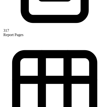
317
Report Pages