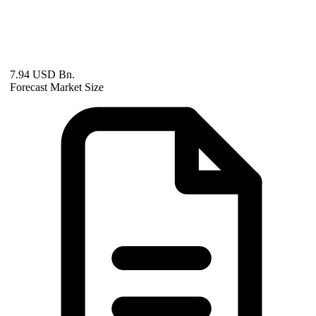
7.94 USD Bn.
Forecast Market Size