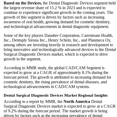
Based on the Devices,
the Dental Diagnostic Devices segment held
the largest revenue share of 15.2 % in 2023 and is expected to
continue to experience significant growth in the coming years. The
growth of this segment is driven by factors such as increasing
awareness of oral health, growing demand for cosmetic dentistry,
and technological advancements in dental diagnostic equipment.
Some of the key players Danaher Corporation, Carestream Health,
Inc., Dentsply Sirona Inc., Henry Schein, Inc., and Planmeca Oy,
among others are investing heavily in research and development to
bring innovative and technologically advanced devices to the Dental
Surgical Diagnostic Devices market, which is expected to drive
growth in the segment.
According to MMR study, the global CAD/CAM Segment is
expected to grow at a CAGR of approximately 8.1% during the
forecast period. The growth is attributed to increasing demand for
cosmetic dentistry, the rising prevalence of dental diseases, and
technological advancements in CAD/CAM systems.
Dental Surgical Diagnostic Devices Market Regional Insights
According to a report by MMR, the
North America
Dental
Surgical Diagnostic Devices market is expected to grow at a CAGR
of 9.2% during the forecast period. The market growth is being
driven by factors such as the increasing prevalence of dental