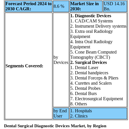
Forecast Period 2024 to
Market Size in
USD 14.16
8.6 %
2030 CAGR:
2030:
Bn.
1. Diagnostic Devices
1. CAD/CAM Systems
2. Instrument Delivery systems
3. Extra oral Radiology
Equipment
4. Intra Oral Radiology
Equipment
5. Cone Beam Computed
by
Tomography (CBCT)
Devices
2. Surgical Devices
Segments Covered:
1. Dental Laser
2. Dental handpieces
3. Dental Forceps & Pliers
4. Curettes and Scalers
5. Dental Probes
6. Dental Burs
7. Electrosurgical Equipment
8. Others
by End
1. Hospitals
User
2. Clinics
Dental Surgical Diagnostic Devices Market, by Region