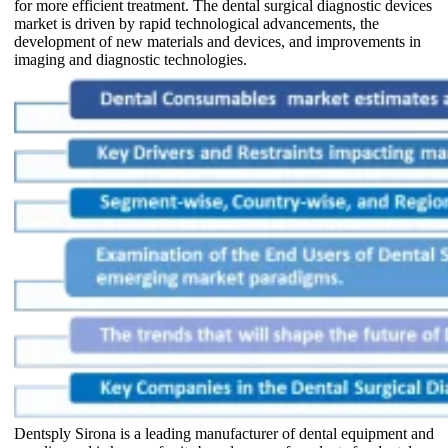
for more efficient treatment. The dental surgical diagnostic devices
market is driven by rapid technological advancements, the
development of new materials and devices, and improvements in
imaging and diagnostic technologies.
Dentsply Sirona is a leading manufacturer of dental equipment and