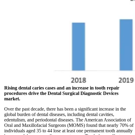
Rising dental caries cases and an increase in tooth repair
procedures drive the Dental Surgical Diagnostic Devices
market.
Over the past decade, there has been a significant increase in the
global burden of dental diseases, including dental cavities,
edentulism, and periodontal diseases. The American Association of
Oral and Maxillofacial Surgeons (MOMS) found that nearly 70% of
individuals aged 35 to 44 lose at least one permanent tooth annually