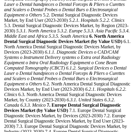
Laser
o Dental handpieces
o Dental Forceps & Pliers
o Curettes
and Scalers
o Dental Probes
o Dental Burs
o Electrosurgical
Equipment
o Others
5.2. Dental Surgical Diagnostic Devices
Market, by End User (2023-2030)
5.2.1. Hospitals
5.2.2. Clinics
5.3. Dental Surgical Diagnostic Devices Market, by Region (2023-
2030)
5.3.1. North America
5.3.2. Europe
5.3.3. Asia Pacific
5.3.4.
Middle East and Africa
5.3.5. South America
6. North America
Dental Surgical Diagnostic Devices Market (by Value USD)
6.1.
North America Dental Surgical Diagnostic Devices Market, by
Devices (2023-2030)
6.1.1. Diagnostic Devices
o CAD/CAM
Systems
o Instrument Delivery systems
o Extra oral Radiology
Equipment
o Intra Oral Radiology Equipment
o Cone Beam
Computed Tomography (CBCT)
6.1.2. Surgical Devices
o Dental
Laser
o Dental handpieces
o Dental Forceps & Pliers
o Curettes
and Scalers
o Dental Probes
o Dental Burs
o Electrosurgical
Equipment
o Others
6.2. North America Dental Surgical Diagnostic
Devices Market, by End User (2023-2030)
6.2.1. Hospitals
6.2.2.
Clinics
6.3. North America Dental Surgical Diagnostic Devices
Market, by Country (2023-2030)
6.3.1. United States
6.3.2.
Canada
6.3.3. Mexico
7. Europe Dental Surgical Diagnostic
Devices Market (by Value USD)
7.1. Europe Dental Surgical
Diagnostic Devices Market, by Devices (2023-2030) 7.2. Europe
Dental Surgical Diagnostic Devices Market, by End User (2023-
2030) 7.3. Europe Dental Surgical Diagnostic Devices Market, by
Industry (2023-2030) 7.4. Europe Dental Surgical Diagnostic