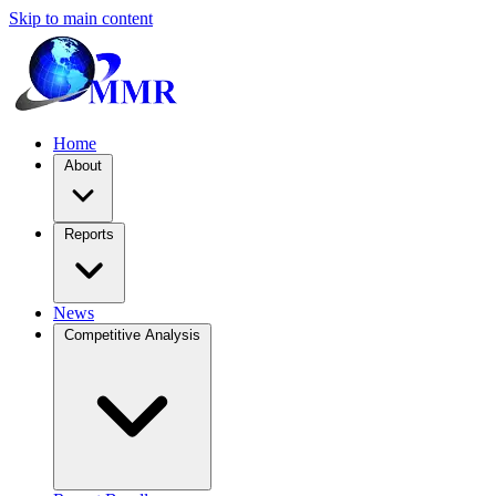
Skip to main content
Home
About
Reports
News
Competitive Analysis