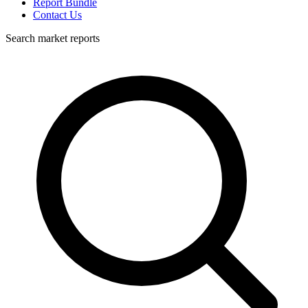
Report Bundle
Contact Us
Search market reports