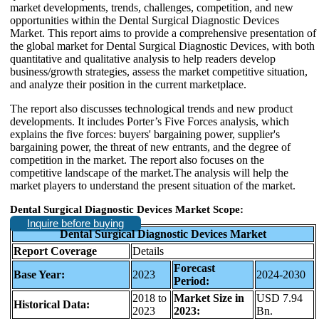
market developments, trends, challenges, competition, and new
opportunities within the Dental Surgical Diagnostic Devices
Market. This report aims to provide a comprehensive presentation of
the global market for Dental Surgical Diagnostic Devices, with both
quantitative and qualitative analysis to help readers develop
business/growth strategies, assess the market competitive situation,
and analyze their position in the current marketplace.
The report also discusses technological trends and new product
developments. It includes Porter’s Five Forces analysis, which
explains the five forces: buyers' bargaining power, supplier's
bargaining power, the threat of new entrants, and the degree of
competition in the market. The report also focuses on the
competitive landscape of the market.The analysis will help the
market players to understand the present situation of the market.
Dental Surgical Diagnostic Devices Market Scope:
Inquire before buying
Dental Surgical Diagnostic Devices Market
Report Coverage
Details
Forecast
Base Year:
2023
2024-2030
Period:
2018 to
Market Size in
USD 7.94
Historical Data:
2023
2023:
Bn.