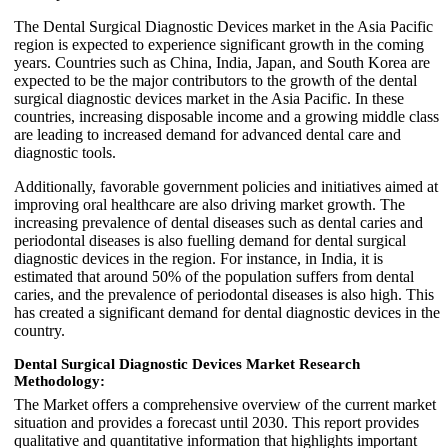
The Dental Surgical Diagnostic Devices market in the Asia Pacific
region is expected to experience significant growth in the coming
years. Countries such as China, India, Japan, and South Korea are
expected to be the major contributors to the growth of the dental
surgical diagnostic devices market in the Asia Pacific. In these
countries, increasing disposable income and a growing middle class
are leading to increased demand for advanced dental care and
diagnostic tools.
Additionally, favorable government policies and initiatives aimed at
improving oral healthcare are also driving market growth. The
increasing prevalence of dental diseases such as dental caries and
periodontal diseases is also fuelling demand for dental surgical
diagnostic devices in the region. For instance, in India, it is
estimated that around 50% of the population suffers from dental
caries, and the prevalence of periodontal diseases is also high. This
has created a significant demand for dental diagnostic devices in the
country.
Dental Surgical Diagnostic Devices Market Research
Methodology:
The Market offers a comprehensive overview of the current market
situation and provides a forecast until 2030. This report provides
qualitative and quantitative information that highlights important