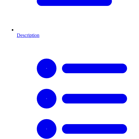
Description