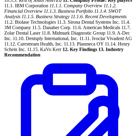
10.3.3. Rest of South America
11. Company Profile: Key players
11.1. IBM Corporation
11.1.1. Company Overview
11.1.2.
Financial Overview
11.1.3. Business Portfolio
11.1.4. SWOT
Analysis
11.1.5. Business Strategy
11.1.6. Recent Developments
11.2. Biolase Technologies 11.3. Sirona Dental Systems Inc. 11.4.
3M Company 11.5. Danaher Corp. 11.6. American Medicals 11.7.
Zolar Dental Laser 11.8. Midmark Diagnostic Group 11.9. A-Dec
Inc. 11.10. Dentsply International, Inc. 11.11. Ivoclar Vivadent AG
11.12. Carestream Health, Inc. 11.13. Planmeca OY 11.14. Henry
Schein Inc. 11.15. KaVo Kerr
12. Key Findings
13. Industry
Recommendation