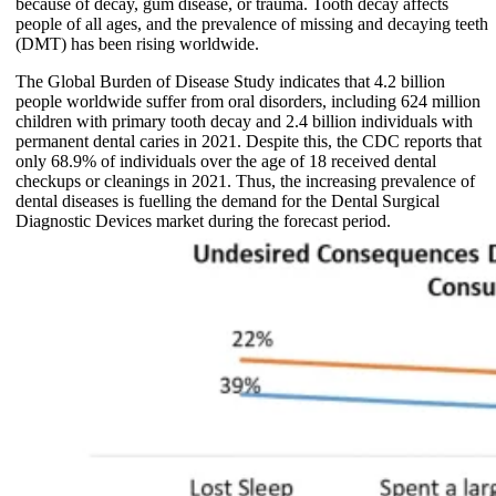
because of decay, gum disease, or trauma. Tooth decay affects
people of all ages, and the prevalence of missing and decaying teeth
(DMT) has been rising worldwide.
The Global Burden of Disease Study indicates that 4.2 billion
people worldwide suffer from oral disorders, including 624 million
children with primary tooth decay and 2.4 billion individuals with
permanent dental caries in 2021. Despite this, the CDC reports that
only 68.9% of individuals over the age of 18 received dental
checkups or cleanings in 2021. Thus, the increasing prevalence of
dental diseases is fuelling the demand for the Dental Surgical
Diagnostic Devices market during the forecast period.