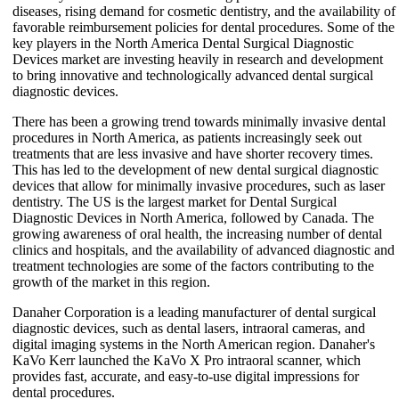
diseases, rising demand for cosmetic dentistry, and the availability of
favorable reimbursement policies for dental procedures. Some of the
key players in the North America Dental Surgical Diagnostic
Devices market are investing heavily in research and development
to bring innovative and technologically advanced dental surgical
diagnostic devices.
There has been a growing trend towards minimally invasive dental
procedures in North America, as patients increasingly seek out
treatments that are less invasive and have shorter recovery times.
This has led to the development of new dental surgical diagnostic
devices that allow for minimally invasive procedures, such as laser
dentistry. The US is the largest market for Dental Surgical
Diagnostic Devices in North America, followed by Canada. The
growing awareness of oral health, the increasing number of dental
clinics and hospitals, and the availability of advanced diagnostic and
treatment technologies are some of the factors contributing to the
growth of the market in this region.
Danaher Corporation is a leading manufacturer of dental surgical
diagnostic devices, such as dental lasers, intraoral cameras, and
digital imaging systems in the North American region. Danaher's
KaVo Kerr launched the KaVo X Pro intraoral scanner, which
provides fast, accurate, and easy-to-use digital impressions for
dental procedures.