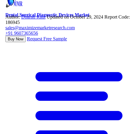
Dental Surgical Diagnostic Devices Market
Author:
Dharati Raut
Updated on October 29, 2024
Report Code:
186945
sales@maximizemarketresearch.com
+91 9607365656
Request Free Sample
Buy Now