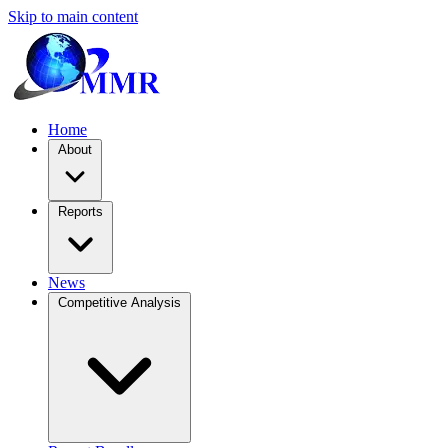
Skip to main content
Home
About
Reports
News
Competitive Analysis