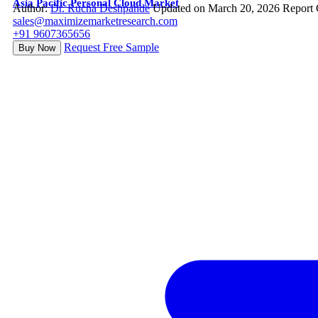
Asia Pacific Personal Cloud Market
Author:
Dr. Rucha Deshpande
Updated on March 20, 2026
Report 
sales@maximizemarketresearch.com
+91 9607365656
Request Free Sample
Buy Now