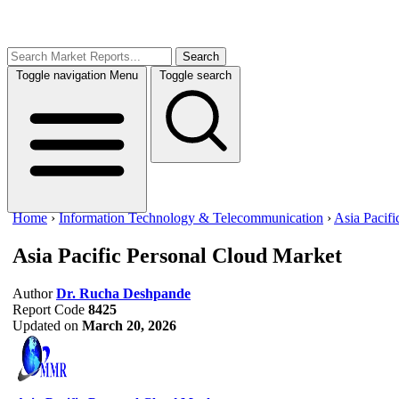
Search
Toggle navigation
Menu
Toggle search
Home
›
Information Technology & Telecommunication
›
Asia Pacif
Asia Pacific Personal Cloud Market
Author
Dr. Rucha Deshpande
Report Code
8425
Updated on
March 20, 2026