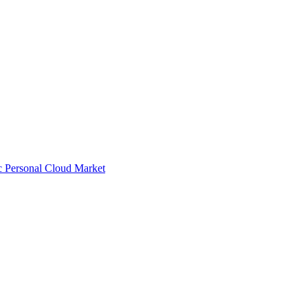
ic Personal Cloud Market