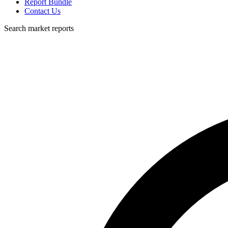
Report Bundle
Contact Us
Search market reports