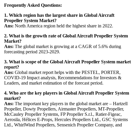
Frequently Asked Questions:
1. Which region has the largest share in Global Aircraft
Propeller System Market?
Ans:
North America region held the highest share in 2022.
2. What is the growth rate of Global Aircraft Propeller System
Market?
Ans:
The global market is growing at a CAGR of 5.6% during
forecasting period 2023-2029.
3. What is scope of the Global Aircraft Propeller System market
report?
Ans:
Global market report helps with the PESTEL, PORTER,
COVID-19 Impact analysis, Recommendations for Investors &
Leaders, and market estimation of the forecast period.
4. Who are the key players in Global Aircraft Propeller System
market?
Ans:
The important key players in the global market are – Hartzell
Propeller, Dowty Propellers, Airmaster Propellers, MT-Propeller,
McCauley Propeller Systems, FP Propeller S.r.l., Ratier-Figeac,
Aerosila, Hélices E-Props, Hercules Propellers Ltd., GSC Systems
Ltd., WhirlWind Propellers, Sensenich Propeller Company, and