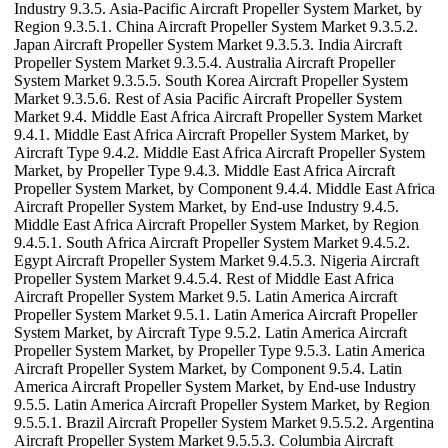
Industry 9.3.5. Asia-Pacific Aircraft Propeller System Market, by
Region 9.3.5.1. China Aircraft Propeller System Market 9.3.5.2.
Japan Aircraft Propeller System Market 9.3.5.3. India Aircraft
Propeller System Market 9.3.5.4. Australia Aircraft Propeller
System Market 9.3.5.5. South Korea Aircraft Propeller System
Market 9.3.5.6. Rest of Asia Pacific Aircraft Propeller System
Market 9.4. Middle East Africa Aircraft Propeller System Market
9.4.1. Middle East Africa Aircraft Propeller System Market, by
Aircraft Type 9.4.2. Middle East Africa Aircraft Propeller System
Market, by Propeller Type 9.4.3. Middle East Africa Aircraft
Propeller System Market, by Component 9.4.4. Middle East Africa
Aircraft Propeller System Market, by End-use Industry 9.4.5.
Middle East Africa Aircraft Propeller System Market, by Region
9.4.5.1. South Africa Aircraft Propeller System Market 9.4.5.2.
Egypt Aircraft Propeller System Market 9.4.5.3. Nigeria Aircraft
Propeller System Market 9.4.5.4. Rest of Middle East Africa
Aircraft Propeller System Market 9.5. Latin America Aircraft
Propeller System Market 9.5.1. Latin America Aircraft Propeller
System Market, by Aircraft Type 9.5.2. Latin America Aircraft
Propeller System Market, by Propeller Type 9.5.3. Latin America
Aircraft Propeller System Market, by Component 9.5.4. Latin
America Aircraft Propeller System Market, by End-use Industry
9.5.5. Latin America Aircraft Propeller System Market, by Region
9.5.5.1. Brazil Aircraft Propeller System Market 9.5.5.2. Argentina
Aircraft Propeller System Market 9.5.5.3. Columbia Aircraft