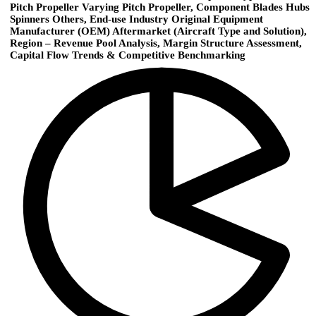
Pitch Propeller Varying Pitch Propeller, Component Blades Hubs
Spinners Others, End-use Industry Original Equipment
Manufacturer (OEM) Aftermarket (Aircraft Type and Solution),
Region – Revenue Pool Analysis, Margin Structure Assessment,
Capital Flow Trends & Competitive Benchmarking