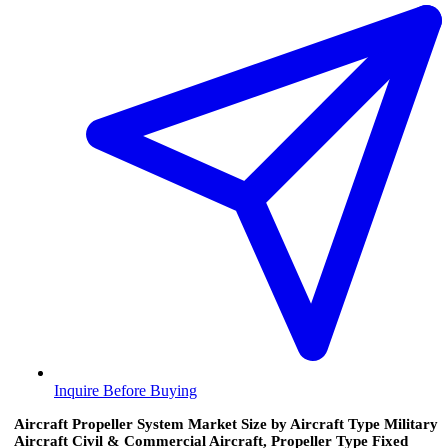
Inquire Before Buying
Aircraft Propeller System Market Size by Aircraft Type Military
Aircraft Civil & Commercial Aircraft, Propeller Type Fixed