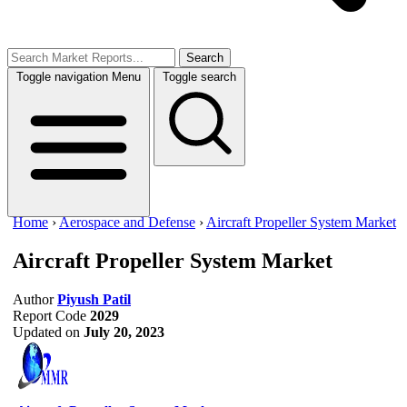
Search
Toggle navigation
Menu
Toggle search
Home
›
Aerospace and Defense
›
Aircraft Propeller System Market
Aircraft Propeller System Market
Author
Piyush Patil
Report Code
2029
Updated on
July 20, 2023