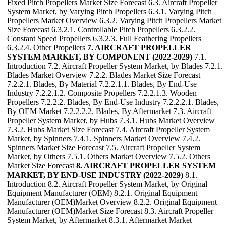
Fixed Pitch Propellers Market Size Forecast 6.3. Aircraft Propeller
System Market, by Varying Pitch Propellers 6.3.1. Varying Pitch
Propellers Market Overview 6.3.2. Varying Pitch Propellers Market
Size Forecast 6.3.2.1. Controllable Pitch Propellers 6.3.2.2.
Constant Speed Propellers 6.3.2.3. Full Feathering Propellers
6.3.2.4. Other Propellers
7. AIRCRAFT PROPELLER
SYSTEM MARKET, BY COMPONENT (2022-2029)
7.1.
Introduction 7.2. Aircraft Propeller System Market, by Blades 7.2.1.
Blades Market Overview 7.2.2. Blades Market Size Forecast
7.2.2.1. Blades, By Material 7.2.2.1.1. Blades, By End-Use
Industry 7.2.2.1.2. Composite Propellers 7.2.2.1.3. Wooden
Propellers 7.2.2.2. Blades, By End-Use Industry 7.2.2.2.1. Blades,
By OEM Market 7.2.2.2.2. Blades, By Aftermarket 7.3. Aircraft
Propeller System Market, by Hubs 7.3.1. Hubs Market Overview
7.3.2. Hubs Market Size Forecast 7.4. Aircraft Propeller System
Market, by Spinners 7.4.1. Spinners Market Overview 7.4.2.
Spinners Market Size Forecast 7.5. Aircraft Propeller System
Market, by Others 7.5.1. Others Market Overview 7.5.2. Others
Market Size Forecast
8. AIRCRAFT PROPELLER SYSTEM
MARKET, BY END-USE INDUSTRY (2022-2029)
8.1.
Introduction 8.2. Aircraft Propeller System Market, by Original
Equipment Manufacturer (OEM) 8.2.1. Original Equipment
Manufacturer (OEM)Market Overview 8.2.2. Original Equipment
Manufacturer (OEM)Market Size Forecast 8.3. Aircraft Propeller
System Market, by Aftermarket 8.3.1. Aftermarket Market