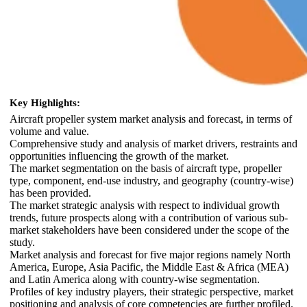
Key Highlights:
Aircraft propeller system market analysis and forecast, in terms of
volume and value.
Comprehensive study and analysis of market drivers, restraints and
opportunities influencing the growth of the market.
The market segmentation on the basis of aircraft type, propeller
type, component, end-use industry, and geography (country-wise)
has been provided.
The market strategic analysis with respect to individual growth
trends, future prospects along with a contribution of various sub-
market stakeholders have been considered under the scope of the
study.
Market analysis and forecast for five major regions namely North
America, Europe, Asia Pacific, the Middle East & Africa (MEA)
and Latin America along with country-wise segmentation.
Profiles of key industry players, their strategic perspective, market
positioning and analysis of core competencies are further profiled.