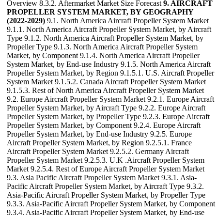
Overview 8.3.2. Aftermarket Market Size Forecast
9. AIRCRAFT
PROPELLER SYSTEM MARKET, BY GEOGRAPHY
(2022-2029)
9.1. North America Aircraft Propeller System Market
9.1.1. North America Aircraft Propeller System Market, by Aircraft
Type 9.1.2. North America Aircraft Propeller System Market, by
Propeller Type 9.1.3. North America Aircraft Propeller System
Market, by Component 9.1.4. North America Aircraft Propeller
System Market, by End-use Industry 9.1.5. North America Aircraft
Propeller System Market, by Region 9.1.5.1. U.S. Aircraft Propeller
System Market 9.1.5.2. Canada Aircraft Propeller System Market
9.1.5.3. Rest of North America Aircraft Propeller System Market
9.2. Europe Aircraft Propeller System Market 9.2.1. Europe Aircraft
Propeller System Market, by Aircraft Type 9.2.2. Europe Aircraft
Propeller System Market, by Propeller Type 9.2.3. Europe Aircraft
Propeller System Market, by Component 9.2.4. Europe Aircraft
Propeller System Market, by End-use Industry 9.2.5. Europe
Aircraft Propeller System Market, by Region 9.2.5.1. France
Aircraft Propeller System Market 9.2.5.2. Germany Aircraft
Propeller System Market 9.2.5.3. U.K .Aircraft Propeller System
Market 9.2.5.4. Rest of Europe Aircraft Propeller System Market
9.3. Asia Pacific Aircraft Propeller System Market 9.3.1. Asia-
Pacific Aircraft Propeller System Market, by Aircraft Type 9.3.2.
Asia-Pacific Aircraft Propeller System Market, by Propeller Type
9.3.3. Asia-Pacific Aircraft Propeller System Market, by Component
9.3.4. Asia-Pacific Aircraft Propeller System Market, by End-use