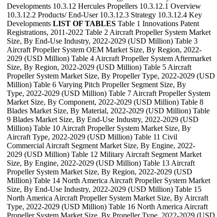
Developments 10.3.12 Hercules Propellers 10.3.12.1 Overview
10.3.12.2 Products/ End-User 10.3.12.3 Strategy 10.3.12.4 Key
Developments
LIST OF TABLES
Table 1 Innovations Patent
Registrations, 2011-2022 Table 2 Aircraft Propeller System Market
Size, By End-Use Industry, 2022-2029 (USD Million) Table 3
Aircraft Propeller System OEM Market Size, By Region, 2022-
2029 (USD Million) Table 4 Aircraft Propeller System Aftermarket
Size, By Region, 2022-2029 (USD Million) Table 5 Aircraft
Propeller System Market Size, By Propeller Type, 2022-2029 (USD
Million) Table 6 Varying Pitch Propeller Segment Size, By
Type, 2022-2029 (USD Million) Table 7 Aircraft Propeller System
Market Size, By Component, 2022-2029 (USD Million) Table 8
Blades Market Size, By Material, 2022-2029 (USD Million) Table
9 Blades Market Size, By End-Use Industry, 2022-2029 (USD
Million) Table 10 Aircraft Propeller System Market Size, By
Aircraft Type, 2022-2029 (USD Million) Table 11 Civil
Commercial Aircraft Segment Market Size, By Engine, 2022-
2029 (USD Million) Table 12 Military Aircraft Segment Market
Size, By Engine, 2022-2029 (USD Million) Table 13 Aircraft
Propeller System Market Size, By Region, 2022-2029 (USD
Million) Table 14 North America Aircraft Propeller System Market
Size, By End-Use Industry, 2022-2029 (USD Million) Table 15
North America Aircraft Propeller System Market Size, By Aircraft
Type, 2022-2029 (USD Million) Table 16 North America Aircraft
Propeller System Market Size, By Propeller Type, 2022-2029 (USD