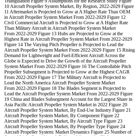
Triangulation Figure 9 Assumptions for the Research Study Figure
10 Aircraft Propeller System Market, By Region, 2022-2029 Figure
11 Aftermarket is Projected to Grow at A Higher Rate Than OEM
in Aircraft Propeller System Market From 2022-2029 Figure 12
Civil Commercial Aircraft is Projected to Grow at A Higher Rate
Than Military Aircraft in Aircraft Propeller System Market
From 2022-2029 Figure 13 Hubs are Projected to Grow at the
Highest Rate in Aircraft Propeller System Market From 2022-2029
Figure 14 The Varying Pitch Propeller is Projected to Lead the
Aircraft Propeller System Market From 2022-2029 Figure 15 Rising
Demand for Lightweight and Fuel-Efficient Aircraft Across the
Globe is Expected to Drive the Growth of the Aircraft Propeller
System Market From 2022-2029 Figure 16 The Controllable Pitch
Propeller Subsegment is Projected to Grow at the Highest CAGR
From 2022-2029 Figure 17 The Military Aircraft is Projected to
Lead the North America Aircraft Propeller System Market
From 2022-2029 Figure 18 The Blades Segment is Projected to
Lead the Aircraft Propeller System Market From 2022-2029 Figure
19 China and Blades Subsegment Account for the Largest Share in
Asia Pacific Aircraft Propeller System Market in 2022 Figure 20
Aircraft Propeller System Market, By End-Use Industry Figure 21
Aircraft Propeller System Market, By Component Figure 22
Aircraft Propeller System Market, By Aircraft Type Figure 23
Aircraft Propeller System Market, By Propeller Type Figure 24
Aircraft Propeller System: Market Dynamics Figure 25 Number of