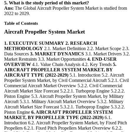
5. What is the study period of this market?
Ans:
The Global Aircraft Propeller System Market is studied from
2022 to 2029.
Table of Contents
Aircraft Propeller System Market
1. EXECUTIVE SUMMARY
2. RESEARCH
METHODOLOGY
2.1. Market Definition 2.2. Market Scope 2.3.
Data Sources
3. MARKET DYNAMICS
3.1. Market Drivers 3.2.
Market Restraints 3.3. Market Opportunities
4. END-USER
OVERVIEW
4.1. Value Chain Analysis 4.2. Key Trends
5.
AIRCRAFT PROPELLER SYSTEM MARKET, BY
AIRCRAFT TYPE (2022-2029)
5.1. Introduction 5.2. Aircraft
Propeller System Market, by Civil Commercial Aircraft 5.2.1. Civil
Commercial Aircraft Market Overview 5.2.2. Civil Commercial
Aircraft Market Size Forecast 5.2.2.1. Turboprop Engine 5.2.2.2.
Piston Engine 5.3. Aircraft Propeller System Market, by Military
Aircraft 5.3.1. Military Aircraft Market Overview 5.3.2. Military
Aircraft Market Size Forecast 5.3.2.1. Turboprop Engine 5.3.2.2.
Piston Engine
6. AIRCRAFT PROPELLER SYSTEM
MARKET, BY PROPELLER TYPE (2022-2029)
6.1.
Introduction 6.2. Aircraft Propeller System Market, by Fixed Pitch
Propellers 6.2.1. Fixed Pitch Propellers Market Overview 6.2.2.