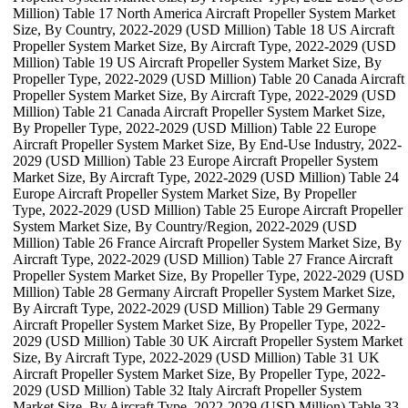
Million) Table 17 North America Aircraft Propeller System Market
Size, By Country, 2022-2029 (USD Million) Table 18 US Aircraft
Propeller System Market Size, By Aircraft Type, 2022-2029 (USD
Million) Table 19 US Aircraft Propeller System Market Size, By
Propeller Type, 2022-2029 (USD Million) Table 20 Canada Aircraft
Propeller System Market Size, By Aircraft Type, 2022-2029 (USD
Million) Table 21 Canada Aircraft Propeller System Market Size,
By Propeller Type, 2022-2029 (USD Million) Table 22 Europe
Aircraft Propeller System Market Size, By End-Use Industry, 2022-
2029 (USD Million) Table 23 Europe Aircraft Propeller System
Market Size, By Aircraft Type, 2022-2029 (USD Million) Table 24
Europe Aircraft Propeller System Market Size, By Propeller
Type, 2022-2029 (USD Million) Table 25 Europe Aircraft Propeller
System Market Size, By Country/Region, 2022-2029 (USD
Million) Table 26 France Aircraft Propeller System Market Size, By
Aircraft Type, 2022-2029 (USD Million) Table 27 France Aircraft
Propeller System Market Size, By Propeller Type, 2022-2029 (USD
Million) Table 28 Germany Aircraft Propeller System Market Size,
By Aircraft Type, 2022-2029 (USD Million) Table 29 Germany
Aircraft Propeller System Market Size, By Propeller Type, 2022-
2029 (USD Million) Table 30 UK Aircraft Propeller System Market
Size, By Aircraft Type, 2022-2029 (USD Million) Table 31 UK
Aircraft Propeller System Market Size, By Propeller Type, 2022-
2029 (USD Million) Table 32 Italy Aircraft Propeller System
Market Size, By Aircraft Type, 2022-2029 (USD Million) Table 33