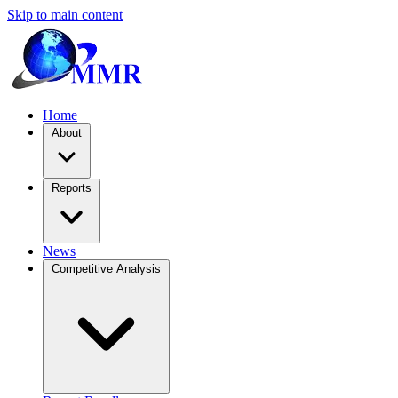
Skip to main content
Home
About
Reports
News
Competitive Analysis