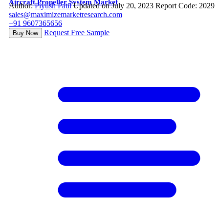
Aircraft Propeller System Market
Author:
Piyush Patil
Updated on July 20, 2023
Report Code: 2029
sales@maximizemarketresearch.com
+91 9607365656
Request Free Sample
Buy Now