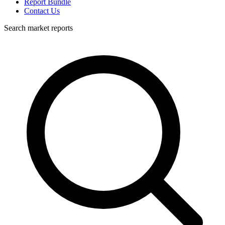
Report Bundle
Contact Us
Search market reports