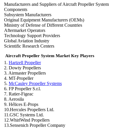
Manufacturers and Suppliers of Aircraft Propeller System
Components
Subsystem Manufacturers
Original Equipment Manufacturers (OEMs)
Ministry of Defense of Different Countries
Aftermarket Operators
Technology Support Providers
Global Aviation Industry
Scientific Research Centers
Aircraft Propeller System Market Key Players
1.
Hartzell Propeller
2. Dowty Propellers
3. Airmaster Propellers
4. MT-Propeller
5.
McCauley Propeller Systems
6. FP Propeller S.r.l.
7. Ratier-Figeac
8. Aerosila
9. Hélices E-Props
10.Hercules Propellers Ltd.
11.GSC Systems Ltd.
12.WhirlWind Propellers
13.Sensenich Propeller Company