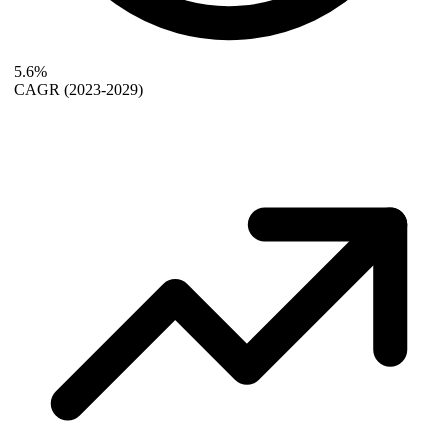
5.6%
CAGR
(2023-2029)