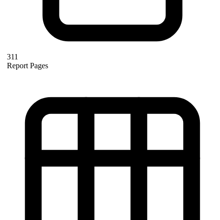
311
Report Pages