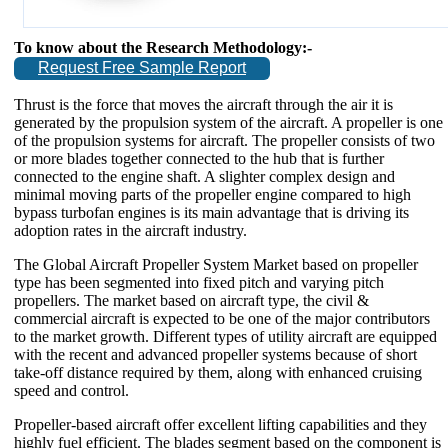
To know about the Research Methodology:-
Request Free Sample Report
Thrust is the force that moves the aircraft through the air it is
generated by the propulsion system of the aircraft. A propeller is one
of the propulsion systems for aircraft. The propeller consists of two
or more blades together connected to the hub that is further
connected to the engine shaft. A slighter complex design and
minimal moving parts of the propeller engine compared to high
bypass turbofan engines is its main advantage that is driving its
adoption rates in the aircraft industry.
The Global Aircraft Propeller System Market based on propeller
type has been segmented into fixed pitch and varying pitch
propellers. The market based on aircraft type, the civil &
commercial aircraft is expected to be one of the major contributors
to the market growth. Different types of utility aircraft are equipped
with the recent and advanced propeller systems because of short
take-off distance required by them, along with enhanced cruising
speed and control.
Propeller-based aircraft offer excellent lifting capabilities and they
highly fuel efficient. The blades segment based on the component is