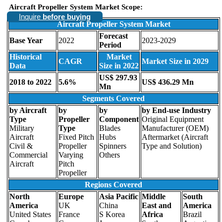
Aircraft Propeller System Market Scope:
Inquire
before buying
Aircraft Propeller System Market
Forecast
Base Year
2022
2023-2029
Period
Historical
Market
CAGR
Market Size in 2029
Data
Size in 2022
US$ 297.93
2018 to 2022
5.6%
US$ 436.29 Mn
Mn
Segments Covered
by Aircraft
by
by
by End-use Industry
Type
Propeller
Component
Original Equipment
Military
Type
Blades
Manufacturer (OEM)
Aircraft
Fixed Pitch
Hubs
Aftermarket (Aircraft
Civil &
Propeller
Spinners
Type and Solution)
Commercial
Varying
Others
Aircraft
Pitch
Propeller
Regions Covered
North
Europe
Asia Pacific
Middle
South
America
UK
China
East and
America
United States
France
S Korea
Africa
Brazil