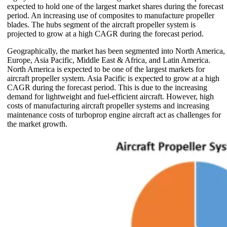
expected to hold one of the largest market shares during the forecast
period. An increasing use of composites to manufacture propeller
blades. The hubs segment of the aircraft propeller system is
projected to grow at a high CAGR during the forecast period.
Geographically, the market has been segmented into North America,
Europe, Asia Pacific, Middle East & Africa, and Latin America.
North America is expected to be one of the largest markets for
aircraft propeller system. Asia Pacific is expected to grow at a high
CAGR during the forecast period. This is due to the increasing
demand for lightweight and fuel-efficient aircraft. However, high
costs of manufacturing aircraft propeller systems and increasing
maintenance costs of turboprop engine aircraft act as challenges for
the market growth.