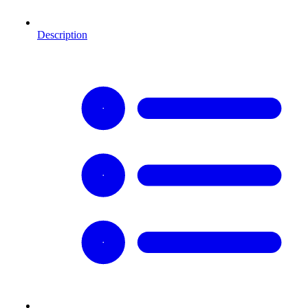
Description