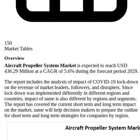
150
Market Tables
Overview
Aircraft Propeller System Market
is expected to reach USD
436.29 Million at a CAGR of 5.6% during the forecast period 2029.
The report includes the analysis of impact of COVID-19 lock-down
on the revenue of market leaders, followers, and disrupters. Since
lock down was implemented differently in different regions and
countries, impact of same is also different by regions and segments.
The report has covered the current short term and long term impact
on the market, same will help decision makers to prepare the outline
for short term and long term strategies for companies by region.