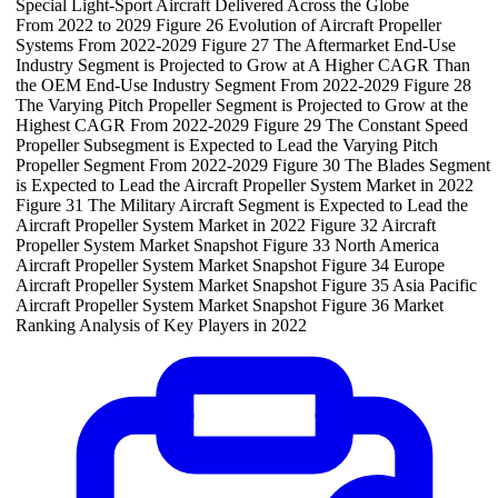
Special Light-Sport Aircraft Delivered Across the Globe
From 2022 to 2029 Figure 26 Evolution of Aircraft Propeller
Systems From 2022-2029 Figure 27 The Aftermarket End-Use
Industry Segment is Projected to Grow at A Higher CAGR Than
the OEM End-Use Industry Segment From 2022-2029 Figure 28
The Varying Pitch Propeller Segment is Projected to Grow at the
Highest CAGR From 2022-2029 Figure 29 The Constant Speed
Propeller Subsegment is Expected to Lead the Varying Pitch
Propeller Segment From 2022-2029 Figure 30 The Blades Segment
is Expected to Lead the Aircraft Propeller System Market in 2022
Figure 31 The Military Aircraft Segment is Expected to Lead the
Aircraft Propeller System Market in 2022 Figure 32 Aircraft
Propeller System Market Snapshot Figure 33 North America
Aircraft Propeller System Market Snapshot Figure 34 Europe
Aircraft Propeller System Market Snapshot Figure 35 Asia Pacific
Aircraft Propeller System Market Snapshot Figure 36 Market
Ranking Analysis of Key Players in 2022