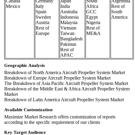
Canada
Germany
Japan
South
Argentina
Mexico
Italy
India
Africa
Rest of
Spain
Australia
GCC
South
Sweden
Indonesia
Egypt
America
Austria
Malaysia
Nigeria
Rest of
Vietnam
Rest of
Europe
Taiwan
ME&A
Bangladesh
Pakistan
Rest of
APAC
Geographic Analysis
Breakdown of North America Aircraft Propeller System Market
Breakdown of Europe Aircraft Propeller System Market
The Breakdown of Asia Pacific Aircraft Propeller System Market
Breakdown of the Middle East & Africa Aircraft Propeller System
Market
Breakdown of Latin America Aircraft Propeller System Market
Available Customization
Maximize Market Research offers customization of reports
according to the specific requirement of our clients
Key Target Audience