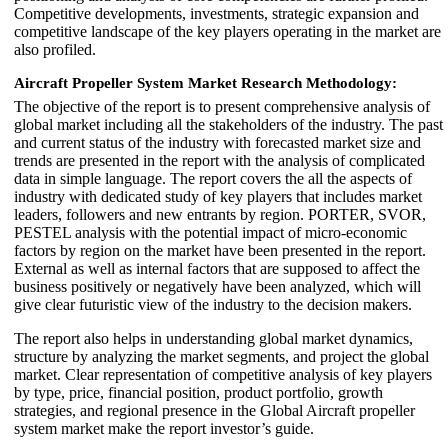
Competitive developments, investments, strategic expansion and
competitive landscape of the key players operating in the market are
also profiled.
Aircraft Propeller System Market
Research Methodology:
The objective of the report is to present comprehensive analysis of
global market including all the stakeholders of the industry. The past
and current status of the industry with forecasted market size and
trends are presented in the report with the analysis of complicated
data in simple language. The report covers the all the aspects of
industry with dedicated study of key players that includes market
leaders, followers and new entrants by region. PORTER, SVOR,
PESTEL analysis with the potential impact of micro-economic
factors by region on the market have been presented in the report.
External as well as internal factors that are supposed to affect the
business positively or negatively have been analyzed, which will
give clear futuristic view of the industry to the decision makers.
The report also helps in understanding global market dynamics,
structure by analyzing the market segments, and project the global
market. Clear representation of competitive analysis of key players
by type, price, financial position, product portfolio, growth
strategies, and regional presence in the Global Aircraft propeller
system market make the report investor’s guide.