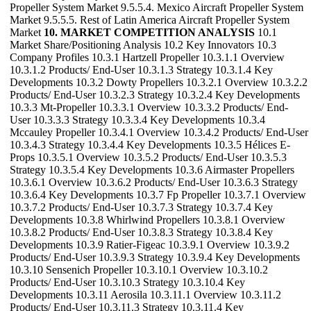
Propeller System Market 9.5.5.4. Mexico Aircraft Propeller System
Market 9.5.5.5. Rest of Latin America Aircraft Propeller System
Market
10. MARKET COMPETITION ANALYSIS
10.1
Market Share/Positioning Analysis 10.2 Key Innovators 10.3
Company Profiles 10.3.1 Hartzell Propeller 10.3.1.1 Overview
10.3.1.2 Products/ End-User 10.3.1.3 Strategy 10.3.1.4 Key
Developments 10.3.2 Dowty Propellers 10.3.2.1 Overview 10.3.2.2
Products/ End-User 10.3.2.3 Strategy 10.3.2.4 Key Developments
10.3.3 Mt-Propeller 10.3.3.1 Overview 10.3.3.2 Products/ End-
User 10.3.3.3 Strategy 10.3.3.4 Key Developments 10.3.4
Mccauley Propeller 10.3.4.1 Overview 10.3.4.2 Products/ End-User
10.3.4.3 Strategy 10.3.4.4 Key Developments 10.3.5 Hélices E-
Props 10.3.5.1 Overview 10.3.5.2 Products/ End-User 10.3.5.3
Strategy 10.3.5.4 Key Developments 10.3.6 Airmaster Propellers
10.3.6.1 Overview 10.3.6.2 Products/ End-User 10.3.6.3 Strategy
10.3.6.4 Key Developments 10.3.7 Fp Propeller 10.3.7.1 Overview
10.3.7.2 Products/ End-User 10.3.7.3 Strategy 10.3.7.4 Key
Developments 10.3.8 Whirlwind Propellers 10.3.8.1 Overview
10.3.8.2 Products/ End-User 10.3.8.3 Strategy 10.3.8.4 Key
Developments 10.3.9 Ratier-Figeac 10.3.9.1 Overview 10.3.9.2
Products/ End-User 10.3.9.3 Strategy 10.3.9.4 Key Developments
10.3.10 Sensenich Propeller 10.3.10.1 Overview 10.3.10.2
Products/ End-User 10.3.10.3 Strategy 10.3.10.4 Key
Developments 10.3.11 Aerosila 10.3.11.1 Overview 10.3.11.2
Products/ End-User 10.3.11.3 Strategy 10.3.11.4 Key