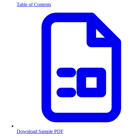
Table of Contents
Download Sample PDF