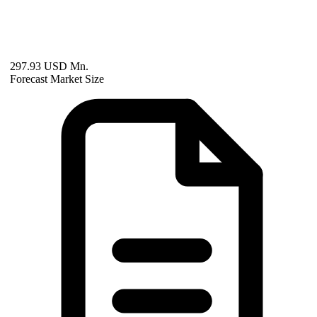
297.93 USD Mn.
Forecast Market Size