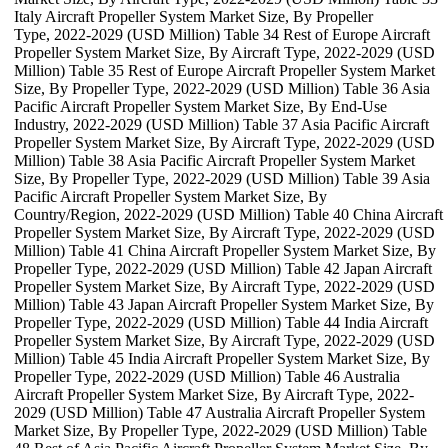
Italy Aircraft Propeller System Market Size, By Propeller
Type, 2022-2029 (USD Million) Table 34 Rest of Europe Aircraft
Propeller System Market Size, By Aircraft Type, 2022-2029 (USD
Million) Table 35 Rest of Europe Aircraft Propeller System Market
Size, By Propeller Type, 2022-2029 (USD Million) Table 36 Asia
Pacific Aircraft Propeller System Market Size, By End-Use
Industry, 2022-2029 (USD Million) Table 37 Asia Pacific Aircraft
Propeller System Market Size, By Aircraft Type, 2022-2029 (USD
Million) Table 38 Asia Pacific Aircraft Propeller System Market
Size, By Propeller Type, 2022-2029 (USD Million) Table 39 Asia
Pacific Aircraft Propeller System Market Size, By
Country/Region, 2022-2029 (USD Million) Table 40 China Aircraft
Propeller System Market Size, By Aircraft Type, 2022-2029 (USD
Million) Table 41 China Aircraft Propeller System Market Size, By
Propeller Type, 2022-2029 (USD Million) Table 42 Japan Aircraft
Propeller System Market Size, By Aircraft Type, 2022-2029 (USD
Million) Table 43 Japan Aircraft Propeller System Market Size, By
Propeller Type, 2022-2029 (USD Million) Table 44 India Aircraft
Propeller System Market Size, By Aircraft Type, 2022-2029 (USD
Million) Table 45 India Aircraft Propeller System Market Size, By
Propeller Type, 2022-2029 (USD Million) Table 46 Australia
Aircraft Propeller System Market Size, By Aircraft Type, 2022-
2029 (USD Million) Table 47 Australia Aircraft Propeller System
Market Size, By Propeller Type, 2022-2029 (USD Million) Table