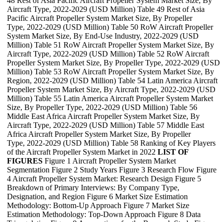
48 Rest of Asia Pacific Aircraft Propeller System Market Size, By
Aircraft Type, 2022-2029 (USD Million) Table 49 Rest of Asia
Pacific Aircraft Propeller System Market Size, By Propeller
Type, 2022-2029 (USD Million) Table 50 RoW Aircraft Propeller
System Market Size, By End-Use Industry, 2022-2029 (USD
Million) Table 51 RoW Aircraft Propeller System Market Size, By
Aircraft Type, 2022-2029 (USD Million) Table 52 RoW Aircraft
Propeller System Market Size, By Propeller Type, 2022-2029 (USD
Million) Table 53 RoW Aircraft Propeller System Market Size, By
Region, 2022-2029 (USD Million) Table 54 Latin America Aircraft
Propeller System Market Size, By Aircraft Type, 2022-2029 (USD
Million) Table 55 Latin America Aircraft Propeller System Market
Size, By Propeller Type, 2022-2029 (USD Million) Table 56
Middle East Africa Aircraft Propeller System Market Size, By
Aircraft Type, 2022-2029 (USD Million) Table 57 Middle East
Africa Aircraft Propeller System Market Size, By Propeller
Type, 2022-2029 (USD Million) Table 58 Ranking of Key Players
of the Aircraft Propeller System Market in 2022
LIST OF
FIGURES
Figure 1 Aircraft Propeller System Market
Segmentation Figure 2 Study Years Figure 3 Research Flow Figure
4 Aircraft Propeller System Market: Research Design Figure 5
Breakdown of Primary Interviews: By Company Type,
Designation, and Region Figure 6 Market Size Estimation
Methodology: Bottom-Up Approach Figure 7 Market Size
Estimation Methodology: Top-Down Approach Figure 8 Data