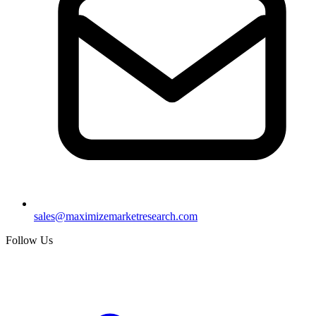
sales@maximizemarketresearch.com
Follow Us