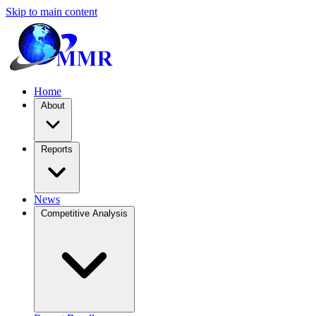
Skip to main content
Home
About
Reports
News
Competitive Analysis