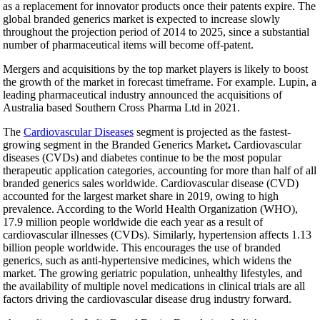
as a replacement for innovator products once their patents expire. The
global branded generics market is expected to increase slowly
throughout the projection period of 2014 to 2025, since a substantial
number of pharmaceutical items will become off-patent.
Mergers and acquisitions by the top market players is likely to boost
the growth of the market in forecast timeframe. For example. Lupin, a
leading pharmaceutical industry announced the acquisitions of
Australia based Southern Cross Pharma Ltd in 2021.
The
Cardiovascular Diseases
segment is projected as the fastest-
growing segment in the Branded Generics Market
.
Cardiovascular
diseases (CVDs) and diabetes continue to be the most popular
therapeutic application categories, accounting for more than half of all
branded generics sales worldwide. Cardiovascular disease (CVD)
accounted for the largest market share in 2019, owing to high
prevalence. According to the World Health Organization (WHO),
17.9 million people worldwide die each year as a result of
cardiovascular illnesses (CVDs). Similarly, hypertension affects 1.13
billion people worldwide. This encourages the use of branded
generics, such as anti-hypertensive medicines, which widens the
market. The growing geriatric population, unhealthy lifestyles, and
the availability of multiple novel medications in clinical trials are all
factors driving the cardiovascular disease drug industry forward.