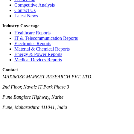
Competitive Analysis
Contact Us
Latest News
Industry Coverage
Healthcare Reports
IT & Telecommunication Reports
Electronics Reports
Material & Chemical Reports
Energy & Power Reports
Medical Devices Reports
Contact
MAXIMIZE MARKET RESEARCH PVT. LTD.
2nd Floor, Navale IT Park Phase 3
Pune Banglore Highway, Narhe
Pune, Maharashtra 411041, India