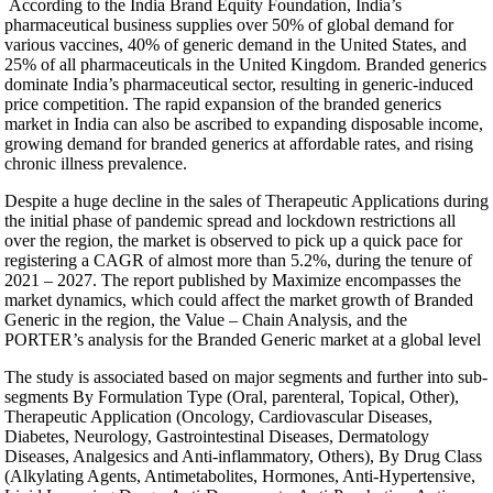
According to the India Brand Equity Foundation, India’s
pharmaceutical business supplies over 50% of global demand for
various vaccines, 40% of generic demand in the United States, and
25% of all pharmaceuticals in the United Kingdom. Branded generics
dominate India’s pharmaceutical sector, resulting in generic-induced
price competition. The rapid expansion of the branded generics
market in India can also be ascribed to expanding disposable income,
growing demand for branded generics at affordable rates, and rising
chronic illness prevalence.
Despite a huge decline in the sales of Therapeutic Applications during
the initial phase of pandemic spread and lockdown restrictions all
over the region, the market is observed to pick up a quick pace for
registering a CAGR of almost more than 5.2%, during the tenure of
2021 – 2027. The report published by Maximize encompasses the
market dynamics, which could affect the market growth of Branded
Generic in the region, the Value – Chain Analysis, and the
PORTER’s analysis for the Branded Generic market at a global level
The study is associated based on major segments and further into sub-
segments By Formulation Type (Oral, parenteral, Topical, Other),
Therapeutic Application (Oncology, Cardiovascular Diseases,
Diabetes, Neurology, Gastrointestinal Diseases, Dermatology
Diseases, Analgesics and Anti-inflammatory, Others), By Drug Class
(Alkylating Agents, Antimetabolites, Hormones, Anti-Hypertensive,