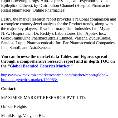
Lipid Lowering Drugs, Anti-Depressants, Anti-Psychotics, Anti-
Epileptics, Others), by Distribution Channel (Hospital Pharmacies,
Retail pharmacies, Online Pharmacies)
Lastly, the market research report provides a regional comparison and
a complete country-level analysis for the Product trends, along with
the major key players- Teva Pharmaceutical Industries Ltd, Mylan
N.V., Hospira Inc., Dr. Reddy’s Laboratories Ltd., Apotex Inc.,
GlaxoSmithKline Pharmaceuticals Limited, Valeant, ZydusCadila,
Sandoz, Lupin Pharmaceuticals, Inc. Par Pharmaceutical Companies,
Inc., Sanofi, and AstraZeneca.
You can browse the market data Tables and Figures spread
through a comprehensive research report and in-depth TOC on
the “
Global Branded Generics Market.
”
https://www.maximizemarketresearch.com/market-report/global-
branded-generics-market/120963/
Contact:
MAXIMIZE MARKET RESEARCH PVT. LTD.
Omkar Heights,
ManikBaug, Vadgaon Bk,