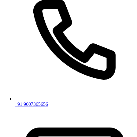
+91 9607365656