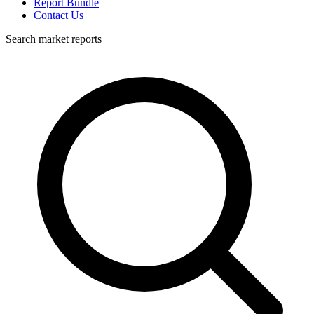
Report Bundle
Contact Us
Search market reports