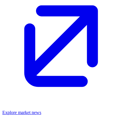
Explore market news