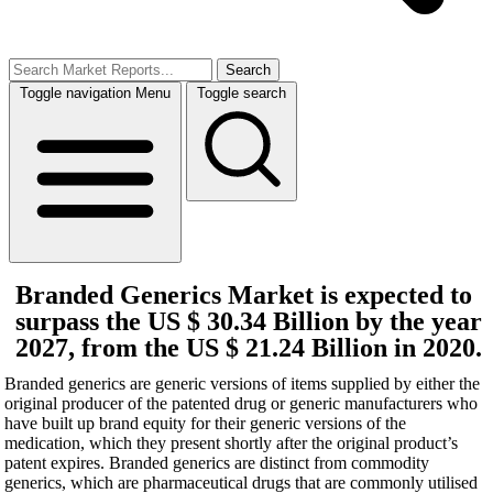
Search
Toggle navigation
Menu
Toggle search
Branded Generics Market is expected to
surpass the US $ 30.34 Billion by the year
2027, from the US $ 21.24 Billion in 2020.
Branded generics are generic versions of items supplied by either the
original producer of the patented drug or generic manufacturers who
have built up brand equity for their generic versions of the
medication, which they present shortly after the original product’s
patent expires. Branded generics are distinct from commodity
generics, which are pharmaceutical drugs that are commonly utilised