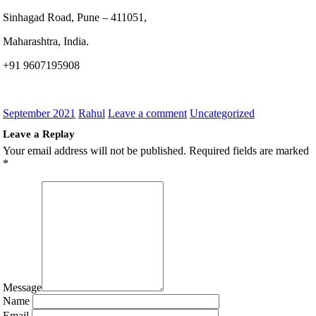
Sinhagad Road, Pune – 411051,
Maharashtra, India.
+91 9607195908
September 2021
Rahul
Leave a comment
Uncategorized
Leave a Replay
Your email address will not be published.
Required fields are marked
*
Message
Name
Email