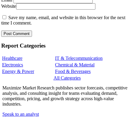
Website
Save my name, email, and website in this browser for the next
time I comment.
Report Categories
Healthcare
IT & Telecommunication
Electronics
Chemical & Material
Energy & Power
Food & Beverages
All Categories
Maximize Market Research publishes sector forecasts, competitive
analysis, and consulting insight for teams evaluating demand,
competition, pricing, and growth strategy across high-value
industries.
Speak to an analyst