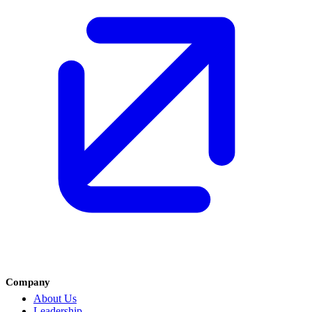
Company
About Us
Leadership