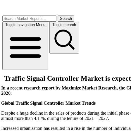
Search
Toggle navigation
Menu
Toggle search
Traffic Signal Controller Market is expect
In a recent research report by Maximize Market Research, the Gl
2020.
Global Traffic Signal Controller Market Trends
Despite a huge decline in the sales of products during the initial phas
almost more than 4.1 %, during the tenure of 2021 – 2027.
Increased urbanisation has resulted in a rise in the number of individu