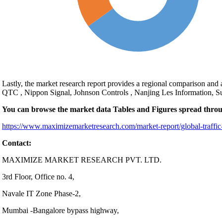
Lastly, the market research report provides a regional comparison and
QTC , Nippon Signal, Johnson Controls , Nanjing Les Information, 
You can browse the market data Tables and Figures spread thro
https://www.maximizemarketresearch.com/market-report/global-traffic
Contact:
MAXIMIZE MARKET RESEARCH PVT. LTD.
3rd Floor, Office no. 4,
Navale IT Zone Phase-2,
Mumbai -Bangalore bypass highway,