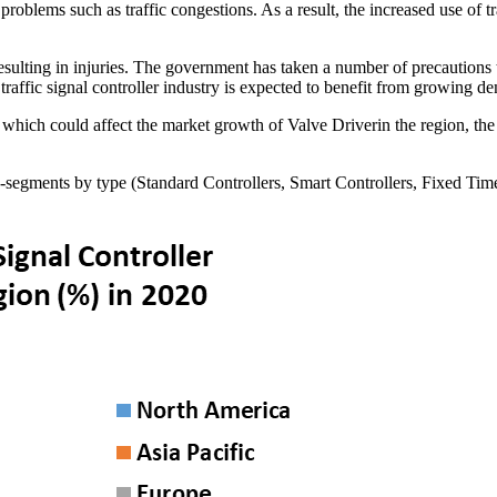
ic problems such as traffic congestions. As a result, the increased use of
resulting in injuries. The government has taken a number of precautions 
art traffic signal controller industry is expected to benefit from growin
hich could affect the market growth of Valve Driverin the region, the
ub-segments by type (Standard Controllers, Smart Controllers, Fixed Tim