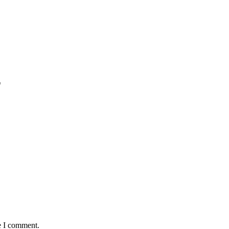
*
e I comment.