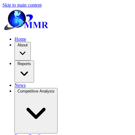
Skip to main content
Home
About
Reports
News
Competitive Analysis