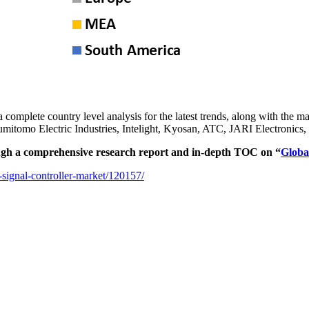
 a complete country level analysis for the latest trends, along with th
Sumitomo Electric Industries, Intelight, Kyosan, ATC, JARI Electro
ugh a comprehensive research report and in-depth TOC on “
Globa
-signal-controller-market/120157/