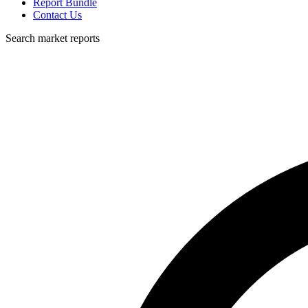
Report Bundle
Contact Us
Search market reports