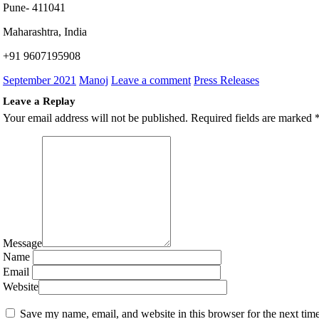
Pune- 411041
Maharashtra, India
+91 9607195908
September 2021
Manoj
Leave a comment
Press Releases
Leave a Replay
Your email address will not be published.
Required fields are marked
Message
Name
Email
Website
Save my name, email, and website in this browser for the next tim