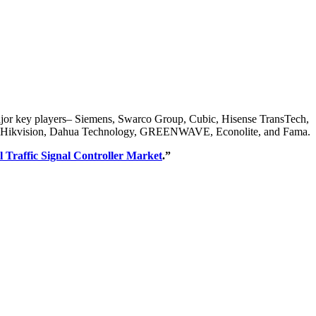
e major key players– Siemens, Swarco Group, Cubic, Hisense TransTech,
nics, Hikvision, Dahua Technology, GREENWAVE, Econolite, and Fama.
l Traffic Signal Controller Market
.”