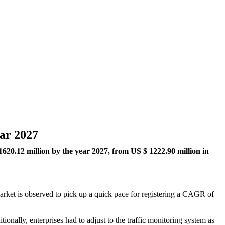
ear 2027
1620.12
million by the year 2027, from US $ 1222.90 million in
 market is observed to pick up a quick pace for registering a CAGR of
onally, enterprises had to adjust to the traffic monitoring system as