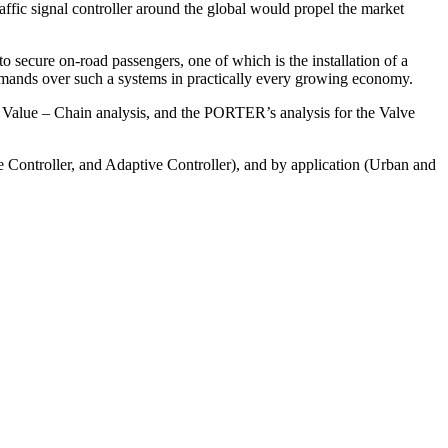
 traffic signal controller around the global would propel the market
to secure on-road passengers, one of which is the installation of a
g demands over such a systems in practically every growing economy.
 Value – Chain analysis, and the PORTER’s analysis for the Valve
e Controller, and Adaptive Controller), and by application (Urban and