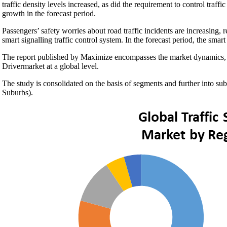
traffic density levels increased, as did the requirement to control traff
growth in the forecast period.
Passengers’ safety worries about road traffic incidents are increasing, 
smart signalling traffic control system. In the forecast period, the sm
The report published by Maximize encompasses the market dynamics, w
Drivermarket at a global level.
The study is consolidated on the basis of segments and further into s
Suburbs).