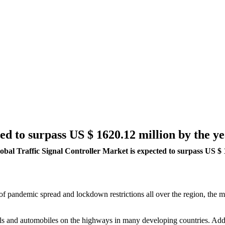
ed to surpass US $ 1620.12 million by the y
obal Traffic Signal Controller Market is expected to surpass US $
e of pandemic spread and lockdown restrictions all over the region, the
als and automobiles on the highways in many developing countries. Additi