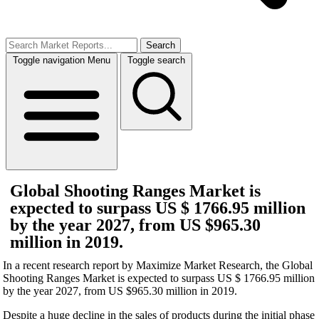
Search
Toggle navigation
Menu
Toggle search
Global Shooting Ranges Market is
expected to surpass US $ 1766.95 million
by the year 2027, from US $965.30
million in 2019.
In a recent research report by Maximize Market Research, the Global
Shooting Ranges Market is expected to surpass US $ 1766.95 million
by the year 2027, from US $965.30 million in 2019.
Despite a huge decline in the sales of products during the initial phase