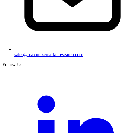
sales@maximizemarketresearch.com
Follow Us