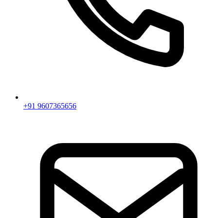
+91 9607365656