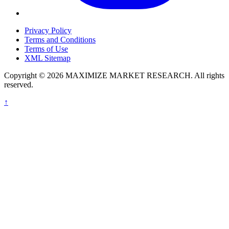
Privacy Policy
Terms and Conditions
Terms of Use
XML Sitemap
Copyright © 2026 MAXIMIZE MARKET RESEARCH. All rights
reserved.
↑