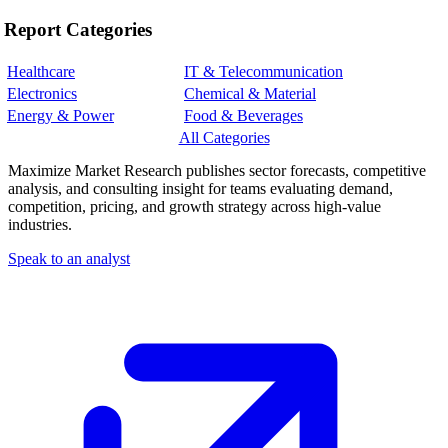
Report Categories
Healthcare
IT & Telecommunication
Electronics
Chemical & Material
Energy & Power
Food & Beverages
All Categories
Maximize Market Research publishes sector forecasts, competitive
analysis, and consulting insight for teams evaluating demand,
competition, pricing, and growth strategy across high-value
industries.
Speak to an analyst