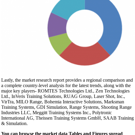
Lastly, the market research report provides a regional comparison and
a complete country-level analysis for the latest trends, along with the
major key players- ROMTES Technologies Ltd., Zen Technologies
Ltd., InVeris Training Solutions, RUAG Group, Laser Shot, Inc.,
VirTra, MILO Range, Bohemia Interactive Solutions, Marksman
Training Systems, GDI Simulation, Range Systems, Shooting Range
Industries LLC, Meggitt Training Systems Inc., Polytronic
International AG, Theissen Training Systems GmbH, SAAB Training
& Simulation.
You can browse the market data Tables and Figures spread