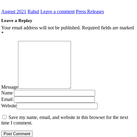
August 2021
Rahul
Leave a comment
Press Releases
Leave a Replay
Your email address will not be published.
Required fields are marked
*
Message
Name
Email
Website
Save my name, email, and website in this browser for the next
time I comment.