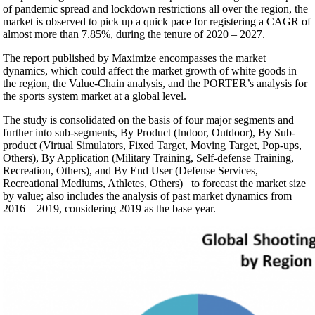
of pandemic spread and lockdown restrictions all over the region, the
market is observed to pick up a quick pace for registering a CAGR of
almost more than 7.85%, during the tenure of 2020 – 2027.
The report published by Maximize encompasses the market
dynamics, which could affect the market growth of white goods in
the region, the Value-Chain analysis, and the PORTER’s analysis for
the sports system market at a global level.
The study is consolidated on the basis of four major segments and
further into sub-segments, By Product (Indoor, Outdoor), By Sub-
product (Virtual Simulators, Fixed Target, Moving Target, Pop-ups,
Others), By Application (Military Training, Self-defense Training,
Recreation, Others), and By End User (Defense Services,
Recreational Mediums, Athletes, Others) to forecast the market size
by value; also includes the analysis of past market dynamics from
2016 – 2019, considering 2019 as the base year.