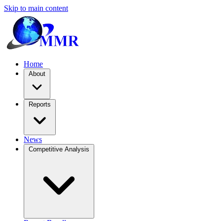
Skip to main content
Home
About
Reports
News
Competitive Analysis