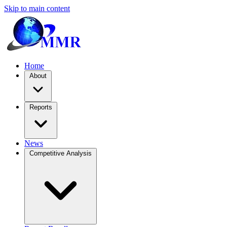
Skip to main content
Home
About
Reports
News
Competitive Analysis