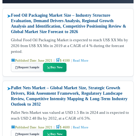
Food Oil Packaging Market Size – Industry Structure
➤
Evaluation, Demand Drivers Analysis, Regional Growth
Analysis and Identification, Competitive Positioning Review &
Global Market Size Forecast to 2026
Global Food Oil Packaging Market is expected to reach US$ XX Mn by
2026 from US$ XX Mn in 2019 at a CAGR of 4 % during the forecast
period.
📅
🛒
Published Date: June 2021
|
$ 4100
|
Read More
Request Sample
Buy Now
Pallet Nets Market – Global Market Size, Strategic Growth
➤
Drivers, Risk Assessment Framework, Regulatory Landscape
Review, Competitive Intensity Mapping & Long-Term Industry
Outlook to 2032
Pallet Nets Market was valued at USD 1.5 Bn in 2024 and is expected to
reach USD 2.48 Bn by 2032, at a CAGR of 6.5%.
📅
🛒
Published Date: June 2021
|
$ 4600
|
Read More
Request Sample
Buy Now