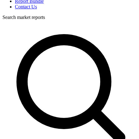
Report Bundle
Contact Us
Search market reports