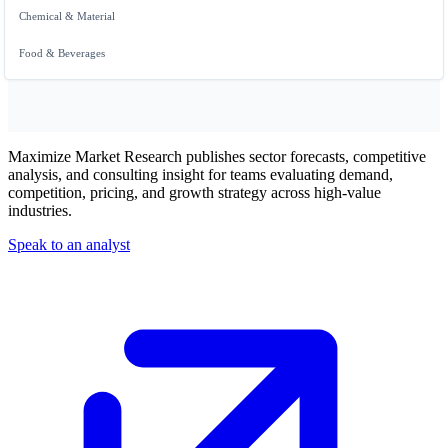
Chemical & Material
Food & Beverages
Maximize Market Research publishes sector forecasts, competitive
analysis, and consulting insight for teams evaluating demand,
competition, pricing, and growth strategy across high-value
industries.
Speak to an analyst