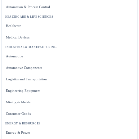
Automation & Process Control
HEALTHCARE & LIFE SCIENCES
Healthcare
Medical Devices
INDUSTRIAL & MANUFACTURING
Automobile
Automotive Components
Logistics and Transportation
Engineering Equipment
Mining & Metals
Consumer Goods
ENERGY & RESOURCES
Energy & Power