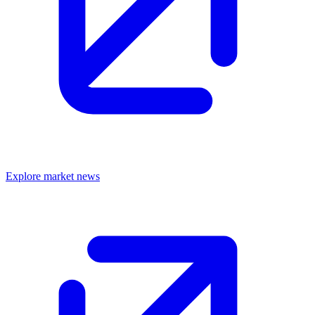
Explore market news