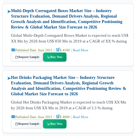
Multi-Depth Corrugated Boxes Market Size – Industry
➤
Structure Evaluation, Demand Drivers Analysis, Regional
Growth Analysis and Identification, Competitive Positioning
Review & Global Market Size Forecast to 2026
Global Multi-Depth Corrugated Boxes Market is expected to reach US$
XX Mn by 2026 from US$ 850 Mn in 2019 at a CAGR of XX % during
📅
🛒
Published Date: June 2021
|
$ 4100
|
Read More
Request Sample
Buy Now
Hot Drinks Packaging Market Size – Industry Structure
➤
Evaluation, Demand Drivers Analysis, Regional Growth
Analysis and Identification, Competitive Positioning Review &
Global Market Size Forecast to 2026
Global Hot Drinks Packaging Market is expected to reach US$ XX Mn
by 2026 from US$ XX Mn in 2019 at a CAGR of 3.3 % during
📅
🛒
Published Date: June 2021
|
$ 4600
|
Read More
Request Sample
Buy Now