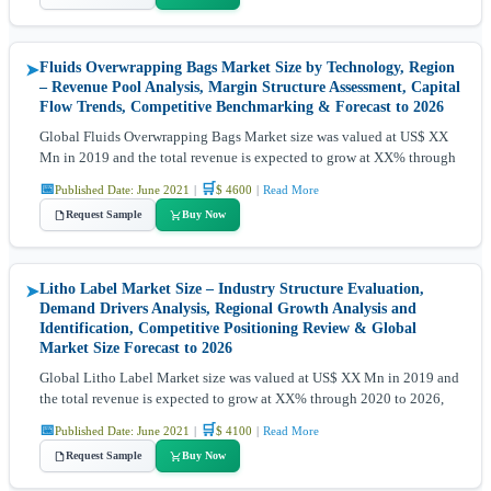
Fluids Overwrapping Bags Market Size by Technology, Region
➤
– Revenue Pool Analysis, Margin Structure Assessment, Capital
Flow Trends, Competitive Benchmarking & Forecast to 2026
Global Fluids Overwrapping Bags Market size was valued at US$ XX
Mn in 2019 and the total revenue is expected to grow at XX% through
📅
🛒
Published Date: June 2021
|
$ 4600
|
Read More
Request Sample
Buy Now
Litho Label Market Size – Industry Structure Evaluation,
➤
Demand Drivers Analysis, Regional Growth Analysis and
Identification, Competitive Positioning Review & Global
Market Size Forecast to 2026
Global Litho Label Market size was valued at US$ XX Mn in 2019 and
the total revenue is expected to grow at XX% through 2020 to 2026,
📅
🛒
Published Date: June 2021
|
$ 4100
|
Read More
Request Sample
Buy Now