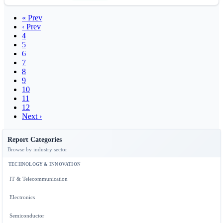
« Prev
‹ Prev
4
5
6
7
8
9
10
11
12
Next ›
Report Categories
Browse by industry sector
TECHNOLOGY & INNOVATION
IT & Telecommunication
Electronics
Semiconductor