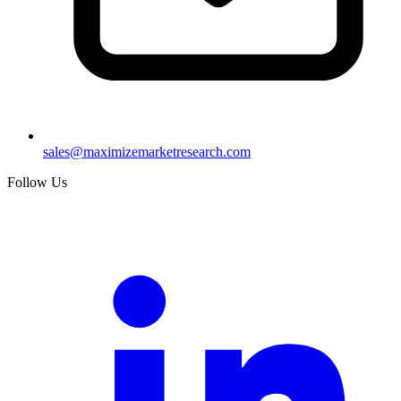
sales@maximizemarketresearch.com
Follow Us