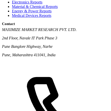
Electronics Reports
Material & Chemical Reports
Energy & Power Reports
Medical Devices Reports
Contact
MAXIMIZE MARKET RESEARCH PVT. LTD.
2nd Floor, Navale IT Park Phase 3
Pune Banglore Highway, Narhe
Pune, Maharashtra 411041, India