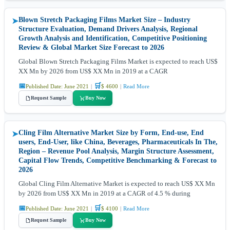
Blown Stretch Packaging Films Market Size – Industry
➤
Structure Evaluation, Demand Drivers Analysis, Regional
Growth Analysis and Identification, Competitive Positioning
Review & Global Market Size Forecast to 2026
Global Blown Stretch Packaging Films Market is expected to reach US$
XX Mn by 2026 from US$ XX Mn in 2019 at a CAGR
📅
🛒
Published Date: June 2021
|
$ 4600
|
Read More
Request Sample
Buy Now
Cling Film Alternative Market Size by Form, End-use, End
➤
users, End-User, like China, Beverages, Pharmaceuticals In The,
Region – Revenue Pool Analysis, Margin Structure Assessment,
Capital Flow Trends, Competitive Benchmarking & Forecast to
2026
Global Cling Film Alternative Market is expected to reach US$ XX Mn
by 2026 from US$ XX Mn in 2019 at a CAGR of 4.5 % during
📅
🛒
Published Date: June 2021
|
$ 4100
|
Read More
Request Sample
Buy Now