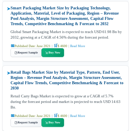
Smart Packaging Market Size by Packaging Technology,
➤
Application, Material, Level of Packaging, Region – Revenue
Pool Analysis, Margin Structure Assessment, Capital Flow
Trends, Competitive Benchmarking & Forecast to 2032
Global Smart Packaging Market is expected to reach USD 61.98 Bn by
2032, growing at a CAGR of 4.56% during the forecast period.
📅
🛒
Published Date: June 2021
|
$ 4600
|
Read More
Request Sample
Buy Now
Retail Bags Market Size by Material Type, Pattern, End User,
➤
Region – Revenue Pool Analysis, Margin Structure Assessment,
Capital Flow Trends, Competitive Benchmarking & Forecast to
2030
Retail Carry Bags Market is expected to grow at a CAGR of 5.7%
during the forecast period and market is projected to reach USD 14.63
Bn.
📅
🛒
Published Date: June 2021
|
$ 4600
|
Read More
Request Sample
Buy Now