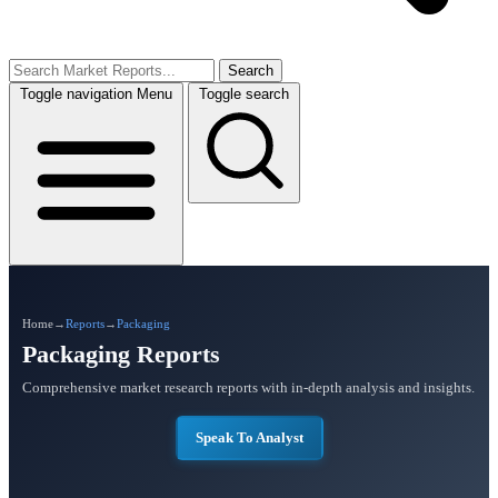
Search
Toggle navigation
Menu
Toggle search
Home
→
Reports
→
Packaging
Packaging Reports
Comprehensive market research reports with in-depth analysis and insights.
Speak To Analyst