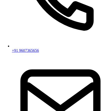
+91 9607365656