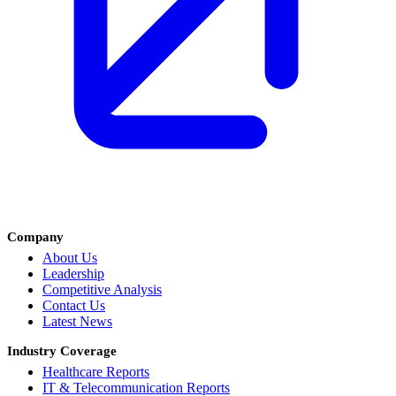
Company
About Us
Leadership
Competitive Analysis
Contact Us
Latest News
Industry Coverage
Healthcare Reports
IT & Telecommunication Reports