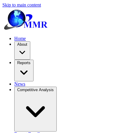
Skip to main content
Home
About
Reports
News
Competitive Analysis