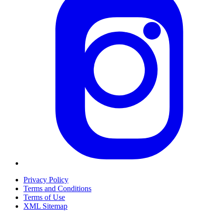
Privacy Policy
Terms and Conditions
Terms of Use
XML Sitemap