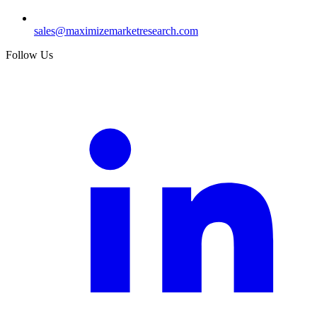
sales@maximizemarketresearch.com
Follow Us