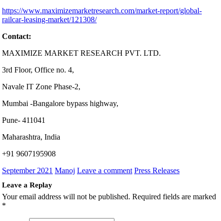
https://www.maximizemarketresearch.com/market-report/global-
railcar-leasing-market/121308/
Contact:
MAXIMIZE MARKET RESEARCH PVT. LTD.
3rd Floor, Office no. 4,
Navale IT Zone Phase-2,
Mumbai -Bangalore bypass highway,
Pune- 411041
Maharashtra, India
+91 9607195908
September 2021
Manoj
Leave a comment
Press Releases
Leave a Replay
Your email address will not be published.
Required fields are marked
*