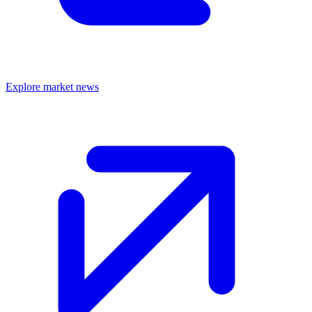
Explore market news