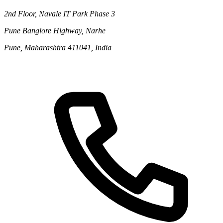
2nd Floor, Navale IT Park Phase 3
Pune Banglore Highway, Narhe
Pune, Maharashtra 411041, India