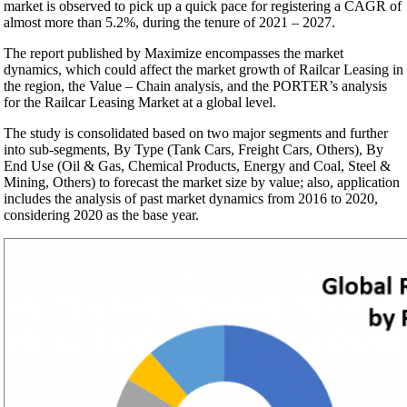
market is observed to pick up a quick pace for registering a CAGR of
almost more than 5.2%, during the tenure of 2021 – 2027.
The report published by Maximize encompasses the market
dynamics, which could affect the market growth of Railcar Leasing in
the region, the Value – Chain analysis, and the PORTER’s analysis
for the Railcar Leasing Market at a global level.
The study is consolidated based on two major segments and further
into sub-segments, By Type (Tank Cars, Freight Cars, Others), By
End Use (Oil & Gas, Chemical Products, Energy and Coal, Steel &
Mining, Others) to forecast the market size by value; also, application
includes the analysis of past market dynamics from 2016 to 2020,
considering 2020 as the base year.