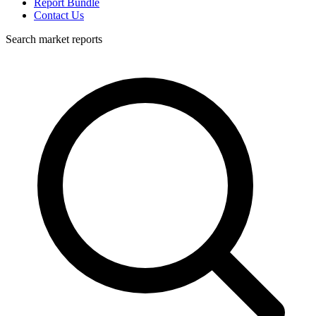
Report Bundle
Contact Us
Search market reports