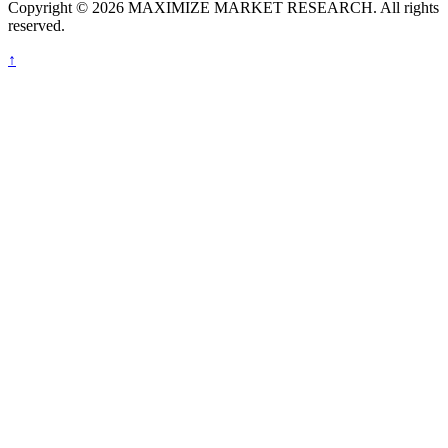
Copyright © 2026 MAXIMIZE MARKET RESEARCH. All rights
reserved.
↑