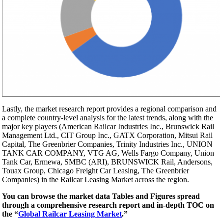
Lastly, the market research report provides a regional comparison and
a complete country-level analysis for the latest trends, along with the
major key players (American Railcar Industries Inc., Brunswick Rail
Management Ltd., CIT Group Inc., GATX Corporation, Mitsui Rail
Capital, The Greenbrier Companies, Trinity Industries Inc., UNION
TANK CAR COMPANY, VTG AG, Wells Fargo Company, Union
Tank Car, Ermewa, SMBC (ARI), BRUNSWICK Rail, Andersons,
Touax Group, Chicago Freight Car Leasing, The Greenbrier
Companies) in the Railcar Leasing Market across the region.
You can browse the market data Tables and Figures spread
through a comprehensive research report and in-depth TOC on
the “
Global Railcar Leasing Market
.”