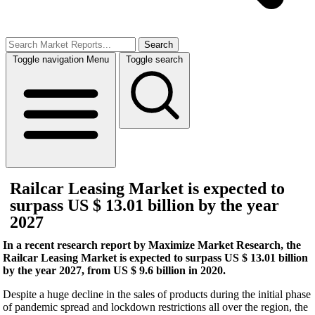
Search
Toggle navigation
Menu
Toggle search
Railcar Leasing Market is expected to
surpass US $ 13.01 billion by the year
2027
In a recent research report by Maximize Market Research, the
Railcar Leasing Market is expected to surpass US $ 13.01 billion
by the year 2027, from US $ 9.6 billion in 2020.
Despite a huge decline in the sales of products during the initial phase
of pandemic spread and lockdown restrictions all over the region, the