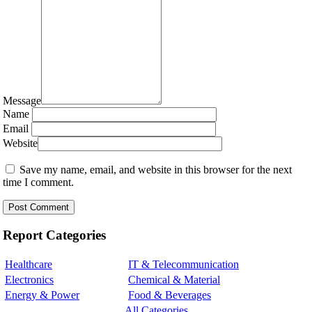
Message
Name
Email
Website
Save my name, email, and website in this browser for the next
time I comment.
Report Categories
Healthcare
IT & Telecommunication
Electronics
Chemical & Material
Energy & Power
Food & Beverages
All Categories