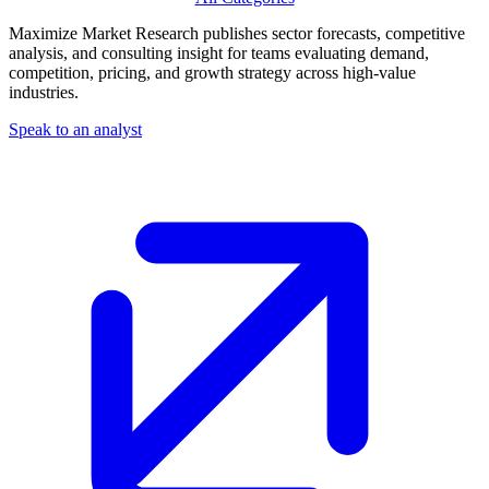
Maximize Market Research publishes sector forecasts, competitive
analysis, and consulting insight for teams evaluating demand,
competition, pricing, and growth strategy across high-value
industries.
Speak to an analyst