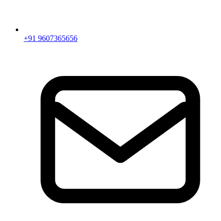
+91 9607365656