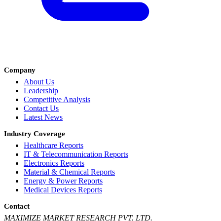
Company
About Us
Leadership
Competitive Analysis
Contact Us
Latest News
Industry Coverage
Healthcare Reports
IT & Telecommunication Reports
Electronics Reports
Material & Chemical Reports
Energy & Power Reports
Medical Devices Reports
Contact
MAXIMIZE MARKET RESEARCH PVT. LTD.